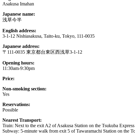
Asakusa Imahan
Japanese name:
浅草今半
English address:
3-1-12 Nishiasakusa, Taito-ku, Tokyo, 111-0035
Japanese address:
〒111-0035 東京都台東区西浅草3-1-12
Opening hours:
11:30am-9:30pm
Price:
Non-smoking section:
Yes
Reservations:
Possible
Nearest Transport:
Train: Next to the exit A2 of Asakusa Station on the Tsukuba Express 
Subway: 5-minute walk from exit 5 of Tawaramachi Station on the T