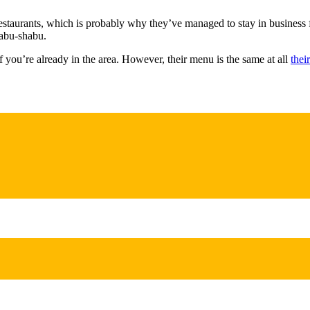
restaurants, which is probably why they’ve managed to stay in business 
habu-shabu.
f you’re already in the area. However, their menu is the same at all
thei