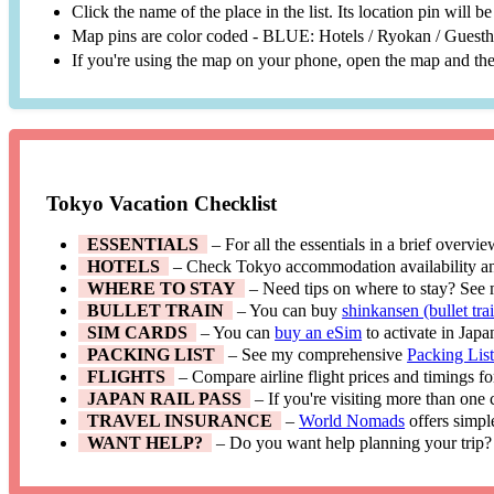
Click the name of the place in the list. Its location pin will 
Map pins are color coded - BLUE: Hotels / Ryokan / Gues
If you're using the map on your phone, open the map and then
Tokyo Vacation Checklist
ESSENTIALS
– For all the essentials in a brief overvi
HOTELS
– Check Tokyo accommodation availability a
WHERE TO STAY
– Need tips on where to stay? See
BULLET TRAIN
– You can buy
shinkansen (bullet trai
SIM CARDS
– You can
buy an eSim
to activate in Japa
PACKING LIST
– See my comprehensive
Packing Lis
FLIGHTS
– Compare airline flight prices and timings f
JAPAN RAIL PASS
– If you're visiting more than one
TRAVEL INSURANCE
–
World Nomads
offers simpl
WANT HELP?
– Do you want help planning your trip?