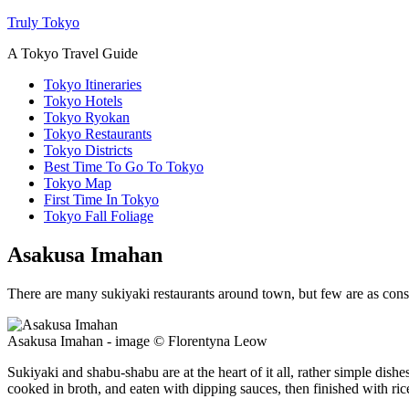
Truly Tokyo
A Tokyo Travel Guide
Tokyo Itineraries
Tokyo Hotels
Tokyo Ryokan
Tokyo Restaurants
Tokyo Districts
Best Time To Go To Tokyo
Tokyo Map
First Time In Tokyo
Tokyo Fall Foliage
Asakusa Imahan
There are many sukiyaki restaurants around town, but few are as cons
Asakusa Imahan - image © Florentyna Leow
Sukiyaki and shabu-shabu are at the heart of it all, rather simple dish
cooked in broth, and eaten with dipping sauces, then finished with ric