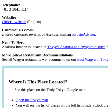
Telephone:
+81-3-3841-1114
Website:
Official website
(English)
Customer Reviews:
::
Read customer reviews of Asakusa Imahan
on TripAdvisor.
Near To Here:
Asakusa Imahan is located in
Tokyo's Asakusa and Ryogoto district
. 
More Tokyo Restaurant Recommendations:
See all Wagyu restaurants we recommend on our
Best Wagyu in Tok
Where Is This Place Located?
See this place on the Truly Tokyo Google map:
Open the Tokyo map
You will see the list of places on the left hand side. (Click t