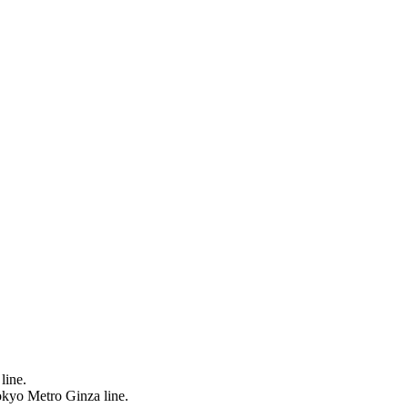
line.
okyo Metro Ginza line.