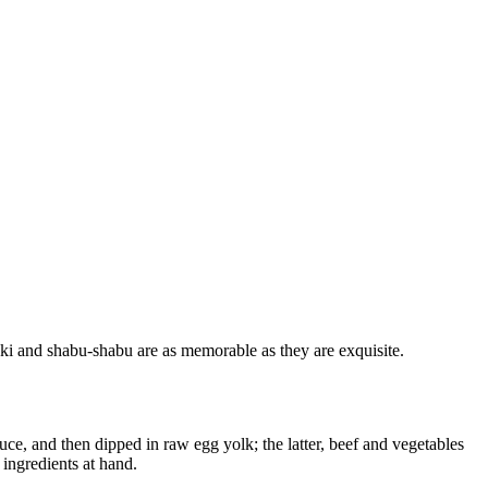
ki and shabu-shabu are as memorable as they are exquisite.
auce, and then dipped in raw egg yolk; the latter, beef and vegetables
 ingredients at hand.