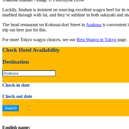
Luckily, Imahan is insistent on sourcing excellent wagyu beef for its 
marbled through with fat, and they’re sublime in both sukiyaki and s
The head restaurant on Kokusai-dori Street in
Asakusa
is convenient i
trip out here just for this.
For more Tokyo wagyu choices, see our
Best Wagyu in Tokyo
page.
Check Hotel Availability
Destination
Check-in date
Check-out date
English name: