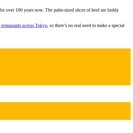
for over 100 years now. The palm-sized slices of beef are lushly
r restaurants across Tokyo
, so there’s no real need to make a special