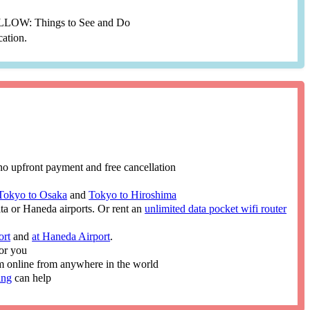
YELLOW: Things to See and Do
cation.
no upfront payment and free cancellation
Tokyo to Osaka
and
Tokyo to Hiroshima
ita or Haneda airports. Or rent an
unlimited data pocket wifi router
ort
and
at Haneda Airport
.
or you
im online from anywhere in the world
ing
can help