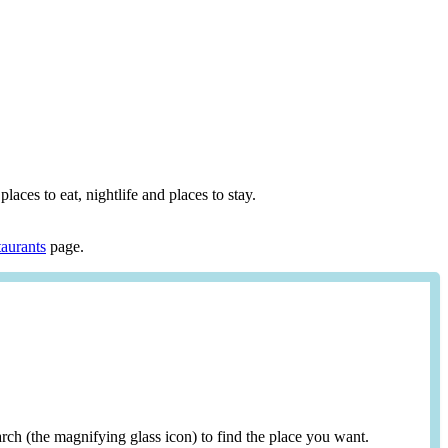
places to eat, nightlife and places to stay.
aurants
page.
search (the magnifying glass icon) to find the place you want.