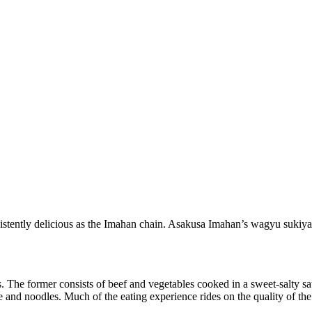
istently delicious as the Imahan chain. Asakusa Imahan’s wagyu sukiya
es. The former consists of beef and vegetables cooked in a sweet-salty s
e and noodles. Much of the eating experience rides on the quality of the