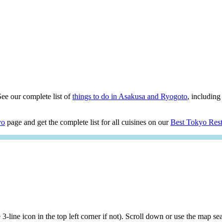
See our complete list of
things to do in Asakusa and Ryogoto
, including 
yo
page and get the complete list for all cuisines on our
Best Tokyo Rest
he 3-line icon in the top left corner if not). Scroll down or use the map 