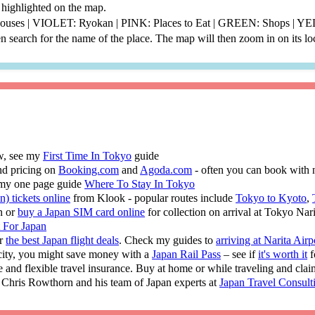
be highlighted on the map.
thouses | VIOLET: Ryokan | PINK: Places to Eat | GREEN: Shops | 
 search for the name of the place. The map will then zoom in on its lo
ew, see my
First Time In Tokyo
guide
nd pricing on
Booking.com
and
Agoda.com
- often you can book with 
 my one page guide
Where To Stay In Tokyo
n) tickets online
from Klook - popular routes include
Tokyo to Kyoto
,
n or
buy a Japan SIM card online
for collection on arrival at Tokyo Nar
t For Japan
or
the best Japan flight deals
. Check my guides to
arriving at Narita Airp
 city, you might save money with a
Japan Rail Pass
– see if
it's worth it
f
e and flexible travel insurance. Buy at home or while traveling and cla
 Chris Rowthorn and his team of Japan experts at
Japan Travel Consult