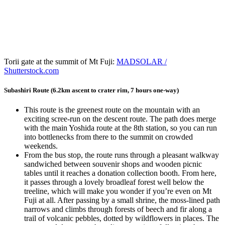
Torii gate at the summit of Mt Fuji:
MADSOLAR /
Shutterstock.com
Subashiri Route (6.2km ascent to crater rim, 7 hours one-way)
This route is the greenest route on the mountain with an
exciting scree-run on the descent route. The path does merge
with the main Yoshida route at the 8th station, so you can run
into bottlenecks from there to the summit on crowded
weekends.
From the bus stop, the route runs through a pleasant walkway
sandwiched between souvenir shops and wooden picnic
tables until it reaches a donation collection booth. From here,
it passes through a lovely broadleaf forest well below the
treeline, which will make you wonder if you’re even on Mt
Fuji at all. After passing by a small shrine, the moss-lined path
narrows and climbs through forests of beech and fir along a
trail of volcanic pebbles, dotted by wildflowers in places. The