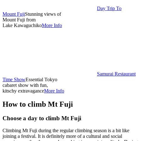
Day Trip To
Mount Fuji
Stunning views of
Mount Fuji from
Lake Kawaguchiko
More Info
Samurai Restaurant
Time Show
Essential Tokyo
cabaret show with fun,
kitschy extravagance
More Info
How to climb Mt Fuji
Choose a day to climb Mt Fuji
Climbing Mt Fuji during the regular climbing season is a bit like
joining a festival. It is definitely more of a cultural and social