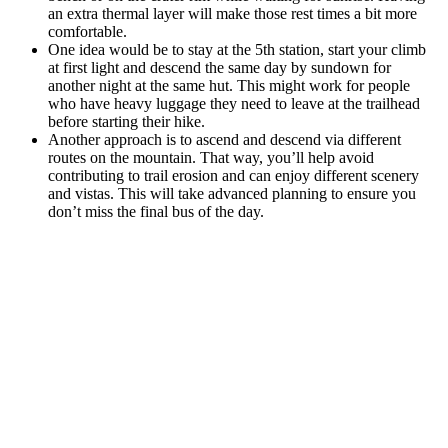
an extra thermal layer will make those rest times a bit more
comfortable.
One idea would be to stay at the 5th station, start your climb
at first light and descend the same day by sundown for
another night at the same hut. This might work for people
who have heavy luggage they need to leave at the trailhead
before starting their hike.
Another approach is to ascend and descend via different
routes on the mountain. That way, you’ll help avoid
contributing to trail erosion and can enjoy different scenery
and vistas. This will take advanced planning to ensure you
don’t miss the final bus of the day.