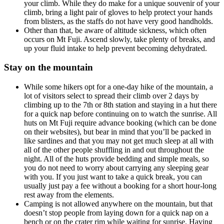
your climb. While they do make for a unique souvenir of your
climb, bring a light pair of gloves to help protect your hands
from blisters, as the staffs do not have very good handholds.
Other than that, be aware of altitude sickness, which often
occurs on Mt Fuji. Ascend slowly, take plenty of breaks, and
up your fluid intake to help prevent becoming dehydrated.
Stay on the mountain
While some hikers opt for a one-day hike of the mountain, a
lot of visitors select to spread their climb over 2 days by
climbing up to the 7th or 8th station and staying in a hut there
for a quick nap before continuing on to watch the sunrise. All
huts on Mt Fuji require advance booking (which can be done
on their websites), but bear in mind that you’ll be packed in
like sardines and that you may not get much sleep at all with
all of the other people shuffling in and out throughout the
night. All of the huts provide bedding and simple meals, so
you do not need to worry about carrying any sleeping gear
with you. If you just want to take a quick break, you can
usually just pay a fee without a booking for a short hour-long
rest away from the elements.
Camping is not allowed anywhere on the mountain, but that
doesn’t stop people from laying down for a quick nap on a
bench or on the crater rim while waiting for sunrise. Having