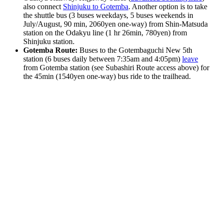
also connect
Shinjuku to Gotemba
. Another option is to take
the shuttle bus (3 buses weekdays, 5 buses weekends in
July/August, 90 min, 2060yen one-way) from Shin-Matsuda
station on the Odakyu line (1 hr 26min, 780yen) from
Shinjuku station.
Gotemba Route:
Buses to the Gotembaguchi New 5th
station (6 buses daily between 7:35am and 4:05pm)
leave
from Gotemba station (see Subashiri Route access above) for
the 45min (1540yen one-way) bus ride to the trailhead.