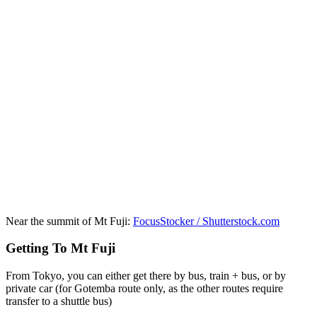
Near the summit of Mt Fuji:
FocusStocker / Shutterstock.com
Getting To Mt Fuji
From Tokyo, you can either get there by bus, train + bus, or by
private car (for Gotemba route only, as the other routes require
transfer to a shuttle bus)