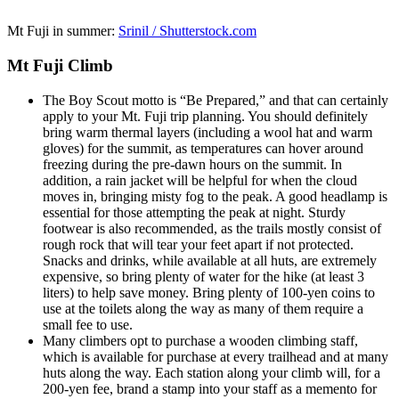
Mt Fuji in summer:
Srinil / Shutterstock.com
Mt Fuji Climb
The Boy Scout motto is “Be Prepared,” and that can certainly
apply to your Mt. Fuji trip planning. You should definitely
bring warm thermal layers (including a wool hat and warm
gloves) for the summit, as temperatures can hover around
freezing during the pre-dawn hours on the summit. In
addition, a rain jacket will be helpful for when the cloud
moves in, bringing misty fog to the peak. A good headlamp is
essential for those attempting the peak at night. Sturdy
footwear is also recommended, as the trails mostly consist of
rough rock that will tear your feet apart if not protected.
Snacks and drinks, while available at all huts, are extremely
expensive, so bring plenty of water for the hike (at least 3
liters) to help save money. Bring plenty of 100-yen coins to
use at the toilets along the way as many of them require a
small fee to use.
Many climbers opt to purchase a wooden climbing staff,
which is available for purchase at every trailhead and at many
huts along the way. Each station along your climb will, for a
200-yen fee, brand a stamp into your staff as a memento for