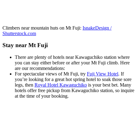
Climbers near mountain huts on Mt Fuji:
IsnakeDesign /
Shutterstock.com
Stay near Mt Fuji
There are plenty of hotels near Kawaguchiko station where
you can stay either before or after your Mt Fuji climb. Here
are our recommendations:
For spectacular views of Mt Fuji, try
Fuji View Hotel
. If
you’re looking for a great hot spring hotel to soak those sore
legs, then
Royal Hotel Kawaguchiko
is your best bet. Many
hotels offer free pickup from Kawaguchiko station, so inquire
at the time of your booking.