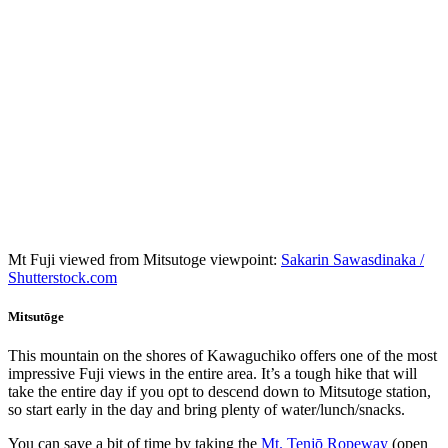
Mt Fuji viewed from Mitsutoge viewpoint:
Sakarin Sawasdinaka /
Shutterstock.com
Mitsutōge
This mountain on the shores of Kawaguchiko offers one of the most
impressive Fuji views in the entire area. It’s a tough hike that will
take the entire day if you opt to descend down to Mitsutoge station,
so start early in the day and bring plenty of water/lunch/snacks.
You can save a bit of time by taking the
Mt. Tenjō Ropeway
(open