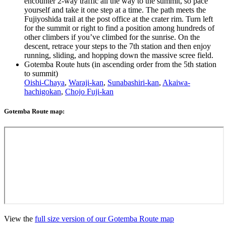
encounter 2-way traffic all the way to the summit, so pace
yourself and take it one step at a time. The path meets the
Fujiyoshida trail at the post office at the crater rim. Turn left
for the summit or right to find a position among hundreds of
other climbers if you’ve climbed for the sunrise. On the
descent, retrace your steps to the 7th station and then enjoy
running, sliding, and hopping down the massive scree field.
Gotemba Route huts (in ascending order from the 5th station
to summit)
Oishi-Chaya
,
Waraji-kan
,
Sunabashiri-kan
,
Akaiwa-
hachigokan
,
Chojo Fuji-kan
Gotemba Route map:
View the
full size version of our Gotemba Route map