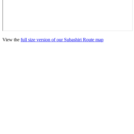
View the
full size version of our Subashiri Route map