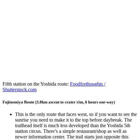
Fifth station on the Yoshida route:
Foodforthoughts /
Shutterstock.com
Fujinomiya Route (3.8km ascent to crater rim, 6 hours one-way)
This is the only route that faces west, so if you want to see the
sunrise you need to make it to the top before daybreak. The
trailhead itself is much less developed than the Yoshida 5th
station circus. There’s a simple restaurant/shop as well as
newer information center. The trail starts just opposite this