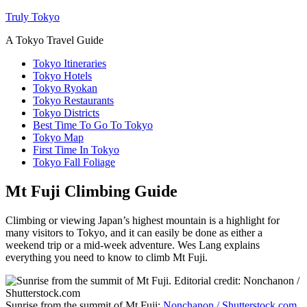
Truly Tokyo
A Tokyo Travel Guide
Tokyo Itineraries
Tokyo Hotels
Tokyo Ryokan
Tokyo Restaurants
Tokyo Districts
Best Time To Go To Tokyo
Tokyo Map
First Time In Tokyo
Tokyo Fall Foliage
Mt Fuji Climbing Guide
Climbing or viewing Japan’s highest mountain is a highlight for
many visitors to Tokyo, and it can easily be done as either a
weekend trip or a mid-week adventure. Wes Lang explains
everything you need to know to climb Mt Fuji.
Sunrise from the summit of Mt Fuji:
Nonchanon / Shutterstock.com