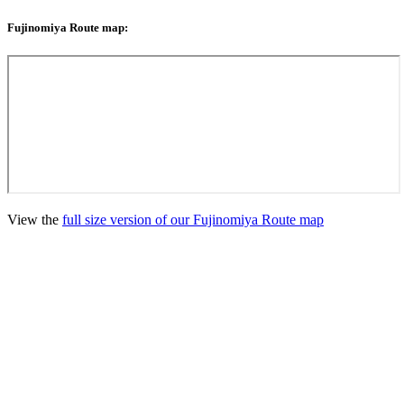
Fujinomiya Route map:
View the
full size version of our Fujinomiya Route map