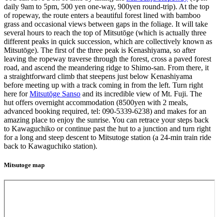
daily 9am to 5pm, 500 yen one-way, 900yen round-trip). At the top
of ropeway, the route enters a beautiful forest lined with bamboo
grass and occasional views between gaps in the foliage. It will take
several hours to reach the top of Mitsutōge (which is actually three
different peaks in quick succession, which are collectively known as
Mitsutōge). The first of the three peak is Kenashiyama, so after
leaving the ropeway traverse through the forest, cross a paved forest
road, and ascend the meandering ridge to Shimo-san. From there, it
a straightforward climb that steepens just below Kenashiyama
before meeting up with a track coming in from the left. Turn right
here for
Mitsutōge Sanso
and its incredible view of Mt. Fuji. The
hut offers overnight accommodation (8500yen with 2 meals,
advanced booking required, tel: 090-5339-6238) and makes for an
amazing place to enjoy the sunrise. You can retrace your steps back
to Kawaguchiko or continue past the hut to a junction and turn right
for a long and steep descent to Mitsutoge station (a 24-min train ride
back to Kawaguchiko station).
Mitsutoge map