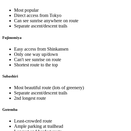
Most popular
Direct access from Tokyo
Can see sunrise anywhere on route
Separate ascent/descent trails
Fujinomiya
Easy access from Shinkansen
Only one way up/down
Can't see sunrise on route
Shortest route to the top
Subashiri
Most beautiful route (lots of greenery)
Separate ascent/descent trails
2nd longest route
Gotemba
Least-crowded route
Ample parking at trailhead