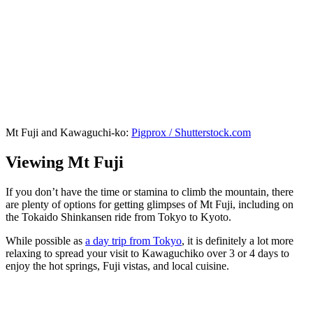
Mt Fuji and Kawaguchi-ko:
Pigprox / Shutterstock.com
Viewing Mt Fuji
If you don’t have the time or stamina to climb the mountain, there
are plenty of options for getting glimpses of Mt Fuji, including on
the Tokaido Shinkansen ride from Tokyo to Kyoto.
While possible as
a day trip from Tokyo
, it is definitely a lot more
relaxing to spread your visit to Kawaguchiko over 3 or 4 days to
enjoy the hot springs, Fuji vistas, and local cuisine.