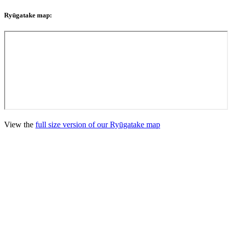
Ryūgatake map:
View the
full size version of our Ryūgatake map