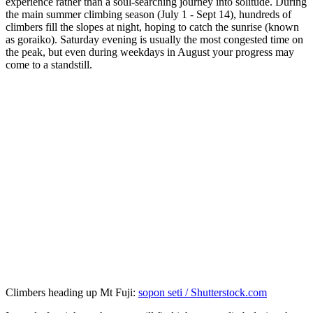
experience rather than a soul-searching journey into solitude. During
the main summer climbing season (July 1 - Sept 14), hundreds of
climbers fill the slopes at night, hoping to catch the sunrise (known
as goraiko). Saturday evening is usually the most congested time on
the peak, but even during weekdays in August your progress may
come to a standstill.
Climbers heading up Mt Fuji:
sopon seti / Shutterstock.com