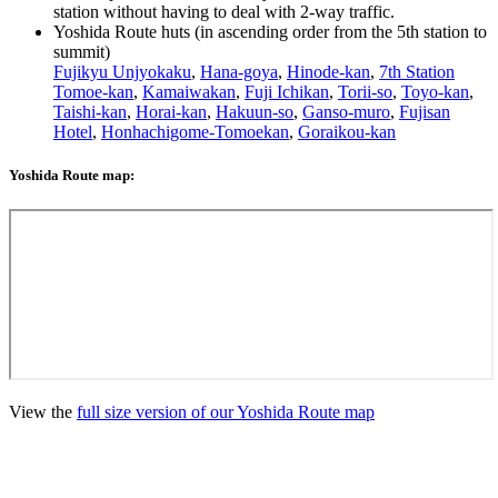
station without having to deal with 2-way traffic.
Yoshida Route huts (in ascending order from the 5th station to
summit)
Fujikyu Unjyokaku
,
Hana-goya
,
Hinode-kan
,
7th Station
Tomoe-kan
,
Kamaiwakan
,
Fuji Ichikan
,
Torii-so
,
Toyo-kan
,
Taishi-kan
,
Horai-kan
,
Hakuun-so
,
Ganso-muro
,
Fujisan
Hotel
,
Honhachigome-Tomoekan
,
Goraikou-kan
Yoshida Route map:
View the
full size version of our Yoshida Route map