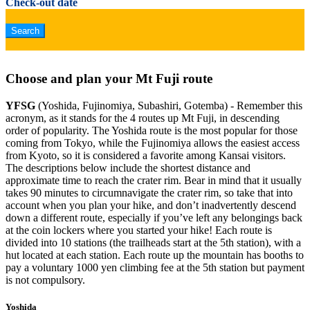
Check-out date
Choose and plan your Mt Fuji route
YFSG
(Yoshida, Fujinomiya, Subashiri, Gotemba) - Remember this
acronym, as it stands for the 4 routes up Mt Fuji, in descending
order of popularity. The Yoshida route is the most popular for those
coming from Tokyo, while the Fujinomiya allows the easiest access
from Kyoto, so it is considered a favorite among Kansai visitors.
The descriptions below include the shortest distance and
approximate time to reach the crater rim. Bear in mind that it usually
takes 90 minutes to circumnavigate the crater rim, so take that into
account when you plan your hike, and don’t inadvertently descend
down a different route, especially if you’ve left any belongings back
at the coin lockers where you started your hike! Each route is
divided into 10 stations (the trailheads start at the 5th station), with a
hut located at each station. Each route up the mountain has booths to
pay a voluntary 1000 yen climbing fee at the 5th station but payment
is not compulsory.
Yoshida