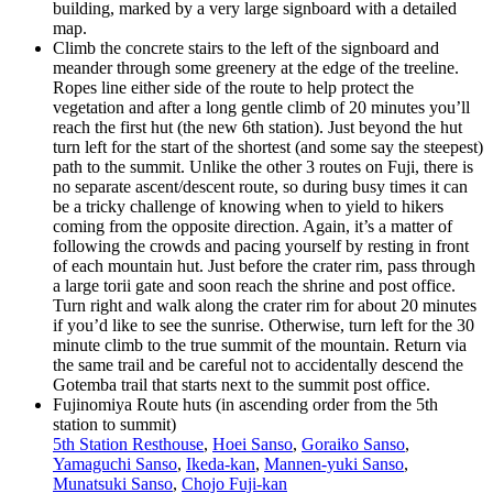
building, marked by a very large signboard with a detailed
map.
Climb the concrete stairs to the left of the signboard and
meander through some greenery at the edge of the treeline.
Ropes line either side of the route to help protect the
vegetation and after a long gentle climb of 20 minutes you’ll
reach the first hut (the new 6th station). Just beyond the hut
turn left for the start of the shortest (and some say the steepest)
path to the summit. Unlike the other 3 routes on Fuji, there is
no separate ascent/descent route, so during busy times it can
be a tricky challenge of knowing when to yield to hikers
coming from the opposite direction. Again, it’s a matter of
following the crowds and pacing yourself by resting in front
of each mountain hut. Just before the crater rim, pass through
a large torii gate and soon reach the shrine and post office.
Turn right and walk along the crater rim for about 20 minutes
if you’d like to see the sunrise. Otherwise, turn left for the 30
minute climb to the true summit of the mountain. Return via
the same trail and be careful not to accidentally descend the
Gotemba trail that starts next to the summit post office.
Fujinomiya Route huts (in ascending order from the 5th
station to summit)
5th Station Resthouse
,
Hoei Sanso
,
Goraiko Sanso
,
Yamaguchi Sanso
,
Ikeda-kan
,
Mannen-yuki Sanso
,
Munatsuki Sanso
,
Chojo Fuji-kan