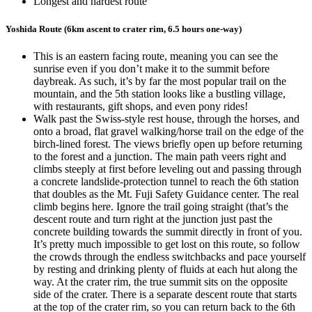
Longest and hardest route
Yoshida Route (6km ascent to crater rim, 6.5 hours one-way)
This is an eastern facing route, meaning you can see the
sunrise even if you don’t make it to the summit before
daybreak. As such, it’s by far the most popular trail on the
mountain, and the 5th station looks like a bustling village,
with restaurants, gift shops, and even pony rides!
Walk past the Swiss-style rest house, through the horses, and
onto a broad, flat gravel walking/horse trail on the edge of the
birch-lined forest. The views briefly open up before returning
to the forest and a junction. The main path veers right and
climbs steeply at first before leveling out and passing through
a concrete landslide-protection tunnel to reach the 6th station
that doubles as the Mt. Fuji Safety Guidance center. The real
climb begins here. Ignore the trail going straight (that’s the
descent route and turn right at the junction just past the
concrete building towards the summit directly in front of you.
It’s pretty much impossible to get lost on this route, so follow
the crowds through the endless switchbacks and pace yourself
by resting and drinking plenty of fluids at each hut along the
way. At the crater rim, the true summit sits on the opposite
side of the crater. There is a separate descent route that starts
at the top of the crater rim, so you can return back to the 6th