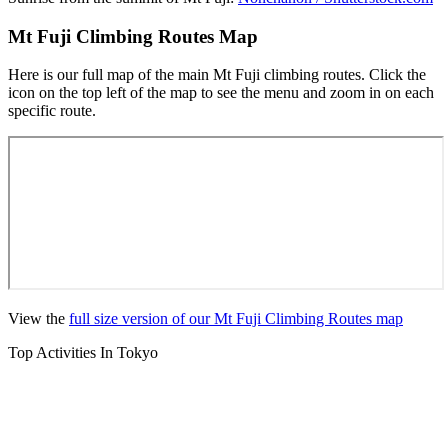
Mt Fuji Climbing Routes Map
Here is our full map of the main Mt Fuji climbing routes. Click the
icon on the top left of the map to see the menu and zoom in on each
specific route.
View the
full size version of our Mt Fuji Climbing Routes map
Top Activities In Tokyo