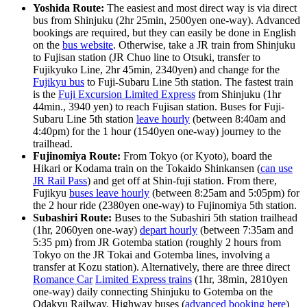
Yoshida Route:
The easiest and most direct way is via direct
bus from Shinjuku (2hr 25min, 2500yen one-way). Advanced
bookings are required, but they can easily be done in English
on the
bus website
. Otherwise, take a JR train from Shinjuku
to Fujisan station (JR Chuo line to Otsuki, transfer to
Fujikyuko Line, 2hr 45min, 2340yen) and change for the
Fujikyu bus
to Fuji-Subaru Line 5th station. The fastest train
is the
Fuji Excursion Limited Express
from Shinjuku (1hr
44min., 3940 yen) to reach Fujisan station. Buses for Fuji-
Subaru Line 5th station
leave hourly
(between 8:40am and
4:40pm) for the 1 hour (1540yen one-way) journey to the
trailhead.
Fujinomiya Route:
From Tokyo (or Kyoto), board the
Hikari or Kodama train on the Tokaido Shinkansen (
can use
JR Rail Pass
) and get off at Shin-fuji station. From there,
Fujikyu
buses leave hourly
(between 8:25am and 5:05pm) for
the 2 hour ride (2380yen one-way) to Fujinomiya 5th station.
Subashiri Route:
Buses to the Subashiri 5th station trailhead
(1hr, 2060yen one-way)
depart hourly
(between 7:35am and
5:35 pm) from JR Gotemba station (roughly 2 hours from
Tokyo on the JR Tokai and Gotemba lines, involving a
transfer at Kozu station). Alternatively, there are three direct
Romance Car
Limited Express trains
(1hr, 38min, 2810yen
one-way) daily connecting Shinjuku to Gotemba on the
Odakyu Railway. Highway buses (
advanced booking here
)