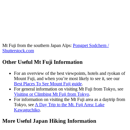
Mt Fuji from the southern Japan Alps:
Pongpet Sodchern /
Shutterstock.com
Other Useful Mt Fuji Information
For an overview of the best viewpoints, hotels and ryokan of
Mount Fuji, and when you’re most likely to see it, see our
Best Places To See Mount Fuji guide
.
For general information on visiting Mt Fuji from Tokyo, see
Visiting or Climbing Mt Fuji from Tokyo
.
For information on visiting the Mt Fuji area as a daytrip from
Tokyo, see
A Day Trip to the Mt. Fuji Area: Lake
Kawaguchiko
.
More Useful Japan Hiking Information