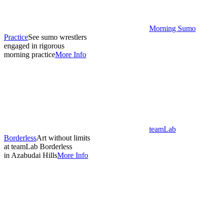
Morning Sumo
Practice
See sumo wrestlers
engaged in rigorous
morning practice
More Info
teamLab
Borderless
Art without limits
at teamLab Borderless
in Azabudai Hills
More Info