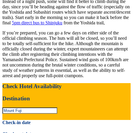
Instead of a night push, some will find it better to climb during the
day, since you’ll be heading against the flow of traffic (especially on
the Yoshida and Subashiri routes which have separate ascent/descent
trails). Start early in the morning so you can make it back before the
final
5pm direct bus to Shinjuku
from the Yoshida trail,
If you’re prepared, you can go a few days on either side of the
official climbing season. The huts will all be closed, so you’ll need
to be totally self-sufficient for the hike. Although the mountain is
officially closed during the winter, expert mountaineers can attempt
the climb after registering their climbing intentions with the
Yamanashi Prefectural Police. Sustained wind gusts of 100km/h are
not uncommon during the brutal winter conditions, so a careful
study of weather patterns in essential, as well as the ability to self-
arrest and properly use full-point crampons.
Check Hotel Availability
Destination
Check-in date