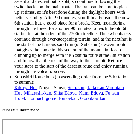
ascent and descent paths split, so continue following the
switchbacks on the main route. The trail can be hard to pick
up at times, so it’s best done during the daylight hours with
better visibility. After 90 minutes, you’ll finally reach the new
6th station hut, a good place for a break. Keep meandering
through the forest for another 90 minutes to reach the old 6th
station hut at the edge of the 2700m treeline. The switchbacks
continue through ever-steepening terrain, and at the next hut is
the start of the famous sand run (or Subashiri) descent route
that gives the name to this section of the mountain. Keep
climbing up to merge with the Yoshida route at the 8th station
and follow that the rest of the way to the summit. Retrace
your steps to the start of the descent route and enjoy running
through the volcanic scree.
Subashiri Route huts (in ascending order from the 5th station
to summit)
Kikuya Hut
, Nagata Sanso,
Seto-kan
,
Taikokan Mountain
Hut
,
Miharashi-kan
,
Shita Edoya
,
Kami Edoya
,
Fujisan
Hotel
,
Honhachigome-Tomoekan
,
Goraikou-kan
Subashiri Route map: