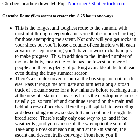
Climbers heading down Mt Fuji:
Nackoper / Shutterstock.com
Gotemba Route (9km ascent to crater rim, 8.25 hours one-way)
This is the longest and toughest route to the summit, with
most of it through deep volcanic scree that can be exhausting
for those attempting the ascent. Not only will you get rocks in
your shoes but you’ll loose a couple of centimeters with each
advancing step, meaning you’ll have to work extra hard just
to make progress. This, in addition to the limited number of
mountain huts, means the route has the fewest number of
people and there is plenty of parking available at the trailhead
even during the busy summer season.
There’s a simple souvenir shop at the bus stop and not much
else. Pass through the torii gate and turn left along a broad
track of volcanic scree for a few minutes before reaching a hut
at the new 5th station. This is as far as the day-tripping tourists
usually go, so turn left and continue around on the main trail
behind a row of benches. Here the path splits into ascending
and descending routes, so stay left and continue through the
broad scree. There’s really only one way to go, and if the
weather is good you can see all the way up to the summit.
Take ample breaks at each hut, and at the 7th station, the
ascent and descent trails converge. From here you’ll