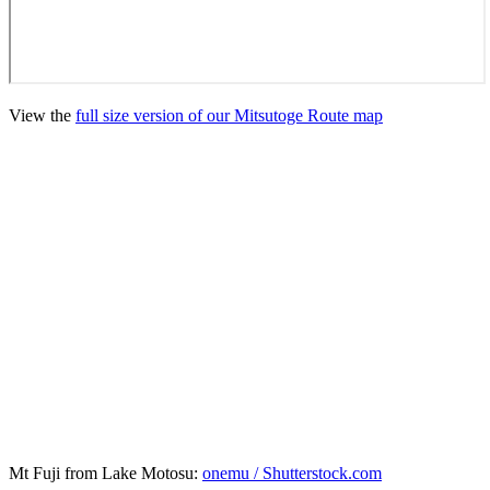
View the
full size version of our Mitsutoge Route map
Mt Fuji from Lake Motosu:
onemu / Shutterstock.com