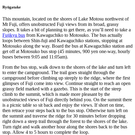
Ryūgatake
This mountain, located on the shores of Lake Motosu northwest of
Mt Fuji, offers unobstructed Fuji views from its broad, grassy
slopes. It takes a bit of planning to get there, as you’ll need to take a
Fujikyu bus
from Kawaguchiko to Motosuko. The bus actually
loops between Shin-fuji and Kawaguchiko stations, stopping at
Motosuko along the way. Board the bus at Kawaguchiko station and
get off at Motosuko bus stop (45 minutes, 900 yen one-way, hourly
buses between 9:05 and 11:05am).
From the bus stop, walk down to the shores of the lake and turn left
to enter the campground. The trail goes straight through the
campground before climbing up steeply to the ridge, where the first
glimpses of Fuji come into view. Continue straight to reach an open
grassy field marked with a gazebo. This is the start of the steep
climb to the summit, which is made more pleasant by the
unobstructed views of Fuji directly behind you. On the summit there
is a picnic table so sit back and enjoy the views. If short on time,
then retrace your steps back to the bus stop. Otherwise turn left on
the summit and traverse the ridge for 30 minutes before dropping
right down a steep trail through the forest to the shores of the lake.
Turn right and walk another hour along the shores back to the bus
stop. Allow 4 to 5 hours to complete the loop.