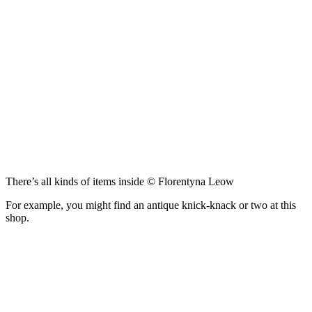
There’s all kinds of items inside © Florentyna Leow
For example, you might find an antique knick-knack or two at this
shop.