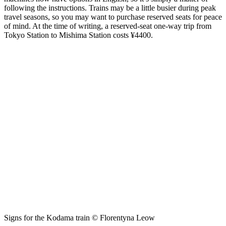
following the instructions. Trains may be a little busier during peak
travel seasons, so you may want to purchase reserved seats for peace
of mind. At the time of writing, a reserved-seat one-way trip from
Tokyo Station to Mishima Station costs ¥4400.
Signs for the Kodama train © Florentyna Leow