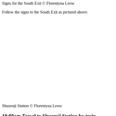
Signs for the South Exit © Florentyna Leow
Follow the signs to the South Exit as pictured above.
Shuzenji Station © Florentyna Leow
10:00am Travel to Shuzenji Station by train