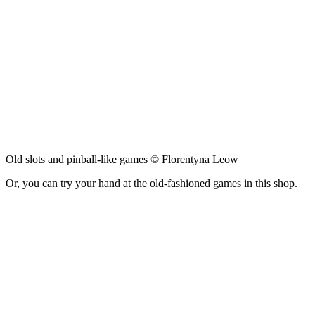
Old slots and pinball-like games © Florentyna Leow
Or, you can try your hand at the old-fashioned games in this shop.