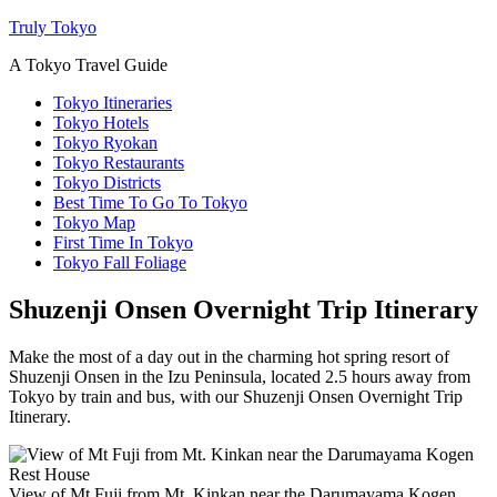
Truly Tokyo
A Tokyo Travel Guide
Tokyo Itineraries
Tokyo Hotels
Tokyo Ryokan
Tokyo Restaurants
Tokyo Districts
Best Time To Go To Tokyo
Tokyo Map
First Time In Tokyo
Tokyo Fall Foliage
Shuzenji Onsen Overnight Trip Itinerary
Make the most of a day out in the charming hot spring resort of
Shuzenji Onsen in the Izu Peninsula, located 2.5 hours away from
Tokyo by train and bus, with our Shuzenji Onsen Overnight Trip
Itinerary.
View of Mt Fuji from Mt. Kinkan near the Darumayama Kogen