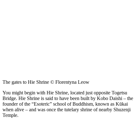
The gates to Hie Shrine © Florentyna Leow
You might begin with Hie Shrine, located just opposite Togetsu
Bridge. Hie Shrine is said to have been built by Kobo Daishi – the
founder of the “Esoteric” school of Buddhism, known as Kūkai
when alive – and was once the tutelary shrine of nearby Shuzenji
Temple.