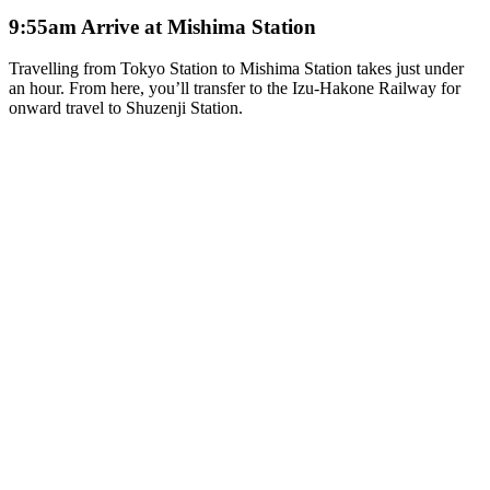
9:55am Arrive at Mishima Station
Travelling from Tokyo Station to Mishima Station takes just under
an hour. From here, you’ll transfer to the Izu-Hakone Railway for
onward travel to Shuzenji Station.