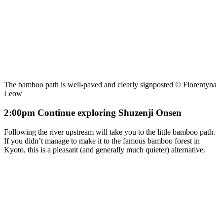
The bamboo path is well-paved and clearly signposted © Florentyna
Leow
2:00pm Continue exploring Shuzenji Onsen
Following the river upstream will take you to the little bamboo path.
If you didn’t manage to make it to the famous bamboo forest in
Kyoto, this is a pleasant (and generally much quieter) alternative.