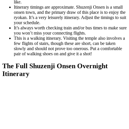
like.
Itinerary timings are approximate. Shuzenji Onsen is a small
onsen town, and the primary draw of this place is to enjoy the
ryokan. It’s a very leisurely itinerary. Adjust the timings to suit
your schedule.
It’s always worth checking train and/or bus times to make sure
you won’t miss your connecting flights.
This is a walking itinerary. Visiting the temple also involves a
few flights of stairs, though these are short, can be taken
slowly and should not prove too onerous. Put a comfortable
pair of walking shoes on and give it a shot!
The Full Shuzenji Onsen Overnight
Itinerary