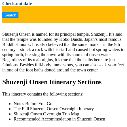
Check-out date
Shuzenji Onsen is named for its principal temple, Shuzenji. It’s said
that the temple was founded by Kobo Daishi, Japan’s most famous
Buddhist monk. It is also believed that the same monk – in the 9th
century – struck a rock with his staff and caused hot spring waters to
spring forth, blessing the town with its source of onsen water.
Regardless of its real origins, it’s true that the baths here are just
fabulous. Besides full-body immersions, you can also soak your feet
in one of the foot baths dotted around the town center.
Shuzenji Onsen Itinerary Sections
This itinerary contains the following sections:
Notes Before You Go
The Full Shuzenji Onsen Overnight Itinerary
Shuzenji Onsen Overnight Trip Map
Recommended Accommodation in Shuzenji Onsen