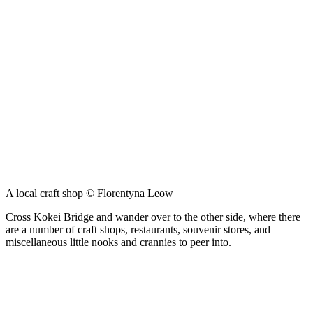
A local craft shop © Florentyna Leow
Cross Kokei Bridge and wander over to the other side, where there
are a number of craft shops, restaurants, souvenir stores, and
miscellaneous little nooks and crannies to peer into.