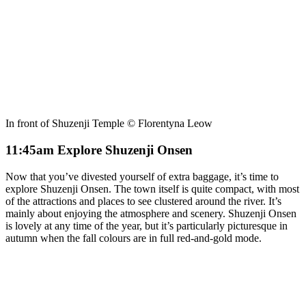
In front of Shuzenji Temple © Florentyna Leow
11:45am Explore Shuzenji Onsen
Now that you’ve divested yourself of extra baggage, it’s time to
explore Shuzenji Onsen. The town itself is quite compact, with most
of the attractions and places to see clustered around the river. It’s
mainly about enjoying the atmosphere and scenery. Shuzenji Onsen
is lovely at any time of the year, but it’s particularly picturesque in
autumn when the fall colours are in full red-and-gold mode.