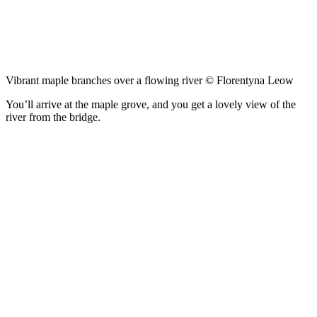
Vibrant maple branches over a flowing river © Florentyna Leow
You’ll arrive at the maple grove, and you get a lovely view of the
river from the bridge.