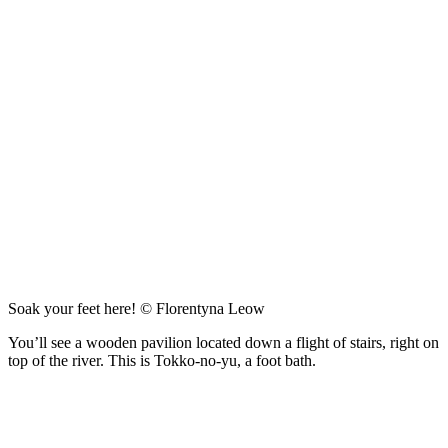
Soak your feet here! © Florentyna Leow
You’ll see a wooden pavilion located down a flight of stairs, right on
top of the river. This is Tokko-no-yu, a foot bath.