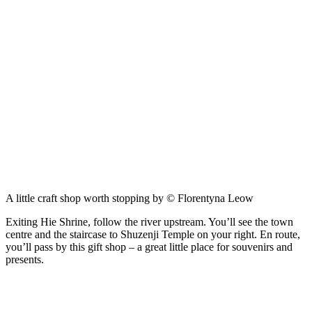
A little craft shop worth stopping by © Florentyna Leow
Exiting Hie Shrine, follow the river upstream. You’ll see the town
centre and the staircase to Shuzenji Temple on your right. En route,
you’ll pass by this gift shop – a great little place for souvenirs and
presents.