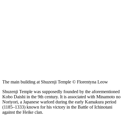
The main building at Shuzenji Temple © Florentyna Leow
Shuzenji Temple was supposedly founded by the aforementioned
Kobo Daishi in the 9th century. It is associated with Minamoto no
Noriyori, a Japanese warlord during the early Kamakura period
(1185–1333) known for his victory in the Battle of Ichinotani
against the Heike clan.