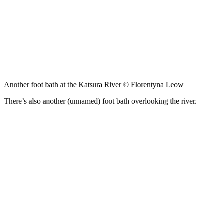
Another foot bath at the Katsura River © Florentyna Leow
There’s also another (unnamed) foot bath overlooking the river.