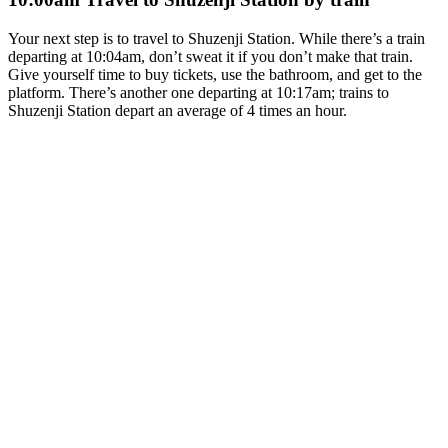
Your next step is to travel to Shuzenji Station. While there’s a train
departing at 10:04am, don’t sweat it if you don’t make that train.
Give yourself time to buy tickets, use the bathroom, and get to the
platform. There’s another one departing at 10:17am; trains to
Shuzenji Station depart an average of 4 times an hour.