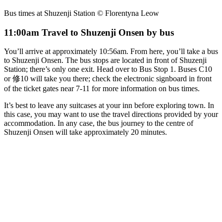
Bus times at Shuzenji Station © Florentyna Leow
11:00am Travel to Shuzenji Onsen by bus
You’ll arrive at approximately 10:56am. From here, you’ll take a bus
to Shuzenji Onsen. The bus stops are located in front of Shuzenji
Station; there’s only one exit. Head over to Bus Stop 1. Buses C10
or 修10 will take you there; check the electronic signboard in front
of the ticket gates near 7-11 for more information on bus times.
It’s best to leave any suitcases at your inn before exploring town. In
this case, you may want to use the travel directions provided by your
accommodation. In any case, the bus journey to the centre of
Shuzenji Onsen will take approximately 20 minutes.