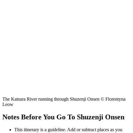
The Katsura River running through Shuzenji Onsen © Florentyna
Leow
Notes Before You Go To Shuzenji Onsen
This itinerary is a guideline. Add or subtract places as you