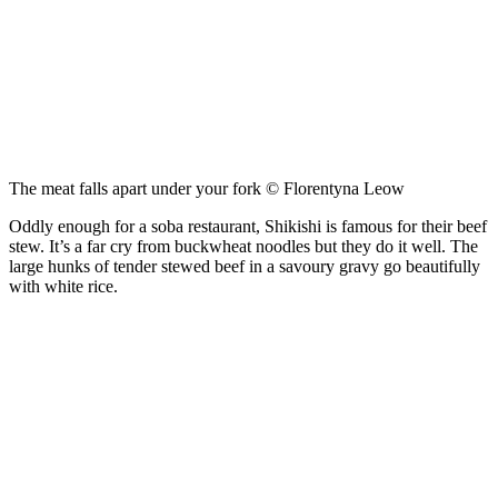
The meat falls apart under your fork © Florentyna Leow
Oddly enough for a soba restaurant, Shikishi is famous for their beef
stew. It’s a far cry from buckwheat noodles but they do it well. The
large hunks of tender stewed beef in a savoury gravy go beautifully
with white rice.