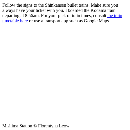
Follow the signs to the Shinkansen bullet trains. Make sure you
always have your ticket with you. I boarded the Kodama train
departing at 8:56am. For your pick of train times, consult
the train
timetable here
or use a transport app such as Google Maps.
Mishima Station © Florentyna Leow