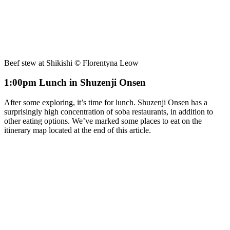
Beef stew at Shikishi © Florentyna Leow
1:00pm Lunch in Shuzenji Onsen
After some exploring, it’s time for lunch. Shuzenji Onsen has a
surprisingly high concentration of soba restaurants, in addition to
other eating options. We’ve marked some places to eat on the
itinerary map located at the end of this article.