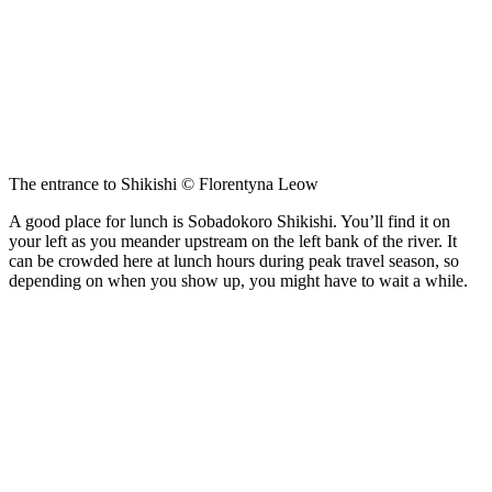
The entrance to Shikishi © Florentyna Leow
A good place for lunch is Sobadokoro Shikishi. You’ll find it on
your left as you meander upstream on the left bank of the river. It
can be crowded here at lunch hours during peak travel season, so
depending on when you show up, you might have to wait a while.