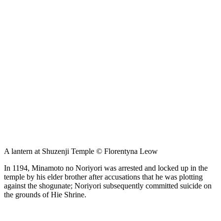
A lantern at Shuzenji Temple © Florentyna Leow
In 1194, Minamoto no Noriyori was arrested and locked up in the
temple by his elder brother after accusations that he was plotting
against the shogunate; Noriyori subsequently committed suicide on
the grounds of Hie Shrine.