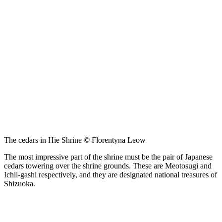
The cedars in Hie Shrine © Florentyna Leow
The most impressive part of the shrine must be the pair of Japanese
cedars towering over the shrine grounds. These are Meotosugi and
Ichii-gashi respectively, and they are designated national treasures of
Shizuoka.