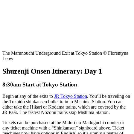
The Marunouchi Underground Exit at Tokyo Station © Florentyna
Leow
Shuzenji Onsen Itinerary: Day 1
8:30am Start at Tokyo Station
Begin at any of the exits to
JR Tokyo Station
. You’ll be traveling on
the Tokaido shinkansen bullet train to Mishima Station. You can
either take the Hikari or Kodama trains, which are covered by the
JR Pass. The fastest Nozomi trains skip Mishima Station.
Tickets can be purchased at the Midori no Madoguchi counter or
any ticket machine with a “Shinkansen” signboard above. Ticket
machines now have options in English, so it’s simply a matter of