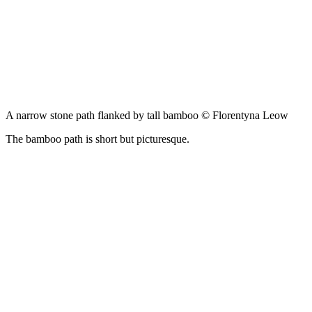
A narrow stone path flanked by tall bamboo © Florentyna Leow
The bamboo path is short but picturesque.