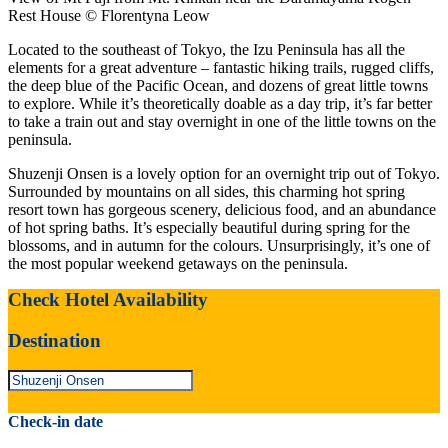
Rest House © Florentyna Leow
Located to the southeast of Tokyo, the Izu Peninsula has all the
elements for a great adventure – fantastic hiking trails, rugged cliffs,
the deep blue of the Pacific Ocean, and dozens of great little towns
to explore. While it’s theoretically doable as a day trip, it’s far better
to take a train out and stay overnight in one of the little towns on the
peninsula.
Shuzenji Onsen is a lovely option for an overnight trip out of Tokyo.
Surrounded by mountains on all sides, this charming hot spring
resort town has gorgeous scenery, delicious food, and an abundance
of hot spring baths. It’s especially beautiful during spring for the
blossoms, and in autumn for the colours. Unsurprisingly, it’s one of
the most popular weekend getaways on the peninsula.
Check Hotel Availability
Destination
Check-in date