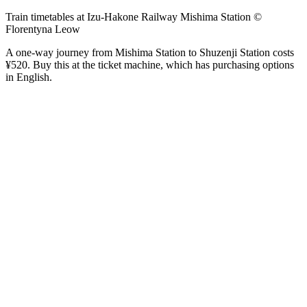
Train timetables at Izu-Hakone Railway Mishima Station ©
Florentyna Leow
A one-way journey from Mishima Station to Shuzenji Station costs
¥520. Buy this at the ticket machine, which has purchasing options
in English.