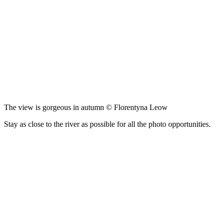
The view is gorgeous in autumn © Florentyna Leow
Stay as close to the river as possible for all the photo opportunities.