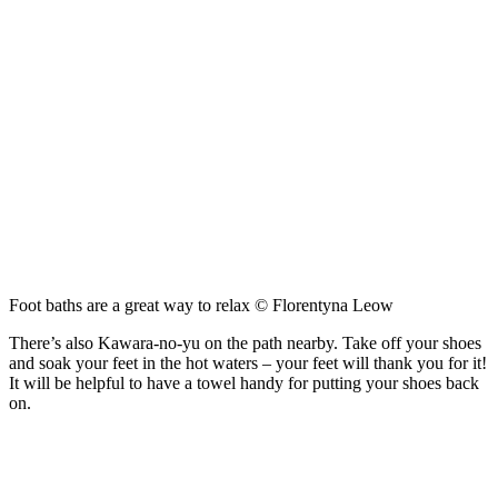
Foot baths are a great way to relax © Florentyna Leow
There’s also Kawara-no-yu on the path nearby. Take off your shoes
and soak your feet in the hot waters – your feet will thank you for it!
It will be helpful to have a towel handy for putting your shoes back
on.