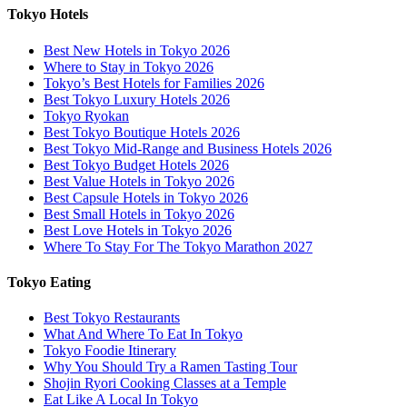
Tokyo Hotels
Best New Hotels in Tokyo 2026
Where to Stay in Tokyo 2026
Tokyo’s Best Hotels for Families 2026
Best Tokyo Luxury Hotels 2026
Tokyo Ryokan
Best Tokyo Boutique Hotels 2026
Best Tokyo Mid-Range and Business Hotels 2026
Best Tokyo Budget Hotels 2026
Best Value Hotels in Tokyo 2026
Best Capsule Hotels in Tokyo 2026
Best Small Hotels in Tokyo 2026
Best Love Hotels in Tokyo 2026
Where To Stay For The Tokyo Marathon 2027
Tokyo Eating
Best Tokyo Restaurants
What And Where To Eat In Tokyo
Tokyo Foodie Itinerary
Why You Should Try a Ramen Tasting Tour
Shojin Ryori Cooking Classes at a Temple
Eat Like A Local In Tokyo