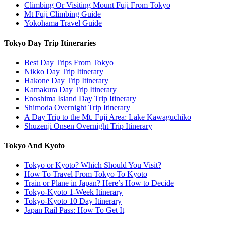
Climbing Or Visiting Mount Fuji From Tokyo
Mt Fuji Climbing Guide
Yokohama Travel Guide
Tokyo Day Trip Itineraries
Best Day Trips From Tokyo
Nikko Day Trip Itinerary
Hakone Day Trip Itinerary
Kamakura Day Trip Itinerary
Enoshima Island Day Trip Itinerary
Shimoda Overnight Trip Itinerary
A Day Trip to the Mt. Fuji Area: Lake Kawaguchiko
Shuzenji Onsen Overnight Trip Itinerary
Tokyo And Kyoto
Tokyo or Kyoto? Which Should You Visit?
How To Travel From Tokyo To Kyoto
Train or Plane in Japan? Here’s How to Decide
Tokyo-Kyoto 1-Week Itinerary
Tokyo-Kyoto 10 Day Itinerary
Japan Rail Pass: How To Get It