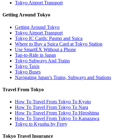
Tokyo Airport Transport
Getting Around Tokyo
Getting Around Tokyo
Tokyo Airport Transport
Tokyo IC Cards: Pasmo and Suica
Where to Buy a Suica Card at Tokyo Station
Use SmartEX Without a Phone
Tap-to-Ride in Japan
Tokyo Subways And Trains
Tokyo Taxis
Tokyo Buses
Navigating Japan’s Trains, Subways and Stations
Travel From Tokyo
How To Travel From Tokyo To Kyoto
How To Travel From Tokyo To Nara
How To Travel From Tokyo To Hiroshima
How To Travel From Tokyo To Kanazawa
Tokyo to Kyushu by Ferry
Tokyo Travel Insurance