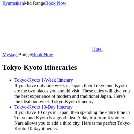
Ryumeikan
Mid Range
Book Now
Hotel
Mystays
Budget
Book Now
Tokyo-Kyoto Itineraries
Tokyo-Kyoto 1-Week Itinerary
If you have only one week in Japan, then Tokyo and Kyoto
are the two places you should visit. These cities will give you
the best experience of modern and traditional Japan. Here’s
the ideal one-week Tokyo-Kyoto itinerary.
Tokyo-Kyoto 10-Day Itinerary
If you have 10 days in Japan, then spending the entire time in
Tokyo and Kyoto is a good idea. A day trip from Kyoto to
Nara allows you to add a third city. Here is the perfect Tokyo-
Kyoto 10-day itinerary.