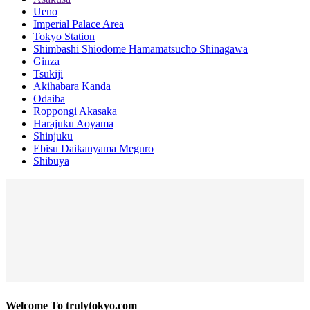
Ueno
Imperial Palace Area
Tokyo Station
Shimbashi Shiodome Hamamatsucho Shinagawa
Ginza
Tsukiji
Akihabara Kanda
Odaiba
Roppongi Akasaka
Harajuku Aoyama
Shinjuku
Ebisu Daikanyama Meguro
Shibuya
Welcome To trulytokyo.com