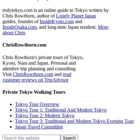
trulytokyo.com is an online guide to Tokyo written by
Chris Rowthorn, author of
Lonely Planet Japan
guides, founder of
InsideKyoto.com
and
InsideOsaka.com
, and long-time Japan resident.
More
about Chris
ChrisRowthorn.com
Chris Rowthorn's private tours of Tokyo,
Kyoto, Nara and Japan. Personal and
attentive trip planning and consulting.
Visit
ChrisRowthorn.com
and
read
customer reviews on TripAdvisor
Private Tokyo Walking Tours
Tokyo Tour Overview
Tokyo Tour 1: Traditional And Modern Tokyo
Tokyo Tour 2: Modern Tokyo
Tokyo Tour 3: Traditional and Modern Tokyo Evening Tour
Japan Travel Consulting