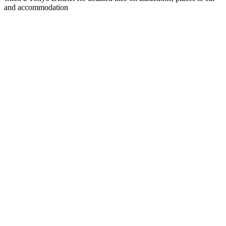
and accommodation