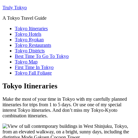
Truly Tokyo
A Tokyo Travel Guide
Tokyo Itineraries
Tokyo Hotels
Tokyo Ryokan
Tokyo Restaurants
Tokyo Districts
Best Time To Go To Tokyo
Tokyo Map
First Time In Tokyo
Tokyo Fall Foliage
Tokyo Itineraries
Make the most of your time in Tokyo with my carefully planned
itineraries for trips from 1 to 5 days. Or use one of my special
interest Tokyo itineraries. And don’t miss my Tokyo-Kyoto
combination itineraries.