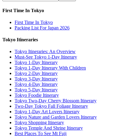
First Time In Tokyo
First Time In Tokyo
Packing List For Japan 2026
Tokyo Itineraries
Tokyo Itineraries: An Overview
Must-See Tokyo 1-Day Itinerary
Tokyo 1-Day Itinerary
Tokyo 1-Day Itinerary With Children
Tokyo 2-Day Itinerary
Tokyo 3-Day Itinerary
Tokyo 4-Day Itinerary
Tokyo 5-Day Itinerary
Tokyo Foodie Itinerary
Tokyo Two-Day Cherry Blossom Itinerary
Two-Day Tokyo Fall Foliage Itinerary
Tokyo 1-Day Art Lovers Itinerary
Tokyo Nature and Garden Lovers Itinerary
Tokyo Shopping Itinerary
Tokyo Temple And Shrine Itinerary
Best Places To See Mt Fuji