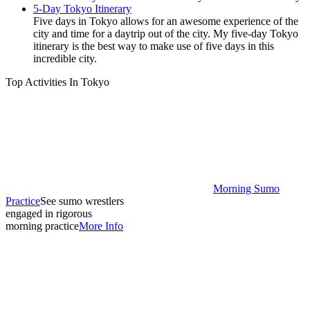
5-Day Tokyo Itinerary
Five days in Tokyo allows for an awesome experience of the
city and time for a daytrip out of the city. My five-day Tokyo
itinerary is the best way to make use of five days in this
incredible city.
Top Activities In Tokyo
Morning Sumo
Practice
See sumo wrestlers
engaged in rigorous
morning practice
More Info