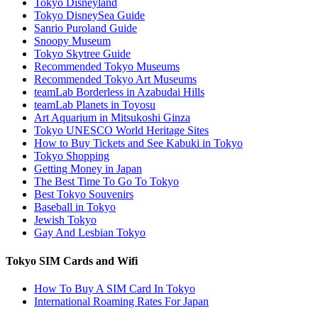
Tokyo Disneyland
Tokyo DisneySea Guide
Sanrio Puroland Guide
Snoopy Museum
Tokyo Skytree Guide
Recommended Tokyo Museums
Recommended Tokyo Art Museums
teamLab Borderless in Azabudai Hills
teamLab Planets in Toyosu
Art Aquarium in Mitsukoshi Ginza
Tokyo UNESCO World Heritage Sites
How to Buy Tickets and See Kabuki in Tokyo
Tokyo Shopping
Getting Money in Japan
The Best Time To Go To Tokyo
Best Tokyo Souvenirs
Baseball in Tokyo
Jewish Tokyo
Gay And Lesbian Tokyo
Tokyo SIM Cards and Wifi
How To Buy A SIM Card In Tokyo
International Roaming Rates For Japan