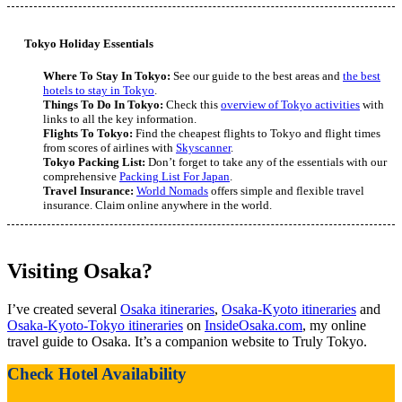
Tokyo Holiday Essentials
Where To Stay In Tokyo:
See our guide to the best areas and
the best
hotels to stay in Tokyo
.
Things To Do In Tokyo:
Check this
overview of Tokyo activities
with
links to all the key information.
Flights To Tokyo:
Find the cheapest flights to Tokyo and flight times
from scores of airlines with
Skyscanner
.
Tokyo Packing List:
Don’t forget to take any of the essentials with our
comprehensive
Packing List For Japan
.
Travel Insurance:
World Nomads
offers simple and flexible travel
insurance. Claim online anywhere in the world.
Visiting Osaka?
I’ve created several
Osaka itineraries
,
Osaka-Kyoto itineraries
and
Osaka-Kyoto-Tokyo itineraries
on
InsideOsaka.com
, my online
travel guide to Osaka. It’s a companion website to Truly Tokyo.
Check Hotel Availability