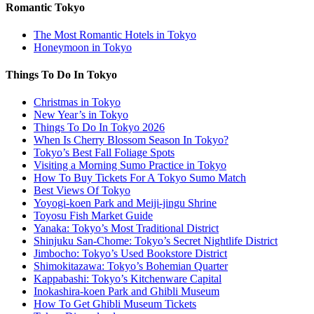
Romantic Tokyo
The Most Romantic Hotels in Tokyo
Honeymoon in Tokyo
Things To Do In Tokyo
Christmas in Tokyo
New Year’s in Tokyo
Things To Do In Tokyo 2026
When Is Cherry Blossom Season In Tokyo?
Tokyo’s Best Fall Foliage Spots
Visiting a Morning Sumo Practice in Tokyo
How To Buy Tickets For A Tokyo Sumo Match
Best Views Of Tokyo
Yoyogi-koen Park and Meiji-jingu Shrine
Toyosu Fish Market Guide
Yanaka: Tokyo’s Most Traditional District
Shinjuku San-Chome: Tokyo’s Secret Nightlife District
Jimbocho: Tokyo’s Used Bookstore District
Shimokitazawa: Tokyo’s Bohemian Quarter
Kappabashi: Tokyo’s Kitchenware Capital
Inokashira-koen Park and Ghibli Museum
How To Get Ghibli Museum Tickets