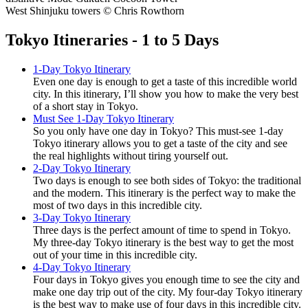
West Shinjuku towers © Chris Rowthorn
Tokyo Itineraries - 1 to 5 Days
1-Day Tokyo Itinerary
Even one day is enough to get a taste of this incredible world
city. In this itinerary, I’ll show you how to make the very best
of a short stay in Tokyo.
Must See 1-Day Tokyo Itinerary
So you only have one day in Tokyo? This must-see 1-day
Tokyo itinerary allows you to get a taste of the city and see
the real highlights without tiring yourself out.
2-Day Tokyo Itinerary
Two days is enough to see both sides of Tokyo: the traditional
and the modern. This itinerary is the perfect way to make the
most of two days in this incredible city.
3-Day Tokyo Itinerary
Three days is the perfect amount of time to spend in Tokyo.
My three-day Tokyo itinerary is the best way to get the most
out of your time in this incredible city.
4-Day Tokyo Itinerary
Four days in Tokyo gives you enough time to see the city and
make one day trip out of the city. My four-day Tokyo itinerary
is the best way to make use of four days in this incredible city.