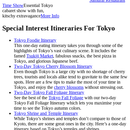
Samurai Restaurant
Time Show
Essential Tokyo
cabaret show with fun,
kitschy extravagance
More Info
Special Interest Itineraries For Tokyo
Tokyo Foodie Itinerary
This one-day eating itinerary takes you through some of the
highlights of Tokyo’s vast culinary scene. It includes the
famed
Tsukiji Market
, fabulous snacks, the best pizza in
Tokyo, and glorious Japanese beef.
Two-Day Tokyo Cherry Blossom Itinerary
Even though Tokyo is a large city with no shortage of cherry
trees, tourists and locals alike tend to gravitate to the same few
spots. Here are a few tips to make the most of your time in
Tokyo, and enjoy the
cherry blossoms
without stressing out.
Two-Day Tokyo Fall Foliage Itinerary
See the best of the
Tokyo Fall Foliage
with our two-day
Tokyo Fall Foliage Itinerary which lets you maximise your
time to see the Tokyo autumn colors.
Tokyo Shrine and Temple Itinerary
While Tokyo’s shrines and temples don’t compare to those of
Kyoto, there are some great ones in the city. Here’s a one-day
itinerary based on Tokyo’s temples and shrines.