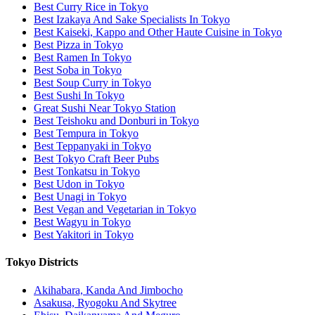
Best Curry Rice in Tokyo
Best Izakaya And Sake Specialists In Tokyo
Best Kaiseki, Kappo and Other Haute Cuisine in Tokyo
Best Pizza in Tokyo
Best Ramen In Tokyo
Best Soba in Tokyo
Best Soup Curry in Tokyo
Best Sushi In Tokyo
Great Sushi Near Tokyo Station
Best Teishoku and Donburi in Tokyo
Best Tempura in Tokyo
Best Teppanyaki in Tokyo
Best Tokyo Craft Beer Pubs
Best Tonkatsu in Tokyo
Best Udon in Tokyo
Best Unagi in Tokyo
Best Vegan and Vegetarian in Tokyo
Best Wagyu in Tokyo
Best Yakitori in Tokyo
Tokyo Districts
Akihabara, Kanda And Jimbocho
Asakusa, Ryogoku And Skytree