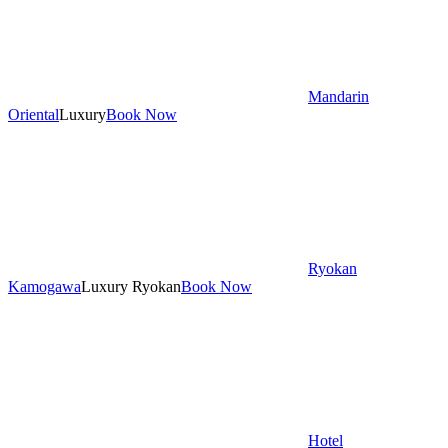
Mandarin
Oriental
Luxury
Book Now
Ryokan
Kamogawa
Luxury Ryokan
Book Now
Hotel