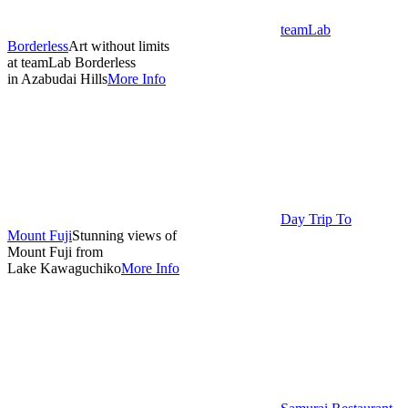
teamLab
Borderless
Art without limits
at teamLab Borderless
in Azabudai Hills
More Info
Day Trip To
Mount Fuji
Stunning views of
Mount Fuji from
Lake Kawaguchiko
More Info