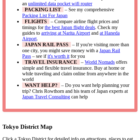
an
unlimited data pocket wifi router
PACKING LIST
– See my comprehensive
Packing List For Japan
FLIGHTS
– Compare airline flight prices and
timings for
the best Japan flight deals
. Check my
guides to
arriving at Narita Airport
and
at Haneda
Airport
.
JAPAN RAIL PASS
– If you're visiting more than
one city, you might save money with a
Japan Rail
Pass
– see if
it's worth it
for you
TRAVEL INSURANCE
–
World Nomads
offers
simple and flexible travel insurance. Buy at home or
while traveling and claim online from anywhere in the
world
WANT HELP?
– Do you want help planning your
trip? Chris Rowthorn and his team of Japan experts at
Japan Travel Consulting
can help
Tokyo District Map
Click a Tokyo District for detailed info on attractions, places to eat