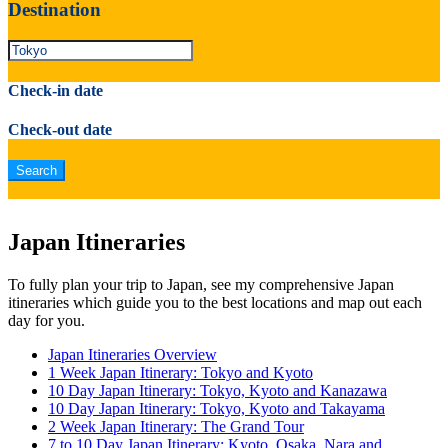
Destination
Check-in date
Check-out date
Japan Itineraries
To fully plan your trip to Japan, see my comprehensive Japan
itineraries which guide you to the best locations and map out each
day for you.
Japan Itineraries Overview
1 Week Japan Itinerary: Tokyo and Kyoto
10 Day Japan Itinerary: Tokyo, Kyoto and Kanazawa
10 Day Japan Itinerary: Tokyo, Kyoto and Takayama
2 Week Japan Itinerary: The Grand Tour
7 to 10 Day Japan Itinerary: Kyoto, Osaka, Nara and