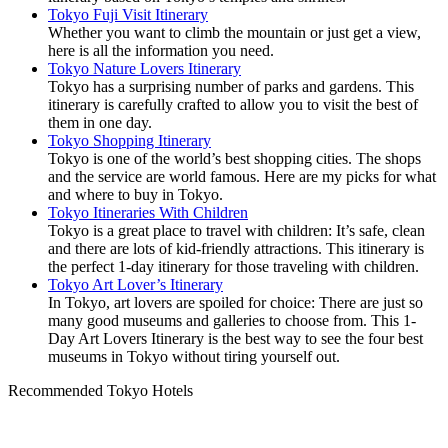
Tokyo Fuji Visit Itinerary
Whether you want to climb the mountain or just get a view,
here is all the information you need.
Tokyo Nature Lovers Itinerary
Tokyo has a surprising number of parks and gardens. This
itinerary is carefully crafted to allow you to visit the best of
them in one day.
Tokyo Shopping Itinerary
Tokyo is one of the world’s best shopping cities. The shops
and the service are world famous. Here are my picks for what
and where to buy in Tokyo.
Tokyo Itineraries With Children
Tokyo is a great place to travel with children: It’s safe, clean
and there are lots of kid-friendly attractions. This itinerary is
the perfect 1-day itinerary for those traveling with children.
Tokyo Art Lover’s Itinerary
In Tokyo, art lovers are spoiled for choice: There are just so
many good museums and galleries to choose from. This 1-
Day Art Lovers Itinerary is the best way to see the four best
museums in Tokyo without tiring yourself out.
Recommended Tokyo Hotels