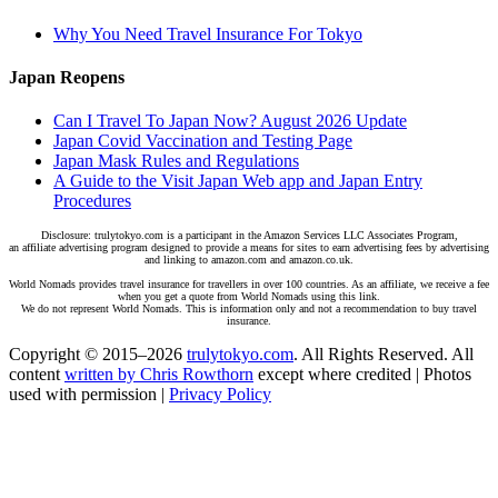
Why You Need Travel Insurance For Tokyo
Japan Reopens
Can I Travel To Japan Now? August 2026 Update
Japan Covid Vaccination and Testing Page
Japan Mask Rules and Regulations
A Guide to the Visit Japan Web app and Japan Entry
Procedures
Disclosure: trulytokyo.com is a participant in the Amazon Services LLC Associates Program,
an affiliate advertising program designed to provide a means for sites to earn advertising fees by advertising
and linking to amazon.com and amazon.co.uk.
World Nomads provides travel insurance for travellers in over 100 countries. As an affiliate, we receive a fee
when you get a quote from World Nomads using this link.
We do not represent World Nomads. This is information only and not a recommendation to buy travel
insurance.
Copyright © 2015–2026
trulytokyo.com
. All Rights Reserved. All
content
written by Chris Rowthorn
except where credited | Photos
used with permission |
Privacy Policy