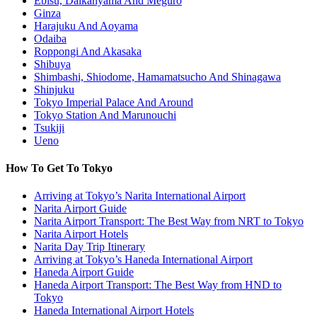
Ebisu, Daikanyama And Meguro
Ginza
Harajuku And Aoyama
Odaiba
Roppongi And Akasaka
Shibuya
Shimbashi, Shiodome, Hamamatsucho And Shinagawa
Shinjuku
Tokyo Imperial Palace And Around
Tokyo Station And Marunouchi
Tsukiji
Ueno
How To Get To Tokyo
Arriving at Tokyo’s Narita International Airport
Narita Airport Guide
Narita Airport Transport: The Best Way from NRT to Tokyo
Narita Airport Hotels
Narita Day Trip Itinerary
Arriving at Tokyo’s Haneda International Airport
Haneda Airport Guide
Haneda Airport Transport: The Best Way from HND to
Tokyo
Haneda International Airport Hotels