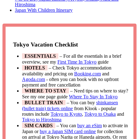
Hiroshima
Japan With Children Itinerary
Tokyo Vacation Checklist
ESSENTIALS
– For all the essentials in a brief
overview, see my
First Time In Tokyo
guide
HOTELS
– Check Tokyo accommodation
availability and pricing on
Booking.com
and
Agoda.com
- often you can book with no upfront
payment and free cancellation
WHERE TO STAY
– Need tips on where to stay?
See my one page guide
Where To Stay In Tokyo
BULLET TRAIN
– You can buy
shinkansen
(bullet train) tickets online
from Klook - popular
routes include
Tokyo to Kyoto
,
Tokyo to Osaka
and
Tokyo to Hiroshima
SIM CARDS
– You can
buy an eSim
to activate in
Japan or
buy a Japan SIM card online
for collection
on arrival at Tokyo Narita or Haneda airports. Or rent