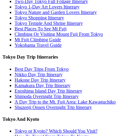
Two-Day Tokyo Fall Foliage Itinerary
Tokyo 1-Day Art Lovers Itinerary
Tokyo Nature and Garden Lovers Itinerary
Tokyo Shopping Itinerary
Tokyo Temple And Shrine Itinerary
Best Places To See Mt Fuji
Climbing Or Visiting Mount Fuji From Tokyo
Mt Fuji Climbing Guide
Yokohama Travel Guide
Tokyo Day Trip Itineraries
Best Day Trips From Tokyo
Nikko Day Trip Itinerary
Hakone Day Trip Itinerary
Kamakura Day Trip Itinerary
Enoshima Island Day Trip Itinerary
Shimoda Overnight Trip Itinerary
A Day Trip to the Mt. Fuji Area: Lake Kawaguchiko
Shuzenji Onsen Overnight Trip Itinerary
Tokyo And Kyoto
Tokyo or Kyoto? Which Should You Visit?