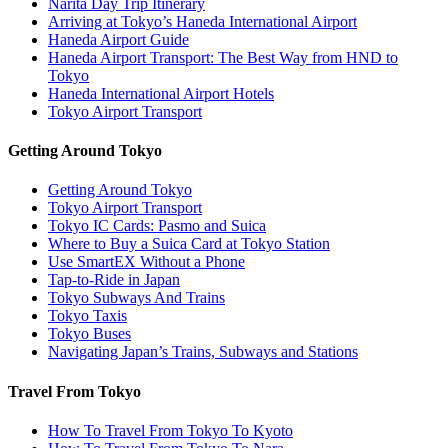
Narita Day Trip Itinerary
Arriving at Tokyo’s Haneda International Airport
Haneda Airport Guide
Haneda Airport Transport: The Best Way from HND to
Tokyo
Haneda International Airport Hotels
Tokyo Airport Transport
Getting Around Tokyo
Getting Around Tokyo
Tokyo Airport Transport
Tokyo IC Cards: Pasmo and Suica
Where to Buy a Suica Card at Tokyo Station
Use SmartEX Without a Phone
Tap-to-Ride in Japan
Tokyo Subways And Trains
Tokyo Taxis
Tokyo Buses
Navigating Japan’s Trains, Subways and Stations
Travel From Tokyo
How To Travel From Tokyo To Kyoto