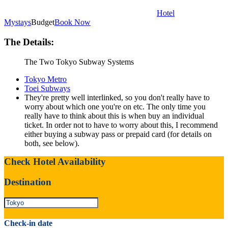
Hotel
Mystays
Budget
Book Now
The Details:
The Two Tokyo Subway Systems
Tokyo Metro
Toei Subways
They're pretty well interlinked, so you don't really have to
worry about which one you're on etc. The only time you
really have to think about this is when buy an individual
ticket. In order not to have to worry about this, I recommend
either buying a subway pass or prepaid card (for details on
both, see below).
Check Hotel Availability
Destination
Check-in date