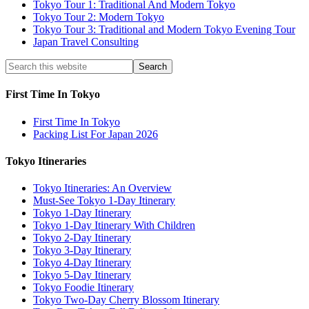
Tokyo Tour 1: Traditional And Modern Tokyo
Tokyo Tour 2: Modern Tokyo
Tokyo Tour 3: Traditional and Modern Tokyo Evening Tour
Japan Travel Consulting
First Time In Tokyo
First Time In Tokyo
Packing List For Japan 2026
Tokyo Itineraries
Tokyo Itineraries: An Overview
Must-See Tokyo 1-Day Itinerary
Tokyo 1-Day Itinerary
Tokyo 1-Day Itinerary With Children
Tokyo 2-Day Itinerary
Tokyo 3-Day Itinerary
Tokyo 4-Day Itinerary
Tokyo 5-Day Itinerary
Tokyo Foodie Itinerary
Tokyo Two-Day Cherry Blossom Itinerary