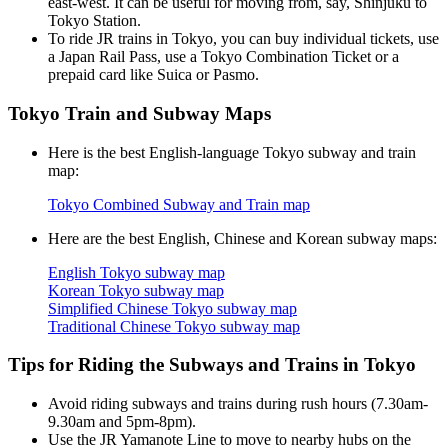
east-west. It can be useful for moving from, say, Shinjuku to
Tokyo Station.
To ride JR trains in Tokyo, you can buy individual tickets, use
a Japan Rail Pass, use a Tokyo Combination Ticket or a
prepaid card like Suica or Pasmo.
Tokyo Train and Subway Maps
Here is the best English-language Tokyo subway and train
map:
Tokyo Combined Subway and Train map
Here are the best English, Chinese and Korean subway maps:
English Tokyo subway map
Korean Tokyo subway map
Simplified Chinese Tokyo subway map
Traditional Chinese Tokyo subway map
Tips for Riding the Subways and Trains in Tokyo
Avoid riding subways and trains during rush hours (7.30am-
9.30am and 5pm-8pm).
Use the JR Yamanote Line to move to nearby hubs on the