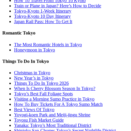
How To Travel From Tokyo To Kyoto
Train or Plane in Japan? Here’s How to Decide
Tokyo-Kyoto 1-Week Itinerary
Tokyo-Kyoto 10 Day Itinerary
Japan Rail Pass: How To Get It
Romantic Tokyo
The Most Romantic Hotels in Tokyo
Honeymoon in Tokyo
Things To Do In Tokyo
Christmas in Tokyo
New Year’s in Tokyo
Things To Do In Tokyo 2026
When Is Cherry Blossom Season In Tokyo?
Tokyo’s Best Fall Foliage Spots
Visiting a Morning Sumo Practice in Tokyo
How To Buy Tickets For A Tokyo Sumo Match
Best Views Of Tokyo
Yoyogi-koen Park and Meiji-jingu Shrine
Toyosu Fish Market Guide
Yanaka: Tokyo’s Most Traditional District
Shinjuku San-Chome: Tokyo’s Secret Nightlife District