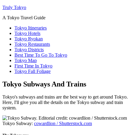
Truly Tokyo
A Tokyo Travel Guide
Tokyo Itineraries
Tokyo Hotels
Tokyo Ryokan
Tokyo Restaurants
Tokyo Districts
Best Time To Go To Tokyo
Tokyo Map
First Time In Tokyo
Tokyo Fall Foliage
Tokyo Subways And Trains
Tokyo's subways and trains are the best way to get around Tokyo.
Here, I'll give you all the details on the Tokyo subway and train
system.
Tokyo Subway:
cowardlion / Shutterstock.com