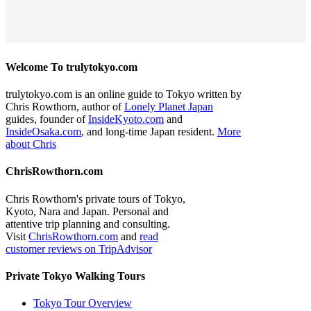
Welcome To trulytokyo.com
trulytokyo.com is an online guide to Tokyo written by
Chris Rowthorn, author of
Lonely Planet Japan
guides, founder of
InsideKyoto.com
and
InsideOsaka.com
, and long-time Japan resident.
More
about Chris
ChrisRowthorn.com
Chris Rowthorn's private tours of Tokyo,
Kyoto, Nara and Japan. Personal and
attentive trip planning and consulting.
Visit
ChrisRowthorn.com
and
read
customer reviews on TripAdvisor
Private Tokyo Walking Tours
Tokyo Tour Overview