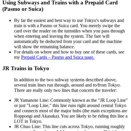
Using Subways and Trains with a Prepaid Card
(Pasmo or Suica)
By far the easiest and best way to use Tokyo's subways and
train is with a Pasmo or Suica card. You merely swipe the
card over the reader on the turnstiles when you pass through
when entering and leaving the system. The fare will
automatically be deducted from your card and the machine
will show the remaining balance.
For details on where and how to buy one of these cards, see
my
Prepaid Cards – Pasmo and Suica page.
JR Trains in Tokyo
In addition to the two subway systems described above,
several train lines run through, around and to/from Tokyo.
There are really only two lines that concern the traveler:
JR Yamanote Line: Commonly known as the "JR Loop Line"
or just "Loop Line," this line runs right around central Tokyo
and connects most of the major hubs (the main exceptions are
Roppongi and Akasaka). You are likely to be riding this line a
LOT in Tokyo.
JR Chuo Line: This line cuts across Tokyo, running roughly