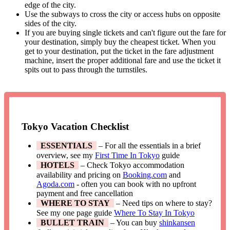
edge of the city.
Use the subways to cross the city or access hubs on opposite
sides of the city.
If you are buying single tickets and can't figure out the fare for
your destination, simply buy the cheapest ticket. When you
get to your destination, put the ticket in the fare adjustment
machine, insert the proper additional fare and use the ticket it
spits out to pass through the turnstiles.
Tokyo Vacation Checklist
ESSENTIALS
– For all the essentials in a brief
overview, see my
First Time In Tokyo
guide
HOTELS
– Check Tokyo accommodation
availability and pricing on
Booking.com
and
Agoda.com
- often you can book with no upfront
payment and free cancellation
WHERE TO STAY
– Need tips on where to stay?
See my one page guide
Where To Stay In Tokyo
BULLET TRAIN
– You can buy
shinkansen