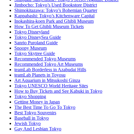
Jimbocho: Tokyo’s Used Bookstore District
Shimokitazawa: Tokyo’s Bohemian Quarter
Kappabashi: Tokyo’s Kitchenware Capital
Inokashira-koen Park and Ghibli Museum
How To Get Ghibli Museum Tickets
Tokyo Disneyland
Tokyo DisneySea Guide
Sanrio Puroland Guide
Snoopy Museum
Tokyo Skytree Guide
Recommended Tokyo Museums
Recommended Tokyo Art Museums
teamLab Borderless in Azabudai Hills
teamLab Planets in Toyosu
Art Aquarium in Mitsukoshi Ginza
Tokyo UNESCO World Heritage Sites
How to Buy Tickets and See Kabuki in Tokyo
Tokyo Shopping
Getting Money in Japan
The Best Time To Go To Tokyo
Best Tokyo Souvenirs
Baseball in Tokyo
Jewish Tokyo
Gay And Lesbian Tokyo