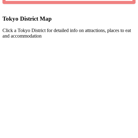
Tokyo District Map
Click a Tokyo District for detailed info on attractions, places to eat
and accommodation