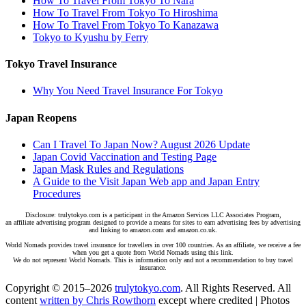
How To Travel From Tokyo To Nara
How To Travel From Tokyo To Hiroshima
How To Travel From Tokyo To Kanazawa
Tokyo to Kyushu by Ferry
Tokyo Travel Insurance
Why You Need Travel Insurance For Tokyo
Japan Reopens
Can I Travel To Japan Now? August 2026 Update
Japan Covid Vaccination and Testing Page
Japan Mask Rules and Regulations
A Guide to the Visit Japan Web app and Japan Entry
Procedures
Disclosure: trulytokyo.com is a participant in the Amazon Services LLC Associates Program,
an affiliate advertising program designed to provide a means for sites to earn advertising fees by advertising
and linking to amazon.com and amazon.co.uk.
World Nomads provides travel insurance for travellers in over 100 countries. As an affiliate, we receive a fee
when you get a quote from World Nomads using this link.
We do not represent World Nomads. This is information only and not a recommendation to buy travel
insurance.
Copyright © 2015–2026
trulytokyo.com
. All Rights Reserved. All
content
written by Chris Rowthorn
except where credited | Photos