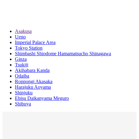
Asakusa
Ueno
Imperial Palace Area
Tokyo Station
Shimbashi Shiodome Hamamatsucho Shinagawa
Ginza
Tsukiji
Akihabara Kanda
Odaiba
Roppongi Akasaka
Harajuku Aoyama
Shinjuku
Ebisu Daikanyama Meguro
Shibuya