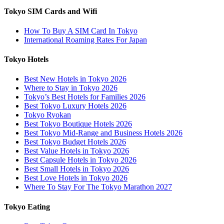
Tokyo SIM Cards and Wifi
How To Buy A SIM Card In Tokyo
International Roaming Rates For Japan
Tokyo Hotels
Best New Hotels in Tokyo 2026
Where to Stay in Tokyo 2026
Tokyo’s Best Hotels for Families 2026
Best Tokyo Luxury Hotels 2026
Tokyo Ryokan
Best Tokyo Boutique Hotels 2026
Best Tokyo Mid-Range and Business Hotels 2026
Best Tokyo Budget Hotels 2026
Best Value Hotels in Tokyo 2026
Best Capsule Hotels in Tokyo 2026
Best Small Hotels in Tokyo 2026
Best Love Hotels in Tokyo 2026
Where To Stay For The Tokyo Marathon 2027
Tokyo Eating