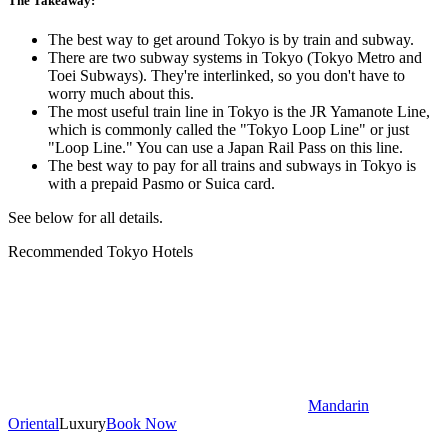
The Takeaway:
The best way to get around Tokyo is by train and subway.
There are two subway systems in Tokyo (Tokyo Metro and
Toei Subways). They're interlinked, so you don't have to
worry much about this.
The most useful train line in Tokyo is the JR Yamanote Line,
which is commonly called the "Tokyo Loop Line" or just
"Loop Line." You can use a Japan Rail Pass on this line.
The best way to pay for all trains and subways in Tokyo is
with a prepaid Pasmo or Suica card.
See below for all details.
Recommended Tokyo Hotels
Mandarin
Oriental
Luxury
Book Now