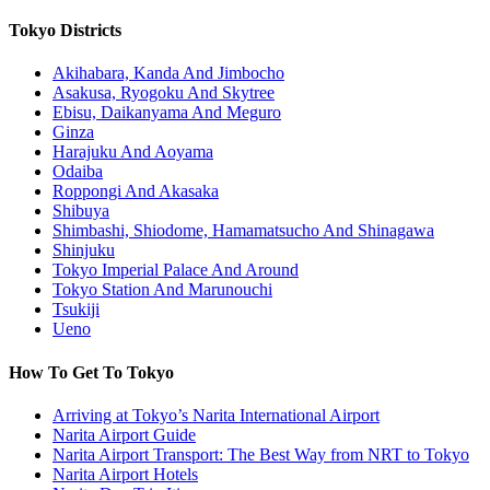
Tokyo Districts
Akihabara, Kanda And Jimbocho
Asakusa, Ryogoku And Skytree
Ebisu, Daikanyama And Meguro
Ginza
Harajuku And Aoyama
Odaiba
Roppongi And Akasaka
Shibuya
Shimbashi, Shiodome, Hamamatsucho And Shinagawa
Shinjuku
Tokyo Imperial Palace And Around
Tokyo Station And Marunouchi
Tsukiji
Ueno
How To Get To Tokyo
Arriving at Tokyo’s Narita International Airport
Narita Airport Guide
Narita Airport Transport: The Best Way from NRT to Tokyo
Narita Airport Hotels