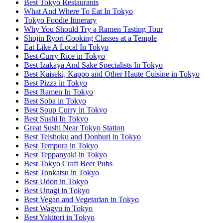
Best Tokyo Restaurants
What And Where To Eat In Tokyo
Tokyo Foodie Itinerary
Why You Should Try a Ramen Tasting Tour
Shojin Ryori Cooking Classes at a Temple
Eat Like A Local In Tokyo
Best Curry Rice in Tokyo
Best Izakaya And Sake Specialists In Tokyo
Best Kaiseki, Kappo and Other Haute Cuisine in Tokyo
Best Pizza in Tokyo
Best Ramen In Tokyo
Best Soba in Tokyo
Best Soup Curry in Tokyo
Best Sushi In Tokyo
Great Sushi Near Tokyo Station
Best Teishoku and Donburi in Tokyo
Best Tempura in Tokyo
Best Teppanyaki in Tokyo
Best Tokyo Craft Beer Pubs
Best Tonkatsu in Tokyo
Best Udon in Tokyo
Best Unagi in Tokyo
Best Vegan and Vegetarian in Tokyo
Best Wagyu in Tokyo
Best Yakitori in Tokyo