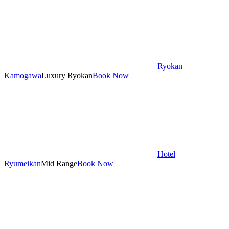
Ryokan
Kamogawa
Luxury Ryokan
Book Now
Hotel
Ryumeikan
Mid Range
Book Now