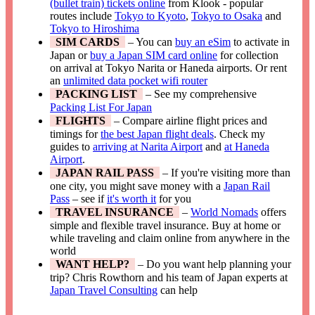
(bullet train) tickets online
from Klook - popular
routes include
Tokyo to Kyoto
,
Tokyo to Osaka
and
Tokyo to Hiroshima
SIM CARDS
– You can
buy an eSim
to activate in
Japan or
buy a Japan SIM card online
for collection
on arrival at Tokyo Narita or Haneda airports. Or rent
an
unlimited data pocket wifi router
PACKING LIST
– See my comprehensive
Packing List For Japan
FLIGHTS
– Compare airline flight prices and
timings for
the best Japan flight deals
. Check my
guides to
arriving at Narita Airport
and
at Haneda
Airport
.
JAPAN RAIL PASS
– If you're visiting more than
one city, you might save money with a
Japan Rail
Pass
– see if
it's worth it
for you
TRAVEL INSURANCE
–
World Nomads
offers
simple and flexible travel insurance. Buy at home or
while traveling and claim online from anywhere in the
world
WANT HELP?
– Do you want help planning your
trip? Chris Rowthorn and his team of Japan experts at
Japan Travel Consulting
can help