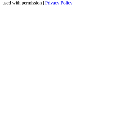
used with permission |
Privacy Policy