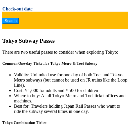
Check-out date
Tokyo Subway Passes
There are two useful passes to consider when exploring Tokyo:
Common One-day Ticket for Tokyo Metro & Toei Subway
Validity: Unlimited use for one day of both Toei and Tokyo
Metro subways (but cannot be used on JR trains like the Loop
Line).
Cost: Y1,000 for adults and Y500 for children
Where to buy: At all Tokyo Metro and Toei ticket offices and
machines.
Best for: Travelers holding Japan Rail Passes who want to
ride the subway several times in one day.
Tokyo Combination Ticket