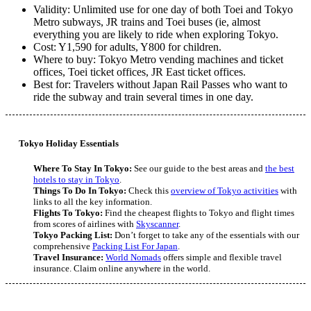
Validity: Unlimited use for one day of both Toei and Tokyo
Metro subways, JR trains and Toei buses (ie, almost
everything you are likely to ride when exploring Tokyo.
Cost: Y1,590 for adults, Y800 for children.
Where to buy: Tokyo Metro vending machines and ticket
offices, Toei ticket offices, JR East ticket offices.
Best for: Travelers without Japan Rail Passes who want to
ride the subway and train several times in one day.
Tokyo Holiday Essentials
Where To Stay In Tokyo:
See our guide to the best areas and
the best
hotels to stay in Tokyo
.
Things To Do In Tokyo:
Check this
overview of Tokyo activities
with
links to all the key information.
Flights To Tokyo:
Find the cheapest flights to Tokyo and flight times
from scores of airlines with
Skyscanner
.
Tokyo Packing List:
Don’t forget to take any of the essentials with our
comprehensive
Packing List For Japan
.
Travel Insurance:
World Nomads
offers simple and flexible travel
insurance. Claim online anywhere in the world.