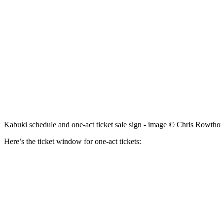
Kabuki schedule and one-act ticket sale sign - image © Chris Rowtho
Here’s the ticket window for one-act tickets: