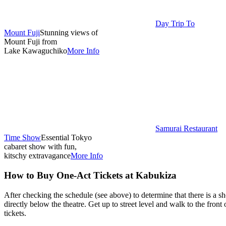
Day Trip To
Mount Fuji
Stunning views of
Mount Fuji from
Lake Kawaguchiko
More Info
Samurai Restaurant
Time Show
Essential Tokyo
cabaret show with fun,
kitschy extravagance
More Info
How to Buy One-Act Tickets at Kabukiza
After checking the schedule (see above) to determine that there is a 
directly below the theatre. Get up to street level and walk to the front 
tickets.