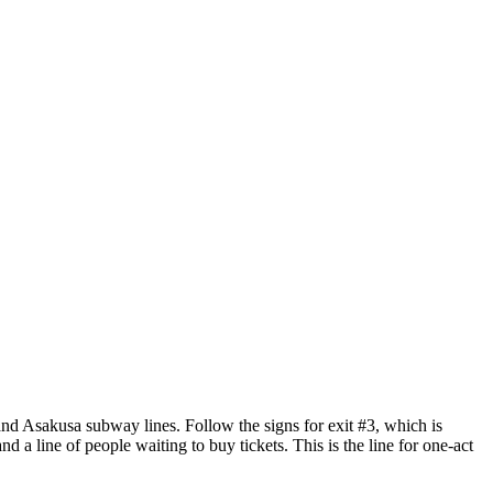
and Asakusa subway lines. Follow the signs for exit #3, which is
and a line of people waiting to buy tickets. This is the line for one-act