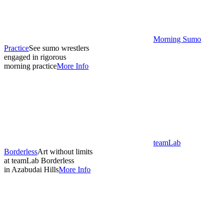
Morning Sumo
Practice
See sumo wrestlers
engaged in rigorous
morning practice
More Info
teamLab
Borderless
Art without limits
at teamLab Borderless
in Azabudai Hills
More Info