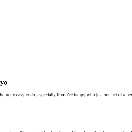
kyo
y pretty easy to do, especially if you’re happy with just one act of a per