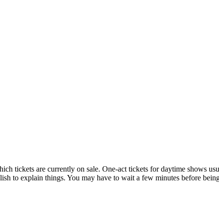
hich tickets are currently on sale. One-act tickets for daytime shows us
h to explain things. You may have to wait a few minutes before being 