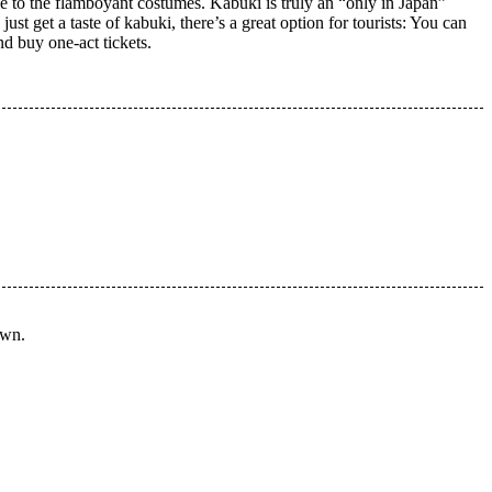
le to the flamboyant costumes. Kabuki is truly an “only in Japan”
st get a taste of kabuki, there’s a great option for tourists: You can
d buy one-act tickets.
own.