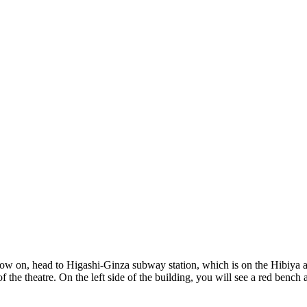
show on, head to Higashi-Ginza subway station, which is on the Hibiya 
of the theatre. On the left side of the building, you will see a red bench 