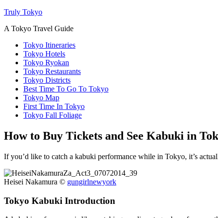
Truly Tokyo
A Tokyo Travel Guide
Tokyo Itineraries
Tokyo Hotels
Tokyo Ryokan
Tokyo Restaurants
Tokyo Districts
Best Time To Go To Tokyo
Tokyo Map
First Time In Tokyo
Tokyo Fall Foliage
How to Buy Tickets and See Kabuki in To
If you’d like to catch a kabuki performance while in Tokyo, it’s actuall
Heisei Nakamura ©
gungirlnewyork
Tokyo Kabuki Introduction