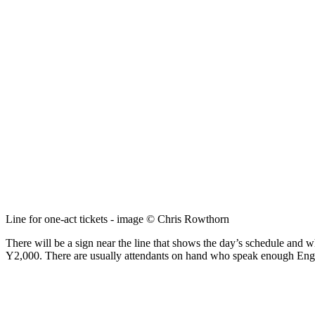
Line for one-act tickets - image © Chris Rowthorn
There will be a sign near the line that shows the day’s schedule and w
Y2,000. There are usually attendants on hand who speak enough Englis