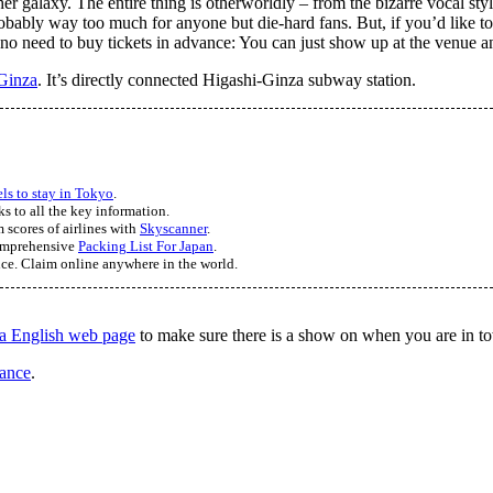
r galaxy. The entire thing is otherworldly – from the bizarre vocal sty
bably way too much for anyone but die-hard fans. But, if you’d like to ju
no need to buy tickets in advance: You can just show up at the venue an
Ginza
. It’s directly connected Higashi-Ginza subway station.
els to stay in Tokyo
.
ks to all the key information.
 scores of airlines with
Skyscanner
.
comprehensive
Packing List For Japan
.
nce. Claim online anywhere in the world.
a English web page
to make sure there is a show on when you are in t
vance
.