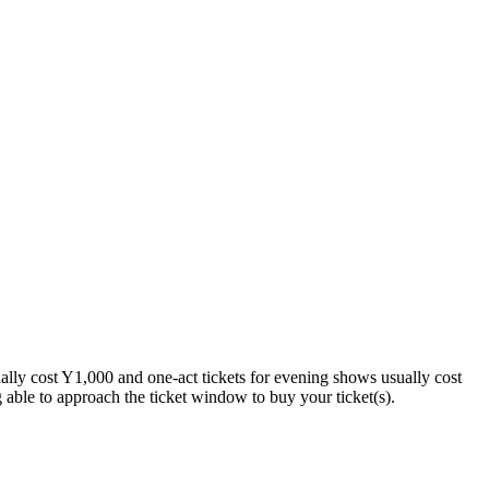
ually cost Y1,000 and one-act tickets for evening shows usually cost
able to approach the ticket window to buy your ticket(s).