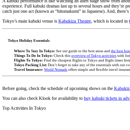
A kabuki performance is like watching an alien stage show from anothe
experience. Full kabuki dramas last up to several hours and they’re pro
catch just one act (known as “hitomakumi” in Japanese). And, there’s 
Tokyo’s main kabuki venue is
Kabukiza Theatre
, which is located in
Tokyo Holiday Essentials
Where To Stay In Tokyo:
See our guide to the best areas and
the best hot
Things To Do In Tokyo:
Check this
overview of Tokyo activities
with lin
Flights To Tokyo:
Find the cheapest flights to Tokyo and flight times from
Tokyo Packing List:
Don’t forget to take any of the essentials with our 
Travel Insurance:
World Nomads
offers simple and flexible travel insura
Before going, check the schedule of upcoming shows on the
Kabukiz
You can also check Klook for availability to
buy kabuki tickets in ad
Top Activities In Tokyo