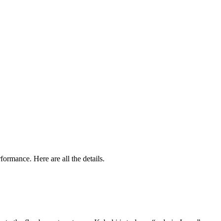
formance. Here are all the details.