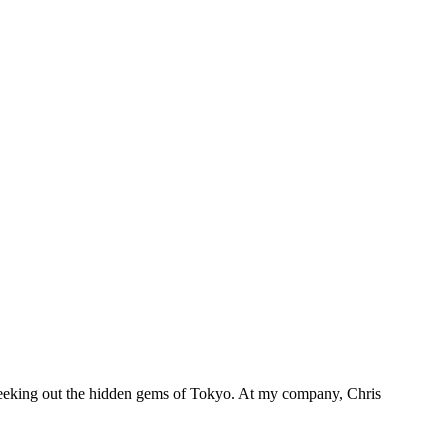
 seeking out the hidden gems of Tokyo. At my company, Chris