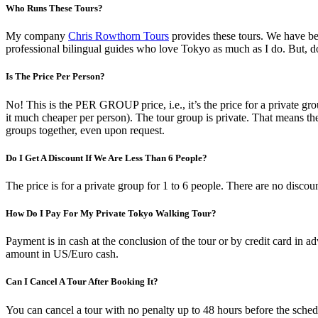
Who Runs These Tours?
My company
Chris Rowthorn Tours
provides these tours. We have bee
professional bilingual guides who love Tokyo as much as I do. But, do
Is The Price Per Person?
No! This is the PER GROUP price, i.e., it’s the price for a private group
it much cheaper per person). The tour group is private. That means th
groups together, even upon request.
Do I Get A Discount If We Are Less Than 6 People?
The price is for a private group for 1 to 6 people. There are no disco
How Do I Pay For My Private Tokyo Walking Tour?
Payment is in cash at the conclusion of the tour or by credit card in ad
amount in US/Euro cash.
Can I Cancel A Tour After Booking It?
You can cancel a tour with no penalty up to 48 hours before the schedu