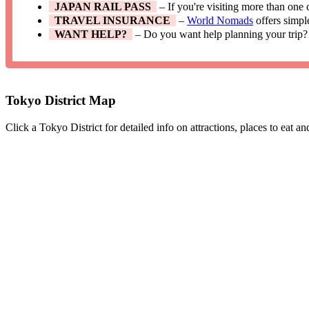
JAPAN RAIL PASS
– If you're visiting more than one
TRAVEL INSURANCE
–
World Nomads
offers simpl
WANT HELP?
– Do you want help planning your trip?
Tokyo District Map
Click a Tokyo District for detailed info on attractions, places to eat