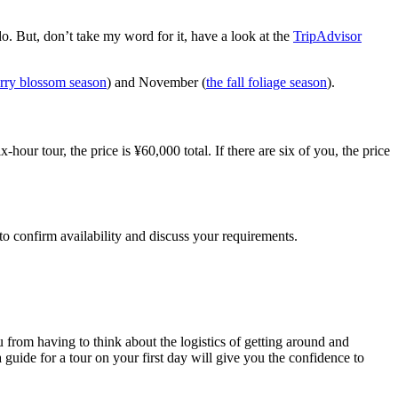
o. But, don’t take my word for it, have a look at the
TripAdvisor
erry blossom season
) and November (
the fall foliage season
).
hour tour, the price is ¥60,000 total. If there are six of you, the price
 to confirm availability and discuss your requirements.
u from having to think about the logistics of getting around and
 guide for a tour on your first day will give you the confidence to