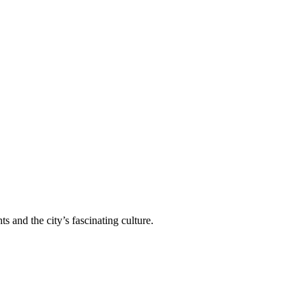
 and the city’s fascinating culture.