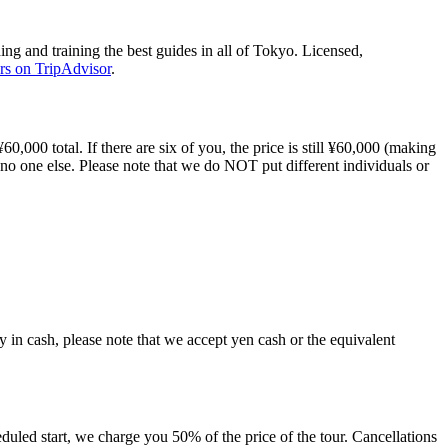
ng and training the best guides in all of Tokyo. Licensed,
rs on TripAdvisor
.
60,000 total. If there are six of you, the price is still ¥60,000 (making
 no one else. Please note that we do NOT put different individuals or
ay in cash, please note that we accept yen cash or the equivalent
duled start, we charge you 50% of the price of the tour. Cancellations