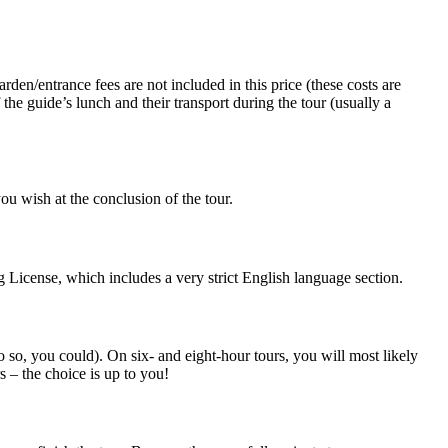
rden/entrance fees are not included in this price (these costs are
 the guide’s lunch and their transport during the tour (usually a
ou wish at the conclusion of the tour.
 License, which includes a very strict English language section.
do so, you could). On six- and eight-hour tours, you will most likely
s – the choice is up to you!