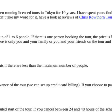
n running licensed tours in Tokyo for 10 years. I have spent years findi
n’t take my word for it, have a look at reviews of
Chris Rowthorn Tou
 of 1 to 6 people. If there is one person booking the tour, the price is ¥
ere is only you and your family or you and your friends on the tour and
unts if there are less than the maximum number of people.
vance of the tour (we can set up credit card billing). If you choose to p
led start of the tour. If you cancel between 24 and 48 hours of the sche