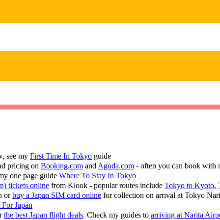
ew, see my
First Time In Tokyo
guide
nd pricing on
Booking.com
and
Agoda.com
- often you can book with 
 my one page guide
Where To Stay In Tokyo
n) tickets online
from Klook - popular routes include
Tokyo to Kyoto
,
n or
buy a Japan SIM card online
for collection on arrival at Tokyo Nar
t For Japan
or
the best Japan flight deals
. Check my guides to
arriving at Narita Airp