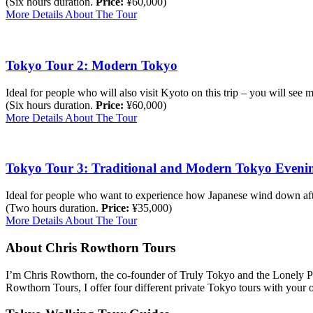
(Six hours duration.
Price:
¥60,000)
More Details About The Tour
Tokyo Tour 2: Modern Tokyo
Ideal for people who will also visit Kyoto on this trip – you will see
(Six hours duration.
Price:
¥60,000)
More Details About The Tour
Tokyo Tour 3: Traditional and Modern Tokyo Eveni
Ideal for people who want to experience how Japanese wind down af
(Two hours duration.
Price:
¥35,000)
More Details About The Tour
About Chris Rowthorn Tours
I’m Chris Rowthorn, the co-founder of Truly Tokyo and the Lonely Pl
Rowthorn Tours, I offer four different private Tokyo tours with your