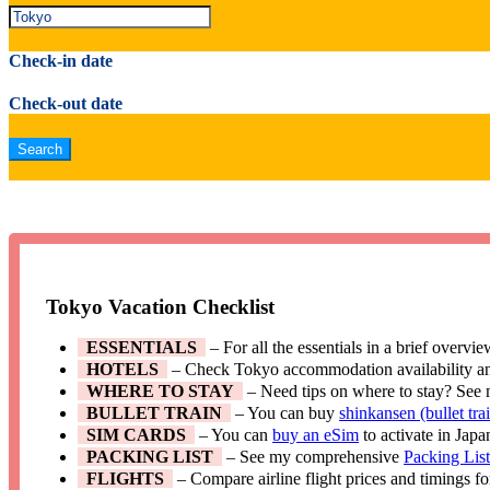
Check-in date
Check-out date
Tokyo Vacation Checklist
ESSENTIALS
– For all the essentials in a brief overvi
HOTELS
– Check Tokyo accommodation availability a
WHERE TO STAY
– Need tips on where to stay? See
BULLET TRAIN
– You can buy
shinkansen (bullet trai
SIM CARDS
– You can
buy an eSim
to activate in Japa
PACKING LIST
– See my comprehensive
Packing Lis
FLIGHTS
– Compare airline flight prices and timings f