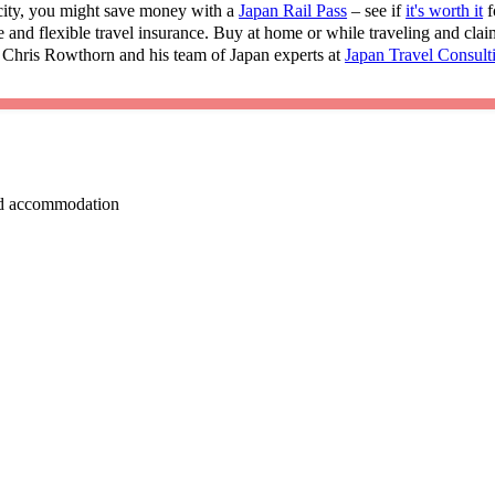
 city, you might save money with a
Japan Rail Pass
– see if
it's worth it
f
e and flexible travel insurance. Buy at home or while traveling and cla
 Chris Rowthorn and his team of Japan experts at
Japan Travel Consult
 and accommodation