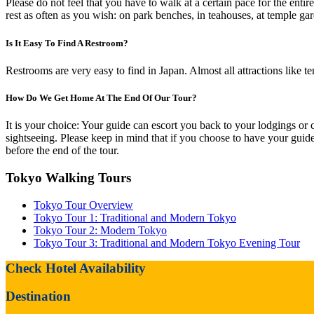
Please do not feel that you have to walk at a certain pace for the entir
rest as often as you wish: on park benches, in teahouses, at temple gar
Is It Easy To Find A Restroom?
Restrooms are very easy to find in Japan. Almost all attractions like 
How Do We Get Home At The End Of Our Tour?
It is your choice: Your guide can escort you back to your lodgings or c
sightseeing. Please keep in mind that if you choose to have your guide 
before the end of the tour.
Tokyo Walking Tours
Tokyo Tour Overview
Tokyo Tour 1: Traditional and Modern Tokyo
Tokyo Tour 2: Modern Tokyo
Tokyo Tour 3: Traditional and Modern Tokyo Evening Tour
Check Hotel Availability
Destination