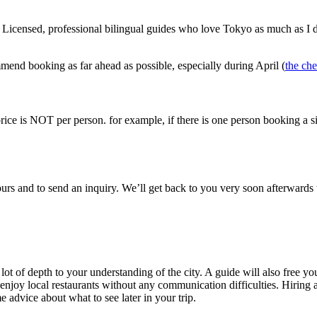
o. Licensed, professional bilingual guides who love Tokyo as much as I d
mmend booking as far ahead as possible, especially during April (
the ch
price is NOT per person. for example, if there is one person booking a six-
tours and to send an inquiry. We’ll get back to you very soon afterwards
ot of depth to your understanding of the city. A guide will also free yo
enjoy local restaurants without any communication difficulties. Hiring a
advice about what to see later in your trip.