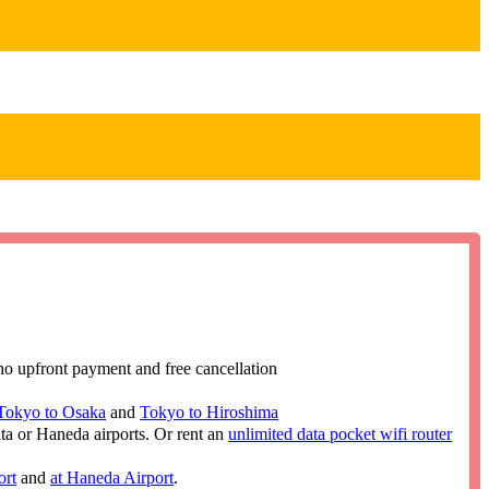
no upfront payment and free cancellation
Tokyo to Osaka
and
Tokyo to Hiroshima
ita or Haneda airports. Or rent an
unlimited data pocket wifi router
ort
and
at Haneda Airport
.