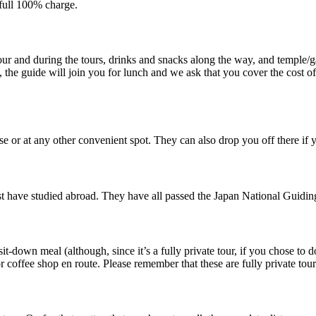
 full 100% charge.
our and during the tours, drinks and snacks along the way, and temple/ga
, the guide will join you for lunch and we ask that you cover the cost of
 or at any other convenient spot. They can also drop you off there if y
t have studied abroad. They have all passed the Japan National Guiding
it-down meal (although, since it’s a fully private tour, if you chose to 
r coffee shop en route. Please remember that these are fully private tour