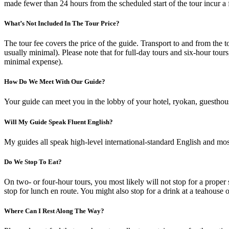
made fewer than 24 hours from the scheduled start of the tour incur a
What’s Not Included In The Tour Price?
The tour fee covers the price of the guide. Transport to and from the t
usually minimal). Please note that for full-day tours and six-hour tours
minimal expense).
How Do We Meet With Our Guide?
Your guide can meet you in the lobby of your hotel, ryokan, guesthouse
Will My Guide Speak Fluent English?
My guides all speak high-level international-standard English and mos
Do We Stop To Eat?
On two- or four-hour tours, you most likely will not stop for a proper s
stop for lunch en route. You might also stop for a drink at a teahouse o
Where Can I Rest Along The Way?