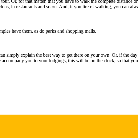
e tour. Or, for that matter, that you have to walk the complete distance or
dens, in restaurants and so on. And, if you tire of walking, you can alw
temples have them, as do parks and shopping malls.
an simply explain the best way to get there on your own. Or, if the day i
accompany you to your lodgings, this will be on the clock, so that you w