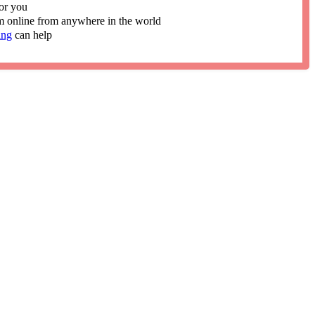
or you
im online from anywhere in the world
ing
can help