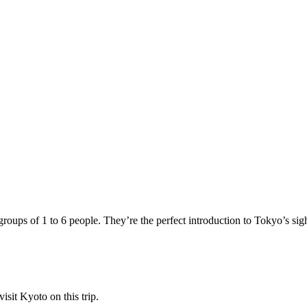
ups of 1 to 6 people. They’re the perfect introduction to Tokyo’s sights
sit Kyoto on this trip.