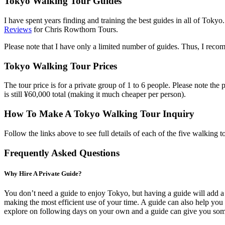
Tokyo Walking Tour Guides
I have spent years finding and training the best guides in all of Toky
Reviews
for Chris Rowthorn Tours.
Please note that I have only a limited number of guides. Thus, I reco
Tokyo Walking Tour Prices
The tour price is for a private group of 1 to 6 people. Please note the 
is still ¥60,000 total (making it much cheaper per person).
How To Make A Tokyo Walking Tour Inquiry
Follow the links above to see full details of each of the five walking 
Frequently Asked Questions
Why Hire A Private Guide?
You don’t need a guide to enjoy Tokyo, but having a guide will add a l
making the most efficient use of your time. A guide can also help you 
explore on following days on your own and a guide can give you some 