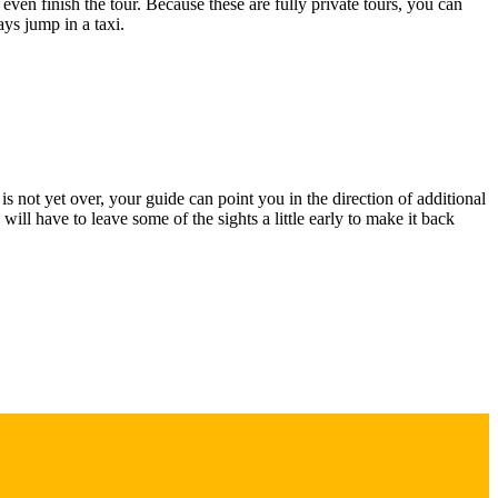
 even finish the tour. Because these are fully private tours, you can
ays jump in a taxi.
s not yet over, your guide can point you in the direction of additional
ill have to leave some of the sights a little early to make it back