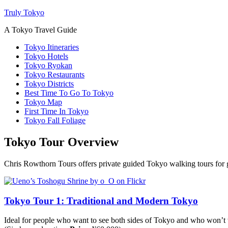
Truly Tokyo
A Tokyo Travel Guide
Tokyo Itineraries
Tokyo Hotels
Tokyo Ryokan
Tokyo Restaurants
Tokyo Districts
Best Time To Go To Tokyo
Tokyo Map
First Time In Tokyo
Tokyo Fall Foliage
Tokyo Tour Overview
Chris Rowthorn Tours offers private guided Tokyo walking tours for gro
Tokyo Tour 1: Traditional and Modern Tokyo
Ideal for people who want to see both sides of Tokyo and who won’t vi