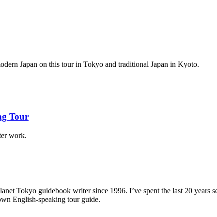
 modern Japan on this tour in Tokyo and traditional Japan in Kyoto.
ng Tour
ter work.
anet Tokyo guidebook writer since 1996. I’ve spent the last 20 years
 own English-speaking tour guide.