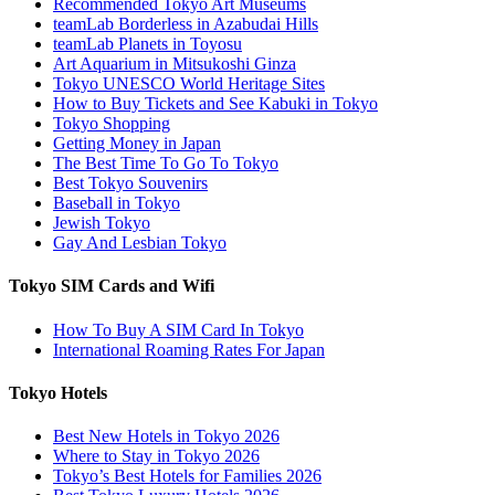
Recommended Tokyo Art Museums
teamLab Borderless in Azabudai Hills
teamLab Planets in Toyosu
Art Aquarium in Mitsukoshi Ginza
Tokyo UNESCO World Heritage Sites
How to Buy Tickets and See Kabuki in Tokyo
Tokyo Shopping
Getting Money in Japan
The Best Time To Go To Tokyo
Best Tokyo Souvenirs
Baseball in Tokyo
Jewish Tokyo
Gay And Lesbian Tokyo
Tokyo SIM Cards and Wifi
How To Buy A SIM Card In Tokyo
International Roaming Rates For Japan
Tokyo Hotels
Best New Hotels in Tokyo 2026
Where to Stay in Tokyo 2026
Tokyo’s Best Hotels for Families 2026