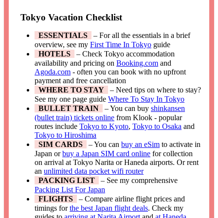
Tokyo Vacation Checklist
ESSENTIALS
– For all the essentials in a brief
overview, see my
First Time In Tokyo
guide
HOTELS
– Check Tokyo accommodation
availability and pricing on
Booking.com
and
Agoda.com
- often you can book with no upfront
payment and free cancellation
WHERE TO STAY
– Need tips on where to stay?
See my one page guide
Where To Stay In Tokyo
BULLET TRAIN
– You can buy
shinkansen
(bullet train) tickets online
from Klook - popular
routes include
Tokyo to Kyoto
,
Tokyo to Osaka
and
Tokyo to Hiroshima
SIM CARDS
– You can
buy an eSim
to activate in
Japan or
buy a Japan SIM card online
for collection
on arrival at Tokyo Narita or Haneda airports. Or rent
an
unlimited data pocket wifi router
PACKING LIST
– See my comprehensive
Packing List For Japan
FLIGHTS
– Compare airline flight prices and
timings for
the best Japan flight deals
. Check my
guides to
arriving at Narita Airport
and
at Haneda