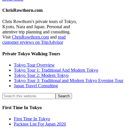
ChrisRowthorn.com
Chris Rowthorn's private tours of Tokyo,
Kyoto, Nara and Japan. Personal and
attentive trip planning and consulting.
Visit
ChrisRowthorn.com
and
read
customer reviews on TripAdvisor
Private Tokyo Walking Tours
Tokyo Tour Overview
Tokyo Tour 1: Traditional And Modern Tokyo
Tokyo Tour 2: Modern Tokyo
Tokyo Tour 3: Traditional and Modern Tokyo Evening Tour
Japan Travel Consulting
First Time In Tokyo
First Time In Tokyo
Packing List For Japan 2026