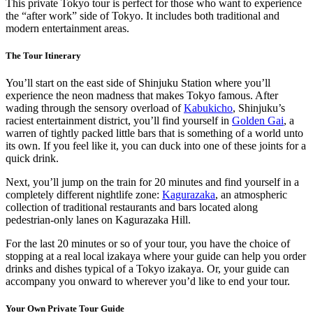
This private Tokyo tour is perfect for those who want to experience
the “after work” side of Tokyo. It includes both traditional and
modern entertainment areas.
The Tour Itinerary
You’ll start on the east side of Shinjuku Station where you’ll
experience the neon madness that makes Tokyo famous. After
wading through the sensory overload of
Kabukicho
, Shinjuku’s
raciest entertainment district, you’ll find yourself in
Golden Gai
, a
warren of tightly packed little bars that is something of a world unto
its own. If you feel like it, you can duck into one of these joints for a
quick drink.
Next, you’ll jump on the train for 20 minutes and find yourself in a
completely different nightlife zone:
Kagurazaka
, an atmospheric
collection of traditional restaurants and bars located along
pedestrian-only lanes on Kagurazaka Hill.
For the last 20 minutes or so of your tour, you have the choice of
stopping at a real local izakaya where your guide can help you order
drinks and dishes typical of a Tokyo izakaya. Or, your guide can
accompany you onward to wherever you’d like to end your tour.
Your Own Private Tour Guide