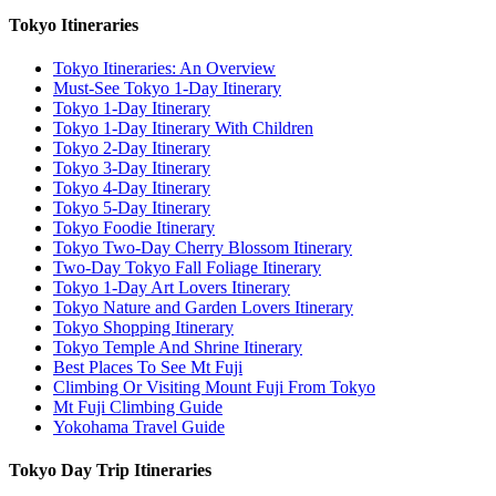
Tokyo Itineraries
Tokyo Itineraries: An Overview
Must-See Tokyo 1-Day Itinerary
Tokyo 1-Day Itinerary
Tokyo 1-Day Itinerary With Children
Tokyo 2-Day Itinerary
Tokyo 3-Day Itinerary
Tokyo 4-Day Itinerary
Tokyo 5-Day Itinerary
Tokyo Foodie Itinerary
Tokyo Two-Day Cherry Blossom Itinerary
Two-Day Tokyo Fall Foliage Itinerary
Tokyo 1-Day Art Lovers Itinerary
Tokyo Nature and Garden Lovers Itinerary
Tokyo Shopping Itinerary
Tokyo Temple And Shrine Itinerary
Best Places To See Mt Fuji
Climbing Or Visiting Mount Fuji From Tokyo
Mt Fuji Climbing Guide
Yokohama Travel Guide
Tokyo Day Trip Itineraries