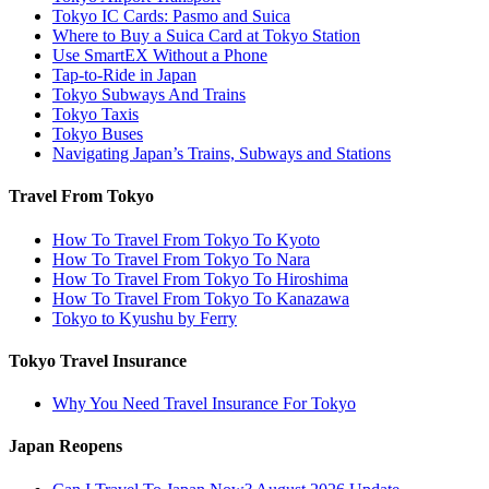
Tokyo IC Cards: Pasmo and Suica
Where to Buy a Suica Card at Tokyo Station
Use SmartEX Without a Phone
Tap-to-Ride in Japan
Tokyo Subways And Trains
Tokyo Taxis
Tokyo Buses
Navigating Japan’s Trains, Subways and Stations
Travel From Tokyo
How To Travel From Tokyo To Kyoto
How To Travel From Tokyo To Nara
How To Travel From Tokyo To Hiroshima
How To Travel From Tokyo To Kanazawa
Tokyo to Kyushu by Ferry
Tokyo Travel Insurance
Why You Need Travel Insurance For Tokyo
Japan Reopens