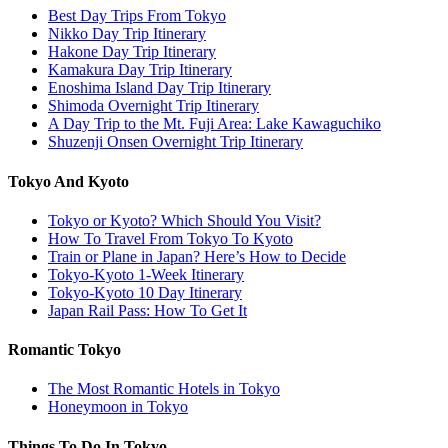
Best Day Trips From Tokyo
Nikko Day Trip Itinerary
Hakone Day Trip Itinerary
Kamakura Day Trip Itinerary
Enoshima Island Day Trip Itinerary
Shimoda Overnight Trip Itinerary
A Day Trip to the Mt. Fuji Area: Lake Kawaguchiko
Shuzenji Onsen Overnight Trip Itinerary
Tokyo And Kyoto
Tokyo or Kyoto? Which Should You Visit?
How To Travel From Tokyo To Kyoto
Train or Plane in Japan? Here’s How to Decide
Tokyo-Kyoto 1-Week Itinerary
Tokyo-Kyoto 10 Day Itinerary
Japan Rail Pass: How To Get It
Romantic Tokyo
The Most Romantic Hotels in Tokyo
Honeymoon in Tokyo
Things To Do In Tokyo