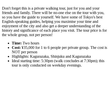
Don't forget this is a private walking tour, just for you and your
friends and family. There will be no-one else on the tour with you,
so you have the guide to yourself. We have some of Tokyo's best
English-speaking guides, helping you maximise your time and
enjoyment of the city and also get a deeper understanding of the
history and significance of each place you visit. The tour price is for
the whole group, not per person!
Time:
Two hours
Cost:
¥35,000 for 1 to 6 people per private group. The cost is
NOT per person
Highlights: Kagurazaka, Shinjuku and Kagurazaka
Ideal starting time: 5:30pm (walk concludes at 7:30pm); this
tour is only conducted on weekday evenings.