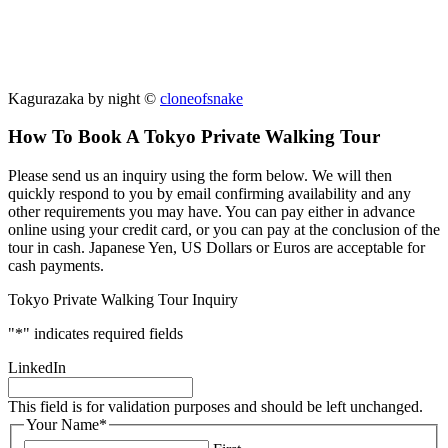
Kagurazaka by night ©
cloneofsnake
How To Book A Tokyo Private Walking Tour
Please send us an inquiry using the form below. We will then
quickly respond to you by email confirming availability and any
other requirements you may have. You can pay either in advance
online using your credit card, or you can pay at the conclusion of the
tour in cash. Japanese Yen, US Dollars or Euros are acceptable for
cash payments.
Tokyo Private Walking Tour Inquiry
"
*
" indicates required fields
LinkedIn
This field is for validation purposes and should be left unchanged.
Your Name
*