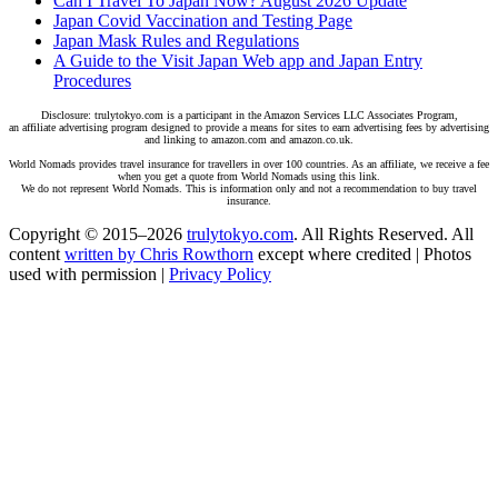
Can I Travel To Japan Now? August 2026 Update
Japan Covid Vaccination and Testing Page
Japan Mask Rules and Regulations
A Guide to the Visit Japan Web app and Japan Entry
Procedures
Disclosure: trulytokyo.com is a participant in the Amazon Services LLC Associates Program,
an affiliate advertising program designed to provide a means for sites to earn advertising fees by advertising
and linking to amazon.com and amazon.co.uk.
World Nomads provides travel insurance for travellers in over 100 countries. As an affiliate, we receive a fee
when you get a quote from World Nomads using this link.
We do not represent World Nomads. This is information only and not a recommendation to buy travel
insurance.
Copyright © 2015–2026
trulytokyo.com
. All Rights Reserved. All
content
written by Chris Rowthorn
except where credited | Photos
used with permission |
Privacy Policy