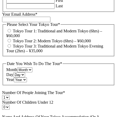
First
Last
Your Email Address
*
Please Select Your Tokyo Tour
*
Tokyo Tour 1: Traditional and Modern Tokyo (6hrs) –
¥60,000
Tokyo Tour 2: Modern Tokyo (6hrs) – ¥60,000
Tokyo Tour 3: Traditional and Modern Tokyo Evening
Tour (2hrs) – ¥35,000
Date You Wish To Do The Tour
*
Month
Day
Year
Number Of People Joining The Tour
*
Number Of Children Under 12
Name And Address Of Your Tokyo Accommodation (Or A