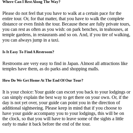
Where Can I Rest Along The Way?
Please do not feel that you have to walk at a certain pace for the
entire tour. Or, for that matter, that you have to walk the complete
distance or even finish the tour. Because these are fully private tours,
you can rest as often as you wish: on park benches, in teahouses, at
temple gardens, in restaurants and so on. And, if you tire of walking,
you can always jump in a taxi.
Is It Easy To Find A Restroom?
Restrooms are very easy to find in Japan. Almost all attractions like
temples have them, as do parks and shopping malls.
How Do We Get Home At The End Of Our Tour?
It is your choice: Your guide can escort you back to your lodgings or
can simply explain the best way to get there on your own. Or, if the
day is not yet over, your guide can point you in the direction of
additional sightseeing. Please keep in mind that if you choose to
have your guide accompany you to your lodgings, this will be on
the clock, so that you will have to leave some of the sights a little
early to make it back before the end of the tour.