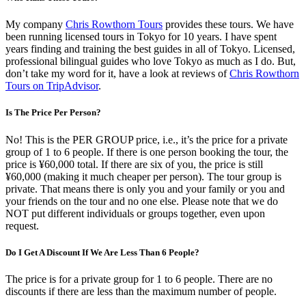
My company
Chris Rowthorn Tours
provides these tours. We have
been running licensed tours in Tokyo for 10 years. I have spent
years finding and training the best guides in all of Tokyo. Licensed,
professional bilingual guides who love Tokyo as much as I do. But,
don’t take my word for it, have a look at reviews of
Chris Rowthorn
Tours on TripAdvisor
.
Is The Price Per Person?
No! This is the PER GROUP price, i.e., it’s the price for a private
group of 1 to 6 people. If there is one person booking the tour, the
price is ¥60,000 total. If there are six of you, the price is still
¥60,000 (making it much cheaper per person). The tour group is
private. That means there is only you and your family or you and
your friends on the tour and no one else. Please note that we do
NOT put different individuals or groups together, even upon
request.
Do I Get A Discount If We Are Less Than 6 People?
The price is for a private group for 1 to 6 people. There are no
discounts if there are less than the maximum number of people.