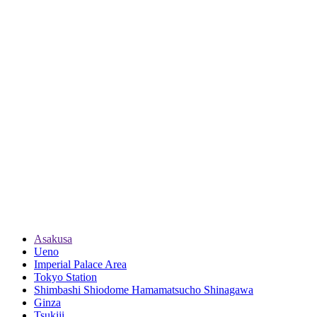
Asakusa
Ueno
Imperial Palace Area
Tokyo Station
Shimbashi Shiodome Hamamatsucho Shinagawa
Ginza
Tsukiji