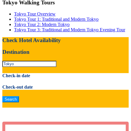
Tokyo Walking Tours
Tokyo Tour Overview
Tokyo Tour 1: Traditional and Modern Tokyo
Tokyo Tour 2: Modern Tokyo
Tokyo Tour 3: Traditional and Modern Tokyo Evening Tour
Check Hotel Availability
Destination
Check-in date
Check-out date