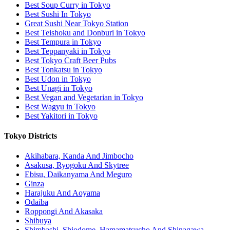
Best Soup Curry in Tokyo
Best Sushi In Tokyo
Great Sushi Near Tokyo Station
Best Teishoku and Donburi in Tokyo
Best Tempura in Tokyo
Best Teppanyaki in Tokyo
Best Tokyo Craft Beer Pubs
Best Tonkatsu in Tokyo
Best Udon in Tokyo
Best Unagi in Tokyo
Best Vegan and Vegetarian in Tokyo
Best Wagyu in Tokyo
Best Yakitori in Tokyo
Tokyo Districts
Akihabara, Kanda And Jimbocho
Asakusa, Ryogoku And Skytree
Ebisu, Daikanyama And Meguro
Ginza
Harajuku And Aoyama
Odaiba
Roppongi And Akasaka
Shibuya
Shimbashi, Shiodome, Hamamatsucho And Shinagawa