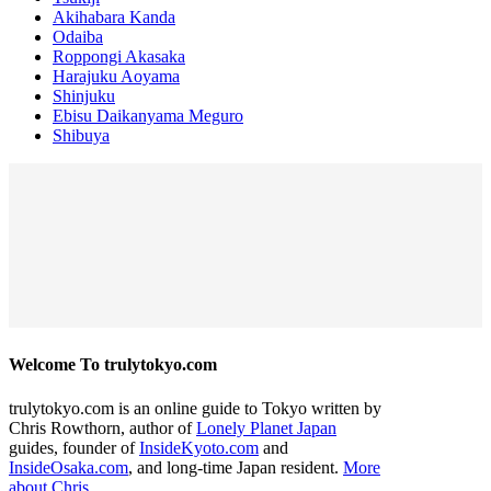
Akihabara Kanda
Odaiba
Roppongi Akasaka
Harajuku Aoyama
Shinjuku
Ebisu Daikanyama Meguro
Shibuya
Welcome To trulytokyo.com
trulytokyo.com is an online guide to Tokyo written by
Chris Rowthorn, author of
Lonely Planet Japan
guides, founder of
InsideKyoto.com
and
InsideOsaka.com
, and long-time Japan resident.
More
about Chris