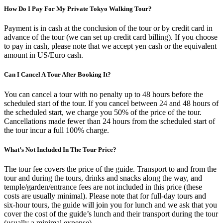
How Do I Pay For My Private Tokyo Walking Tour?
Payment is in cash at the conclusion of the tour or by credit card in
advance of the tour (we can set up credit card billing). If you choose
to pay in cash, please note that we accept yen cash or the equivalent
amount in US/Euro cash.
Can I Cancel A Tour After Booking It?
You can cancel a tour with no penalty up to 48 hours before the
scheduled start of the tour. If you cancel between 24 and 48 hours of
the scheduled start, we charge you 50% of the price of the tour.
Cancellations made fewer than 24 hours from the scheduled start of
the tour incur a full 100% charge.
What’s Not Included In The Tour Price?
The tour fee covers the price of the guide. Transport to and from the
tour and during the tours, drinks and snacks along the way, and
temple/garden/entrance fees are not included in this price (these
costs are usually minimal). Please note that for full-day tours and
six-hour tours, the guide will join you for lunch and we ask that you
cover the cost of the guide’s lunch and their transport during the tour
(usually a minimal expense).