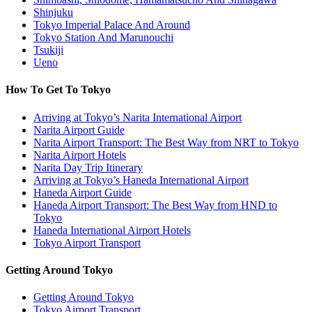
Shinjuku
Tokyo Imperial Palace And Around
Tokyo Station And Marunouchi
Tsukiji
Ueno
How To Get To Tokyo
Arriving at Tokyo’s Narita International Airport
Narita Airport Guide
Narita Airport Transport: The Best Way from NRT to Tokyo
Narita Airport Hotels
Narita Day Trip Itinerary
Arriving at Tokyo’s Haneda International Airport
Haneda Airport Guide
Haneda Airport Transport: The Best Way from HND to
Tokyo
Haneda International Airport Hotels
Tokyo Airport Transport
Getting Around Tokyo
Getting Around Tokyo
Tokyo Airport Transport