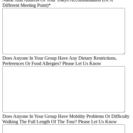
Different Meeting Point)
*
Does Anyone In Your Group Have Any Dietary Restrictions,
Preferences Or Food Allergies? Please Let Us Know
Does Anyone In Your Group Have Mobility Problems Or Difficulty
Walking The Full Length Of The Tour? Please Let Us Know