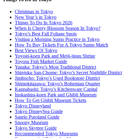
Christmas in Tokyo
New Year’s in Tokyo
Things To Do In Tokyo 2026
When Is Cherry Blossom Season In Tokyo?
Tokyo’s Best Fall Foliage Spots
Visiting a Morning Sumo Practice in Tokyo
How To Buy Tickets For A Tokyo Sumo Match
Best Views Of Tokyo
Yoyogi-koen Park and Meiji-jingu Shrine
Toyosu Fish Market Guide
Yanaka: Tokyo’s Most Traditional District
Shinjuku San-Chome: Tokyo’s Secret Nightlife District
Jimbocho: Tokyo’s Used Bookstore District
Shimokitazawa: Tokyo’s Bohemian Quarter
Kappabashi: Tokyo’s Kitchenware Capital
Inokashira-koen Park and Ghibli Museum
How To Get Ghibli Museum Tickets
Tokyo Disneyland
Tokyo DisneySea Guide
Sanrio Puroland Guide
Snoopy Museum
Tokyo Skytree Guide
Recommended Tokyo Museums