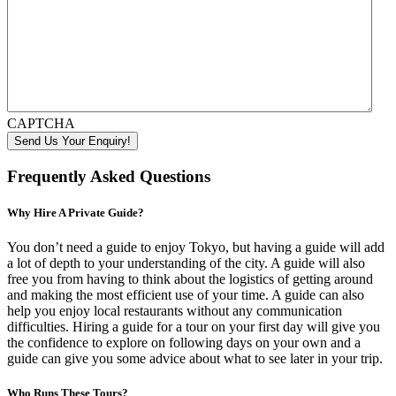
CAPTCHA
Frequently Asked Questions
Why Hire A Private Guide?
You don’t need a guide to enjoy Tokyo, but having a guide will add
a lot of depth to your understanding of the city. A guide will also
free you from having to think about the logistics of getting around
and making the most efficient use of your time. A guide can also
help you enjoy local restaurants without any communication
difficulties. Hiring a guide for a tour on your first day will give you
the confidence to explore on following days on your own and a
guide can give you some advice about what to see later in your trip.
Who Runs These Tours?