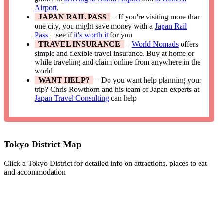
Airport
.
JAPAN RAIL PASS
– If you're visiting more than
one city, you might save money with a
Japan Rail
Pass
– see if
it's worth it
for you
TRAVEL INSURANCE
–
World Nomads
offers
simple and flexible travel insurance. Buy at home or
while traveling and claim online from anywhere in the
world
WANT HELP?
– Do you want help planning your
trip? Chris Rowthorn and his team of Japan experts at
Japan Travel Consulting
can help
Tokyo District Map
Click a Tokyo District for detailed info on attractions, places to eat
and accommodation