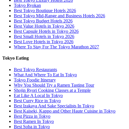
Best Tokyo Luxury Hotels 2026
Tokyo Ryokan
Best Tokyo Boutique Hotels 2026
Best Tokyo Mid-Range and Business Hotels 2026
Best Tokyo Budget Hotels 2026
Best Value Hotels in Tokyo 2026
Best Capsule Hotels in Tokyo 2026
Best Small Hotels in Tokyo 2026
Best Love Hotels in Tokyo 2026
Where To Stay For The Tokyo Marathon 2027
Tokyo Eating
Best Tokyo Restaurants
What And Where To Eat In Tokyo
Tokyo Foodie Itinerary
Why You Should Try a Ramen Tasting Tour
Shojin Ryori Cooking Classes at a Temple
Eat Like A Local In Tokyo
Best Curry Rice in Tokyo
Best Izakaya And Sake Specialists In Tokyo
Best Kaiseki, Kappo and Other Haute Cuisine in Tokyo
Best Pizza in Tokyo
Best Ramen In Tokyo
Best Soba in Tokyo