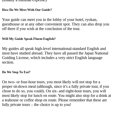
How Do We Meet With Our Guide?
Your guide can meet you in the lobby of your hotel, ryokan,
guesthouse or at any other convenient spot. They can also drop you
off there if you wish at the conclusion of the tour.
Will My Guide Speak Fluent English?
My guides all speak high-level international-standard English and
most have studied abroad. They have all passed the Japan National
Guiding License, which includes a very strict English language
section.
Do We Stop To Eat?
On two- or four-hour tours, you most likely will not stop for a
proper sit-down meal (although, since it’s a fully private tour, if you
chose to do so, you could). On six- and eight-hour tours, you will
most likely stop for lunch en route. You might also stop for a drink at
a teahouse or coffee shop en route. Please remember that these are
fully private tours – the choice is up to you!