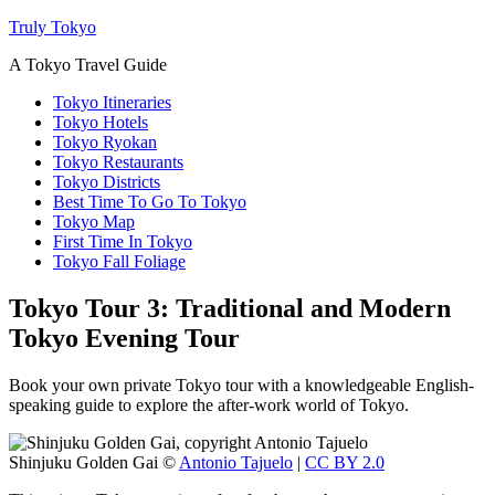
Truly Tokyo
A Tokyo Travel Guide
Tokyo Itineraries
Tokyo Hotels
Tokyo Ryokan
Tokyo Restaurants
Tokyo Districts
Best Time To Go To Tokyo
Tokyo Map
First Time In Tokyo
Tokyo Fall Foliage
Tokyo Tour 3: Traditional and Modern
Tokyo Evening Tour
Book your own private Tokyo tour with a knowledgeable English-
speaking guide to explore the after-work world of Tokyo.
Shinjuku Golden Gai ©
Antonio Tajuelo
|
CC BY 2.0