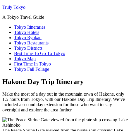
Truly Tokyo
A Tokyo Travel Guide
Tokyo Itineraries
Tokyo Hotels
Tokyo Ryokan
Tokyo Restaurants
Tokyo Districts
Best Time To Go To Tokyo
Tokyo Map
First Time In Tokyo
Tokyo Fall Foliage
Hakone Day Trip Itinerary
Make the most of a day out in the mountain town of Hakone, only
1.5 hours from Tokyo, with our Hakone Day Trip Itinerary. We’ve
included a second day extension for those who want to stay
overnight and explore the area further.
The Peace Shrine Gate viewed from the pirate ship crossing Lake