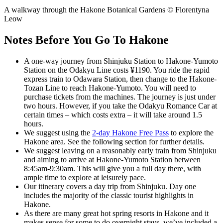
A walkway through the Hakone Botanical Gardens © Florentyna
Leow
Notes Before You Go To Hakone
A one-way journey from Shinjuku Station to Hakone-Yumoto
Station on the Odakyu Line costs ¥1190. You ride the rapid
express train to Odawara Station, then change to the Hakone-
Tozan Line to reach Hakone-Yumoto. You will need to
purchase tickets from the machines. The journey is just under
two hours. However, if you take the Odakyu Romance Car at
certain times – which costs extra – it will take around 1.5
hours.
We suggest using the
2-day Hakone Free Pass
to explore the
Hakone area. See the following section for further details.
We suggest leaving on a reasonably early train from Shinjuku
and aiming to arrive at Hakone-Yumoto Station between
8:45am-9:30am. This will give you a full day there, with
ample time to explore at leisurely pace.
Our itinerary covers a day trip from Shinjuku. Day one
includes the majority of the classic tourist highlights in
Hakone.
As there are many great hot spring resorts in Hakone and it
makes sense for some to do overnight stays, we’ve included a