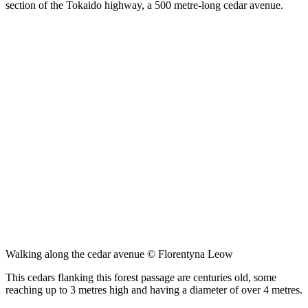
section of the Tokaido highway, a 500 metre-long cedar avenue.
Walking along the cedar avenue © Florentyna Leow
This cedars flanking this forest passage are centuries old, some
reaching up to 3 metres high and having a diameter of over 4 metres.