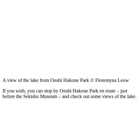
A view of the lake from Onshi Hakone Park © Florentyna Leow
If you wish, you can stop by Onshi Hakone Park en route – just
before the Sekisho Museum – and check out some views of the lake.