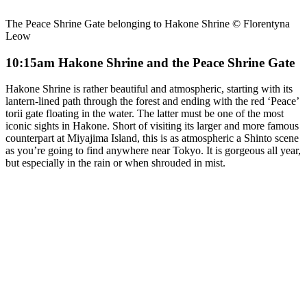
The Peace Shrine Gate belonging to Hakone Shrine © Florentyna
Leow
10:15am Hakone Shrine and the Peace Shrine Gate
Hakone Shrine is rather beautiful and atmospheric, starting with its
lantern-lined path through the forest and ending with the red ‘Peace’
torii gate floating in the water. The latter must be one of the most
iconic sights in Hakone. Short of visiting its larger and more famous
counterpart at Miyajima Island, this is as atmospheric a Shinto scene
as you’re going to find anywhere near Tokyo. It is gorgeous all year,
but especially in the rain or when shrouded in mist.