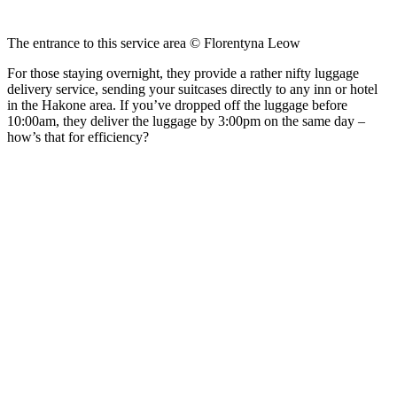
The entrance to this service area © Florentyna Leow
For those staying overnight, they provide a rather nifty luggage
delivery service, sending your suitcases directly to any inn or hotel
in the Hakone area. If you’ve dropped off the luggage before
10:00am, they deliver the luggage by 3:00pm on the same day –
how’s that for efficiency?