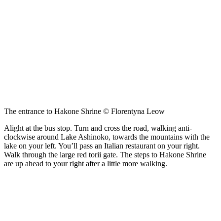
The entrance to Hakone Shrine © Florentyna Leow
Alight at the bus stop. Turn and cross the road, walking anti-
clockwise around Lake Ashinoko, towards the mountains with the
lake on your left. You’ll pass an Italian restaurant on your right.
Walk through the large red torii gate. The steps to Hakone Shrine
are up ahead to your right after a little more walking.