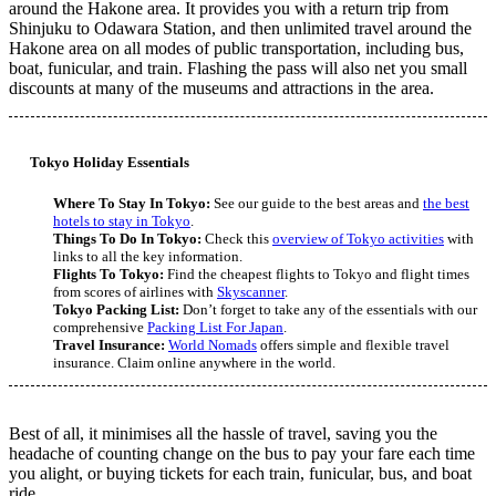
around the Hakone area. It provides you with a return trip from
Shinjuku to Odawara Station, and then unlimited travel around the
Hakone area on all modes of public transportation, including bus,
boat, funicular, and train. Flashing the pass will also net you small
discounts at many of the museums and attractions in the area.
Tokyo Holiday Essentials
Where To Stay In Tokyo:
See our guide to the best areas and
the best
hotels to stay in Tokyo
.
Things To Do In Tokyo:
Check this
overview of Tokyo activities
with
links to all the key information.
Flights To Tokyo:
Find the cheapest flights to Tokyo and flight times
from scores of airlines with
Skyscanner
.
Tokyo Packing List:
Don’t forget to take any of the essentials with our
comprehensive
Packing List For Japan
.
Travel Insurance:
World Nomads
offers simple and flexible travel
insurance. Claim online anywhere in the world.
Best of all, it minimises all the hassle of travel, saving you the
headache of counting change on the bus to pay your fare each time
you alight, or buying tickets for each train, funicular, bus, and boat
ride.