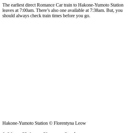
The earliest direct Romance Car train to Hakone-Yumoto Station
leaves at 7:00am. There’s also one available at 7:38am. But, you
should always check train times before you go.
Hakone-Yumoto Station © Florentyna Leow