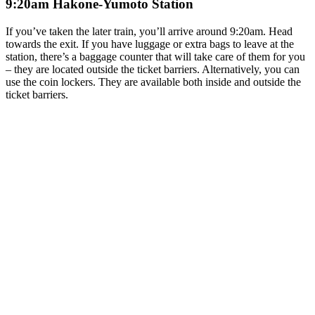
9:20am Hakone-Yumoto Station
If you’ve taken the later train, you’ll arrive around 9:20am. Head
towards the exit. If you have luggage or extra bags to leave at the
station, there’s a baggage counter that will take care of them for you
– they are located outside the ticket barriers. Alternatively, you can
use the coin lockers. They are available both inside and outside the
ticket barriers.