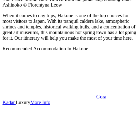
Ashinoko © Florentyna Leow
When it comes to day trips, Hakone is one of the top choices for
most visitors to Japan. With its tranquil caldera lake, atmospheric
shrines and temples, historical walking trails, and a concentration of
great art museums, this mountainous hot spring town has a lot going
for it. Our itinerary will help you make the most of your time here.
Recommended Accommodation In Hakone
Gora
Kadan
Luxury
More Info