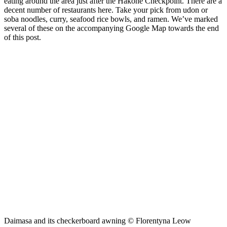
eating around the area just after the Hakone Checkpoint. There are a
decent number of restaurants here. Take your pick from udon or
soba noodles, curry, seafood rice bowls, and ramen. We’ve marked
several of these on the accompanying Google Map towards the end
of this post.
Daimasa and its checkerboard awning © Florentyna Leow