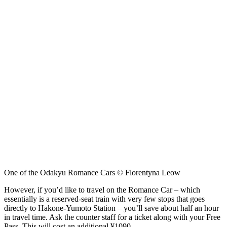
One of the Odakyu Romance Cars © Florentyna Leow
However, if you’d like to travel on the Romance Car – which
essentially is a reserved-seat train with very few stops that goes
directly to Hakone-Yumoto Station – you’ll save about half an hour
in travel time. Ask the counter staff for a ticket along with your Free
Pass. This will cost an additional ¥1090.