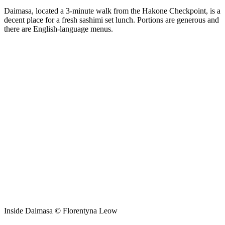
Daimasa, located a 3-minute walk from the Hakone Checkpoint, is a
decent place for a fresh sashimi set lunch. Portions are generous and
there are English-language menus.
Inside Daimasa © Florentyna Leow