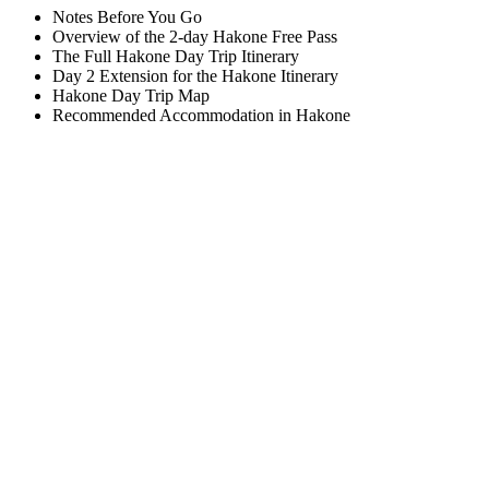
Notes Before You Go
Overview of the 2-day Hakone Free Pass
The Full Hakone Day Trip Itinerary
Day 2 Extension for the Hakone Itinerary
Hakone Day Trip Map
Recommended Accommodation in Hakone