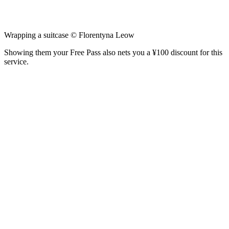
Wrapping a suitcase © Florentyna Leow
Showing them your Free Pass also nets you a ¥100 discount for this
service.