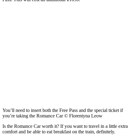
You’ll need to insert both the Free Pass and the special ticket if
you’re taking the Romance Car © Florentyna Leow
Is the Romance Car worth it? If you want to travel in a little extra
comfort and be able to eat breakfast on the train, definitely.