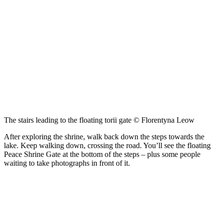
The stairs leading to the floating torii gate © Florentyna Leow
After exploring the shrine, walk back down the steps towards the
lake. Keep walking down, crossing the road. You’ll see the floating
Peace Shrine Gate at the bottom of the steps – plus some people
waiting to take photographs in front of it.