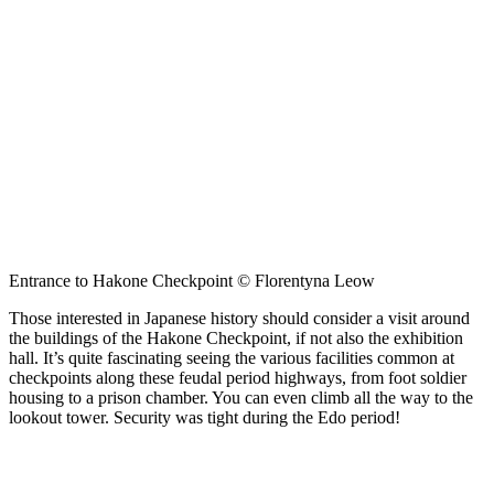
Entrance to Hakone Checkpoint © Florentyna Leow
Those interested in Japanese history should consider a visit around
the buildings of the Hakone Checkpoint, if not also the exhibition
hall. It’s quite fascinating seeing the various facilities common at
checkpoints along these feudal period highways, from foot soldier
housing to a prison chamber. You can even climb all the way to the
lookout tower. Security was tight during the Edo period!