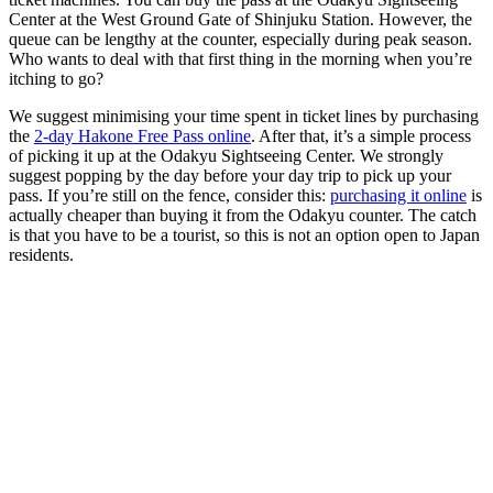
Center at the West Ground Gate of Shinjuku Station. However, the
queue can be lengthy at the counter, especially during peak season.
Who wants to deal with that first thing in the morning when you’re
itching to go?
We suggest minimising your time spent in ticket lines by purchasing
the
2-day Hakone Free Pass online
. After that, it’s a simple process
of picking it up at the Odakyu Sightseeing Center. We strongly
suggest popping by the day before your day trip to pick up your
pass. If you’re still on the fence, consider this:
purchasing it online
is
actually cheaper than buying it from the Odakyu counter. The catch
is that you have to be a tourist, so this is not an option open to Japan
residents.