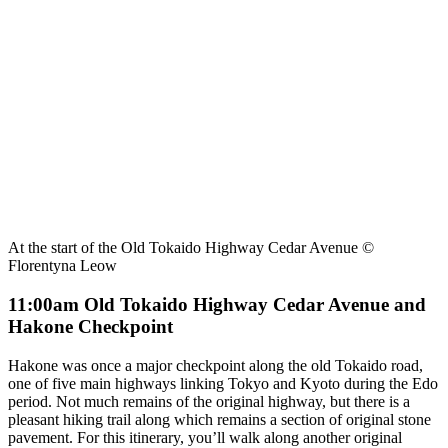
At the start of the Old Tokaido Highway Cedar Avenue ©
Florentyna Leow
11:00am Old Tokaido Highway Cedar Avenue and
Hakone Checkpoint
Hakone was once a major checkpoint along the old Tokaido road,
one of five main highways linking Tokyo and Kyoto during the Edo
period. Not much remains of the original highway, but there is a
pleasant hiking trail along which remains a section of original stone
pavement. For this itinerary, you’ll walk along another original