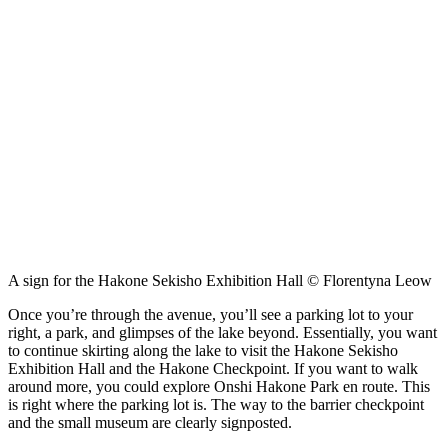
A sign for the Hakone Sekisho Exhibition Hall © Florentyna Leow
Once you’re through the avenue, you’ll see a parking lot to your
right, a park, and glimpses of the lake beyond. Essentially, you want
to continue skirting along the lake to visit the Hakone Sekisho
Exhibition Hall and the Hakone Checkpoint. If you want to walk
around more, you could explore Onshi Hakone Park en route. This
is right where the parking lot is. The way to the barrier checkpoint
and the small museum are clearly signposted.