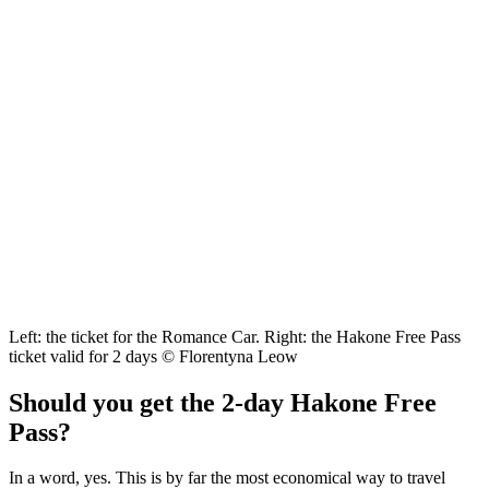
Left: the ticket for the Romance Car. Right: the Hakone Free Pass
ticket valid for 2 days © Florentyna Leow
Should you get the 2-day Hakone Free
Pass?
In a word, yes. This is by far the most economical way to travel