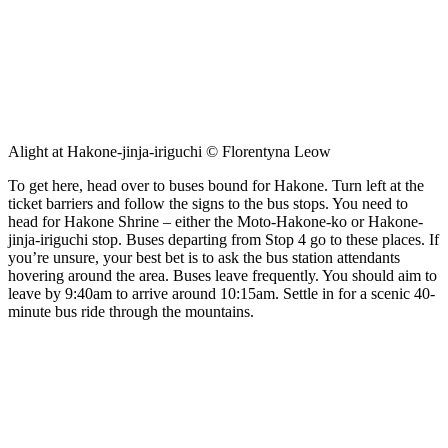
Alight at Hakone-jinja-iriguchi © Florentyna Leow
To get here, head over to buses bound for Hakone. Turn left at the
ticket barriers and follow the signs to the bus stops. You need to
head for Hakone Shrine – either the Moto-Hakone-ko or Hakone-
jinja-iriguchi stop. Buses departing from Stop 4 go to these places. If
you’re unsure, your best bet is to ask the bus station attendants
hovering around the area. Buses leave frequently. You should aim to
leave by 9:40am to arrive around 10:15am. Settle in for a scenic 40-
minute bus ride through the mountains.