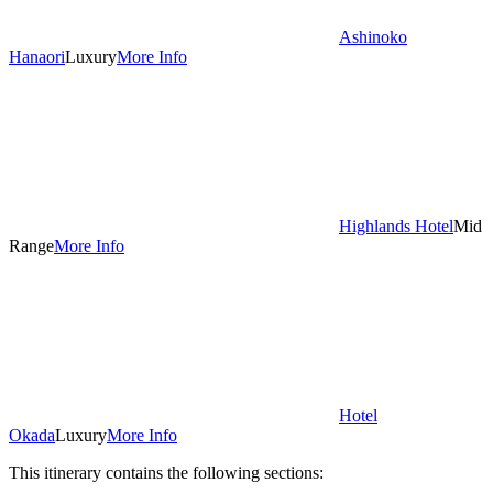
Ashinoko
Hanaori
Luxury
More Info
Highlands Hotel
Mid
Range
More Info
Hotel
Okada
Luxury
More Info
This itinerary contains the following sections: