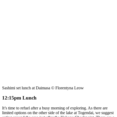
Sashimi set lunch at Daimasa © Florentyna Leow
12:15pm Lunch
It’s time to refuel after a busy morning of exploring. As there are
limited options on the other side of the lake at Togendai, we suggest