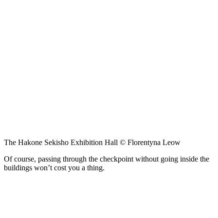
The Hakone Sekisho Exhibition Hall © Florentyna Leow
Of course, passing through the checkpoint without going inside the
buildings won’t cost you a thing.