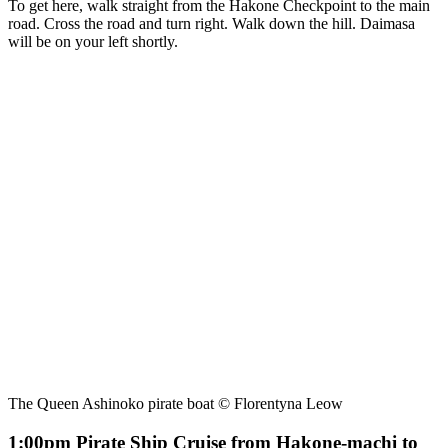
To get here, walk straight from the Hakone Checkpoint to the main
road. Cross the road and turn right. Walk down the hill. Daimasa
will be on your left shortly.
The Queen Ashinoko pirate boat © Florentyna Leow
1:00pm Pirate Ship Cruise from Hakone-machi to