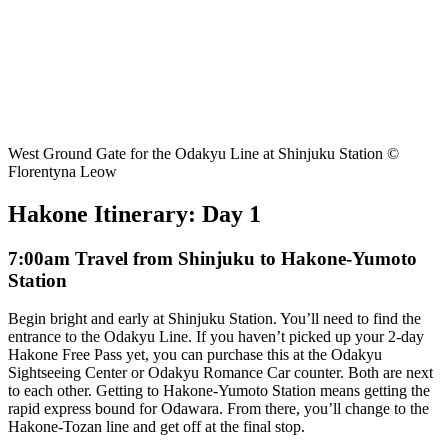
West Ground Gate for the Odakyu Line at Shinjuku Station ©
Florentyna Leow
Hakone Itinerary: Day 1
7:00am Travel from Shinjuku to Hakone-Yumoto
Station
Begin bright and early at Shinjuku Station. You’ll need to find the
entrance to the Odakyu Line. If you haven’t picked up your 2-day
Hakone Free Pass yet, you can purchase this at the Odakyu
Sightseeing Center or Odakyu Romance Car counter. Both are next
to each other. Getting to Hakone-Yumoto Station means getting the
rapid express bound for Odawara. From there, you’ll change to the
Hakone-Tozan line and get off at the final stop.