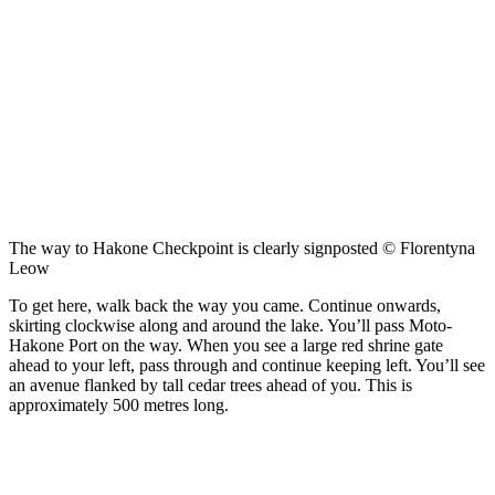
The way to Hakone Checkpoint is clearly signposted © Florentyna
Leow
To get here, walk back the way you came. Continue onwards,
skirting clockwise along and around the lake. You’ll pass Moto-
Hakone Port on the way. When you see a large red shrine gate
ahead to your left, pass through and continue keeping left. You’ll see
an avenue flanked by tall cedar trees ahead of you. This is
approximately 500 metres long.