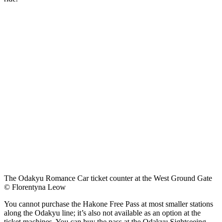
The Odakyu Romance Car ticket counter at the West Ground Gate
© Florentyna Leow
You cannot purchase the Hakone Free Pass at most smaller stations
along the Odakyu line; it’s also not available as an option at the
ticket machines. You can buy the pass at the Odakyu Sightseeing