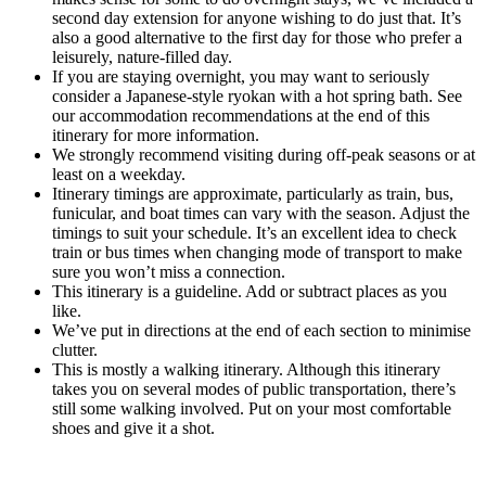
second day extension for anyone wishing to do just that. It’s
also a good alternative to the first day for those who prefer a
leisurely, nature-filled day.
If you are staying overnight, you may want to seriously
consider a Japanese-style ryokan with a hot spring bath. See
our accommodation recommendations at the end of this
itinerary for more information.
We strongly recommend visiting during off-peak seasons or at
least on a weekday.
Itinerary timings are approximate, particularly as train, bus,
funicular, and boat times can vary with the season. Adjust the
timings to suit your schedule. It’s an excellent idea to check
train or bus times when changing mode of transport to make
sure you won’t miss a connection.
This itinerary is a guideline. Add or subtract places as you
like.
We’ve put in directions at the end of each section to minimise
clutter.
This is mostly a walking itinerary. Although this itinerary
takes you on several modes of public transportation, there’s
still some walking involved. Put on your most comfortable
shoes and give it a shot.