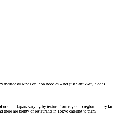
ey include all kinds of udon noodles – not just Sanuki-style ones!
 udon in Japan, varying by texture from region to region, but by far
there are plenty of restaurants in Tokyo catering to them.