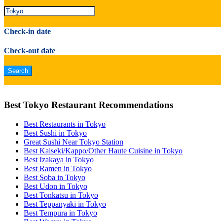
Check-in date
Check-out date
Best Tokyo Restaurant Recommendations
Best Restaurants in Tokyo
Best Sushi in Tokyo
Great Sushi Near Tokyo Station
Best Kaiseki/Kappo/Other Haute Cuisine in Tokyo
Best Izakaya in Tokyo
Best Ramen in Tokyo
Best Soba in Tokyo
Best Udon in Tokyo
Best Tonkatsu in Tokyo
Best Teppanyaki in Tokyo
Best Tempura in Tokyo