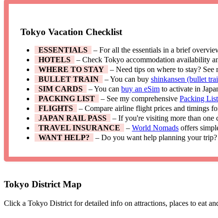
Tokyo Vacation Checklist
ESSENTIALS
– For all the essentials in a brief overvi
HOTELS
– Check Tokyo accommodation availability a
WHERE TO STAY
– Need tips on where to stay? See
BULLET TRAIN
– You can buy
shinkansen (bullet trai
SIM CARDS
– You can
buy an eSim
to activate in Japa
PACKING LIST
– See my comprehensive
Packing Lis
FLIGHTS
– Compare airline flight prices and timings f
JAPAN RAIL PASS
– If you're visiting more than one
TRAVEL INSURANCE
–
World Nomads
offers simpl
WANT HELP?
– Do you want help planning your trip?
Tokyo District Map
Click a Tokyo District for detailed info on attractions, places to eat