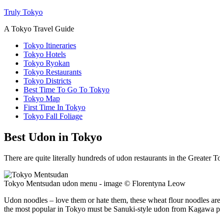
Truly Tokyo
A Tokyo Travel Guide
Tokyo Itineraries
Tokyo Hotels
Tokyo Ryokan
Tokyo Restaurants
Tokyo Districts
Best Time To Go To Tokyo
Tokyo Map
First Time In Tokyo
Tokyo Fall Foliage
Best Udon in Tokyo
There are quite literally hundreds of udon restaurants in the Greater 
Tokyo Mentsudan udon menu - image © Florentyna Leow
Udon noodles – love them or hate them, these wheat flour noodles are 
the most popular in Tokyo must be Sanuki-style udon from Kagawa pref