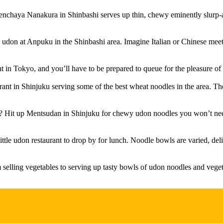
chaya Nanakura in Shinbashi serves up thin, chewy eminently slurp-abl
 udon at Anpuku in the Shinbashi area. Imagine Italian or Chinese meets 
 in Tokyo, and you’ll have to be prepared to queue for the pleasure of 
taurant in Shinjuku serving some of the best wheat noodles in the area. 
 Hit up Mentsudan in Shinjuku for chewy udon noodles you won’t need 
tle udon restaurant to drop by for lunch. Noodle bowls are varied, deli
selling vegetables to serving up tasty bowls of udon noodles and vegeta