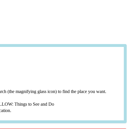
search (the magnifying glass icon) to find the place you want.
YELLOW: Things to See and Do
cation.