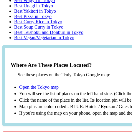
Best Wagyu in Tokyo
Best Unagi in Tokyo
Best Yakitori in Tokyo
Best Pizza in Tokyo
Best Curry Rice in Tokyo
Best Soup Curry in Tokyo
Best Teishoku and Donburi in Tokyo
Best Vegan/Vegetarian in Tokyo
Where Are These Places Located?
See these places on the Truly Tokyo Google map:
Open the Tokyo map
You will see the list of places on the left hand side. (Click t
Click the name of the place in the list. Its location pin will 
Map pins are color coded - BLUE: Hotels / Ryokan / Gues
If you're using the map on your phone, open the map and then