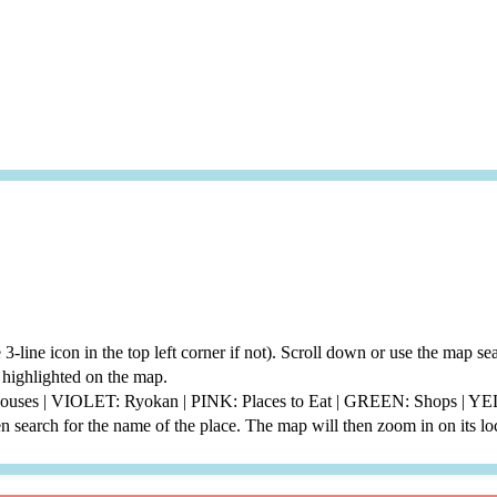
he 3-line icon in the top left corner if not). Scroll down or use the map 
be highlighted on the map.
thouses | VIOLET: Ryokan | PINK: Places to Eat | GREEN: Shops | 
 search for the name of the place. The map will then zoom in on its lo