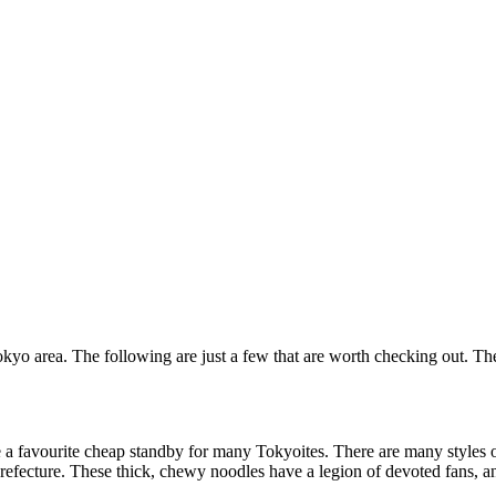
Tokyo area. The following are just a few that are worth checking out. Th
a favourite cheap standby for many Tokyoites. There are many styles of
ecture. These thick, chewy noodles have a legion of devoted fans, and 