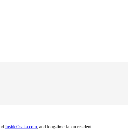
nd
InsideOsaka.com
, and long-time Japan resident.