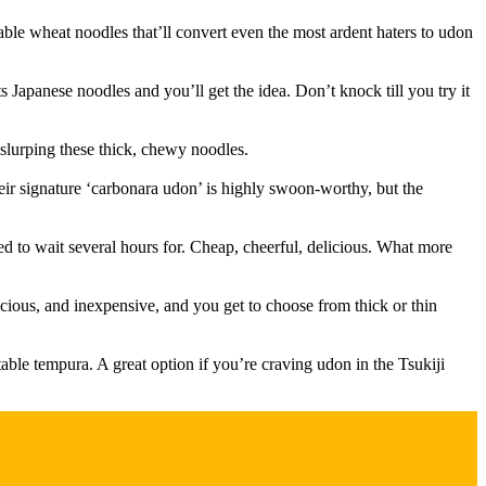
e wheat noodles that’ll convert even the most ardent haters to udon
Japanese noodles and you’ll get the idea. Don’t knock till you try it
slurping these thick, chewy noodles.
Their signature ‘carbonara udon’ is highly swoon-worthy, but the
to wait several hours for. Cheap, cheerful, delicious. What more
cious, and inexpensive, and you get to choose from thick or thin
ble tempura. A great option if you’re craving udon in the Tsukiji