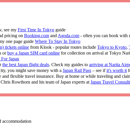
ew, see my
First Time In Tokyo
guide
nd pricing on
Booking.com
and
Agoda.com
- often you can book with 
 my one page guide
Where To Stay In Tokyo
n) tickets online
from Klook - popular routes include
Tokyo to Kyoto
,
n or
buy a Japan SIM card online
for collection on arrival at Tokyo Nar
t For Japan
or
the best Japan flight deals
. Check my guides to
arriving at Narita Airp
 city, you might save money with a
Japan Rail Pass
– see if
it's worth it
f
e and flexible travel insurance. Buy at home or while traveling and cla
 Chris Rowthorn and his team of Japan experts at
Japan Travel Consult
 and accommodation