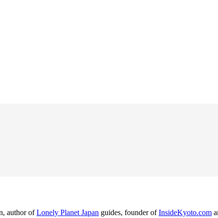
n, author of
Lonely Planet Japan
guides, founder of
InsideKyoto.com
a