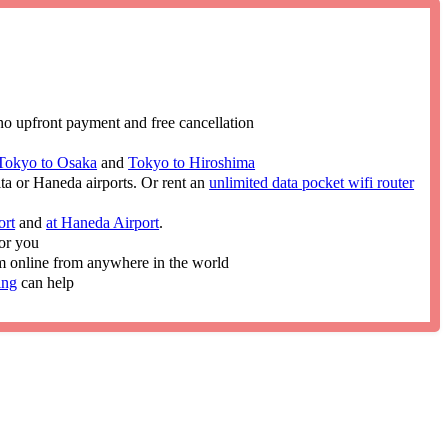
no upfront payment and free cancellation
Tokyo to Osaka
and
Tokyo to Hiroshima
ita or Haneda airports. Or rent an
unlimited data pocket wifi router
ort
and
at Haneda Airport
.
or you
im online from anywhere in the world
ing
can help