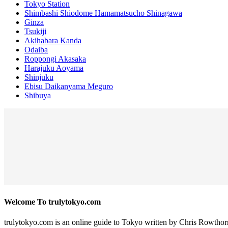
Tokyo Station
Shimbashi Shiodome Hamamatsucho Shinagawa
Ginza
Tsukiji
Akihabara Kanda
Odaiba
Roppongi Akasaka
Harajuku Aoyama
Shinjuku
Ebisu Daikanyama Meguro
Shibuya
Welcome To trulytokyo.com
trulytokyo.com is an online guide to Tokyo written by Chris Rowthor