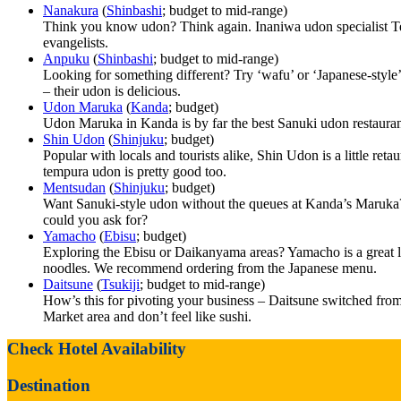
Nanakura
(
Shinbashi
; budget to mid-range)
Think you know udon? Think again. Inaniwa udon specialist Ten
evangelists.
Anpuku
(
Shinbashi
; budget to mid-range)
Looking for something different? Try ‘wafu’ or ‘Japanese-style’
– their udon is delicious.
Udon Maruka
(
Kanda
; budget)
Udon Maruka in Kanda is by far the best Sanuki udon restaurant
Shin Udon
(
Shinjuku
; budget)
Popular with locals and tourists alike, Shin Udon is a little re
tempura udon is pretty good too.
Mentsudan
(
Shinjuku
; budget)
Want Sanuki-style udon without the queues at Kanda’s Maruka?
could you ask for?
Yamacho
(
Ebisu
; budget)
Exploring the Ebisu or Daikanyama areas? Yamacho is a great lit
noodles. We recommend ordering from the Japanese menu.
Daitsune
(
Tsukiji
; budget to mid-range)
How’s this for pivoting your business – Daitsune switched from 
Market area and don’t feel like sushi.
Check Hotel Availability
Destination