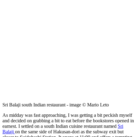
Sri Balaji south Indian restaurant - image © Mario Leto
As midday was fast approaching, I was getting a bit peckish myself
and decided on grabbing a bit to eat before the bookstores opened in
earnest. I settled on a south Indian cuisine restaurant named
Sri
Balaji
on the same side of Hakusan-dori as the subway exit but