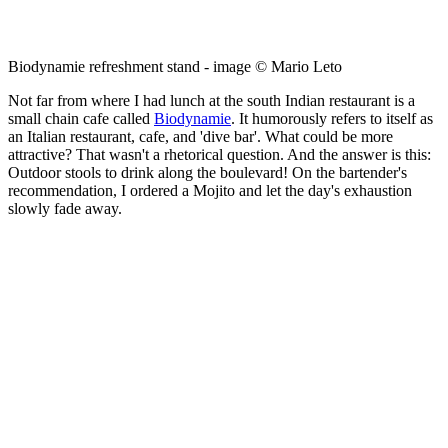
Biodynamie refreshment stand - image © Mario Leto
Not far from where I had lunch at the south Indian restaurant is a
small chain cafe called
Biodynamie
. It humorously refers to itself as
an Italian restaurant, cafe, and 'dive bar'. What could be more
attractive? That wasn't a rhetorical question. And the answer is this:
Outdoor stools to drink along the boulevard! On the bartender's
recommendation, I ordered a Mojito and let the day's exhaustion
slowly fade away.