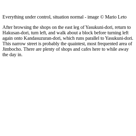
Everything under control, situation normal - image © Mario Leto
After browsing the shops on the east leg of Yasukuni-dori, return to
Hakusan-dori, turn left, and walk about a block before turning left
again onto Kandasuzuran-dori, which runs parallel to Yasukuni-dori.
This narrow street is probably the quaintest, most frequented area of
Jimbocho. There are plenty of shops and cafes here to while away
the day in.