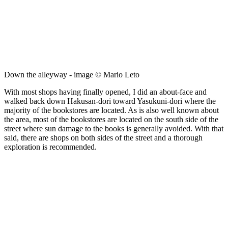
Down the alleyway - image © Mario Leto
With most shops having finally opened, I did an about-face and
walked back down Hakusan-dori toward Yasukuni-dori where the
majority of the bookstores are located. As is also well known about
the area, most of the bookstores are located on the south side of the
street where sun damage to the books is generally avoided. With that
said, there are shops on both sides of the street and a thorough
exploration is recommended.