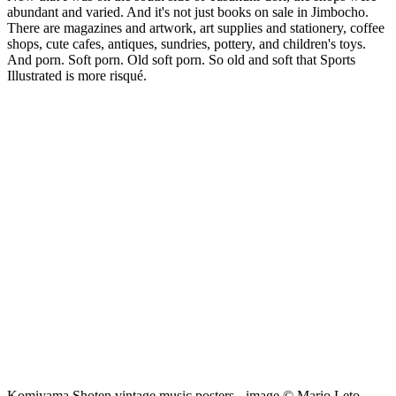
abundant and varied. And it's not just books on sale in Jimbocho.
There are magazines and artwork, art supplies and stationery, coffee
shops, cute cafes, antiques, sundries, pottery, and children's toys.
And porn. Soft porn. Old soft porn. So old and soft that Sports
Illustrated is more risqué.
Komiyama Shoten vintage music posters - image © Mario Leto