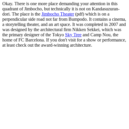
Okay. There is one more place demanding your attention in this
quadrant of Jimbocho, but technically it is not on Kandasuzuran-
dori. The place is the
Jimbocho Theater
(pdf) which is on a
perpendicular side road not far from Bumpodo. It contains a cinema,
a storytelling theater, and an art space. It was completed in 2007 and
was designed by the architectural firm Nikken Sekkei, which was
the primary designer of the Tokyo
Sky Tree
and Camp Nou, the
home of FC Barcelona. If you don't visit for a show or performance,
at least check out the award-winning architecture.