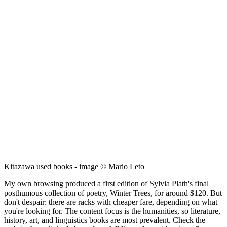
Kitazawa used books - image © Mario Leto
My own browsing produced a first edition of Sylvia Plath's final
posthumous collection of poetry, Winter Trees, for around $120. But
don't despair: there are racks with cheaper fare, depending on what
you're looking for. The content focus is the humanities, so literature,
history, art, and linguistics books are most prevalent. Check the