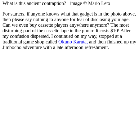
What is this ancient contraption? - image © Mario Leto
For starters, if anyone knows what that gadget is in the photo above,
then please say nothing to anyone for fear of disclosing your age.
Can we even buy cassette players anywhere anymore? The most
disturbing part of the cassette tape in the photo: It costs $10! After
my confusion dispersed, I continued on my way, stopped at a
traditional game shop called
Okuno Karuta,
and then finished up my
Jimbocho adventure with a late-afternoon refreshment.