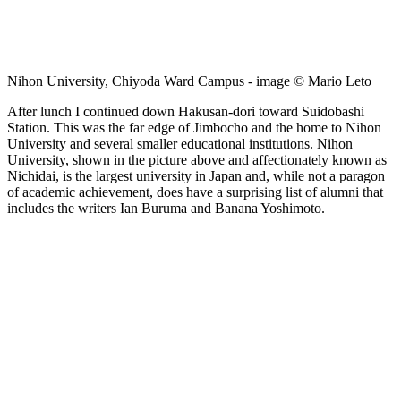
Nihon University, Chiyoda Ward Campus - image © Mario Leto
After lunch I continued down Hakusan-dori toward Suidobashi
Station. This was the far edge of Jimbocho and the home to Nihon
University and several smaller educational institutions. Nihon
University, shown in the picture above and affectionately known as
Nichidai, is the largest university in Japan and, while not a paragon
of academic achievement, does have a surprising list of alumni that
includes the writers Ian Buruma and Banana Yoshimoto.