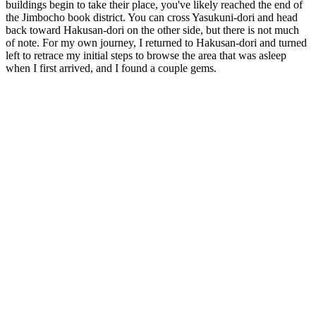
buildings begin to take their place, you've likely reached the end of
the Jimbocho book district. You can cross Yasukuni-dori and head
back toward Hakusan-dori on the other side, but there is not much
of note. For my own journey, I returned to Hakusan-dori and turned
left to retrace my initial steps to browse the area that was asleep
when I first arrived, and I found a couple gems.