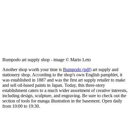
Bumpodo art supply shop - image © Mario Leto
Another shop worth your time is
Bumpodo (pdf)
art supply and
stationery shop. According to the shop's own English pamphlet, it
was established in 1887 and was the first art supply retailer to make
and sell oil-based paints in Japan. Today, this three-story
establishment caters to a much wider assortment of creative interests,
including design, sculpture, and engraving. Be sure to check out the
section of tools for manga illustration in the basement. Open daily
from 10:00 to 19:30.