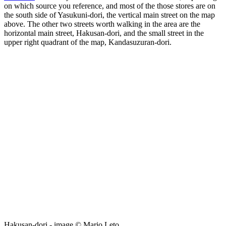
on which source you reference, and most of the those stores are on
the south side of Yasukuni-dori, the vertical main street on the map
above. The other two streets worth walking in the area are the
horizontal main street, Hakusan-dori, and the small street in the
upper right quadrant of the map, Kandasuzuran-dori.
Hakusan-dori - image © Mario Leto