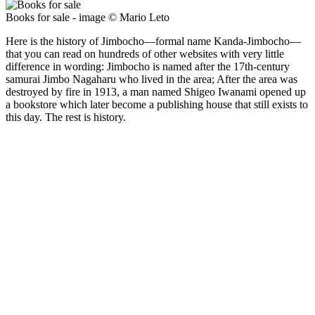
Books for sale - image © Mario Leto
Here is the history of Jimbocho—formal name Kanda-Jimbocho—
that you can read on hundreds of other websites with very little
difference in wording: Jimbocho is named after the 17th-century
samurai Jimbo Nagaharu who lived in the area; After the area was
destroyed by fire in 1913, a man named Shigeo Iwanami opened up
a bookstore which later become a publishing house that still exists to
this day. The rest is history.