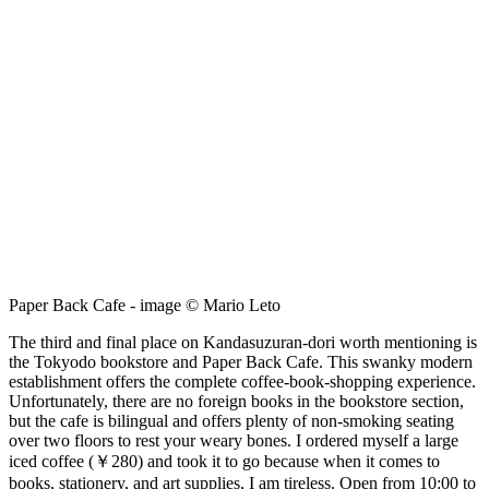
Paper Back Cafe - image © Mario Leto
The third and final place on Kandasuzuran-dori worth mentioning is
the Tokyodo bookstore and Paper Back Cafe. This swanky modern
establishment offers the complete coffee-book-shopping experience.
Unfortunately, there are no foreign books in the bookstore section,
but the cafe is bilingual and offers plenty of non-smoking seating
over two floors to rest your weary bones. I ordered myself a large
iced coffee (￥280) and took it to go because when it comes to
books, stationery, and art supplies, I am tireless. Open from 10:00 to