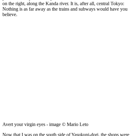
on the right, along the Kanda river. It is, after all, central Tokyo:
Nothing is as far away as the trains and subways would have you
believe.
Avert your virgin eyes - image © Mario Leto
Now that I was on the south side of Yasukuni-dori, the shops were