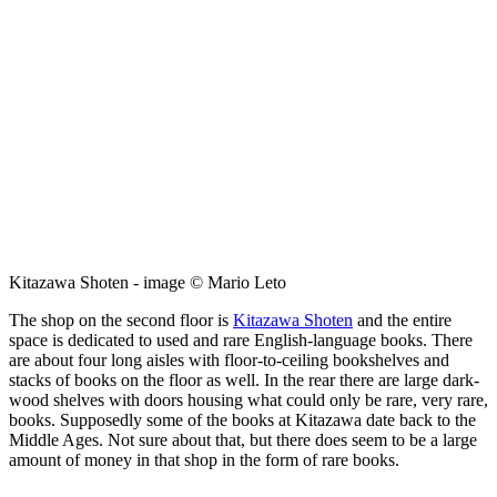
Kitazawa Shoten - image © Mario Leto
The shop on the second floor is
Kitazawa Shoten
and the entire
space is dedicated to used and rare English-language books. There
are about four long aisles with floor-to-ceiling bookshelves and
stacks of books on the floor as well. In the rear there are large dark-
wood shelves with doors housing what could only be rare, very rare,
books. Supposedly some of the books at Kitazawa date back to the
Middle Ages. Not sure about that, but there does seem to be a large
amount of money in that shop in the form of rare books.