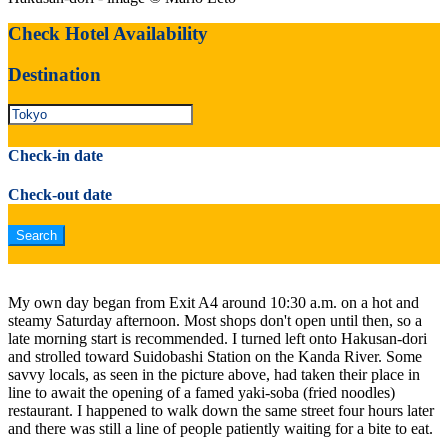
Check Hotel Availability
Destination
Check-in date
Check-out date
My own day began from Exit A4 around 10:30 a.m. on a hot and
steamy Saturday afternoon. Most shops don't open until then, so a
late morning start is recommended. I turned left onto Hakusan-dori
and strolled toward Suidobashi Station on the Kanda River. Some
savvy locals, as seen in the picture above, had taken their place in
line to await the opening of a famed yaki-soba (fried noodles)
restaurant. I happened to walk down the same street four hours later
and there was still a line of people patiently waiting for a bite to eat.