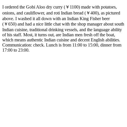
I ordered the Gobi Aloo dry curry (￥1100) made with potatoes,
onions, and cauliflower, and roti Indian bread (￥400), as pictured
above. I washed it all down with an Indian King Fisher beer
(￥650) and had a nice little chat with the shop manager about south
Indian cuisine, traditional drinking vessels, and the language ability
of his staff. Most, it turns out, are Indian men fresh off the boat,
which means authentic Indian cuisine and decent English abilities.
Communication: check. Lunch is from 11:00 to 15:00, dinner from
17:00 to 23:00.