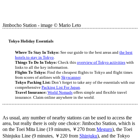
Jimbocho Station - image © Mario Leto
Tokyo Holiday Essentials
Where To Stay In Tokyo:
See our guide to the best areas and
the best
hotels to stay in Tokyo
.
Things To Do In Tokyo:
Check this
overview of Tokyo activities
with
links to all the key information.
Flights To Tokyo:
Find the cheapest flights to Tokyo and flight times
from scores of airlines with
Skyscanner
.
Tokyo Packing List:
Don’t forget to take any of the essentials with our
comprehensive
Packing List For Japan
.
Travel Insurance:
World Nomads
offers simple and flexible travel
insurance. Claim online anywhere in the world.
As usual, any number of nearby stations can be used to access the
area, but really there is only one choice: Jimbocho Station, which is
on the Toei Mita Line (19 minutes, ￥270 from
Meguro
), the Toei
Shinjuku Line (9 minutes, ￥220 from
Shinjuku
), and the Tokyo