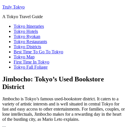
Truly Tokyo
A Tokyo Travel Guide
Tokyo Itineraries
Tokyo Hotels
Tokyo Ryokan
Tokyo Restaurants
Tokyo Districts
Best Time To Go To Tokyo
Tokyo Map
First Time In Tokyo
Tokyo Fall Foliage
Jimbocho: Tokyo’s Used Bookstore
District
Jimbocho is Tokyo’s famous used-bookstore district. It caters to a
variety of artistic interests and is well situated in central Tokyo for
fast and easy access to other entertainments. For families, couples, or
lone intellectuals, Jimbocho makes for a rewarding day in the heart
of the bustling city, as Mario Leto explains.