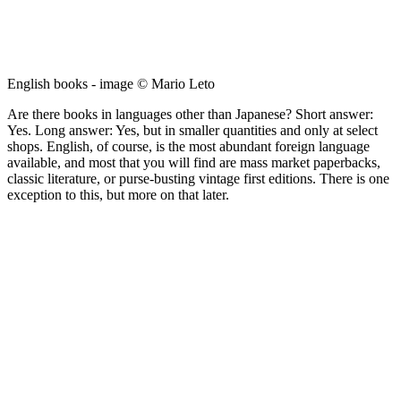
English books - image © Mario Leto
Are there books in languages other than Japanese? Short answer:
Yes. Long answer: Yes, but in smaller quantities and only at select
shops. English, of course, is the most abundant foreign language
available, and most that you will find are mass market paperbacks,
classic literature, or purse-busting vintage first editions. There is one
exception to this, but more on that later.