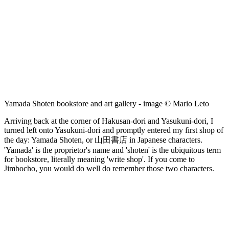
Yamada Shoten bookstore and art gallery - image © Mario Leto
Arriving back at the corner of Hakusan-dori and Yasukuni-dori, I
turned left onto Yasukuni-dori and promptly entered my first shop of
the day: Yamada Shoten, or 山田書店 in Japanese characters.
'Yamada' is the proprietor's name and 'shoten' is the ubiquitous term
for bookstore, literally meaning 'write shop'. If you come to
Jimbocho, you would do well do remember those two characters.