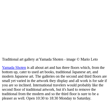
Traditional art gallery at Yamada Shoten - image © Mario Leto
Yamada Shoten
is all about art and has three floors which, from the
bottom up, cater to used art books, traditional Japanese art, and
modern Japanese art. The galleries on the second and third floors are
small yet varied in the artwork they display and all work is for sale if
you are so inclined. International travelers would probably like the
second floor of traditional artwork, but it's hard to remove the
traditional from the modern and so the third floor is sure to be a
pleaser as well. Open 10:30 to 18:30 Monday to Saturday.