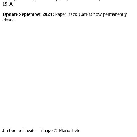
19:00.
Update September 2024:
Paper Back Cafe is now permanently
closed.
Jimbocho Theater - image © Mario Leto