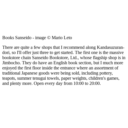
Books Sanseido - image © Mario Leto
There are quite a few shops that I recommend along Kandasuzuran-
dori, so I'll offer just three to get started. The first one is the massive
bookstore chain Sanseido Bookstore, Ltd., whose flagship shop is in
Jimbocho. They do have an English book section, but I much more
enjoyed the first floor inside the entrance where an assortment of
traditional Japanese goods were being sold, including pottery,
teapots, summer tenugui towels, paper weights, children's games,
and plenty more. Open every day from 10:00 to 20:00.