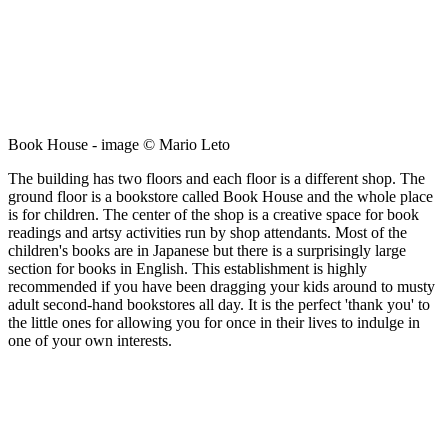
Book House - image © Mario Leto
The building has two floors and each floor is a different shop. The
ground floor is a bookstore called Book House and the whole place
is for children. The center of the shop is a creative space for book
readings and artsy activities run by shop attendants. Most of the
children's books are in Japanese but there is a surprisingly large
section for books in English. This establishment is highly
recommended if you have been dragging your kids around to musty
adult second-hand bookstores all day. It is the perfect 'thank you' to
the little ones for allowing you for once in their lives to indulge in
one of your own interests.