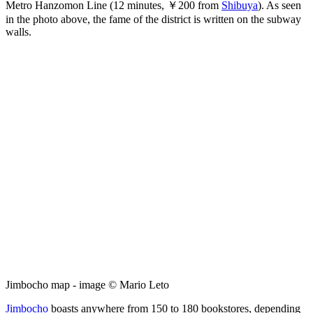
Metro Hanzomon Line (12 minutes, ￥200 from
Shibuya
). As seen
in the photo above, the fame of the district is written on the subway
walls.
Jimbocho map - image © Mario Leto
Jimbocho
boasts anywhere from 150 to 180 bookstores, depending