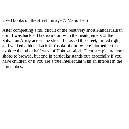
Used books on the street - image © Mario Leto
After completing a full circuit of the relatively short Kandasuzuran-
dori, I was back at Hakusan-dori with the headquarters of the
Salvation Army across the street. I crossed the street, turned right,
and walked a block back to Yasukuni-dori where I turned left to
explore the other half west of Hakusan-dori. There are plenty more
shops to browse, but one in particular stands out, especially if you
have children or if you are a true intellectual with an interest in the
humanities.