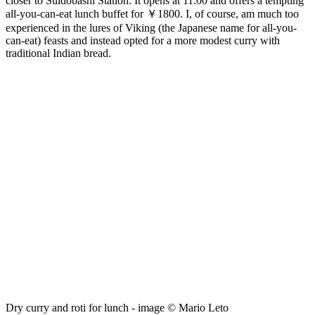
closer to Suidobashi Station. It opens at 11:00 and offers a tempting
all-you-can-eat lunch buffet for ￥1800. I, of course, am much too
experienced in the lures of Viking (the Japanese name for all-you-
can-eat) feasts and instead opted for a more modest curry with
traditional Indian bread.
Dry curry and roti for lunch - image © Mario Leto