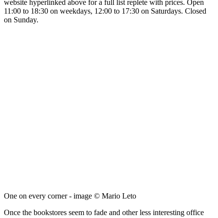
website hyperlinked above for a full list replete with prices. Open
11:00 to 18:30 on weekdays, 12:00 to 17:30 on Saturdays. Closed
on Sunday.
One on every corner - image © Mario Leto
Once the bookstores seem to fade and other less interesting office