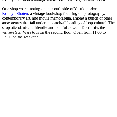
One shop worth noting on the south side of Yasukuni-dori is
Komiya Shoten
, a vintage bookshop focusing on photography,
contemporary art, and movie memorabilia, among a bunch of other
artsy genres that fall under the catch-all heading of 'pop culture'. The
shop attendants are friendly and helpful as well. Don't miss the
vintage Star Wars toys on the second floor. Open from 11:00 to
17:30 on the weekend.