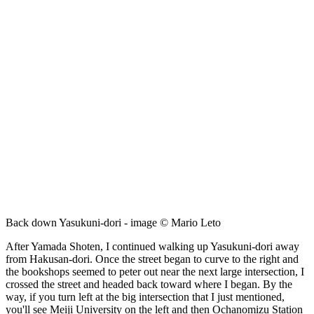
Back down Yasukuni-dori - image © Mario Leto
After Yamada Shoten, I continued walking up Yasukuni-dori away
from Hakusan-dori. Once the street began to curve to the right and
the bookshops seemed to peter out near the next large intersection, I
crossed the street and headed back toward where I began. By the
way, if you turn left at the big intersection that I just mentioned,
you'll see Meiji University on the left and then Ochanomizu Station