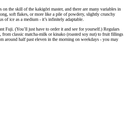
on the skill of the kakigōri master, and there are many variables in
 long, soft flakes, or more like a pile of powdery, slightly crunchy
 of ice as a medium - it’s infinitely adaptable.
Fuji. (You’ll just have to order it and see for yourself.) Regulars
, from classic matcha-milk or kinako (roasted soy nut) to fruit fillings
 from around half past eleven in the morning on weekdays - you may