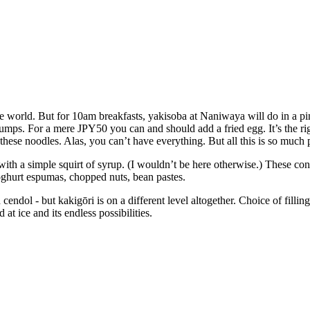
the world. But for 10am breakfasts, yakisoba at Naniwaya will do in a pi
clumps. For a mere JPY50 you can and should add a fried egg. It’s the r
 these noodles. Alas, you can’t have everything. But all this is so much 
 with a simple squirt of syrup. (I wouldn’t be here otherwise.) These co
yoghurt espumas, chopped nuts, bean pastes.
dol - but kakigōri is on a different level altogether. Choice of fillings 
at ice and its endless possibilities.