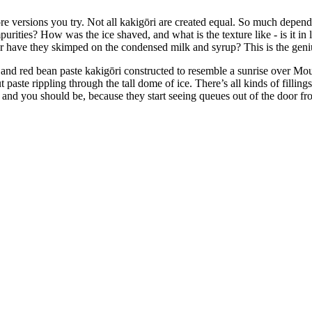
e versions you try. Not all kakigōri are created equal. So much depends 
 impurities? How was the ice shaved, and what is the texture like - is it in
, or have they skimped on the condensed milk and syrup? This is the genius
d red bean paste kakigōri constructed to resemble a sunrise over Mount 
 paste rippling through the tall dome of ice. There’s all kinds of fillings
 - and you should be, because they start seeing queues out of the door