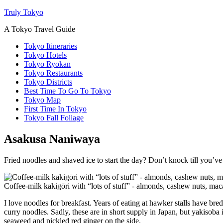
Truly Tokyo
A Tokyo Travel Guide
Tokyo Itineraries
Tokyo Hotels
Tokyo Ryokan
Tokyo Restaurants
Tokyo Districts
Best Time To Go To Tokyo
Tokyo Map
First Time In Tokyo
Tokyo Fall Foliage
Asakusa Naniwaya
Fried noodles and shaved ice to start the day? Don’t knock till you’ve
Coffee-milk kakigōri with “lots of stuff” - almonds, cashew nuts, m
I love noodles for breakfast. Years of eating at hawker stalls have br
curry noodles. Sadly, these are in short supply in Japan, but yakisob
seaweed and pickled red ginger on the side.