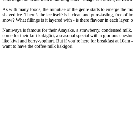
As with many foods, the minutiae of the genre starts to emerge the mor
shaved ice. There’s the ice itself: is it clean and pure-tasting, free of
snow? What fillings is it layered with - is there flavour in each layer
Naniwaya is famous for their Asayake, a strawberry, condensed milk, an
come for their kuri kakigōri, a seasonal special with a glorious chestnut
like kiwi and berry-yoghurt. But if you’re here for breakfast at 10am
want to have the coffee-milk kakigōri.