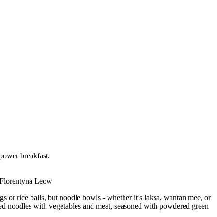
power breakfast.
© Florentyna Leow
gs or rice balls, but noodle bowls - whether it’s laksa, wantan mee, or
-fried noodles with vegetables and meat, seasoned with powdered green