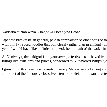
Yakisoba at Naniwaya. - image © Florentyna Leow
Japanese breakfasts, in general, pale in comparison to other parts of 
with lightly-sauced noodles that pull cleanly rather than in ungainly 
yolk. I would have liked a little more wok hei - breath of the wok - in
At Naniwaya, the kakigōri isn’t your average festival stall shaved ice
fillings like fruit jams and purees, condensed milk, flavored syrups, 
I grew up with shaved ice desserts - namely Malaysian ais kacang and cen
a product of the famously obsessive attention to detail in Japan directed 