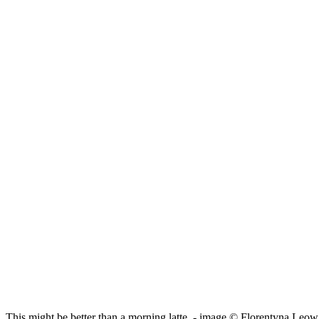
This might be better than a morning latte. - image © Florentyna Leow