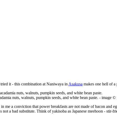
 tried it - this combination at Naniwaya in
Asakusa
makes one hell of a 
acadamia nuts, walnuts, pumpkin seeds, and white bean paste. - image 
ed in me a conviction that power breakfasts are not made of bacon and eg
a is not a bad substitute. Think of yakisoba as Japanese meehoon - stir