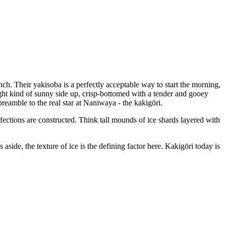
nch. Their yakisoba is a perfectly acceptable way to start the morning,
ight kind of sunny side up, crisp-bottomed with a tender and gooey
preamble to the real star at Naniwaya - the kakigōri.
nfections are constructed. Think tall mounds of ice shards layered with
aside, the texture of ice is the defining factor here. Kakigōri today is