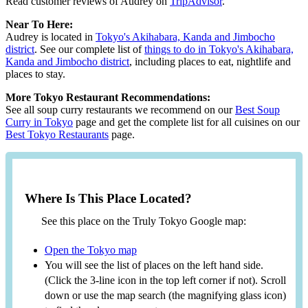
Read customer reviews of Audrey on
TripAdvisor
.
Near To Here:
Audrey is located in
Tokyo's Akihabara, Kanda and Jimbocho
district
. See our complete list of
things to do in Tokyo's Akihabara,
Kanda and Jimbocho district
, including places to eat, nightlife and
places to stay.
More Tokyo Restaurant Recommendations:
See all soup curry restaurants we recommend on our
Best Soup
Curry in Tokyo
page and get the complete list for all cuisines on our
Best Tokyo Restaurants
page.
Where Is This Place Located?
See this place on the Truly Tokyo Google map:
Open the Tokyo map
You will see the list of places on the left hand side.
(Click the 3-line icon in the top left corner if not). Scroll
down or use the map search (the magnifying glass icon)