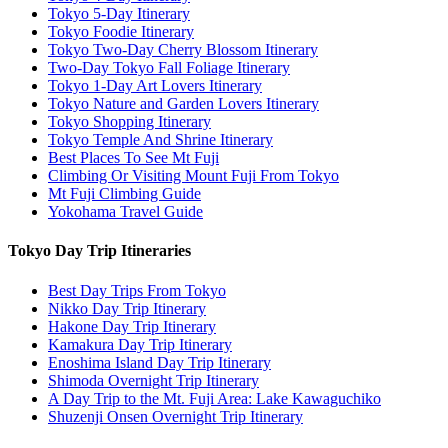
Tokyo 5-Day Itinerary
Tokyo Foodie Itinerary
Tokyo Two-Day Cherry Blossom Itinerary
Two-Day Tokyo Fall Foliage Itinerary
Tokyo 1-Day Art Lovers Itinerary
Tokyo Nature and Garden Lovers Itinerary
Tokyo Shopping Itinerary
Tokyo Temple And Shrine Itinerary
Best Places To See Mt Fuji
Climbing Or Visiting Mount Fuji From Tokyo
Mt Fuji Climbing Guide
Yokohama Travel Guide
Tokyo Day Trip Itineraries
Best Day Trips From Tokyo
Nikko Day Trip Itinerary
Hakone Day Trip Itinerary
Kamakura Day Trip Itinerary
Enoshima Island Day Trip Itinerary
Shimoda Overnight Trip Itinerary
A Day Trip to the Mt. Fuji Area: Lake Kawaguchiko
Shuzenji Onsen Overnight Trip Itinerary