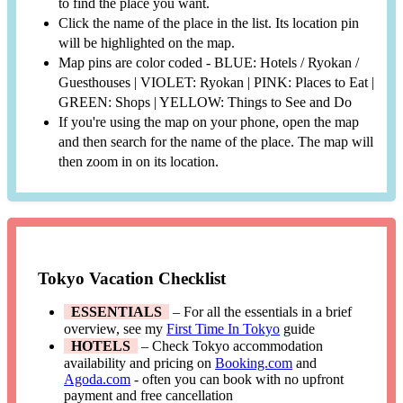
to find the place you want.
Click the name of the place in the list. Its location pin
will be highlighted on the map.
Map pins are color coded - BLUE: Hotels / Ryokan /
Guesthouses | VIOLET: Ryokan | PINK: Places to Eat |
GREEN: Shops | YELLOW: Things to See and Do
If you're using the map on your phone, open the map
and then search for the name of the place. The map will
then zoom in on its location.
Tokyo Vacation Checklist
ESSENTIALS
– For all the essentials in a brief
overview, see my
First Time In Tokyo
guide
HOTELS
– Check Tokyo accommodation
availability and pricing on
Booking.com
and
Agoda.com
- often you can book with no upfront
payment and free cancellation