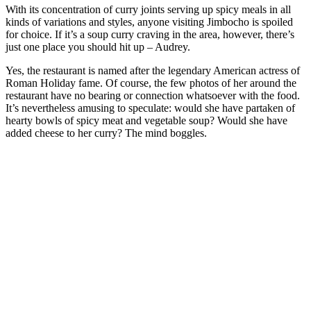
With its concentration of curry joints serving up spicy meals in all
kinds of variations and styles, anyone visiting Jimbocho is spoiled
for choice. If it’s a soup curry craving in the area, however, there’s
just one place you should hit up – Audrey.
Yes, the restaurant is named after the legendary American actress of
Roman Holiday fame. Of course, the few photos of her around the
restaurant have no bearing or connection whatsoever with the food.
It’s nevertheless amusing to speculate: would she have partaken of
hearty bowls of spicy meat and vegetable soup? Would she have
added cheese to her curry? The mind boggles.