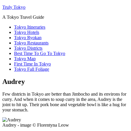
Truly Tokyo
A Tokyo Travel Guide
Tokyo Itineraries
Tokyo Hotels
Tokyo Ryokan
Tokyo Restaurants
Tokyo Districts
Best Time To Go To Tokyo
Tokyo Map
First Time In Tokyo
Tokyo Fall Foliage
Audrey
Few districts in Tokyo are better than Jimbocho and its environs for
curry. And when it comes to soup curry in the area, Audrey is the
joint to hit up. Their pork bone and vegetable bowl is like a hug for
your stomach.
Audrey - image © Florentyna Leow