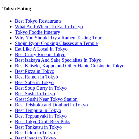
Tokyo Eating
Best Tokyo Restaurants
What And Where To Eat In Tokyo
Tokyo Foodie Itinerary
Why You Should Try a Ramen Tasting Tour
Shojin Ryori Cooking Classes at a Temple
Eat Like A Local In Tokyo
Best Curry Rice in Tokyo
Best Izakaya And Sake Specialists In Tokyo
Best Kaiseki, Kappo and Other Haute Cuisine in Tokyo
Best Pizza in Tokyo
Best Ramen In Tokyo
Best Soba in Tokyo
Best Soup Curry in Tokyo
Best Sushi In Tokyo
Great Sushi Near Tokyo Station
Best Teishoku and Donburi in Tokyo
Best Tempura in Tokyo
Best Teppanyaki in Tokyo
Best Tokyo Craft Beer Pubs
Best Tonkatsu in Tokyo
Best Udon in Tokyo
Best Unagi in Tokyo