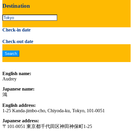
Destination
Check-in date
Check-out date
English name:
Audrey
Japanese name:
鴻
English address:
1-25 Kanda-jimbo-cho, Chiyoda-ku, Tokyo, 101-0051
Japanese address:
〒101-0051 東京都千代田区神田神保町1-25