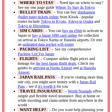
WHERE TO STAY
– Need tips on where to stay?
See my one page guide
Where To Stay In Tokyo
BULLET TRAIN
– You can buy
shinkansen
(bullet train) tickets online
from Klook - popular
routes include
Tokyo to Kyoto
,
Tokyo to Osaka
and
Tokyo to Hiroshima
SIM CARDS
– You can
buy an eSim
to activate in
Japan or
buy a Japan SIM card online
for collection
on arrival at Tokyo Narita or Haneda airports. Or rent
an
unlimited data pocket wifi router
PACKING LIST
– See my comprehensive
Packing List For Japan
FLIGHTS
– Compare airline flight prices and
timings for
the best Japan flight deals
. Check my
guides to
arriving at Narita Airport
and
at Haneda
Airport
.
JAPAN RAIL PASS
– If you're visiting more than
one city, you might save money with a
Japan Rail
Pass
– see if
it's worth it
for you
TRAVEL INSURANCE
–
World Nomads
offers
simple and flexible travel insurance. Buy at home or
while traveling and claim online from anywhere in the
world
WANT HELP?
– Do you want help planning your