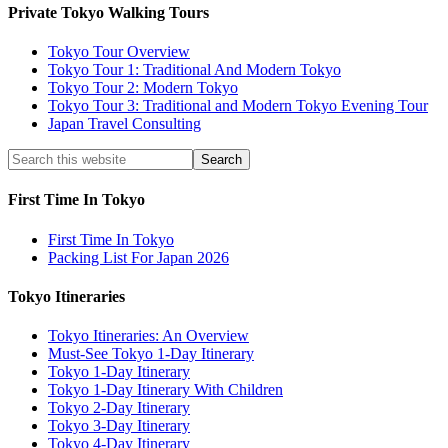
Private Tokyo Walking Tours
Tokyo Tour Overview
Tokyo Tour 1: Traditional And Modern Tokyo
Tokyo Tour 2: Modern Tokyo
Tokyo Tour 3: Traditional and Modern Tokyo Evening Tour
Japan Travel Consulting
First Time In Tokyo
First Time In Tokyo
Packing List For Japan 2026
Tokyo Itineraries
Tokyo Itineraries: An Overview
Must-See Tokyo 1-Day Itinerary
Tokyo 1-Day Itinerary
Tokyo 1-Day Itinerary With Children
Tokyo 2-Day Itinerary
Tokyo 3-Day Itinerary
Tokyo 4-Day Itinerary