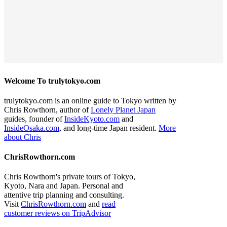
Welcome To trulytokyo.com
trulytokyo.com is an online guide to Tokyo written by
Chris Rowthorn, author of
Lonely Planet Japan
guides, founder of
InsideKyoto.com
and
InsideOsaka.com
, and long-time Japan resident.
More
about Chris
ChrisRowthorn.com
Chris Rowthorn's private tours of Tokyo,
Kyoto, Nara and Japan. Personal and
attentive trip planning and consulting.
Visit
ChrisRowthorn.com
and
read
customer reviews on TripAdvisor