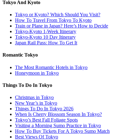
Tokyo And Kyoto
Tokyo or Kyoto? Which Should You Visit?
How To Travel From Tokyo To Kyoto
Train or Plane in Japan? Here’s How to Decide
Tokyo-Kyoto 1-Week Itinerary
Tokyo-Kyoto 10 Day Itinerary
Japan Rail Pass: How To Get It
Romantic Tokyo
The Most Romantic Hotels in Tokyo
Honeymoon in Tokyo
Things To Do In Tokyo
Christmas in Tokyo
New Year’s in Tokyo
Things To Do In Tokyo 2026
When Is Cherry Blossom Season In Tokyo?
Tokyo’s Best Fall Foliage Spots
Visiting a Morning Sumo Practice in Tokyo
How To Buy Tickets For A Tokyo Sumo Match
Best Views Of Tokyo