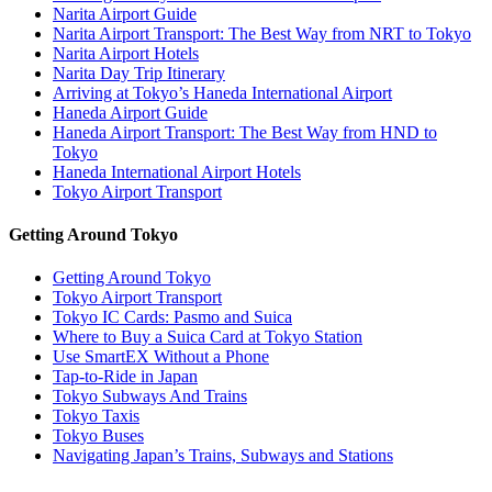
Narita Airport Guide
Narita Airport Transport: The Best Way from NRT to Tokyo
Narita Airport Hotels
Narita Day Trip Itinerary
Arriving at Tokyo’s Haneda International Airport
Haneda Airport Guide
Haneda Airport Transport: The Best Way from HND to
Tokyo
Haneda International Airport Hotels
Tokyo Airport Transport
Getting Around Tokyo
Getting Around Tokyo
Tokyo Airport Transport
Tokyo IC Cards: Pasmo and Suica
Where to Buy a Suica Card at Tokyo Station
Use SmartEX Without a Phone
Tap-to-Ride in Japan
Tokyo Subways And Trains
Tokyo Taxis
Tokyo Buses
Navigating Japan’s Trains, Subways and Stations