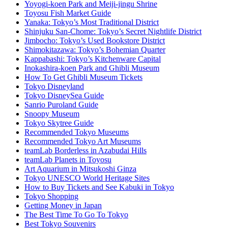
Yoyogi-koen Park and Meiji-jingu Shrine
Toyosu Fish Market Guide
Yanaka: Tokyo’s Most Traditional District
Shinjuku San-Chome: Tokyo’s Secret Nightlife District
Jimbocho: Tokyo’s Used Bookstore District
Shimokitazawa: Tokyo’s Bohemian Quarter
Kappabashi: Tokyo’s Kitchenware Capital
Inokashira-koen Park and Ghibli Museum
How To Get Ghibli Museum Tickets
Tokyo Disneyland
Tokyo DisneySea Guide
Sanrio Puroland Guide
Snoopy Museum
Tokyo Skytree Guide
Recommended Tokyo Museums
Recommended Tokyo Art Museums
teamLab Borderless in Azabudai Hills
teamLab Planets in Toyosu
Art Aquarium in Mitsukoshi Ginza
Tokyo UNESCO World Heritage Sites
How to Buy Tickets and See Kabuki in Tokyo
Tokyo Shopping
Getting Money in Japan
The Best Time To Go To Tokyo
Best Tokyo Souvenirs