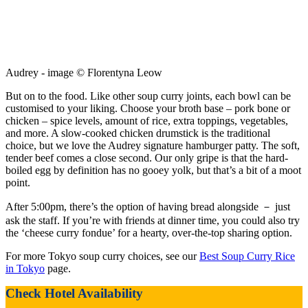
Audrey - image © Florentyna Leow
But on to the food. Like other soup curry joints, each bowl can be
customised to your liking. Choose your broth base – pork bone or
chicken – spice levels, amount of rice, extra toppings, vegetables,
and more. A slow-cooked chicken drumstick is the traditional
choice, but we love the Audrey signature hamburger patty. The soft,
tender beef comes a close second. Our only gripe is that the hard-
boiled egg by definition has no gooey yolk, but that’s a bit of a moot
point.
After 5:00pm, there’s the option of having bread alongside － just
ask the staff. If you’re with friends at dinner time, you could also try
the ‘cheese curry fondue’ for a hearty, over-the-top sharing option.
For more Tokyo soup curry choices, see our
Best Soup Curry Rice
in Tokyo
page.
Check Hotel Availability