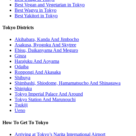
Best Vegan and Vegetarian in Tokyo
Best Wagyu in Tokyo
Best Yakitori in Tokyo
Tokyo Districts
Akihabara, Kanda And Jimbocho
Asakusa, Ryogoku And Skytree
Ebisu, Daikanyama And Meguro
Ginza
Harajuku And Aoyama
Odaiba
Roppongi And Akasaka
Shibuya
Shimbashi, Shiodome, Hamamatsucho And Shinagawa
Shinjuku
Tokyo Imperial Palace And Around
Tokyo Station And Marunouchi
Tsukiji
Ueno
How To Get To Tokyo
Arriving at Tokyo’s Narita International Airport