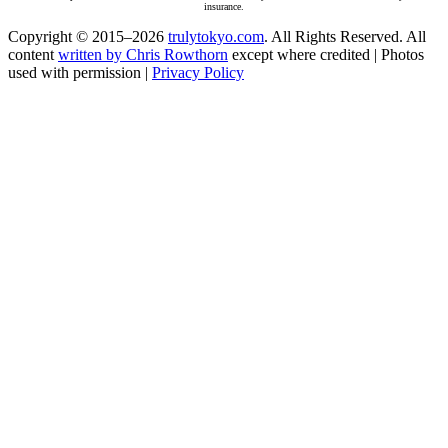
insurance.
Copyright © 2015–2026
trulytokyo.com
. All Rights Reserved. All
content
written by Chris Rowthorn
except where credited | Photos
used with permission |
Privacy Policy