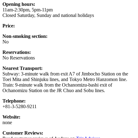
Opening hours:
11am-2:30pm, 5pm-11pm
Closed Saturday, Sunday and national holidays
Price:
Non-smoking section:
No
Reservations:
No Reservations
Nearest Transport:
Subway: 3-minute walk from exit A7 of Jimbocho Station on the
Toei Mita and Shinjuku lines, and Tokyo Metro Hanzomon line.
Train: 9-minute walk from the Ochanomizu-bashi exit of
Ochanomizu Station on the JR Chuo and Sobu lines.
Telephone:
+81-3-5280-9211
Website:
none
Customer Reviews: