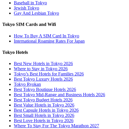
Baseball in Tokyo
Jewish Tokyo
Gay And Lesbian Tokyo
Tokyo SIM Cards and Wifi
How To Buy A SIM Card In Tokyo
International Roaming Rates For Japan
Tokyo Hotels
Best New Hotels in Tokyo 2026
Where to Stay in Tokyo 2026
Tokyo’s Best Hotels for Families 2026
Best Tokyo Luxury Hotels 2026
Tokyo Ryokan
Best Tokyo Boutique Hotels 2026
Best Tokyo Mid-Range and Business Hotels 2026
Best Tokyo Budget Hotels 2026
Best Value Hotels in Tokyo 2026
Best Capsule Hotels in Tokyo 2026
Best Small Hotels in Tokyo 2026
Best Love Hotels in Tokyo 2026
Where To Stay For The Tokyo Marathon 2027