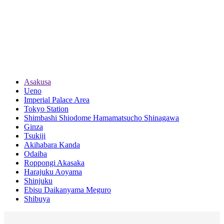
Asakusa
Ueno
Imperial Palace Area
Tokyo Station
Shimbashi Shiodome Hamamatsucho Shinagawa
Ginza
Tsukiji
Akihabara Kanda
Odaiba
Roppongi Akasaka
Harajuku Aoyama
Shinjuku
Ebisu Daikanyama Meguro
Shibuya