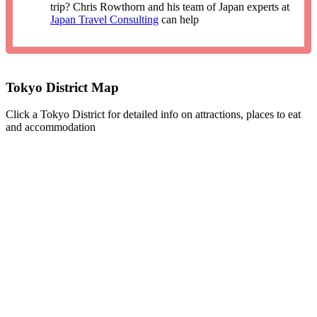
trip? Chris Rowthorn and his team of Japan experts at
Japan Travel Consulting
can help
Tokyo District Map
Click a Tokyo District for detailed info on attractions, places to eat
and accommodation