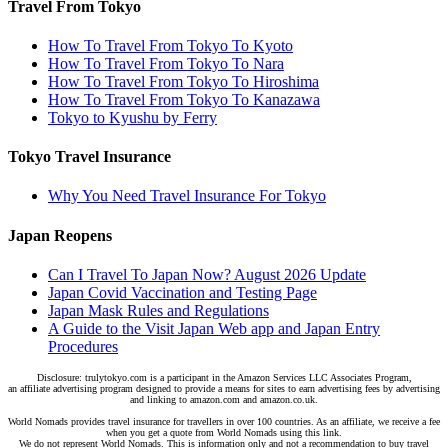
Travel From Tokyo
How To Travel From Tokyo To Kyoto
How To Travel From Tokyo To Nara
How To Travel From Tokyo To Hiroshima
How To Travel From Tokyo To Kanazawa
Tokyo to Kyushu by Ferry
Tokyo Travel Insurance
Why You Need Travel Insurance For Tokyo
Japan Reopens
Can I Travel To Japan Now? August 2026 Update
Japan Covid Vaccination and Testing Page
Japan Mask Rules and Regulations
A Guide to the Visit Japan Web app and Japan Entry
Procedures
Disclosure: trulytokyo.com is a participant in the Amazon Services LLC Associates Program,
an affiliate advertising program designed to provide a means for sites to earn advertising fees by advertising
and linking to amazon.com and amazon.co.uk.
World Nomads provides travel insurance for travellers in over 100 countries. As an affiliate, we receive a fee
when you get a quote from World Nomads using this link.
We do not represent World Nomads. This is information only and not a recommendation to buy travel