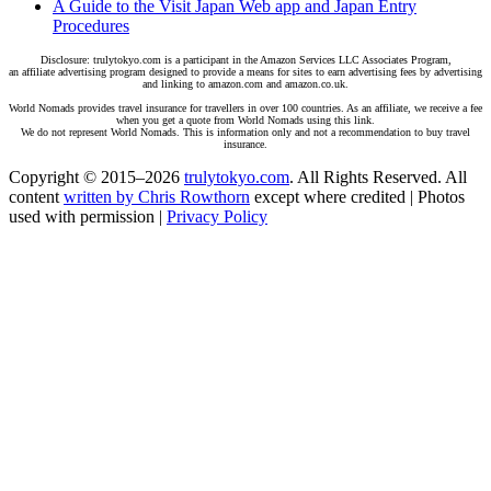
A Guide to the Visit Japan Web app and Japan Entry
Procedures
Disclosure: trulytokyo.com is a participant in the Amazon Services LLC Associates Program,
an affiliate advertising program designed to provide a means for sites to earn advertising fees by advertising
and linking to amazon.com and amazon.co.uk.
World Nomads provides travel insurance for travellers in over 100 countries. As an affiliate, we receive a fee
when you get a quote from World Nomads using this link.
We do not represent World Nomads. This is information only and not a recommendation to buy travel
insurance.
Copyright © 2015–2026
trulytokyo.com
. All Rights Reserved. All
content
written by Chris Rowthorn
except where credited | Photos
used with permission |
Privacy Policy