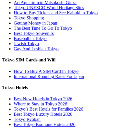
Art Aquarium in Mitsukoshi Ginza
Tokyo UNESCO World Heritage Sites
How to Buy Tickets and See Kabuki in Tokyo
Tokyo Shopping
Getting Money in Japan
The Best Time To Go To Tokyo
Best Tokyo Souvenirs
Baseball in Tokyo
Jewish Tokyo
Gay And Lesbian Tokyo
Tokyo SIM Cards and Wifi
How To Buy A SIM Card In Tokyo
International Roaming Rates For Japan
Tokyo Hotels
Best New Hotels in Tokyo 2026
Where to Stay in Tokyo 2026
Tokyo’s Best Hotels for Families 2026
Best Tokyo Luxury Hotels 2026
Tokyo Ryokan
Best Tokyo Boutique Hotels 2026