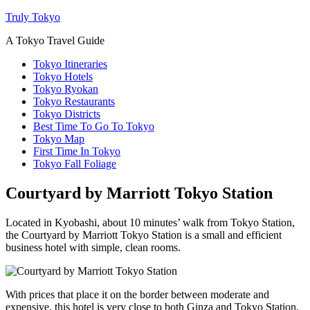
Truly Tokyo
A Tokyo Travel Guide
Tokyo Itineraries
Tokyo Hotels
Tokyo Ryokan
Tokyo Restaurants
Tokyo Districts
Best Time To Go To Tokyo
Tokyo Map
First Time In Tokyo
Tokyo Fall Foliage
Courtyard by Marriott Tokyo Station
Located in Kyobashi, about 10 minutes’ walk from Tokyo Station,
the Courtyard by Marriott Tokyo Station is a small and efficient
business hotel with simple, clean rooms.
With prices that place it on the border between moderate and
expensive, this hotel is very close to both Ginza and Tokyo Station.