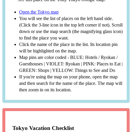
Open the Tokyo map
You will see the list of places on the left hand side.
(Click the 3-line icon in the top left corner if not). Scroll
down or use the map search (the magnifying glass icon)
to find the place you want.
Click the name of the place in the list. Its location pin
will be highlighted on the map.
Map pins are color coded - BLUE: Hotels / Ryokan /
Guesthouses | VIOLET: Ryokan | PINK: Places to Eat |
GREEN: Shops | YELLOW: Things to See and Do
If you're using the map on your phone, open the map
and then search for the name of the place. The map will
then zoom in on its location.
Tokyo Vacation Checklist