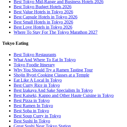
Best Tokyo Mid-Range and Business Hotels 2026
Best Tokyo Budget Hotels 2026
Best Value Hotels in Tokyo 2026
Best Capsule Hotels in Tokyo 2026
Best Small Hotels in Tokyo 2026
Best Love Hotels in Tokyo 2026
Where To Stay For The Tokyo Marathon 2027
Tokyo Eating
Best Tokyo Restaurants
What And Where To Eat In Tokyo
Tokyo Foodie Itinerary
Why You Should Try a Ramen Tasting Tour
Shojin Ryori Cooking Classes at a Temple
Eat Like A Local In Tokyo
Best Curry Rice in Tokyo
Best Izakaya And Sake Specialists In Tokyo
Best Kaiseki, Kappo and Other Haute Cuisine in Tokyo
Best Pizza in Tokyo
Best Ramen In Tokyo
Best Soba in Tokyo
Best Soup Curry in Tokyo
Best Sushi In Tokyo
Great Sushi Near Tokyo Station