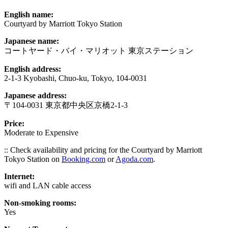
English name:
Courtyard by Marriott Tokyo Station
Japanese name:
コートヤード・バイ・マリオット 東京ステーション
English address:
2-1-3 Kyobashi, Chuo-ku, Tokyo, 104-0031
Japanese address:
〒104-0031 東京都中央区京橋2-1-3
Price:
Moderate to Expensive
:: Check availability and pricing for the Courtyard by Marriott
Tokyo Station on
Booking.com
or
Agoda.com
.
Internet:
wifi and LAN cable access
Non-smoking rooms:
Yes