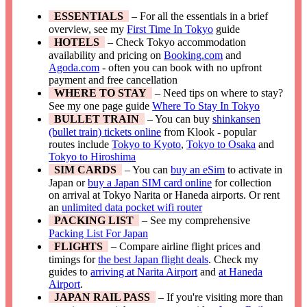
ESSENTIALS
– For all the essentials in a brief
overview, see my
First Time In Tokyo
guide
HOTELS
– Check Tokyo accommodation
availability and pricing on
Booking.com
and
Agoda.com
- often you can book with no upfront
payment and free cancellation
WHERE TO STAY
– Need tips on where to stay?
See my one page guide
Where To Stay In Tokyo
BULLET TRAIN
– You can buy
shinkansen
(bullet train) tickets online
from Klook - popular
routes include
Tokyo to Kyoto
,
Tokyo to Osaka
and
Tokyo to Hiroshima
SIM CARDS
– You can
buy an eSim
to activate in
Japan or
buy a Japan SIM card online
for collection
on arrival at Tokyo Narita or Haneda airports. Or rent
an
unlimited data pocket wifi router
PACKING LIST
– See my comprehensive
Packing List For Japan
FLIGHTS
– Compare airline flight prices and
timings for
the best Japan flight deals
. Check my
guides to
arriving at Narita Airport
and
at Haneda
Airport
.
JAPAN RAIL PASS
– If you're visiting more than