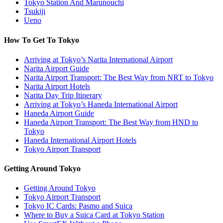
Tokyo Station And Marunouchi
Tsukiji
Ueno
How To Get To Tokyo
Arriving at Tokyo’s Narita International Airport
Narita Airport Guide
Narita Airport Transport: The Best Way from NRT to Tokyo
Narita Airport Hotels
Narita Day Trip Itinerary
Arriving at Tokyo’s Haneda International Airport
Haneda Airport Guide
Haneda Airport Transport: The Best Way from HND to
Tokyo
Haneda International Airport Hotels
Tokyo Airport Transport
Getting Around Tokyo
Getting Around Tokyo
Tokyo Airport Transport
Tokyo IC Cards: Pasmo and Suica
Where to Buy a Suica Card at Tokyo Station