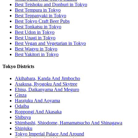
Best Teishoku and Donburi in Tokyo
Best Tempura in Tokyo
Best Teppanyaki in Tokyo
Best Tokyo Craft Beer Pubs
Best Tonkatsu in Tokyo
Best Udon in Tokyo
Best Unagi in Tokyo
Best Vegan and Vegetarian in Tokyo
Best Wagyu in Tokyo
Best Yakitori in Tokyo
Tokyo Districts
Akihabara, Kanda And Jimbocho
Asakusa, Ryogoku And Skytree
Ebisu, Daikanyama And Meguro
Ginza
Harajuku And Aoyama
Odaiba
Roppongi And Akasaka
Shibuya
Shimbashi, Shiodome, Hamamatsucho And Shinagawa
Shinjuku
Tokyo Imperial Palace And Around