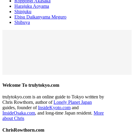
Roppongi Akasaka
Harajuku Aoyama
Shinjuku
Ebisu Daikanyama Meguro
Shibuya
Welcome To trulytokyo.com
trulytokyo.com is an online guide to Tokyo written by
Chris Rowthorn, author of
Lonely Planet Japan
guides, founder of
InsideKyoto.com
and
InsideOsaka.com
, and long-time Japan resident.
More
about Chris
ChrisRowthorn.com