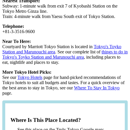
Nearest Transport:
Subway: 1-minute walk from exit 7 of Kyobashi Station on the
Tokyo Metro Ginza line.
Train: 4-minute walk from Yaesu South exit of Tokyo Station.
Telephone:
+81-3-3516-9600
Near To Here:
Courtyard by Marriott Tokyo Station is located in
Tokyo's Toyko
Station and Marunouchi area
. See our complete list of
things to do in
Tokyo's Toyko Station and Marunouchi area
, including places to
eat, nightlife and places to stay.
More Tokyo Hotel Picks:
See our
Tokyo Hotels
page for hand-picked recommendations of
Tokyo hotels to suit all budgets and tastes. For a quick overview of
the best areas to stay in Tokyo, see our
Where To Stay In Tokyo
page.
Where Is This Place Located?
See this place on the Truly Tokyo Google map: