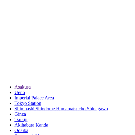
Asakusa
Ueno
Imperial Palace Area
Tokyo Station
Shimbashi Shiodome Hamamatsucho Shinagawa
Ginza
Tsukiji
Akihabara Kanda
Odaiba