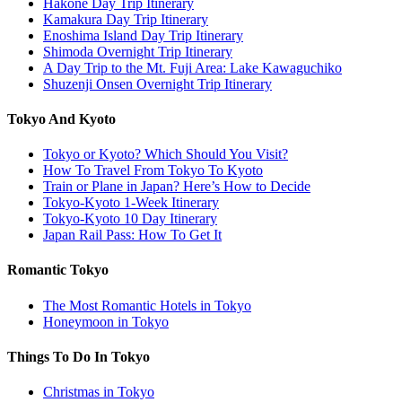
Hakone Day Trip Itinerary
Kamakura Day Trip Itinerary
Enoshima Island Day Trip Itinerary
Shimoda Overnight Trip Itinerary
A Day Trip to the Mt. Fuji Area: Lake Kawaguchiko
Shuzenji Onsen Overnight Trip Itinerary
Tokyo And Kyoto
Tokyo or Kyoto? Which Should You Visit?
How To Travel From Tokyo To Kyoto
Train or Plane in Japan? Here’s How to Decide
Tokyo-Kyoto 1-Week Itinerary
Tokyo-Kyoto 10 Day Itinerary
Japan Rail Pass: How To Get It
Romantic Tokyo
The Most Romantic Hotels in Tokyo
Honeymoon in Tokyo
Things To Do In Tokyo
Christmas in Tokyo