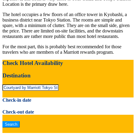
Location is the primary draw here.
The hotel occupies a few floors of an office tower in Kyobashi, a
business district near Tokyo Station. The rooms are simple and
spare, with a minimum of clutter. They are on the small side, given
the price. There are limited on-site facilities, and the downstairs
restaurants are rather more public than most hotel restaurants.
For the most part, this is probably best recommended for those
travelers who are members of a Marriott rewards program.
Check Hotel Availability
Destination
Check-in date
Check-out date