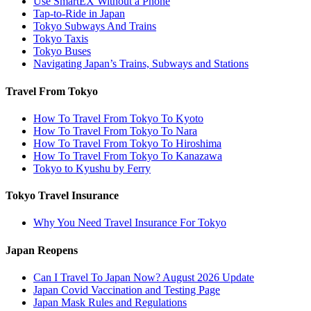
Use SmartEX Without a Phone
Tap-to-Ride in Japan
Tokyo Subways And Trains
Tokyo Taxis
Tokyo Buses
Navigating Japan’s Trains, Subways and Stations
Travel From Tokyo
How To Travel From Tokyo To Kyoto
How To Travel From Tokyo To Nara
How To Travel From Tokyo To Hiroshima
How To Travel From Tokyo To Kanazawa
Tokyo to Kyushu by Ferry
Tokyo Travel Insurance
Why You Need Travel Insurance For Tokyo
Japan Reopens
Can I Travel To Japan Now? August 2026 Update
Japan Covid Vaccination and Testing Page
Japan Mask Rules and Regulations