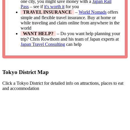
one city, you might save money with a
Japan Rail
Pass
– see if
it's worth it
for you
TRAVEL INSURANCE
–
World Nomads
offers
simple and flexible travel insurance. Buy at home or
while traveling and claim online from anywhere in the
world
WANT HELP?
– Do you want help planning your
trip? Chris Rowthorn and his team of Japan experts at
Japan Travel Consulting
can help
Tokyo District Map
Click a Tokyo District for detailed info on attractions, places to eat
and accommodation