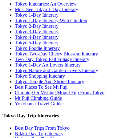
Tokyo Itineraries: An Overview
Must-See Tokyo 1-Day Itinerary
Tokyo 1-Day Itinerary
Tokyo 1-Day Itinerary With Children
Tokyo 2-Day Itinerary
Tokyo 3-Day Itinerary
Tokyo 4-Day Itinerary
Tokyo 5-Day Itinerary
Tokyo Foodie Itinerary
Tokyo Two-Day Cherry Blossom Itinerary
Two-Day Tokyo Fall Foliage Itinerary
Tokyo 1-Day Art Lovers Itinerary
Tokyo Nature and Garden Lovers Itinerary
Tokyo Shopping Itinerary
Tokyo Temple And Shrine Itinerary
Best Places To See Mt Fuji
Climbing Or Visiting Mount Fuji From Tokyo
Mt Fuji Climbing Guide
Yokohama Travel Guide
Tokyo Day Trip Itineraries
Best Day Trips From Tokyo
Nikko Day Trip Itinerary