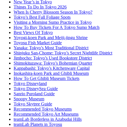
New Year’s in Tokyo
Things To Do In Tokyo 2026
When Is Cherry Blossom Season In Tokyo?
Tokyo’s Best Fall Foliage Spots
Visiting a Morning Sumo Practice in Tokyo
How To Buy Tickets For A Tokyo Sumo Match
Best Views Of Tokyo
Yoyogi-koen Park and Meiji-jingu Shrine
Toyosu Fish Market Guide
Yanaka: Tokyo’s Most Traditional District
Shinjuku San-Chome: Tokyo’s Secret Nightlife District
Jimbocho: Tokyo’s Used Bookstore District
Shimokitazawa: Tokyo’s Bohemian Quarter
Kappabashi: Tokyo’s Kitchenware Capital
Inokashira-koen Park and Ghibli Museum
How To Get Ghibli Museum Tickets
Tokyo Disneyland
Tokyo DisneySea Guide
Sanrio Puroland Guide
Snoopy Museum
Tokyo Skytree Guide
Recommended Tokyo Museums
Recommended Tokyo Art Museums
teamLab Borderless in Azabudai Hills
teamLab Planets in Toyosu