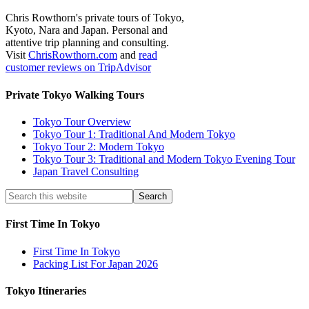
Chris Rowthorn's private tours of Tokyo,
Kyoto, Nara and Japan. Personal and
attentive trip planning and consulting.
Visit
ChrisRowthorn.com
and
read
customer reviews on TripAdvisor
Private Tokyo Walking Tours
Tokyo Tour Overview
Tokyo Tour 1: Traditional And Modern Tokyo
Tokyo Tour 2: Modern Tokyo
Tokyo Tour 3: Traditional and Modern Tokyo Evening Tour
Japan Travel Consulting
First Time In Tokyo
First Time In Tokyo
Packing List For Japan 2026
Tokyo Itineraries