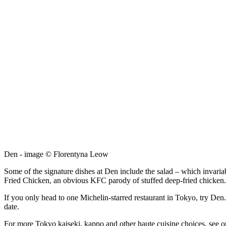
Den - image © Florentyna Leow
Some of the signature dishes at Den include the salad – which invariab
Fried Chicken, an obvious KFC parody of stuffed deep-fried chicken. W
If you only head to one Michelin-starred restaurant in Tokyo, try Den. 
date.
For more Tokyo kaiseki, kappo and other haute cuisine choices, see 