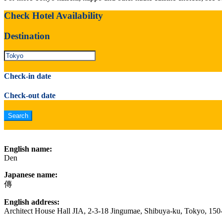
Check Hotel Availability
Destination
Check-in date
Check-out date
English name:
Den
Japanese name:
傳
English address:
Architect House Hall JIA, 2-3-18 Jingumae, Shibuya-ku, Tokyo, 15