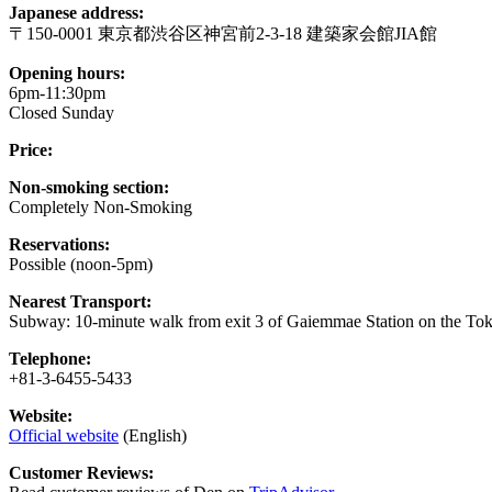
Japanese address:
〒150-0001 東京都渋谷区神宮前2-3-18 建築家会館JIA館
Opening hours:
6pm-11:30pm
Closed Sunday
Price:
Non-smoking section:
Completely Non-Smoking
Reservations:
Possible (noon-5pm)
Nearest Transport:
Subway: 10-minute walk from exit 3 of Gaiemmae Station on the Tok
Telephone:
+81-3-6455-5433
Website:
Official website
(English)
Customer Reviews: