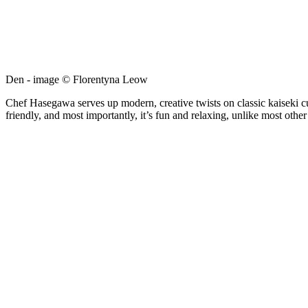
Den - image © Florentyna Leow
Chef Hasegawa serves up modern, creative twists on classic kaiseki cui
friendly, and most importantly, it’s fun and relaxing, unlike most othe