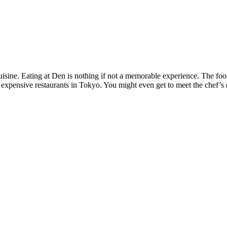
sine. Eating at Den is nothing if not a memorable experience. The food 
r expensive restaurants in Tokyo. You might even get to meet the chef’s 