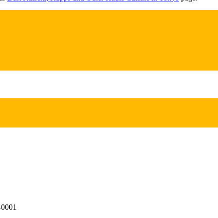
0-0001