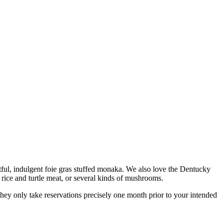
ghtful, indulgent foie gras stuffed monaka. We also love the Dentucky
rice and turtle meat, or several kinds of mushrooms.
 they only take reservations precisely one month prior to your intended