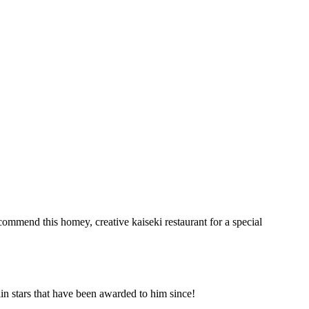
ommend this homey, creative kaiseki restaurant for a special
n stars that have been awarded to him since!