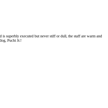
is superbly executed but never stiff or dull, the staff are warm and
dog, Puchi Jr.!