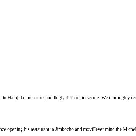
in Harajuku are correspondingly difficult to secure. We thoroughly rec
nce opening his restaurant in Jimbocho and moviFever mind the Micheli