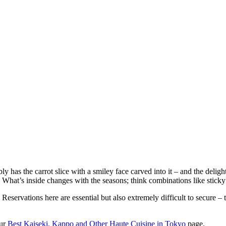
ly has the carrot slice with a smiley face carved into it – and the deli
hat’s inside changes with the seasons; think combinations like sticky 
Reservations here are essential but also extremely difficult to secure –
our
Best Kaiseki, Kappo and Other Haute Cuisine in Tokyo
page.