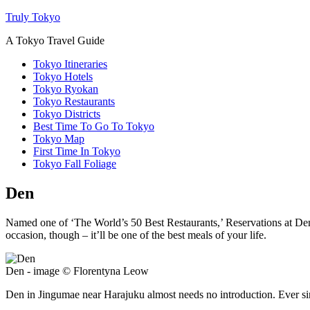
Truly Tokyo
A Tokyo Travel Guide
Tokyo Itineraries
Tokyo Hotels
Tokyo Ryokan
Tokyo Restaurants
Tokyo Districts
Best Time To Go To Tokyo
Tokyo Map
First Time In Tokyo
Tokyo Fall Foliage
Den
Named one of ‘The World’s 50 Best Restaurants,’ Reservations at Den 
occasion, though – it’ll be one of the best meals of your life.
Den - image © Florentyna Leow
Den in Jingumae near Harajuku almost needs no introduction. Ever si