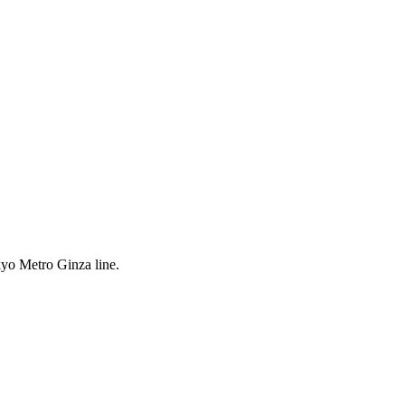
yo Metro Ginza line.