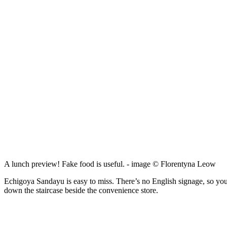
A lunch preview! Fake food is useful. - image © Florentyna Leow
Echigoya Sandayu is easy to miss. There’s no English signage, so you’l
down the staircase beside the convenience store.