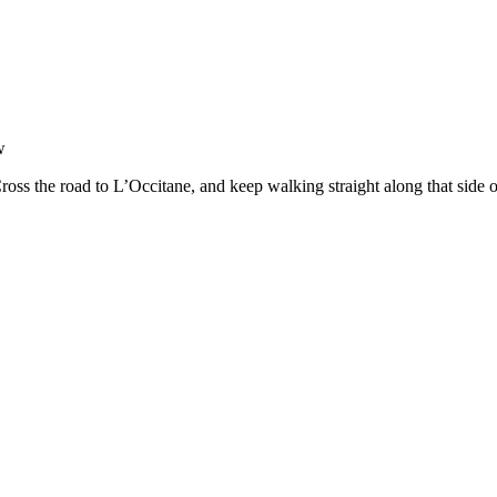
w
ross the road to L’Occitane, and keep walking straight along that side 