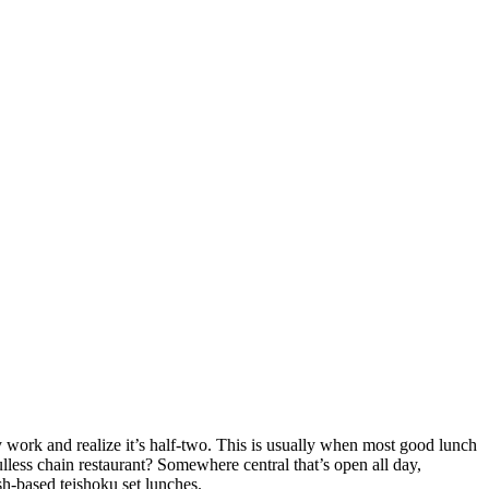
 work and realize it’s half-two. This is usually when most good lunch
oulless chain restaurant? Somewhere central that’s open all day,
sh-based teishoku set lunches.