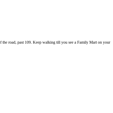
of the road, past 109. Keep walking till you see a Family Mart on your