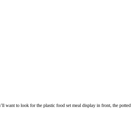
l want to look for the plastic food set meal display in front, the potte