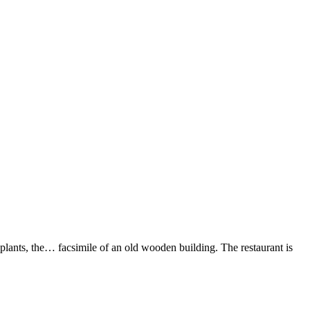
d plants, the… facsimile of an old wooden building. The restaurant is