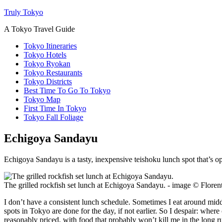
Truly Tokyo
A Tokyo Travel Guide
Tokyo Itineraries
Tokyo Hotels
Tokyo Ryokan
Tokyo Restaurants
Tokyo Districts
Best Time To Go To Tokyo
Tokyo Map
First Time In Tokyo
Tokyo Fall Foliage
Echigoya Sandayu
Echigoya Sandayu is a tasty, inexpensive teishoku lunch spot that’s op
The grilled rockfish set lunch at Echigoya Sandayu. - image © Flor
I don’t have a consistent lunch schedule. Sometimes I eat around midd
spots in Tokyo are done for the day, if not earlier. So I despair: wher
reasonably priced, with food that probably won’t kill me in the long 