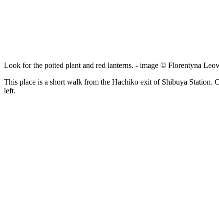
Look for the potted plant and red lanterns. - image © Florentyna Leo
This place is a short walk from the Hachiko exit of Shibuya Station. C
left.