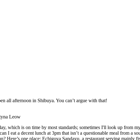
en all afternoon in Shibuya. You can’t argue with that!
entyna Leow
ay, which is on time by most standards; sometimes I'll look up from my
e can I eat a decent lunch at 3pm that isn’t a questionable meal from a s
run? Here’s one place: Echigoya Sandayu, a restaurant serving mainly fi