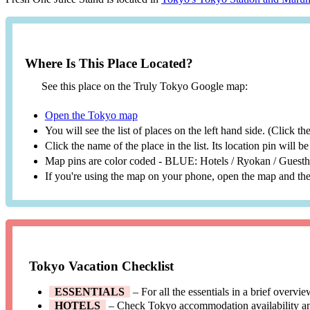
Where Is This Place Located?
See this place on the Truly Tokyo Google map:
Open the Tokyo map
You will see the list of places on the left hand side. (Click t
Click the name of the place in the list. Its location pin will 
Map pins are color coded - BLUE: Hotels / Ryokan / Gues
If you're using the map on your phone, open the map and then
Tokyo Vacation Checklist
ESSENTIALS
– For all the essentials in a brief overvi
HOTELS
– Check Tokyo accommodation availability a