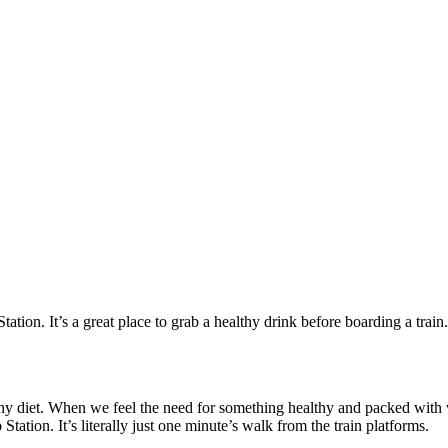
Station. It’s a great place to grab a healthy drink before boarding a train.
lthy diet. When we feel the need for something healthy and packed with 
tation. It’s literally just one minute’s walk from the train platforms.