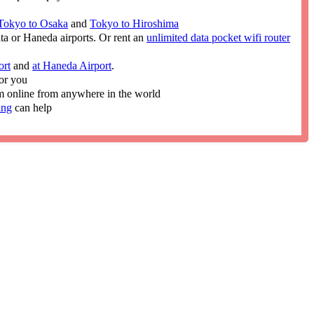
Tokyo to Osaka
and
Tokyo to Hiroshima
ita or Haneda airports. Or rent an
unlimited data pocket wifi router
ort
and
at Haneda Airport
.
or you
im online from anywhere in the world
ing
can help