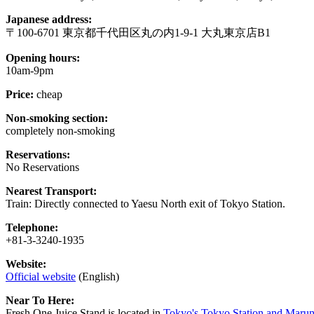
Japanese address:
〒100-6701 東京都千代田区丸の内1-9-1 大丸東京店B1
Opening hours:
10am-9pm
Price:
cheap
Non-smoking section:
completely non-smoking
Reservations:
No Reservations
Nearest Transport:
Train: Directly connected to Yaesu North exit of Tokyo Station.
Telephone:
+81-3-3240-1935
Website:
Official website
(English)
Near To Here:
Fresh One Juice Stand is located in
Tokyo's Tokyo Station and Maruno