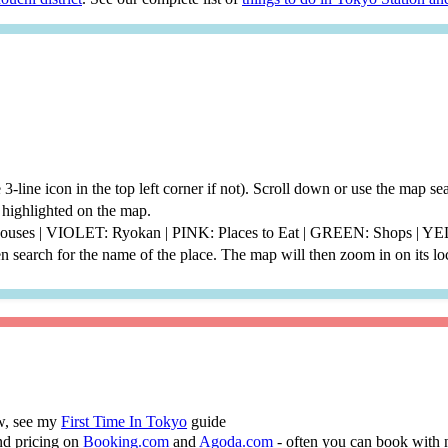
he 3-line icon in the top left corner if not). Scroll down or use the map 
be highlighted on the map.
thouses | VIOLET: Ryokan | PINK: Places to Eat | GREEN: Shops | 
 search for the name of the place. The map will then zoom in on its lo
ew, see my
First Time In Tokyo
guide
nd pricing on
Booking.com
and
Agoda.com
- often you can book with 