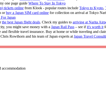
 my one page guide
Where To Stay In Tokyo
n) tickets online
from Klook - popular routes include
Tokyo to Kyoto
,
n or
buy a Japan SIM card online
for collection on arrival at Tokyo Nar
t For Japan
or
the best Japan flight deals
. Check my guides to
arriving at Narita Airp
 city, you might save money with a
Japan Rail Pass
– see if
it's worth it
f
e and flexible travel insurance. Buy at home or while traveling and cla
 Chris Rowthorn and his team of Japan experts at
Japan Travel Consult
 and accommodation