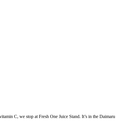
vitamin C, we stop at Fresh One Juice Stand. It’s in the Daimaru