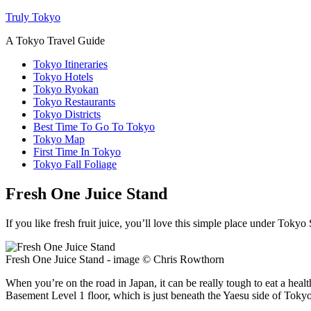
Truly Tokyo
A Tokyo Travel Guide
Tokyo Itineraries
Tokyo Hotels
Tokyo Ryokan
Tokyo Restaurants
Tokyo Districts
Best Time To Go To Tokyo
Tokyo Map
First Time In Tokyo
Tokyo Fall Foliage
Fresh One Juice Stand
If you like fresh fruit juice, you’ll love this simple place under Tokyo 
Fresh One Juice Stand - image © Chris Rowthorn
When you’re on the road in Japan, it can be really tough to eat a hea
Basement Level 1 floor, which is just beneath the Yaesu side of Tokyo S