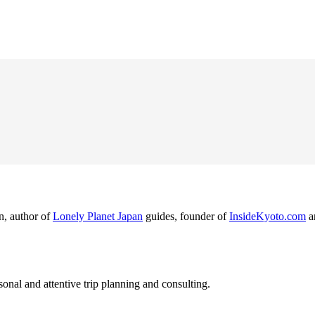
n, author of
Lonely Planet Japan
guides, founder of
InsideKyoto.com
a
nal and attentive trip planning and consulting.