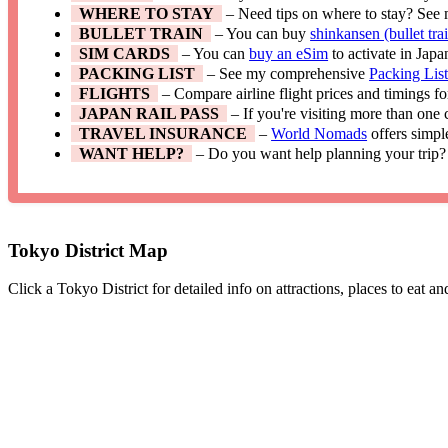
WHERE TO STAY
– Need tips on where to stay? See
BULLET TRAIN
– You can buy
shinkansen (bullet trai
SIM CARDS
– You can
buy an eSim
to activate in Japa
PACKING LIST
– See my comprehensive
Packing Lis
FLIGHTS
– Compare airline flight prices and timings f
JAPAN RAIL PASS
– If you're visiting more than one
TRAVEL INSURANCE
–
World Nomads
offers simpl
WANT HELP?
– Do you want help planning your trip?
Tokyo District Map
Click a Tokyo District for detailed info on attractions, places to eat