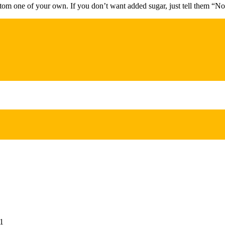
stom one of your own. If you don’t want added sugar, just tell them “No
1