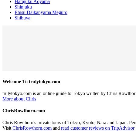
Harajuku Aoyama
Shinjuku
Ebisu Daikanyama Meguro
Shibuya
Welcome To trulytokyo.com
trulytokyo.com is an online guide to Tokyo written by Chris Rowthor
More about Chris
ChrisRowthorn.com
Chris Rowthorn's private tours of Tokyo, Kyoto, Nara and Japan. Perso
Visit
ChrisRowthorn.com
and
read customer reviews on TripAdvisor