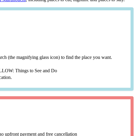
search (the magnifying glass icon) to find the place you want.
YELLOW: Things to See and Do
cation.
no upfront payment and free cancellation