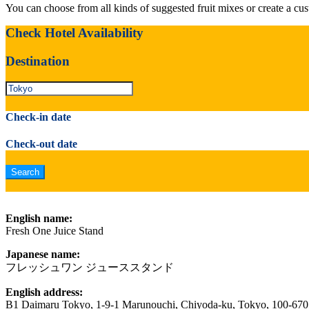
You can choose from all kinds of suggested fruit mixes or create a cu
Check Hotel Availability
Destination
Check-in date
Check-out date
English name:
Fresh One Juice Stand
Japanese name:
フレッシュワン ジューススタンド
English address:
B1 Daimaru Tokyo, 1-9-1 Marunouchi, Chiyoda-ku, Tokyo, 100-670