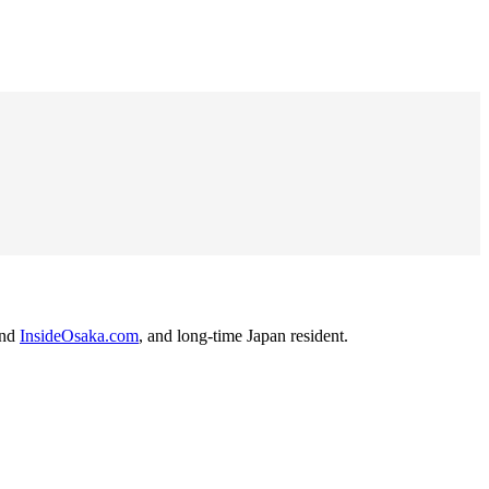
nd
InsideOsaka.com
, and long-time Japan resident.