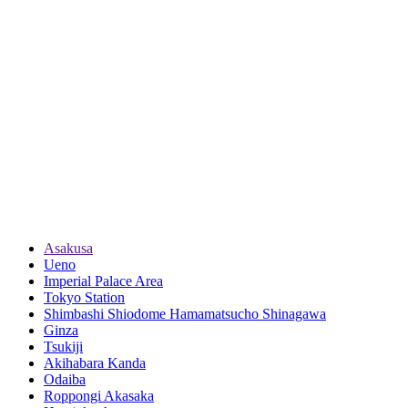
Asakusa
Ueno
Imperial Palace Area
Tokyo Station
Shimbashi Shiodome Hamamatsucho Shinagawa
Ginza
Tsukiji
Akihabara Kanda
Odaiba
Roppongi Akasaka