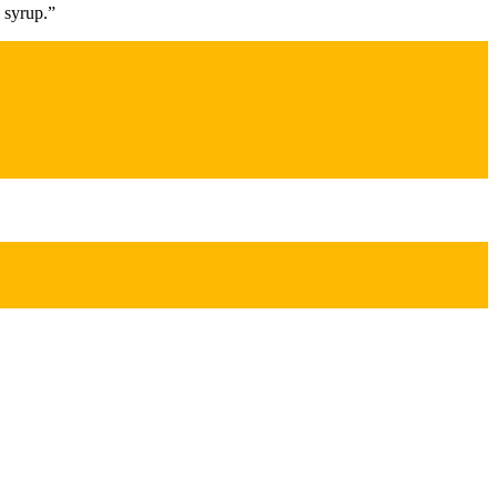
 syrup.”