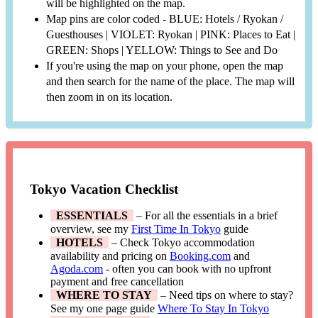
will be highlighted on the map.
Map pins are color coded - BLUE: Hotels / Ryokan /
Guesthouses | VIOLET: Ryokan | PINK: Places to Eat |
GREEN: Shops | YELLOW: Things to See and Do
If you're using the map on your phone, open the map
and then search for the name of the place. The map will
then zoom in on its location.
Tokyo Vacation Checklist
ESSENTIALS
– For all the essentials in a brief
overview, see my
First Time In Tokyo
guide
HOTELS
– Check Tokyo accommodation
availability and pricing on
Booking.com
and
Agoda.com
- often you can book with no upfront
payment and free cancellation
WHERE TO STAY
– Need tips on where to stay?
See my one page guide
Where To Stay In Tokyo