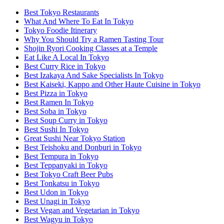
Best Tokyo Restaurants
What And Where To Eat In Tokyo
Tokyo Foodie Itinerary
Why You Should Try a Ramen Tasting Tour
Shojin Ryori Cooking Classes at a Temple
Eat Like A Local In Tokyo
Best Curry Rice in Tokyo
Best Izakaya And Sake Specialists In Tokyo
Best Kaiseki, Kappo and Other Haute Cuisine in Tokyo
Best Pizza in Tokyo
Best Ramen In Tokyo
Best Soba in Tokyo
Best Soup Curry in Tokyo
Best Sushi In Tokyo
Great Sushi Near Tokyo Station
Best Teishoku and Donburi in Tokyo
Best Tempura in Tokyo
Best Teppanyaki in Tokyo
Best Tokyo Craft Beer Pubs
Best Tonkatsu in Tokyo
Best Udon in Tokyo
Best Unagi in Tokyo
Best Vegan and Vegetarian in Tokyo
Best Wagyu in Tokyo