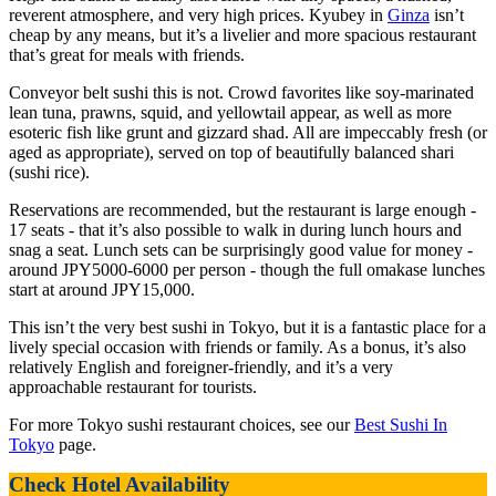
reverent atmosphere, and very high prices. Kyubey in
Ginza
isn’t
cheap by any means, but it’s a livelier and more spacious restaurant
that’s great for meals with friends.
Conveyor belt sushi this is not. Crowd favorites like soy-marinated
lean tuna, prawns, squid, and yellowtail appear, as well as more
esoteric fish like grunt and gizzard shad. All are impeccably fresh (or
aged as appropriate), served on top of beautifully balanced shari
(sushi rice).
Reservations are recommended, but the restaurant is large enough -
17 seats - that it’s also possible to walk in during lunch hours and
snag a seat. Lunch sets can be surprisingly good value for money -
around JPY5000-6000 per person - though the full omakase lunches
start at around JPY15,000.
This isn’t the very best sushi in Tokyo, but it is a fantastic place for a
lively special occasion with friends or family. As a bonus, it’s also
relatively English and foreigner-friendly, and it’s a very
approachable restaurant for tourists.
For more Tokyo sushi restaurant choices, see our
Best Sushi In
Tokyo
page.
Check Hotel Availability