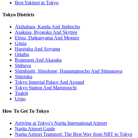
Best Yakitori in Tokyo
Tokyo Districts
Akihabara, Kanda And Jimbocho
Asakusa, Ryogoku And Skytree
Ebisu, Daikanyama And Meguro
Ginza
Harajuku And Aoyama
Odaiba
Roppongi And Akasaka
Shibuya
Shimbashi, Shiodome, Hamamatsucho And Shinagawa
Shinjuku
Tokyo Imperial Palace And Around
Tokyo Station And Marunouchi
Tsukiji
Ueno
How To Get To Tokyo
Arriving at Tokyo’s Narita International Airport
Narita Airport Guide
Narita Airport Transport: The Best Way from NRT to Tokyo