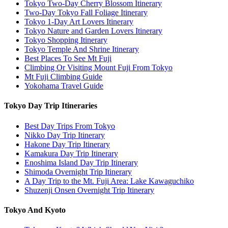
Tokyo Two-Day Cherry Blossom Itinerary
Two-Day Tokyo Fall Foliage Itinerary
Tokyo 1-Day Art Lovers Itinerary
Tokyo Nature and Garden Lovers Itinerary
Tokyo Shopping Itinerary
Tokyo Temple And Shrine Itinerary
Best Places To See Mt Fuji
Climbing Or Visiting Mount Fuji From Tokyo
Mt Fuji Climbing Guide
Yokohama Travel Guide
Tokyo Day Trip Itineraries
Best Day Trips From Tokyo
Nikko Day Trip Itinerary
Hakone Day Trip Itinerary
Kamakura Day Trip Itinerary
Enoshima Island Day Trip Itinerary
Shimoda Overnight Trip Itinerary
A Day Trip to the Mt. Fuji Area: Lake Kawaguchiko
Shuzenji Onsen Overnight Trip Itinerary
Tokyo And Kyoto