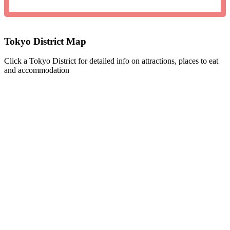
Tokyo District Map
Click a Tokyo District for detailed info on attractions, places to eat
and accommodation