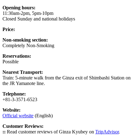
Opening hours:
11:30am-2pm, 5pm-10pm
Closed Sunday and national holidays
Price:
Non-smoking section:
Completely Non-Smoking
Reservations:
Possible
Nearest Transport:
Train: 5-minute walk from the Ginza exit of Shimbashi Station on
the JR Yamanote line.
Telephone:
+81-3-3571-6523
Website:
Official website
(English)
Customer Reviews:
::
Read customer reviews of Ginza Kyubey on
TripAdvisor
.