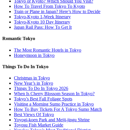
Tokyo or Kyoto? Which Should You Visit?
How To Travel From Tokyo To Kyoto
Train or Plane in Japan? Here’s How to Decide
Tokyo-Kyoto 1-Week Itinerary
Tokyo-Kyoto 10 Day Itinerary
Japan Rail Pass: How To Get It
Romantic Tokyo
The Most Romantic Hotels in Tokyo
Honeymoon in Tokyo
Things To Do In Tokyo
Christmas in Tokyo
New Year’s in Tokyo
Things To Do In Tokyo 2026
When Is Cherry Blossom Season In Tokyo?
Tokyo’s Best Fall Foliage Spots
Visiting a Morning Sumo Practice in Tokyo
How To Buy Tickets For A Tokyo Sumo Match
Best Views Of Tokyo
Yoyogi-koen Park and Meiji-jingu Shrine
Toyosu Fish Market Guide