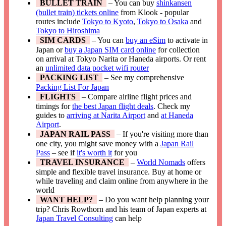
BULLET TRAIN
– You can buy
shinkansen
(bullet train) tickets online
from Klook - popular
routes include
Tokyo to Kyoto
,
Tokyo to Osaka
and
Tokyo to Hiroshima
SIM CARDS
– You can
buy an eSim
to activate in
Japan or
buy a Japan SIM card online
for collection
on arrival at Tokyo Narita or Haneda airports. Or rent
an
unlimited data pocket wifi router
PACKING LIST
– See my comprehensive
Packing List For Japan
FLIGHTS
– Compare airline flight prices and
timings for
the best Japan flight deals
. Check my
guides to
arriving at Narita Airport
and
at Haneda
Airport
.
JAPAN RAIL PASS
– If you're visiting more than
one city, you might save money with a
Japan Rail
Pass
– see if
it's worth it
for you
TRAVEL INSURANCE
–
World Nomads
offers
simple and flexible travel insurance. Buy at home or
while traveling and claim online from anywhere in the
world
WANT HELP?
– Do you want help planning your
trip? Chris Rowthorn and his team of Japan experts at
Japan Travel Consulting
can help