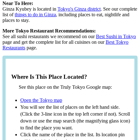
Near To Here:
Ginza Kyubey is located in
Tokyo's Ginza district
. See our complete
list of
things to do in Ginza
, including places to eat, nightlife and
places to stay.
More Tokyo Restaurant Recommendations:
See all sushi restaurants we recommend on our
Best Sushi in Tokyo
page and get the complete list for all cuisines on our
Best Tokyo
Restaurants
page.
Where Is This Place Located?
See this place on the Truly Tokyo Google map:
Open the Tokyo map
You will see the list of places on the left hand side.
(Click the 3-line icon in the top left corner if not). Scroll
down or use the map search (the magnifying glass icon)
to find the place you want.
Click the name of the place in the list. Its location pin