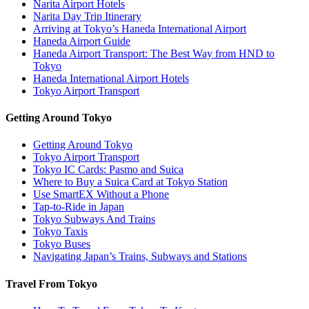
Narita Airport Hotels
Narita Day Trip Itinerary
Arriving at Tokyo’s Haneda International Airport
Haneda Airport Guide
Haneda Airport Transport: The Best Way from HND to
Tokyo
Haneda International Airport Hotels
Tokyo Airport Transport
Getting Around Tokyo
Getting Around Tokyo
Tokyo Airport Transport
Tokyo IC Cards: Pasmo and Suica
Where to Buy a Suica Card at Tokyo Station
Use SmartEX Without a Phone
Tap-to-Ride in Japan
Tokyo Subways And Trains
Tokyo Taxis
Tokyo Buses
Navigating Japan’s Trains, Subways and Stations
Travel From Tokyo