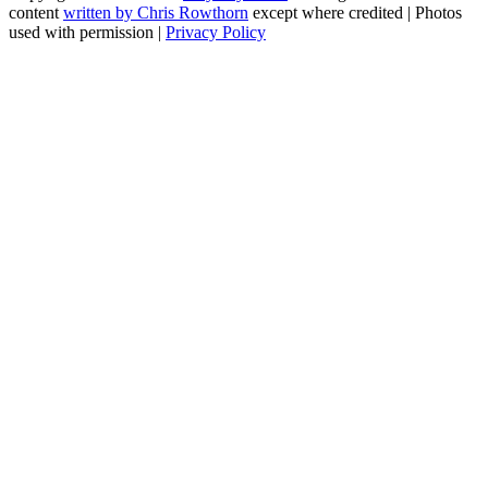
content
written by Chris Rowthorn
except where credited | Photos
used with permission |
Privacy Policy