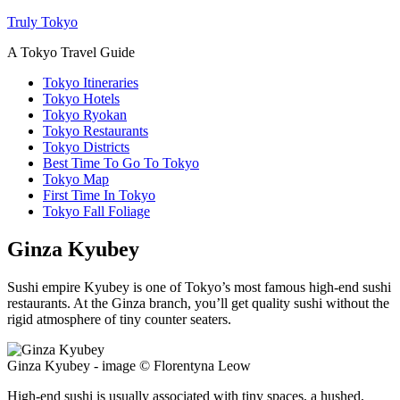
Truly Tokyo
A Tokyo Travel Guide
Tokyo Itineraries
Tokyo Hotels
Tokyo Ryokan
Tokyo Restaurants
Tokyo Districts
Best Time To Go To Tokyo
Tokyo Map
First Time In Tokyo
Tokyo Fall Foliage
Ginza Kyubey
Sushi empire Kyubey is one of Tokyo’s most famous high-end sushi
restaurants. At the Ginza branch, you’ll get quality sushi without the
rigid atmosphere of tiny counter seaters.
Ginza Kyubey - image © Florentyna Leow
High-end sushi is usually associated with tiny spaces, a hushed,