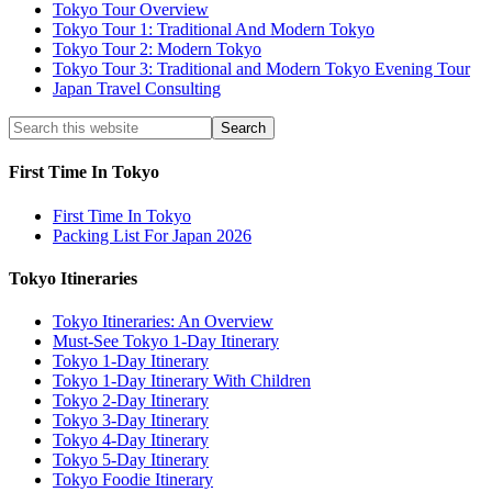
Tokyo Tour Overview
Tokyo Tour 1: Traditional And Modern Tokyo
Tokyo Tour 2: Modern Tokyo
Tokyo Tour 3: Traditional and Modern Tokyo Evening Tour
Japan Travel Consulting
First Time In Tokyo
First Time In Tokyo
Packing List For Japan 2026
Tokyo Itineraries
Tokyo Itineraries: An Overview
Must-See Tokyo 1-Day Itinerary
Tokyo 1-Day Itinerary
Tokyo 1-Day Itinerary With Children
Tokyo 2-Day Itinerary
Tokyo 3-Day Itinerary
Tokyo 4-Day Itinerary
Tokyo 5-Day Itinerary
Tokyo Foodie Itinerary