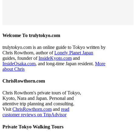
Welcome To trulytokyo.com
trulytokyo.com is an online guide to Tokyo written by
Chris Rowthorn, author of
Lonely Planet Japan
guides, founder of
InsideKyoto.com
and
InsideOsaka.com
, and long-time Japan resident.
More
about Chris
ChrisRowthorn.com
Chris Rowthorn's private tours of Tokyo,
Kyoto, Nara and Japan. Personal and
attentive trip planning and consulting.
Visit
ChrisRowthorn.com
and
read
customer reviews on TripAdvisor
Private Tokyo Walking Tours