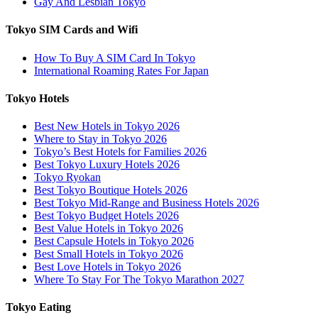
Gay And Lesbian Tokyo
Tokyo SIM Cards and Wifi
How To Buy A SIM Card In Tokyo
International Roaming Rates For Japan
Tokyo Hotels
Best New Hotels in Tokyo 2026
Where to Stay in Tokyo 2026
Tokyo’s Best Hotels for Families 2026
Best Tokyo Luxury Hotels 2026
Tokyo Ryokan
Best Tokyo Boutique Hotels 2026
Best Tokyo Mid-Range and Business Hotels 2026
Best Tokyo Budget Hotels 2026
Best Value Hotels in Tokyo 2026
Best Capsule Hotels in Tokyo 2026
Best Small Hotels in Tokyo 2026
Best Love Hotels in Tokyo 2026
Where To Stay For The Tokyo Marathon 2027
Tokyo Eating