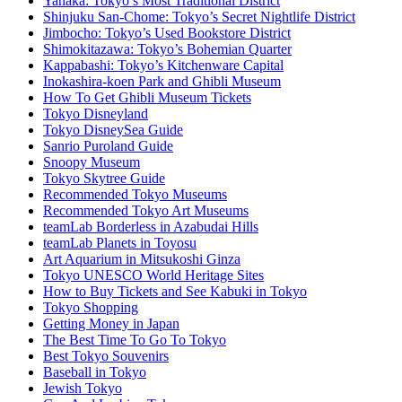
Yanaka: Tokyo’s Most Traditional District
Shinjuku San-Chome: Tokyo’s Secret Nightlife District
Jimbocho: Tokyo’s Used Bookstore District
Shimokitazawa: Tokyo’s Bohemian Quarter
Kappabashi: Tokyo’s Kitchenware Capital
Inokashira-koen Park and Ghibli Museum
How To Get Ghibli Museum Tickets
Tokyo Disneyland
Tokyo DisneySea Guide
Sanrio Puroland Guide
Snoopy Museum
Tokyo Skytree Guide
Recommended Tokyo Museums
Recommended Tokyo Art Museums
teamLab Borderless in Azabudai Hills
teamLab Planets in Toyosu
Art Aquarium in Mitsukoshi Ginza
Tokyo UNESCO World Heritage Sites
How to Buy Tickets and See Kabuki in Tokyo
Tokyo Shopping
Getting Money in Japan
The Best Time To Go To Tokyo
Best Tokyo Souvenirs
Baseball in Tokyo
Jewish Tokyo