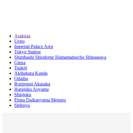
Asakusa
Ueno
Imperial Palace Area
Tokyo Station
Shimbashi Shiodome Hamamatsucho Shinagawa
Ginza
Tsukiji
Akihabara Kanda
Odaiba
Roppongi Akasaka
Harajuku Aoyama
Shinjuku
Ebisu Daikanyama Meguro
Shibuya