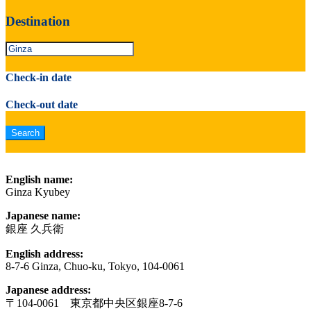
Destination
Check-in date
Check-out date
English name:
Ginza Kyubey
Japanese name:
銀座 久兵衛
English address:
8-7-6 Ginza, Chuo-ku, Tokyo, 104-0061
Japanese address:
〒104-0061 東京都中央区銀座8-7-6