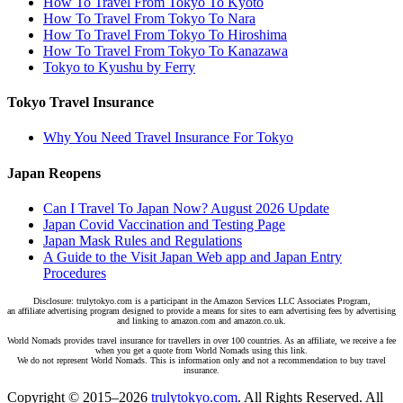
How To Travel From Tokyo To Kyoto
How To Travel From Tokyo To Nara
How To Travel From Tokyo To Hiroshima
How To Travel From Tokyo To Kanazawa
Tokyo to Kyushu by Ferry
Tokyo Travel Insurance
Why You Need Travel Insurance For Tokyo
Japan Reopens
Can I Travel To Japan Now? August 2026 Update
Japan Covid Vaccination and Testing Page
Japan Mask Rules and Regulations
A Guide to the Visit Japan Web app and Japan Entry
Procedures
Disclosure: trulytokyo.com is a participant in the Amazon Services LLC Associates Program,
an affiliate advertising program designed to provide a means for sites to earn advertising fees by advertising
and linking to amazon.com and amazon.co.uk.
World Nomads provides travel insurance for travellers in over 100 countries. As an affiliate, we receive a fee
when you get a quote from World Nomads using this link.
We do not represent World Nomads. This is information only and not a recommendation to buy travel
insurance.
Copyright © 2015–2026
trulytokyo.com
. All Rights Reserved. All