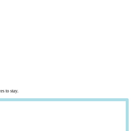
es to stay.