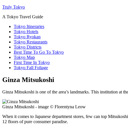
Truly Tokyo
A Tokyo Travel Guide
Tokyo Itineraries
Tokyo Hotels
Tokyo Ryokan
Tokyo Restaurants
Tokyo Districts
Best Time To Go To Tokyo
Tokyo Map
First Time In Tokyo
Tokyo Fall Foliage
Ginza Mitsukoshi
Ginza Mitsukoshi is one of the area’s landmarks. This institution at the
Ginza Mitsukoshi - image © Florentyna Leow
When it comes to Japanese department stores, few can top Mitsukoshi fo
12 floors of pure consumer paradise.