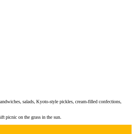
sandwiches, salads, Kyoto-style pickles, cream-filled confections,
ft picnic on the grass in the sun.