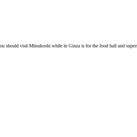
ou should visit Mitsukoshi while in Ginza is for the food hall and super