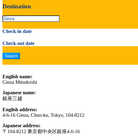
Destination
Check-in date
Check-out date
English name:
Ginza Mitsukoshi
Japanese name:
銀座三越
English address:
4-6-16 Ginza, Chuo-ku, Tokyo, 104-8212
Japanese address:
〒104-8212 東京都中央区銀座4-6-16