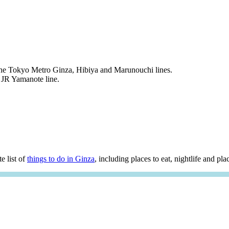
the Tokyo Metro Ginza, Hibiya and Marunouchi lines.
 JR Yamanote line.
e list of
things to do in Ginza
, including places to eat, nightlife and plac