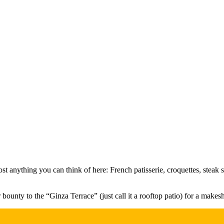
ost anything you can think of here: French patisserie, croquettes, steak 
unty to the “Ginza Terrace” (just call it a rooftop patio) for a makeshi