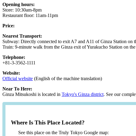
Opening hours:
Store: 10:30am-8pm
Restaurant floor: 11am-11pm
Price:
Nearest Transport:
Subway: Directly connected to exit A7 and A11 of Ginza Station on 
Train: 9-minute walk from the Ginza exit of Yurakucho Station on the
Telephone:
+81-3-3562-1111
Website:
Official website
(English of the machine translation)
Near To Here:
Ginza Mitsukoshi is located in
Tokyo's Ginza district
. See our complet
Where Is This Place Located?
See this place on the Truly Tokyo Google map: