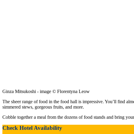
Ginza Mitsukoshi - image © Florentyna Leow
The sheer range of food in the food hall is impressive. You’ll find alm
simmered stews, gorgeous fruits, and more.
Cobble together a meal from the dozens of food stands and bring your bo
Check Hotel Availability