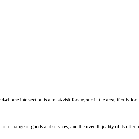
 4-chome intersection is a must-visit for anyone in the area, if only for 
r its range of goods and services, and the overall quality of its offeri