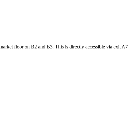
market floor on B2 and B3. This is directly accessible via exit A7