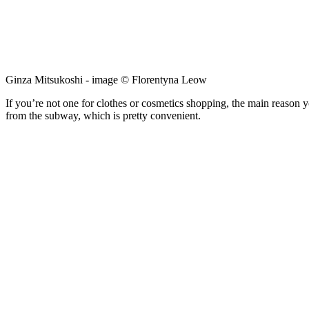
Ginza Mitsukoshi - image © Florentyna Leow
If you’re not one for clothes or cosmetics shopping, the main reason y
from the subway, which is pretty convenient.