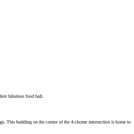
their fabulous food hall.
ngs. This building on the corner of the 4-chome intersection is home to