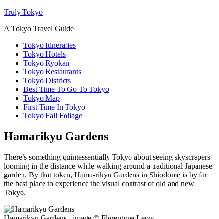
Truly Tokyo
A Tokyo Travel Guide
Tokyo Itineraries
Tokyo Hotels
Tokyo Ryokan
Tokyo Restaurants
Tokyo Districts
Best Time To Go To Tokyo
Tokyo Map
First Time In Tokyo
Tokyo Fall Foliage
Hamarikyu Gardens
There’s something quintessentially Tokyo about seeing skyscrapers
looming in the distance while walking around a traditional Japanese
garden. By that token, Hama-rikyu Gardens in Shiodome is by far
the best place to experience the visual contrast of old and new
Tokyo.
Hamarikyu Gardens - image © Florentyna Leow