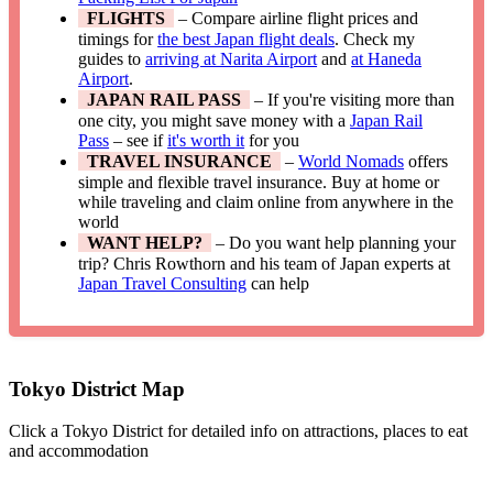
FLIGHTS
– Compare airline flight prices and
timings for
the best Japan flight deals
. Check my
guides to
arriving at Narita Airport
and
at Haneda
Airport
.
JAPAN RAIL PASS
– If you're visiting more than
one city, you might save money with a
Japan Rail
Pass
– see if
it's worth it
for you
TRAVEL INSURANCE
–
World Nomads
offers
simple and flexible travel insurance. Buy at home or
while traveling and claim online from anywhere in the
world
WANT HELP?
– Do you want help planning your
trip? Chris Rowthorn and his team of Japan experts at
Japan Travel Consulting
can help
Tokyo District Map
Click a Tokyo District for detailed info on attractions, places to eat
and accommodation