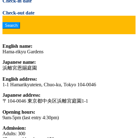
Check-in date
Check-out date
English name:
Hama-rikyu Gardens
Japanese name:
浜離宮恩賜庭園
English address:
1-1 Hamarikyuteien, Chuo-ku, Tokyo 104-0046
Japanese address:
〒104-0046 東京都中央区浜離宮庭園1-1
Opening hours:
9am-5pm (last entry 4:30pm)
Admission:
Adults: 300