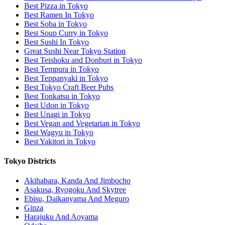
Best Pizza in Tokyo
Best Ramen In Tokyo
Best Soba in Tokyo
Best Soup Curry in Tokyo
Best Sushi In Tokyo
Great Sushi Near Tokyo Station
Best Teishoku and Donburi in Tokyo
Best Tempura in Tokyo
Best Teppanyaki in Tokyo
Best Tokyo Craft Beer Pubs
Best Tonkatsu in Tokyo
Best Udon in Tokyo
Best Unagi in Tokyo
Best Vegan and Vegetarian in Tokyo
Best Wagyu in Tokyo
Best Yakitori in Tokyo
Tokyo Districts
Akihabara, Kanda And Jimbocho
Asakusa, Ryogoku And Skytree
Ebisu, Daikanyama And Meguro
Ginza
Harajuku And Aoyama