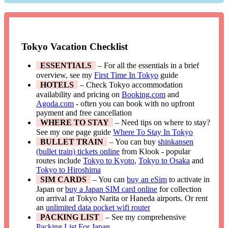
Tokyo Vacation Checklist
ESSENTIALS
– For all the essentials in a brief
overview, see my
First Time In Tokyo
guide
HOTELS
– Check Tokyo accommodation
availability and pricing on
Booking.com
and
Agoda.com
- often you can book with no upfront
payment and free cancellation
WHERE TO STAY
– Need tips on where to stay?
See my one page guide
Where To Stay In Tokyo
BULLET TRAIN
– You can buy
shinkansen
(bullet train) tickets online
from Klook - popular
routes include
Tokyo to Kyoto
,
Tokyo to Osaka
and
Tokyo to Hiroshima
SIM CARDS
– You can
buy an eSim
to activate in
Japan or
buy a Japan SIM card online
for collection
on arrival at Tokyo Narita or Haneda airports. Or rent
an
unlimited data pocket wifi router
PACKING LIST
– See my comprehensive
Packing List For Japan