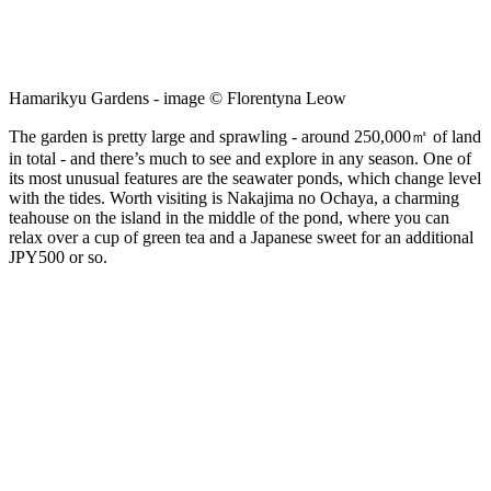
Hamarikyu Gardens - image © Florentyna Leow
The garden is pretty large and sprawling - around 250,000㎡ of land
in total - and there’s much to see and explore in any season. One of
its most unusual features are the seawater ponds, which change level
with the tides. Worth visiting is Nakajima no Ochaya, a charming
teahouse on the island in the middle of the pond, where you can
relax over a cup of green tea and a Japanese sweet for an additional
JPY500 or so.