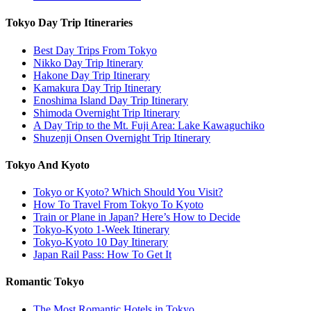
Tokyo Day Trip Itineraries
Best Day Trips From Tokyo
Nikko Day Trip Itinerary
Hakone Day Trip Itinerary
Kamakura Day Trip Itinerary
Enoshima Island Day Trip Itinerary
Shimoda Overnight Trip Itinerary
A Day Trip to the Mt. Fuji Area: Lake Kawaguchiko
Shuzenji Onsen Overnight Trip Itinerary
Tokyo And Kyoto
Tokyo or Kyoto? Which Should You Visit?
How To Travel From Tokyo To Kyoto
Train or Plane in Japan? Here’s How to Decide
Tokyo-Kyoto 1-Week Itinerary
Tokyo-Kyoto 10 Day Itinerary
Japan Rail Pass: How To Get It
Romantic Tokyo
The Most Romantic Hotels in Tokyo