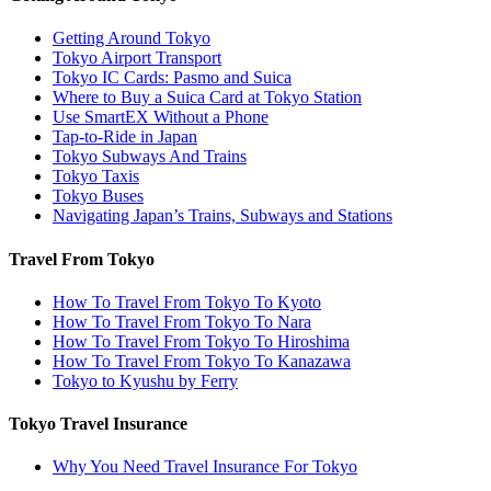
Getting Around Tokyo
Tokyo Airport Transport
Tokyo IC Cards: Pasmo and Suica
Where to Buy a Suica Card at Tokyo Station
Use SmartEX Without a Phone
Tap-to-Ride in Japan
Tokyo Subways And Trains
Tokyo Taxis
Tokyo Buses
Navigating Japan’s Trains, Subways and Stations
Travel From Tokyo
How To Travel From Tokyo To Kyoto
How To Travel From Tokyo To Nara
How To Travel From Tokyo To Hiroshima
How To Travel From Tokyo To Kanazawa
Tokyo to Kyushu by Ferry
Tokyo Travel Insurance
Why You Need Travel Insurance For Tokyo