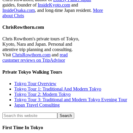
guides, founder of
InsideKyoto.com
and
InsideOsaka.com
, and long-time Japan resident.
More
about Chris
ChrisRowthorn.com
Chris Rowthorn's private tours of Tokyo,
Kyoto, Nara and Japan. Personal and
attentive trip planning and consulting.
Visit
ChrisRowthorn.com
and
read
customer reviews on TripAdvisor
Private Tokyo Walking Tours
Tokyo Tour Overview
Tokyo Tour 1: Traditional And Modern Tokyo
Tokyo Tour 2: Modern Tokyo
Tokyo Tour 3: Traditional and Modern Tokyo Evening Tour
Japan Travel Consulting
First Time In Tokyo