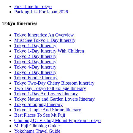
First Time In Tokyo
Packing List For Japan 2026
Tokyo Itineraries
Tokyo Itineraries: An Overview
Must-See Tokyo 1-Day Itinerary
Tokyo 1-Day Itinerary
Tokyo 1-Day Itinerary With Children
Tokyo 2-Day Itinerary
Tokyo 3-Day Itinerary
Tokyo 4-Day Itinerary
Tokyo 5-Day Itinerary
Tokyo Foodie Itinerary
Tokyo Two-Day Cherry Blossom Itinerary
Two-Day Tokyo Fall Foliage Itinerary
Tokyo 1-Day Art Lovers Itinerary
Tokyo Nature and Garden Lovers Itinerary
Tokyo Shopping Itinerary
Tokyo Temple And Shrine Itinerary
Best Places To See Mt Fuji
Climbing Or Visiting Mount Fuji From Tokyo
Mt Fuji Climbing Guide
Yokohama Travel Guide