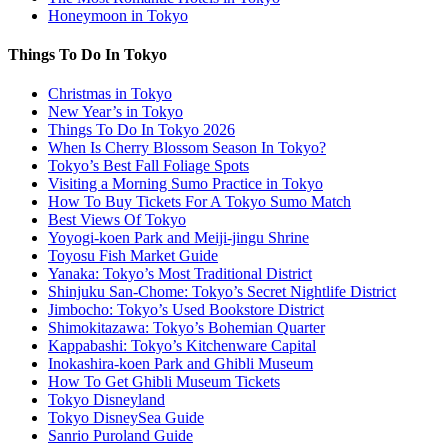
Honeymoon in Tokyo
Things To Do In Tokyo
Christmas in Tokyo
New Year’s in Tokyo
Things To Do In Tokyo 2026
When Is Cherry Blossom Season In Tokyo?
Tokyo’s Best Fall Foliage Spots
Visiting a Morning Sumo Practice in Tokyo
How To Buy Tickets For A Tokyo Sumo Match
Best Views Of Tokyo
Yoyogi-koen Park and Meiji-jingu Shrine
Toyosu Fish Market Guide
Yanaka: Tokyo’s Most Traditional District
Shinjuku San-Chome: Tokyo’s Secret Nightlife District
Jimbocho: Tokyo’s Used Bookstore District
Shimokitazawa: Tokyo’s Bohemian Quarter
Kappabashi: Tokyo’s Kitchenware Capital
Inokashira-koen Park and Ghibli Museum
How To Get Ghibli Museum Tickets
Tokyo Disneyland
Tokyo DisneySea Guide
Sanrio Puroland Guide