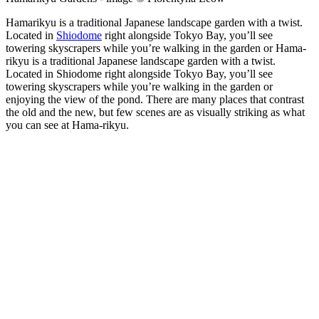
Hamarikyu is a traditional Japanese landscape garden with a twist.
Located in
Shiodome
right alongside Tokyo Bay, you’ll see
towering skyscrapers while you’re walking in the garden or Hama-
rikyu is a traditional Japanese landscape garden with a twist.
Located in Shiodome right alongside Tokyo Bay, you’ll see
towering skyscrapers while you’re walking in the garden or
enjoying the view of the pond. There are many places that contrast
the old and the new, but few scenes are as visually striking as what
you can see at Hama-rikyu.