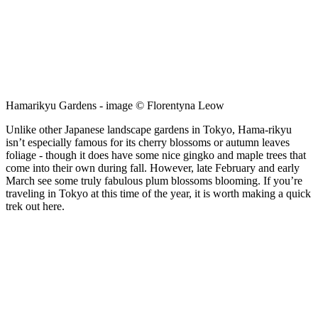
Hamarikyu Gardens - image © Florentyna Leow
Unlike other Japanese landscape gardens in Tokyo, Hama-rikyu
isn’t especially famous for its cherry blossoms or autumn leaves
foliage - though it does have some nice gingko and maple trees that
come into their own during fall. However, late February and early
March see some truly fabulous plum blossoms blooming. If you’re
traveling in Tokyo at this time of the year, it is worth making a quick
trek out here.