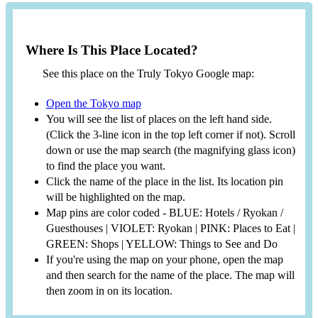
Where Is This Place Located?
See this place on the Truly Tokyo Google map:
Open the Tokyo map
You will see the list of places on the left hand side.
(Click the 3-line icon in the top left corner if not). Scroll
down or use the map search (the magnifying glass icon)
to find the place you want.
Click the name of the place in the list. Its location pin
will be highlighted on the map.
Map pins are color coded - BLUE: Hotels / Ryokan /
Guesthouses | VIOLET: Ryokan | PINK: Places to Eat |
GREEN: Shops | YELLOW: Things to See and Do
If you're using the map on your phone, open the map
and then search for the name of the place. The map will
then zoom in on its location.