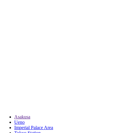
Asakusa
Ueno
Imperial Palace Area
Tokyo Station