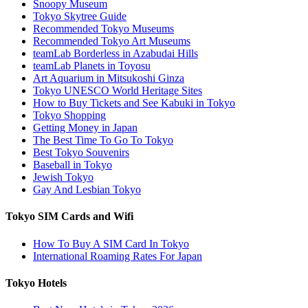
Snoopy Museum
Tokyo Skytree Guide
Recommended Tokyo Museums
Recommended Tokyo Art Museums
teamLab Borderless in Azabudai Hills
teamLab Planets in Toyosu
Art Aquarium in Mitsukoshi Ginza
Tokyo UNESCO World Heritage Sites
How to Buy Tickets and See Kabuki in Tokyo
Tokyo Shopping
Getting Money in Japan
The Best Time To Go To Tokyo
Best Tokyo Souvenirs
Baseball in Tokyo
Jewish Tokyo
Gay And Lesbian Tokyo
Tokyo SIM Cards and Wifi
How To Buy A SIM Card In Tokyo
International Roaming Rates For Japan
Tokyo Hotels