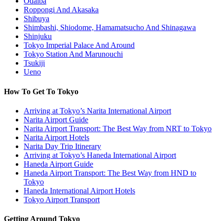
Odaiba
Roppongi And Akasaka
Shibuya
Shimbashi, Shiodome, Hamamatsucho And Shinagawa
Shinjuku
Tokyo Imperial Palace And Around
Tokyo Station And Marunouchi
Tsukiji
Ueno
How To Get To Tokyo
Arriving at Tokyo’s Narita International Airport
Narita Airport Guide
Narita Airport Transport: The Best Way from NRT to Tokyo
Narita Airport Hotels
Narita Day Trip Itinerary
Arriving at Tokyo’s Haneda International Airport
Haneda Airport Guide
Haneda Airport Transport: The Best Way from HND to
Tokyo
Haneda International Airport Hotels
Tokyo Airport Transport
Getting Around Tokyo