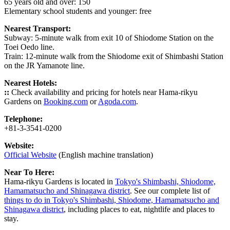
65 years old and over: 150
Elementary school students and younger: free
Nearest Transport:
Subway: 5-minute walk from exit 10 of Shiodome Station on the
Toei Oedo line.
Train: 12-minute walk from the Shiodome exit of Shimbashi Station
on the JR Yamanote line.
Nearest Hotels:
::
Check availability and pricing for hotels near Hama-rikyu
Gardens on
Booking.com
or
Agoda.com
.
Telephone:
+81-3-3541-0200
Website:
Official Website
(English machine translation)
Near To Here:
Hama-rikyu Gardens is located in
Tokyo's Shimbashi, Shiodome,
Hamamatsucho and Shinagawa district
. See our complete list of
things to do in Tokyo's Shimbashi, Shiodome, Hamamatsucho and
Shinagawa district
, including places to eat, nightlife and places to
stay.