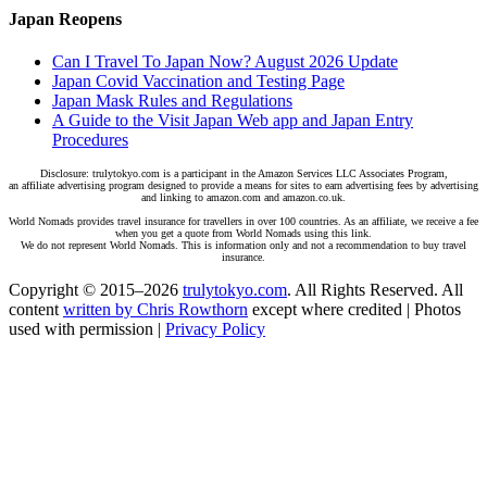
Japan Reopens
Can I Travel To Japan Now? August 2026 Update
Japan Covid Vaccination and Testing Page
Japan Mask Rules and Regulations
A Guide to the Visit Japan Web app and Japan Entry
Procedures
Disclosure: trulytokyo.com is a participant in the Amazon Services LLC Associates Program,
an affiliate advertising program designed to provide a means for sites to earn advertising fees by advertising
and linking to amazon.com and amazon.co.uk.
World Nomads provides travel insurance for travellers in over 100 countries. As an affiliate, we receive a fee
when you get a quote from World Nomads using this link.
We do not represent World Nomads. This is information only and not a recommendation to buy travel
insurance.
Copyright © 2015–2026
trulytokyo.com
. All Rights Reserved. All
content
written by Chris Rowthorn
except where credited | Photos
used with permission |
Privacy Policy