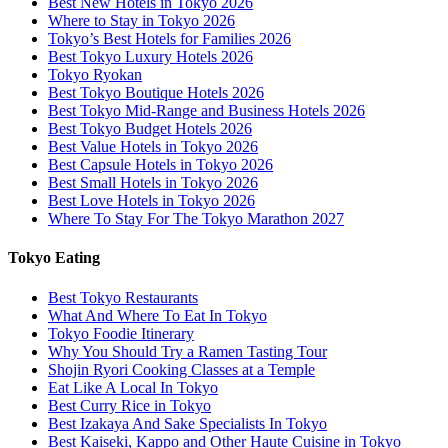
Best New Hotels in Tokyo 2026
Where to Stay in Tokyo 2026
Tokyo’s Best Hotels for Families 2026
Best Tokyo Luxury Hotels 2026
Tokyo Ryokan
Best Tokyo Boutique Hotels 2026
Best Tokyo Mid-Range and Business Hotels 2026
Best Tokyo Budget Hotels 2026
Best Value Hotels in Tokyo 2026
Best Capsule Hotels in Tokyo 2026
Best Small Hotels in Tokyo 2026
Best Love Hotels in Tokyo 2026
Where To Stay For The Tokyo Marathon 2027
Tokyo Eating
Best Tokyo Restaurants
What And Where To Eat In Tokyo
Tokyo Foodie Itinerary
Why You Should Try a Ramen Tasting Tour
Shojin Ryori Cooking Classes at a Temple
Eat Like A Local In Tokyo
Best Curry Rice in Tokyo
Best Izakaya And Sake Specialists In Tokyo
Best Kaiseki, Kappo and Other Haute Cuisine in Tokyo