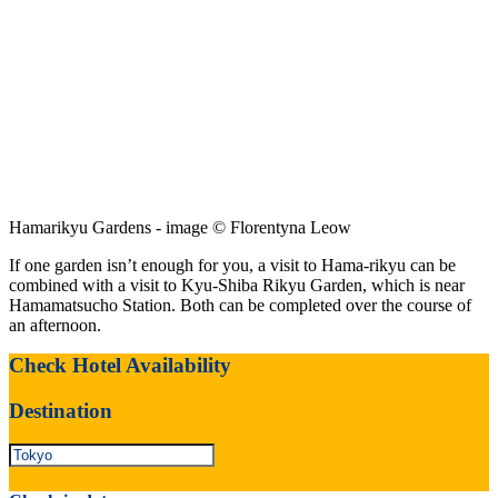
Hamarikyu Gardens - image © Florentyna Leow
If one garden isn’t enough for you, a visit to Hama-rikyu can be
combined with a visit to Kyu-Shiba Rikyu Garden, which is near
Hamamatsucho Station. Both can be completed over the course of
an afternoon.
Check Hotel Availability
Destination