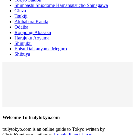
Shimbashi Shiodome Hamamatsucho Shinagawa
Ginza
Tsukiji
Akihabara Kanda
Odaiba
Roppongi Akasaka
Harajuku Aoyama
Shinjuku
Ebisu Daikanyama Meguro
Shibuya
Welcome To trulytokyo.com
trulytokyo.com is an online guide to Tokyo written by
Chris Rowthorn, author of
Lonely Planet Japan