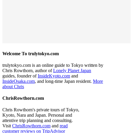
Welcome To trulytokyo.com
trulytokyo.com is an online guide to Tokyo written by
Chris Rowthorn, author of
Lonely Planet Japan
guides, founder of
InsideKyoto.com
and
InsideOsaka.com
, and long-time Japan resident.
More
about Chris
ChrisRowthorn.com
Chris Rowthorn's private tours of Tokyo,
Kyoto, Nara and Japan. Personal and
attentive trip planning and consulting.
Visit
ChrisRowthorn.com
and
read
customer reviews on TripAdvisor