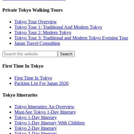
Private Tokyo Walking Tours
Tokyo Tour Overview
Tokyo Tour 1: Traditional And Modern Tokyo
Tokyo Tour 2: Modern Tokyo
Tokyo Tour 3: Traditional and Modern Tokyo Evening Tour
Japan Travel Consulting
First Time In Tokyo
First Time In Tokyo
Packing List For Japan 2026
Tokyo Itineraries
Tokyo Itineraries: An Overview
Must-See Tokyo 1-Day Itinerary
Tokyo 1-Day Itinerary
Tokyo 1-Day Itinerary With Children
Tokyo 2-Day Itinerary
Tokyo 3-Day Itinerary