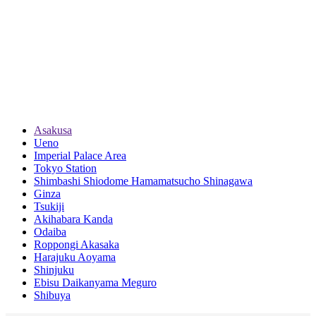
Asakusa
Ueno
Imperial Palace Area
Tokyo Station
Shimbashi Shiodome Hamamatsucho Shinagawa
Ginza
Tsukiji
Akihabara Kanda
Odaiba
Roppongi Akasaka
Harajuku Aoyama
Shinjuku
Ebisu Daikanyama Meguro
Shibuya