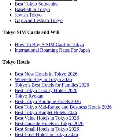
Best Tokyo Souvenirs
Baseball in Tokyo
Jewish Tokyo
Gay And Lesbian Tokyo
Tokyo SIM Cards and Wifi
How To Buy A SIM Card In Tokyo
International Roaming Rates For Japan
Tokyo Hotels
Best New Hotels in Tokyo 2026
Where to Stay in Tokyo 2026
Tokyo’s Best Hotels for Families 2026
Best Tokyo Luxury Hotels 2026
Tokyo Ryokan
Best Tokyo Boutique Hotels 2026
Best Tokyo Mid-Range and Business Hotels 2026
Best Tokyo Budget Hotels 2026
Best Value Hotels in Tokyo 2026
Best Capsule Hotels in Tokyo 2026
Best Small Hotels in Tokyo 2026
Best Love Hotels in Tokyo 2026