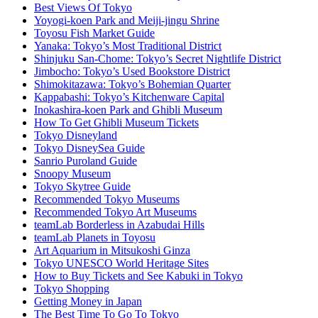
Best Views Of Tokyo
Yoyogi-koen Park and Meiji-jingu Shrine
Toyosu Fish Market Guide
Yanaka: Tokyo’s Most Traditional District
Shinjuku San-Chome: Tokyo’s Secret Nightlife District
Jimbocho: Tokyo’s Used Bookstore District
Shimokitazawa: Tokyo’s Bohemian Quarter
Kappabashi: Tokyo’s Kitchenware Capital
Inokashira-koen Park and Ghibli Museum
How To Get Ghibli Museum Tickets
Tokyo Disneyland
Tokyo DisneySea Guide
Sanrio Puroland Guide
Snoopy Museum
Tokyo Skytree Guide
Recommended Tokyo Museums
Recommended Tokyo Art Museums
teamLab Borderless in Azabudai Hills
teamLab Planets in Toyosu
Art Aquarium in Mitsukoshi Ginza
Tokyo UNESCO World Heritage Sites
How to Buy Tickets and See Kabuki in Tokyo
Tokyo Shopping
Getting Money in Japan
The Best Time To Go To Tokyo