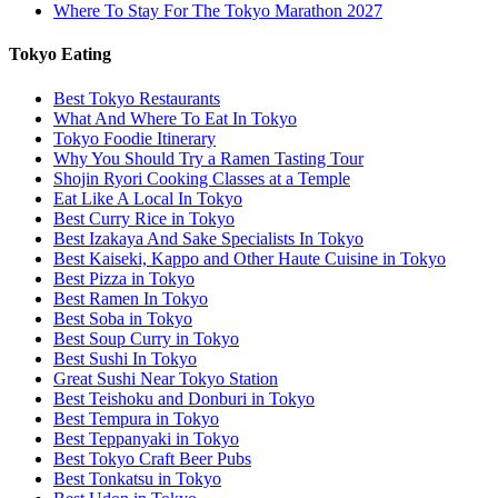
Where To Stay For The Tokyo Marathon 2027
Tokyo Eating
Best Tokyo Restaurants
What And Where To Eat In Tokyo
Tokyo Foodie Itinerary
Why You Should Try a Ramen Tasting Tour
Shojin Ryori Cooking Classes at a Temple
Eat Like A Local In Tokyo
Best Curry Rice in Tokyo
Best Izakaya And Sake Specialists In Tokyo
Best Kaiseki, Kappo and Other Haute Cuisine in Tokyo
Best Pizza in Tokyo
Best Ramen In Tokyo
Best Soba in Tokyo
Best Soup Curry in Tokyo
Best Sushi In Tokyo
Great Sushi Near Tokyo Station
Best Teishoku and Donburi in Tokyo
Best Tempura in Tokyo
Best Teppanyaki in Tokyo
Best Tokyo Craft Beer Pubs
Best Tonkatsu in Tokyo