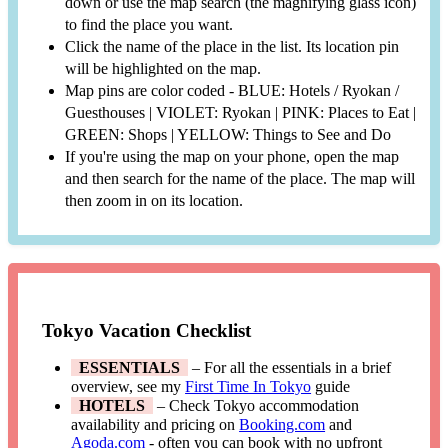
down or use the map search (the magnifying glass icon)
to find the place you want.
Click the name of the place in the list. Its location pin
will be highlighted on the map.
Map pins are color coded - BLUE: Hotels / Ryokan /
Guesthouses | VIOLET: Ryokan | PINK: Places to Eat |
GREEN: Shops | YELLOW: Things to See and Do
If you're using the map on your phone, open the map
and then search for the name of the place. The map will
then zoom in on its location.
Tokyo Vacation Checklist
ESSENTIALS
– For all the essentials in a brief
overview, see my
First Time In Tokyo
guide
HOTELS
– Check Tokyo accommodation
availability and pricing on
Booking.com
and
Agoda.com
- often you can book with no upfront