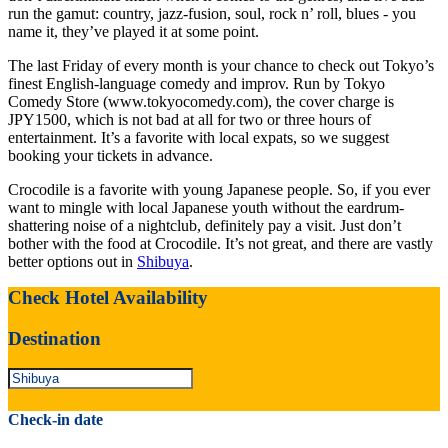
run the gamut: country, jazz-fusion, soul, rock n’ roll, blues - you
name it, they’ve played it at some point.
The last Friday of every month is your chance to check out Tokyo’s
finest English-language comedy and improv. Run by Tokyo
Comedy Store (www.tokyocomedy.com), the cover charge is
JPY1500, which is not bad at all for two or three hours of
entertainment. It’s a favorite with local expats, so we suggest
booking your tickets in advance.
Crocodile is a favorite with young Japanese people. So, if you ever
want to mingle with local Japanese youth without the eardrum-
shattering noise of a nightclub, definitely pay a visit. Just don’t
bother with the food at Crocodile. It’s not great, and there are vastly
better options out in
Shibuya
.
Check Hotel Availability
Destination
Check-in date