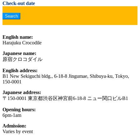
Check-out date
English name:
Harajuku Crocodile
Japanese name:
原宿クロコダイル
English address:
B1 New Sekiguchi bldg., 6-18-8 Jingumae, Shibuya-ku, Tokyo,
150-0001
Japanese address:
〒150-0001 東京都渋谷区神宮前6-18-8 ニュー関口ビルB1
Opening hours:
6pm-1am
Admission:
Varies by event