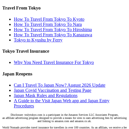
Travel From Tokyo
How To Travel From Tokyo To Kyoto
How To Travel From Tokyo To Nara
How To Travel From Tokyo To Hiroshima
How To Travel From Tokyo To Kanazawa
Tokyo to Kyushu by Ferry
Tokyo Travel Insurance
Why You Need Travel Insurance For Tokyo
Japan Reopens
Can I Travel To Japan Now? August 2026 Update
Japan Covid Vaccination and Testing Page
Japan Mask Rules and Regulations
A Guide to the Visit Japan Web app and Japan Entry
Procedures
Disclosure: trulytokyo.com is a participant in the Amazon Services LLC Associates Program,
an affiliate advertising program designed to provide a means for sites to earn advertising fees by advertising
and linking to amazon.com and amazon.co.uk.
World Nomads provides travel insurance for travellers in over 100 countries. As an affiliate, we receive a fee