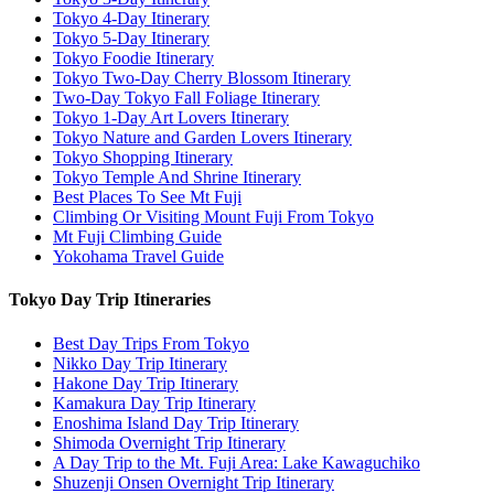
Tokyo 4-Day Itinerary
Tokyo 5-Day Itinerary
Tokyo Foodie Itinerary
Tokyo Two-Day Cherry Blossom Itinerary
Two-Day Tokyo Fall Foliage Itinerary
Tokyo 1-Day Art Lovers Itinerary
Tokyo Nature and Garden Lovers Itinerary
Tokyo Shopping Itinerary
Tokyo Temple And Shrine Itinerary
Best Places To See Mt Fuji
Climbing Or Visiting Mount Fuji From Tokyo
Mt Fuji Climbing Guide
Yokohama Travel Guide
Tokyo Day Trip Itineraries
Best Day Trips From Tokyo
Nikko Day Trip Itinerary
Hakone Day Trip Itinerary
Kamakura Day Trip Itinerary
Enoshima Island Day Trip Itinerary
Shimoda Overnight Trip Itinerary
A Day Trip to the Mt. Fuji Area: Lake Kawaguchiko
Shuzenji Onsen Overnight Trip Itinerary