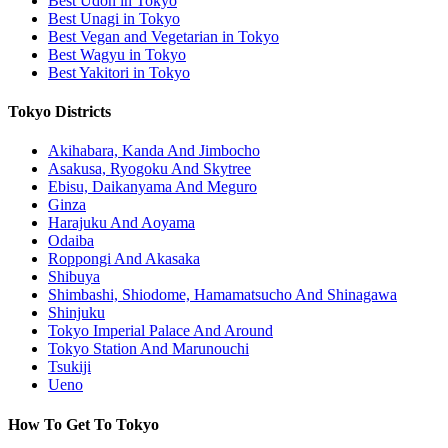
Best Udon in Tokyo
Best Unagi in Tokyo
Best Vegan and Vegetarian in Tokyo
Best Wagyu in Tokyo
Best Yakitori in Tokyo
Tokyo Districts
Akihabara, Kanda And Jimbocho
Asakusa, Ryogoku And Skytree
Ebisu, Daikanyama And Meguro
Ginza
Harajuku And Aoyama
Odaiba
Roppongi And Akasaka
Shibuya
Shimbashi, Shiodome, Hamamatsucho And Shinagawa
Shinjuku
Tokyo Imperial Palace And Around
Tokyo Station And Marunouchi
Tsukiji
Ueno
How To Get To Tokyo