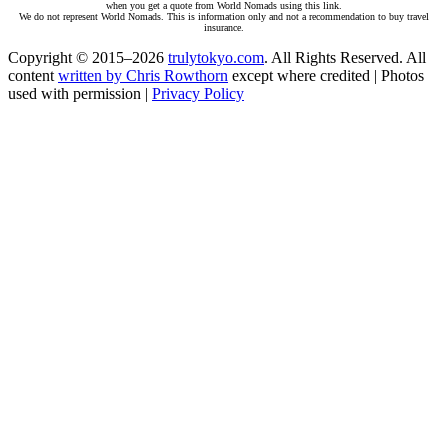
when you get a quote from World Nomads using this link.
We do not represent World Nomads. This is information only and not a recommendation to buy travel
insurance.
Copyright © 2015–2026
trulytokyo.com
. All Rights Reserved. All
content
written by Chris Rowthorn
except where credited | Photos
used with permission |
Privacy Policy