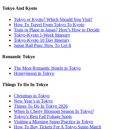
Tokyo And Kyoto
Tokyo or Kyoto? Which Should You Visit?
How To Travel From Tokyo To Kyoto
Train or Plane in Japan? Here’s How to Decide
Tokyo-Kyoto 1-Week Itinerary
Tokyo-Kyoto 10 Day Itinerary
Japan Rail Pass: How To Get It
Romantic Tokyo
The Most Romantic Hotels in Tokyo
Honeymoon in Tokyo
Things To Do In Tokyo
Christmas in Tokyo
New Year’s in Tokyo
Things To Do In Tokyo 2026
When Is Cherry Blossom Season In Tokyo?
Tokyo’s Best Fall Foliage Spots
Visiting a Morning Sumo Practice in Tokyo
How To Buy Tickets For A Tokyo Sumo Match