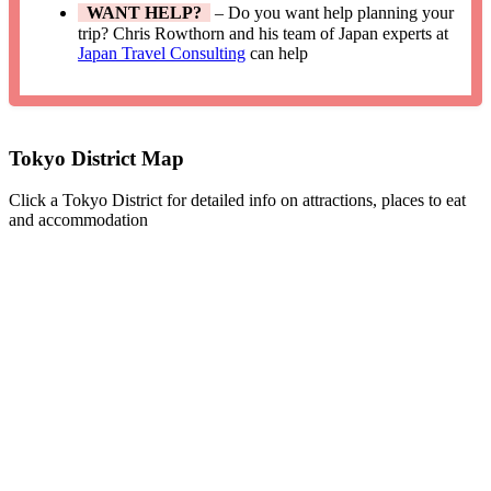
WANT HELP?
– Do you want help planning your
trip? Chris Rowthorn and his team of Japan experts at
Japan Travel Consulting
can help
Tokyo District Map
Click a Tokyo District for detailed info on attractions, places to eat
and accommodation