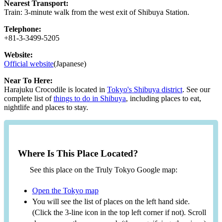
Nearest Transport:
Train: 3-minute walk from the west exit of Shibuya Station.
Telephone:
+81-3-3499-5205
Website:
Official website
(Japanese)
Near To Here:
Harajuku Crocodile is located in
Tokyo's Shibuya district
. See our
complete list of
things to do in Shibuya
, including places to eat,
nightlife and places to stay.
Where Is This Place Located?
See this place on the Truly Tokyo Google map:
Open the Tokyo map
You will see the list of places on the left hand side.
(Click the 3-line icon in the top left corner if not). Scroll