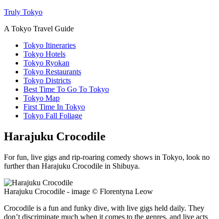
Truly Tokyo
A Tokyo Travel Guide
Tokyo Itineraries
Tokyo Hotels
Tokyo Ryokan
Tokyo Restaurants
Tokyo Districts
Best Time To Go To Tokyo
Tokyo Map
First Time In Tokyo
Tokyo Fall Foliage
Harajuku Crocodile
For fun, live gigs and rip-roaring comedy shows in Tokyo, look no
further than Harajuku Crocodile in Shibuya.
Harajuku Crocodile - image © Florentyna Leow
Crocodile is a fun and funky dive, with live gigs held daily. They
don’t discriminate much when it comes to the genres, and live acts