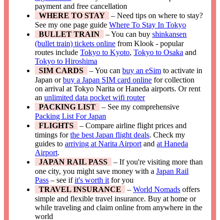
payment and free cancellation
WHERE TO STAY
– Need tips on where to stay?
See my one page guide
Where To Stay In Tokyo
BULLET TRAIN
– You can buy
shinkansen
(bullet train) tickets online
from Klook - popular
routes include
Tokyo to Kyoto
,
Tokyo to Osaka
and
Tokyo to Hiroshima
SIM CARDS
– You can
buy an eSim
to activate in
Japan or
buy a Japan SIM card online
for collection
on arrival at Tokyo Narita or Haneda airports. Or rent
an
unlimited data pocket wifi router
PACKING LIST
– See my comprehensive
Packing List For Japan
FLIGHTS
– Compare airline flight prices and
timings for
the best Japan flight deals
. Check my
guides to
arriving at Narita Airport
and
at Haneda
Airport
.
JAPAN RAIL PASS
– If you're visiting more than
one city, you might save money with a
Japan Rail
Pass
– see if
it's worth it
for you
TRAVEL INSURANCE
–
World Nomads
offers
simple and flexible travel insurance. Buy at home or
while traveling and claim online from anywhere in the
world