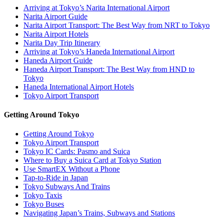
Arriving at Tokyo’s Narita International Airport
Narita Airport Guide
Narita Airport Transport: The Best Way from NRT to Tokyo
Narita Airport Hotels
Narita Day Trip Itinerary
Arriving at Tokyo’s Haneda International Airport
Haneda Airport Guide
Haneda Airport Transport: The Best Way from HND to
Tokyo
Haneda International Airport Hotels
Tokyo Airport Transport
Getting Around Tokyo
Getting Around Tokyo
Tokyo Airport Transport
Tokyo IC Cards: Pasmo and Suica
Where to Buy a Suica Card at Tokyo Station
Use SmartEX Without a Phone
Tap-to-Ride in Japan
Tokyo Subways And Trains
Tokyo Taxis
Tokyo Buses
Navigating Japan’s Trains, Subways and Stations