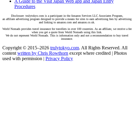
A Guide to the Visit Japan Web app and Japan Entry
Procedures
Disclosure: trulytokyo.com is a participant in the Amazon Services LLC Associates Program,
an affiliate advertising program designed to provide a means for sites to earn advertising fees by advertising
and linking to amazon.com and amazon.co.uk.
World Nomads provides travel insurance for travellers in over 100 countries. As an affiliate, we receive a fee
when you get a quote from World Nomads using this link.
We do not represent World Nomads. This is information only and not a recommendation to buy travel
insurance.
Copyright © 2015–2026
trulytokyo.com
. All Rights Reserved. All
content
written by Chris Rowthorn
except where credited | Photos
used with permission |
Privacy Policy