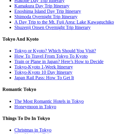
Hakone Day Trip Itinerary
Kamakura Day Trip Itinerary
Enoshima Island Day Trip Itinerary
Shimoda Overnight Trip Itinerary
A Day Trip to the Mt. Fuji Area: Lake Kawaguchiko
Shuzenji Onsen Overnight Trip Itinerary
Tokyo And Kyoto
Tokyo or Kyoto? Which Should You Visit?
How To Travel From Tokyo To Kyoto
Train or Plane in Japan? Here’s How to Decide
Tokyo-Kyoto 1-Week Itinerary
Tokyo-Kyoto 10 Day Itinerary
Japan Rail Pass: How To Get It
Romantic Tokyo
The Most Romantic Hotels in Tokyo
Honeymoon in Tokyo
Things To Do In Tokyo
Christmas in Tokyo