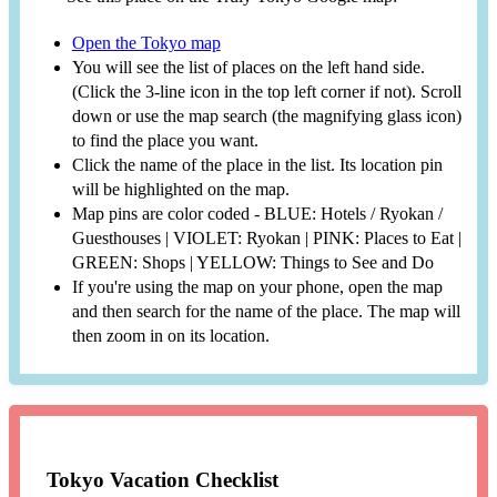
Open the Tokyo map
You will see the list of places on the left hand side.
(Click the 3-line icon in the top left corner if not). Scroll
down or use the map search (the magnifying glass icon)
to find the place you want.
Click the name of the place in the list. Its location pin
will be highlighted on the map.
Map pins are color coded - BLUE: Hotels / Ryokan /
Guesthouses | VIOLET: Ryokan | PINK: Places to Eat |
GREEN: Shops | YELLOW: Things to See and Do
If you're using the map on your phone, open the map
and then search for the name of the place. The map will
then zoom in on its location.
Tokyo Vacation Checklist