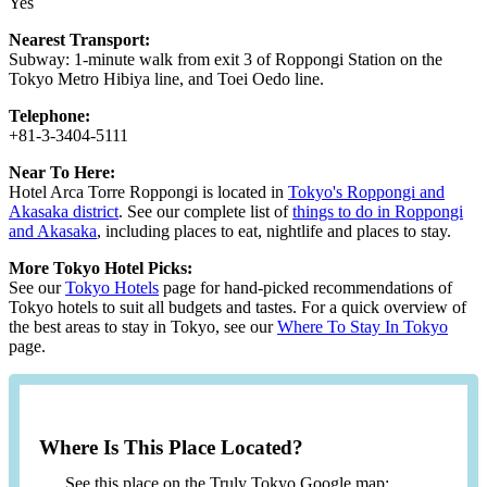
Yes
Nearest Transport:
Subway: 1-minute walk from exit 3 of Roppongi Station on the
Tokyo Metro Hibiya line, and Toei Oedo line.
Telephone:
+81-3-3404-5111
Near To Here:
Hotel Arca Torre Roppongi is located in
Tokyo's Roppongi and
Akasaka district
. See our complete list of
things to do in Roppongi
and Akasaka
, including places to eat, nightlife and places to stay.
More Tokyo Hotel Picks:
See our
Tokyo Hotels
page for hand-picked recommendations of
Tokyo hotels to suit all budgets and tastes. For a quick overview of
the best areas to stay in Tokyo, see our
Where To Stay In Tokyo
page.
Where Is This Place Located?
See this place on the Truly Tokyo Google map: