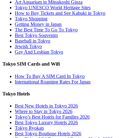
Art Aquarium in Mitsukoshi Ginza
Tokyo UNESCO World Heritage Sites
How to Buy Tickets and See Kabuki in Tokyo
Tokyo Shopping
Getting Money in Japan
The Best Time To Go To Tokyo
Best Tokyo Souvenirs
Baseball in Tokyo
Jewish Tokyo
Gay And Lesbian Tokyo
Tokyo SIM Cards and Wifi
How To Buy A SIM Card In Tokyo
International Roaming Rates For Japan
Tokyo Hotels
Best New Hotels in Tokyo 2026
Where to Stay in Tokyo 2026
Tokyo’s Best Hotels for Families 2026
Best Tokyo Luxury Hotels 2026
Tokyo Ryokan
Best Tokyo Boutique Hotels 2026