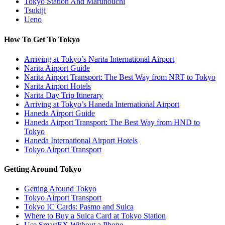
Tokyo Station And Marunouchi
Tsukiji
Ueno
How To Get To Tokyo
Arriving at Tokyo’s Narita International Airport
Narita Airport Guide
Narita Airport Transport: The Best Way from NRT to Tokyo
Narita Airport Hotels
Narita Day Trip Itinerary
Arriving at Tokyo’s Haneda International Airport
Haneda Airport Guide
Haneda Airport Transport: The Best Way from HND to
Tokyo
Haneda International Airport Hotels
Tokyo Airport Transport
Getting Around Tokyo
Getting Around Tokyo
Tokyo Airport Transport
Tokyo IC Cards: Pasmo and Suica
Where to Buy a Suica Card at Tokyo Station
Use SmartEX Without a Phone