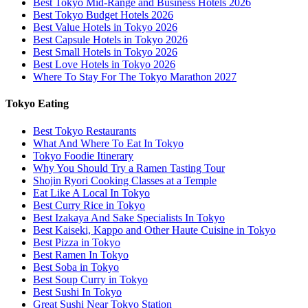
Best Tokyo Mid-Range and Business Hotels 2026
Best Tokyo Budget Hotels 2026
Best Value Hotels in Tokyo 2026
Best Capsule Hotels in Tokyo 2026
Best Small Hotels in Tokyo 2026
Best Love Hotels in Tokyo 2026
Where To Stay For The Tokyo Marathon 2027
Tokyo Eating
Best Tokyo Restaurants
What And Where To Eat In Tokyo
Tokyo Foodie Itinerary
Why You Should Try a Ramen Tasting Tour
Shojin Ryori Cooking Classes at a Temple
Eat Like A Local In Tokyo
Best Curry Rice in Tokyo
Best Izakaya And Sake Specialists In Tokyo
Best Kaiseki, Kappo and Other Haute Cuisine in Tokyo
Best Pizza in Tokyo
Best Ramen In Tokyo
Best Soba in Tokyo
Best Soup Curry in Tokyo
Best Sushi In Tokyo
Great Sushi Near Tokyo Station