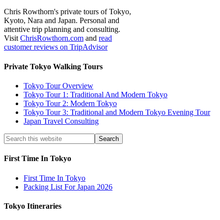
Chris Rowthorn's private tours of Tokyo,
Kyoto, Nara and Japan. Personal and
attentive trip planning and consulting.
Visit
ChrisRowthorn.com
and
read
customer reviews on TripAdvisor
Private Tokyo Walking Tours
Tokyo Tour Overview
Tokyo Tour 1: Traditional And Modern Tokyo
Tokyo Tour 2: Modern Tokyo
Tokyo Tour 3: Traditional and Modern Tokyo Evening Tour
Japan Travel Consulting
First Time In Tokyo
First Time In Tokyo
Packing List For Japan 2026
Tokyo Itineraries