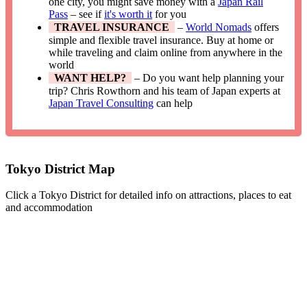
one city, you might save money with a
Japan Rail
Pass
– see if
it's worth it
for you
TRAVEL INSURANCE
–
World Nomads
offers
simple and flexible travel insurance. Buy at home or
while traveling and claim online from anywhere in the
world
WANT HELP?
– Do you want help planning your
trip? Chris Rowthorn and his team of Japan experts at
Japan Travel Consulting
can help
Tokyo District Map
Click a Tokyo District for detailed info on attractions, places to eat
and accommodation