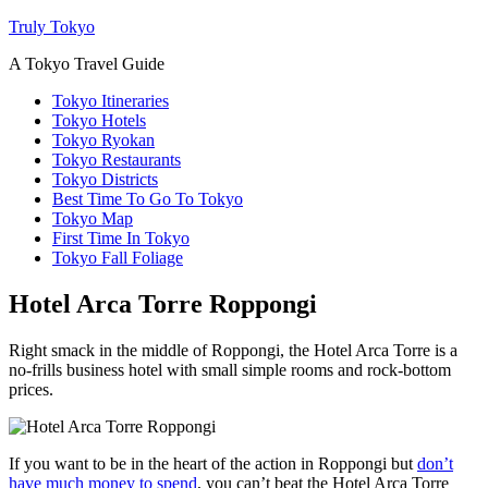
Truly Tokyo
A Tokyo Travel Guide
Tokyo Itineraries
Tokyo Hotels
Tokyo Ryokan
Tokyo Restaurants
Tokyo Districts
Best Time To Go To Tokyo
Tokyo Map
First Time In Tokyo
Tokyo Fall Foliage
Hotel Arca Torre Roppongi
Right smack in the middle of Roppongi, the Hotel Arca Torre is a
no-frills business hotel with small simple rooms and rock-bottom
prices.
If you want to be in the heart of the action in Roppongi but
don’t
have much money to spend
, you can’t beat the Hotel Arca Torre