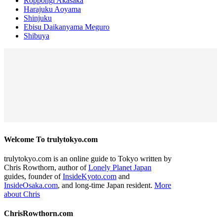
Roppongi Akasaka
Harajuku Aoyama
Shinjuku
Ebisu Daikanyama Meguro
Shibuya
Welcome To trulytokyo.com
trulytokyo.com is an online guide to Tokyo written by
Chris Rowthorn, author of
Lonely Planet Japan
guides, founder of
InsideKyoto.com
and
InsideOsaka.com
, and long-time Japan resident.
More
about Chris
ChrisRowthorn.com