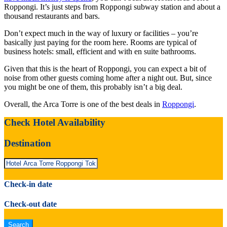
Roppongi. It’s just steps from Roppongi subway station and about a
thousand restaurants and bars.
Don’t expect much in the way of luxury or facilities – you’re
basically just paying for the room here. Rooms are typical of
business hotels: small, efficient and with en suite bathrooms.
Given that this is the heart of Roppongi, you can expect a bit of
noise from other guests coming home after a night out. But, since
you might be one of them, this probably isn’t a big deal.
Overall, the Arca Torre is one of the best deals in
Roppongi
.
Check Hotel Availability
Destination
Check-in date
Check-out date