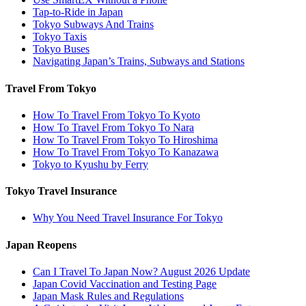
Tap-to-Ride in Japan
Tokyo Subways And Trains
Tokyo Taxis
Tokyo Buses
Navigating Japan’s Trains, Subways and Stations
Travel From Tokyo
How To Travel From Tokyo To Kyoto
How To Travel From Tokyo To Nara
How To Travel From Tokyo To Hiroshima
How To Travel From Tokyo To Kanazawa
Tokyo to Kyushu by Ferry
Tokyo Travel Insurance
Why You Need Travel Insurance For Tokyo
Japan Reopens
Can I Travel To Japan Now? August 2026 Update
Japan Covid Vaccination and Testing Page
Japan Mask Rules and Regulations