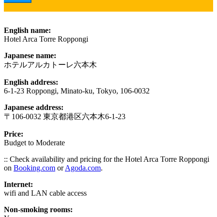
English name:
Hotel Arca Torre Roppongi
Japanese name:
ホテルアルカトーレ六本木
English address:
6-1-23 Roppongi, Minato-ku, Tokyo, 106-0032
Japanese address:
〒106-0032 東京都港区六本木6-1-23
Price:
Budget to Moderate
:: Check availability and pricing for the Hotel Arca Torre Roppongi
on
Booking.com
or
Agoda.com
.
Internet:
wifi and LAN cable access
Non-smoking rooms: