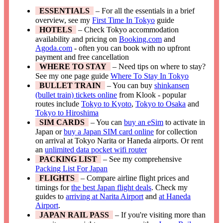
ESSENTIALS
– For all the essentials in a brief
overview, see my
First Time In Tokyo
guide
HOTELS
– Check Tokyo accommodation
availability and pricing on
Booking.com
and
Agoda.com
- often you can book with no upfront
payment and free cancellation
WHERE TO STAY
– Need tips on where to stay?
See my one page guide
Where To Stay In Tokyo
BULLET TRAIN
– You can buy
shinkansen
(bullet train) tickets online
from Klook - popular
routes include
Tokyo to Kyoto
,
Tokyo to Osaka
and
Tokyo to Hiroshima
SIM CARDS
– You can
buy an eSim
to activate in
Japan or
buy a Japan SIM card online
for collection
on arrival at Tokyo Narita or Haneda airports. Or rent
an
unlimited data pocket wifi router
PACKING LIST
– See my comprehensive
Packing List For Japan
FLIGHTS
– Compare airline flight prices and
timings for
the best Japan flight deals
. Check my
guides to
arriving at Narita Airport
and
at Haneda
Airport
.
JAPAN RAIL PASS
– If you're visiting more than