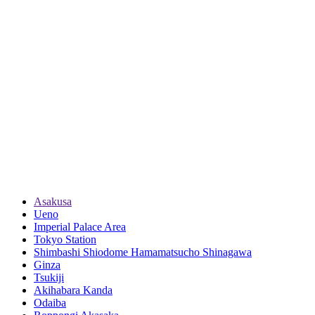
Asakusa
Ueno
Imperial Palace Area
Tokyo Station
Shimbashi Shiodome Hamamatsucho Shinagawa
Ginza
Tsukiji
Akihabara Kanda
Odaiba