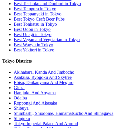
Best Teishoku and Donburi in Tokyo
Best Tempura in Tokyo
Best Teppanyaki in Tokyo
Best Tokyo Craft Beer Pubs
Best Tonkatsu in Tokyo
Best Udon in Tokyo
Best Unagi in Tokyo
Best Vegan and Vegetarian in Tokyo
Best Wagyu in Tokyo
Best Yakitori in Tokyo
Tokyo Districts
Akihabara, Kanda And Jimbocho
Asakusa, Ryogoku And Skytree
Ebisu, Daikanyama And Meguro
Ginza
Harajuku And Aoyama
Odaiba
Roppongi And Akasaka
Shibuya
Shimbashi, Shiodome, Hamamatsucho And Shinagawa
Shinjuku
Tokyo Imperial Palace And Around