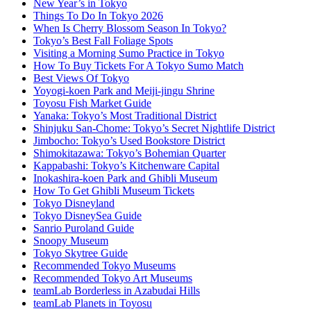
New Year’s in Tokyo
Things To Do In Tokyo 2026
When Is Cherry Blossom Season In Tokyo?
Tokyo’s Best Fall Foliage Spots
Visiting a Morning Sumo Practice in Tokyo
How To Buy Tickets For A Tokyo Sumo Match
Best Views Of Tokyo
Yoyogi-koen Park and Meiji-jingu Shrine
Toyosu Fish Market Guide
Yanaka: Tokyo’s Most Traditional District
Shinjuku San-Chome: Tokyo’s Secret Nightlife District
Jimbocho: Tokyo’s Used Bookstore District
Shimokitazawa: Tokyo’s Bohemian Quarter
Kappabashi: Tokyo’s Kitchenware Capital
Inokashira-koen Park and Ghibli Museum
How To Get Ghibli Museum Tickets
Tokyo Disneyland
Tokyo DisneySea Guide
Sanrio Puroland Guide
Snoopy Museum
Tokyo Skytree Guide
Recommended Tokyo Museums
Recommended Tokyo Art Museums
teamLab Borderless in Azabudai Hills
teamLab Planets in Toyosu