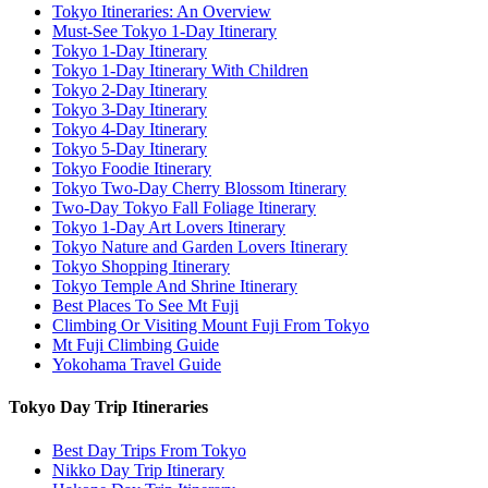
Tokyo Itineraries: An Overview
Must-See Tokyo 1-Day Itinerary
Tokyo 1-Day Itinerary
Tokyo 1-Day Itinerary With Children
Tokyo 2-Day Itinerary
Tokyo 3-Day Itinerary
Tokyo 4-Day Itinerary
Tokyo 5-Day Itinerary
Tokyo Foodie Itinerary
Tokyo Two-Day Cherry Blossom Itinerary
Two-Day Tokyo Fall Foliage Itinerary
Tokyo 1-Day Art Lovers Itinerary
Tokyo Nature and Garden Lovers Itinerary
Tokyo Shopping Itinerary
Tokyo Temple And Shrine Itinerary
Best Places To See Mt Fuji
Climbing Or Visiting Mount Fuji From Tokyo
Mt Fuji Climbing Guide
Yokohama Travel Guide
Tokyo Day Trip Itineraries
Best Day Trips From Tokyo
Nikko Day Trip Itinerary