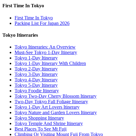
First Time In Tokyo
First Time In Tokyo
Packing List For Japan 2026
Tokyo Itineraries
Tokyo Itineraries: An Overview
Must-See Tokyo 1-Day Itinerary
Tokyo 1-Day Itinerary
Tokyo 1-Day Itinerary With Children
Tokyo 2-Day Itinerary
Tokyo 3-Day Itinerary
Tokyo 4-Day Itinerary
Tokyo 5-Day Itinerary
Tokyo Foodie Itinerary
Tokyo Two-Day Cherry Blossom Itinerary
Two-Day Tokyo Fall Foliage Itinerary
Tokyo 1-Day Art Lovers Itinerary
Tokyo Nature and Garden Lovers Itinerary
Tokyo Shopping Itinerary
Tokyo Temple And Shrine Itinerary
Best Places To See Mt Fuji
Climbing Or Visiting Mount Fuji From Tokyo