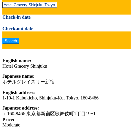
Check-in date
Check-out date
English name:
Hotel Gracery Shinjuku
Japanese name:
ホテルグレイスリー新宿
English address:
1-19-1 Kabukicho, Shinjuku-Ku, Tokyo, 160-8466
Japanese address:
〒160-8466 東京都新宿区歌舞伎町1丁目19−1
Price:
Moderate