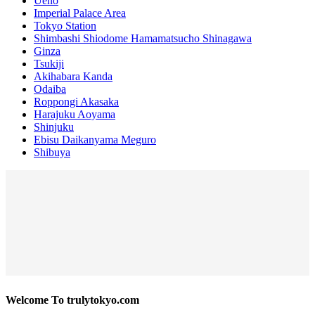
Ueno
Imperial Palace Area
Tokyo Station
Shimbashi Shiodome Hamamatsucho Shinagawa
Ginza
Tsukiji
Akihabara Kanda
Odaiba
Roppongi Akasaka
Harajuku Aoyama
Shinjuku
Ebisu Daikanyama Meguro
Shibuya
Welcome To trulytokyo.com