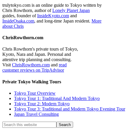
trulytokyo.com is an online guide to Tokyo written by
Chris Rowthorn, author of
Lonely Planet Japan
guides, founder of
InsideKyoto.com
and
InsideOsaka.com
, and long-time Japan resident.
More
about Chris
ChrisRowthorn.com
Chris Rowthorn's private tours of Tokyo,
Kyoto, Nara and Japan. Personal and
attentive trip planning and consulting.
Visit
ChrisRowthorn.com
and
read
customer reviews on TripAdvisor
Private Tokyo Walking Tours
Tokyo Tour Overview
Tokyo Tour 1: Traditional And Modern Tokyo
Tokyo Tour 2: Modern Tokyo
Tokyo Tour 3: Traditional and Modern Tokyo Evening Tour
Japan Travel Consulting