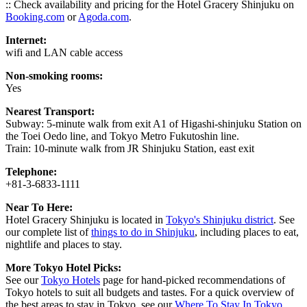
:: Check availability and pricing for the Hotel Gracery Shinjuku on
Booking.com
or
Agoda.com
.
Internet:
wifi and LAN cable access
Non-smoking rooms:
Yes
Nearest Transport:
Subway: 5-minute walk from exit A1 of Higashi-shinjuku Station on
the Toei Oedo line, and Tokyo Metro Fukutoshin line.
Train: 10-minute walk from JR Shinjuku Station, east exit
Telephone:
+81-3-6833-1111
Near To Here:
Hotel Gracery Shinjuku is located in
Tokyo's Shinjuku district
. See
our complete list of
things to do in Shinjuku
, including places to eat,
nightlife and places to stay.
More Tokyo Hotel Picks:
See our
Tokyo Hotels
page for hand-picked recommendations of
Tokyo hotels to suit all budgets and tastes. For a quick overview of
the best areas to stay in Tokyo, see our
Where To Stay In Tokyo