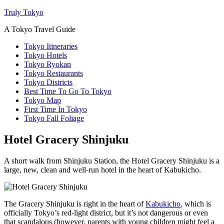
Truly Tokyo
A Tokyo Travel Guide
Tokyo Itineraries
Tokyo Hotels
Tokyo Ryokan
Tokyo Restaurants
Tokyo Districts
Best Time To Go To Tokyo
Tokyo Map
First Time In Tokyo
Tokyo Fall Foliage
Hotel Gracery Shinjuku
A short walk from Shinjuku Station, the Hotel Gracery Shinjuku is a
large, new, clean and well-run hotel in the heart of Kabukicho.
The Gracery Shinjuku is right in the heart of
Kabukicho
, which is
officially Tokyo’s red-light district, but it’s not dangerous or even
that scandalous (however, parents with young children might feel a