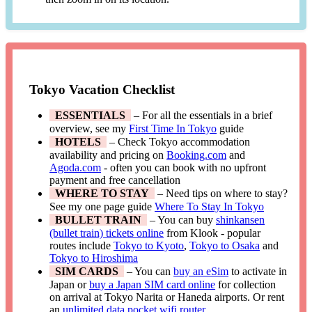
Tokyo Vacation Checklist
ESSENTIALS
– For all the essentials in a brief
overview, see my
First Time In Tokyo
guide
HOTELS
– Check Tokyo accommodation
availability and pricing on
Booking.com
and
Agoda.com
- often you can book with no upfront
payment and free cancellation
WHERE TO STAY
– Need tips on where to stay?
See my one page guide
Where To Stay In Tokyo
BULLET TRAIN
– You can buy
shinkansen
(bullet train) tickets online
from Klook - popular
routes include
Tokyo to Kyoto
,
Tokyo to Osaka
and
Tokyo to Hiroshima
SIM CARDS
– You can
buy an eSim
to activate in
Japan or
buy a Japan SIM card online
for collection
on arrival at Tokyo Narita or Haneda airports. Or rent
an
unlimited data pocket wifi router