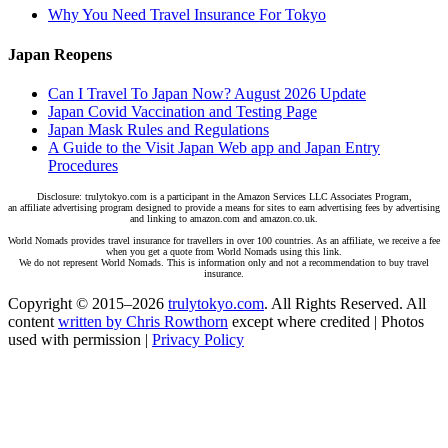
Why You Need Travel Insurance For Tokyo
Japan Reopens
Can I Travel To Japan Now? August 2026 Update
Japan Covid Vaccination and Testing Page
Japan Mask Rules and Regulations
A Guide to the Visit Japan Web app and Japan Entry
Procedures
Disclosure: trulytokyo.com is a participant in the Amazon Services LLC Associates Program,
an affiliate advertising program designed to provide a means for sites to earn advertising fees by advertising
and linking to amazon.com and amazon.co.uk.
World Nomads provides travel insurance for travellers in over 100 countries. As an affiliate, we receive a fee
when you get a quote from World Nomads using this link.
We do not represent World Nomads. This is information only and not a recommendation to buy travel
insurance.
Copyright © 2015–2026
trulytokyo.com
. All Rights Reserved. All
content
written by Chris Rowthorn
except where credited | Photos
used with permission |
Privacy Policy