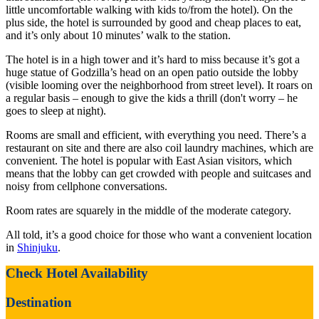
little uncomfortable walking with kids to/from the hotel). On the
plus side, the hotel is surrounded by good and cheap places to eat,
and it’s only about 10 minutes’ walk to the station.
The hotel is in a high tower and it’s hard to miss because it’s got a
huge statue of Godzilla’s head on an open patio outside the lobby
(visible looming over the neighborhood from street level). It roars on
a regular basis – enough to give the kids a thrill (don't worry – he
goes to sleep at night).
Rooms are small and efficient, with everything you need. There’s a
restaurant on site and there are also coil laundry machines, which are
convenient. The hotel is popular with East Asian visitors, which
means that the lobby can get crowded with people and suitcases and
noisy from cellphone conversations.
Room rates are squarely in the middle of the moderate category.
All told, it’s a good choice for those who want a convenient location
in
Shinjuku
.
Check Hotel Availability
Destination