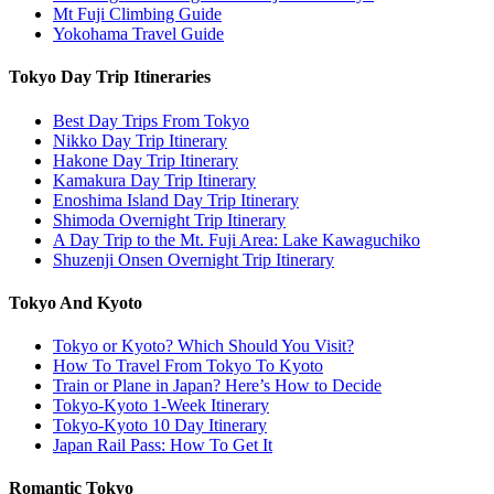
Mt Fuji Climbing Guide
Yokohama Travel Guide
Tokyo Day Trip Itineraries
Best Day Trips From Tokyo
Nikko Day Trip Itinerary
Hakone Day Trip Itinerary
Kamakura Day Trip Itinerary
Enoshima Island Day Trip Itinerary
Shimoda Overnight Trip Itinerary
A Day Trip to the Mt. Fuji Area: Lake Kawaguchiko
Shuzenji Onsen Overnight Trip Itinerary
Tokyo And Kyoto
Tokyo or Kyoto? Which Should You Visit?
How To Travel From Tokyo To Kyoto
Train or Plane in Japan? Here’s How to Decide
Tokyo-Kyoto 1-Week Itinerary
Tokyo-Kyoto 10 Day Itinerary
Japan Rail Pass: How To Get It
Romantic Tokyo