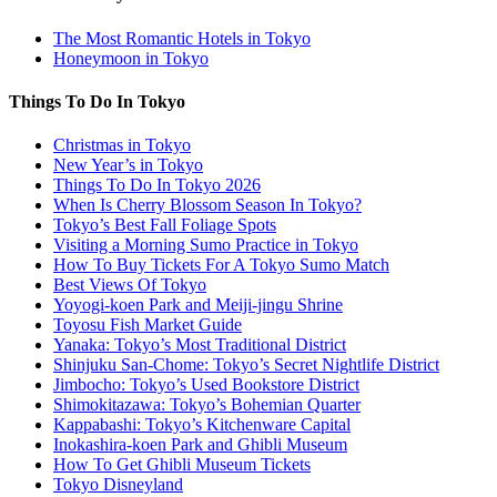
The Most Romantic Hotels in Tokyo
Honeymoon in Tokyo
Things To Do In Tokyo
Christmas in Tokyo
New Year’s in Tokyo
Things To Do In Tokyo 2026
When Is Cherry Blossom Season In Tokyo?
Tokyo’s Best Fall Foliage Spots
Visiting a Morning Sumo Practice in Tokyo
How To Buy Tickets For A Tokyo Sumo Match
Best Views Of Tokyo
Yoyogi-koen Park and Meiji-jingu Shrine
Toyosu Fish Market Guide
Yanaka: Tokyo’s Most Traditional District
Shinjuku San-Chome: Tokyo’s Secret Nightlife District
Jimbocho: Tokyo’s Used Bookstore District
Shimokitazawa: Tokyo’s Bohemian Quarter
Kappabashi: Tokyo’s Kitchenware Capital
Inokashira-koen Park and Ghibli Museum
How To Get Ghibli Museum Tickets
Tokyo Disneyland