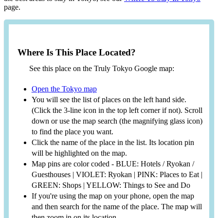
page.
Where Is This Place Located?
See this place on the Truly Tokyo Google map:
Open the Tokyo map
You will see the list of places on the left hand side.
(Click the 3-line icon in the top left corner if not). Scroll
down or use the map search (the magnifying glass icon)
to find the place you want.
Click the name of the place in the list. Its location pin
will be highlighted on the map.
Map pins are color coded - BLUE: Hotels / Ryokan /
Guesthouses | VIOLET: Ryokan | PINK: Places to Eat |
GREEN: Shops | YELLOW: Things to See and Do
If you're using the map on your phone, open the map
and then search for the name of the place. The map will
then zoom in on its location.