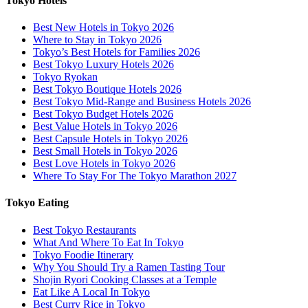
Tokyo Hotels
Best New Hotels in Tokyo 2026
Where to Stay in Tokyo 2026
Tokyo’s Best Hotels for Families 2026
Best Tokyo Luxury Hotels 2026
Tokyo Ryokan
Best Tokyo Boutique Hotels 2026
Best Tokyo Mid-Range and Business Hotels 2026
Best Tokyo Budget Hotels 2026
Best Value Hotels in Tokyo 2026
Best Capsule Hotels in Tokyo 2026
Best Small Hotels in Tokyo 2026
Best Love Hotels in Tokyo 2026
Where To Stay For The Tokyo Marathon 2027
Tokyo Eating
Best Tokyo Restaurants
What And Where To Eat In Tokyo
Tokyo Foodie Itinerary
Why You Should Try a Ramen Tasting Tour
Shojin Ryori Cooking Classes at a Temple
Eat Like A Local In Tokyo
Best Curry Rice in Tokyo