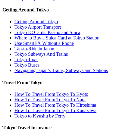
Getting Around Tokyo
Getting Around Tokyo
Tokyo Airport Transport
Tokyo IC Cards: Pasmo and Suica
Where to Buy a Suica Card at Tokyo Station
Use SmartEX Without a Phone
Tap-to-Ride in Japan
Tokyo Subways And Trains
Tokyo Taxis
Tokyo Buses
Navigating Japan’s Trains, Subways and Stations
Travel From Tokyo
How To Travel From Tokyo To Kyoto
How To Travel From Tokyo To Nara
How To Travel From Tokyo To Hiroshima
How To Travel From Tokyo To Kanazawa
Tokyo to Kyushu by Ferry
Tokyo Travel Insurance