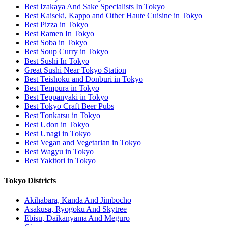
Best Izakaya And Sake Specialists In Tokyo
Best Kaiseki, Kappo and Other Haute Cuisine in Tokyo
Best Pizza in Tokyo
Best Ramen In Tokyo
Best Soba in Tokyo
Best Soup Curry in Tokyo
Best Sushi In Tokyo
Great Sushi Near Tokyo Station
Best Teishoku and Donburi in Tokyo
Best Tempura in Tokyo
Best Teppanyaki in Tokyo
Best Tokyo Craft Beer Pubs
Best Tonkatsu in Tokyo
Best Udon in Tokyo
Best Unagi in Tokyo
Best Vegan and Vegetarian in Tokyo
Best Wagyu in Tokyo
Best Yakitori in Tokyo
Tokyo Districts
Akihabara, Kanda And Jimbocho
Asakusa, Ryogoku And Skytree
Ebisu, Daikanyama And Meguro