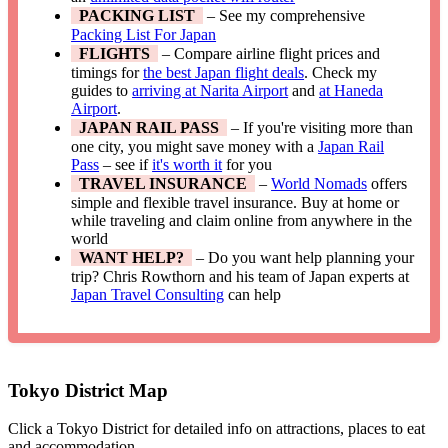
PACKING LIST
– See my comprehensive
Packing List For Japan
FLIGHTS
– Compare airline flight prices and
timings for
the best Japan flight deals
. Check my
guides to
arriving at Narita Airport
and
at Haneda
Airport
.
JAPAN RAIL PASS
– If you're visiting more than
one city, you might save money with a
Japan Rail
Pass
– see if
it's worth it
for you
TRAVEL INSURANCE
–
World Nomads
offers
simple and flexible travel insurance. Buy at home or
while traveling and claim online from anywhere in the
world
WANT HELP?
– Do you want help planning your
trip? Chris Rowthorn and his team of Japan experts at
Japan Travel Consulting
can help
Tokyo District Map
Click a Tokyo District for detailed info on attractions, places to eat
and accommodation