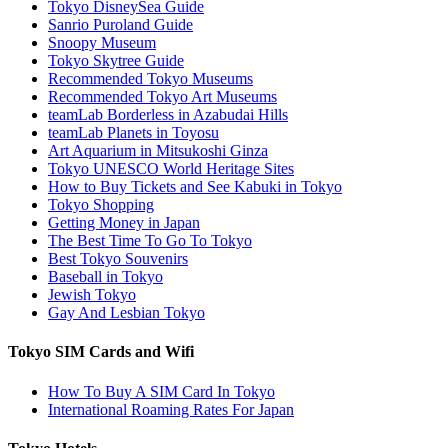
Tokyo DisneySea Guide
Sanrio Puroland Guide
Snoopy Museum
Tokyo Skytree Guide
Recommended Tokyo Museums
Recommended Tokyo Art Museums
teamLab Borderless in Azabudai Hills
teamLab Planets in Toyosu
Art Aquarium in Mitsukoshi Ginza
Tokyo UNESCO World Heritage Sites
How to Buy Tickets and See Kabuki in Tokyo
Tokyo Shopping
Getting Money in Japan
The Best Time To Go To Tokyo
Best Tokyo Souvenirs
Baseball in Tokyo
Jewish Tokyo
Gay And Lesbian Tokyo
Tokyo SIM Cards and Wifi
How To Buy A SIM Card In Tokyo
International Roaming Rates For Japan