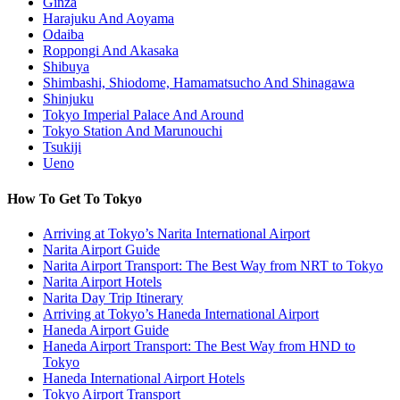
Ginza
Harajuku And Aoyama
Odaiba
Roppongi And Akasaka
Shibuya
Shimbashi, Shiodome, Hamamatsucho And Shinagawa
Shinjuku
Tokyo Imperial Palace And Around
Tokyo Station And Marunouchi
Tsukiji
Ueno
How To Get To Tokyo
Arriving at Tokyo’s Narita International Airport
Narita Airport Guide
Narita Airport Transport: The Best Way from NRT to Tokyo
Narita Airport Hotels
Narita Day Trip Itinerary
Arriving at Tokyo’s Haneda International Airport
Haneda Airport Guide
Haneda Airport Transport: The Best Way from HND to
Tokyo
Haneda International Airport Hotels
Tokyo Airport Transport