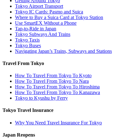
Getting Around Tokyo
Tokyo Airport Transport
Tokyo IC Cards: Pasmo and Suica
Where to Buy a Suica Card at Tokyo Station
Use SmartEX Without a Phone
Tap-to-Ride in Japan
Tokyo Subways And Trains
Tokyo Taxis
Tokyo Buses
Navigating Japan’s Trains, Subways and Stations
Travel From Tokyo
How To Travel From Tokyo To Kyoto
How To Travel From Tokyo To Nara
How To Travel From Tokyo To Hiroshima
How To Travel From Tokyo To Kanazawa
Tokyo to Kyushu by Ferry
Tokyo Travel Insurance
Why You Need Travel Insurance For Tokyo
Japan Reopens