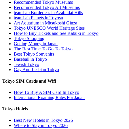
Recommended Tokyo Museums
Recommended Tokyo Art Museums
teamLab Borderless in Azabudai Hills
teamLab Planets in Toyosu
Art Aquarium in Mitsukoshi Ginza
Tokyo UNESCO World Heritage Sites
How to Buy Tickets and See Kabuki in Tokyo
Tokyo Shopping
Getting Money in Japan
The Best Time To Go To Tokyo
Best Tokyo Souvenirs
Baseball in Tokyo
Jewish Tokyo
Gay And Lesbian Tokyo
Tokyo SIM Cards and Wifi
How To Buy A SIM Card In Tokyo
International Roaming Rates For Japan
Tokyo Hotels
Best New Hotels in Tokyo 2026
Where to Stay in Tokyo 2026