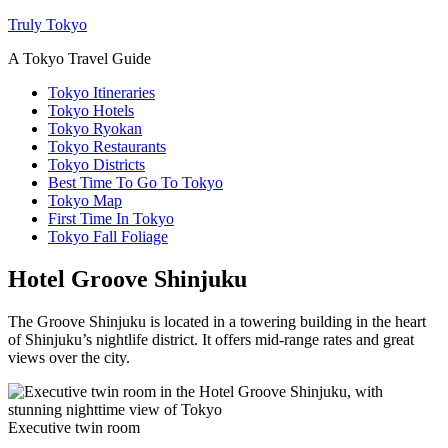
Truly Tokyo
A Tokyo Travel Guide
Tokyo Itineraries
Tokyo Hotels
Tokyo Ryokan
Tokyo Restaurants
Tokyo Districts
Best Time To Go To Tokyo
Tokyo Map
First Time In Tokyo
Tokyo Fall Foliage
Hotel Groove Shinjuku
The Groove Shinjuku is located in a towering building in the heart
of Shinjuku’s nightlife district. It offers mid-range rates and great
views over the city.
Executive twin room