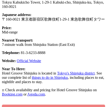
Tokyu Kabukicho Tower, 1-29-1 Kabuki-cho, Shinjuku-ku, Tokyo,
160-0021
Japanese address:
〒160-0021 東京都新宿区歌舞伎町1-29-1 東急歌舞伎町タワー
Price:
Mid-range
Nearest Transport:
7-minute walk from Shinjuku Station (East Exit)
Telephone:
81-3-6233-8888
Website:
Official Website
Near To Here:
Hotel Groove Shinjuku is located in
Tokyo's Shinjuku district
. See
our complete list of
things to do in Shinjuku
, including places to eat,
nightlife and places to stay.
::
Check availability and pricing for Hotel Groove Shinjuku on
Booking.com
or
Agoda.com
.