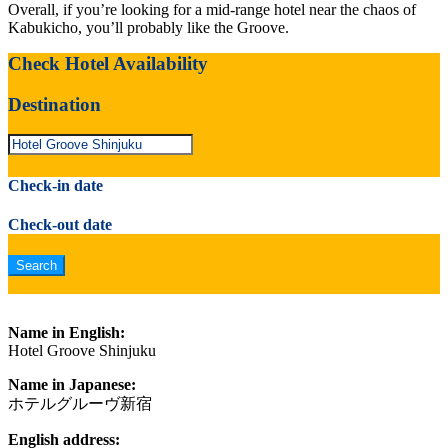
Overall, if you’re looking for a mid-range hotel near the chaos of
Kabukicho, you’ll probably like the Groove.
Check Hotel Availability
Destination
Check-in date
Check-out date
Name in English:
Hotel Groove Shinjuku
Name in Japanese:
ホテルグルーヴ新宿
English address: