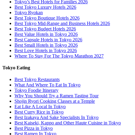
Tokyo’s Best Hotels for Families 2026
Best Tokyo Luxury Hotels 2026
Tokyo Ryokan
Best Tokyo Boutique Hotels 2026
Best Tokyo Mid-Range and Business Hotels 2026
Best Tokyo Budget Hotels 2026
Best Value Hotels in Tokyo 2026
Best Capsule Hotels in Tokyo 2026
Best Small Hotels in Tokyo 2026
Best Love Hotels in Tokyo 2026
Where To Stay For The Tokyo Marathon 2027
Tokyo Eating
Best Tokyo Restaurants
What And Where To Eat In Tokyo
Tokyo Foodie Itinerary
Why You Should Try a Ramen Tasting Tour
Shojin Ryori Cooking Classes at a Temple
Eat Like A Local In Tokyo
Best Curry Rice in Tokyo
Best Izakaya And Sake Specialists In Tokyo
Best Kaiseki, Kappo and Other Haute Cuisine in Tokyo
Best Pizza in Tokyo
Best Ramen In Tokyo