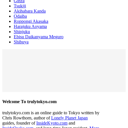
Ginza
Tsukiji
Akihabara Kanda
Odaiba
Roppongi Akasaka
Harajuku Aoyama
Shinjuku
Ebisu Daikanyama Meguro
Shibuya
Welcome To trulytokyo.com
trulytokyo.com is an online guide to Tokyo written by
Chris Rowthorn, author of
Lonely Planet Japan
guides, founder of
InsideKyoto.com
and