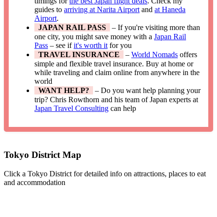
timings for
the best Japan flight deals
. Check my
guides to
arriving at Narita Airport
and
at Haneda
Airport
.
JAPAN RAIL PASS
– If you're visiting more than
one city, you might save money with a
Japan Rail
Pass
– see if
it's worth it
for you
TRAVEL INSURANCE
–
World Nomads
offers
simple and flexible travel insurance. Buy at home or
while traveling and claim online from anywhere in the
world
WANT HELP?
– Do you want help planning your
trip? Chris Rowthorn and his team of Japan experts at
Japan Travel Consulting
can help
Tokyo District Map
Click a Tokyo District for detailed info on attractions, places to eat
and accommodation