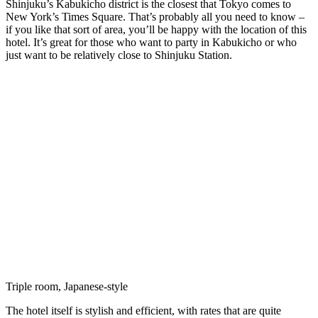
Shinjuku’s Kabukicho district is the closest that Tokyo comes to
New York’s Times Square. That’s probably all you need to know –
if you like that sort of area, you’ll be happy with the location of this
hotel. It’s great for those who want to party in Kabukicho or who
just want to be relatively close to Shinjuku Station.
Triple room, Japanese-style
The hotel itself is stylish and efficient, with rates that are quite