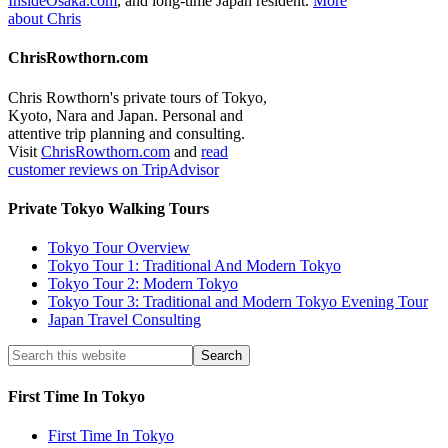
InsideOsaka.com
, and long-time Japan resident.
More
about Chris
ChrisRowthorn.com
Chris Rowthorn's private tours of Tokyo,
Kyoto, Nara and Japan. Personal and
attentive trip planning and consulting.
Visit
ChrisRowthorn.com
and
read
customer reviews on TripAdvisor
Private Tokyo Walking Tours
Tokyo Tour Overview
Tokyo Tour 1: Traditional And Modern Tokyo
Tokyo Tour 2: Modern Tokyo
Tokyo Tour 3: Traditional and Modern Tokyo Evening Tour
Japan Travel Consulting
First Time In Tokyo
First Time In Tokyo