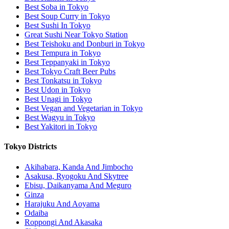
Best Soba in Tokyo
Best Soup Curry in Tokyo
Best Sushi In Tokyo
Great Sushi Near Tokyo Station
Best Teishoku and Donburi in Tokyo
Best Tempura in Tokyo
Best Teppanyaki in Tokyo
Best Tokyo Craft Beer Pubs
Best Tonkatsu in Tokyo
Best Udon in Tokyo
Best Unagi in Tokyo
Best Vegan and Vegetarian in Tokyo
Best Wagyu in Tokyo
Best Yakitori in Tokyo
Tokyo Districts
Akihabara, Kanda And Jimbocho
Asakusa, Ryogoku And Skytree
Ebisu, Daikanyama And Meguro
Ginza
Harajuku And Aoyama
Odaiba
Roppongi And Akasaka