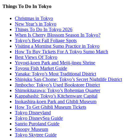
Things To Do In Tokyo
Christmas in Tokyo
New Year’s in Tokyo
Things To Do In Tokyo 2026
When Is Cherry Blossom Season In Tokyo?
Tokyo’s Best Fall Foliage Spots
Visiting a Morning Sumo Practice in Tokyo
How To Buy Tickets For A Tokyo Sumo Match
Best Views Of Tokyo
Yoyogi-koen Park and Meiji-jingu Shrine
Toyosu Fish Market Guide
Yanaka: Tokyo’s Most Traditional District
Shinjuku San-Chome: Tokyo’s Secret Nightlife District
Jimbocho: Tokyo’s Used Bookstore District
Shimokitazawa: Tokyo’s Bohemian Quarter
Kappabashi: Tokyo’s Kitchenware Capital
Inokashira-koen Park and Ghibli Museum
How To Get Ghibli Museum Tickets
Tokyo Disneyland
Tokyo DisneySea Guide
Sanrio Puroland Guide
Snoopy Museum
Tokyo Skytree Guide