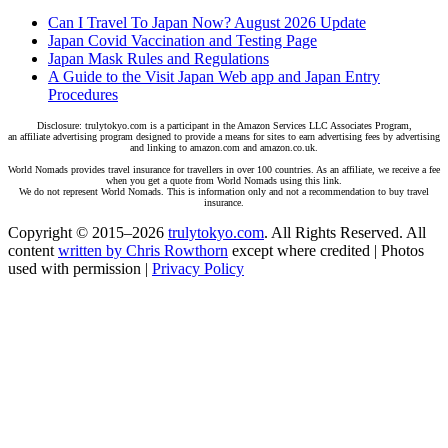
Can I Travel To Japan Now? August 2026 Update
Japan Covid Vaccination and Testing Page
Japan Mask Rules and Regulations
A Guide to the Visit Japan Web app and Japan Entry
Procedures
Disclosure: trulytokyo.com is a participant in the Amazon Services LLC Associates Program,
an affiliate advertising program designed to provide a means for sites to earn advertising fees by advertising
and linking to amazon.com and amazon.co.uk.
World Nomads provides travel insurance for travellers in over 100 countries. As an affiliate, we receive a fee
when you get a quote from World Nomads using this link.
We do not represent World Nomads. This is information only and not a recommendation to buy travel
insurance.
Copyright © 2015–2026
trulytokyo.com
. All Rights Reserved. All
content
written by Chris Rowthorn
except where credited | Photos
used with permission |
Privacy Policy