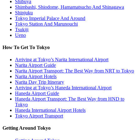
Shibuya
Shimbashi, Shiodome, Hamamatsucho And Shinagawa
Shinjuku
Tokyo Imperial Palace And Around
Tokyo Station And Marunouchi
Tsukiji
Ueno
How To Get To Tokyo
Arriving at Tokyo’s Narita International Airport
Narita Airport Guide
Narita Airport Transport: The Best Way from NRT to Tokyo
Narita Airport Hotels
Narita Day Trip Itinerary
Arriving at Tokyo’s Haneda International Airport
Haneda Airport Guide
Haneda Airport Transport: The Best Way from HND to
Tokyo
Haneda International Airport Hotels
Tokyo Airport Transport
Getting Around Tokyo