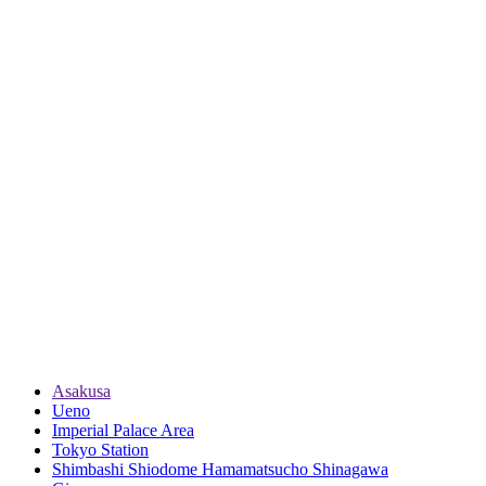
Asakusa
Ueno
Imperial Palace Area
Tokyo Station
Shimbashi Shiodome Hamamatsucho Shinagawa