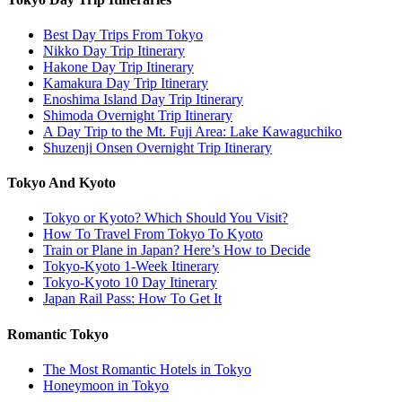
Best Day Trips From Tokyo
Nikko Day Trip Itinerary
Hakone Day Trip Itinerary
Kamakura Day Trip Itinerary
Enoshima Island Day Trip Itinerary
Shimoda Overnight Trip Itinerary
A Day Trip to the Mt. Fuji Area: Lake Kawaguchiko
Shuzenji Onsen Overnight Trip Itinerary
Tokyo And Kyoto
Tokyo or Kyoto? Which Should You Visit?
How To Travel From Tokyo To Kyoto
Train or Plane in Japan? Here’s How to Decide
Tokyo-Kyoto 1-Week Itinerary
Tokyo-Kyoto 10 Day Itinerary
Japan Rail Pass: How To Get It
Romantic Tokyo
The Most Romantic Hotels in Tokyo
Honeymoon in Tokyo