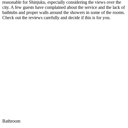
reasonable for Shinjuku, especially considering the views over the
city. A few guests have complained about the service and the lack of
bathtubs and proper walls around the showers in some of the rooms.
Check out the reviews carefully and decide if this is for you.
Bathroom