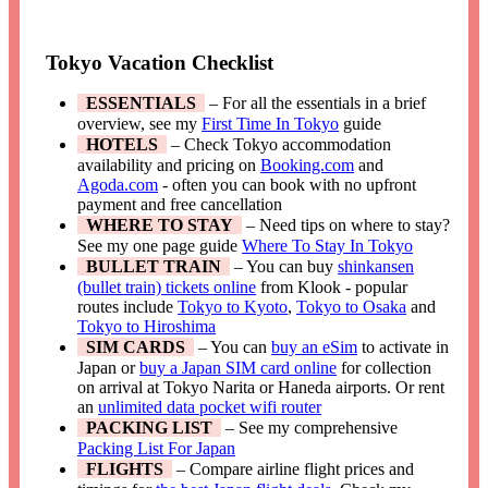
Tokyo Vacation Checklist
ESSENTIALS
– For all the essentials in a brief
overview, see my
First Time In Tokyo
guide
HOTELS
– Check Tokyo accommodation
availability and pricing on
Booking.com
and
Agoda.com
- often you can book with no upfront
payment and free cancellation
WHERE TO STAY
– Need tips on where to stay?
See my one page guide
Where To Stay In Tokyo
BULLET TRAIN
– You can buy
shinkansen
(bullet train) tickets online
from Klook - popular
routes include
Tokyo to Kyoto
,
Tokyo to Osaka
and
Tokyo to Hiroshima
SIM CARDS
– You can
buy an eSim
to activate in
Japan or
buy a Japan SIM card online
for collection
on arrival at Tokyo Narita or Haneda airports. Or rent
an
unlimited data pocket wifi router
PACKING LIST
– See my comprehensive
Packing List For Japan
FLIGHTS
– Compare airline flight prices and