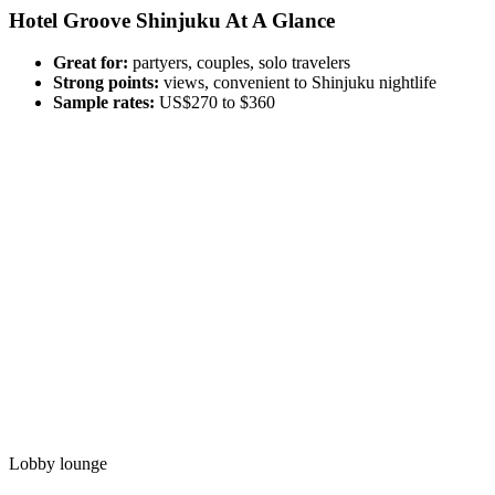
Hotel Groove Shinjuku At A Glance
Great for:
partyers, couples, solo travelers
Strong points:
views, convenient to Shinjuku nightlife
Sample rates:
US$270 to $360
Lobby lounge