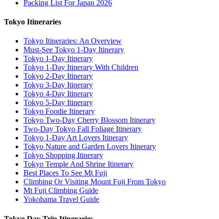
Packing List For Japan 2026
Tokyo Itineraries
Tokyo Itineraries: An Overview
Must-See Tokyo 1-Day Itinerary
Tokyo 1-Day Itinerary
Tokyo 1-Day Itinerary With Children
Tokyo 2-Day Itinerary
Tokyo 3-Day Itinerary
Tokyo 4-Day Itinerary
Tokyo 5-Day Itinerary
Tokyo Foodie Itinerary
Tokyo Two-Day Cherry Blossom Itinerary
Two-Day Tokyo Fall Foliage Itinerary
Tokyo 1-Day Art Lovers Itinerary
Tokyo Nature and Garden Lovers Itinerary
Tokyo Shopping Itinerary
Tokyo Temple And Shrine Itinerary
Best Places To See Mt Fuji
Climbing Or Visiting Mount Fuji From Tokyo
Mt Fuji Climbing Guide
Yokohama Travel Guide
Tokyo Day Trip Itineraries