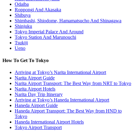
Odaiba
Roppongi And Akasaka
Shibuya
Shimbashi, Shiodome, Hamamatsucho And Shinagawa
Shinjuku
Tokyo Imperial Palace And Around
Tokyo Station And Marunouchi
Tsukiji
Ueno
How To Get To Tokyo
Arriving at Tokyo’s Narita International Airport
Narita Airport Guide
Narita Airport Transport: The Best Way from NRT to Tokyo
Narita Airport Hotels
Narita Day Trip Itinerary
Arriving at Tokyo’s Haneda International Airport
Haneda Airport Guide
Haneda Airport Transport: The Best Way from HND to
Tokyo
Haneda International Airport Hotels
Tokyo Airport Transport