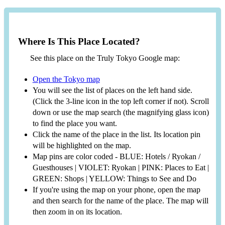
Where Is This Place Located?
See this place on the Truly Tokyo Google map:
Open the Tokyo map
You will see the list of places on the left hand side.
(Click the 3-line icon in the top left corner if not). Scroll
down or use the map search (the magnifying glass icon)
to find the place you want.
Click the name of the place in the list. Its location pin
will be highlighted on the map.
Map pins are color coded - BLUE: Hotels / Ryokan /
Guesthouses | VIOLET: Ryokan | PINK: Places to Eat |
GREEN: Shops | YELLOW: Things to See and Do
If you're using the map on your phone, open the map
and then search for the name of the place. The map will
then zoom in on its location.