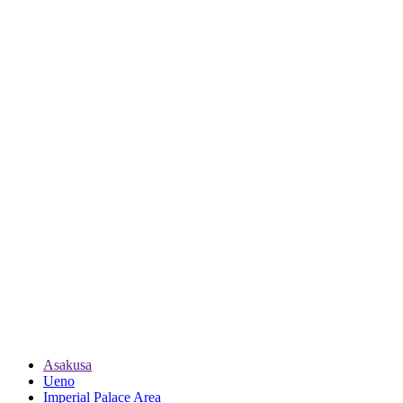
Asakusa
Ueno
Imperial Palace Area