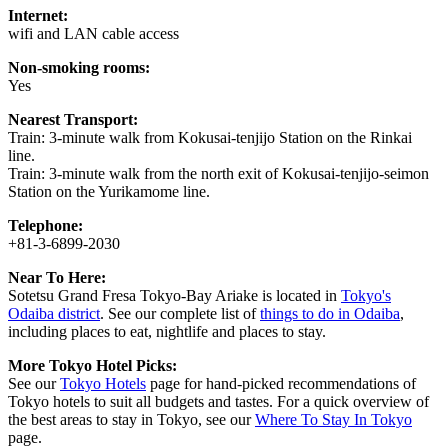
Internet:
wifi and LAN cable access
Non-smoking rooms:
Yes
Nearest Transport:
Train: 3-minute walk from Kokusai-tenjijo Station on the Rinkai
line.
Train: 3-minute walk from the north exit of Kokusai-tenjijo-seimon
Station on the Yurikamome line.
Telephone:
+81-3-6899-2030
Near To Here:
Sotetsu Grand Fresa Tokyo-Bay Ariake is located in
Tokyo's
Odaiba district
. See our complete list of
things to do in Odaiba
,
including places to eat, nightlife and places to stay.
More Tokyo Hotel Picks:
See our
Tokyo Hotels
page for hand-picked recommendations of
Tokyo hotels to suit all budgets and tastes. For a quick overview of
the best areas to stay in Tokyo, see our
Where To Stay In Tokyo
page.