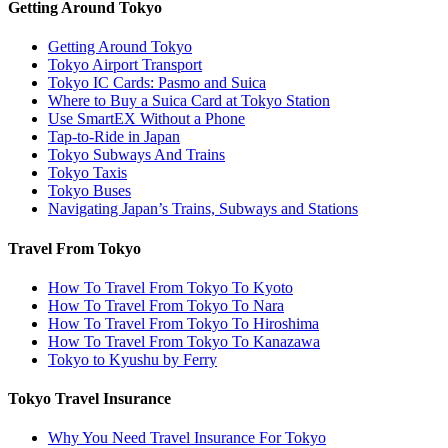
Getting Around Tokyo
Getting Around Tokyo
Tokyo Airport Transport
Tokyo IC Cards: Pasmo and Suica
Where to Buy a Suica Card at Tokyo Station
Use SmartEX Without a Phone
Tap-to-Ride in Japan
Tokyo Subways And Trains
Tokyo Taxis
Tokyo Buses
Navigating Japan’s Trains, Subways and Stations
Travel From Tokyo
How To Travel From Tokyo To Kyoto
How To Travel From Tokyo To Nara
How To Travel From Tokyo To Hiroshima
How To Travel From Tokyo To Kanazawa
Tokyo to Kyushu by Ferry
Tokyo Travel Insurance
Why You Need Travel Insurance For Tokyo