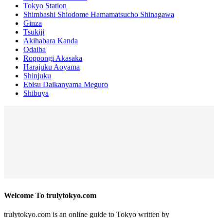
Tokyo Station
Shimbashi Shiodome Hamamatsucho Shinagawa
Ginza
Tsukiji
Akihabara Kanda
Odaiba
Roppongi Akasaka
Harajuku Aoyama
Shinjuku
Ebisu Daikanyama Meguro
Shibuya
Welcome To trulytokyo.com
trulytokyo.com is an online guide to Tokyo written by