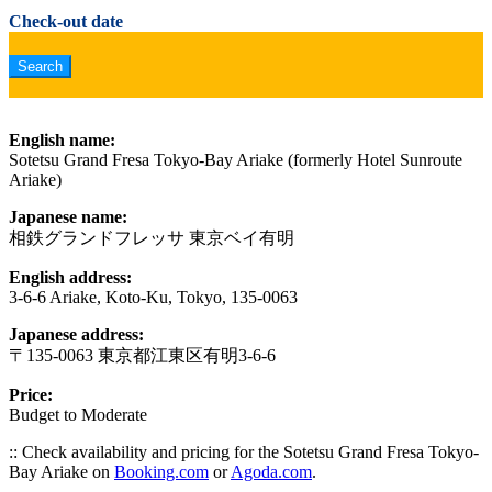
Check-out date
English name:
Sotetsu Grand Fresa Tokyo-Bay Ariake (formerly Hotel Sunroute
Ariake)
Japanese name:
相鉄グランドフレッサ 東京ベイ有明
English address:
3-6-6 Ariake, Koto-Ku, Tokyo, 135-0063
Japanese address:
〒135-0063 東京都江東区有明3-6-6
Price:
Budget to Moderate
:: Check availability and pricing for the Sotetsu Grand Fresa Tokyo-
Bay Ariake on
Booking.com
or
Agoda.com
.