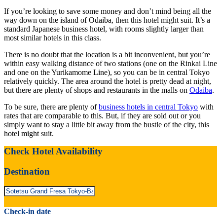
If you’re looking to save some money and don’t mind being all the
way down on the island of Odaiba, then this hotel might suit. It’s a
standard Japanese business hotel, with rooms slightly larger than
most similar hotels in this class.
There is no doubt that the location is a bit inconvenient, but you’re
within easy walking distance of two stations (one on the Rinkai Line
and one on the Yurikamome Line), so you can be in central Tokyo
relatively quickly. The area around the hotel is pretty dead at night,
but there are plenty of shops and restaurants in the malls on
Odaiba
.
To be sure, there are plenty of
business hotels in central Tokyo
with
rates that are comparable to this. But, if they are sold out or you
simply want to stay a little bit away from the bustle of the city, this
hotel might suit.
Check Hotel Availability
Destination
Check-in date