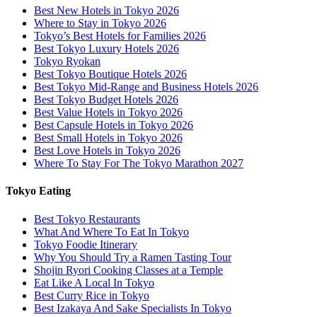
Best New Hotels in Tokyo 2026
Where to Stay in Tokyo 2026
Tokyo’s Best Hotels for Families 2026
Best Tokyo Luxury Hotels 2026
Tokyo Ryokan
Best Tokyo Boutique Hotels 2026
Best Tokyo Mid-Range and Business Hotels 2026
Best Tokyo Budget Hotels 2026
Best Value Hotels in Tokyo 2026
Best Capsule Hotels in Tokyo 2026
Best Small Hotels in Tokyo 2026
Best Love Hotels in Tokyo 2026
Where To Stay For The Tokyo Marathon 2027
Tokyo Eating
Best Tokyo Restaurants
What And Where To Eat In Tokyo
Tokyo Foodie Itinerary
Why You Should Try a Ramen Tasting Tour
Shojin Ryori Cooking Classes at a Temple
Eat Like A Local In Tokyo
Best Curry Rice in Tokyo
Best Izakaya And Sake Specialists In Tokyo