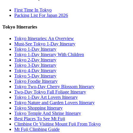
First Time In Tokyo
Packing List For Japan 2026
Tokyo Itineraries
Tokyo Itineraries: An Overview
Must-See Tokyo 1-Day Itinerary
Tokyo 1-Day Itinerary
Tokyo 1-Day Itinerary With Children
Tokyo 2-Day Itinerary
Tokyo 3-Day Itinerary
Tokyo 4-Day Itinerary
Tokyo 5-Day Itinerary
Tokyo Foodie Itinerary
Tokyo Two-Day Cherry Blossom Itinerary
Two-Day Tokyo Fall Foliage Itinerary
Tokyo 1-Day Art Lovers Itinerary
Tokyo Nature and Garden Lovers Itinerary
Tokyo Shopping Itinerary
Tokyo Temple And Shrine Itinerary
Best Places To See Mt Fuji
Climbing Or Visiting Mount Fuji From Tokyo
Mt Fuji Climbing Guide