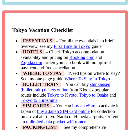
Tokyo Vacation Checklist
ESSENTIALS
– For all the essentials in a brief
overview, see my
First Time In Tokyo
guide
HOTELS
– Check Tokyo accommodation
availability and pricing on
Booking.com
and
Agoda.com
- often you can book with no upfront
payment and free cancellation
WHERE TO STAY
– Need tips on where to stay?
See my one page guide
Where To Stay In Tokyo
BULLET TRAIN
– You can buy
shinkansen
(bullet train) tickets online
from Klook - popular
routes include
Tokyo to Kyoto
,
Tokyo to Osaka
and
Tokyo to Hiroshima
SIM CARDS
– You can
buy an eSim
to activate in
Japan or
buy a Japan SIM card online
for collection
on arrival at Tokyo Narita or Haneda airports. Or rent
an
unlimited data pocket wifi router
PACKING LIST
– See my comprehensive