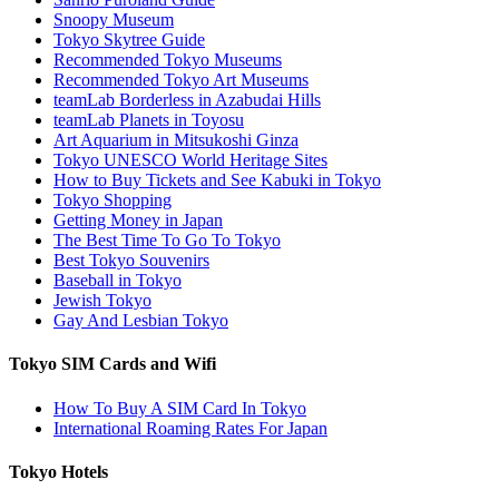
Snoopy Museum
Tokyo Skytree Guide
Recommended Tokyo Museums
Recommended Tokyo Art Museums
teamLab Borderless in Azabudai Hills
teamLab Planets in Toyosu
Art Aquarium in Mitsukoshi Ginza
Tokyo UNESCO World Heritage Sites
How to Buy Tickets and See Kabuki in Tokyo
Tokyo Shopping
Getting Money in Japan
The Best Time To Go To Tokyo
Best Tokyo Souvenirs
Baseball in Tokyo
Jewish Tokyo
Gay And Lesbian Tokyo
Tokyo SIM Cards and Wifi
How To Buy A SIM Card In Tokyo
International Roaming Rates For Japan
Tokyo Hotels