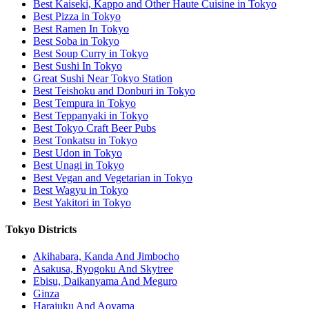
Best Kaiseki, Kappo and Other Haute Cuisine in Tokyo
Best Pizza in Tokyo
Best Ramen In Tokyo
Best Soba in Tokyo
Best Soup Curry in Tokyo
Best Sushi In Tokyo
Great Sushi Near Tokyo Station
Best Teishoku and Donburi in Tokyo
Best Tempura in Tokyo
Best Teppanyaki in Tokyo
Best Tokyo Craft Beer Pubs
Best Tonkatsu in Tokyo
Best Udon in Tokyo
Best Unagi in Tokyo
Best Vegan and Vegetarian in Tokyo
Best Wagyu in Tokyo
Best Yakitori in Tokyo
Tokyo Districts
Akihabara, Kanda And Jimbocho
Asakusa, Ryogoku And Skytree
Ebisu, Daikanyama And Meguro
Ginza
Harajuku And Aoyama