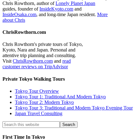
Chris Rowthorn, author of
Lonely Planet Japan
guides, founder of
InsideKyoto.com
and
InsideOsaka.com
, and long-time Japan resident.
More
about Chris
ChrisRowthorn.com
Chris Rowthorn's private tours of Tokyo,
Kyoto, Nara and Japan. Personal and
attentive trip planning and consulting.
Visit
ChrisRowthorn.com
and
read
customer reviews on TripAdvisor
Private Tokyo Walking Tours
Tokyo Tour Overview
Tokyo Tour 1: Traditional And Modern Tokyo
Tokyo Tour 2: Modern Tokyo
Tokyo Tour 3: Traditional and Modern Tokyo Evening Tour
Japan Travel Consulting
First Time In Tokyo