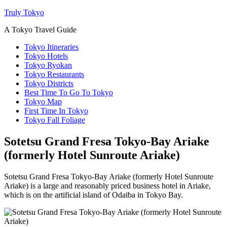
Truly Tokyo
A Tokyo Travel Guide
Tokyo Itineraries
Tokyo Hotels
Tokyo Ryokan
Tokyo Restaurants
Tokyo Districts
Best Time To Go To Tokyo
Tokyo Map
First Time In Tokyo
Tokyo Fall Foliage
Sotetsu Grand Fresa Tokyo-Bay Ariake
(formerly Hotel Sunroute Ariake)
Sotetsu Grand Fresa Tokyo-Bay Ariake (formerly Hotel Sunroute
Ariake) is a large and reasonably priced business hotel in Ariake,
which is on the artificial island of Odaiba in Tokyo Bay.