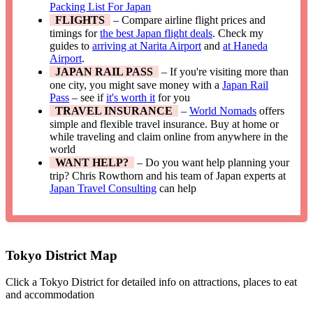
Packing List For Japan
FLIGHTS
– Compare airline flight prices and
timings for
the best Japan flight deals
. Check my
guides to
arriving at Narita Airport
and
at Haneda
Airport
.
JAPAN RAIL PASS
– If you're visiting more than
one city, you might save money with a
Japan Rail
Pass
– see if
it's worth it
for you
TRAVEL INSURANCE
–
World Nomads
offers
simple and flexible travel insurance. Buy at home or
while traveling and claim online from anywhere in the
world
WANT HELP?
– Do you want help planning your
trip? Chris Rowthorn and his team of Japan experts at
Japan Travel Consulting
can help
Tokyo District Map
Click a Tokyo District for detailed info on attractions, places to eat
and accommodation