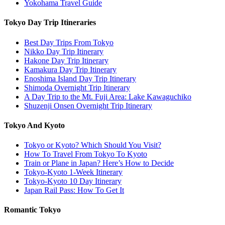
Yokohama Travel Guide
Tokyo Day Trip Itineraries
Best Day Trips From Tokyo
Nikko Day Trip Itinerary
Hakone Day Trip Itinerary
Kamakura Day Trip Itinerary
Enoshima Island Day Trip Itinerary
Shimoda Overnight Trip Itinerary
A Day Trip to the Mt. Fuji Area: Lake Kawaguchiko
Shuzenji Onsen Overnight Trip Itinerary
Tokyo And Kyoto
Tokyo or Kyoto? Which Should You Visit?
How To Travel From Tokyo To Kyoto
Train or Plane in Japan? Here’s How to Decide
Tokyo-Kyoto 1-Week Itinerary
Tokyo-Kyoto 10 Day Itinerary
Japan Rail Pass: How To Get It
Romantic Tokyo