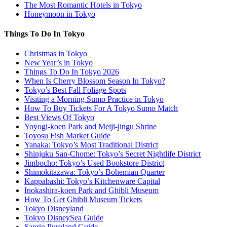
The Most Romantic Hotels in Tokyo
Honeymoon in Tokyo
Things To Do In Tokyo
Christmas in Tokyo
New Year’s in Tokyo
Things To Do In Tokyo 2026
When Is Cherry Blossom Season In Tokyo?
Tokyo’s Best Fall Foliage Spots
Visiting a Morning Sumo Practice in Tokyo
How To Buy Tickets For A Tokyo Sumo Match
Best Views Of Tokyo
Yoyogi-koen Park and Meiji-jingu Shrine
Toyosu Fish Market Guide
Yanaka: Tokyo’s Most Traditional District
Shinjuku San-Chome: Tokyo’s Secret Nightlife District
Jimbocho: Tokyo’s Used Bookstore District
Shimokitazawa: Tokyo’s Bohemian Quarter
Kappabashi: Tokyo’s Kitchenware Capital
Inokashira-koen Park and Ghibli Museum
How To Get Ghibli Museum Tickets
Tokyo Disneyland
Tokyo DisneySea Guide
Sanrio Puroland Guide