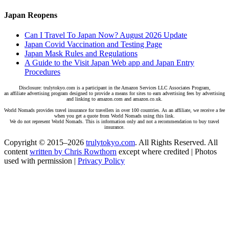
Japan Reopens
Can I Travel To Japan Now? August 2026 Update
Japan Covid Vaccination and Testing Page
Japan Mask Rules and Regulations
A Guide to the Visit Japan Web app and Japan Entry
Procedures
Disclosure: trulytokyo.com is a participant in the Amazon Services LLC Associates Program,
an affiliate advertising program designed to provide a means for sites to earn advertising fees by advertising
and linking to amazon.com and amazon.co.uk.
World Nomads provides travel insurance for travellers in over 100 countries. As an affiliate, we receive a fee
when you get a quote from World Nomads using this link.
We do not represent World Nomads. This is information only and not a recommendation to buy travel
insurance.
Copyright © 2015–2026
trulytokyo.com
. All Rights Reserved. All
content
written by Chris Rowthorn
except where credited | Photos
used with permission |
Privacy Policy