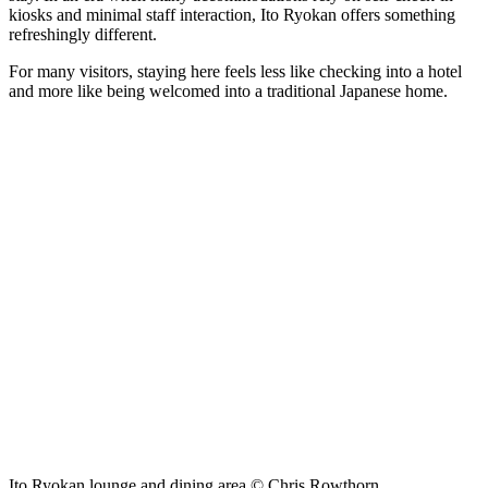
kiosks and minimal staff interaction, Ito Ryokan offers something
refreshingly different.
For many visitors, staying here feels less like checking into a hotel
and more like being welcomed into a traditional Japanese home.
Ito Ryokan lounge and dining area © Chris Rowthorn.