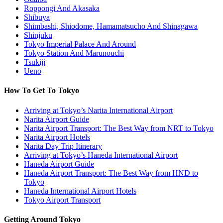
Roppongi And Akasaka
Shibuya
Shimbashi, Shiodome, Hamamatsucho And Shinagawa
Shinjuku
Tokyo Imperial Palace And Around
Tokyo Station And Marunouchi
Tsukiji
Ueno
How To Get To Tokyo
Arriving at Tokyo’s Narita International Airport
Narita Airport Guide
Narita Airport Transport: The Best Way from NRT to Tokyo
Narita Airport Hotels
Narita Day Trip Itinerary
Arriving at Tokyo’s Haneda International Airport
Haneda Airport Guide
Haneda Airport Transport: The Best Way from HND to
Tokyo
Haneda International Airport Hotels
Tokyo Airport Transport
Getting Around Tokyo