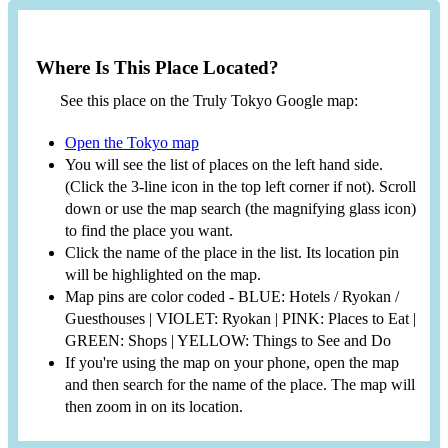
Where Is This Place Located?
See this place on the Truly Tokyo Google map:
Open the Tokyo map
You will see the list of places on the left hand side.
(Click the 3-line icon in the top left corner if not). Scroll
down or use the map search (the magnifying glass icon)
to find the place you want.
Click the name of the place in the list. Its location pin
will be highlighted on the map.
Map pins are color coded - BLUE: Hotels / Ryokan /
Guesthouses | VIOLET: Ryokan | PINK: Places to Eat |
GREEN: Shops | YELLOW: Things to See and Do
If you're using the map on your phone, open the map
and then search for the name of the place. The map will
then zoom in on its location.