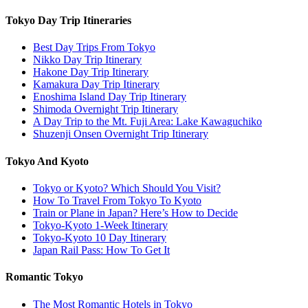
Tokyo Day Trip Itineraries
Best Day Trips From Tokyo
Nikko Day Trip Itinerary
Hakone Day Trip Itinerary
Kamakura Day Trip Itinerary
Enoshima Island Day Trip Itinerary
Shimoda Overnight Trip Itinerary
A Day Trip to the Mt. Fuji Area: Lake Kawaguchiko
Shuzenji Onsen Overnight Trip Itinerary
Tokyo And Kyoto
Tokyo or Kyoto? Which Should You Visit?
How To Travel From Tokyo To Kyoto
Train or Plane in Japan? Here’s How to Decide
Tokyo-Kyoto 1-Week Itinerary
Tokyo-Kyoto 10 Day Itinerary
Japan Rail Pass: How To Get It
Romantic Tokyo
The Most Romantic Hotels in Tokyo