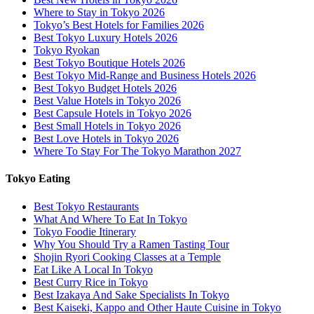
Where to Stay in Tokyo 2026
Tokyo’s Best Hotels for Families 2026
Best Tokyo Luxury Hotels 2026
Tokyo Ryokan
Best Tokyo Boutique Hotels 2026
Best Tokyo Mid-Range and Business Hotels 2026
Best Tokyo Budget Hotels 2026
Best Value Hotels in Tokyo 2026
Best Capsule Hotels in Tokyo 2026
Best Small Hotels in Tokyo 2026
Best Love Hotels in Tokyo 2026
Where To Stay For The Tokyo Marathon 2027
Tokyo Eating
Best Tokyo Restaurants
What And Where To Eat In Tokyo
Tokyo Foodie Itinerary
Why You Should Try a Ramen Tasting Tour
Shojin Ryori Cooking Classes at a Temple
Eat Like A Local In Tokyo
Best Curry Rice in Tokyo
Best Izakaya And Sake Specialists In Tokyo
Best Kaiseki, Kappo and Other Haute Cuisine in Tokyo