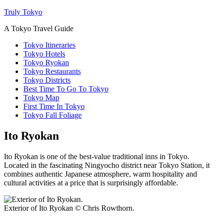
Truly Tokyo
A Tokyo Travel Guide
Tokyo Itineraries
Tokyo Hotels
Tokyo Ryokan
Tokyo Restaurants
Tokyo Districts
Best Time To Go To Tokyo
Tokyo Map
First Time In Tokyo
Tokyo Fall Foliage
Ito Ryokan
Ito Ryokan is one of the best-value traditional inns in Tokyo.
Located in the fascinating Ningyocho district near Tokyo Station, it
combines authentic Japanese atmosphere, warm hospitality and
cultural activities at a price that is surprisingly affordable.
Exterior of Ito Ryokan © Chris Rowthorn.