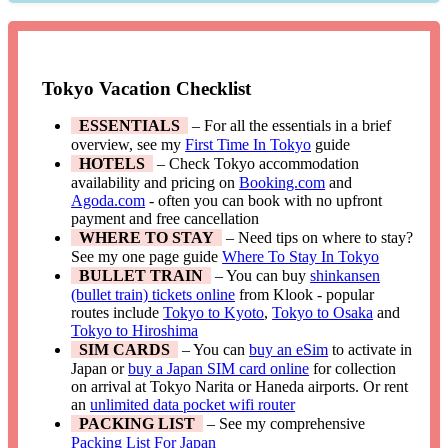
Tokyo Vacation Checklist
ESSENTIALS
– For all the essentials in a brief
overview, see my
First Time In Tokyo
guide
HOTELS
– Check Tokyo accommodation
availability and pricing on
Booking.com
and
Agoda.com
- often you can book with no upfront
payment and free cancellation
WHERE TO STAY
– Need tips on where to stay?
See my one page guide
Where To Stay In Tokyo
BULLET TRAIN
– You can buy
shinkansen
(bullet train) tickets online
from Klook - popular
routes include
Tokyo to Kyoto
,
Tokyo to Osaka
and
Tokyo to Hiroshima
SIM CARDS
– You can
buy an eSim
to activate in
Japan or
buy a Japan SIM card online
for collection
on arrival at Tokyo Narita or Haneda airports. Or rent
an
unlimited data pocket wifi router
PACKING LIST
– See my comprehensive
Packing List For Japan