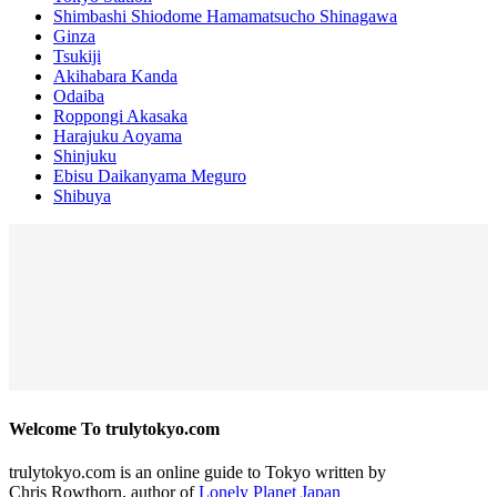
Shimbashi Shiodome Hamamatsucho Shinagawa
Ginza
Tsukiji
Akihabara Kanda
Odaiba
Roppongi Akasaka
Harajuku Aoyama
Shinjuku
Ebisu Daikanyama Meguro
Shibuya
Welcome To trulytokyo.com
trulytokyo.com is an online guide to Tokyo written by
Chris Rowthorn, author of
Lonely Planet Japan