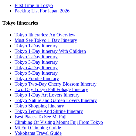
First Time In Tokyo
Packing List For Japan 2026
Tokyo Itineraries
Tokyo Itineraries: An Overview
Must-See Tokyo 1-Day Itinerary
Tokyo 1-Day Itinerary
Tokyo 1-Day Itinerary With Children
Tokyo 2-Day Itinerary
Tokyo 3-Day Itinerary
Tokyo 4-Day Itinerary
Tokyo 5-Day Itinerary
Tokyo Foodie Itinerary
Tokyo Two-Day Cherry Blossom Itinerary
Two-Day Tokyo Fall Foliage Itinerary
Tokyo 1-Day Art Lovers Itinerary
Tokyo Nature and Garden Lovers Itinerary
Tokyo Shopping Itinerary
Tokyo Temple And Shrine Itinerary
Best Places To See Mt Fuji
Climbing Or Visiting Mount Fuji From Tokyo
Mt Fuji Climbing Guide
Yokohama Travel Guide