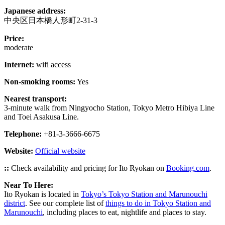
Japanese address:
中央区日本橋人形町2-31-3
Price:
moderate
Internet:
wifi access
Non-smoking rooms:
Yes
Nearest transport:
3-minute walk from Ningyocho Station, Tokyo Metro Hibiya Line
and Toei Asakusa Line.
Telephone:
+81-3-3666-6675
Website:
Official website
::
Check availability and pricing for Ito Ryokan on
Booking.com
.
Near To Here:
Ito Ryokan is located in
Tokyo’s Tokyo Station and Marunouchi
district
. See our complete list of
things to do in Tokyo Station and
Marunouchi
, including places to eat, nightlife and places to stay.