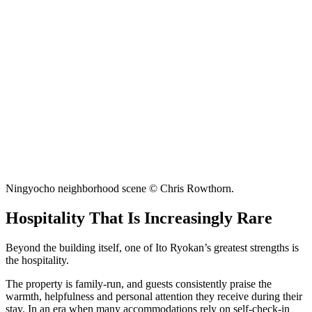
Ningyocho neighborhood scene © Chris Rowthorn.
Hospitality That Is Increasingly Rare
Beyond the building itself, one of Ito Ryokan’s greatest strengths is
the hospitality.
The property is family-run, and guests consistently praise the
warmth, helpfulness and personal attention they receive during their
stay. In an era when many accommodations rely on self-check-in