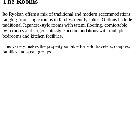
The Rooms
Ito Ryokan offers a mix of traditional and modern accommodations,
ranging from single rooms to family-friendly suites. Options include
traditional Japanese-style rooms with tatami flooring, comfortable
twin rooms and larger suite-style accommodations with multiple
bedrooms and kitchen facilities.
This variety makes the property suitable for solo travelers, couples,
families and small groups.