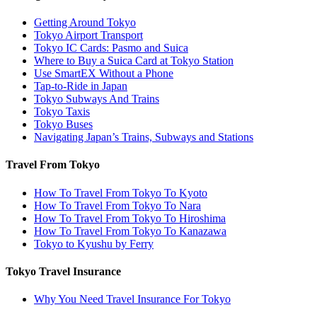
Getting Around Tokyo
Tokyo Airport Transport
Tokyo IC Cards: Pasmo and Suica
Where to Buy a Suica Card at Tokyo Station
Use SmartEX Without a Phone
Tap-to-Ride in Japan
Tokyo Subways And Trains
Tokyo Taxis
Tokyo Buses
Navigating Japan’s Trains, Subways and Stations
Travel From Tokyo
How To Travel From Tokyo To Kyoto
How To Travel From Tokyo To Nara
How To Travel From Tokyo To Hiroshima
How To Travel From Tokyo To Kanazawa
Tokyo to Kyushu by Ferry
Tokyo Travel Insurance
Why You Need Travel Insurance For Tokyo