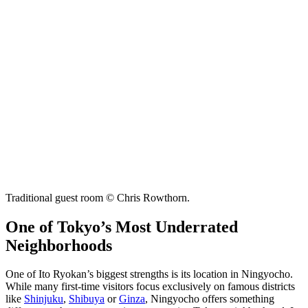
Traditional guest room © Chris Rowthorn.
One of Tokyo’s Most Underrated
Neighborhoods
One of Ito Ryokan’s biggest strengths is its location in Ningyocho.
While many first-time visitors focus exclusively on famous districts
like
Shinjuku
,
Shibuya
or
Ginza
, Ningyocho offers something