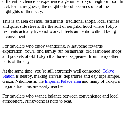
different: a chance to experience a genuine Tokyo neighborhood. In
fact, for many guests, the neighborhood becomes one of the
highlights of their stay.
This is an area of small restaurants, traditional shops, local shrines
and quiet side streets. It’s the sort of neighborhood where Tokyo
residents actually live and work. It feels authentic without being
inconvenient.
For travelers who enjoy wandering, Ningyocho rewards
exploration. You’ll find family-run restaurants, old-fashioned shops
and pockets of old Tokyo that have disappeared from many other
parts of the city.
At the same time, you’re still extremely well connected.
Tokyo
Station
is nearby, making arrivals, departures and day trips simple.
Ginza, Nihonbashi, the
Imperial Palace area
and many of Tokyo’s
major attractions are easily reached.
For travelers who want a balance between convenience and local
atmosphere, Ningyocho is hard to beat.