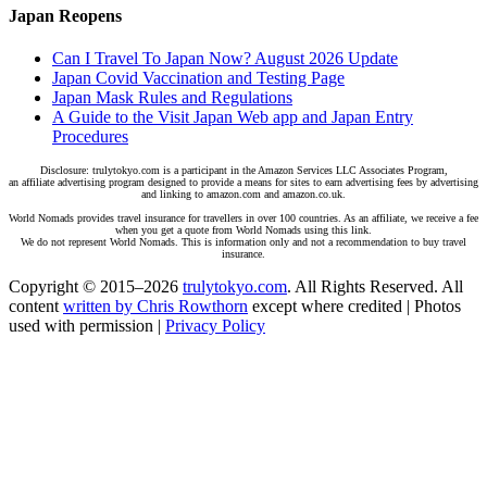
Japan Reopens
Can I Travel To Japan Now? August 2026 Update
Japan Covid Vaccination and Testing Page
Japan Mask Rules and Regulations
A Guide to the Visit Japan Web app and Japan Entry
Procedures
Disclosure: trulytokyo.com is a participant in the Amazon Services LLC Associates Program,
an affiliate advertising program designed to provide a means for sites to earn advertising fees by advertising
and linking to amazon.com and amazon.co.uk.
World Nomads provides travel insurance for travellers in over 100 countries. As an affiliate, we receive a fee
when you get a quote from World Nomads using this link.
We do not represent World Nomads. This is information only and not a recommendation to buy travel
insurance.
Copyright © 2015–2026
trulytokyo.com
. All Rights Reserved. All
content
written by Chris Rowthorn
except where credited | Photos
used with permission |
Privacy Policy