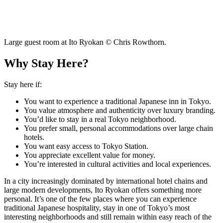
Large guest room at Ito Ryokan © Chris Rowthorn.
Why Stay Here?
Stay here if:
You want to experience a traditional Japanese inn in Tokyo.
You value atmosphere and authenticity over luxury branding.
You’d like to stay in a real Tokyo neighborhood.
You prefer small, personal accommodations over large chain
hotels.
You want easy access to Tokyo Station.
You appreciate excellent value for money.
You’re interested in cultural activities and local experiences.
In a city increasingly dominated by international hotel chains and
large modern developments, Ito Ryokan offers something more
personal. It’s one of the few places where you can experience
traditional Japanese hospitality, stay in one of Tokyo’s most
interesting neighborhoods and still remain within easy reach of the