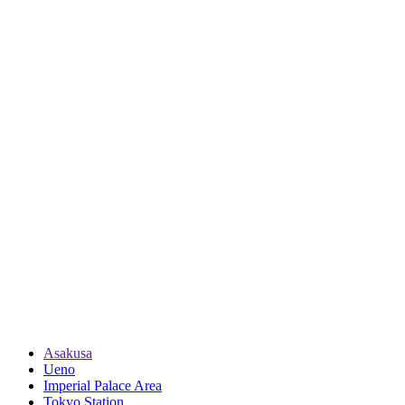
Asakusa
Ueno
Imperial Palace Area
Tokyo Station