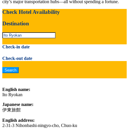
city’s major transportation hubs—all without spending a fortune.
Check Hotel Availability
Destination
Check-in date
Check-out date
English name:
Ito Ryokan
Japanese name:
伊東旅館
English address:
2-31-3 Nihonbashi-ningyo-cho, Chuo-ku