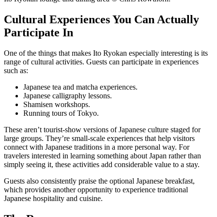
Cultural Experiences You Can Actually
Participate In
One of the things that makes Ito Ryokan especially interesting is its
range of cultural activities. Guests can participate in experiences
such as:
Japanese tea and matcha experiences.
Japanese calligraphy lessons.
Shamisen workshops.
Running tours of Tokyo.
These aren’t tourist-show versions of Japanese culture staged for
large groups. They’re small-scale experiences that help visitors
connect with Japanese traditions in a more personal way. For
travelers interested in learning something about Japan rather than
simply seeing it, these activities add considerable value to a stay.
Guests also consistently praise the optional Japanese breakfast,
which provides another opportunity to experience traditional
Japanese hospitality and cuisine.