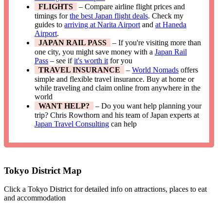
FLIGHTS
– Compare airline flight prices and
timings for
the best Japan flight deals
. Check my
guides to
arriving at Narita Airport
and
at Haneda
Airport
.
JAPAN RAIL PASS
– If you're visiting more than
one city, you might save money with a
Japan Rail
Pass
– see if
it's worth it
for you
TRAVEL INSURANCE
–
World Nomads
offers
simple and flexible travel insurance. Buy at home or
while traveling and claim online from anywhere in the
world
WANT HELP?
– Do you want help planning your
trip? Chris Rowthorn and his team of Japan experts at
Japan Travel Consulting
can help
Tokyo District Map
Click a Tokyo District for detailed info on attractions, places to eat
and accommodation