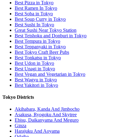
Best Pizza in Tokyo
Best Ramen In Tokyo
Best Soba in Tokyo
Best Soup Curry in Tokyo
Best Sushi In Tokyo
Great Sushi Near Tokyo Station
Best Teishoku and Donburi in Tokyo
Best Tempura in Tokyo
Best Teppanyaki in Tokyo
Best Tokyo Craft Beer Pubs
Best Tonkatsu in Tokyo
Best Udon in Tokyo
Best Unagi in Tokyo
Best Vegan and Vegetarian in Tokyo
Best Wagyu in Tokyo
Best Yakitori in Tokyo
Tokyo Districts
Akihabara, Kanda And Jimbocho
Asakusa, Ryogoku And Skytree
Ebisu, Daikanyama And Meguro
Ginza
Harajuku And Aoyama
Odaiba