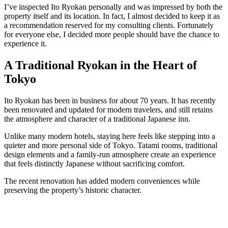
I’ve inspected Ito Ryokan personally and was impressed by both the
property itself and its location. In fact, I almost decided to keep it as
a recommendation reserved for my consulting clients. Fortunately
for everyone else, I decided more people should have the chance to
experience it.
A Traditional Ryokan in the Heart of
Tokyo
Ito Ryokan has been in business for about 70 years. It has recently
been renovated and updated for modern travelers, and still retains
the atmosphere and character of a traditional Japanese inn.
Unlike many modern hotels, staying here feels like stepping into a
quieter and more personal side of Tokyo. Tatami rooms, traditional
design elements and a family-run atmosphere create an experience
that feels distinctly Japanese without sacrificing comfort.
The recent renovation has added modern conveniences while
preserving the property’s historic character.