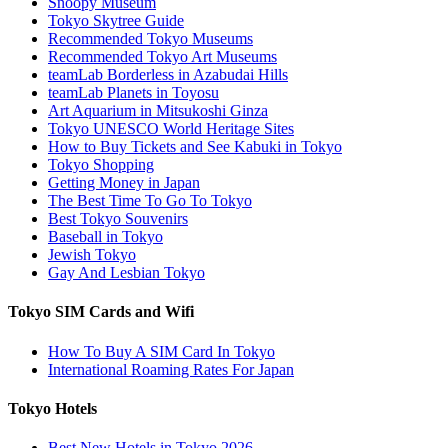
Snoopy Museum
Tokyo Skytree Guide
Recommended Tokyo Museums
Recommended Tokyo Art Museums
teamLab Borderless in Azabudai Hills
teamLab Planets in Toyosu
Art Aquarium in Mitsukoshi Ginza
Tokyo UNESCO World Heritage Sites
How to Buy Tickets and See Kabuki in Tokyo
Tokyo Shopping
Getting Money in Japan
The Best Time To Go To Tokyo
Best Tokyo Souvenirs
Baseball in Tokyo
Jewish Tokyo
Gay And Lesbian Tokyo
Tokyo SIM Cards and Wifi
How To Buy A SIM Card In Tokyo
International Roaming Rates For Japan
Tokyo Hotels
Best New Hotels in Tokyo 2026