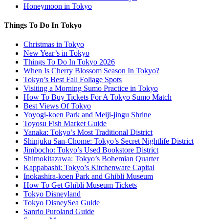
Honeymoon in Tokyo
Things To Do In Tokyo
Christmas in Tokyo
New Year’s in Tokyo
Things To Do In Tokyo 2026
When Is Cherry Blossom Season In Tokyo?
Tokyo’s Best Fall Foliage Spots
Visiting a Morning Sumo Practice in Tokyo
How To Buy Tickets For A Tokyo Sumo Match
Best Views Of Tokyo
Yoyogi-koen Park and Meiji-jingu Shrine
Toyosu Fish Market Guide
Yanaka: Tokyo’s Most Traditional District
Shinjuku San-Chome: Tokyo’s Secret Nightlife District
Jimbocho: Tokyo’s Used Bookstore District
Shimokitazawa: Tokyo’s Bohemian Quarter
Kappabashi: Tokyo’s Kitchenware Capital
Inokashira-koen Park and Ghibli Museum
How To Get Ghibli Museum Tickets
Tokyo Disneyland
Tokyo DisneySea Guide
Sanrio Puroland Guide