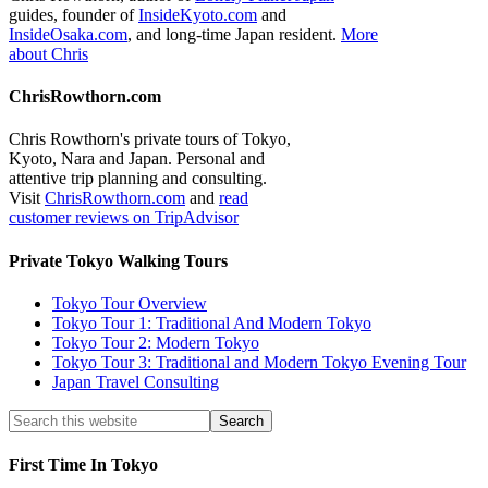
guides, founder of
InsideKyoto.com
and
InsideOsaka.com
, and long-time Japan resident.
More
about Chris
ChrisRowthorn.com
Chris Rowthorn's private tours of Tokyo,
Kyoto, Nara and Japan. Personal and
attentive trip planning and consulting.
Visit
ChrisRowthorn.com
and
read
customer reviews on TripAdvisor
Private Tokyo Walking Tours
Tokyo Tour Overview
Tokyo Tour 1: Traditional And Modern Tokyo
Tokyo Tour 2: Modern Tokyo
Tokyo Tour 3: Traditional and Modern Tokyo Evening Tour
Japan Travel Consulting
First Time In Tokyo