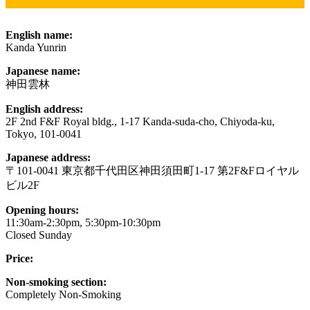
English name:
Kanda Yunrin
Japanese name:
神田雲林
English address:
2F 2nd F&F Royal bldg., 1-17 Kanda-suda-cho, Chiyoda-ku,
Tokyo, 101-0041
Japanese address:
〒101-0041 東京都千代田区神田須田町1-17 第2F&Fロイヤル
ビル2F
Opening hours:
11:30am-2:30pm, 5:30pm-10:30pm
Closed Sunday
Price:
Non-smoking section:
Completely Non-Smoking