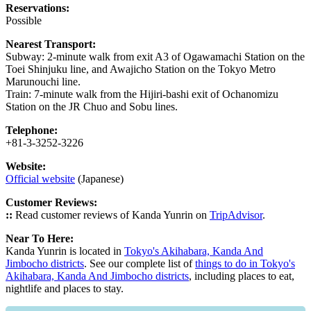
Reservations:
Possible
Nearest Transport:
Subway: 2-minute walk from exit A3 of Ogawamachi Station on the
Toei Shinjuku line, and Awajicho Station on the Tokyo Metro
Marunouchi line.
Train: 7-minute walk from the Hijiri-bashi exit of Ochanomizu
Station on the JR Chuo and Sobu lines.
Telephone:
+81-3-3252-3226
Website:
Official website
(Japanese)
Customer Reviews:
::
Read customer reviews of Kanda Yunrin on
TripAdvisor
.
Near To Here:
Kanda Yunrin is located in
Tokyo's Akihabara, Kanda And
Jimbocho districts
. See our complete list of
things to do in Tokyo's
Akihabara, Kanda And Jimbocho districts
, including places to eat,
nightlife and places to stay.