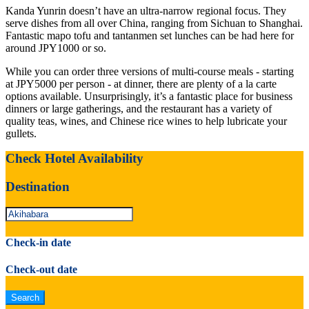
Kanda Yunrin doesn’t have an ultra-narrow regional focus. They
serve dishes from all over China, ranging from Sichuan to Shanghai.
Fantastic mapo tofu and tantanmen set lunches can be had here for
around JPY1000 or so.
While you can order three versions of multi-course meals - starting
at JPY5000 per person - at dinner, there are plenty of a la carte
options available. Unsurprisingly, it’s a fantastic place for business
dinners or large gatherings, and the restaurant has a variety of
quality teas, wines, and Chinese rice wines to help lubricate your
gullets.
Check Hotel Availability
Destination
Check-in date
Check-out date