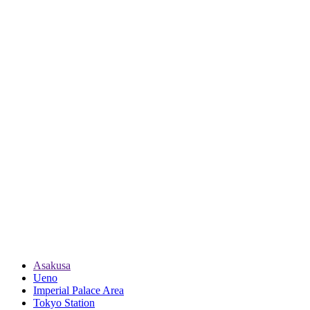
Asakusa
Ueno
Imperial Palace Area
Tokyo Station