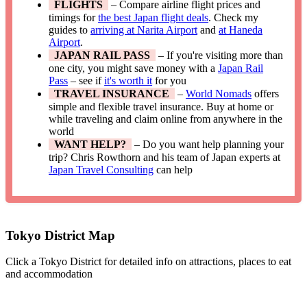
FLIGHTS
– Compare airline flight prices and
timings for
the best Japan flight deals
. Check my
guides to
arriving at Narita Airport
and
at Haneda
Airport
.
JAPAN RAIL PASS
– If you're visiting more than
one city, you might save money with a
Japan Rail
Pass
– see if
it's worth it
for you
TRAVEL INSURANCE
–
World Nomads
offers
simple and flexible travel insurance. Buy at home or
while traveling and claim online from anywhere in the
world
WANT HELP?
– Do you want help planning your
trip? Chris Rowthorn and his team of Japan experts at
Japan Travel Consulting
can help
Tokyo District Map
Click a Tokyo District for detailed info on attractions, places to eat
and accommodation