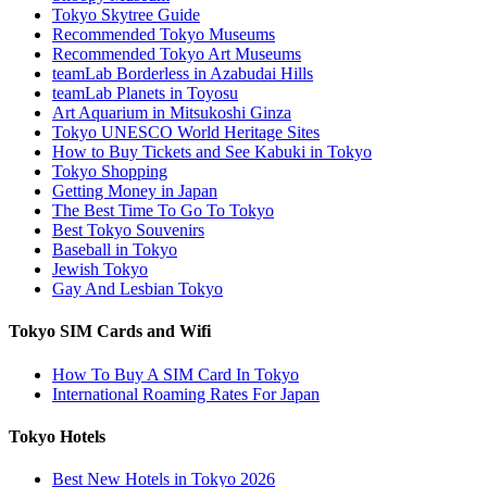
Tokyo Skytree Guide
Recommended Tokyo Museums
Recommended Tokyo Art Museums
teamLab Borderless in Azabudai Hills
teamLab Planets in Toyosu
Art Aquarium in Mitsukoshi Ginza
Tokyo UNESCO World Heritage Sites
How to Buy Tickets and See Kabuki in Tokyo
Tokyo Shopping
Getting Money in Japan
The Best Time To Go To Tokyo
Best Tokyo Souvenirs
Baseball in Tokyo
Jewish Tokyo
Gay And Lesbian Tokyo
Tokyo SIM Cards and Wifi
How To Buy A SIM Card In Tokyo
International Roaming Rates For Japan
Tokyo Hotels
Best New Hotels in Tokyo 2026