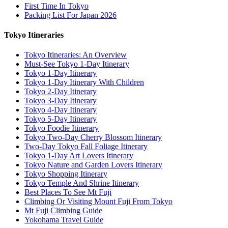
First Time In Tokyo
Packing List For Japan 2026
Tokyo Itineraries
Tokyo Itineraries: An Overview
Must-See Tokyo 1-Day Itinerary
Tokyo 1-Day Itinerary
Tokyo 1-Day Itinerary With Children
Tokyo 2-Day Itinerary
Tokyo 3-Day Itinerary
Tokyo 4-Day Itinerary
Tokyo 5-Day Itinerary
Tokyo Foodie Itinerary
Tokyo Two-Day Cherry Blossom Itinerary
Two-Day Tokyo Fall Foliage Itinerary
Tokyo 1-Day Art Lovers Itinerary
Tokyo Nature and Garden Lovers Itinerary
Tokyo Shopping Itinerary
Tokyo Temple And Shrine Itinerary
Best Places To See Mt Fuji
Climbing Or Visiting Mount Fuji From Tokyo
Mt Fuji Climbing Guide
Yokohama Travel Guide