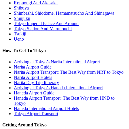
Roppongi And Akasaka
Shibuya
Shimbashi, Shiodome, Hamamatsucho And Shinagawa
Shinjuku
Tokyo Imperial Palace And Around
Tokyo Station And Marunouchi
Tsukiji
Ueno
How To Get To Tokyo
Arriving at Tokyo’s Narita International Airport
Narita Airport Guide
Narita Airport Transport: The Best Way from NRT to Tokyo
Narita Airport Hotels
Narita Day Trip Itinerary
Arriving at Tokyo’s Haneda International Airport
Haneda Airport Guide
Haneda Airport Transport: The Best Way from HND to
Tokyo
Haneda International Airport Hotels
Tokyo Airport Transport
Getting Around Tokyo