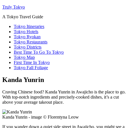
Truly Tokyo
A Tokyo Travel Guide
Tokyo Itineraries
Tokyo Hotels
Tokyo Ryokan
Tokyo Restaurants
Tokyo Districts
Best Time To Go To Tokyo
Tokyo Map
First Time In Tokyo
Tokyo Fall Foliage
Kanda Yunrin
Craving Chinese food? Kanda Yunrin in Awajicho is the place to go.
With top-notch ingredients and precisely-cooked dishes, it’s a cut
above your average takeout place.
Kanda Yunrin - image © Florentyna Leow
If you wander down a quiet side street in Awajicho, you might see a