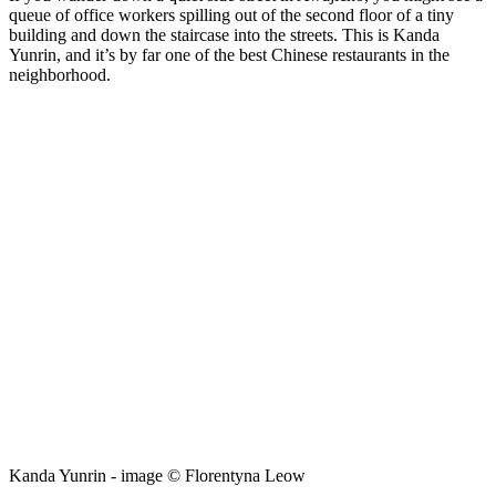
queue of office workers spilling out of the second floor of a tiny
building and down the staircase into the streets. This is Kanda
Yunrin, and it’s by far one of the best Chinese restaurants in the
neighborhood.
Kanda Yunrin - image © Florentyna Leow