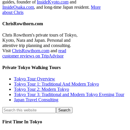
guides, founder of
InsideKyoto.com
and
InsideOsaka.com
, and long-time Japan resident.
More
about Chris
ChrisRowthorn.com
Chris Rowthorn's private tours of Tokyo,
Kyoto, Nara and Japan. Personal and
attentive trip planning and consulting.
Visit
ChrisRowthorn.com
and
read
customer reviews on TripAdvisor
Private Tokyo Walking Tours
Tokyo Tour Overview
Tokyo Tour 1: Traditional And Modern Tokyo
Tokyo Tour 2: Modern Tokyo
Tokyo Tour 3: Traditional and Modern Tokyo Evening Tour
Japan Travel Consulting
First Time In Tokyo