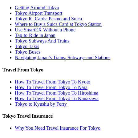
Getting Around Tokyo
Tokyo Airport Transport
Tokyo IC Cards: Pasmo and Suica
Where to Buy a Suica Card at Tokyo Station
Use SmartEX Without a Phone
Tap-to-Ride in Japan
Tokyo Subways And Trains
Tokyo Taxis
Tokyo Buses
Navigating Japan’s Trains, Subways and Stations
Travel From Tokyo
How To Travel From Tokyo To Kyoto
How To Travel From Tokyo To Nara
How To Travel From Tokyo To Hiroshima
How To Travel From Tokyo To Kanazawa
Tokyo to Kyushu by Ferry
Tokyo Travel Insurance
Why You Need Travel Insurance For Tokyo