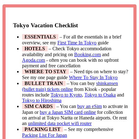
Tokyo Vacation Checklist
ESSENTIALS
– For all the essentials in a brief
overview, see my
First Time In Tokyo
guide
HOTELS
– Check Tokyo accommodation
availability and pricing on
Booking.com
and
Agoda.com
- often you can book with no upfront
payment and free cancellation
WHERE TO STAY
– Need tips on where to stay?
See my one page guide
Where To Stay In Tokyo
BULLET TRAIN
– You can buy
shinkansen
(bullet train) tickets online
from Klook - popular
routes include
Tokyo to Kyoto
,
Tokyo to Osaka
and
Tokyo to Hiroshima
SIM CARDS
– You can
buy an eSim
to activate in
Japan or
buy a Japan SIM card online
for collection
on arrival at Tokyo Narita or Haneda airports. Or rent
an
unlimited data pocket wifi router
PACKING LIST
– See my comprehensive
Packing List For Japan