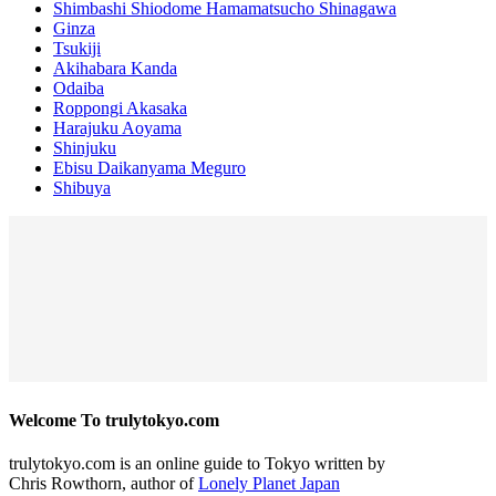
Shimbashi Shiodome Hamamatsucho Shinagawa
Ginza
Tsukiji
Akihabara Kanda
Odaiba
Roppongi Akasaka
Harajuku Aoyama
Shinjuku
Ebisu Daikanyama Meguro
Shibuya
Welcome To trulytokyo.com
trulytokyo.com is an online guide to Tokyo written by
Chris Rowthorn, author of
Lonely Planet Japan