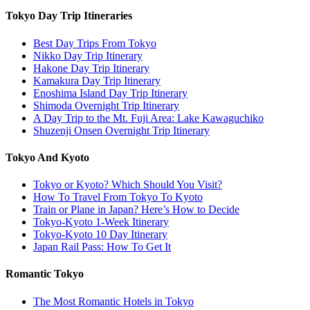
Tokyo Day Trip Itineraries
Best Day Trips From Tokyo
Nikko Day Trip Itinerary
Hakone Day Trip Itinerary
Kamakura Day Trip Itinerary
Enoshima Island Day Trip Itinerary
Shimoda Overnight Trip Itinerary
A Day Trip to the Mt. Fuji Area: Lake Kawaguchiko
Shuzenji Onsen Overnight Trip Itinerary
Tokyo And Kyoto
Tokyo or Kyoto? Which Should You Visit?
How To Travel From Tokyo To Kyoto
Train or Plane in Japan? Here’s How to Decide
Tokyo-Kyoto 1-Week Itinerary
Tokyo-Kyoto 10 Day Itinerary
Japan Rail Pass: How To Get It
Romantic Tokyo
The Most Romantic Hotels in Tokyo