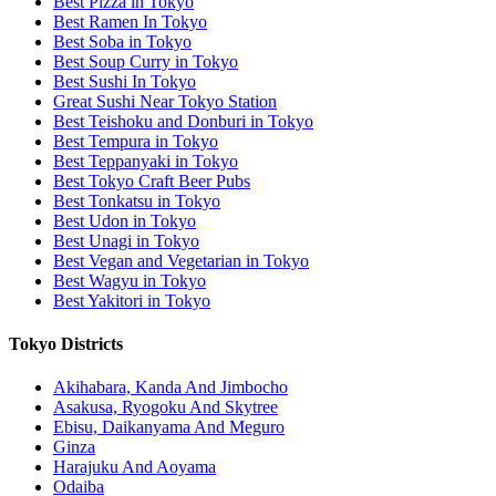
Best Pizza in Tokyo
Best Ramen In Tokyo
Best Soba in Tokyo
Best Soup Curry in Tokyo
Best Sushi In Tokyo
Great Sushi Near Tokyo Station
Best Teishoku and Donburi in Tokyo
Best Tempura in Tokyo
Best Teppanyaki in Tokyo
Best Tokyo Craft Beer Pubs
Best Tonkatsu in Tokyo
Best Udon in Tokyo
Best Unagi in Tokyo
Best Vegan and Vegetarian in Tokyo
Best Wagyu in Tokyo
Best Yakitori in Tokyo
Tokyo Districts
Akihabara, Kanda And Jimbocho
Asakusa, Ryogoku And Skytree
Ebisu, Daikanyama And Meguro
Ginza
Harajuku And Aoyama
Odaiba