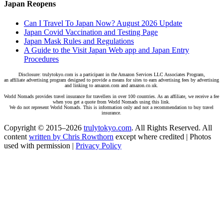
Japan Reopens
Can I Travel To Japan Now? August 2026 Update
Japan Covid Vaccination and Testing Page
Japan Mask Rules and Regulations
A Guide to the Visit Japan Web app and Japan Entry
Procedures
Disclosure: trulytokyo.com is a participant in the Amazon Services LLC Associates Program,
an affiliate advertising program designed to provide a means for sites to earn advertising fees by advertising
and linking to amazon.com and amazon.co.uk.
World Nomads provides travel insurance for travellers in over 100 countries. As an affiliate, we receive a fee
when you get a quote from World Nomads using this link.
We do not represent World Nomads. This is information only and not a recommendation to buy travel
insurance.
Copyright © 2015–2026
trulytokyo.com
. All Rights Reserved. All
content
written by Chris Rowthorn
except where credited | Photos
used with permission |
Privacy Policy