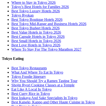
Where to Stay in Tokyo 2026
Tokyo’s Best Hotels for Families 2026
Best Tokyo Luxury Hotels 2026
Tokyo Ryokan
Best Tokyo Boutique Hotels 2026
Best Tokyo Mid-Range and Business Hotels 2026
Best Tokyo Budget Hotels 2026
Best Value Hotels in Tokyo 2026
Best Capsule Hotels in Tokyo 2026
Best Small Hotels in Tokyo 2026
Best Love Hotels in Tokyo 2026
Where To Stay For The Tokyo Marathon 2027
Tokyo Eating
Best Tokyo Restaurants
What And Where To Eat In Tokyo
Tokyo Foodie Itinerary
Why You Should Try a Ramen Tasting Tour
Shojin Ryori Cooking Classes at a Temple
Eat Like A Local In Tokyo
Best Curry Rice in Tokyo
Best Izakaya And Sake Specialists In Tokyo
Best Kaiseki, Kappo and Other Haute Cuisine in Tokyo