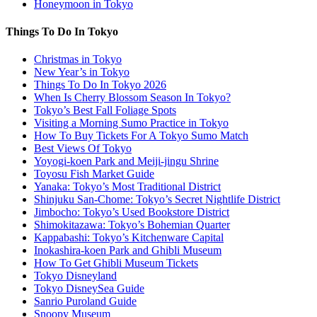
Honeymoon in Tokyo
Things To Do In Tokyo
Christmas in Tokyo
New Year’s in Tokyo
Things To Do In Tokyo 2026
When Is Cherry Blossom Season In Tokyo?
Tokyo’s Best Fall Foliage Spots
Visiting a Morning Sumo Practice in Tokyo
How To Buy Tickets For A Tokyo Sumo Match
Best Views Of Tokyo
Yoyogi-koen Park and Meiji-jingu Shrine
Toyosu Fish Market Guide
Yanaka: Tokyo’s Most Traditional District
Shinjuku San-Chome: Tokyo’s Secret Nightlife District
Jimbocho: Tokyo’s Used Bookstore District
Shimokitazawa: Tokyo’s Bohemian Quarter
Kappabashi: Tokyo’s Kitchenware Capital
Inokashira-koen Park and Ghibli Museum
How To Get Ghibli Museum Tickets
Tokyo Disneyland
Tokyo DisneySea Guide
Sanrio Puroland Guide
Snoopy Museum