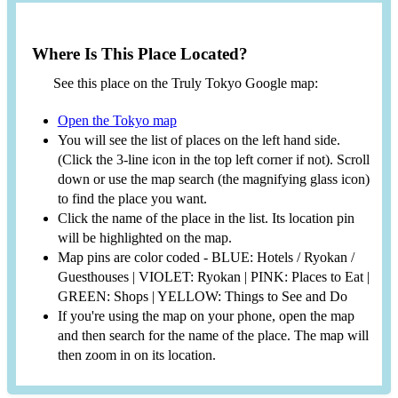
Where Is This Place Located?
See this place on the Truly Tokyo Google map:
Open the Tokyo map
You will see the list of places on the left hand side.
(Click the 3-line icon in the top left corner if not). Scroll
down or use the map search (the magnifying glass icon)
to find the place you want.
Click the name of the place in the list. Its location pin
will be highlighted on the map.
Map pins are color coded - BLUE: Hotels / Ryokan /
Guesthouses | VIOLET: Ryokan | PINK: Places to Eat |
GREEN: Shops | YELLOW: Things to See and Do
If you're using the map on your phone, open the map
and then search for the name of the place. The map will
then zoom in on its location.