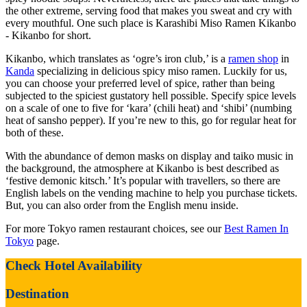
the other extreme, serving food that makes you sweat and cry with
every mouthful. One such place is Karashibi Miso Ramen Kikanbo
- Kikanbo for short.
Kikanbo, which translates as ‘ogre’s iron club,’ is a
ramen shop
in
Kanda
specializing in delicious spicy miso ramen. Luckily for us,
you can choose your preferred level of spice, rather than being
subjected to the spiciest gustatory hell possible. Specify spice levels
on a scale of one to five for ‘kara’ (chili heat) and ‘shibi’ (numbing
heat of sansho pepper). If you’re new to this, go for regular heat for
both of these.
With the abundance of demon masks on display and taiko music in
the background, the atmosphere at Kikanbo is best described as
‘festive demonic kitsch.’ It’s popular with travellers, so there are
English labels on the vending machine to help you purchase tickets.
But, you can also order from the English menu inside.
For more Tokyo ramen restaurant choices, see our
Best Ramen In
Tokyo
page.
Check Hotel Availability
Destination