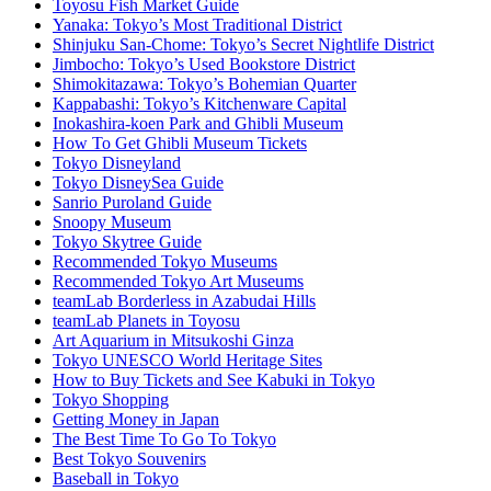
Toyosu Fish Market Guide
Yanaka: Tokyo’s Most Traditional District
Shinjuku San-Chome: Tokyo’s Secret Nightlife District
Jimbocho: Tokyo’s Used Bookstore District
Shimokitazawa: Tokyo’s Bohemian Quarter
Kappabashi: Tokyo’s Kitchenware Capital
Inokashira-koen Park and Ghibli Museum
How To Get Ghibli Museum Tickets
Tokyo Disneyland
Tokyo DisneySea Guide
Sanrio Puroland Guide
Snoopy Museum
Tokyo Skytree Guide
Recommended Tokyo Museums
Recommended Tokyo Art Museums
teamLab Borderless in Azabudai Hills
teamLab Planets in Toyosu
Art Aquarium in Mitsukoshi Ginza
Tokyo UNESCO World Heritage Sites
How to Buy Tickets and See Kabuki in Tokyo
Tokyo Shopping
Getting Money in Japan
The Best Time To Go To Tokyo
Best Tokyo Souvenirs
Baseball in Tokyo