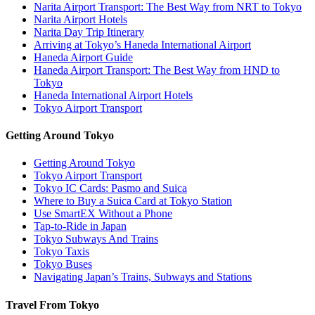
Narita Airport Transport: The Best Way from NRT to Tokyo
Narita Airport Hotels
Narita Day Trip Itinerary
Arriving at Tokyo’s Haneda International Airport
Haneda Airport Guide
Haneda Airport Transport: The Best Way from HND to
Tokyo
Haneda International Airport Hotels
Tokyo Airport Transport
Getting Around Tokyo
Getting Around Tokyo
Tokyo Airport Transport
Tokyo IC Cards: Pasmo and Suica
Where to Buy a Suica Card at Tokyo Station
Use SmartEX Without a Phone
Tap-to-Ride in Japan
Tokyo Subways And Trains
Tokyo Taxis
Tokyo Buses
Navigating Japan’s Trains, Subways and Stations
Travel From Tokyo