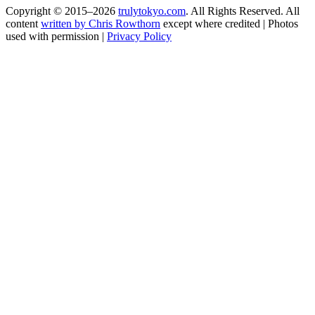
Copyright © 2015–2026
trulytokyo.com
. All Rights Reserved. All
content
written by Chris Rowthorn
except where credited | Photos
used with permission |
Privacy Policy