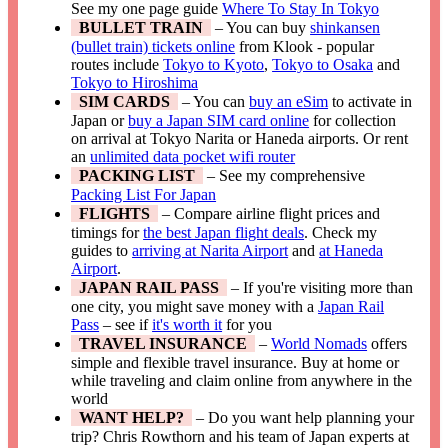
See my one page guide
Where To Stay In Tokyo
BULLET TRAIN
– You can buy
shinkansen
(bullet train) tickets online
from Klook - popular
routes include
Tokyo to Kyoto
,
Tokyo to Osaka
and
Tokyo to Hiroshima
SIM CARDS
– You can
buy an eSim
to activate in
Japan or
buy a Japan SIM card online
for collection
on arrival at Tokyo Narita or Haneda airports. Or rent
an
unlimited data pocket wifi router
PACKING LIST
– See my comprehensive
Packing List For Japan
FLIGHTS
– Compare airline flight prices and
timings for
the best Japan flight deals
. Check my
guides to
arriving at Narita Airport
and
at Haneda
Airport
.
JAPAN RAIL PASS
– If you're visiting more than
one city, you might save money with a
Japan Rail
Pass
– see if
it's worth it
for you
TRAVEL INSURANCE
–
World Nomads
offers
simple and flexible travel insurance. Buy at home or
while traveling and claim online from anywhere in the
world
WANT HELP?
– Do you want help planning your
trip? Chris Rowthorn and his team of Japan experts at