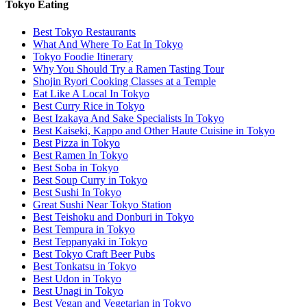
Tokyo Eating
Best Tokyo Restaurants
What And Where To Eat In Tokyo
Tokyo Foodie Itinerary
Why You Should Try a Ramen Tasting Tour
Shojin Ryori Cooking Classes at a Temple
Eat Like A Local In Tokyo
Best Curry Rice in Tokyo
Best Izakaya And Sake Specialists In Tokyo
Best Kaiseki, Kappo and Other Haute Cuisine in Tokyo
Best Pizza in Tokyo
Best Ramen In Tokyo
Best Soba in Tokyo
Best Soup Curry in Tokyo
Best Sushi In Tokyo
Great Sushi Near Tokyo Station
Best Teishoku and Donburi in Tokyo
Best Tempura in Tokyo
Best Teppanyaki in Tokyo
Best Tokyo Craft Beer Pubs
Best Tonkatsu in Tokyo
Best Udon in Tokyo
Best Unagi in Tokyo
Best Vegan and Vegetarian in Tokyo