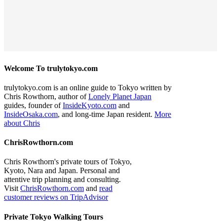
Welcome To trulytokyo.com
trulytokyo.com is an online guide to Tokyo written by
Chris Rowthorn, author of
Lonely Planet Japan
guides, founder of
InsideKyoto.com
and
InsideOsaka.com
, and long-time Japan resident.
More
about Chris
ChrisRowthorn.com
Chris Rowthorn's private tours of Tokyo,
Kyoto, Nara and Japan. Personal and
attentive trip planning and consulting.
Visit
ChrisRowthorn.com
and
read
customer reviews on TripAdvisor
Private Tokyo Walking Tours