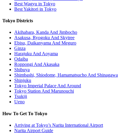
Best Wagyu in Tokyo
Best Yakitori in Tokyo
Tokyo Districts
Akihabara, Kanda And Jimbocho
Asakusa, Ryogoku And Skytree
Ebisu, Daikanyama And Meguro
Ginza
Harajuku And Aoyama
Odaiba
Roppongi And Akasaka
Shibuya
Shimbashi, Shiodome, Hamamatsucho And Shinagawa
Shinjuku
Tokyo Imperial Palace And Around
Tokyo Station And Marunouchi
Tsukiji
Ueno
How To Get To Tokyo
Arriving at Tokyo’s Narita International Airport
Narita Airport Guide