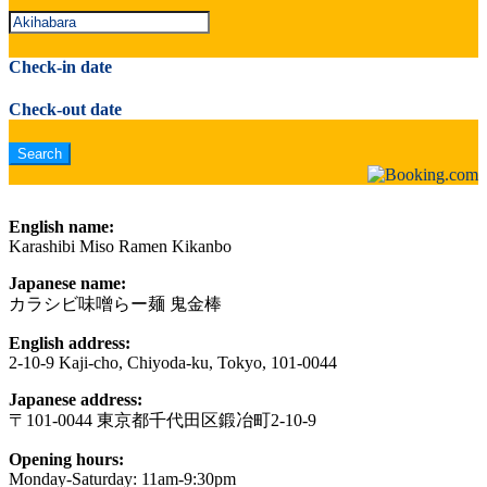
Check-in date
Check-out date
English name:
Karashibi Miso Ramen Kikanbo
Japanese name:
カラシビ味噌らー麺 鬼金棒
English address:
2-10-9 Kaji-cho, Chiyoda-ku, Tokyo, 101-0044
Japanese address:
〒101-0044 東京都千代田区鍛冶町2-10-9
Opening hours:
Monday-Saturday: 11am-9:30pm