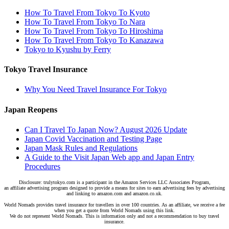
How To Travel From Tokyo To Kyoto
How To Travel From Tokyo To Nara
How To Travel From Tokyo To Hiroshima
How To Travel From Tokyo To Kanazawa
Tokyo to Kyushu by Ferry
Tokyo Travel Insurance
Why You Need Travel Insurance For Tokyo
Japan Reopens
Can I Travel To Japan Now? August 2026 Update
Japan Covid Vaccination and Testing Page
Japan Mask Rules and Regulations
A Guide to the Visit Japan Web app and Japan Entry
Procedures
Disclosure: trulytokyo.com is a participant in the Amazon Services LLC Associates Program,
an affiliate advertising program designed to provide a means for sites to earn advertising fees by advertising
and linking to amazon.com and amazon.co.uk.
World Nomads provides travel insurance for travellers in over 100 countries. As an affiliate, we receive a fee
when you get a quote from World Nomads using this link.
We do not represent World Nomads. This is information only and not a recommendation to buy travel
insurance.