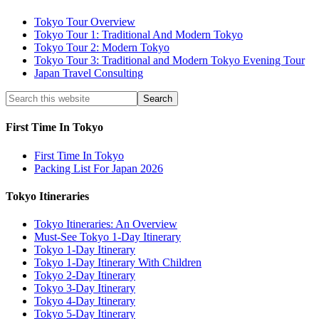
Tokyo Tour Overview
Tokyo Tour 1: Traditional And Modern Tokyo
Tokyo Tour 2: Modern Tokyo
Tokyo Tour 3: Traditional and Modern Tokyo Evening Tour
Japan Travel Consulting
First Time In Tokyo
First Time In Tokyo
Packing List For Japan 2026
Tokyo Itineraries
Tokyo Itineraries: An Overview
Must-See Tokyo 1-Day Itinerary
Tokyo 1-Day Itinerary
Tokyo 1-Day Itinerary With Children
Tokyo 2-Day Itinerary
Tokyo 3-Day Itinerary
Tokyo 4-Day Itinerary
Tokyo 5-Day Itinerary