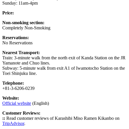
Sunday: 11am-4pm
Price:
Non-smoking section:
Completely Non-Smoking
Reservations:
No Reservations
Nearest Transport:
Train: 3-minute walk from the north exit of Kanda Station on the JR
Yamanote and Chuo lines.
Subway: 5-minute walk from exit A1 of Iwamotocho Station on the
Toei Shinjuku line.
Telephone:
+81-3-6206-0239
Website:
Official website
(English)
Customer Reviews:
::
Read customer reviews of Karashibi Miso Ramen Kikanbo on
TripAdvisor
.