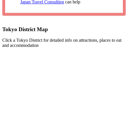
Japan Travel Consulting
can help
Tokyo District Map
Click a Tokyo District for detailed info on attractions, places to eat
and accommodation