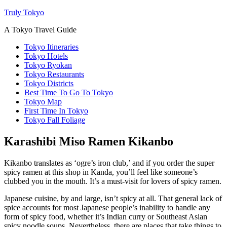
Truly Tokyo
A Tokyo Travel Guide
Tokyo Itineraries
Tokyo Hotels
Tokyo Ryokan
Tokyo Restaurants
Tokyo Districts
Best Time To Go To Tokyo
Tokyo Map
First Time In Tokyo
Tokyo Fall Foliage
Karashibi Miso Ramen Kikanbo
Kikanbo translates as ‘ogre’s iron club,’ and if you order the super
spicy ramen at this shop in Kanda, you’ll feel like someone’s
clubbed you in the mouth. It’s a must-visit for lovers of spicy ramen.
Japanese cuisine, by and large, isn’t spicy at all. That general lack of
spice accounts for most Japanese people’s inability to handle any
form of spicy food, whether it’s Indian curry or Southeast Asian
spicy noodle soups. Nevertheless, there are places that take things to