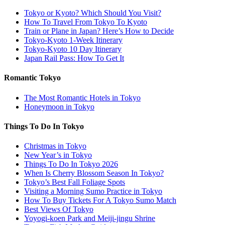
Tokyo or Kyoto? Which Should You Visit?
How To Travel From Tokyo To Kyoto
Train or Plane in Japan? Here’s How to Decide
Tokyo-Kyoto 1-Week Itinerary
Tokyo-Kyoto 10 Day Itinerary
Japan Rail Pass: How To Get It
Romantic Tokyo
The Most Romantic Hotels in Tokyo
Honeymoon in Tokyo
Things To Do In Tokyo
Christmas in Tokyo
New Year’s in Tokyo
Things To Do In Tokyo 2026
When Is Cherry Blossom Season In Tokyo?
Tokyo’s Best Fall Foliage Spots
Visiting a Morning Sumo Practice in Tokyo
How To Buy Tickets For A Tokyo Sumo Match
Best Views Of Tokyo
Yoyogi-koen Park and Meiji-jingu Shrine