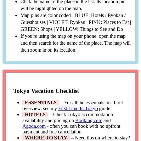
Click the name of the place in the list. Its location pin
will be highlighted on the map.
Map pins are color coded - BLUE: Hotels / Ryokan /
Guesthouses | VIOLET: Ryokan | PINK: Places to Eat |
GREEN: Shops | YELLOW: Things to See and Do
If you're using the map on your phone, open the map
and then search for the name of the place. The map will
then zoom in on its location.
Tokyo Vacation Checklist
ESSENTIALS
– For all the essentials in a brief
overview, see my
First Time In Tokyo
guide
HOTELS
– Check Tokyo accommodation
availability and pricing on
Booking.com
and
Agoda.com
- often you can book with no upfront
payment and free cancellation
WHERE TO STAY
– Need tips on where to stay?