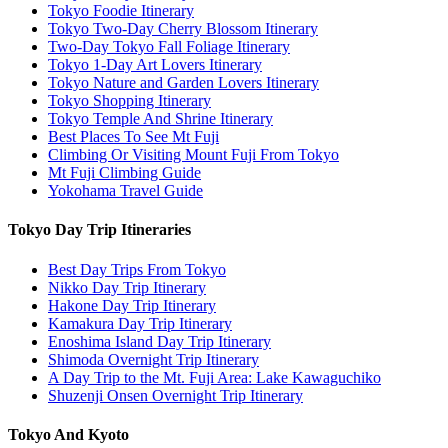
Tokyo Foodie Itinerary
Tokyo Two-Day Cherry Blossom Itinerary
Two-Day Tokyo Fall Foliage Itinerary
Tokyo 1-Day Art Lovers Itinerary
Tokyo Nature and Garden Lovers Itinerary
Tokyo Shopping Itinerary
Tokyo Temple And Shrine Itinerary
Best Places To See Mt Fuji
Climbing Or Visiting Mount Fuji From Tokyo
Mt Fuji Climbing Guide
Yokohama Travel Guide
Tokyo Day Trip Itineraries
Best Day Trips From Tokyo
Nikko Day Trip Itinerary
Hakone Day Trip Itinerary
Kamakura Day Trip Itinerary
Enoshima Island Day Trip Itinerary
Shimoda Overnight Trip Itinerary
A Day Trip to the Mt. Fuji Area: Lake Kawaguchiko
Shuzenji Onsen Overnight Trip Itinerary
Tokyo And Kyoto