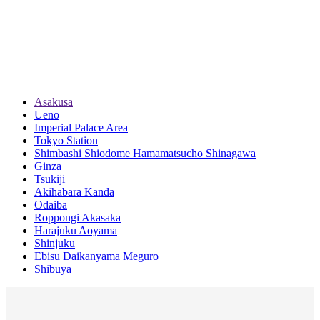
Asakusa
Ueno
Imperial Palace Area
Tokyo Station
Shimbashi Shiodome Hamamatsucho Shinagawa
Ginza
Tsukiji
Akihabara Kanda
Odaiba
Roppongi Akasaka
Harajuku Aoyama
Shinjuku
Ebisu Daikanyama Meguro
Shibuya