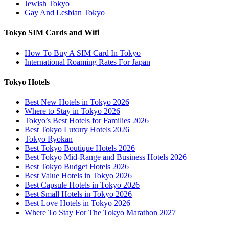
Jewish Tokyo
Gay And Lesbian Tokyo
Tokyo SIM Cards and Wifi
How To Buy A SIM Card In Tokyo
International Roaming Rates For Japan
Tokyo Hotels
Best New Hotels in Tokyo 2026
Where to Stay in Tokyo 2026
Tokyo’s Best Hotels for Families 2026
Best Tokyo Luxury Hotels 2026
Tokyo Ryokan
Best Tokyo Boutique Hotels 2026
Best Tokyo Mid-Range and Business Hotels 2026
Best Tokyo Budget Hotels 2026
Best Value Hotels in Tokyo 2026
Best Capsule Hotels in Tokyo 2026
Best Small Hotels in Tokyo 2026
Best Love Hotels in Tokyo 2026
Where To Stay For The Tokyo Marathon 2027