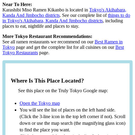
Near To Here:
Karashibi Miso Ramen Kikanbo is located in
Tokyo's Akihabara,
Kanda And Jimbocho districts
. See our complete list of
things to do
in Tokyo's Akihabara, Kanda And Jimbocho districts
, including
places to eat, nightlife and places to stay.
More Tokyo Restaurant Recommendations:
See all ramen restaurants we recommend on our
Best Ramen in
Tokyo
page and get the complete list for all cuisines on our
Best
Tokyo Restaurants
page.
Where Is This Place Located?
See this place on the Truly Tokyo Google map:
Open the Tokyo map
You will see the list of places on the left hand side.
(Click the 3-line icon in the top left corner if not). Scroll
down or use the map search (the magnifying glass icon)
to find the place you want.