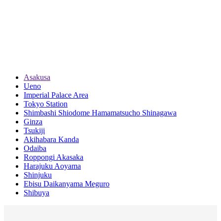
Asakusa
Ueno
Imperial Palace Area
Tokyo Station
Shimbashi Shiodome Hamamatsucho Shinagawa
Ginza
Tsukiji
Akihabara Kanda
Odaiba
Roppongi Akasaka
Harajuku Aoyama
Shinjuku
Ebisu Daikanyama Meguro
Shibuya