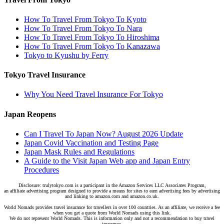
How To Travel From Tokyo To Kyoto
How To Travel From Tokyo To Nara
How To Travel From Tokyo To Hiroshima
How To Travel From Tokyo To Kanazawa
Tokyo to Kyushu by Ferry
Tokyo Travel Insurance
Why You Need Travel Insurance For Tokyo
Japan Reopens
Can I Travel To Japan Now? August 2026 Update
Japan Covid Vaccination and Testing Page
Japan Mask Rules and Regulations
A Guide to the Visit Japan Web app and Japan Entry
Procedures
Disclosure: trulytokyo.com is a participant in the Amazon Services LLC Associates Program,
an affiliate advertising program designed to provide a means for sites to earn advertising fees by advertising
and linking to amazon.com and amazon.co.uk.
World Nomads provides travel insurance for travellers in over 100 countries. As an affiliate, we receive a fee
when you get a quote from World Nomads using this link.
We do not represent World Nomads. This is information only and not a recommendation to buy travel
insurance.