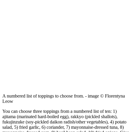
A numbered list of toppings to choose from. - image © Florentyna
Leow
You can choose three toppings from a numbered list of ten: 1)
ajitama (marinated hard-boiled egg), rakkyo (pickled shallots),
fukujinzuke (soy-pickled daikon radish/other vegetables), 4) potato
salad, 5) fried garlic, 6) coriander, 7) mayonnaise-dressed tuna, 8)