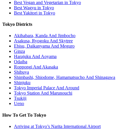
Best Vegan and Vegetarian in Tokyo
Best Wagyu in Tokyo
Best Yakitori in Tokyo
Tokyo Districts
Akihabara, Kanda And Jimbocho
Asakusa, Ryogoku And Skytree
Ebisu, Daikanyama And Meguro
Ginza
Harajuku And Aoyama
Odaiba
Roppongi And Akasaka
Shibuya
Shimbashi, Shiodome, Hamamatsucho And Shinagawa
Shinjuku
Tokyo Imperial Palace And Around
Tokyo Station And Marunouchi
Tsukiji
Ueno
How To Get To Tokyo
Arriving at Tokyo’s Narita International Airport