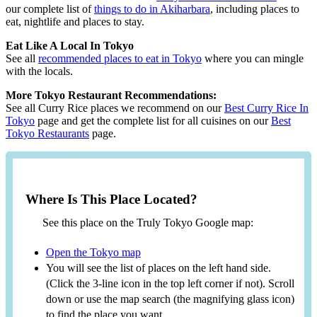
our complete list of
things to do in Akiharbara
, including places to
eat, nightlife and places to stay.
Eat Like A Local In Tokyo
See all
recommended places to eat in Tokyo
where you can mingle
with the locals.
More Tokyo Restaurant Recommendations:
See all Curry Rice places we recommend on our
Best Curry Rice In
Tokyo
page and get the complete list for all cuisines on our
Best
Tokyo Restaurants
page.
Where Is This Place Located?
See this place on the Truly Tokyo Google map:
Open the Tokyo map
You will see the list of places on the left hand side.
(Click the 3-line icon in the top left corner if not). Scroll
down or use the map search (the magnifying glass icon)
to find the place you want.