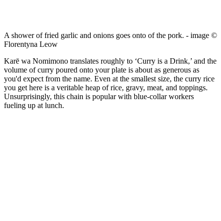
A shower of fried garlic and onions goes onto of the pork. - image ©
Florentyna Leow
Karē wa Nomimono translates roughly to ‘Curry is a Drink,’ and the
volume of curry poured onto your plate is about as generous as
you'd expect from the name. Even at the smallest size, the curry rice
you get here is a veritable heap of rice, gravy, meat, and toppings.
Unsurprisingly, this chain is popular with blue-collar workers
fueling up at lunch.