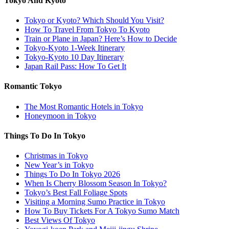
Tokyo And Kyoto
Tokyo or Kyoto? Which Should You Visit?
How To Travel From Tokyo To Kyoto
Train or Plane in Japan? Here’s How to Decide
Tokyo-Kyoto 1-Week Itinerary
Tokyo-Kyoto 10 Day Itinerary
Japan Rail Pass: How To Get It
Romantic Tokyo
The Most Romantic Hotels in Tokyo
Honeymoon in Tokyo
Things To Do In Tokyo
Christmas in Tokyo
New Year’s in Tokyo
Things To Do In Tokyo 2026
When Is Cherry Blossom Season In Tokyo?
Tokyo’s Best Fall Foliage Spots
Visiting a Morning Sumo Practice in Tokyo
How To Buy Tickets For A Tokyo Sumo Match
Best Views Of Tokyo