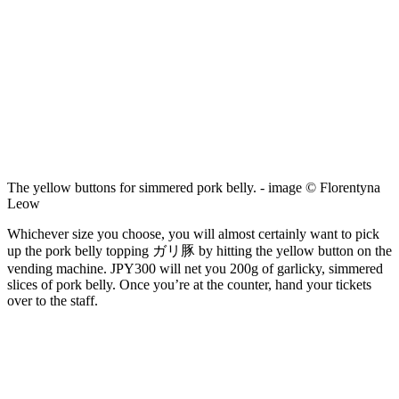
The yellow buttons for simmered pork belly. - image © Florentyna
Leow
Whichever size you choose, you will almost certainly want to pick
up the pork belly topping ガリ豚 by hitting the yellow button on the
vending machine. JPY300 will net you 200g of garlicky, simmered
slices of pork belly. Once you’re at the counter, hand your tickets
over to the staff.