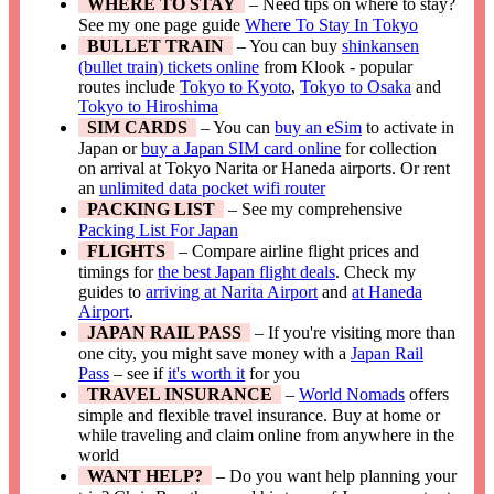
WHERE TO STAY
– Need tips on where to stay?
See my one page guide
Where To Stay In Tokyo
BULLET TRAIN
– You can buy
shinkansen
(bullet train) tickets online
from Klook - popular
routes include
Tokyo to Kyoto
,
Tokyo to Osaka
and
Tokyo to Hiroshima
SIM CARDS
– You can
buy an eSim
to activate in
Japan or
buy a Japan SIM card online
for collection
on arrival at Tokyo Narita or Haneda airports. Or rent
an
unlimited data pocket wifi router
PACKING LIST
– See my comprehensive
Packing List For Japan
FLIGHTS
– Compare airline flight prices and
timings for
the best Japan flight deals
. Check my
guides to
arriving at Narita Airport
and
at Haneda
Airport
.
JAPAN RAIL PASS
– If you're visiting more than
one city, you might save money with a
Japan Rail
Pass
– see if
it's worth it
for you
TRAVEL INSURANCE
–
World Nomads
offers
simple and flexible travel insurance. Buy at home or
while traveling and claim online from anywhere in the
world
WANT HELP?
– Do you want help planning your