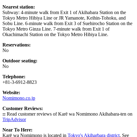
Nearest station:
Subway: 4-minute walk from Exit 1 of Akihabara Station on the
Tokyo Metro Hibiya Line or JR Yamanote, Keihin-Tohoku, and
Sobu Line. 6-minute walk from Exit 3 of Suehirocho Station on the
Tokyo Metro Ginza Line. 7-minute walk from Exit 1 of
Okachimachi Station on the Tokyo Metro Hibiya Line.
Reservations:
No
Outdoor seating:
No
Telephone:
+81-3-6912-8823
Website:
Nomimono.co.jp
Customer Reviews:
::
Read customer reviews of Karē wa Nomimono Akihabara-ten on
TripAdvisor
Near To Here:
Karē wa Nomimono is located in
Tokyo's Akiharbara district
. See