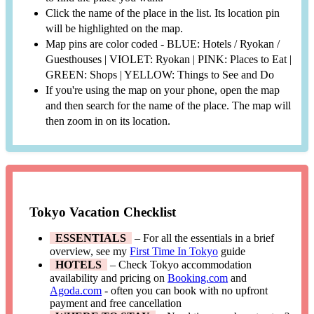
Click the name of the place in the list. Its location pin
will be highlighted on the map.
Map pins are color coded - BLUE: Hotels / Ryokan /
Guesthouses | VIOLET: Ryokan | PINK: Places to Eat |
GREEN: Shops | YELLOW: Things to See and Do
If you're using the map on your phone, open the map
and then search for the name of the place. The map will
then zoom in on its location.
Tokyo Vacation Checklist
ESSENTIALS
– For all the essentials in a brief
overview, see my
First Time In Tokyo
guide
HOTELS
– Check Tokyo accommodation
availability and pricing on
Booking.com
and
Agoda.com
- often you can book with no upfront
payment and free cancellation