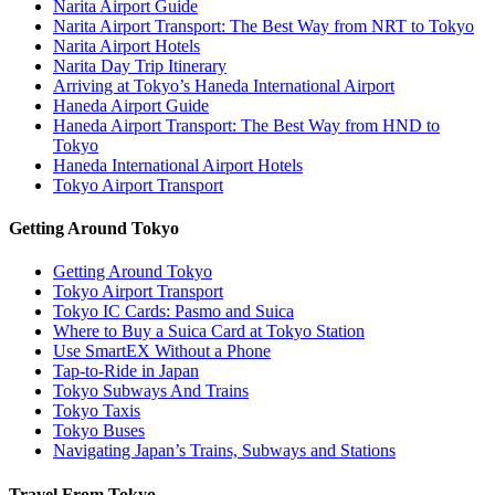
Narita Airport Guide
Narita Airport Transport: The Best Way from NRT to Tokyo
Narita Airport Hotels
Narita Day Trip Itinerary
Arriving at Tokyo’s Haneda International Airport
Haneda Airport Guide
Haneda Airport Transport: The Best Way from HND to
Tokyo
Haneda International Airport Hotels
Tokyo Airport Transport
Getting Around Tokyo
Getting Around Tokyo
Tokyo Airport Transport
Tokyo IC Cards: Pasmo and Suica
Where to Buy a Suica Card at Tokyo Station
Use SmartEX Without a Phone
Tap-to-Ride in Japan
Tokyo Subways And Trains
Tokyo Taxis
Tokyo Buses
Navigating Japan’s Trains, Subways and Stations
Travel From Tokyo