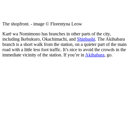
The shopfront. - image © Florentyna Leow
Karē wa Nomimono has branches in other parts of the city,
including Ikebukuro, Okachimachi, and
Shinbashi
. The Akihabara
branch is a short walk from the station, on a quieter part of the main
road with a little less foot traffic. It’s nice to avoid the crowds in the
immediate vicinity of the station. If you’re in
Akihabara
, go.