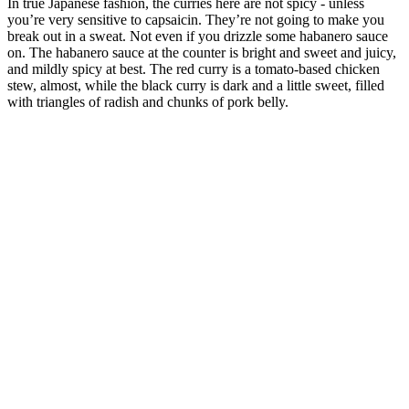
In true Japanese fashion, the curries here are not spicy - unless
you’re very sensitive to capsaicin. They’re not going to make you
break out in a sweat. Not even if you drizzle some habanero sauce
on. The habanero sauce at the counter is bright and sweet and juicy,
and mildly spicy at best. The red curry is a tomato-based chicken
stew, almost, while the black curry is dark and a little sweet, filled
with triangles of radish and chunks of pork belly.