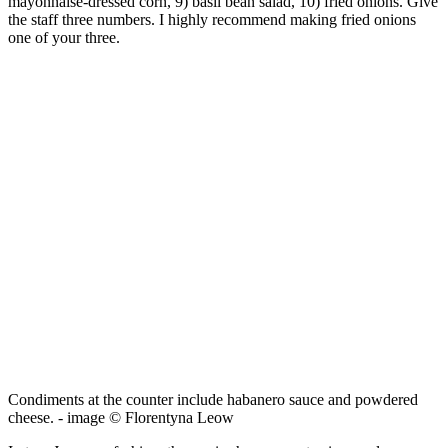
mayonnaise-dressed corn, 9) basil bean salad, 10) fried onions. Give
the staff three numbers. I highly recommend making fried onions
one of your three.
Condiments at the counter include habanero sauce and powdered
cheese. - image © Florentyna Leow