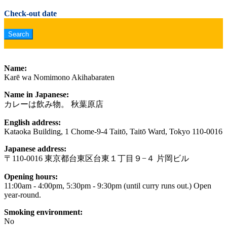
Check-out date
Name:
Karē wa Nomimono Akihabaraten
Name in Japanese:
カレーは飲み物。 秋葉原店
English address:
Kataoka Building, 1 Chome-9-4 Taitō, Taitō Ward, Tokyo 110-0016
Japanese address:
〒110-0016 東京都台東区台東１丁目９−４ 片岡ビル
Opening hours:
11:00am - 4:00pm, 5:30pm - 9:30pm (until curry runs out.) Open
year-round.
Smoking environment:
No