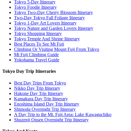
Tokyo 5-Day Itinerary
Tokyo Foodie Itinerary
Tokyo Two-Day Cherry Blossom Itinerary
Two-Day Tokyo Fall Foliage Itinerary
Tokyo 1-Day Art Lovers Itinerary
Tokyo Nature and Garden Lovers Itinerary
Tokyo Shopping Itinerary
Tokyo Temple And Shrine Itinerary
Best Places To See Mt Fuji
Climbing Or Visiting Mount Fuji From Tokyo
Mt Fuji Climbing Guide
Yokohama Travel Guide
Tokyo Day Trip Itineraries
Best Day Trips From Tokyo
Nikko Day Trip Itinerary
Hakone Day Trip Itinerary
Kamakura Day Trip Itinerary
Enoshima Island Day Trip Itinerary
Shimoda Overnight Trip Itinerary
A Day Trip to the Mt. Fuji Area: Lake Kawaguchiko
Shuzenji Onsen Overnight Trip Itinerary