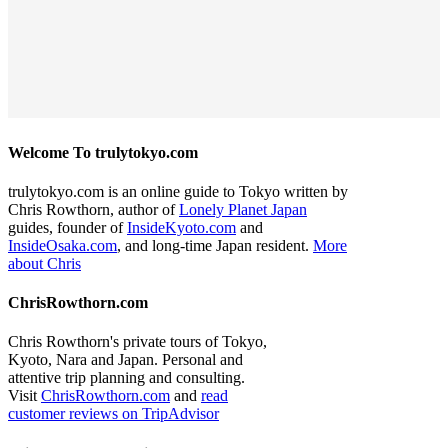
Welcome To trulytokyo.com
trulytokyo.com is an online guide to Tokyo written by
Chris Rowthorn, author of
Lonely Planet Japan
guides, founder of
InsideKyoto.com
and
InsideOsaka.com
, and long-time Japan resident.
More
about Chris
ChrisRowthorn.com
Chris Rowthorn's private tours of Tokyo,
Kyoto, Nara and Japan. Personal and
attentive trip planning and consulting.
Visit
ChrisRowthorn.com
and
read
customer reviews on TripAdvisor