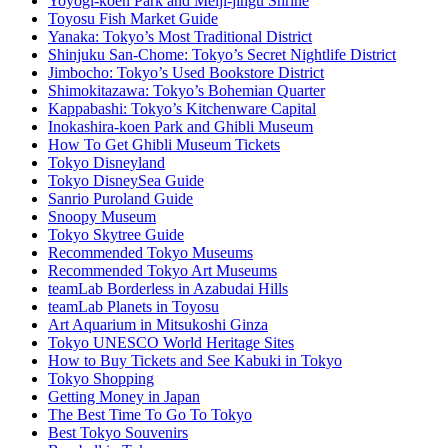
Yoyogi-koen Park and Meiji-jingu Shrine
Toyosu Fish Market Guide
Yanaka: Tokyo’s Most Traditional District
Shinjuku San-Chome: Tokyo’s Secret Nightlife District
Jimbocho: Tokyo’s Used Bookstore District
Shimokitazawa: Tokyo’s Bohemian Quarter
Kappabashi: Tokyo’s Kitchenware Capital
Inokashira-koen Park and Ghibli Museum
How To Get Ghibli Museum Tickets
Tokyo Disneyland
Tokyo DisneySea Guide
Sanrio Puroland Guide
Snoopy Museum
Tokyo Skytree Guide
Recommended Tokyo Museums
Recommended Tokyo Art Museums
teamLab Borderless in Azabudai Hills
teamLab Planets in Toyosu
Art Aquarium in Mitsukoshi Ginza
Tokyo UNESCO World Heritage Sites
How to Buy Tickets and See Kabuki in Tokyo
Tokyo Shopping
Getting Money in Japan
The Best Time To Go To Tokyo
Best Tokyo Souvenirs