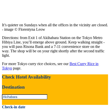
It’s quieter on Sundays when all the offices in the vicinity are closed.
- image © Florentyna Leow
Directions: from Exit 1 of Akihabara Station on the Tokyo Metro
Hibiya Line, you’ll emerge above ground. Keep walking straight -
you will pass Risona Bank and a 7-11 convenience store on the
way. The shop will be on your right shortly after the second traffic
light.
For more Tokyo curry rice choices, see our
Best Curry Rice in
Tokyo
page.
Check Hotel Availability
Destination
Check-in date