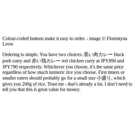
Colour-coded buttons make it easy to order. - image © Florentyna
Leow
Ordering is simple. You have two choices: 黒い肉カレー black
pork curry and 赤い鶏カレー red chicken curry at JPY890 and
JPY790 respectively. Whichever you choose, it’s the same price
regardless of how much turmeric rice you choose. First timers or
smaller eaters should probably go for a small size 小盛り, which
gives you 200g of rice. Trust me - that’s already a lot. I don’t need to
tell you that this is great value for money.