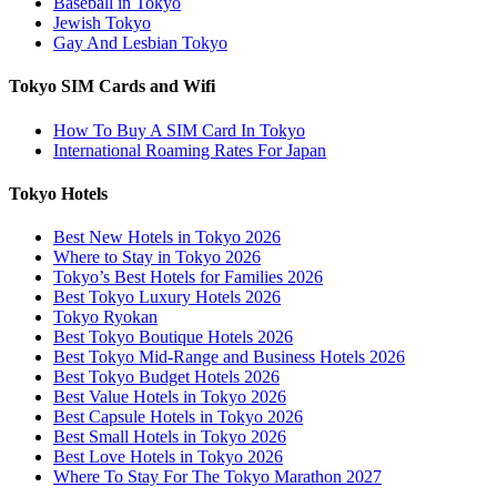
Baseball in Tokyo
Jewish Tokyo
Gay And Lesbian Tokyo
Tokyo SIM Cards and Wifi
How To Buy A SIM Card In Tokyo
International Roaming Rates For Japan
Tokyo Hotels
Best New Hotels in Tokyo 2026
Where to Stay in Tokyo 2026
Tokyo’s Best Hotels for Families 2026
Best Tokyo Luxury Hotels 2026
Tokyo Ryokan
Best Tokyo Boutique Hotels 2026
Best Tokyo Mid-Range and Business Hotels 2026
Best Tokyo Budget Hotels 2026
Best Value Hotels in Tokyo 2026
Best Capsule Hotels in Tokyo 2026
Best Small Hotels in Tokyo 2026
Best Love Hotels in Tokyo 2026
Where To Stay For The Tokyo Marathon 2027