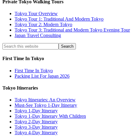
Private Tokyo Walking Tours
Tokyo Tour Overview
Tokyo Tour 1: Traditional And Modern Tokyo
Tokyo Tour 2: Modern Tokyo
Tokyo Tour 3: Traditional and Modern Tokyo Evening Tour
Japan Travel Consulting
First Time In Tokyo
First Time In Tokyo
Packing List For Japan 2026
Tokyo Itineraries
Tokyo Itineraries: An Overview
Must-See Tokyo 1-Day Itinerary
Tokyo 1-Day Itinerary
Tokyo 1-Day Itinerary With Children
Tokyo 2-Day Itinerary
Tokyo 3-Day Itinerary
Tokyo 4-Day Itinerary