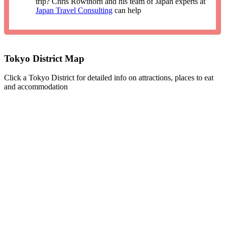
trip? Chris Rowthorn and his team of Japan experts at
Japan Travel Consulting
can help
Tokyo District Map
Click a Tokyo District for detailed info on attractions, places to eat
and accommodation