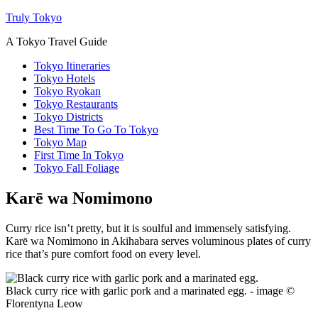
Truly Tokyo
A Tokyo Travel Guide
Tokyo Itineraries
Tokyo Hotels
Tokyo Ryokan
Tokyo Restaurants
Tokyo Districts
Best Time To Go To Tokyo
Tokyo Map
First Time In Tokyo
Tokyo Fall Foliage
Karē wa Nomimono
Curry rice isn’t pretty, but it is soulful and immensely satisfying.
Karē wa Nomimono in Akihabara serves voluminous plates of curry
rice that’s pure comfort food on every level.
Black curry rice with garlic pork and a marinated egg. - image ©
Florentyna Leow