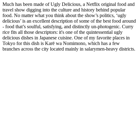
Much has been made of Ugly Delicious, a Netflix original food and
travel show digging into the culture and history behind popular
food. No matter what you think about the show’s politics, ‘ugly
delicious’ is an excellent description of some of the best food around
- food that’s soulful, satisfying, and distinctly un-photogenic. Curry
rice fits all those descriptors: it's one of the quintessential ugly
delicious dishes in Japanese cuisine. One of my favorite places in
Tokyo for this dish is Karē wa Nomimono, which has a few
branches across the city located mainly in salarymen-heavy districts.