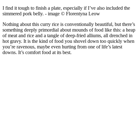
I find it tough to finish a plate, especially if I’ve also included the
simmered pork belly. - image © Florentyna Leow
Nothing about this curry rice is conventionally beautiful, but there’s
something deeply primordial about mounds of food like this: a heap
of meat and rice and a tangle of deep-fried alliums, all drenched in
hot gravy. It is the kind of food you shovel down too quickly when
you’re ravenous, maybe even hurting from one of life’s latest
downs. It’s comfort food at its best.