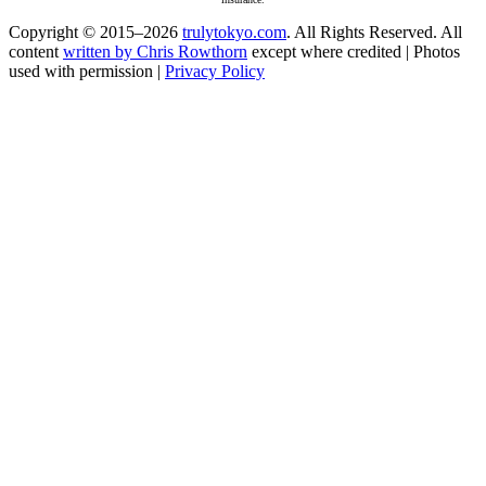
Copyright © 2015–2026
trulytokyo.com
. All Rights Reserved. All
content
written by Chris Rowthorn
except where credited | Photos
used with permission |
Privacy Policy