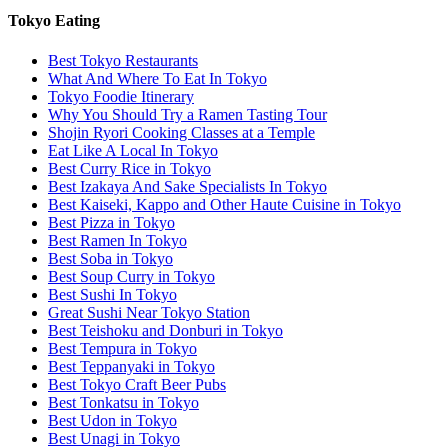
Tokyo Eating
Best Tokyo Restaurants
What And Where To Eat In Tokyo
Tokyo Foodie Itinerary
Why You Should Try a Ramen Tasting Tour
Shojin Ryori Cooking Classes at a Temple
Eat Like A Local In Tokyo
Best Curry Rice in Tokyo
Best Izakaya And Sake Specialists In Tokyo
Best Kaiseki, Kappo and Other Haute Cuisine in Tokyo
Best Pizza in Tokyo
Best Ramen In Tokyo
Best Soba in Tokyo
Best Soup Curry in Tokyo
Best Sushi In Tokyo
Great Sushi Near Tokyo Station
Best Teishoku and Donburi in Tokyo
Best Tempura in Tokyo
Best Teppanyaki in Tokyo
Best Tokyo Craft Beer Pubs
Best Tonkatsu in Tokyo
Best Udon in Tokyo
Best Unagi in Tokyo