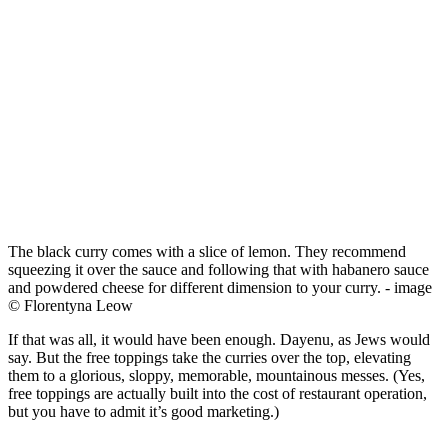
The black curry comes with a slice of lemon. They recommend
squeezing it over the sauce and following that with habanero sauce
and powdered cheese for different dimension to your curry. - image
© Florentyna Leow
If that was all, it would have been enough. Dayenu, as Jews would
say. But the free toppings take the curries over the top, elevating
them to a glorious, sloppy, memorable, mountainous messes. (Yes,
free toppings are actually built into the cost of restaurant operation,
but you have to admit it’s good marketing.)