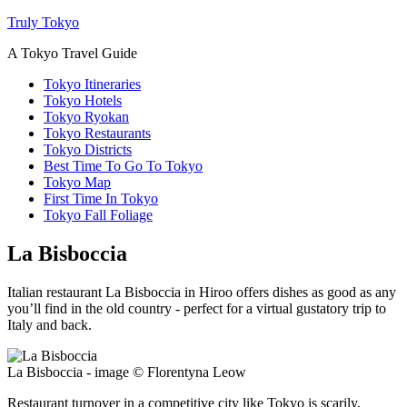
Truly Tokyo
A Tokyo Travel Guide
Tokyo Itineraries
Tokyo Hotels
Tokyo Ryokan
Tokyo Restaurants
Tokyo Districts
Best Time To Go To Tokyo
Tokyo Map
First Time In Tokyo
Tokyo Fall Foliage
La Bisboccia
Italian restaurant La Bisboccia in Hiroo offers dishes as good as any
you’ll find in the old country - perfect for a virtual gustatory trip to
Italy and back.
La Bisboccia - image © Florentyna Leow
Restaurant turnover in a competitive city like Tokyo is scarily,