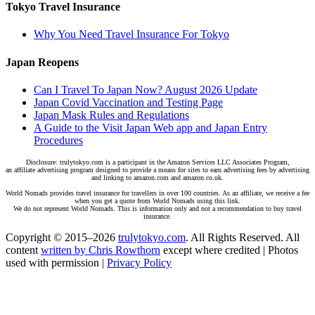
Tokyo Travel Insurance
Why You Need Travel Insurance For Tokyo
Japan Reopens
Can I Travel To Japan Now? August 2026 Update
Japan Covid Vaccination and Testing Page
Japan Mask Rules and Regulations
A Guide to the Visit Japan Web app and Japan Entry
Procedures
Disclosure: trulytokyo.com is a participant in the Amazon Services LLC Associates Program,
an affiliate advertising program designed to provide a means for sites to earn advertising fees by advertising
and linking to amazon.com and amazon.co.uk.
World Nomads provides travel insurance for travellers in over 100 countries. As an affiliate, we receive a fee
when you get a quote from World Nomads using this link.
We do not represent World Nomads. This is information only and not a recommendation to buy travel
insurance.
Copyright © 2015–2026
trulytokyo.com
. All Rights Reserved. All
content
written by Chris Rowthorn
except where credited | Photos
used with permission |
Privacy Policy