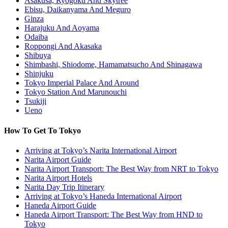
Asakusa, Ryogoku And Skytree
Ebisu, Daikanyama And Meguro
Ginza
Harajuku And Aoyama
Odaiba
Roppongi And Akasaka
Shibuya
Shimbashi, Shiodome, Hamamatsucho And Shinagawa
Shinjuku
Tokyo Imperial Palace And Around
Tokyo Station And Marunouchi
Tsukiji
Ueno
How To Get To Tokyo
Arriving at Tokyo’s Narita International Airport
Narita Airport Guide
Narita Airport Transport: The Best Way from NRT to Tokyo
Narita Airport Hotels
Narita Day Trip Itinerary
Arriving at Tokyo’s Haneda International Airport
Haneda Airport Guide
Haneda Airport Transport: The Best Way from HND to
Tokyo