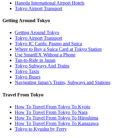
Haneda International Airport Hotels
Tokyo Airport Transport
Getting Around Tokyo
Getting Around Tokyo
Tokyo Airport Transport
Tokyo IC Cards: Pasmo and Suica
Where to Buy a Suica Card at Tokyo Station
Use SmartEX Without a Phone
Tap-to-Ride in Japan
Tokyo Subways And Trains
Tokyo Taxis
Tokyo Buses
Navigating Japan’s Trains, Subways and Stations
Travel From Tokyo
How To Travel From Tokyo To Kyoto
How To Travel From Tokyo To Nara
How To Travel From Tokyo To Hiroshima
How To Travel From Tokyo To Kanazawa
Tokyo to Kyushu by Ferry