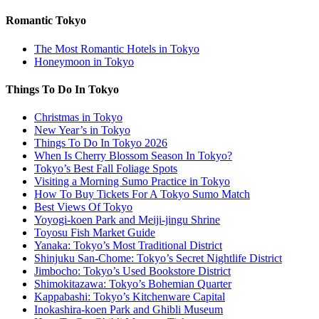
Romantic Tokyo
The Most Romantic Hotels in Tokyo
Honeymoon in Tokyo
Things To Do In Tokyo
Christmas in Tokyo
New Year’s in Tokyo
Things To Do In Tokyo 2026
When Is Cherry Blossom Season In Tokyo?
Tokyo’s Best Fall Foliage Spots
Visiting a Morning Sumo Practice in Tokyo
How To Buy Tickets For A Tokyo Sumo Match
Best Views Of Tokyo
Yoyogi-koen Park and Meiji-jingu Shrine
Toyosu Fish Market Guide
Yanaka: Tokyo’s Most Traditional District
Shinjuku San-Chome: Tokyo’s Secret Nightlife District
Jimbocho: Tokyo’s Used Bookstore District
Shimokitazawa: Tokyo’s Bohemian Quarter
Kappabashi: Tokyo’s Kitchenware Capital
Inokashira-koen Park and Ghibli Museum