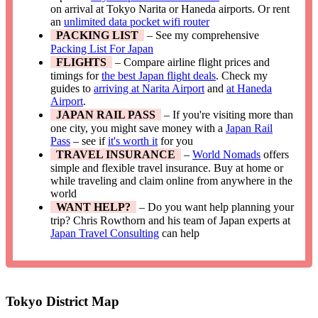
on arrival at Tokyo Narita or Haneda airports. Or rent
an
unlimited data pocket wifi router
PACKING LIST
– See my comprehensive
Packing List For Japan
FLIGHTS
– Compare airline flight prices and
timings for
the best Japan flight deals
. Check my
guides to
arriving at Narita Airport
and
at Haneda
Airport
.
JAPAN RAIL PASS
– If you're visiting more than
one city, you might save money with a
Japan Rail
Pass
– see if
it's worth it
for you
TRAVEL INSURANCE
–
World Nomads
offers
simple and flexible travel insurance. Buy at home or
while traveling and claim online from anywhere in the
world
WANT HELP?
– Do you want help planning your
trip? Chris Rowthorn and his team of Japan experts at
Japan Travel Consulting
can help
Tokyo District Map