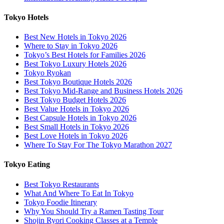
Tokyo Hotels
Best New Hotels in Tokyo 2026
Where to Stay in Tokyo 2026
Tokyo’s Best Hotels for Families 2026
Best Tokyo Luxury Hotels 2026
Tokyo Ryokan
Best Tokyo Boutique Hotels 2026
Best Tokyo Mid-Range and Business Hotels 2026
Best Tokyo Budget Hotels 2026
Best Value Hotels in Tokyo 2026
Best Capsule Hotels in Tokyo 2026
Best Small Hotels in Tokyo 2026
Best Love Hotels in Tokyo 2026
Where To Stay For The Tokyo Marathon 2027
Tokyo Eating
Best Tokyo Restaurants
What And Where To Eat In Tokyo
Tokyo Foodie Itinerary
Why You Should Try a Ramen Tasting Tour
Shojin Ryori Cooking Classes at a Temple