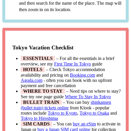
and then search for the name of the place. The map will
then zoom in on its location.
Tokyo Vacation Checklist
ESSENTIALS
– For all the essentials in a brief
overview, see my
First Time In Tokyo
guide
HOTELS
– Check Tokyo accommodation
availability and pricing on
Booking.com
and
Agoda.com
- often you can book with no upfront
payment and free cancellation
WHERE TO STAY
– Need tips on where to stay?
See my one page guide
Where To Stay In Tokyo
BULLET TRAIN
– You can buy
shinkansen
(bullet train) tickets online
from Klook - popular
routes include
Tokyo to Kyoto
,
Tokyo to Osaka
and
Tokyo to Hiroshima
SIM CARDS
– You can
buy an eSim
to activate in
Japan or
buy a Japan SIM card online
for collection