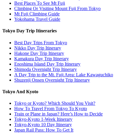
Best Places To See Mt Fuji
Climbing Or Visiting Mount Fuji From Tokyo
Mt Fuji Climbing Guide
Yokohama Travel Guide
Tokyo Day Trip Itineraries
Best Day Trips From Tokyo
Nikko Day Trip Itinerary
Hakone Day Trip Itinerary
Kamakura Day Trip Itinerary
Enoshima Island Day Trip Itinerary
Shimoda Overnight Trip Itinerary
A Day Trip to the Mt. Fuji Area: Lake Kawaguchiko
Shuzenji Onsen Overnight Trip Itinerary
Tokyo And Kyoto
Tokyo or Kyoto? Which Should You Visit?
How To Travel From Tokyo To Kyoto
Train or Plane in Japan? Here’s How to Decide
Tokyo-Kyoto 1-Week Itinerary
Tokyo-Kyoto 10 Day Itinerary
Japan Rail Pass: How To Get It