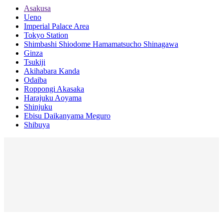
Asakusa
Ueno
Imperial Palace Area
Tokyo Station
Shimbashi Shiodome Hamamatsucho Shinagawa
Ginza
Tsukiji
Akihabara Kanda
Odaiba
Roppongi Akasaka
Harajuku Aoyama
Shinjuku
Ebisu Daikanyama Meguro
Shibuya