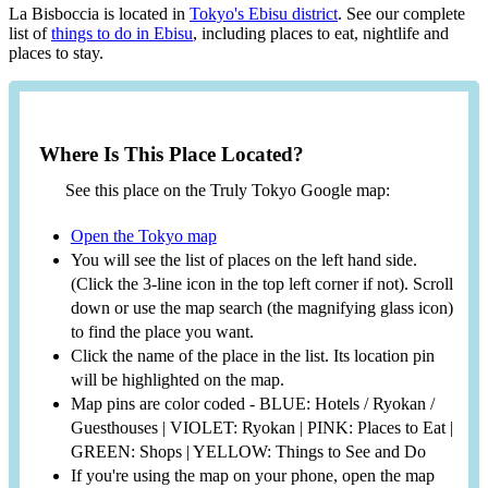
La Bisboccia is located in
Tokyo's Ebisu district
. See our complete
list of
things to do in Ebisu
, including places to eat, nightlife and
places to stay.
Where Is This Place Located?
See this place on the Truly Tokyo Google map:
Open the Tokyo map
You will see the list of places on the left hand side.
(Click the 3-line icon in the top left corner if not). Scroll
down or use the map search (the magnifying glass icon)
to find the place you want.
Click the name of the place in the list. Its location pin
will be highlighted on the map.
Map pins are color coded - BLUE: Hotels / Ryokan /
Guesthouses | VIOLET: Ryokan | PINK: Places to Eat |
GREEN: Shops | YELLOW: Things to See and Do
If you're using the map on your phone, open the map