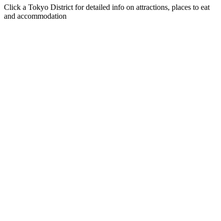
Click a Tokyo District for detailed info on attractions, places to eat
and accommodation