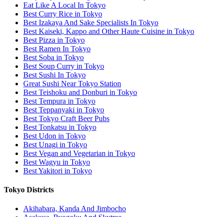
Eat Like A Local In Tokyo
Best Curry Rice in Tokyo
Best Izakaya And Sake Specialists In Tokyo
Best Kaiseki, Kappo and Other Haute Cuisine in Tokyo
Best Pizza in Tokyo
Best Ramen In Tokyo
Best Soba in Tokyo
Best Soup Curry in Tokyo
Best Sushi In Tokyo
Great Sushi Near Tokyo Station
Best Teishoku and Donburi in Tokyo
Best Tempura in Tokyo
Best Teppanyaki in Tokyo
Best Tokyo Craft Beer Pubs
Best Tonkatsu in Tokyo
Best Udon in Tokyo
Best Unagi in Tokyo
Best Vegan and Vegetarian in Tokyo
Best Wagyu in Tokyo
Best Yakitori in Tokyo
Tokyo Districts
Akihabara, Kanda And Jimbocho