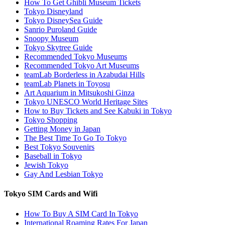
How To Get Ghibli Museum Tickets
Tokyo Disneyland
Tokyo DisneySea Guide
Sanrio Puroland Guide
Snoopy Museum
Tokyo Skytree Guide
Recommended Tokyo Museums
Recommended Tokyo Art Museums
teamLab Borderless in Azabudai Hills
teamLab Planets in Toyosu
Art Aquarium in Mitsukoshi Ginza
Tokyo UNESCO World Heritage Sites
How to Buy Tickets and See Kabuki in Tokyo
Tokyo Shopping
Getting Money in Japan
The Best Time To Go To Tokyo
Best Tokyo Souvenirs
Baseball in Tokyo
Jewish Tokyo
Gay And Lesbian Tokyo
Tokyo SIM Cards and Wifi
How To Buy A SIM Card In Tokyo
International Roaming Rates For Japan