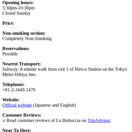
Opening hours:
5:30pm-10:30pm
Closed Sunday
Price:
Non-smoking section:
Completely Non-Smoking
Reservations:
Possible
Nearest Transport:
Subway: 8-minute walk from exit 1 of Hiro-o Station on the Tokyo
Metro Hibiya line.
Telephone:
+81-3-3449-1470
Website:
Official website
(Japanese and English)
Customer Reviews:
::
Read customer reviews of La Bisboccia on
TripAdvisor
.
Near To Here: