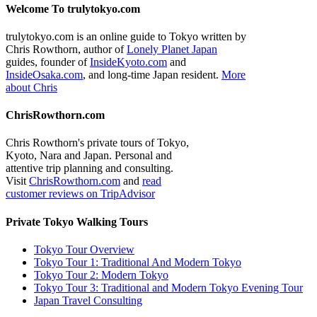
Welcome To trulytokyo.com
trulytokyo.com is an online guide to Tokyo written by
Chris Rowthorn, author of
Lonely Planet Japan
guides, founder of
InsideKyoto.com
and
InsideOsaka.com
, and long-time Japan resident.
More
about Chris
ChrisRowthorn.com
Chris Rowthorn's private tours of Tokyo,
Kyoto, Nara and Japan. Personal and
attentive trip planning and consulting.
Visit
ChrisRowthorn.com
and
read
customer reviews on TripAdvisor
Private Tokyo Walking Tours
Tokyo Tour Overview
Tokyo Tour 1: Traditional And Modern Tokyo
Tokyo Tour 2: Modern Tokyo
Tokyo Tour 3: Traditional and Modern Tokyo Evening Tour
Japan Travel Consulting