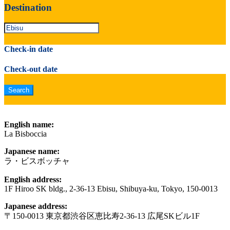
Destination
Check-in date
Check-out date
English name:
La Bisboccia
Japanese name:
ラ・ビスボッチャ
English address:
1F Hiroo SK bldg., 2-36-13 Ebisu, Shibuya-ku, Tokyo, 150-0013
Japanese address:
〒150-0013 東京都渋谷区恵比寿2-36-13 広尾SKビル1F