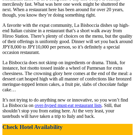
mercilessly fast. What was here one week might be shuttered the
next. When a restaurant here has been around for over 20 years,
though, you know they’re doing something right.
A favorite with the expat community, La Bisboccia dishes up high-
end Italian cuisine in a restaurant that’s a short walk away from
Hiroo Station. There’s plenty of choices on the menu, but the quality
of their offerings is uniformly good. Dinner will set you back around
JPY8,000 to JPY10,000 per person, so it’s definitely a special
occasion restaurant.
La Bisboccia does not skimp on ingredients or drama. Think, for
instance, hot risotto tossed inside a wheel of Parmesan for extra
cheesiness. The crowning glory here comes at the end of the meal: a
dessert cart heaped high with all manner of confections like bronzed
meringue-topped lemon cakes, a fruit pie, slabs of chocolate fudge
cake…
It’s not trying to do anything new or innovative, so you won’t find
La Bisboccia on
over-hyped must-eat restaurant lists
. Still, that
shouldn’t stop you from eating here. At the very least, your
tastebuds will have taken a trip to Italy and back.
Check Hotel Availability