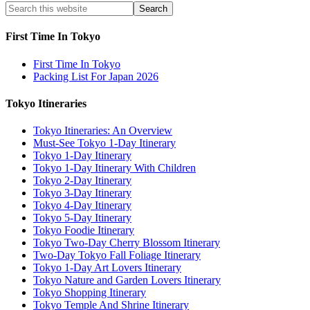
First Time In Tokyo
First Time In Tokyo
Packing List For Japan 2026
Tokyo Itineraries
Tokyo Itineraries: An Overview
Must-See Tokyo 1-Day Itinerary
Tokyo 1-Day Itinerary
Tokyo 1-Day Itinerary With Children
Tokyo 2-Day Itinerary
Tokyo 3-Day Itinerary
Tokyo 4-Day Itinerary
Tokyo 5-Day Itinerary
Tokyo Foodie Itinerary
Tokyo Two-Day Cherry Blossom Itinerary
Two-Day Tokyo Fall Foliage Itinerary
Tokyo 1-Day Art Lovers Itinerary
Tokyo Nature and Garden Lovers Itinerary
Tokyo Shopping Itinerary
Tokyo Temple And Shrine Itinerary