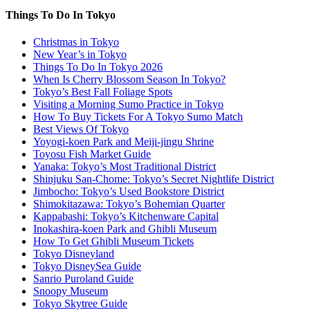
Things To Do In Tokyo
Christmas in Tokyo
New Year’s in Tokyo
Things To Do In Tokyo 2026
When Is Cherry Blossom Season In Tokyo?
Tokyo’s Best Fall Foliage Spots
Visiting a Morning Sumo Practice in Tokyo
How To Buy Tickets For A Tokyo Sumo Match
Best Views Of Tokyo
Yoyogi-koen Park and Meiji-jingu Shrine
Toyosu Fish Market Guide
Yanaka: Tokyo’s Most Traditional District
Shinjuku San-Chome: Tokyo’s Secret Nightlife District
Jimbocho: Tokyo’s Used Bookstore District
Shimokitazawa: Tokyo’s Bohemian Quarter
Kappabashi: Tokyo’s Kitchenware Capital
Inokashira-koen Park and Ghibli Museum
How To Get Ghibli Museum Tickets
Tokyo Disneyland
Tokyo DisneySea Guide
Sanrio Puroland Guide
Snoopy Museum
Tokyo Skytree Guide