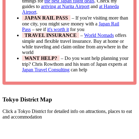
timings for
the best Japan flight deals
. Check my
guides to
arriving at Narita Airport
and
at Haneda
Airport
.
JAPAN RAIL PASS
– If you're visiting more than
one city, you might save money with a
Japan Rail
Pass
– see if
it's worth it
for you
TRAVEL INSURANCE
–
World Nomads
offers
simple and flexible travel insurance. Buy at home or
while traveling and claim online from anywhere in the
world
WANT HELP?
– Do you want help planning your
trip? Chris Rowthorn and his team of Japan experts at
Japan Travel Consulting
can help
Tokyo District Map
Click a Tokyo District for detailed info on attractions, places to eat
and accommodation