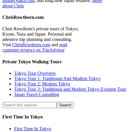
InsideOsaka.com
, and long-time Japan resident.
More
about Chris
ChrisRowthorn.com
Chris Rowthorn's private tours of Tokyo,
Kyoto, Nara and Japan. Personal and
attentive trip planning and consulting.
Visit
ChrisRowthorn.com
and
read
customer reviews on TripAdvisor
Private Tokyo Walking Tours
Tokyo Tour Overview
Tokyo Tour 1: Traditional And Modern Tokyo
Tokyo Tour 2: Modern Tokyo
Tokyo Tour 3: Traditional and Modern Tokyo Evening Tour
Japan Travel Consulting
First Time In Tokyo
First Time In Tokyo