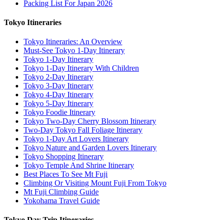
Packing List For Japan 2026
Tokyo Itineraries
Tokyo Itineraries: An Overview
Must-See Tokyo 1-Day Itinerary
Tokyo 1-Day Itinerary
Tokyo 1-Day Itinerary With Children
Tokyo 2-Day Itinerary
Tokyo 3-Day Itinerary
Tokyo 4-Day Itinerary
Tokyo 5-Day Itinerary
Tokyo Foodie Itinerary
Tokyo Two-Day Cherry Blossom Itinerary
Two-Day Tokyo Fall Foliage Itinerary
Tokyo 1-Day Art Lovers Itinerary
Tokyo Nature and Garden Lovers Itinerary
Tokyo Shopping Itinerary
Tokyo Temple And Shrine Itinerary
Best Places To See Mt Fuji
Climbing Or Visiting Mount Fuji From Tokyo
Mt Fuji Climbing Guide
Yokohama Travel Guide
Tokyo Day Trip Itineraries