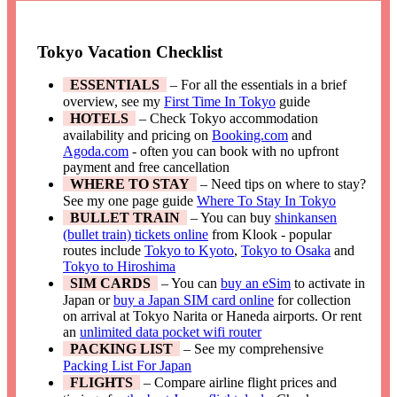
Tokyo Vacation Checklist
ESSENTIALS
– For all the essentials in a brief
overview, see my
First Time In Tokyo
guide
HOTELS
– Check Tokyo accommodation
availability and pricing on
Booking.com
and
Agoda.com
- often you can book with no upfront
payment and free cancellation
WHERE TO STAY
– Need tips on where to stay?
See my one page guide
Where To Stay In Tokyo
BULLET TRAIN
– You can buy
shinkansen
(bullet train) tickets online
from Klook - popular
routes include
Tokyo to Kyoto
,
Tokyo to Osaka
and
Tokyo to Hiroshima
SIM CARDS
– You can
buy an eSim
to activate in
Japan or
buy a Japan SIM card online
for collection
on arrival at Tokyo Narita or Haneda airports. Or rent
an
unlimited data pocket wifi router
PACKING LIST
– See my comprehensive
Packing List For Japan
FLIGHTS
– Compare airline flight prices and