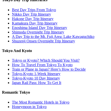
Best Day Trips From Tokyo
Nikko Day Trip Itinerary
Hakone Day Trip Itinerary
Kamakura Day Trip Itinerary
Enoshima Island Day Trip Itinerary
Shimoda Overnight Trip Itinerary
A Day Trip to the Mt. Fuji Area: Lake Kawaguchiko
Shuzenji Onsen Overnight Trip Itinerary
Tokyo And Kyoto
Tokyo or Kyoto? Which Should You Visit?
How To Travel From Tokyo To Kyoto
Train or Plane in Japan? Here’s How to Decide
Tokyo-Kyoto 1-Week Itinerary
Tokyo-Kyoto 10 Day Itinerary
Japan Rail Pass: How To Get It
Romantic Tokyo
The Most Romantic Hotels in Tokyo
Honeymoon in Tokyo