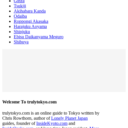
Ginza
Tsukiji
Akihabara Kanda
Odaiba
Roppongi Akasaka
Harajuku Aoyama
Shinjuku
Ebisu Daikanyama Meguro
Shibuya
Welcome To trulytokyo.com
trulytokyo.com is an online guide to Tokyo written by
Chris Rowthorn, author of
Lonely Planet Japan
guides, founder of
InsideKyoto.com
and