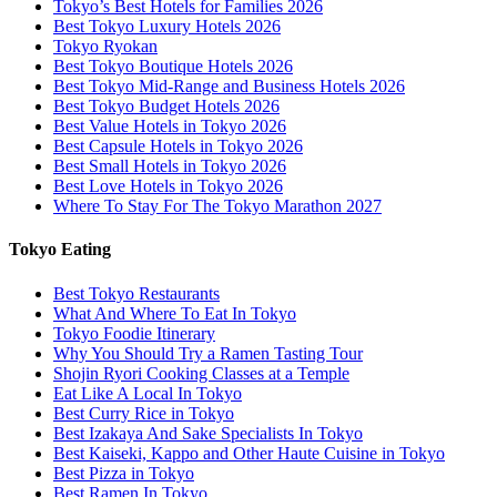
Tokyo’s Best Hotels for Families 2026
Best Tokyo Luxury Hotels 2026
Tokyo Ryokan
Best Tokyo Boutique Hotels 2026
Best Tokyo Mid-Range and Business Hotels 2026
Best Tokyo Budget Hotels 2026
Best Value Hotels in Tokyo 2026
Best Capsule Hotels in Tokyo 2026
Best Small Hotels in Tokyo 2026
Best Love Hotels in Tokyo 2026
Where To Stay For The Tokyo Marathon 2027
Tokyo Eating
Best Tokyo Restaurants
What And Where To Eat In Tokyo
Tokyo Foodie Itinerary
Why You Should Try a Ramen Tasting Tour
Shojin Ryori Cooking Classes at a Temple
Eat Like A Local In Tokyo
Best Curry Rice in Tokyo
Best Izakaya And Sake Specialists In Tokyo
Best Kaiseki, Kappo and Other Haute Cuisine in Tokyo
Best Pizza in Tokyo
Best Ramen In Tokyo