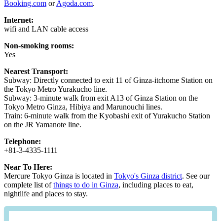
Booking.com
or
Agoda.com
.
Internet:
wifi and LAN cable access
Non-smoking rooms:
Yes
Nearest Transport:
Subway: Directly connected to exit 11 of Ginza-itchome Station on
the Tokyo Metro Yurakucho line.
Subway: 3-minute walk from exit A13 of Ginza Station on the
Tokyo Metro Ginza, Hibiya and Marunouchi lines.
Train: 6-minute walk from the Kyobashi exit of Yurakucho Station
on the JR Yamanote line.
Telephone:
+81-3-4335-1111
Near To Here:
Mercure Tokyo Ginza is located in
Tokyo's Ginza district
. See our
complete list of
things to do in Ginza
, including places to eat,
nightlife and places to stay.