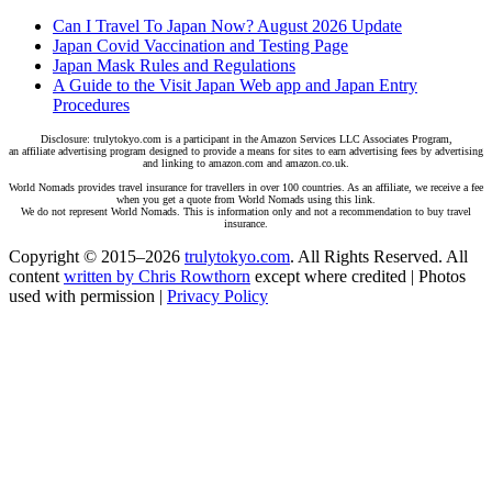
Can I Travel To Japan Now? August 2026 Update
Japan Covid Vaccination and Testing Page
Japan Mask Rules and Regulations
A Guide to the Visit Japan Web app and Japan Entry
Procedures
Disclosure: trulytokyo.com is a participant in the Amazon Services LLC Associates Program,
an affiliate advertising program designed to provide a means for sites to earn advertising fees by advertising
and linking to amazon.com and amazon.co.uk.
World Nomads provides travel insurance for travellers in over 100 countries. As an affiliate, we receive a fee
when you get a quote from World Nomads using this link.
We do not represent World Nomads. This is information only and not a recommendation to buy travel
insurance.
Copyright © 2015–2026
trulytokyo.com
. All Rights Reserved. All
content
written by Chris Rowthorn
except where credited | Photos
used with permission |
Privacy Policy