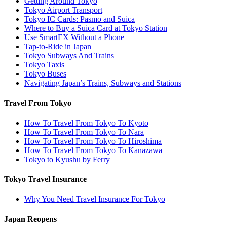
Getting Around Tokyo
Tokyo Airport Transport
Tokyo IC Cards: Pasmo and Suica
Where to Buy a Suica Card at Tokyo Station
Use SmartEX Without a Phone
Tap-to-Ride in Japan
Tokyo Subways And Trains
Tokyo Taxis
Tokyo Buses
Navigating Japan’s Trains, Subways and Stations
Travel From Tokyo
How To Travel From Tokyo To Kyoto
How To Travel From Tokyo To Nara
How To Travel From Tokyo To Hiroshima
How To Travel From Tokyo To Kanazawa
Tokyo to Kyushu by Ferry
Tokyo Travel Insurance
Why You Need Travel Insurance For Tokyo
Japan Reopens