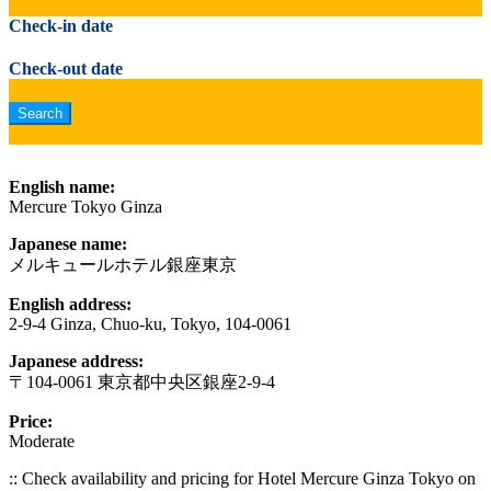
Check-in date
Check-out date
English name:
Mercure Tokyo Ginza
Japanese name:
メルキュールホテル銀座東京
English address:
2-9-4 Ginza, Chuo-ku, Tokyo, 104-0061
Japanese address:
〒104-0061 東京都中央区銀座2-9-4
Price:
Moderate
:: Check availability and pricing for Hotel Mercure Ginza Tokyo on