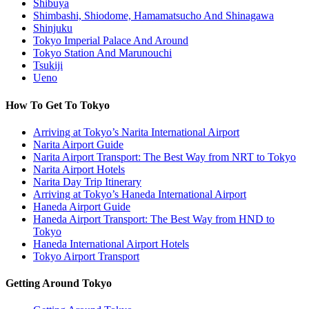
Shibuya
Shimbashi, Shiodome, Hamamatsucho And Shinagawa
Shinjuku
Tokyo Imperial Palace And Around
Tokyo Station And Marunouchi
Tsukiji
Ueno
How To Get To Tokyo
Arriving at Tokyo’s Narita International Airport
Narita Airport Guide
Narita Airport Transport: The Best Way from NRT to Tokyo
Narita Airport Hotels
Narita Day Trip Itinerary
Arriving at Tokyo’s Haneda International Airport
Haneda Airport Guide
Haneda Airport Transport: The Best Way from HND to
Tokyo
Haneda International Airport Hotels
Tokyo Airport Transport
Getting Around Tokyo