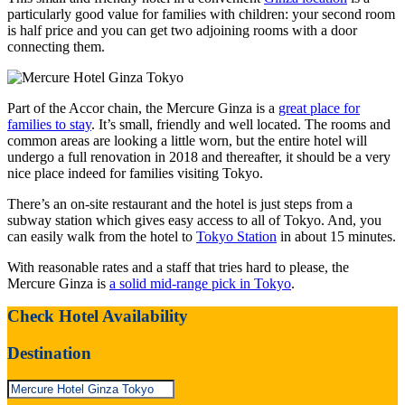
particularly good value for families with children: your second room
is half price and you can get two adjoining rooms with a door
connecting them.
Part of the Accor chain, the Mercure Ginza is a
great place for
families to stay
. It’s small, friendly and well located. The rooms and
common areas are looking a little worn, but the entire hotel will
undergo a full renovation in 2018 and thereafter, it should be a very
nice place indeed for families visiting Tokyo.
There’s an on-site restaurant and the hotel is just steps from a
subway station which gives easy access to all of Tokyo. And, you
can easily walk from the hotel to
Tokyo Station
in about 15 minutes.
With reasonable rates and a staff that tries hard to please, the
Mercure Ginza is
a solid mid-range pick in Tokyo
.
Check Hotel Availability
Destination