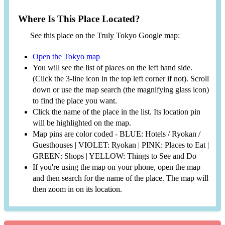
Where Is This Place Located?
See this place on the Truly Tokyo Google map:
Open the Tokyo map
You will see the list of places on the left hand side.
(Click the 3-line icon in the top left corner if not). Scroll
down or use the map search (the magnifying glass icon)
to find the place you want.
Click the name of the place in the list. Its location pin
will be highlighted on the map.
Map pins are color coded - BLUE: Hotels / Ryokan /
Guesthouses | VIOLET: Ryokan | PINK: Places to Eat |
GREEN: Shops | YELLOW: Things to See and Do
If you're using the map on your phone, open the map
and then search for the name of the place. The map will
then zoom in on its location.