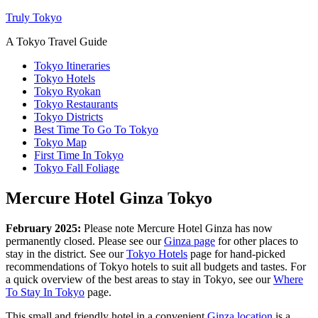
Truly Tokyo
A Tokyo Travel Guide
Tokyo Itineraries
Tokyo Hotels
Tokyo Ryokan
Tokyo Restaurants
Tokyo Districts
Best Time To Go To Tokyo
Tokyo Map
First Time In Tokyo
Tokyo Fall Foliage
Mercure Hotel Ginza Tokyo
February 2025:
Please note Mercure Hotel Ginza has now
permanently closed. Please see our
Ginza page
for other places to
stay in the district. See our
Tokyo Hotels
page for hand-picked
recommendations of Tokyo hotels to suit all budgets and tastes. For
a quick overview of the best areas to stay in Tokyo, see our
Where
To Stay In Tokyo
page.
This small and friendly hotel in a convenient
Ginza location
is a