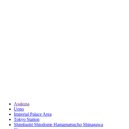
Asakusa
Ueno
Imperial Palace Area
Tokyo Station
Shimbashi Shiodome Hamamatsucho Shinagawa