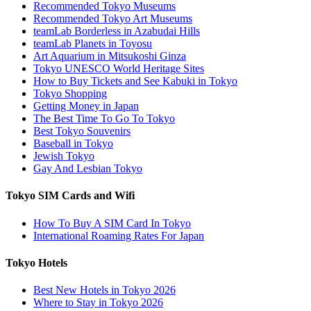
Recommended Tokyo Museums
Recommended Tokyo Art Museums
teamLab Borderless in Azabudai Hills
teamLab Planets in Toyosu
Art Aquarium in Mitsukoshi Ginza
Tokyo UNESCO World Heritage Sites
How to Buy Tickets and See Kabuki in Tokyo
Tokyo Shopping
Getting Money in Japan
The Best Time To Go To Tokyo
Best Tokyo Souvenirs
Baseball in Tokyo
Jewish Tokyo
Gay And Lesbian Tokyo
Tokyo SIM Cards and Wifi
How To Buy A SIM Card In Tokyo
International Roaming Rates For Japan
Tokyo Hotels
Best New Hotels in Tokyo 2026
Where to Stay in Tokyo 2026