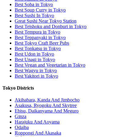
Best Soba in Tokyo
Best Soup Curry in Tokyo
Best Sushi In Tokyo
Great Sushi Near Tokyo Station
Best Teishoku and Donburi in Tokyo
Best Tempura in Tokyo
Best Teppanyaki in Tokyo
Best Tokyo Craft Beer Pubs
Best Tonkatsu in Tokyo
Best Udon in Tokyo
Best Unagi in Tokyo
Best Vegan and Vegetarian in Tokyo
Best Wagyu in Tokyo
Best Yakitori in Tokyo
Tokyo Districts
Akihabara, Kanda And Jimbocho
Asakusa, Ryogoku And Skytree
Ebisu, Daikanyama And Meguro
Ginza
Harajuku And Aoyama
Odaiba
Roppongi And Akasaka