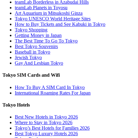
teamLab Borderless in Azabudai Hills
teamLab Planets in Toyosu
Art Aquarium in Mitsukoshi Ginza
Tokyo UNESCO World Heritage Sites
How to Buy Tickets and See Kabuki in Tokyo
Tokyo Shopping
Getting Money in Japan
The Best Time To Go To Tokyo
Best Tokyo Souvenirs
Baseball in Tokyo
Jewish Tokyo
Gay And Lesbian Tokyo
Tokyo SIM Cards and Wifi
How To Buy A SIM Card In Tokyo
International Roaming Rates For Japan
Tokyo Hotels
Best New Hotels in Tokyo 2026
Where to Stay in Tokyo 2026
Tokyo’s Best Hotels for Families 2026
Best Tokyo Luxury Hotels 2026