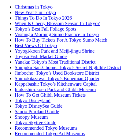
Christmas in Tokyo
New Year’s in Tokyo
Things To Do In Tokyo 2026
When Is Cherry Blossom Season In Tokyo?
Tokyo’s Best Fall Foliage Spots
Visiting a Morning Sumo Practice in Tokyo
How To Buy Tickets For A Tokyo Sumo Match
Best Views Of Tokyo
Yoyogi-koen Park and Meiji-jingu Shrine
Toyosu Fish Market Guide
Yanaka: Tokyo’s Most Traditional District
Shinjuku San-Chome: Tokyo’s Secret Nightlife District
Jimbocho: Tokyo’s Used Bookstore District
Shimokitazawa: Tokyo’s Bohemian Quarter
Kappabashi: Tokyo’s Kitchenware Capital
Inokashira-koen Park and Ghibli Museum
How To Get Ghibli Museum Tickets
Tokyo Disneyland
Tokyo DisneySea Guide
Sanrio Puroland Guide
Snoopy Museum
Tokyo Skytree Guide
Recommended Tokyo Museums
Recommended Tokyo Art Museums