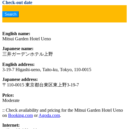
Check-out date
English name:
Mitsui Garden Hotel Ueno
Japanese name:
三井ガーデンホテル上野
English address:
3-19-7 Higashi-ueno, Taito-ku, Tokyo, 110-0015
Japanese address:
〒110-0015 東京都台東区東上野3-19-7
Price:
Moderate
:: Check availability and pricing for the Mitsui Garden Hotel Ueno
on
Booking.com
or
Agoda.com
.
Internet: