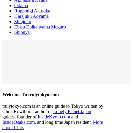
Akihabara Kanda
Odaiba
Roppongi Akasaka
Harajuku Aoyama
Shinjuku
Ebisu Daikanyama Meguro
Shibuya
Welcome To trulytokyo.com
trulytokyo.com is an online guide to Tokyo written by
Chris Rowthorn, author of
Lonely Planet Japan
guides, founder of
InsideKyoto.com
and
InsideOsaka.com
, and long-time Japan resident.
More
about Chris