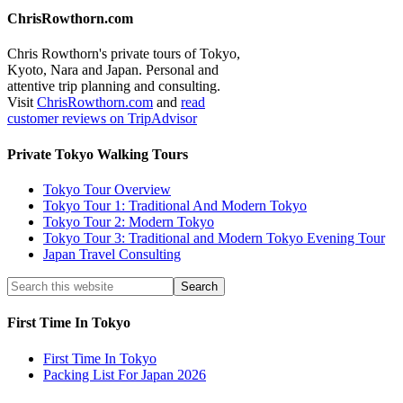
ChrisRowthorn.com
Chris Rowthorn's private tours of Tokyo,
Kyoto, Nara and Japan. Personal and
attentive trip planning and consulting.
Visit
ChrisRowthorn.com
and
read
customer reviews on TripAdvisor
Private Tokyo Walking Tours
Tokyo Tour Overview
Tokyo Tour 1: Traditional And Modern Tokyo
Tokyo Tour 2: Modern Tokyo
Tokyo Tour 3: Traditional and Modern Tokyo Evening Tour
Japan Travel Consulting
First Time In Tokyo
First Time In Tokyo
Packing List For Japan 2026