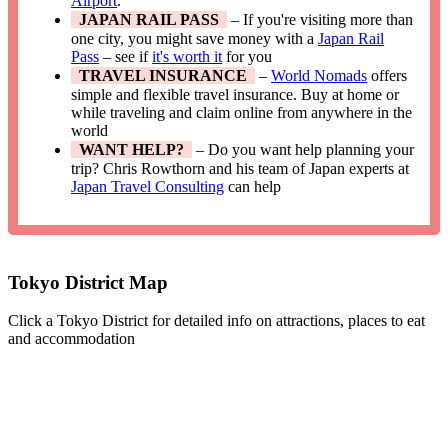
Airport
.
JAPAN RAIL PASS
– If you're visiting more than
one city, you might save money with a
Japan Rail
Pass
– see if
it's worth it
for you
TRAVEL INSURANCE
–
World Nomads
offers
simple and flexible travel insurance. Buy at home or
while traveling and claim online from anywhere in the
world
WANT HELP?
– Do you want help planning your
trip? Chris Rowthorn and his team of Japan experts at
Japan Travel Consulting
can help
Tokyo District Map
Click a Tokyo District for detailed info on attractions, places to eat
and accommodation