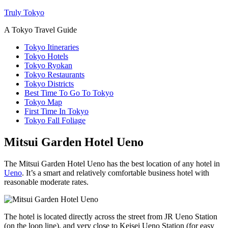
Truly Tokyo
A Tokyo Travel Guide
Tokyo Itineraries
Tokyo Hotels
Tokyo Ryokan
Tokyo Restaurants
Tokyo Districts
Best Time To Go To Tokyo
Tokyo Map
First Time In Tokyo
Tokyo Fall Foliage
Mitsui Garden Hotel Ueno
The Mitsui Garden Hotel Ueno has the best location of any hotel in
Ueno
. It’s a smart and relatively comfortable business hotel with
reasonable moderate rates.
The hotel is located directly across the street from JR Ueno Station
(on the loop line), and very close to Keisei Ueno Station (for easy