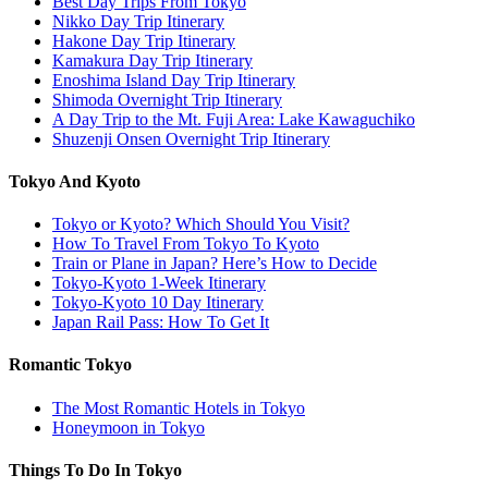
Best Day Trips From Tokyo
Nikko Day Trip Itinerary
Hakone Day Trip Itinerary
Kamakura Day Trip Itinerary
Enoshima Island Day Trip Itinerary
Shimoda Overnight Trip Itinerary
A Day Trip to the Mt. Fuji Area: Lake Kawaguchiko
Shuzenji Onsen Overnight Trip Itinerary
Tokyo And Kyoto
Tokyo or Kyoto? Which Should You Visit?
How To Travel From Tokyo To Kyoto
Train or Plane in Japan? Here’s How to Decide
Tokyo-Kyoto 1-Week Itinerary
Tokyo-Kyoto 10 Day Itinerary
Japan Rail Pass: How To Get It
Romantic Tokyo
The Most Romantic Hotels in Tokyo
Honeymoon in Tokyo
Things To Do In Tokyo