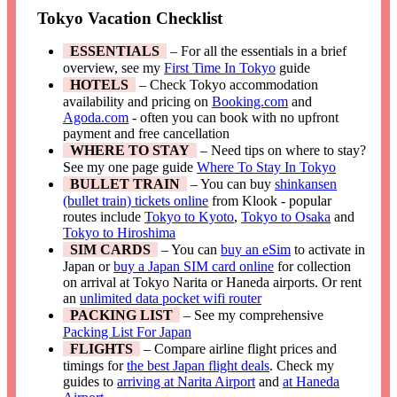
Tokyo Vacation Checklist
ESSENTIALS
– For all the essentials in a brief
overview, see my
First Time In Tokyo
guide
HOTELS
– Check Tokyo accommodation
availability and pricing on
Booking.com
and
Agoda.com
- often you can book with no upfront
payment and free cancellation
WHERE TO STAY
– Need tips on where to stay?
See my one page guide
Where To Stay In Tokyo
BULLET TRAIN
– You can buy
shinkansen
(bullet train) tickets online
from Klook - popular
routes include
Tokyo to Kyoto
,
Tokyo to Osaka
and
Tokyo to Hiroshima
SIM CARDS
– You can
buy an eSim
to activate in
Japan or
buy a Japan SIM card online
for collection
on arrival at Tokyo Narita or Haneda airports. Or rent
an
unlimited data pocket wifi router
PACKING LIST
– See my comprehensive
Packing List For Japan
FLIGHTS
– Compare airline flight prices and
timings for
the best Japan flight deals
. Check my
guides to
arriving at Narita Airport
and
at Haneda