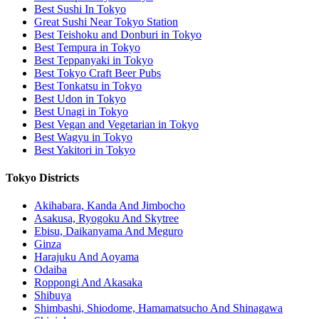
Best Sushi In Tokyo
Great Sushi Near Tokyo Station
Best Teishoku and Donburi in Tokyo
Best Tempura in Tokyo
Best Teppanyaki in Tokyo
Best Tokyo Craft Beer Pubs
Best Tonkatsu in Tokyo
Best Udon in Tokyo
Best Unagi in Tokyo
Best Vegan and Vegetarian in Tokyo
Best Wagyu in Tokyo
Best Yakitori in Tokyo
Tokyo Districts
Akihabara, Kanda And Jimbocho
Asakusa, Ryogoku And Skytree
Ebisu, Daikanyama And Meguro
Ginza
Harajuku And Aoyama
Odaiba
Roppongi And Akasaka
Shibuya
Shimbashi, Shiodome, Hamamatsucho And Shinagawa