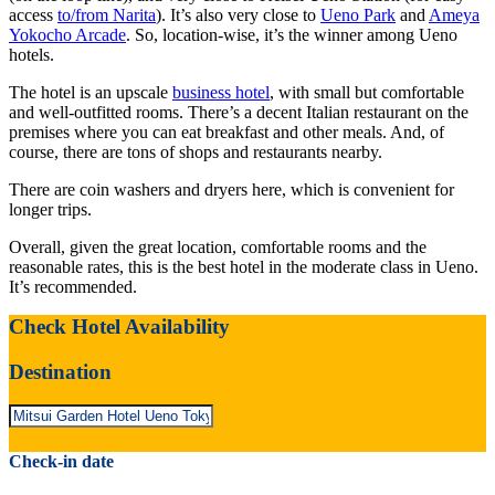
access
to/from Narita
). It’s also very close to
Ueno Park
and
Ameya
Yokocho Arcade
. So, location-wise, it’s the winner among Ueno
hotels.
The hotel is an upscale
business hotel
, with small but comfortable
and well-outfitted rooms. There’s a decent Italian restaurant on the
premises where you can eat breakfast and other meals. And, of
course, there are tons of shops and restaurants nearby.
There are coin washers and dryers here, which is convenient for
longer trips.
Overall, given the great location, comfortable rooms and the
reasonable rates, this is the best hotel in the moderate class in Ueno.
It’s recommended.
Check Hotel Availability
Destination
Check-in date