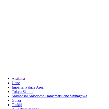
Asakusa
Ueno
Imperial Palace Area
Tokyo Station
Shimbashi Shiodome Hamamatsucho Shinagawa
Ginza
Tsukiji