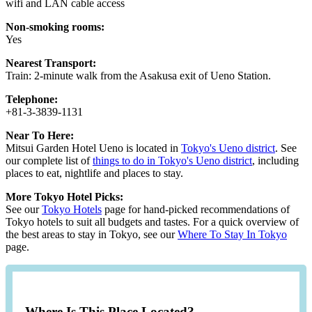
wifi and LAN cable access
Non-smoking rooms:
Yes
Nearest Transport:
Train: 2-minute walk from the Asakusa exit of Ueno Station.
Telephone:
+81-3-3839-1131
Near To Here:
Mitsui Garden Hotel Ueno is located in
Tokyo's Ueno district
. See
our complete list of
things to do in Tokyo's Ueno district
, including
places to eat, nightlife and places to stay.
More Tokyo Hotel Picks:
See our
Tokyo Hotels
page for hand-picked recommendations of
Tokyo hotels to suit all budgets and tastes. For a quick overview of
the best areas to stay in Tokyo, see our
Where To Stay In Tokyo
page.
Where Is This Place Located?