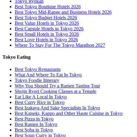
Tokyo Ryokan
Best Tokyo Boutique Hotels 2026
Best Tokyo Mid-Range and Business Hotels 2026
Best Tokyo Budget Hotels 2026
Best Value Hotels in Tokyo 2026
Best Capsule Hotels in Tokyo 2026
Best Small Hotels in Tokyo 2026
Best Love Hotels in Tokyo 2026
Where To Stay For The Tokyo Marathon 2027
Tokyo Eating
Best Tokyo Restaurants
What And Where To Eat In Tokyo
Tokyo Foodie Itinerary
Why You Should Try a Ramen Tasting Tour
Shojin Ryori Cooking Classes at a Temple
Eat Like A Local In Tokyo
Best Curry Rice in Tokyo
Best Izakaya And Sake Specialists In Tokyo
Best Kaiseki, Kappo and Other Haute Cuisine in Tokyo
Best Pizza in Tokyo
Best Ramen In Tokyo
Best Soba in Tokyo
Best Soup Curry in Tokyo