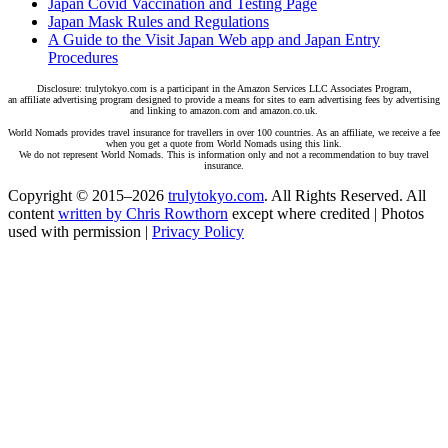
Japan Covid Vaccination and Testing Page
Japan Mask Rules and Regulations
A Guide to the Visit Japan Web app and Japan Entry
Procedures
Disclosure: trulytokyo.com is a participant in the Amazon Services LLC Associates Program,
an affiliate advertising program designed to provide a means for sites to earn advertising fees by advertising
and linking to amazon.com and amazon.co.uk.
World Nomads provides travel insurance for travellers in over 100 countries. As an affiliate, we receive a fee
when you get a quote from World Nomads using this link.
We do not represent World Nomads. This is information only and not a recommendation to buy travel
insurance.
Copyright © 2015–2026
trulytokyo.com
. All Rights Reserved. All
content
written by Chris Rowthorn
except where credited | Photos
used with permission |
Privacy Policy