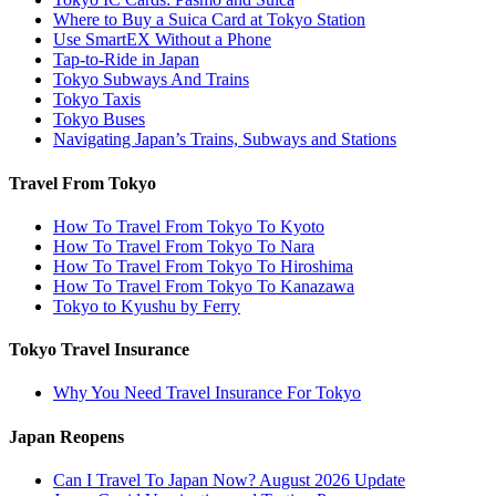
Where to Buy a Suica Card at Tokyo Station
Use SmartEX Without a Phone
Tap-to-Ride in Japan
Tokyo Subways And Trains
Tokyo Taxis
Tokyo Buses
Navigating Japan’s Trains, Subways and Stations
Travel From Tokyo
How To Travel From Tokyo To Kyoto
How To Travel From Tokyo To Nara
How To Travel From Tokyo To Hiroshima
How To Travel From Tokyo To Kanazawa
Tokyo to Kyushu by Ferry
Tokyo Travel Insurance
Why You Need Travel Insurance For Tokyo
Japan Reopens
Can I Travel To Japan Now? August 2026 Update