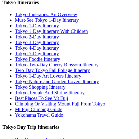
Tokyo Itineraries
Tokyo Itineraries: An Overview
Must-See Tokyo 1-Day Itinerary
Tokyo 1-Day Itinerary
Tokyo 1-Day Itinerary With Children
Tokyo 2-Day Itinerary
Tokyo 3-Day Itinerary
Tokyo 4-Day Itinerary
Tokyo 5-Day Itinerary
Tokyo Foodie Itinerary
Tokyo Two-Day Cherry Blossom Itinerary
Two-Day Tokyo Fall Foliage Itinerary
Tokyo 1-Day Art Lovers Itinerary
Tokyo Nature and Garden Lovers Itinerary
Tokyo Shopping Itinerary
Tokyo Temple And Shrine Itinerary
Best Places To See Mt Fuji
Climbing Or Visiting Mount Fuji From Tokyo
Mt Fuji Climbing Guide
Yokohama Travel Guide
Tokyo Day Trip Itineraries