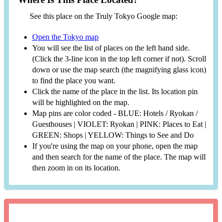
See this place on the Truly Tokyo Google map:
Open the Tokyo map
You will see the list of places on the left hand side.
(Click the 3-line icon in the top left corner if not). Scroll
down or use the map search (the magnifying glass icon)
to find the place you want.
Click the name of the place in the list. Its location pin
will be highlighted on the map.
Map pins are color coded - BLUE: Hotels / Ryokan /
Guesthouses | VIOLET: Ryokan | PINK: Places to Eat |
GREEN: Shops | YELLOW: Things to See and Do
If you're using the map on your phone, open the map
and then search for the name of the place. The map will
then zoom in on its location.