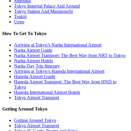
Shinjuku
Tokyo Imperial Palace And Around
Tokyo Station And Marunouchi
Tsukiji
Ueno
How To Get To Tokyo
Arriving at Tokyo’s Narita International Airport
Narita Airport Guide
Narita Airport Transport: The Best Way from NRT to Tokyo
Narita Airport Hotels
Narita Day Trip Itinerary
Arriving at Tokyo’s Haneda International Airport
Haneda Airport Guide
Haneda Airport Transport: The Best Way from HND to
Tokyo
Haneda International Airport Hotels
Tokyo Airport Transport
Getting Around Tokyo
Getting Around Tokyo
Tokyo Airport Transport
Tokyo IC Cards: Pasmo and Suica