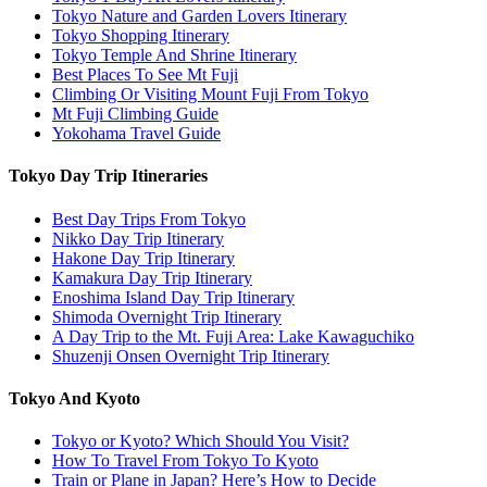
Tokyo Nature and Garden Lovers Itinerary
Tokyo Shopping Itinerary
Tokyo Temple And Shrine Itinerary
Best Places To See Mt Fuji
Climbing Or Visiting Mount Fuji From Tokyo
Mt Fuji Climbing Guide
Yokohama Travel Guide
Tokyo Day Trip Itineraries
Best Day Trips From Tokyo
Nikko Day Trip Itinerary
Hakone Day Trip Itinerary
Kamakura Day Trip Itinerary
Enoshima Island Day Trip Itinerary
Shimoda Overnight Trip Itinerary
A Day Trip to the Mt. Fuji Area: Lake Kawaguchiko
Shuzenji Onsen Overnight Trip Itinerary
Tokyo And Kyoto
Tokyo or Kyoto? Which Should You Visit?
How To Travel From Tokyo To Kyoto
Train or Plane in Japan? Here’s How to Decide