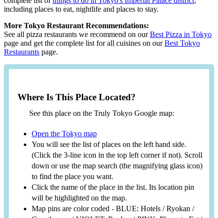
complete list of
things to do in Tokyo's Imperial Palace district
,
including places to eat, nightlife and places to stay.
More Tokyo Restaurant Recommendations:
See all pizza restaurants we recommend on our
Best Pizza in Tokyo
page and get the complete list for all cuisines on our
Best Tokyo
Restaurants
page.
Where Is This Place Located?
See this place on the Truly Tokyo Google map:
Open the Tokyo map
You will see the list of places on the left hand side.
(Click the 3-line icon in the top left corner if not). Scroll
down or use the map search (the magnifying glass icon)
to find the place you want.
Click the name of the place in the list. Its location pin
will be highlighted on the map.
Map pins are color coded - BLUE: Hotels / Ryokan /