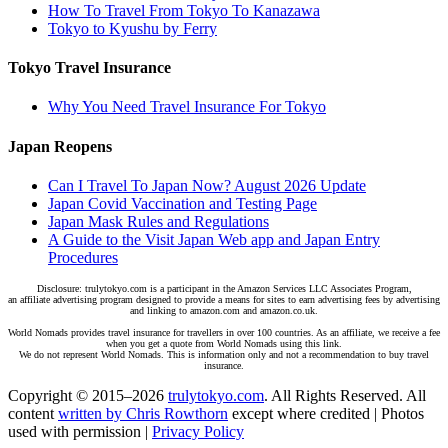
How To Travel From Tokyo To Kanazawa
Tokyo to Kyushu by Ferry
Tokyo Travel Insurance
Why You Need Travel Insurance For Tokyo
Japan Reopens
Can I Travel To Japan Now? August 2026 Update
Japan Covid Vaccination and Testing Page
Japan Mask Rules and Regulations
A Guide to the Visit Japan Web app and Japan Entry
Procedures
Disclosure: trulytokyo.com is a participant in the Amazon Services LLC Associates Program,
an affiliate advertising program designed to provide a means for sites to earn advertising fees by advertising
and linking to amazon.com and amazon.co.uk.
World Nomads provides travel insurance for travellers in over 100 countries. As an affiliate, we receive a fee
when you get a quote from World Nomads using this link.
We do not represent World Nomads. This is information only and not a recommendation to buy travel
insurance.
Copyright © 2015–2026
trulytokyo.com
. All Rights Reserved. All
content
written by Chris Rowthorn
except where credited | Photos
used with permission |
Privacy Policy