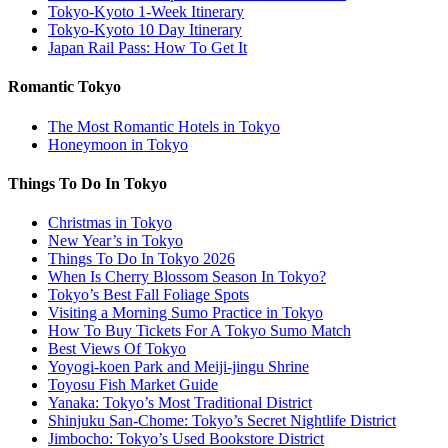
Tokyo-Kyoto 1-Week Itinerary
Tokyo-Kyoto 10 Day Itinerary
Japan Rail Pass: How To Get It
Romantic Tokyo
The Most Romantic Hotels in Tokyo
Honeymoon in Tokyo
Things To Do In Tokyo
Christmas in Tokyo
New Year’s in Tokyo
Things To Do In Tokyo 2026
When Is Cherry Blossom Season In Tokyo?
Tokyo’s Best Fall Foliage Spots
Visiting a Morning Sumo Practice in Tokyo
How To Buy Tickets For A Tokyo Sumo Match
Best Views Of Tokyo
Yoyogi-koen Park and Meiji-jingu Shrine
Toyosu Fish Market Guide
Yanaka: Tokyo’s Most Traditional District
Shinjuku San-Chome: Tokyo’s Secret Nightlife District
Jimbocho: Tokyo’s Used Bookstore District