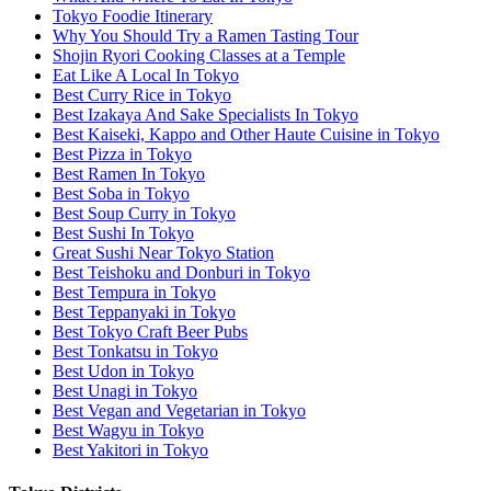
Tokyo Foodie Itinerary
Why You Should Try a Ramen Tasting Tour
Shojin Ryori Cooking Classes at a Temple
Eat Like A Local In Tokyo
Best Curry Rice in Tokyo
Best Izakaya And Sake Specialists In Tokyo
Best Kaiseki, Kappo and Other Haute Cuisine in Tokyo
Best Pizza in Tokyo
Best Ramen In Tokyo
Best Soba in Tokyo
Best Soup Curry in Tokyo
Best Sushi In Tokyo
Great Sushi Near Tokyo Station
Best Teishoku and Donburi in Tokyo
Best Tempura in Tokyo
Best Teppanyaki in Tokyo
Best Tokyo Craft Beer Pubs
Best Tonkatsu in Tokyo
Best Udon in Tokyo
Best Unagi in Tokyo
Best Vegan and Vegetarian in Tokyo
Best Wagyu in Tokyo
Best Yakitori in Tokyo