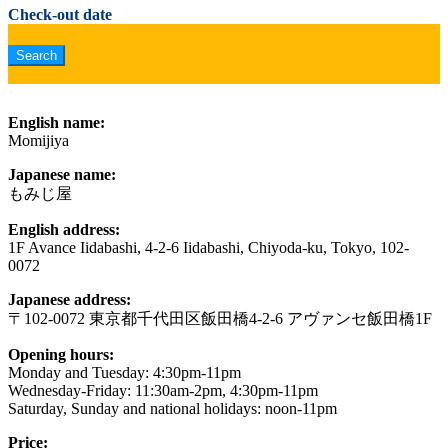
Check-out date
English name:
Momijiya
Japanese name:
もみじ屋
English address:
1F Avance Iidabashi, 4-2-6 Iidabashi, Chiyoda-ku, Tokyo, 102-
0072
Japanese address:
〒102-0072 東京都千代田区飯田橋4-2-6 アヴァンセ飯田橋1F
Opening hours:
Monday and Tuesday: 4:30pm-11pm
Wednesday-Friday: 11:30am-2pm, 4:30pm-11pm
Saturday, Sunday and national holidays: noon-11pm
Price: