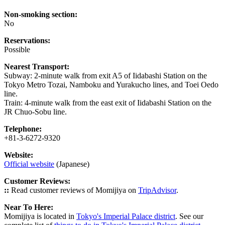
Non-smoking section:
No
Reservations:
Possible
Nearest Transport:
Subway: 2-minute walk from exit A5 of Iidabashi Station on the
Tokyo Metro Tozai, Namboku and Yurakucho lines, and Toei Oedo
line.
Train: 4-minute walk from the east exit of Iidabashi Station on the
JR Chuo-Sobu line.
Telephone:
+81-3-6272-9320
Website:
Official website
(Japanese)
Customer Reviews:
::
Read customer reviews of Momijiya on
TripAdvisor
.
Near To Here:
Momijiya is located in
Tokyo's Imperial Palace district
. See our