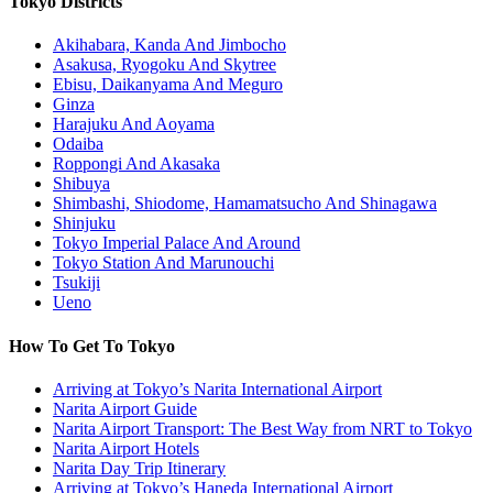
Tokyo Districts
Akihabara, Kanda And Jimbocho
Asakusa, Ryogoku And Skytree
Ebisu, Daikanyama And Meguro
Ginza
Harajuku And Aoyama
Odaiba
Roppongi And Akasaka
Shibuya
Shimbashi, Shiodome, Hamamatsucho And Shinagawa
Shinjuku
Tokyo Imperial Palace And Around
Tokyo Station And Marunouchi
Tsukiji
Ueno
How To Get To Tokyo
Arriving at Tokyo’s Narita International Airport
Narita Airport Guide
Narita Airport Transport: The Best Way from NRT to Tokyo
Narita Airport Hotels
Narita Day Trip Itinerary
Arriving at Tokyo’s Haneda International Airport