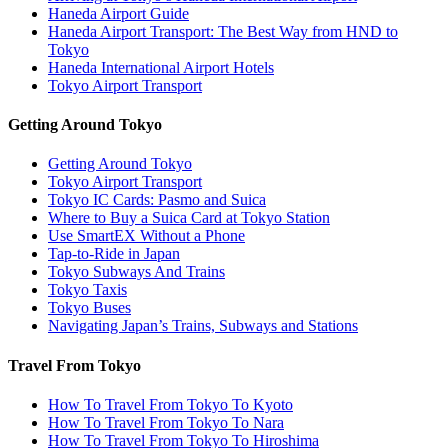
Haneda Airport Guide
Haneda Airport Transport: The Best Way from HND to
Tokyo
Haneda International Airport Hotels
Tokyo Airport Transport
Getting Around Tokyo
Getting Around Tokyo
Tokyo Airport Transport
Tokyo IC Cards: Pasmo and Suica
Where to Buy a Suica Card at Tokyo Station
Use SmartEX Without a Phone
Tap-to-Ride in Japan
Tokyo Subways And Trains
Tokyo Taxis
Tokyo Buses
Navigating Japan’s Trains, Subways and Stations
Travel From Tokyo
How To Travel From Tokyo To Kyoto
How To Travel From Tokyo To Nara
How To Travel From Tokyo To Hiroshima