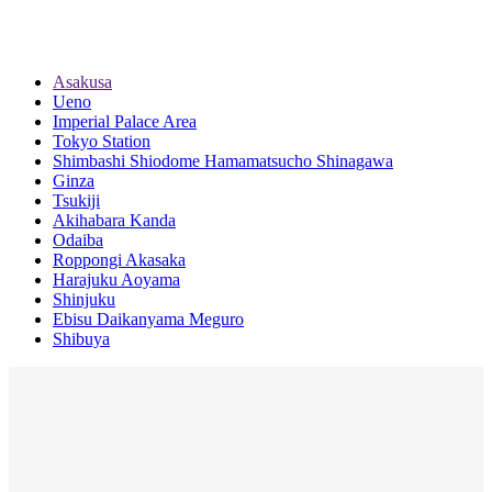
Asakusa
Ueno
Imperial Palace Area
Tokyo Station
Shimbashi Shiodome Hamamatsucho Shinagawa
Ginza
Tsukiji
Akihabara Kanda
Odaiba
Roppongi Akasaka
Harajuku Aoyama
Shinjuku
Ebisu Daikanyama Meguro
Shibuya