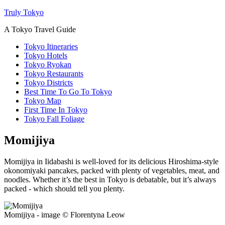
Truly Tokyo
A Tokyo Travel Guide
Tokyo Itineraries
Tokyo Hotels
Tokyo Ryokan
Tokyo Restaurants
Tokyo Districts
Best Time To Go To Tokyo
Tokyo Map
First Time In Tokyo
Tokyo Fall Foliage
Momijiya
Momijiya in Iidabashi is well-loved for its delicious Hiroshima-style
okonomiyaki pancakes, packed with plenty of vegetables, meat, and
noodles. Whether it’s the best in Tokyo is debatable, but it’s always
packed - which should tell you plenty.
Momijiya - image © Florentyna Leow