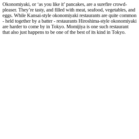
Okonomiyaki, or ‘as you like it’ pancakes, are a surefire crowd-
pleaser. They’re tasty, and filled with meat, seafood, vegetables, and
eggs. While Kansai-style okonomiyaki restaurants are quite common
- held together by a batter - restaurants Hiroshima-style okonomiyaki
are harder to come by in Tokyo. Momijiya is one such restaurant
that also just happens to be one of the best of its kind in Tokyo.