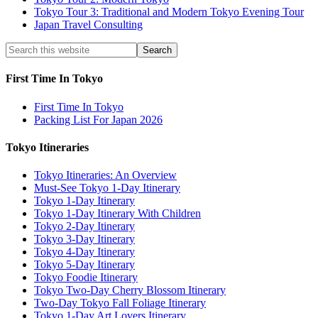
Tokyo Tour 3: Traditional and Modern Tokyo Evening Tour
Japan Travel Consulting
First Time In Tokyo
First Time In Tokyo
Packing List For Japan 2026
Tokyo Itineraries
Tokyo Itineraries: An Overview
Must-See Tokyo 1-Day Itinerary
Tokyo 1-Day Itinerary
Tokyo 1-Day Itinerary With Children
Tokyo 2-Day Itinerary
Tokyo 3-Day Itinerary
Tokyo 4-Day Itinerary
Tokyo 5-Day Itinerary
Tokyo Foodie Itinerary
Tokyo Two-Day Cherry Blossom Itinerary
Two-Day Tokyo Fall Foliage Itinerary
Tokyo 1-Day Art Lovers Itinerary