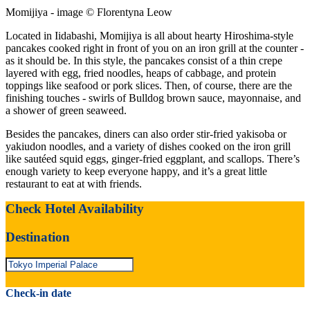
Momijiya - image © Florentyna Leow
Located in Iidabashi, Momijiya is all about hearty Hiroshima-style
pancakes cooked right in front of you on an iron grill at the counter -
as it should be. In this style, the pancakes consist of a thin crepe
layered with egg, fried noodles, heaps of cabbage, and protein
toppings like seafood or pork slices. Then, of course, there are the
finishing touches - swirls of Bulldog brown sauce, mayonnaise, and
a shower of green seaweed.
Besides the pancakes, diners can also order stir-fried yakisoba or
yakiudon noodles, and a variety of dishes cooked on the iron grill
like sautéed squid eggs, ginger-fried eggplant, and scallops. There’s
enough variety to keep everyone happy, and it’s a great little
restaurant to eat at with friends.
Check Hotel Availability
Destination
Check-in date