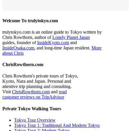
Welcome To trulytokyo.com
trulytokyo.com is an online guide to Tokyo written by
Chris Rowthorn, author of
Lonely Planet Japan
guides, founder of
InsideKyoto.com
and
InsideOsaka.com
, and long-time Japan resident.
More
about Chris
ChrisRowthorn.com
Chris Rowthorn's private tours of Tokyo,
Kyoto, Nara and Japan. Personal and
attentive trip planning and consulting.
Visit
ChrisRowthorn.com
and
read
customer reviews on TripAdvisor
Private Tokyo Walking Tours
Tokyo Tour Overview
Tokyo Tour 1: Traditional And Modern Tokyo
Tokyo Tour 2: Modern Tokyo