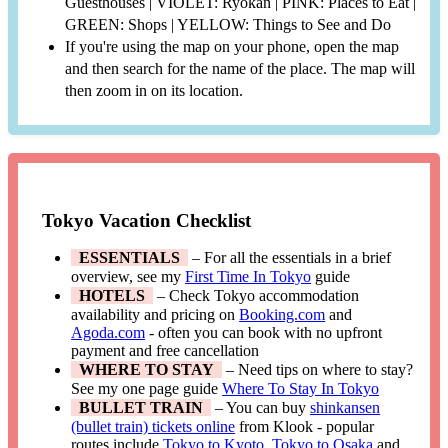
Guesthouses | VIOLET: Ryokan | PINK: Places to Eat |
GREEN: Shops | YELLOW: Things to See and Do
If you're using the map on your phone, open the map
and then search for the name of the place. The map will
then zoom in on its location.
Tokyo Vacation Checklist
ESSENTIALS
– For all the essentials in a brief
overview, see my
First Time In Tokyo
guide
HOTELS
– Check Tokyo accommodation
availability and pricing on
Booking.com
and
Agoda.com
- often you can book with no upfront
payment and free cancellation
WHERE TO STAY
– Need tips on where to stay?
See my one page guide
Where To Stay In Tokyo
BULLET TRAIN
– You can buy
shinkansen
(bullet train) tickets online
from Klook - popular
routes include
Tokyo to Kyoto
,
Tokyo to Osaka
and