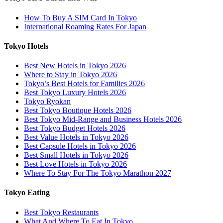
How To Buy A SIM Card In Tokyo
International Roaming Rates For Japan
Tokyo Hotels
Best New Hotels in Tokyo 2026
Where to Stay in Tokyo 2026
Tokyo’s Best Hotels for Families 2026
Best Tokyo Luxury Hotels 2026
Tokyo Ryokan
Best Tokyo Boutique Hotels 2026
Best Tokyo Mid-Range and Business Hotels 2026
Best Tokyo Budget Hotels 2026
Best Value Hotels in Tokyo 2026
Best Capsule Hotels in Tokyo 2026
Best Small Hotels in Tokyo 2026
Best Love Hotels in Tokyo 2026
Where To Stay For The Tokyo Marathon 2027
Tokyo Eating
Best Tokyo Restaurants
What And Where To Eat In Tokyo