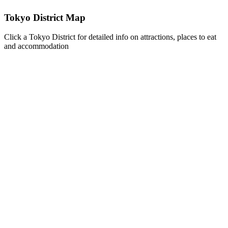
Tokyo District Map
Click a Tokyo District for detailed info on attractions, places to eat
and accommodation