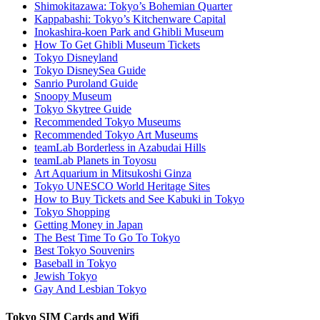
Shimokitazawa: Tokyo’s Bohemian Quarter
Kappabashi: Tokyo’s Kitchenware Capital
Inokashira-koen Park and Ghibli Museum
How To Get Ghibli Museum Tickets
Tokyo Disneyland
Tokyo DisneySea Guide
Sanrio Puroland Guide
Snoopy Museum
Tokyo Skytree Guide
Recommended Tokyo Museums
Recommended Tokyo Art Museums
teamLab Borderless in Azabudai Hills
teamLab Planets in Toyosu
Art Aquarium in Mitsukoshi Ginza
Tokyo UNESCO World Heritage Sites
How to Buy Tickets and See Kabuki in Tokyo
Tokyo Shopping
Getting Money in Japan
The Best Time To Go To Tokyo
Best Tokyo Souvenirs
Baseball in Tokyo
Jewish Tokyo
Gay And Lesbian Tokyo
Tokyo SIM Cards and Wifi