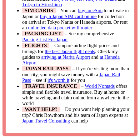
Tokyo to Hiroshima
SIM CARDS
– You can
buy an eSim
to activate in
Japan or
buy a Japan SIM card online
for collection
on arrival at Tokyo Narita or Haneda airports. Or rent
an
unlimited data pocket wifi router
PACKING LIST
– See my comprehensive
Packing List For Japan
FLIGHTS
– Compare airline flight prices and
timings for
the best Japan flight deals
. Check my
guides to
arriving at Narita Airport
and
at Haneda
Airport
.
JAPAN RAIL PASS
– If you're visiting more than
one city, you might save money with a
Japan Rail
Pass
– see if
it's worth it
for you
TRAVEL INSURANCE
–
World Nomads
offers
simple and flexible travel insurance. Buy at home or
while traveling and claim online from anywhere in the
world
WANT HELP?
– Do you want help planning your
trip? Chris Rowthorn and his team of Japan experts at
Japan Travel Consulting
can help