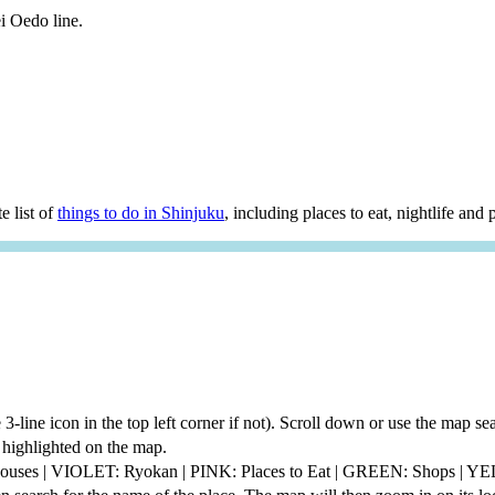
i Oedo line.
e list of
things to do in Shinjuku
, including places to eat, nightlife and p
he 3-line icon in the top left corner if not). Scroll down or use the map 
be highlighted on the map.
thouses | VIOLET: Ryokan | PINK: Places to Eat | GREEN: Shops | 