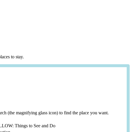
laces to stay.
search (the magnifying glass icon) to find the place you want.
YELLOW: Things to See and Do