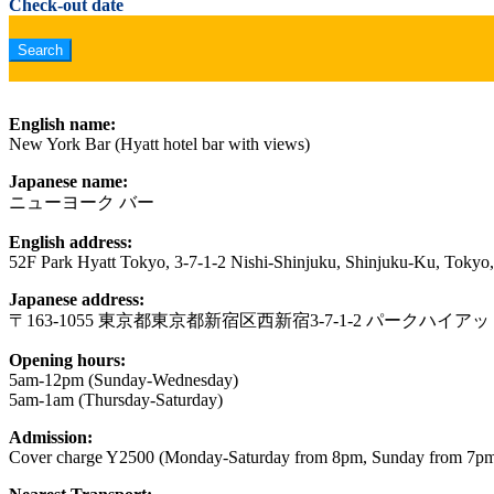
Check-out date
English name:
New York Bar (Hyatt hotel bar with views)
Japanese name:
ニューヨーク バー
English address:
52F Park Hyatt Tokyo, 3-7-1-2 Nishi-Shinjuku, Shinjuku-Ku, Tokyo
Japanese address:
〒163-1055 東京都東京都新宿区西新宿3-7-1-2 パークハイア
Opening hours:
5am-12pm (Sunday-Wednesday)
5am-1am (Thursday-Saturday)
Admission:
Cover charge Y2500 (Monday-Saturday from 8pm, Sunday from 7p