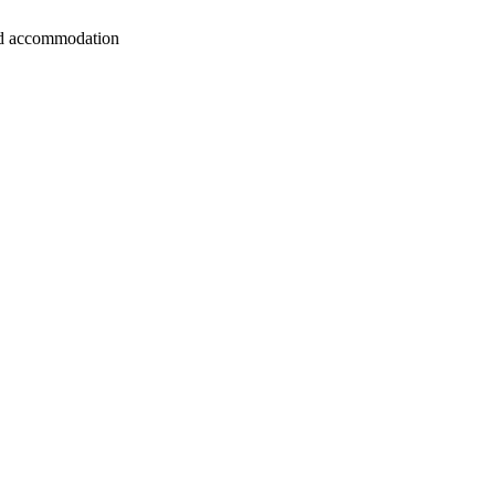
 and accommodation