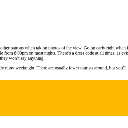
f other patrons when taking photos of the view. Going early right when
le from 8:00pm on most nights. There’s a dress code at all times, as ev
 they won’t say anything.
ly rainy weeknight. There are usually fewer tourists around, but you’ll 