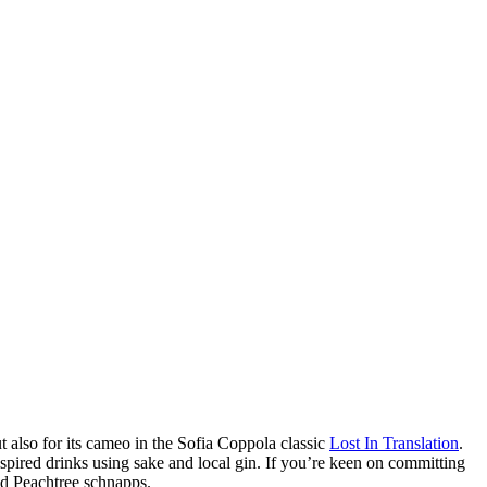
 also for its cameo in the Sofia Coppola classic
Lost In Translation
.
spired drinks using sake and local gin. If you’re keen on committing
and Peachtree schnapps.