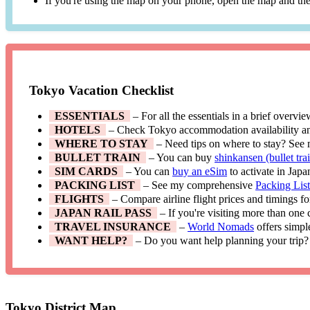
If you're using the map on your phone, open the map and then
Tokyo Vacation Checklist
ESSENTIALS
– For all the essentials in a brief overvi
HOTELS
– Check Tokyo accommodation availability a
WHERE TO STAY
– Need tips on where to stay? See
BULLET TRAIN
– You can buy
shinkansen (bullet trai
SIM CARDS
– You can
buy an eSim
to activate in Japa
PACKING LIST
– See my comprehensive
Packing Lis
FLIGHTS
– Compare airline flight prices and timings f
JAPAN RAIL PASS
– If you're visiting more than one
TRAVEL INSURANCE
–
World Nomads
offers simpl
WANT HELP?
– Do you want help planning your trip?
Tokyo District Map