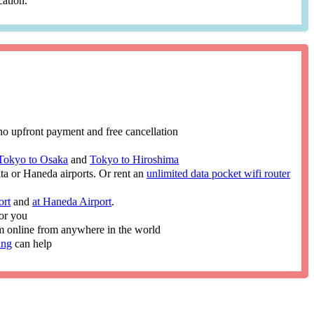
cation.
no upfront payment and free cancellation
Tokyo to Osaka
and
Tokyo to Hiroshima
ita or Haneda airports. Or rent an
unlimited data pocket wifi router
ort
and
at Haneda Airport
.
or you
im online from anywhere in the world
ing
can help