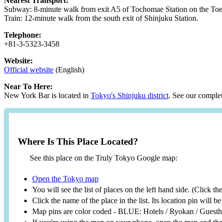
Nearest Transport:
Subway: 8-minute walk from exit A5 of Tochomae Station on the Toe
Train: 12-minute walk from the south exit of Shinjuku Station.
Telephone:
+81-3-5323-3458
Website:
Official website
(English)
Near To Here:
New York Bar is located in
Tokyo's Shinjuku district
. See our complet
Where Is This Place Located?
See this place on the Truly Tokyo Google map:
Open the Tokyo map
You will see the list of places on the left hand side. (Click t
Click the name of the place in the list. Its location pin will 
Map pins are color coded - BLUE: Hotels / Ryokan / Gues