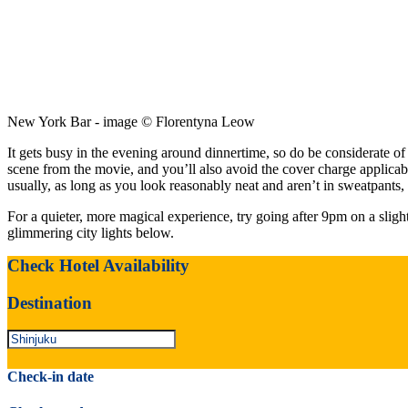
New York Bar - image © Florentyna Leow
It gets busy in the evening around dinnertime, so do be considerate o
scene from the movie, and you’ll also avoid the cover charge applicab
usually, as long as you look reasonably neat and aren’t in sweatpants,
For a quieter, more magical experience, try going after 9pm on a slight
glimmering city lights below.
Check Hotel Availability
Destination
Check-in date