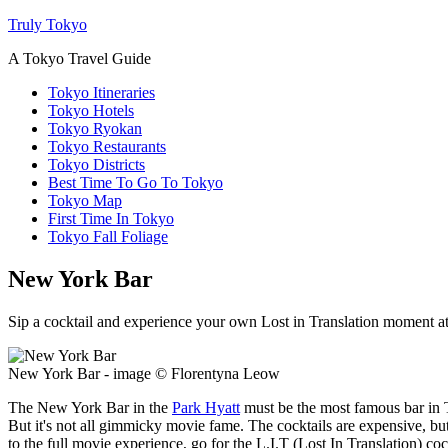
Truly Tokyo
A Tokyo Travel Guide
Tokyo Itineraries
Tokyo Hotels
Tokyo Ryokan
Tokyo Restaurants
Tokyo Districts
Best Time To Go To Tokyo
Tokyo Map
First Time In Tokyo
Tokyo Fall Foliage
New York Bar
Sip a cocktail and experience your own Lost in Translation moment a
New York Bar - image © Florentyna Leow
The New York Bar in the
Park Hyatt
must be the most famous bar in T
But it's not all gimmicky movie fame. The cocktails are expensive, bu
to the full movie experience, go for the L.I.T (Lost In Translation) co