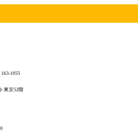
, 163-1055
ット東京52階
m)