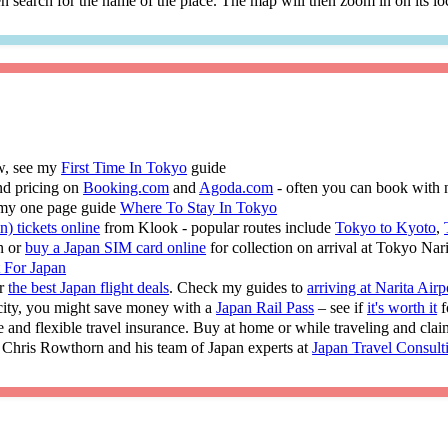
 search for the name of the place. The map will then zoom in on its lo
ew, see my
First Time In Tokyo
guide
nd pricing on
Booking.com
and
Agoda.com
- often you can book with 
 my one page guide
Where To Stay In Tokyo
n) tickets online
from Klook - popular routes include
Tokyo to Kyoto
,
n or
buy a Japan SIM card online
for collection on arrival at Tokyo Nar
t For Japan
or
the best Japan flight deals
. Check my guides to
arriving at Narita Airp
 city, you might save money with a
Japan Rail Pass
– see if
it's worth it
f
e and flexible travel insurance. Buy at home or while traveling and cla
 Chris Rowthorn and his team of Japan experts at
Japan Travel Consult