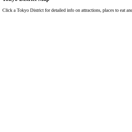
Click a Tokyo District for detailed info on attractions, places to eat