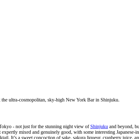
t the ultra-cosmopolitan, sky-high New York Bar in Shinjuku.
okyo - not just for the stunning night view of
Shinjuku
and beyond, but
t expertly mixed and genuinely good, with some interesting Japanese-in
cktail. It’s a sweet concoction of sake, sakura liqueur, cranberry juice, 