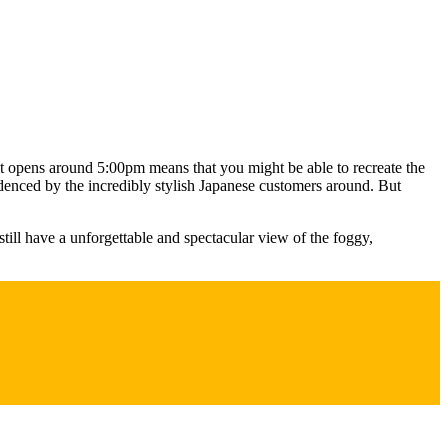
 it opens around 5:00pm means that you might be able to recreate the
idenced by the incredibly stylish Japanese customers around. But
still have a unforgettable and spectacular view of the foggy,