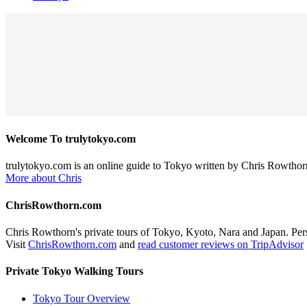
Welcome To trulytokyo.com
trulytokyo.com is an online guide to Tokyo written by Chris Rowthor
More about Chris
ChrisRowthorn.com
Chris Rowthorn's private tours of Tokyo, Kyoto, Nara and Japan. Perso
Visit
ChrisRowthorn.com
and
read customer reviews on TripAdvisor
Private Tokyo Walking Tours
Tokyo Tour Overview