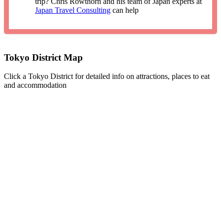
trip? Chris Rowthorn and his team of Japan experts at
Japan Travel Consulting
can help
Tokyo District Map
Click a Tokyo District for detailed info on attractions, places to eat
and accommodation