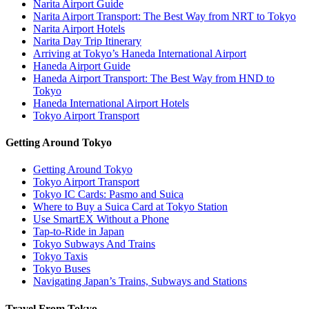
Narita Airport Guide
Narita Airport Transport: The Best Way from NRT to Tokyo
Narita Airport Hotels
Narita Day Trip Itinerary
Arriving at Tokyo’s Haneda International Airport
Haneda Airport Guide
Haneda Airport Transport: The Best Way from HND to
Tokyo
Haneda International Airport Hotels
Tokyo Airport Transport
Getting Around Tokyo
Getting Around Tokyo
Tokyo Airport Transport
Tokyo IC Cards: Pasmo and Suica
Where to Buy a Suica Card at Tokyo Station
Use SmartEX Without a Phone
Tap-to-Ride in Japan
Tokyo Subways And Trains
Tokyo Taxis
Tokyo Buses
Navigating Japan’s Trains, Subways and Stations
Travel From Tokyo