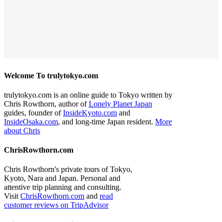
Welcome To trulytokyo.com
trulytokyo.com is an online guide to Tokyo written by
Chris Rowthorn, author of
Lonely Planet Japan
guides, founder of
InsideKyoto.com
and
InsideOsaka.com
, and long-time Japan resident.
More
about Chris
ChrisRowthorn.com
Chris Rowthorn's private tours of Tokyo,
Kyoto, Nara and Japan. Personal and
attentive trip planning and consulting.
Visit
ChrisRowthorn.com
and
read
customer reviews on TripAdvisor