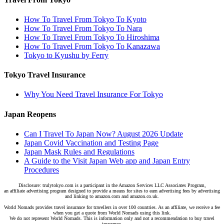
How To Travel From Tokyo To Kyoto
How To Travel From Tokyo To Nara
How To Travel From Tokyo To Hiroshima
How To Travel From Tokyo To Kanazawa
Tokyo to Kyushu by Ferry
Tokyo Travel Insurance
Why You Need Travel Insurance For Tokyo
Japan Reopens
Can I Travel To Japan Now? August 2026 Update
Japan Covid Vaccination and Testing Page
Japan Mask Rules and Regulations
A Guide to the Visit Japan Web app and Japan Entry
Procedures
Disclosure: trulytokyo.com is a participant in the Amazon Services LLC Associates Program,
an affiliate advertising program designed to provide a means for sites to earn advertising fees by advertising
and linking to amazon.com and amazon.co.uk.
World Nomads provides travel insurance for travellers in over 100 countries. As an affiliate, we receive a fee
when you get a quote from World Nomads using this link.
We do not represent World Nomads. This is information only and not a recommendation to buy travel
insurance.