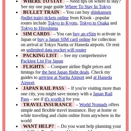
WHERE TO STAY
– Need tips on where to stay?
See my one page guide
Where To Stay In Tokyo
BULLET TRAIN
– You can buy
shinkansen
(bullet train) tickets online
from Klook - popular
routes include
Tokyo to Kyoto
,
Tokyo to Osaka
and
Tokyo to Hiroshima
SIM CARDS
– You can
buy an eSim
to activate in
Japan or
buy a Japan SIM card online
for collection
on arrival at Tokyo Narita or Haneda airports. Or rent
an
unlimited data pocket wifi router
PACKING LIST
– See my comprehensive
Packing List For Japan
FLIGHTS
– Compare airline flight prices and
timings for
the best Japan flight deals
. Check my
guides to
arriving at Narita Airport
and
at Haneda
Airport
.
JAPAN RAIL PASS
– If you're visiting more than
one city, you might save money with a
Japan Rail
Pass
– see if
it's worth it
for you
TRAVEL INSURANCE
–
World Nomads
offers
simple and flexible travel insurance. Buy at home or
while traveling and claim online from anywhere in the
world
WANT HELP?
– Do you want help planning your