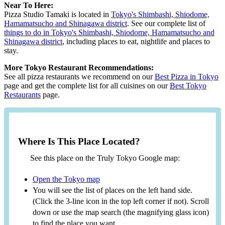
Near To Here:
Pizza Studio Tamaki is located in
Tokyo's Shimbashi, Shiodome,
Hamamatsucho and Shinagawa district
. See our complete list of
things to do in Tokyo's Shimbashi, Shiodome, Hamamatsucho and
Shinagawa district
, including places to eat, nightlife and places to
stay.
More Tokyo Restaurant Recommendations:
See all pizza restaurants we recommend on our
Best Pizza in Tokyo
page and get the complete list for all cuisines on our
Best Tokyo
Restaurants
page.
Where Is This Place Located?
See this place on the Truly Tokyo Google map:
Open the Tokyo map
You will see the list of places on the left hand side.
(Click the 3-line icon in the top left corner if not). Scroll
down or use the map search (the magnifying glass icon)
to find the place you want.