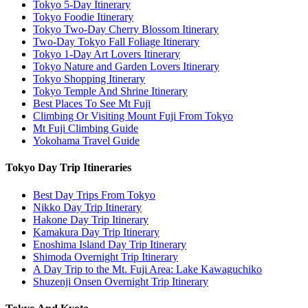
Tokyo 5-Day Itinerary
Tokyo Foodie Itinerary
Tokyo Two-Day Cherry Blossom Itinerary
Two-Day Tokyo Fall Foliage Itinerary
Tokyo 1-Day Art Lovers Itinerary
Tokyo Nature and Garden Lovers Itinerary
Tokyo Shopping Itinerary
Tokyo Temple And Shrine Itinerary
Best Places To See Mt Fuji
Climbing Or Visiting Mount Fuji From Tokyo
Mt Fuji Climbing Guide
Yokohama Travel Guide
Tokyo Day Trip Itineraries
Best Day Trips From Tokyo
Nikko Day Trip Itinerary
Hakone Day Trip Itinerary
Kamakura Day Trip Itinerary
Enoshima Island Day Trip Itinerary
Shimoda Overnight Trip Itinerary
A Day Trip to the Mt. Fuji Area: Lake Kawaguchiko
Shuzenji Onsen Overnight Trip Itinerary