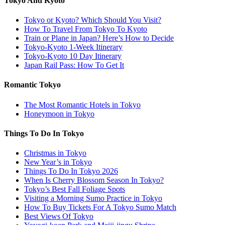
Tokyo And Kyoto
Tokyo or Kyoto? Which Should You Visit?
How To Travel From Tokyo To Kyoto
Train or Plane in Japan? Here’s How to Decide
Tokyo-Kyoto 1-Week Itinerary
Tokyo-Kyoto 10 Day Itinerary
Japan Rail Pass: How To Get It
Romantic Tokyo
The Most Romantic Hotels in Tokyo
Honeymoon in Tokyo
Things To Do In Tokyo
Christmas in Tokyo
New Year’s in Tokyo
Things To Do In Tokyo 2026
When Is Cherry Blossom Season In Tokyo?
Tokyo’s Best Fall Foliage Spots
Visiting a Morning Sumo Practice in Tokyo
How To Buy Tickets For A Tokyo Sumo Match
Best Views Of Tokyo