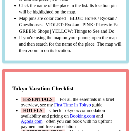
Click the name of the place in the list. Its location pin
will be highlighted on the map.
Map pins are color coded - BLUE: Hotels / Ryokan /
Guesthouses | VIOLET: Ryokan | PINK: Places to Eat |
GREEN: Shops | YELLOW: Things to See and Do
If you're using the map on your phone, open the map
and then search for the name of the place. The map will
then zoom in on its location.
Tokyo Vacation Checklist
ESSENTIALS
– For all the essentials in a brief
overview, see my
First Time In Tokyo
guide
HOTELS
– Check Tokyo accommodation
availability and pricing on
Booking.com
and
Agoda.com
- often you can book with no upfront
payment and free cancellation