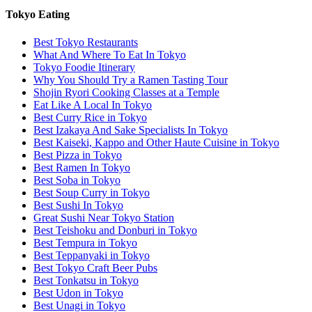
Tokyo Eating
Best Tokyo Restaurants
What And Where To Eat In Tokyo
Tokyo Foodie Itinerary
Why You Should Try a Ramen Tasting Tour
Shojin Ryori Cooking Classes at a Temple
Eat Like A Local In Tokyo
Best Curry Rice in Tokyo
Best Izakaya And Sake Specialists In Tokyo
Best Kaiseki, Kappo and Other Haute Cuisine in Tokyo
Best Pizza in Tokyo
Best Ramen In Tokyo
Best Soba in Tokyo
Best Soup Curry in Tokyo
Best Sushi In Tokyo
Great Sushi Near Tokyo Station
Best Teishoku and Donburi in Tokyo
Best Tempura in Tokyo
Best Teppanyaki in Tokyo
Best Tokyo Craft Beer Pubs
Best Tonkatsu in Tokyo
Best Udon in Tokyo
Best Unagi in Tokyo