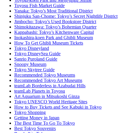
Yoyogi-koen Park and Meiji-jingu Shrine
Toyosu Fish Market Guide
Yanaka: Tokyo’s Most Traditional District
Shinjuku San-Chome: Tokyo’s Secret Nightlife District
Jimbocho: Tokyo’s Used Bookstore District
Shimokitazawa: Tokyo’s Bohemian Quarter
Kappabashi: Tokyo’s Kitchenware Capital
Inokashira-koen Park and Ghibli Museum
How To Get Ghibli Museum Tickets
Tokyo Disneyland
Tokyo DisneySea Guide
Sanrio Puroland Guide
Snoopy Museum
Tokyo Skytree Guide
Recommended Tokyo Museums
Recommended Tokyo Art Museums
teamLab Borderless in Azabudai Hills
teamLab Planets in Toyosu
Art Aquarium in Mitsukoshi Ginza
Tokyo UNESCO World Heritage Sites
How to Buy Tickets and See Kabuki in Tokyo
Tokyo Shopping
Getting Money in Japan
The Best Time To Go To Tokyo
Best Tokyo Souvenirs