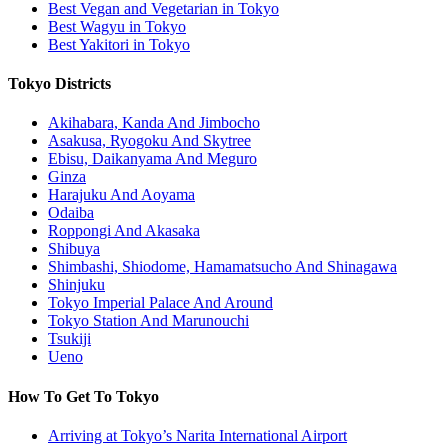
Best Vegan and Vegetarian in Tokyo
Best Wagyu in Tokyo
Best Yakitori in Tokyo
Tokyo Districts
Akihabara, Kanda And Jimbocho
Asakusa, Ryogoku And Skytree
Ebisu, Daikanyama And Meguro
Ginza
Harajuku And Aoyama
Odaiba
Roppongi And Akasaka
Shibuya
Shimbashi, Shiodome, Hamamatsucho And Shinagawa
Shinjuku
Tokyo Imperial Palace And Around
Tokyo Station And Marunouchi
Tsukiji
Ueno
How To Get To Tokyo
Arriving at Tokyo’s Narita International Airport