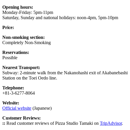
Opening hours:
Monday-Friday: 5pm-11pm
Saturday, Sunday and national holidays: noon-4pm, 5pm-10pm
Price:
Non-smoking section:
Completely Non-Smoking
Reservations:
Possible
Nearest Transport:
Subway: 2-minute walk from the Nakanohashi exit of Akabanebashi
Station on the Toei Oedo line.
Telephone:
+81-3-6277-8064
Website:
Official website
(Japanese)
Customer Reviews:
::
Read customer reviews of Pizza Studio Tamaki on
TripAdvisor
.