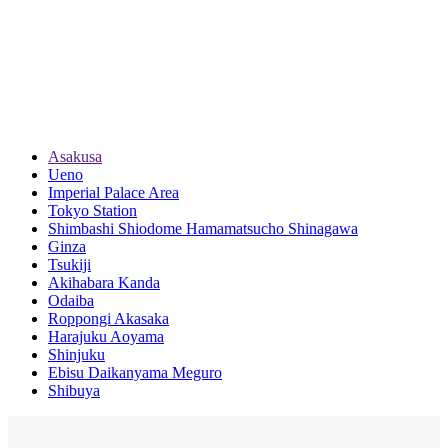
Asakusa
Ueno
Imperial Palace Area
Tokyo Station
Shimbashi Shiodome Hamamatsucho Shinagawa
Ginza
Tsukiji
Akihabara Kanda
Odaiba
Roppongi Akasaka
Harajuku Aoyama
Shinjuku
Ebisu Daikanyama Meguro
Shibuya