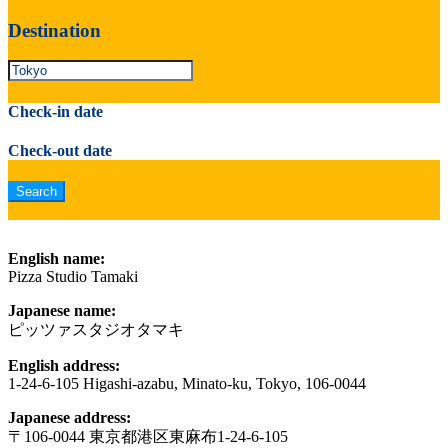
Destination
Check-in date
Check-out date
English name:
Pizza Studio Tamaki
Japanese name:
ピッツァスタジオタマキ
English address:
1-24-6-105 Higashi-azabu, Minato-ku, Tokyo, 106-0044
Japanese address:
〒106-0044 東京都港区東麻布1-24-6-105