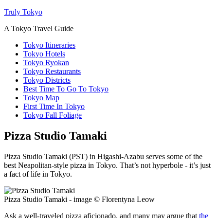
Truly Tokyo
A Tokyo Travel Guide
Tokyo Itineraries
Tokyo Hotels
Tokyo Ryokan
Tokyo Restaurants
Tokyo Districts
Best Time To Go To Tokyo
Tokyo Map
First Time In Tokyo
Tokyo Fall Foliage
Pizza Studio Tamaki
Pizza Studio Tamaki (PST) in Higashi-Azabu serves some of the
best Neapolitan-style pizza in Tokyo. That’s not hyperbole - it’s just
a fact of life in Tokyo.
Pizza Studio Tamaki - image © Florentyna Leow
Ask a well-traveled pizza aficionado, and many may argue that
the