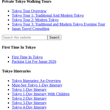
Private Tokyo Walking Tours
Tokyo Tour Overview
Tokyo Tour 1: Traditional And Modern Tokyo
Tokyo Tour 2: Modern Tokyo
Tokyo Tour 3: Traditional and Modern Tokyo Evening Tour
Japan Travel Consulting
First Time In Tokyo
First Time In Tokyo
Packing List For Japan 2026
Tokyo Itineraries
Tokyo Itineraries: An Overview
Must-See Tokyo 1-Day Itinerary
Tokyo 1-Day Itinerary
Tokyo 1-Day Itinerary With Children
Tokyo 2-Day Itinerary
Tokyo 3-Day Itinerary
Tokyo 4-Day Itinerary