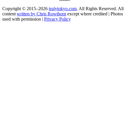
Copyright © 2015–2026
trulytokyo.com
. All Rights Reserved. All
content
written by Chris Rowthorn
except where credited | Photos
used with permission |
Privacy Policy