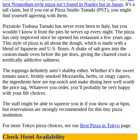
best Neapolitan-style pizza isn’t found in Naples but in Japan
. It’s a
tall claim, but if you eat at Pizza Studio Tamaki (PST), you might
find yourself agreeing with them.
Pizzaiolo Tsubasa Tamaki has never even been to Italy, but you
wouldn’t know it from the pies he serves up every night. The pizza
has only improved since he opened his restaurant a few years ago.
This style of pizza is all about the dough, which is made with a
blend of Japanese and U.S. flours. A shake of salt goes into the
custom-made oven before the pie does, giving the charred crust a
terrifically addictive saltiness.
The toppings definitely aren’t shabby either. Whether it’s the sweet
tomato sauce, freshly smoked Mozzarella, herbs, or zingy capers,
the ingredients here are top-notch and make dining here well worth
the price tag. Whatever you order, you’ll probably be very happy
with your life choices.
The staff might be able to squeeze you in if you show up at 6pm,
but reservations are strongly recommended for this tiny pizza
institution.
For more Tokyo pizza choices, see our
Best Pizza in Tokyo
page.
Check Hotel Availability