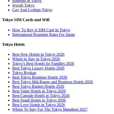
Baseball in Tokyo
Jewish Tokyo
Gay And Lesbian Tokyo
Tokyo SIM Cards and Wifi
How To Buy A SIM Card In Tokyo
International Roaming Rates For Japan
Tokyo Hotels
Best New Hotels in Tokyo 2026
Where to Stay in Tokyo 2026
Tokyo’s Best Hotels for Families 2026
Best Tokyo Luxury Hotels 2026
Tokyo Ryokan
Best Tokyo Boutique Hotels 2026
Best Tokyo Mid-Range and Business Hotels 2026
Best Tokyo Budget Hotels 2026
Best Value Hotels in Tokyo 2026
Best Capsule Hotels in Tokyo 2026
Best Small Hotels in Tokyo 2026
Best Love Hotels in Tokyo 2026
Where To Stay For The Tokyo Marathon 2027