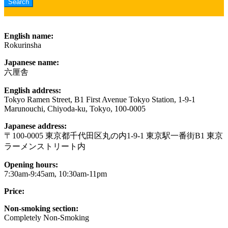
English name:
Rokurinsha
Japanese name:
六厘舎
English address:
Tokyo Ramen Street, B1 First Avenue Tokyo Station, 1-9-1
Marunouchi, Chiyoda-ku, Tokyo, 100-0005
Japanese address:
〒100-0005 東京都千代田区丸の内1-9-1 東京駅一番街B1 東京
ラーメンストリート内
Opening hours:
7:30am-9:45am, 10:30am-11pm
Price:
Non-smoking section:
Completely Non-Smoking