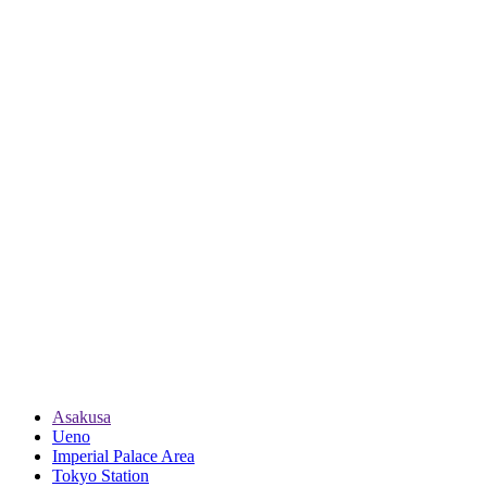
Asakusa
Ueno
Imperial Palace Area
Tokyo Station