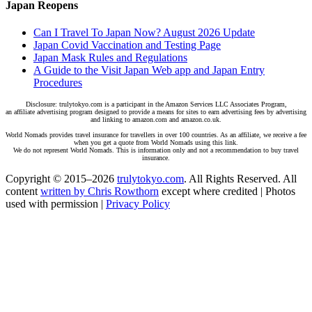
Japan Reopens
Can I Travel To Japan Now? August 2026 Update
Japan Covid Vaccination and Testing Page
Japan Mask Rules and Regulations
A Guide to the Visit Japan Web app and Japan Entry
Procedures
Disclosure: trulytokyo.com is a participant in the Amazon Services LLC Associates Program,
an affiliate advertising program designed to provide a means for sites to earn advertising fees by advertising
and linking to amazon.com and amazon.co.uk.
World Nomads provides travel insurance for travellers in over 100 countries. As an affiliate, we receive a fee
when you get a quote from World Nomads using this link.
We do not represent World Nomads. This is information only and not a recommendation to buy travel
insurance.
Copyright © 2015–2026
trulytokyo.com
. All Rights Reserved. All
content
written by Chris Rowthorn
except where credited | Photos
used with permission |
Privacy Policy