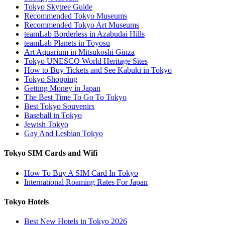
Tokyo Skytree Guide
Recommended Tokyo Museums
Recommended Tokyo Art Museums
teamLab Borderless in Azabudai Hills
teamLab Planets in Toyosu
Art Aquarium in Mitsukoshi Ginza
Tokyo UNESCO World Heritage Sites
How to Buy Tickets and See Kabuki in Tokyo
Tokyo Shopping
Getting Money in Japan
The Best Time To Go To Tokyo
Best Tokyo Souvenirs
Baseball in Tokyo
Jewish Tokyo
Gay And Lesbian Tokyo
Tokyo SIM Cards and Wifi
How To Buy A SIM Card In Tokyo
International Roaming Rates For Japan
Tokyo Hotels
Best New Hotels in Tokyo 2026