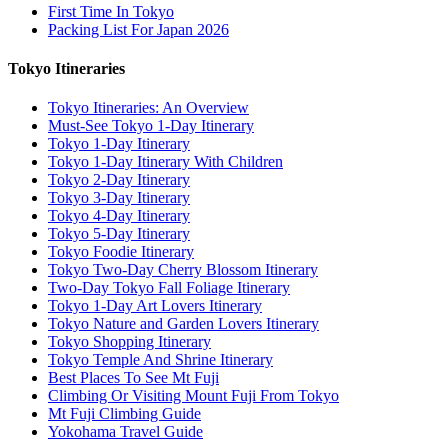
First Time In Tokyo
Packing List For Japan 2026
Tokyo Itineraries
Tokyo Itineraries: An Overview
Must-See Tokyo 1-Day Itinerary
Tokyo 1-Day Itinerary
Tokyo 1-Day Itinerary With Children
Tokyo 2-Day Itinerary
Tokyo 3-Day Itinerary
Tokyo 4-Day Itinerary
Tokyo 5-Day Itinerary
Tokyo Foodie Itinerary
Tokyo Two-Day Cherry Blossom Itinerary
Two-Day Tokyo Fall Foliage Itinerary
Tokyo 1-Day Art Lovers Itinerary
Tokyo Nature and Garden Lovers Itinerary
Tokyo Shopping Itinerary
Tokyo Temple And Shrine Itinerary
Best Places To See Mt Fuji
Climbing Or Visiting Mount Fuji From Tokyo
Mt Fuji Climbing Guide
Yokohama Travel Guide