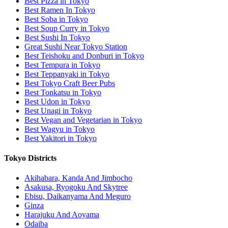
Best Pizza in Tokyo
Best Ramen In Tokyo
Best Soba in Tokyo
Best Soup Curry in Tokyo
Best Sushi In Tokyo
Great Sushi Near Tokyo Station
Best Teishoku and Donburi in Tokyo
Best Tempura in Tokyo
Best Teppanyaki in Tokyo
Best Tokyo Craft Beer Pubs
Best Tonkatsu in Tokyo
Best Udon in Tokyo
Best Unagi in Tokyo
Best Vegan and Vegetarian in Tokyo
Best Wagyu in Tokyo
Best Yakitori in Tokyo
Tokyo Districts
Akihabara, Kanda And Jimbocho
Asakusa, Ryogoku And Skytree
Ebisu, Daikanyama And Meguro
Ginza
Harajuku And Aoyama
Odaiba