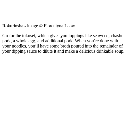
Rokurinsha - image © Florentyna Leow
Go for the tokusei, which gives you toppings like seaweed, chashu
pork, a whole egg, and additional pork. When you’re done with
your noodles, you’ll have some broth poured into the remainder of
your dipping sauce to dilute it and make a delicious drinkable soup.