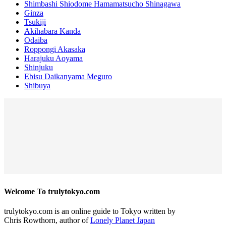
Shimbashi Shiodome Hamamatsucho Shinagawa
Ginza
Tsukiji
Akihabara Kanda
Odaiba
Roppongi Akasaka
Harajuku Aoyama
Shinjuku
Ebisu Daikanyama Meguro
Shibuya
Welcome To trulytokyo.com
trulytokyo.com is an online guide to Tokyo written by
Chris Rowthorn, author of
Lonely Planet Japan