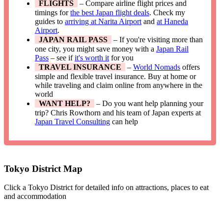
FLIGHTS
– Compare airline flight prices and
timings for
the best Japan flight deals
. Check my
guides to
arriving at Narita Airport
and
at Haneda
Airport
.
JAPAN RAIL PASS
– If you're visiting more than
one city, you might save money with a
Japan Rail
Pass
– see if
it's worth it
for you
TRAVEL INSURANCE
–
World Nomads
offers
simple and flexible travel insurance. Buy at home or
while traveling and claim online from anywhere in the
world
WANT HELP?
– Do you want help planning your
trip? Chris Rowthorn and his team of Japan experts at
Japan Travel Consulting
can help
Tokyo District Map
Click a Tokyo District for detailed info on attractions, places to eat
and accommodation