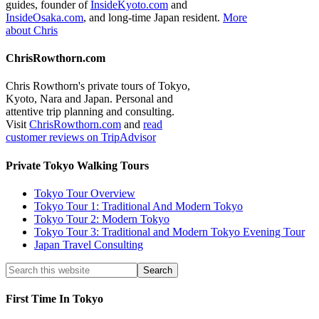
guides, founder of
InsideKyoto.com
and
InsideOsaka.com
, and long-time Japan resident.
More
about Chris
ChrisRowthorn.com
Chris Rowthorn's private tours of Tokyo,
Kyoto, Nara and Japan. Personal and
attentive trip planning and consulting.
Visit
ChrisRowthorn.com
and
read
customer reviews on TripAdvisor
Private Tokyo Walking Tours
Tokyo Tour Overview
Tokyo Tour 1: Traditional And Modern Tokyo
Tokyo Tour 2: Modern Tokyo
Tokyo Tour 3: Traditional and Modern Tokyo Evening Tour
Japan Travel Consulting
First Time In Tokyo