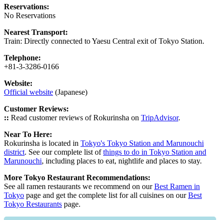
Reservations:
No Reservations
Nearest Transport:
Train: Directly connected to Yaesu Central exit of Tokyo Station.
Telephone:
+81-3-3286-0166
Website:
Official website
(Japanese)
Customer Reviews:
::
Read customer reviews of Rokurinsha on
TripAdvisor
.
Near To Here:
Rokurinsha is located in
Tokyo's Tokyo Station and Marunouchi
district
. See our complete list of
things to do in Tokyo Station and
Marunouchi
, including places to eat, nightlife and places to stay.
More Tokyo Restaurant Recommendations:
See all ramen restaurants we recommend on our
Best Ramen in
Tokyo
page and get the complete list for all cuisines on our
Best
Tokyo Restaurants
page.