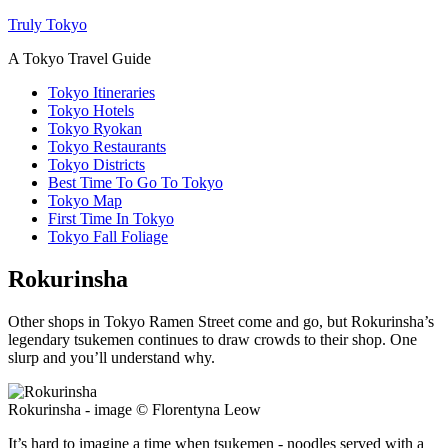
Truly Tokyo
A Tokyo Travel Guide
Tokyo Itineraries
Tokyo Hotels
Tokyo Ryokan
Tokyo Restaurants
Tokyo Districts
Best Time To Go To Tokyo
Tokyo Map
First Time In Tokyo
Tokyo Fall Foliage
Rokurinsha
Other shops in Tokyo Ramen Street come and go, but Rokurinsha’s
legendary tsukemen continues to draw crowds to their shop. One
slurp and you’ll understand why.
Rokurinsha - image © Florentyna Leow
It’s hard to imagine a time when tsukemen - noodles served with a