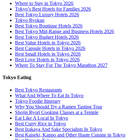
Where to Stay in Tokyo 2026
Tokyo’s Best Hotels for Families 2026
Best Tokyo Luxury Hotels 2026
Tokyo Ryokan
Best Tokyo Boutique Hotels 2026
Best Tokyo Mid-Range and Business Hotels 2026
Best Tokyo Budget Hotels 2026
Best Value Hotels in Tokyo 2026
Best Capsule Hotels in Tokyo 2026
Best Small Hotels in Tokyo 2026
Best Love Hotels in Tokyo 2026
Where To Stay For The Tokyo Marathon 2027
Tokyo Eating
Best Tokyo Restaurants
What And Where To Eat In Tokyo
Tokyo Foodie Itinerary
Why You Should Try a Ramen Tasting Tour
Shojin Ryori Cooking Classes at a Temple
Eat Like A Local In Tokyo
Best Curry Rice in Tokyo
Best Izakaya And Sake Specialists In Tokyo
Best Kaiseki, Kappo and Other Haute Cuisine in Tokyo