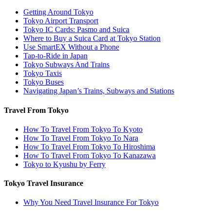
Getting Around Tokyo
Tokyo Airport Transport
Tokyo IC Cards: Pasmo and Suica
Where to Buy a Suica Card at Tokyo Station
Use SmartEX Without a Phone
Tap-to-Ride in Japan
Tokyo Subways And Trains
Tokyo Taxis
Tokyo Buses
Navigating Japan’s Trains, Subways and Stations
Travel From Tokyo
How To Travel From Tokyo To Kyoto
How To Travel From Tokyo To Nara
How To Travel From Tokyo To Hiroshima
How To Travel From Tokyo To Kanazawa
Tokyo to Kyushu by Ferry
Tokyo Travel Insurance
Why You Need Travel Insurance For Tokyo