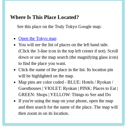
Where Is This Place Located?
See this place on the Truly Tokyo Google map:
Open the Tokyo map
You will see the list of places on the left hand side.
(Click the 3-line icon in the top left corner if not). Scroll
down or use the map search (the magnifying glass icon)
to find the place you want.
Click the name of the place in the list. Its location pin
will be highlighted on the map.
Map pins are color coded - BLUE: Hotels / Ryokan /
Guesthouses | VIOLET: Ryokan | PINK: Places to Eat |
GREEN: Shops | YELLOW: Things to See and Do
If you're using the map on your phone, open the map
and then search for the name of the place. The map will
then zoom in on its location.