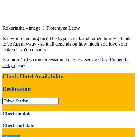
Rokurinsha - image © Florentyna Leow
Is it worth queuing for? The hype is real, and ramen turnover tends
to be fast anyway - so it all depends on how much you love your
tsukemen. You decide.
For more Tokyo ramen restaurant choices, see our
Best Ramen In
Tokyo
page.
Check Hotel Availability
Destination
Check-in date
Check-out date