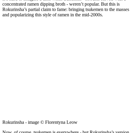
concentrated ramen dipping broth - weren’t popular. But this is
Rokurinsha’s partial claim to fame: bringing tsukemen to the masses
and popularizing this style of ramen in the mid-2000s.
Rokurinsha - image © Florentyna Leow
Now, of course, tsukemen is everywhere - but Rokurinsha’s version