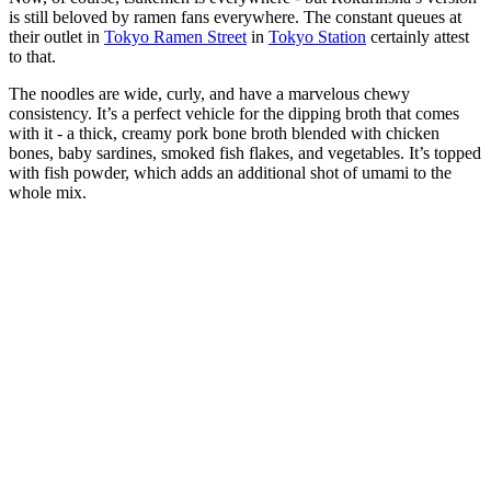
is still beloved by ramen fans everywhere. The constant queues at
their outlet in
Tokyo Ramen Street
in
Tokyo Station
certainly attest
to that.
The noodles are wide, curly, and have a marvelous chewy
consistency. It’s a perfect vehicle for the dipping broth that comes
with it - a thick, creamy pork bone broth blended with chicken
bones, baby sardines, smoked fish flakes, and vegetables. It’s topped
with fish powder, which adds an additional shot of umami to the
whole mix.