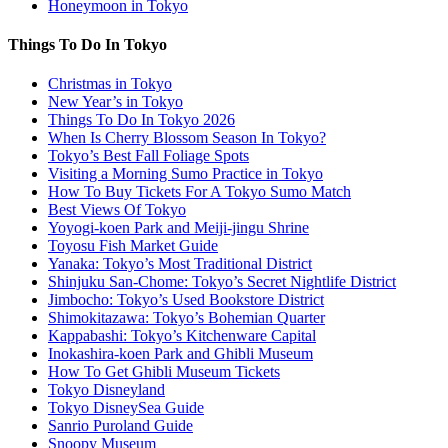
Honeymoon in Tokyo
Things To Do In Tokyo
Christmas in Tokyo
New Year’s in Tokyo
Things To Do In Tokyo 2026
When Is Cherry Blossom Season In Tokyo?
Tokyo’s Best Fall Foliage Spots
Visiting a Morning Sumo Practice in Tokyo
How To Buy Tickets For A Tokyo Sumo Match
Best Views Of Tokyo
Yoyogi-koen Park and Meiji-jingu Shrine
Toyosu Fish Market Guide
Yanaka: Tokyo’s Most Traditional District
Shinjuku San-Chome: Tokyo’s Secret Nightlife District
Jimbocho: Tokyo’s Used Bookstore District
Shimokitazawa: Tokyo’s Bohemian Quarter
Kappabashi: Tokyo’s Kitchenware Capital
Inokashira-koen Park and Ghibli Museum
How To Get Ghibli Museum Tickets
Tokyo Disneyland
Tokyo DisneySea Guide
Sanrio Puroland Guide
Snoopy Museum