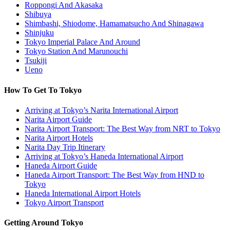
Roppongi And Akasaka
Shibuya
Shimbashi, Shiodome, Hamamatsucho And Shinagawa
Shinjuku
Tokyo Imperial Palace And Around
Tokyo Station And Marunouchi
Tsukiji
Ueno
How To Get To Tokyo
Arriving at Tokyo’s Narita International Airport
Narita Airport Guide
Narita Airport Transport: The Best Way from NRT to Tokyo
Narita Airport Hotels
Narita Day Trip Itinerary
Arriving at Tokyo’s Haneda International Airport
Haneda Airport Guide
Haneda Airport Transport: The Best Way from HND to
Tokyo
Haneda International Airport Hotels
Tokyo Airport Transport
Getting Around Tokyo