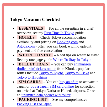
Tokyo Vacation Checklist
ESSENTIALS
– For all the essentials in a brief
overview, see my
First Time In Tokyo
guide
HOTELS
– Check Tokyo accommodation
availability and pricing on
Booking.com
and
Agoda.com
- often you can book with no upfront
payment and free cancellation
WHERE TO STAY
– Need tips on where to stay?
See my one page guide
Where To Stay In Tokyo
BULLET TRAIN
– You can buy
shinkansen
(bullet train) tickets online
from Klook - popular
routes include
Tokyo to Kyoto
,
Tokyo to Osaka
and
Tokyo to Hiroshima
SIM CARDS
– You can
buy an eSim
to activate in
Japan or
buy a Japan SIM card online
for collection
on arrival at Tokyo Narita or Haneda airports. Or rent
an
unlimited data pocket wifi router
PACKING LIST
– See my comprehensive
Packing List For Japan