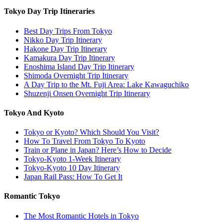
Tokyo Day Trip Itineraries
Best Day Trips From Tokyo
Nikko Day Trip Itinerary
Hakone Day Trip Itinerary
Kamakura Day Trip Itinerary
Enoshima Island Day Trip Itinerary
Shimoda Overnight Trip Itinerary
A Day Trip to the Mt. Fuji Area: Lake Kawaguchiko
Shuzenji Onsen Overnight Trip Itinerary
Tokyo And Kyoto
Tokyo or Kyoto? Which Should You Visit?
How To Travel From Tokyo To Kyoto
Train or Plane in Japan? Here’s How to Decide
Tokyo-Kyoto 1-Week Itinerary
Tokyo-Kyoto 10 Day Itinerary
Japan Rail Pass: How To Get It
Romantic Tokyo
The Most Romantic Hotels in Tokyo