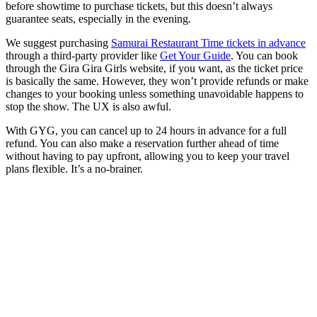
before showtime to purchase tickets, but this doesn’t always
guarantee seats, especially in the evening.
We suggest purchasing
Samurai Restaurant Time tickets in advance
through a third-party provider like
Get Your Guide
. You can book
through the Gira Gira Girls website, if you want, as the ticket price
is basically the same. However, they won’t provide refunds or make
changes to your booking unless something unavoidable happens to
stop the show. The UX is also awful.
With GYG, you can cancel up to 24 hours in advance for a full
refund. You can also make a reservation further ahead of time
without having to pay upfront, allowing you to keep your travel
plans flexible. It’s a no-brainer.