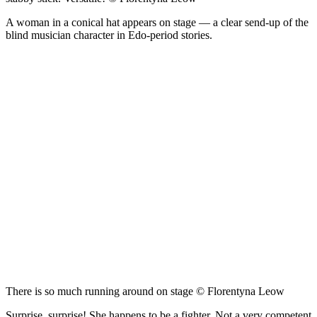
A woman in a conical hat appears on stage — a clear send-up of the
blind musician character in Edo-period stories.
There is so much running around on stage © Florentyna Leow
Surprise, surprise! She happens to be a fighter. Not a very competent