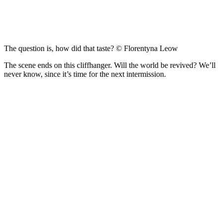
The question is, how did that taste? © Florentyna Leow
The scene ends on this cliffhanger. Will the world be revived? We’ll
never know, since it’s time for the next intermission.