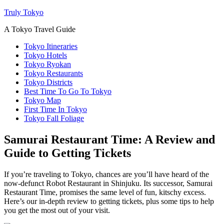
Truly Tokyo
A Tokyo Travel Guide
Tokyo Itineraries
Tokyo Hotels
Tokyo Ryokan
Tokyo Restaurants
Tokyo Districts
Best Time To Go To Tokyo
Tokyo Map
First Time In Tokyo
Tokyo Fall Foliage
Samurai Restaurant Time: A Review and
Guide to Getting Tickets
If you’re traveling to Tokyo, chances are you’ll have heard of the
now-defunct Robot Restaurant in Shinjuku. Its successor, Samurai
Restaurant Time, promises the same level of fun, kitschy excess.
Here’s our in-depth review to getting tickets, plus some tips to help
you get the most out of your visit.