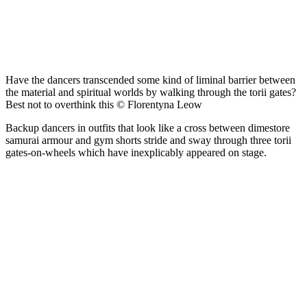
Have the dancers transcended some kind of liminal barrier between
the material and spiritual worlds by walking through the torii gates?
Best not to overthink this © Florentyna Leow
Backup dancers in outfits that look like a cross between dimestore
samurai armour and gym shorts stride and sway through three torii
gates-on-wheels which have inexplicably appeared on stage.