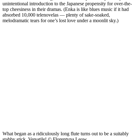
unintentional introduction to the Japanese propensity for over-the-
top cheesiness in their dramas. (Enka is like blues music if it had
absorbed 10,000 telenovelas — plenty of sake-soaked,
melodramatic tears for one’s lost love under a moonlit sky.)
What began as a ridiculously long flute turns out to be a suitably
stabby stick. Versatile! © Florentyna Leow