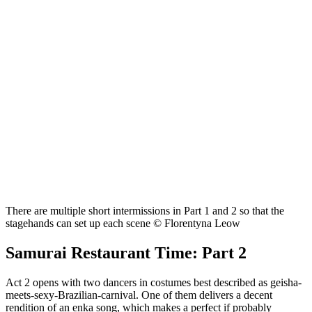
There are multiple short intermissions in Part 1 and 2 so that the
stagehands can set up each scene © Florentyna Leow
Samurai Restaurant Time: Part 2
Act 2 opens with two dancers in costumes best described as geisha-
meets-sexy-Brazilian-carnival. One of them delivers a decent
rendition of an enka song, which makes a perfect if probably