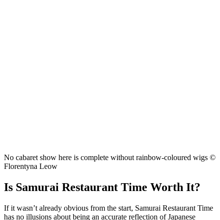
No cabaret show here is complete without rainbow-coloured wigs ©
Florentyna Leow
Is Samurai Restaurant Time Worth It?
If it wasn’t already obvious from the start, Samurai Restaurant Time
has no illusions about being an accurate reflection of Japanese