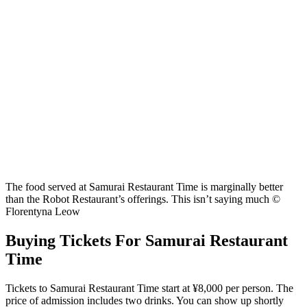
The food served at Samurai Restaurant Time is marginally better
than the Robot Restaurant’s offerings. This isn’t saying much ©
Florentyna Leow
Buying Tickets For Samurai Restaurant
Time
Tickets to Samurai Restaurant Time start at ¥8,000 per person. The
price of admission includes two drinks. You can show up shortly