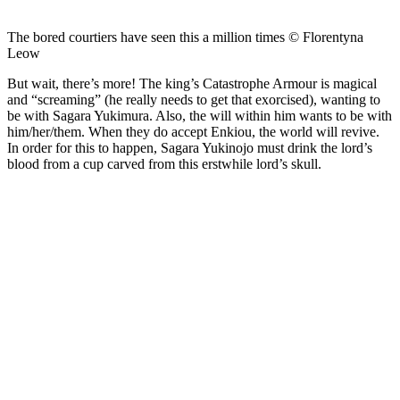
The bored courtiers have seen this a million times © Florentyna
Leow
But wait, there’s more! The king’s Catastrophe Armour is magical
and “screaming” (he really needs to get that exorcised), wanting to
be with Sagara Yukimura. Also, the will within him wants to be with
him/her/them. When they do accept Enkiou, the world will revive.
In order for this to happen, Sagara Yukinojo must drink the lord’s
blood from a cup carved from this erstwhile lord’s skull.