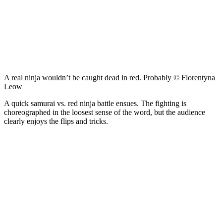
A real ninja wouldn’t be caught dead in red. Probably © Florentyna
Leow
A quick samurai vs. red ninja battle ensues. The fighting is
choreographed in the loosest sense of the word, but the audience
clearly enjoys the flips and tricks.