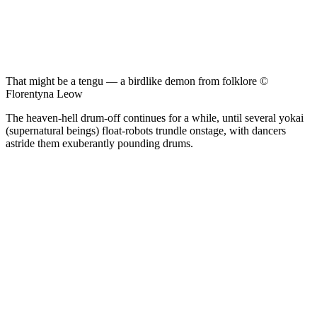
That might be a tengu — a birdlike demon from folklore ©
Florentyna Leow
The heaven-hell drum-off continues for a while, until several yokai
(supernatural beings) float-robots trundle onstage, with dancers
astride them exuberantly pounding drums.