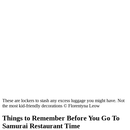
These are lockers to stash any excess luggage you might have. Not
the most kid-friendly decorations © Florentyna Leow
Things to Remember Before You Go To
Samurai Restaurant Time