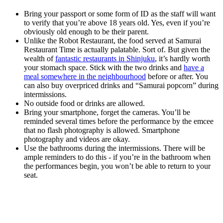
Bring your passport or some form of ID as the staff will want
to verify that you’re above 18 years old. Yes, even if you’re
obviously old enough to be their parent.
Unlike the Robot Restaurant, the food served at Samurai
Restaurant Time is actually palatable. Sort of. But given the
wealth of
fantastic restaurants in Shinjuku
, it’s hardly worth
your stomach space. Stick with the two drinks and
have a
meal somewhere in the neighbourhood
before or after. You
can also buy overpriced drinks and “Samurai popcorn” during
intermissions.
No outside food or drinks are allowed.
Bring your smartphone, forget the cameras. You’ll be
reminded several times before the performance by the emcee
that no flash photography is allowed. Smartphone
photography and videos are okay.
Use the bathrooms during the intermissions. There will be
ample reminders to do this - if you’re in the bathroom when
the performances begin, you won’t be able to return to your
seat.