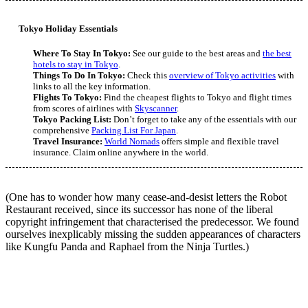
Tokyo Holiday Essentials
Where To Stay In Tokyo:
See our guide to the best areas and
the best
hotels to stay in Tokyo
.
Things To Do In Tokyo:
Check this
overview of Tokyo activities
with
links to all the key information.
Flights To Tokyo:
Find the cheapest flights to Tokyo and flight times
from scores of airlines with
Skyscanner
.
Tokyo Packing List:
Don’t forget to take any of the essentials with our
comprehensive
Packing List For Japan
.
Travel Insurance:
World Nomads
offers simple and flexible travel
insurance. Claim online anywhere in the world.
(One has to wonder how many cease-and-desist letters the Robot
Restaurant received, since its successor has none of the liberal
copyright infringement that characterised the predecessor. We found
ourselves inexplicably missing the sudden appearances of characters
like Kungfu Panda and Raphael from the Ninja Turtles.)