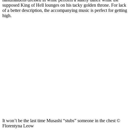
supposed King of Hell lounges on his tacky golden throne. For lack
of a better description, the accompanying music is perfect for getting
high.
It won’t be the last time Musashi “stubs” someone in the chest ©
Florentyna Leow