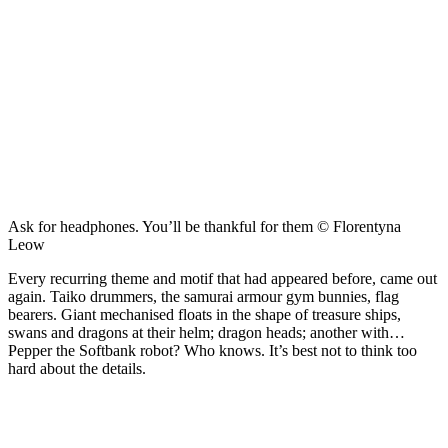
Ask for headphones. You’ll be thankful for them © Florentyna
Leow
Every recurring theme and motif that had appeared before, came out
again. Taiko drummers, the samurai armour gym bunnies, flag
bearers. Giant mechanised floats in the shape of treasure ships,
swans and dragons at their helm; dragon heads; another with…
Pepper the Softbank robot? Who knows. It’s best not to think too
hard about the details.