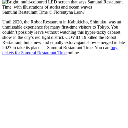
Samurai Restaurant Time © Florentyna Leow
Until 2020, the Robot Restaurant in Kabukicho, Shinjuku, was an
unmissable experience for many first-time visitors to Tokyo. You
couldn’t possibly leave without watching this hyper-tacky cabaret
show in the city’s red-light district. COVID-19 killed the Robot
Restaurant, but a new and equally extravagant show emerged in late
2023 to take its place — Samurai Restaurant Time. You can
buy
tickets for Samurai Restaurant Time
online.