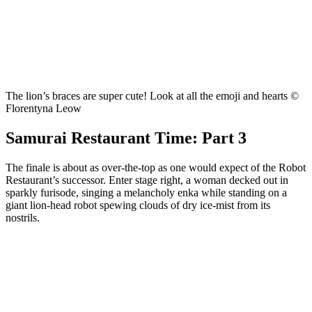
The lion’s braces are super cute! Look at all the emoji and hearts ©
Florentyna Leow
Samurai Restaurant Time: Part 3
The finale is about as over-the-top as one would expect of the Robot
Restaurant’s successor. Enter stage right, a woman decked out in
sparkly furisode, singing a melancholy enka while standing on a
giant lion-head robot spewing clouds of dry ice-mist from its
nostrils.