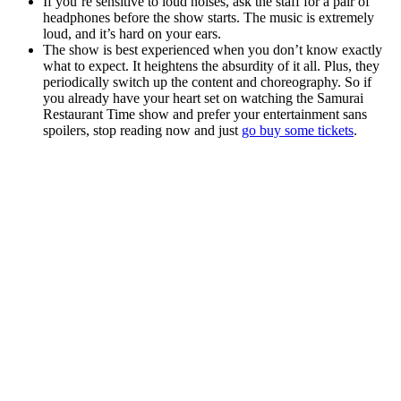
If you’re sensitive to loud noises, ask the staff for a pair of
headphones before the show starts. The music is extremely
loud, and it’s hard on your ears.
The show is best experienced when you don’t know exactly
what to expect. It heightens the absurdity of it all. Plus, they
periodically switch up the content and choreography. So if
you already have your heart set on watching the Samurai
Restaurant Time show and prefer your entertainment sans
spoilers, stop reading now and just
go buy some tickets
.