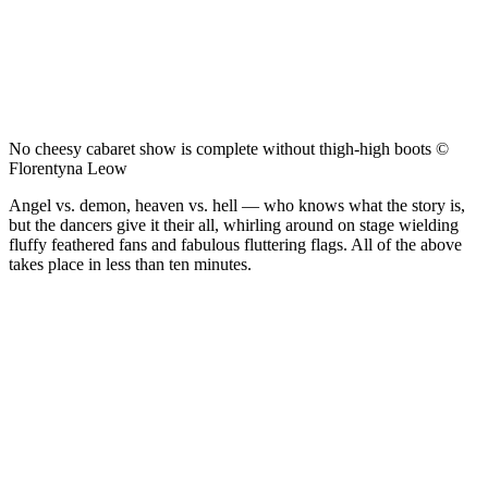
No cheesy cabaret show is complete without thigh-high boots ©
Florentyna Leow
Angel vs. demon, heaven vs. hell — who knows what the story is,
but the dancers give it their all, whirling around on stage wielding
fluffy feathered fans and fabulous fluttering flags. All of the above
takes place in less than ten minutes.