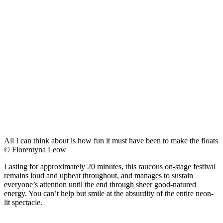
All I can think about is how fun it must have been to make the floats
© Florentyna Leow
Lasting for approximately 20 minutes, this raucous on-stage festival
remains loud and upbeat throughout, and manages to sustain
everyone’s attention until the end through sheer good-natured
energy. You can’t help but smile at the absurdity of the entire neon-
lit spectacle.