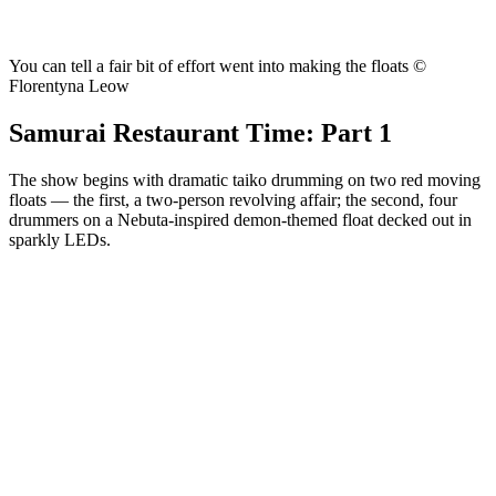
You can tell a fair bit of effort went into making the floats ©
Florentyna Leow
Samurai Restaurant Time: Part 1
The show begins with dramatic taiko drumming on two red moving
floats — the first, a two-person revolving affair; the second, four
drummers on a Nebuta-inspired demon-themed float decked out in
sparkly LEDs.