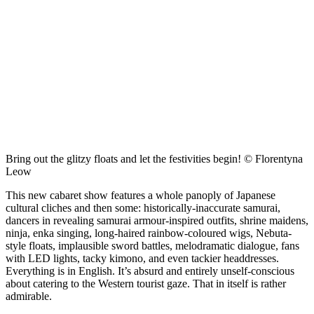
Bring out the glitzy floats and let the festivities begin! © Florentyna
Leow
This new cabaret show features a whole panoply of Japanese
cultural cliches and then some: historically-inaccurate samurai,
dancers in revealing samurai armour-inspired outfits, shrine maidens,
ninja, enka singing, long-haired rainbow-coloured wigs, Nebuta-
style floats, implausible sword battles, melodramatic dialogue, fans
with LED lights, tacky kimono, and even tackier headdresses.
Everything is in English. It’s absurd and entirely unself-conscious
about catering to the Western tourist gaze. That in itself is rather
admirable.