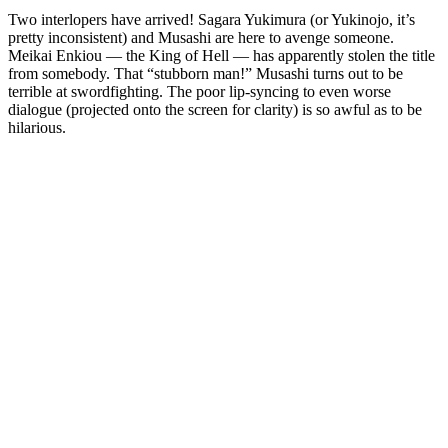
Two interlopers have arrived! Sagara Yukimura (or Yukinojo, it’s
pretty inconsistent) and Musashi are here to avenge someone.
Meikai Enkiou — the King of Hell — has apparently stolen the title
from somebody. That “stubborn man!” Musashi turns out to be
terrible at swordfighting. The poor lip-syncing to even worse
dialogue (projected onto the screen for clarity) is so awful as to be
hilarious.