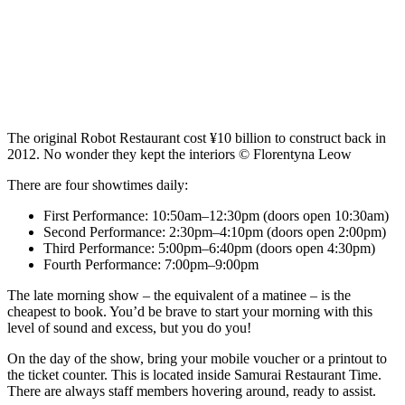
The original Robot Restaurant cost ¥10 billion to construct back in
2012. No wonder they kept the interiors © Florentyna Leow
There are four showtimes daily:
First Performance: 10:50am–12:30pm (doors open 10:30am)
Second Performance: 2:30pm–4:10pm (doors open 2:00pm)
Third Performance: 5:00pm–6:40pm (doors open 4:30pm)
Fourth Performance: 7:00pm–9:00pm
The late morning show – the equivalent of a matinee – is the
cheapest to book. You’d be brave to start your morning with this
level of sound and excess, but you do you!
On the day of the show, bring your mobile voucher or a printout to
the ticket counter. This is located inside Samurai Restaurant Time.
There are always staff members hovering around, ready to assist.