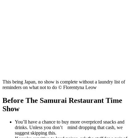
This being Japan, no show is complete without a laundry list of
reminders on what not to do © Florentyna Leow
Before The Samurai Restaurant Time
Show
You’ll have a chance to buy more overpriced snacks and
drinks. Unless you don’t mind dropping that cash, we
suggest skipping this.