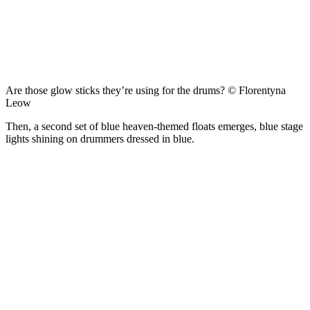
Are those glow sticks they’re using for the drums? © Florentyna
Leow
Then, a second set of blue heaven-themed floats emerges, blue stage
lights shining on drummers dressed in blue.