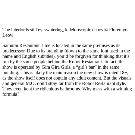
The interior is still eye-watering, kaleidoscopic chaos © Florentyna
Leow
Samurai Restaurant Time is located in the same premises as its
predecessor. Due to its branding (down to the same font used in the
name and English subtitles), you’d be forgiven for thinking that it’s
run by the same people behind the Robot Restaurant. In fact, this
show is operated by Gira Gira Girls, a “girl’s bar” in the same
building. This is likely the main reason the new show is rated 18+,
as the show itself does not contain any adult content. But the visuals
and general M.O. don’t stray far from the Robot Restaurant style.
They even kept the ridiculous bathrooms. Why mess with a winning
formula?