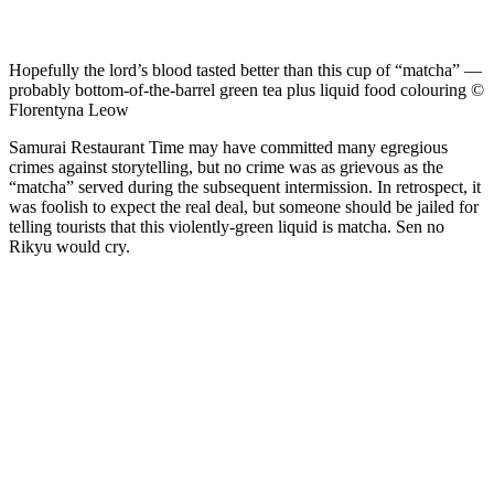
Hopefully the lord’s blood tasted better than this cup of “matcha” —
probably bottom-of-the-barrel green tea plus liquid food colouring ©
Florentyna Leow
Samurai Restaurant Time may have committed many egregious
crimes against storytelling, but no crime was as grievous as the
“matcha” served during the subsequent intermission. In retrospect, it
was foolish to expect the real deal, but someone should be jailed for
telling tourists that this violently-green liquid is matcha. Sen no
Rikyu would cry.