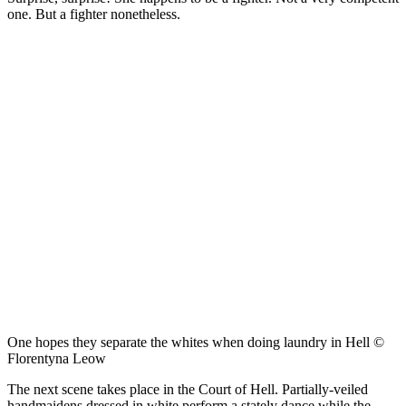
one. But a fighter nonetheless.
One hopes they separate the whites when doing laundry in Hell ©
Florentyna Leow
The next scene takes place in the Court of Hell. Partially-veiled
handmaidens dressed in white perform a stately dance while the