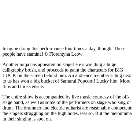
Imagine doing this performance four times a day, though. These
people have stamina! © Florentyna Leow
Another ninja has appeared on stage! He’s wielding a huge
calligraphy brush, and proceeds to paint the characters for BIG
LUCK on the screen behind him. An audience member sitting next
to us has won a big bucket of Samurai Popcorn! Lucky him. More
flips and tricks ensue.
The entire show is accompanied by live music courtesy of the off-
stage band, as well as some of the performers on stage who sing or
drum. The drummer and electric guitarist are reasonably competent;
the singers struggling on the high notes, less so. But the melodrama
in their singing is spot on.