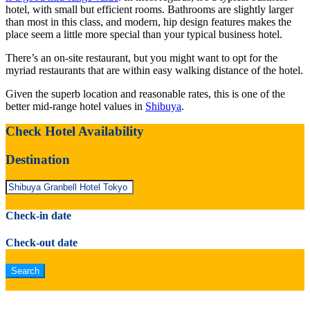
hotel, with small but efficient rooms. Bathrooms are slightly larger
than most in this class, and modern, hip design features makes the
place seem a little more special than your typical business hotel.
There’s an on-site restaurant, but you might want to opt for the
myriad restaurants that are within easy walking distance of the hotel.
Given the superb location and reasonable rates, this is one of the
better mid-range hotel values in
Shibuya
.
Check Hotel Availability
Destination
Check-in date
Check-out date