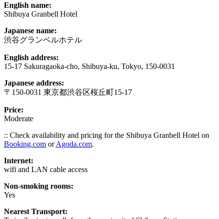
English name:
Shibuya Granbell Hotel
Japanese name:
渋谷グランベルホテル
English address:
15-17 Sakuragaoka-cho, Shibuya-ku, Tokyo, 150-0031
Japanese address:
〒150-0031 東京都渋谷区桜丘町15-17
Price:
Moderate
:: Check availability and pricing for the Shibuya Granbell Hotel on
Booking.com
or
Agoda.com
.
Internet:
wifi and LAN cable access
Non-smoking rooms:
Yes
Nearest Transport: