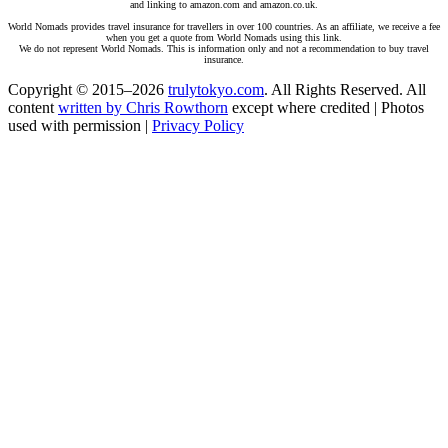
and linking to amazon.com and amazon.co.uk.
World Nomads provides travel insurance for travellers in over 100 countries. As an affiliate, we receive a fee
when you get a quote from World Nomads using this link.
We do not represent World Nomads. This is information only and not a recommendation to buy travel
insurance.
Copyright © 2015–2026
trulytokyo.com
. All Rights Reserved. All
content
written by Chris Rowthorn
except where credited | Photos
used with permission |
Privacy Policy