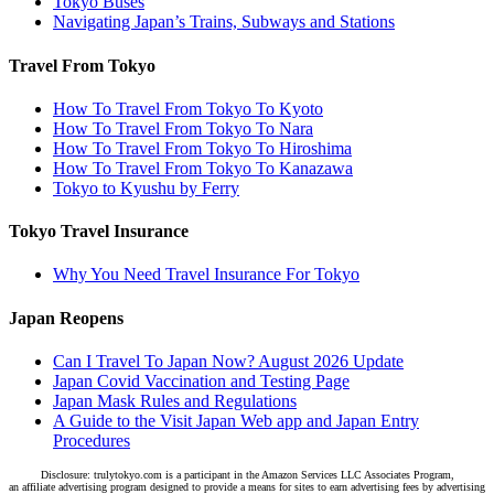
Tokyo Buses
Navigating Japan’s Trains, Subways and Stations
Travel From Tokyo
How To Travel From Tokyo To Kyoto
How To Travel From Tokyo To Nara
How To Travel From Tokyo To Hiroshima
How To Travel From Tokyo To Kanazawa
Tokyo to Kyushu by Ferry
Tokyo Travel Insurance
Why You Need Travel Insurance For Tokyo
Japan Reopens
Can I Travel To Japan Now? August 2026 Update
Japan Covid Vaccination and Testing Page
Japan Mask Rules and Regulations
A Guide to the Visit Japan Web app and Japan Entry
Procedures
Disclosure: trulytokyo.com is a participant in the Amazon Services LLC Associates Program,
an affiliate advertising program designed to provide a means for sites to earn advertising fees by advertising