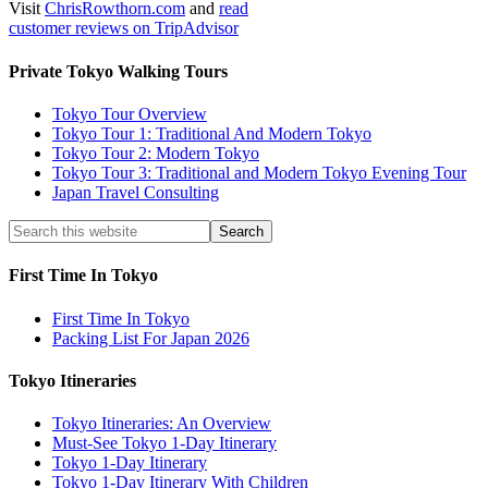
Visit
ChrisRowthorn.com
and
read
customer reviews on TripAdvisor
Private Tokyo Walking Tours
Tokyo Tour Overview
Tokyo Tour 1: Traditional And Modern Tokyo
Tokyo Tour 2: Modern Tokyo
Tokyo Tour 3: Traditional and Modern Tokyo Evening Tour
Japan Travel Consulting
First Time In Tokyo
First Time In Tokyo
Packing List For Japan 2026
Tokyo Itineraries
Tokyo Itineraries: An Overview
Must-See Tokyo 1-Day Itinerary
Tokyo 1-Day Itinerary
Tokyo 1-Day Itinerary With Children