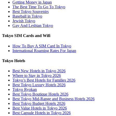
Getting Money in Japan
The Best Time To Go To Tokyo
Best Tokyo Souvenirs
Baseball in Tokyo
Jewish Tokyo
Gay And Lesbian Tokyo
Tokyo SIM Cards and Wifi
How To Buy A SIM Card In Tokyo
International Roaming Rates For Japan
Tokyo Hotels
Best New Hotels in Tokyo 2026
Where to Stay in Tokyo 2026
Tokyo’s Best Hotels for Families 2026
Best Tokyo Luxury Hotels 2026
Tokyo Ryokan
Best Tokyo Boutique Hotels 2026
Best Tokyo Mid-Range and Business Hotels 2026
Best Tokyo Budget Hotels 2026
Best Value Hotels in Tokyo 2026
Best Capsule Hotels in Tokyo 2026