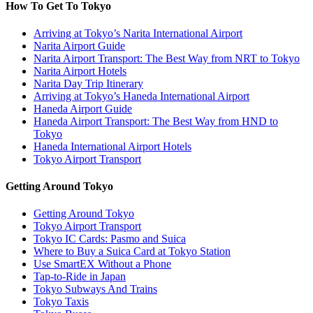
How To Get To Tokyo
Arriving at Tokyo’s Narita International Airport
Narita Airport Guide
Narita Airport Transport: The Best Way from NRT to Tokyo
Narita Airport Hotels
Narita Day Trip Itinerary
Arriving at Tokyo’s Haneda International Airport
Haneda Airport Guide
Haneda Airport Transport: The Best Way from HND to
Tokyo
Haneda International Airport Hotels
Tokyo Airport Transport
Getting Around Tokyo
Getting Around Tokyo
Tokyo Airport Transport
Tokyo IC Cards: Pasmo and Suica
Where to Buy a Suica Card at Tokyo Station
Use SmartEX Without a Phone
Tap-to-Ride in Japan
Tokyo Subways And Trains
Tokyo Taxis