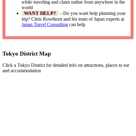
while traveling and claim online from anywhere in the
world
WANT HELP?
– Do you want help planning your
trip? Chris Rowthorn and his team of Japan experts at
Japan Travel Consulting
can help
Tokyo District Map
Click a Tokyo District for detailed info on attractions, places to eat
and accommodation