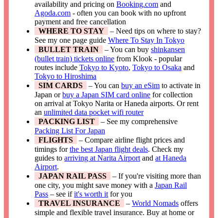
availability and pricing on
Booking.com
and
Agoda.com
- often you can book with no upfront
payment and free cancellation
WHERE TO STAY
– Need tips on where to stay?
See my one page guide
Where To Stay In Tokyo
BULLET TRAIN
– You can buy
shinkansen
(bullet train) tickets online
from Klook - popular
routes include
Tokyo to Kyoto
,
Tokyo to Osaka
and
Tokyo to Hiroshima
SIM CARDS
– You can
buy an eSim
to activate in
Japan or
buy a Japan SIM card online
for collection
on arrival at Tokyo Narita or Haneda airports. Or rent
an
unlimited data pocket wifi router
PACKING LIST
– See my comprehensive
Packing List For Japan
FLIGHTS
– Compare airline flight prices and
timings for
the best Japan flight deals
. Check my
guides to
arriving at Narita Airport
and
at Haneda
Airport
.
JAPAN RAIL PASS
– If you're visiting more than
one city, you might save money with a
Japan Rail
Pass
– see if
it's worth it
for you
TRAVEL INSURANCE
–
World Nomads
offers
simple and flexible travel insurance. Buy at home or