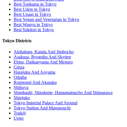
Best Tonkatsu in Tokyo
Best Udon in Tokyo
Best Unagi in Tokyo
Best Vegan and Vegetarian in Tokyo
Best Wagyu in Tokyo
Best Yakitori in Tokyo
Tokyo Districts
Akihabara, Kanda And Jimbocho
Asakusa, Ryogoku And Skytree
Ebisu, Daikanyama And Meguro
Ginza
Harajuku And Aoyama
Odaiba
Roppongi And Akasaka
Shibuya
Shimbashi, Shiodome, Hamamatsucho And Shinagawa
Shinjuku
Tokyo Imperial Palace And Around
Tokyo Station And Marunouchi
Tsukiji
Ueno