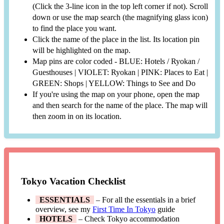
(Click the 3-line icon in the top left corner if not). Scroll
down or use the map search (the magnifying glass icon)
to find the place you want.
Click the name of the place in the list. Its location pin
will be highlighted on the map.
Map pins are color coded - BLUE: Hotels / Ryokan /
Guesthouses | VIOLET: Ryokan | PINK: Places to Eat |
GREEN: Shops | YELLOW: Things to See and Do
If you're using the map on your phone, open the map
and then search for the name of the place. The map will
then zoom in on its location.
Tokyo Vacation Checklist
ESSENTIALS
– For all the essentials in a brief
overview, see my
First Time In Tokyo
guide
HOTELS
– Check Tokyo accommodation