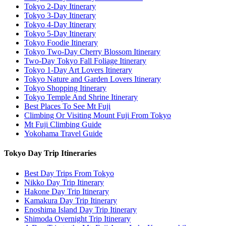
Tokyo 2-Day Itinerary
Tokyo 3-Day Itinerary
Tokyo 4-Day Itinerary
Tokyo 5-Day Itinerary
Tokyo Foodie Itinerary
Tokyo Two-Day Cherry Blossom Itinerary
Two-Day Tokyo Fall Foliage Itinerary
Tokyo 1-Day Art Lovers Itinerary
Tokyo Nature and Garden Lovers Itinerary
Tokyo Shopping Itinerary
Tokyo Temple And Shrine Itinerary
Best Places To See Mt Fuji
Climbing Or Visiting Mount Fuji From Tokyo
Mt Fuji Climbing Guide
Yokohama Travel Guide
Tokyo Day Trip Itineraries
Best Day Trips From Tokyo
Nikko Day Trip Itinerary
Hakone Day Trip Itinerary
Kamakura Day Trip Itinerary
Enoshima Island Day Trip Itinerary
Shimoda Overnight Trip Itinerary