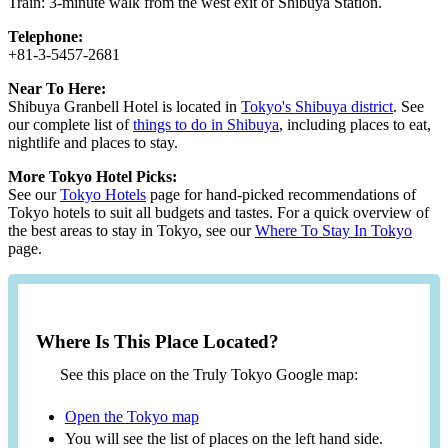
Train: 3-minute walk from the west exit of Shibuya Station.
Telephone:
+81-3-5457-2681
Near To Here:
Shibuya Granbell Hotel is located in
Tokyo's Shibuya district
. See
our complete list of
things to do in Shibuya
, including places to eat,
nightlife and places to stay.
More Tokyo Hotel Picks:
See our
Tokyo Hotels
page for hand-picked recommendations of
Tokyo hotels to suit all budgets and tastes. For a quick overview of
the best areas to stay in Tokyo, see our
Where To Stay In Tokyo
page.
Where Is This Place Located?
See this place on the Truly Tokyo Google map:
Open the Tokyo map
You will see the list of places on the left hand side.