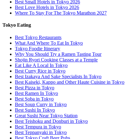
Best Small Hotels in Tokyo 2026
Best Love Hotels in Tokyo 2026
Where To Stay For The Tokyo Marathon 2027
Tokyo Eating
Best Tokyo Restaurants
What And Where To Eat In Tokyo
Tokyo Foodie Itinerary
Why You Should Try a Ramen Tasting Tour
Shojin Ryori Cooking Classes at a Temple
Eat Like A Local In Tokyo
Best Curry Rice in Tokyo
Best Izakaya And Sake Specialists In Tokyo
Best Kaiseki, Kappo and Other Haute Cuisine in Tokyo
Best Pizza in Tokyo
Best Ramen In Tokyo
Best Soba in Tokyo
Best Soup Curry in Tokyo
Best Sushi In Tokyo
Great Sushi Near Tokyo Station
Best Teishoku and Donburi in Tokyo
Best Tempura in Tokyo
Best Teppanyaki in Tokyo
Best Tokyo Craft Beer Pubs