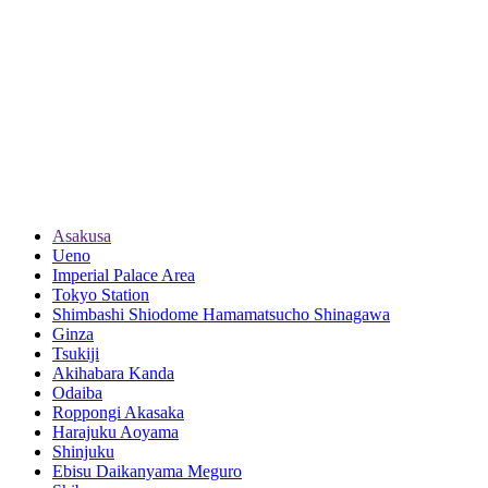
Asakusa
Ueno
Imperial Palace Area
Tokyo Station
Shimbashi Shiodome Hamamatsucho Shinagawa
Ginza
Tsukiji
Akihabara Kanda
Odaiba
Roppongi Akasaka
Harajuku Aoyama
Shinjuku
Ebisu Daikanyama Meguro