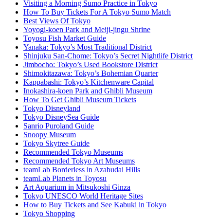
Visiting a Morning Sumo Practice in Tokyo
How To Buy Tickets For A Tokyo Sumo Match
Best Views Of Tokyo
Yoyogi-koen Park and Meiji-jingu Shrine
Toyosu Fish Market Guide
Yanaka: Tokyo’s Most Traditional District
Shinjuku San-Chome: Tokyo’s Secret Nightlife District
Jimbocho: Tokyo’s Used Bookstore District
Shimokitazawa: Tokyo’s Bohemian Quarter
Kappabashi: Tokyo’s Kitchenware Capital
Inokashira-koen Park and Ghibli Museum
How To Get Ghibli Museum Tickets
Tokyo Disneyland
Tokyo DisneySea Guide
Sanrio Puroland Guide
Snoopy Museum
Tokyo Skytree Guide
Recommended Tokyo Museums
Recommended Tokyo Art Museums
teamLab Borderless in Azabudai Hills
teamLab Planets in Toyosu
Art Aquarium in Mitsukoshi Ginza
Tokyo UNESCO World Heritage Sites
How to Buy Tickets and See Kabuki in Tokyo
Tokyo Shopping