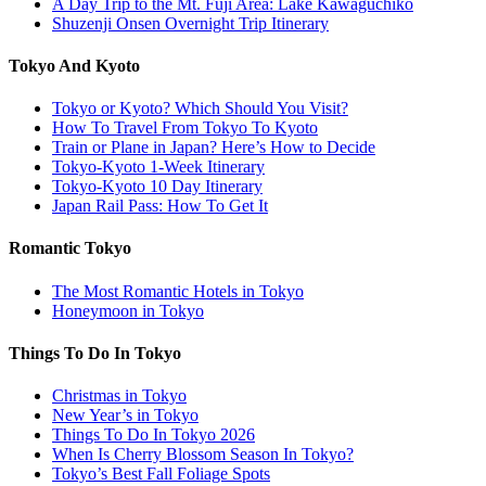
A Day Trip to the Mt. Fuji Area: Lake Kawaguchiko
Shuzenji Onsen Overnight Trip Itinerary
Tokyo And Kyoto
Tokyo or Kyoto? Which Should You Visit?
How To Travel From Tokyo To Kyoto
Train or Plane in Japan? Here’s How to Decide
Tokyo-Kyoto 1-Week Itinerary
Tokyo-Kyoto 10 Day Itinerary
Japan Rail Pass: How To Get It
Romantic Tokyo
The Most Romantic Hotels in Tokyo
Honeymoon in Tokyo
Things To Do In Tokyo
Christmas in Tokyo
New Year’s in Tokyo
Things To Do In Tokyo 2026
When Is Cherry Blossom Season In Tokyo?
Tokyo’s Best Fall Foliage Spots