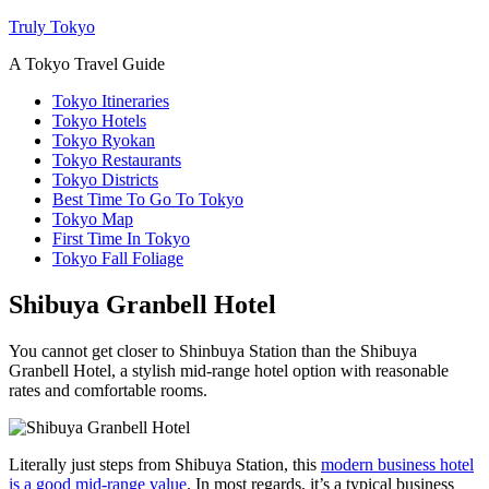
Truly Tokyo
A Tokyo Travel Guide
Tokyo Itineraries
Tokyo Hotels
Tokyo Ryokan
Tokyo Restaurants
Tokyo Districts
Best Time To Go To Tokyo
Tokyo Map
First Time In Tokyo
Tokyo Fall Foliage
Shibuya Granbell Hotel
You cannot get closer to Shinbuya Station than the Shibuya
Granbell Hotel, a stylish mid-range hotel option with reasonable
rates and comfortable rooms.
Literally just steps from Shibuya Station, this
modern business hotel
is a good mid-range value
. In most regards, it’s a typical business