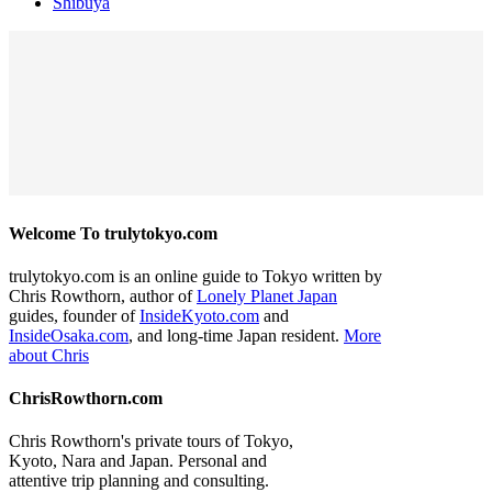
Shibuya
Welcome To trulytokyo.com
trulytokyo.com is an online guide to Tokyo written by
Chris Rowthorn, author of
Lonely Planet Japan
guides, founder of
InsideKyoto.com
and
InsideOsaka.com
, and long-time Japan resident.
More
about Chris
ChrisRowthorn.com
Chris Rowthorn's private tours of Tokyo,
Kyoto, Nara and Japan. Personal and
attentive trip planning and consulting.