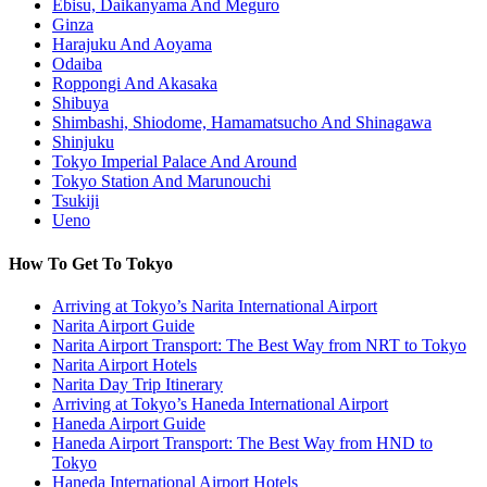
Ebisu, Daikanyama And Meguro
Ginza
Harajuku And Aoyama
Odaiba
Roppongi And Akasaka
Shibuya
Shimbashi, Shiodome, Hamamatsucho And Shinagawa
Shinjuku
Tokyo Imperial Palace And Around
Tokyo Station And Marunouchi
Tsukiji
Ueno
How To Get To Tokyo
Arriving at Tokyo’s Narita International Airport
Narita Airport Guide
Narita Airport Transport: The Best Way from NRT to Tokyo
Narita Airport Hotels
Narita Day Trip Itinerary
Arriving at Tokyo’s Haneda International Airport
Haneda Airport Guide
Haneda Airport Transport: The Best Way from HND to
Tokyo
Haneda International Airport Hotels