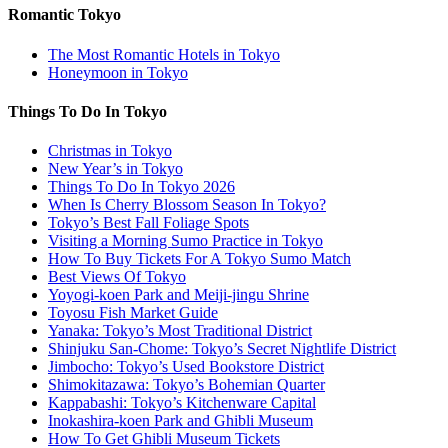
Romantic Tokyo
The Most Romantic Hotels in Tokyo
Honeymoon in Tokyo
Things To Do In Tokyo
Christmas in Tokyo
New Year’s in Tokyo
Things To Do In Tokyo 2026
When Is Cherry Blossom Season In Tokyo?
Tokyo’s Best Fall Foliage Spots
Visiting a Morning Sumo Practice in Tokyo
How To Buy Tickets For A Tokyo Sumo Match
Best Views Of Tokyo
Yoyogi-koen Park and Meiji-jingu Shrine
Toyosu Fish Market Guide
Yanaka: Tokyo’s Most Traditional District
Shinjuku San-Chome: Tokyo’s Secret Nightlife District
Jimbocho: Tokyo’s Used Bookstore District
Shimokitazawa: Tokyo’s Bohemian Quarter
Kappabashi: Tokyo’s Kitchenware Capital
Inokashira-koen Park and Ghibli Museum
How To Get Ghibli Museum Tickets