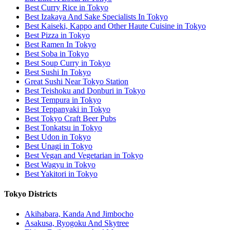
Best Curry Rice in Tokyo
Best Izakaya And Sake Specialists In Tokyo
Best Kaiseki, Kappo and Other Haute Cuisine in Tokyo
Best Pizza in Tokyo
Best Ramen In Tokyo
Best Soba in Tokyo
Best Soup Curry in Tokyo
Best Sushi In Tokyo
Great Sushi Near Tokyo Station
Best Teishoku and Donburi in Tokyo
Best Tempura in Tokyo
Best Teppanyaki in Tokyo
Best Tokyo Craft Beer Pubs
Best Tonkatsu in Tokyo
Best Udon in Tokyo
Best Unagi in Tokyo
Best Vegan and Vegetarian in Tokyo
Best Wagyu in Tokyo
Best Yakitori in Tokyo
Tokyo Districts
Akihabara, Kanda And Jimbocho
Asakusa, Ryogoku And Skytree