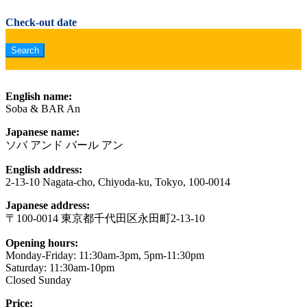
Check-out date
English name:
Soba & BAR An
Japanese name:
ソバ アンド バール アン
English address:
2-13-10 Nagata-cho, Chiyoda-ku, Tokyo, 100-0014
Japanese address:
〒100-0014 東京都千代田区永田町2-13-10
Opening hours:
Monday-Friday: 11:30am-3pm, 5pm-11:30pm
Saturday: 11:30am-10pm
Closed Sunday
Price: