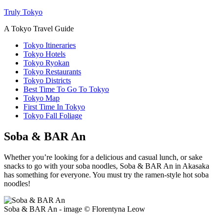
Truly Tokyo
A Tokyo Travel Guide
Tokyo Itineraries
Tokyo Hotels
Tokyo Ryokan
Tokyo Restaurants
Tokyo Districts
Best Time To Go To Tokyo
Tokyo Map
First Time In Tokyo
Tokyo Fall Foliage
Soba & BAR An
Whether you’re looking for a delicious and casual lunch, or sake
snacks to go with your soba noodles, Soba & BAR An in Akasaka
has something for everyone. You must try the ramen-style hot soba
noodles!
Soba & BAR An - image © Florentyna Leow