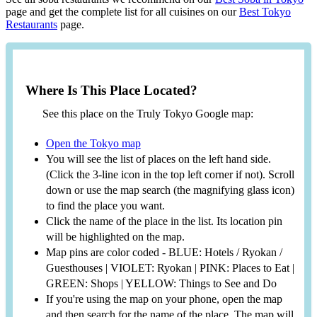
page and get the complete list for all cuisines on our
Best Tokyo
Restaurants
page.
Where Is This Place Located?
See this place on the Truly Tokyo Google map:
Open the Tokyo map
You will see the list of places on the left hand side.
(Click the 3-line icon in the top left corner if not). Scroll
down or use the map search (the magnifying glass icon)
to find the place you want.
Click the name of the place in the list. Its location pin
will be highlighted on the map.
Map pins are color coded - BLUE: Hotels / Ryokan /
Guesthouses | VIOLET: Ryokan | PINK: Places to Eat |
GREEN: Shops | YELLOW: Things to See and Do
If you're using the map on your phone, open the map
and then search for the name of the place. The map will