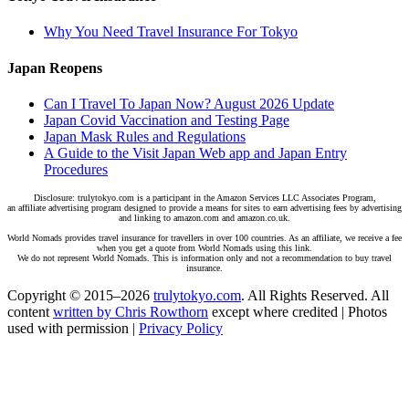
Why You Need Travel Insurance For Tokyo
Japan Reopens
Can I Travel To Japan Now? August 2026 Update
Japan Covid Vaccination and Testing Page
Japan Mask Rules and Regulations
A Guide to the Visit Japan Web app and Japan Entry
Procedures
Disclosure: trulytokyo.com is a participant in the Amazon Services LLC Associates Program,
an affiliate advertising program designed to provide a means for sites to earn advertising fees by advertising
and linking to amazon.com and amazon.co.uk.
World Nomads provides travel insurance for travellers in over 100 countries. As an affiliate, we receive a fee
when you get a quote from World Nomads using this link.
We do not represent World Nomads. This is information only and not a recommendation to buy travel
insurance.
Copyright © 2015–2026
trulytokyo.com
. All Rights Reserved. All
content
written by Chris Rowthorn
except where credited | Photos
used with permission |
Privacy Policy