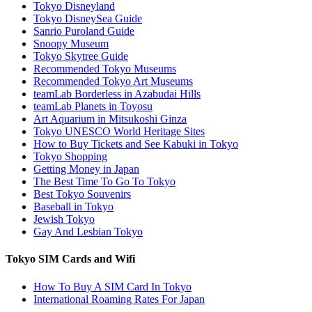
Tokyo Disneyland
Tokyo DisneySea Guide
Sanrio Puroland Guide
Snoopy Museum
Tokyo Skytree Guide
Recommended Tokyo Museums
Recommended Tokyo Art Museums
teamLab Borderless in Azabudai Hills
teamLab Planets in Toyosu
Art Aquarium in Mitsukoshi Ginza
Tokyo UNESCO World Heritage Sites
How to Buy Tickets and See Kabuki in Tokyo
Tokyo Shopping
Getting Money in Japan
The Best Time To Go To Tokyo
Best Tokyo Souvenirs
Baseball in Tokyo
Jewish Tokyo
Gay And Lesbian Tokyo
Tokyo SIM Cards and Wifi
How To Buy A SIM Card In Tokyo
International Roaming Rates For Japan