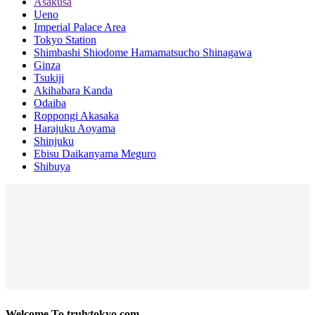
Asakusa
Ueno
Imperial Palace Area
Tokyo Station
Shimbashi Shiodome Hamamatsucho Shinagawa
Ginza
Tsukiji
Akihabara Kanda
Odaiba
Roppongi Akasaka
Harajuku Aoyama
Shinjuku
Ebisu Daikanyama Meguro
Shibuya
Welcome To trulytokyo.com