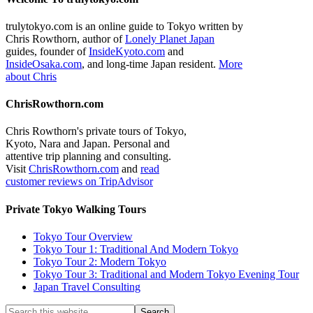
trulytokyo.com is an online guide to Tokyo written by
Chris Rowthorn, author of
Lonely Planet Japan
guides, founder of
InsideKyoto.com
and
InsideOsaka.com
, and long-time Japan resident.
More
about Chris
ChrisRowthorn.com
Chris Rowthorn's private tours of Tokyo,
Kyoto, Nara and Japan. Personal and
attentive trip planning and consulting.
Visit
ChrisRowthorn.com
and
read
customer reviews on TripAdvisor
Private Tokyo Walking Tours
Tokyo Tour Overview
Tokyo Tour 1: Traditional And Modern Tokyo
Tokyo Tour 2: Modern Tokyo
Tokyo Tour 3: Traditional and Modern Tokyo Evening Tour
Japan Travel Consulting