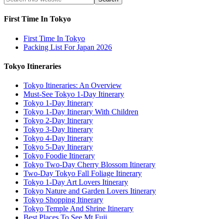
First Time In Tokyo
First Time In Tokyo
Packing List For Japan 2026
Tokyo Itineraries
Tokyo Itineraries: An Overview
Must-See Tokyo 1-Day Itinerary
Tokyo 1-Day Itinerary
Tokyo 1-Day Itinerary With Children
Tokyo 2-Day Itinerary
Tokyo 3-Day Itinerary
Tokyo 4-Day Itinerary
Tokyo 5-Day Itinerary
Tokyo Foodie Itinerary
Tokyo Two-Day Cherry Blossom Itinerary
Two-Day Tokyo Fall Foliage Itinerary
Tokyo 1-Day Art Lovers Itinerary
Tokyo Nature and Garden Lovers Itinerary
Tokyo Shopping Itinerary
Tokyo Temple And Shrine Itinerary
Best Places To See Mt Fuji