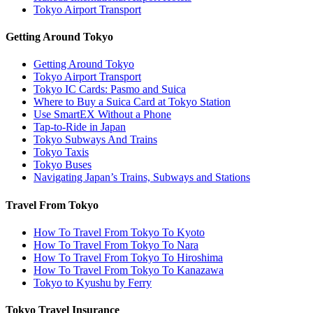
Tokyo Airport Transport
Getting Around Tokyo
Getting Around Tokyo
Tokyo Airport Transport
Tokyo IC Cards: Pasmo and Suica
Where to Buy a Suica Card at Tokyo Station
Use SmartEX Without a Phone
Tap-to-Ride in Japan
Tokyo Subways And Trains
Tokyo Taxis
Tokyo Buses
Navigating Japan’s Trains, Subways and Stations
Travel From Tokyo
How To Travel From Tokyo To Kyoto
How To Travel From Tokyo To Nara
How To Travel From Tokyo To Hiroshima
How To Travel From Tokyo To Kanazawa
Tokyo to Kyushu by Ferry
Tokyo Travel Insurance