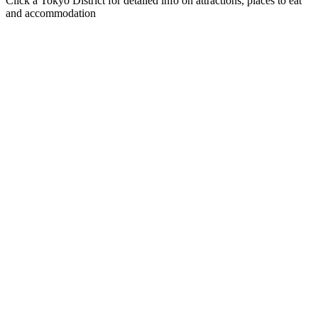
Click a Tokyo District for detailed info on attractions, places to eat
and accommodation