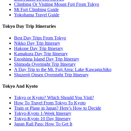
Climbing Or Visiting Mount Fuji From Tokyo
Mt Fuji Climbing Guide
Yokohama Travel Guide
Tokyo Day Trip Itineraries
Best Day Trips From Tokyo
Nikko Day Trip Itinerary
Hakone Day Trip Itinerary
Kamakura Day Trip Itinerary
Enoshima Island Day Trip Itinerary
Shimoda Overnight Trip Itinerary
A Day Trip to the Mt. Fuji Area: Lake Kawaguchiko
Shuzenji Onsen Overnight Trip Itinerary
Tokyo And Kyoto
Tokyo or Kyoto? Which Should You Visit?
How To Travel From Tokyo To Kyoto
Train or Plane in Japan? Here’s How to Decide
Tokyo-Kyoto 1-Week Itinerary
Tokyo-Kyoto 10 Day Itinerary
Japan Rail Pass: How To Get It