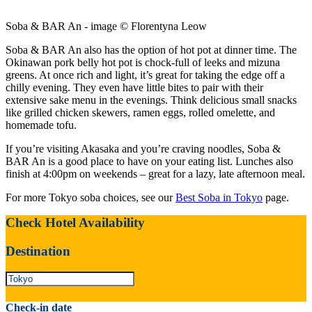
Soba & BAR An - image © Florentyna Leow
Soba & BAR An also has the option of hot pot at dinner time. The
Okinawan pork belly hot pot is chock-full of leeks and mizuna
greens. At once rich and light, it’s great for taking the edge off a
chilly evening. They even have little bites to pair with their
extensive sake menu in the evenings. Think delicious small snacks
like grilled chicken skewers, ramen eggs, rolled omelette, and
homemade tofu.
If you’re visiting Akasaka and you’re craving noodles, Soba &
BAR An is a good place to have on your eating list. Lunches also
finish at 4:00pm on weekends – great for a lazy, late afternoon meal.
For more Tokyo soba choices, see our
Best Soba in Tokyo
page.
Check Hotel Availability
Destination
Check-in date