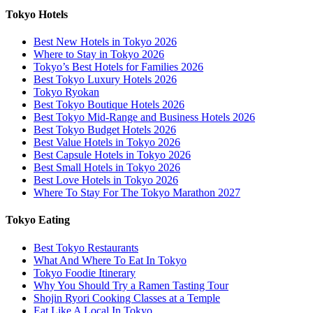
Tokyo Hotels
Best New Hotels in Tokyo 2026
Where to Stay in Tokyo 2026
Tokyo’s Best Hotels for Families 2026
Best Tokyo Luxury Hotels 2026
Tokyo Ryokan
Best Tokyo Boutique Hotels 2026
Best Tokyo Mid-Range and Business Hotels 2026
Best Tokyo Budget Hotels 2026
Best Value Hotels in Tokyo 2026
Best Capsule Hotels in Tokyo 2026
Best Small Hotels in Tokyo 2026
Best Love Hotels in Tokyo 2026
Where To Stay For The Tokyo Marathon 2027
Tokyo Eating
Best Tokyo Restaurants
What And Where To Eat In Tokyo
Tokyo Foodie Itinerary
Why You Should Try a Ramen Tasting Tour
Shojin Ryori Cooking Classes at a Temple
Eat Like A Local In Tokyo