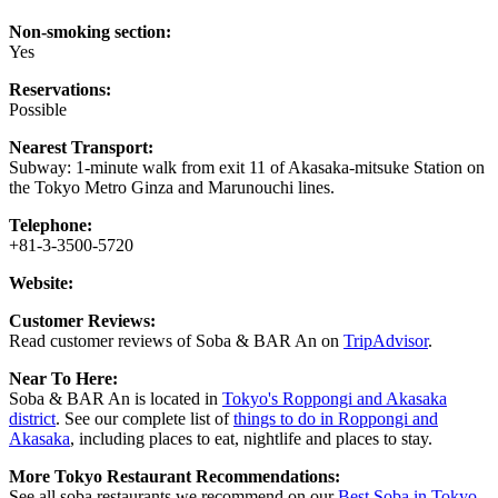
Non-smoking section:
Yes
Reservations:
Possible
Nearest Transport:
Subway: 1-minute walk from exit 11 of Akasaka-mitsuke Station on
the Tokyo Metro Ginza and Marunouchi lines.
Telephone:
+81-3-3500-5720
Website:
Customer Reviews:
Read customer reviews of Soba & BAR An on
TripAdvisor
.
Near To Here:
Soba & BAR An is located in
Tokyo's Roppongi and Akasaka
district
. See our complete list of
things to do in Roppongi and
Akasaka
, including places to eat, nightlife and places to stay.
More Tokyo Restaurant Recommendations:
See all soba restaurants we recommend on our
Best Soba in Tokyo