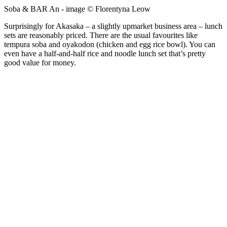
Soba & BAR An - image © Florentyna Leow
Surprisingly for Akasaka – a slightly upmarket business area – lunch
sets are reasonably priced. There are the usual favourites like
tempura soba and oyakodon (chicken and egg rice bowl). You can
even have a half-and-half rice and noodle lunch set that’s pretty
good value for money.