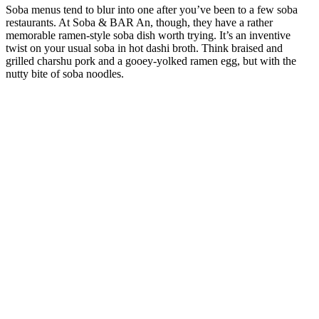
Soba menus tend to blur into one after you’ve been to a few soba
restaurants. At Soba & BAR An, though, they have a rather
memorable ramen-style soba dish worth trying. It’s an inventive
twist on your usual soba in hot dashi broth. Think braised and
grilled charshu pork and a gooey-yolked ramen egg, but with the
nutty bite of soba noodles.