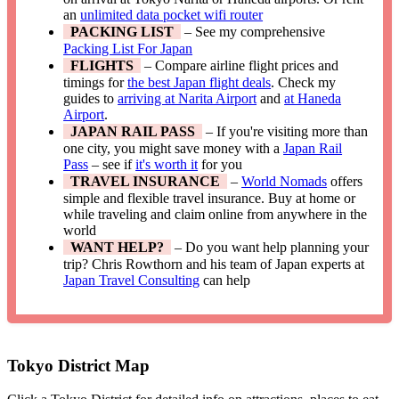
an
unlimited data pocket wifi router
PACKING LIST
– See my comprehensive
Packing List For Japan
FLIGHTS
– Compare airline flight prices and
timings for
the best Japan flight deals
. Check my
guides to
arriving at Narita Airport
and
at Haneda
Airport
.
JAPAN RAIL PASS
– If you're visiting more than
one city, you might save money with a
Japan Rail
Pass
– see if
it's worth it
for you
TRAVEL INSURANCE
–
World Nomads
offers
simple and flexible travel insurance. Buy at home or
while traveling and claim online from anywhere in the
world
WANT HELP?
– Do you want help planning your
trip? Chris Rowthorn and his team of Japan experts at
Japan Travel Consulting
can help
Tokyo District Map