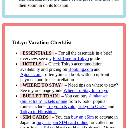
then zoom in on its location.
Tokyo Vacation Checklist
ESSENTIALS
– For all the essentials in a brief
overview, see my
First Time In Tokyo
guide
HOTELS
– Check Tokyo accommodation
availability and pricing on
Booking.com
and
Agoda.com
- often you can book with no upfront
payment and free cancellation
WHERE TO STAY
– Need tips on where to stay?
See my one page guide
Where To Stay In Tokyo
BULLET TRAIN
– You can buy
shinkansen
(bullet train) tickets online
from Klook - popular
routes include
Tokyo to Kyoto
,
Tokyo to Osaka
and
Tokyo to Hiroshima
SIM CARDS
– You can
buy an eSim
to activate in
Japan or
buy a Japan SIM card online
for collection
on arrival at Tokyo Narita or Haneda airports. Or rent