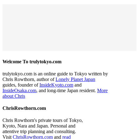
Welcome To trulytokyo.com
trulytokyo.com is an online guide to Tokyo written by
Chris Rowthorn, author of
Lonely Planet Japan
guides, founder of
InsideKyoto.com
and
InsideOsaka.com
, and long-time Japan resident.
More
about Chris
ChrisRowthorn.com
Chris Rowthorn's private tours of Tokyo,
Kyoto, Nara and Japan. Personal and
attentive trip planning and consulting.
Visit
ChrisRowthorn.com
and
read