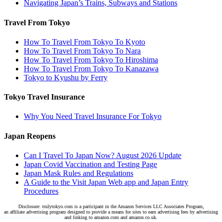
Navigating Japan’s Trains, Subways and Stations
Travel From Tokyo
How To Travel From Tokyo To Kyoto
How To Travel From Tokyo To Nara
How To Travel From Tokyo To Hiroshima
How To Travel From Tokyo To Kanazawa
Tokyo to Kyushu by Ferry
Tokyo Travel Insurance
Why You Need Travel Insurance For Tokyo
Japan Reopens
Can I Travel To Japan Now? August 2026 Update
Japan Covid Vaccination and Testing Page
Japan Mask Rules and Regulations
A Guide to the Visit Japan Web app and Japan Entry
Procedures
Disclosure: trulytokyo.com is a participant in the Amazon Services LLC Associates Program,
an affiliate advertising program designed to provide a means for sites to earn advertising fees by advertising
and linking to amazon.com and amazon.co.uk.