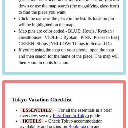
down or use the map search (the magnifying glass icon)
to find the place you want.
Click the name of the place in the list. Its location pin
will be highlighted on the map.
Map pins are color coded - BLUE: Hotels / Ryokan /
Guesthouses | VIOLET: Ryokan | PINK: Places to Eat |
GREEN: Shops | YELLOW: Things to See and Do
If you're using the map on your phone, open the map
and then search for the name of the place. The map will
then zoom in on its location.
Tokyo Vacation Checklist
ESSENTIALS
– For all the essentials in a brief
overview, see my
First Time In Tokyo
guide
HOTELS
– Check Tokyo accommodation
availability and pricing on
Booking.com
and