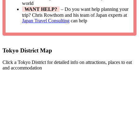
world
WANT HELP?
– Do you want help planning your
trip? Chris Rowthorn and his team of Japan experts at
Japan Travel Consulting
can help
Tokyo District Map
Click a Tokyo District for detailed info on attractions, places to eat
and accommodation