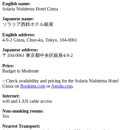
English name:
Solaria Nishitetsu Hotel Ginza
Japanese name:
ソラリア西鉄ホテル銀座
English address:
4-9-2 Ginza, Chuo-ku, Tokyo, 104-0061
Japanese address:
〒104-0061 東京都中央区銀座4-9-2
Price:
Budget to Moderate
:: Check availability and pricing for the Solaria Nishitetsu Hotel
Ginza on
Booking.com
or
Agoda.com
.
Internet:
wifi and LAN cable access
Non-smoking rooms:
Yes
Nearest Transport: