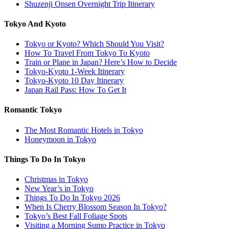
Shuzenji Onsen Overnight Trip Itinerary
Tokyo And Kyoto
Tokyo or Kyoto? Which Should You Visit?
How To Travel From Tokyo To Kyoto
Train or Plane in Japan? Here’s How to Decide
Tokyo-Kyoto 1-Week Itinerary
Tokyo-Kyoto 10 Day Itinerary
Japan Rail Pass: How To Get It
Romantic Tokyo
The Most Romantic Hotels in Tokyo
Honeymoon in Tokyo
Things To Do In Tokyo
Christmas in Tokyo
New Year’s in Tokyo
Things To Do In Tokyo 2026
When Is Cherry Blossom Season In Tokyo?
Tokyo’s Best Fall Foliage Spots
Visiting a Morning Sumo Practice in Tokyo