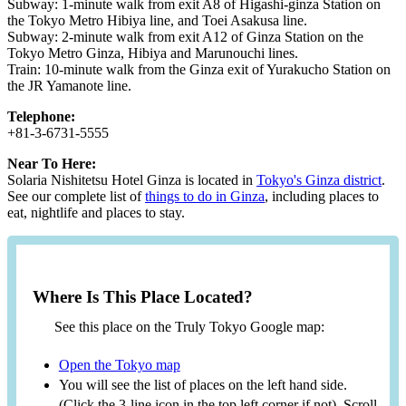
Subway: 1-minute walk from exit A8 of Higashi-ginza Station on
the Tokyo Metro Hibiya line, and Toei Asakusa line.
Subway: 2-minute walk from exit A12 of Ginza Station on the
Tokyo Metro Ginza, Hibiya and Marunouchi lines.
Train: 10-minute walk from the Ginza exit of Yurakucho Station on
the JR Yamanote line.
Telephone:
+81-3-6731-5555
Near To Here:
Solaria Nishitetsu Hotel Ginza is located in
Tokyo's Ginza district
.
See our complete list of
things to do in Ginza
, including places to
eat, nightlife and places to stay.
Where Is This Place Located?
See this place on the Truly Tokyo Google map:
Open the Tokyo map
You will see the list of places on the left hand side.
(Click the 3-line icon in the top left corner if not). Scroll