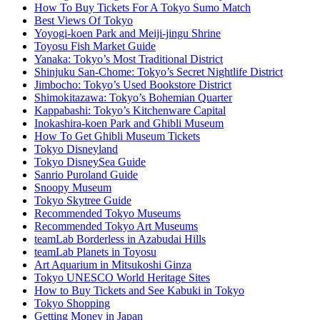
How To Buy Tickets For A Tokyo Sumo Match
Best Views Of Tokyo
Yoyogi-koen Park and Meiji-jingu Shrine
Toyosu Fish Market Guide
Yanaka: Tokyo’s Most Traditional District
Shinjuku San-Chome: Tokyo’s Secret Nightlife District
Jimbocho: Tokyo’s Used Bookstore District
Shimokitazawa: Tokyo’s Bohemian Quarter
Kappabashi: Tokyo’s Kitchenware Capital
Inokashira-koen Park and Ghibli Museum
How To Get Ghibli Museum Tickets
Tokyo Disneyland
Tokyo DisneySea Guide
Sanrio Puroland Guide
Snoopy Museum
Tokyo Skytree Guide
Recommended Tokyo Museums
Recommended Tokyo Art Museums
teamLab Borderless in Azabudai Hills
teamLab Planets in Toyosu
Art Aquarium in Mitsukoshi Ginza
Tokyo UNESCO World Heritage Sites
How to Buy Tickets and See Kabuki in Tokyo
Tokyo Shopping
Getting Money in Japan