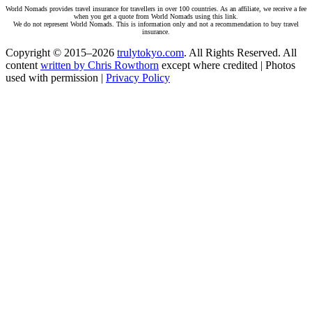
World Nomads provides travel insurance for travellers in over 100 countries. As an affiliate, we receive a fee
when you get a quote from World Nomads using this link.
We do not represent World Nomads. This is information only and not a recommendation to buy travel
insurance.
Copyright © 2015–2026
trulytokyo.com
. All Rights Reserved. All
content
written by Chris Rowthorn
except where credited | Photos
used with permission |
Privacy Policy