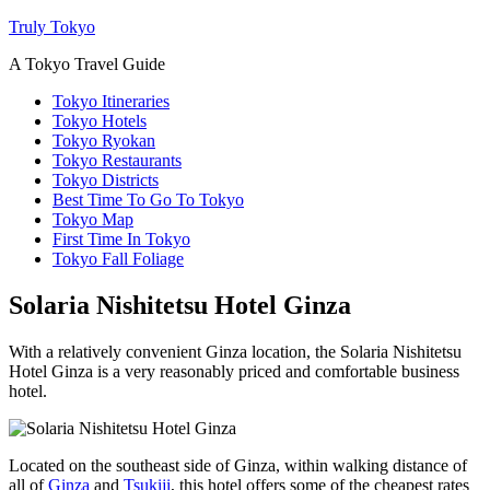
Truly Tokyo
A Tokyo Travel Guide
Tokyo Itineraries
Tokyo Hotels
Tokyo Ryokan
Tokyo Restaurants
Tokyo Districts
Best Time To Go To Tokyo
Tokyo Map
First Time In Tokyo
Tokyo Fall Foliage
Solaria Nishitetsu Hotel Ginza
With a relatively convenient Ginza location, the Solaria Nishitetsu
Hotel Ginza is a very reasonably priced and comfortable business
hotel.
Located on the southeast side of Ginza, within walking distance of
all of
Ginza
and
Tsukiji
, this hotel offers some of the cheapest rates