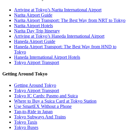
Arriving at Tokyo’s Narita International Airport
Narita Airport Guide
Narita Airport Transport: The Best Way from NRT to Tokyo
Narita Airport Hotels
Narita Day Trip Itinerary
Arriving at Tokyo’s Haneda International Airport
Haneda Airport Guide
Haneda Airport Transport: The Best Way from HND to
Tokyo
Haneda International Airport Hotels
Tokyo Airport Transport
Getting Around Tokyo
Getting Around Tokyo
Tokyo Airport Transport
Tokyo IC Cards: Pasmo and Suica
Where to Buy a Suica Card at Tokyo Station
Use SmartEX Without a Phone
Tap-to-Ride in Japan
Tokyo Subways And Trains
Tokyo Taxis
Tokyo Buses