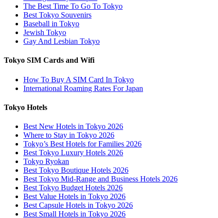
The Best Time To Go To Tokyo
Best Tokyo Souvenirs
Baseball in Tokyo
Jewish Tokyo
Gay And Lesbian Tokyo
Tokyo SIM Cards and Wifi
How To Buy A SIM Card In Tokyo
International Roaming Rates For Japan
Tokyo Hotels
Best New Hotels in Tokyo 2026
Where to Stay in Tokyo 2026
Tokyo’s Best Hotels for Families 2026
Best Tokyo Luxury Hotels 2026
Tokyo Ryokan
Best Tokyo Boutique Hotels 2026
Best Tokyo Mid-Range and Business Hotels 2026
Best Tokyo Budget Hotels 2026
Best Value Hotels in Tokyo 2026
Best Capsule Hotels in Tokyo 2026
Best Small Hotels in Tokyo 2026