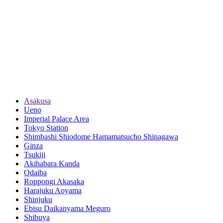
Asakusa
Ueno
Imperial Palace Area
Tokyo Station
Shimbashi Shiodome Hamamatsucho Shinagawa
Ginza
Tsukiji
Akihabara Kanda
Odaiba
Roppongi Akasaka
Harajuku Aoyama
Shinjuku
Ebisu Daikanyama Meguro
Shibuya