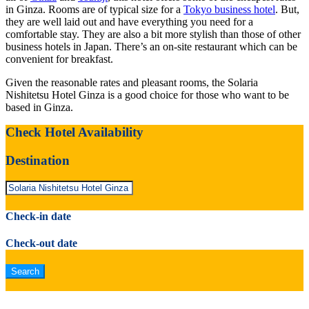
in Ginza. Rooms are of typical size for a
Tokyo business hotel
. But,
they are well laid out and have everything you need for a
comfortable stay. They are also a bit more stylish than those of other
business hotels in Japan. There’s an on-site restaurant which can be
convenient for breakfast.
Given the reasonable rates and pleasant rooms, the Solaria
Nishitetsu Hotel Ginza is a good choice for those who want to be
based in Ginza.
Check Hotel Availability
Destination
Check-in date
Check-out date