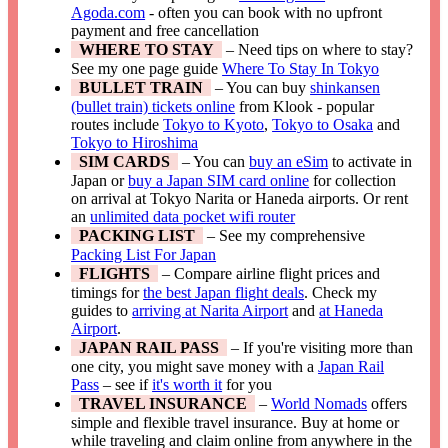
Agoda.com
- often you can book with no upfront
payment and free cancellation
WHERE TO STAY
– Need tips on where to stay?
See my one page guide
Where To Stay In Tokyo
BULLET TRAIN
– You can buy
shinkansen
(bullet train) tickets online
from Klook - popular
routes include
Tokyo to Kyoto
,
Tokyo to Osaka
and
Tokyo to Hiroshima
SIM CARDS
– You can
buy an eSim
to activate in
Japan or
buy a Japan SIM card online
for collection
on arrival at Tokyo Narita or Haneda airports. Or rent
an
unlimited data pocket wifi router
PACKING LIST
– See my comprehensive
Packing List For Japan
FLIGHTS
– Compare airline flight prices and
timings for
the best Japan flight deals
. Check my
guides to
arriving at Narita Airport
and
at Haneda
Airport
.
JAPAN RAIL PASS
– If you're visiting more than
one city, you might save money with a
Japan Rail
Pass
– see if
it's worth it
for you
TRAVEL INSURANCE
–
World Nomads
offers
simple and flexible travel insurance. Buy at home or
while traveling and claim online from anywhere in the