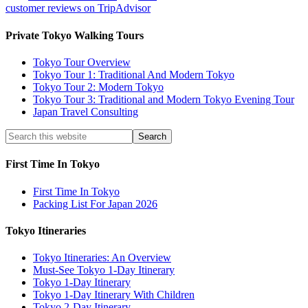
customer reviews on TripAdvisor
Private Tokyo Walking Tours
Tokyo Tour Overview
Tokyo Tour 1: Traditional And Modern Tokyo
Tokyo Tour 2: Modern Tokyo
Tokyo Tour 3: Traditional and Modern Tokyo Evening Tour
Japan Travel Consulting
First Time In Tokyo
First Time In Tokyo
Packing List For Japan 2026
Tokyo Itineraries
Tokyo Itineraries: An Overview
Must-See Tokyo 1-Day Itinerary
Tokyo 1-Day Itinerary
Tokyo 1-Day Itinerary With Children
Tokyo 2-Day Itinerary