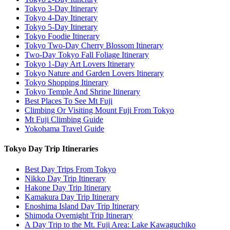
Tokyo 3-Day Itinerary
Tokyo 4-Day Itinerary
Tokyo 5-Day Itinerary
Tokyo Foodie Itinerary
Tokyo Two-Day Cherry Blossom Itinerary
Two-Day Tokyo Fall Foliage Itinerary
Tokyo 1-Day Art Lovers Itinerary
Tokyo Nature and Garden Lovers Itinerary
Tokyo Shopping Itinerary
Tokyo Temple And Shrine Itinerary
Best Places To See Mt Fuji
Climbing Or Visiting Mount Fuji From Tokyo
Mt Fuji Climbing Guide
Yokohama Travel Guide
Tokyo Day Trip Itineraries
Best Day Trips From Tokyo
Nikko Day Trip Itinerary
Hakone Day Trip Itinerary
Kamakura Day Trip Itinerary
Enoshima Island Day Trip Itinerary
Shimoda Overnight Trip Itinerary
A Day Trip to the Mt. Fuji Area: Lake Kawaguchiko