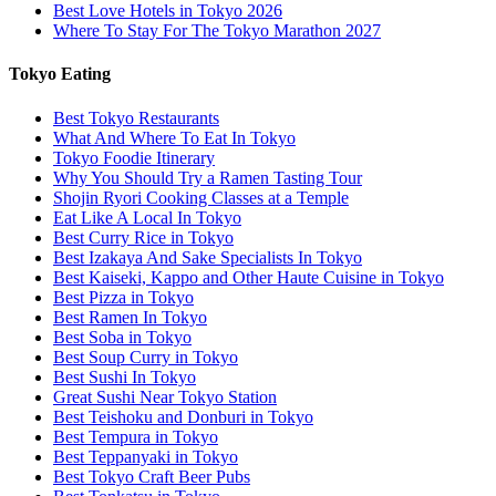
Best Love Hotels in Tokyo 2026
Where To Stay For The Tokyo Marathon 2027
Tokyo Eating
Best Tokyo Restaurants
What And Where To Eat In Tokyo
Tokyo Foodie Itinerary
Why You Should Try a Ramen Tasting Tour
Shojin Ryori Cooking Classes at a Temple
Eat Like A Local In Tokyo
Best Curry Rice in Tokyo
Best Izakaya And Sake Specialists In Tokyo
Best Kaiseki, Kappo and Other Haute Cuisine in Tokyo
Best Pizza in Tokyo
Best Ramen In Tokyo
Best Soba in Tokyo
Best Soup Curry in Tokyo
Best Sushi In Tokyo
Great Sushi Near Tokyo Station
Best Teishoku and Donburi in Tokyo
Best Tempura in Tokyo
Best Teppanyaki in Tokyo
Best Tokyo Craft Beer Pubs