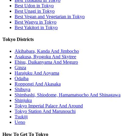
Best Tonkatsu in Tokyo
Best Udon in Tokyo
Best Unagi in Tokyo
Best Vegan and Vegetarian in Tokyo
Best Wagyu in Tokyo
Best Yakitori in Tokyo
Tokyo Districts
Akihabara, Kanda And Jimbocho
Asakusa, Ryogoku And Skytree
Ebisu, Daikanyama And Meguro
Ginza
Harajuku And Aoyama
Odaiba
Roppongi And Akasaka
Shibuya
Shimbashi, Shiodome, Hamamatsucho And Shinagawa
Shinjuku
Tokyo Imperial Palace And Around
Tokyo Station And Marunouchi
Tsukiji
Ueno
How To Get To Tokyo