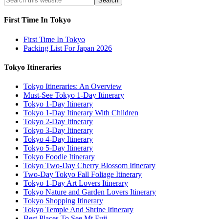
First Time In Tokyo
First Time In Tokyo
Packing List For Japan 2026
Tokyo Itineraries
Tokyo Itineraries: An Overview
Must-See Tokyo 1-Day Itinerary
Tokyo 1-Day Itinerary
Tokyo 1-Day Itinerary With Children
Tokyo 2-Day Itinerary
Tokyo 3-Day Itinerary
Tokyo 4-Day Itinerary
Tokyo 5-Day Itinerary
Tokyo Foodie Itinerary
Tokyo Two-Day Cherry Blossom Itinerary
Two-Day Tokyo Fall Foliage Itinerary
Tokyo 1-Day Art Lovers Itinerary
Tokyo Nature and Garden Lovers Itinerary
Tokyo Shopping Itinerary
Tokyo Temple And Shrine Itinerary
Best Places To See Mt Fuji