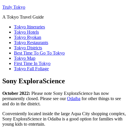
Truly Tokyo
A Tokyo Travel Guide
Tokyo Itineraries
Tokyo Hotels
Tokyo Ryokan
Tokyo Restaurants
Tokyo Districts
Best Time To Go To Tokyo
Tokyo Map
First Time In Tokyo
Tokyo Fall Foliage
Sony ExploraScience
October 2022:
Please note Sony ExploraScience has now
permanently closed. Please see our
Odaiba
for other things to see
and do in the district.
Conveniently located inside the large Aqua City shopping complex,
Sony ExploraScience in Odaiba is a good option for families with
young kids to entertain.