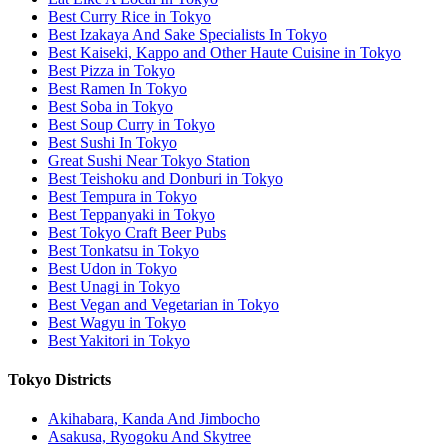
Best Curry Rice in Tokyo
Best Izakaya And Sake Specialists In Tokyo
Best Kaiseki, Kappo and Other Haute Cuisine in Tokyo
Best Pizza in Tokyo
Best Ramen In Tokyo
Best Soba in Tokyo
Best Soup Curry in Tokyo
Best Sushi In Tokyo
Great Sushi Near Tokyo Station
Best Teishoku and Donburi in Tokyo
Best Tempura in Tokyo
Best Teppanyaki in Tokyo
Best Tokyo Craft Beer Pubs
Best Tonkatsu in Tokyo
Best Udon in Tokyo
Best Unagi in Tokyo
Best Vegan and Vegetarian in Tokyo
Best Wagyu in Tokyo
Best Yakitori in Tokyo
Tokyo Districts
Akihabara, Kanda And Jimbocho
Asakusa, Ryogoku And Skytree