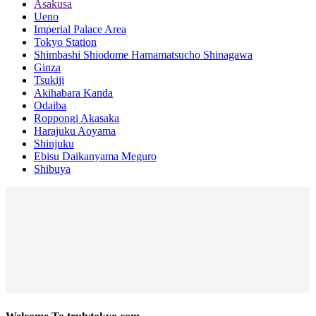
Asakusa
Ueno
Imperial Palace Area
Tokyo Station
Shimbashi Shiodome Hamamatsucho Shinagawa
Ginza
Tsukiji
Akihabara Kanda
Odaiba
Roppongi Akasaka
Harajuku Aoyama
Shinjuku
Ebisu Daikanyama Meguro
Shibuya