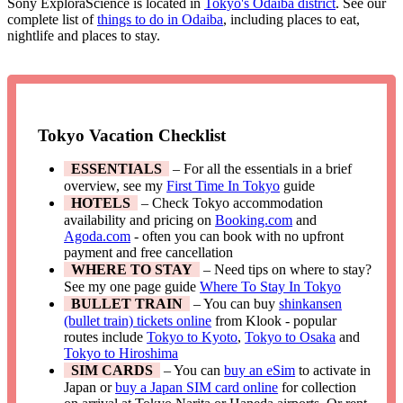
Sony ExploraScience is located in
Tokyo's Odaiba district
. See our
complete list of
things to do in Odaiba
, including places to eat,
nightlife and places to stay.
Tokyo Vacation Checklist
ESSENTIALS
– For all the essentials in a brief
overview, see my
First Time In Tokyo
guide
HOTELS
– Check Tokyo accommodation
availability and pricing on
Booking.com
and
Agoda.com
- often you can book with no upfront
payment and free cancellation
WHERE TO STAY
– Need tips on where to stay?
See my one page guide
Where To Stay In Tokyo
BULLET TRAIN
– You can buy
shinkansen
(bullet train) tickets online
from Klook - popular
routes include
Tokyo to Kyoto
,
Tokyo to Osaka
and
Tokyo to Hiroshima
SIM CARDS
– You can
buy an eSim
to activate in
Japan or
buy a Japan SIM card online
for collection