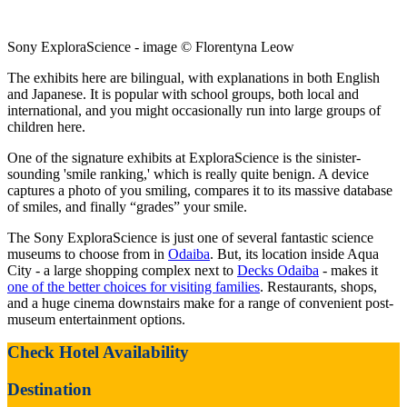
Sony ExploraScience - image © Florentyna Leow
The exhibits here are bilingual, with explanations in both English
and Japanese. It is popular with school groups, both local and
international, and you might occasionally run into large groups of
children here.
One of the signature exhibits at ExploraScience is the sinister-
sounding 'smile ranking,' which is really quite benign. A device
captures a photo of you smiling, compares it to its massive database
of smiles, and finally “grades” your smile.
The Sony ExploraScience is just one of several fantastic science
museums to choose from in
Odaiba
. But, its location inside Aqua
City - a large shopping complex next to
Decks Odaiba
- makes it
one of the better choices for visiting families
. Restaurants, shops,
and a huge cinema downstairs make for a range of convenient post-
museum entertainment options.
Check Hotel Availability
Destination