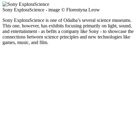
Sony ExploraScience - image © Florentyna Leow
Sony ExploraScience is one of Odaiba’s several science museums.
This one, however, has exhibits focusing primarily on light, sound,
and entertainment - as befits a company like Sony - to showcase the
connections between science principles and new technologies like
games, music, and film.