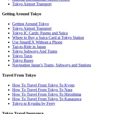
Tokyo Airport Transport
Getting Around Tokyo
Getting Around Tokyo
Tokyo Airport Transport
Tokyo IC Cards: Pasmo and Suica
Where to Buy a Suica Card at Tokyo Station
Use SmartEX Without a Phone
Tap-to-Ride in Japan
Tokyo Subways And Trains
Tokyo Taxis
Tokyo Buses
Navigating Japan’s Trains, Subways and Stations
Travel From Tokyo
How To Travel From Tokyo To Kyoto
How To Travel From Tokyo To Nara
How To Travel From Tokyo To Hiroshima
How To Travel From Tokyo To Kanazawa
Tokyo to Kyushu by Ferry
Tokyo Travel Insurance