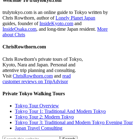
Welcome To trulytokyo.com
trulytokyo.com is an online guide to Tokyo written by
Chris Rowthorn, author of
Lonely Planet Japan
guides, founder of
InsideKyoto.com
and
InsideOsaka.com
, and long-time Japan resident.
More
about Chris
ChrisRowthorn.com
Chris Rowthorn's private tours of Tokyo,
Kyoto, Nara and Japan. Personal and
attentive trip planning and consulting.
Visit
ChrisRowthorn.com
and
read
customer reviews on TripAdvisor
Private Tokyo Walking Tours
Tokyo Tour Overview
Tokyo Tour 1: Traditional And Modern Tokyo
Tokyo Tour 2: Modern Tokyo
Tokyo Tour 3: Traditional and Modern Tokyo Evening Tour
Japan Travel Consulting