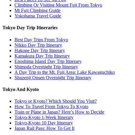
Climbing Or Visiting Mount Fuji From Tokyo
Mt Fuji Climbing Guide
Yokohama Travel Guide
Tokyo Day Trip Itineraries
Best Day Trips From Tokyo
Nikko Day Trip Itinerary
Hakone Day Trip Itinerary
Kamakura Day Trip Itinerary
Enoshima Island Day Trip Itinerary
Shimoda Overnight Trip Itinerary
A Day Trip to the Mt. Fuji Area: Lake Kawaguchiko
Shuzenji Onsen Overnight Trip Itinerary
Tokyo And Kyoto
Tokyo or Kyoto? Which Should You Visit?
How To Travel From Tokyo To Kyoto
Train or Plane in Japan? Here’s How to Decide
Tokyo-Kyoto 1-Week Itinerary
Tokyo-Kyoto 10 Day Itinerary
Japan Rail Pass: How To Get It