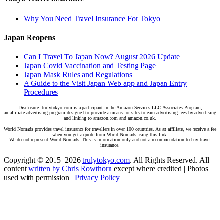
Why You Need Travel Insurance For Tokyo
Japan Reopens
Can I Travel To Japan Now? August 2026 Update
Japan Covid Vaccination and Testing Page
Japan Mask Rules and Regulations
A Guide to the Visit Japan Web app and Japan Entry
Procedures
Disclosure: trulytokyo.com is a participant in the Amazon Services LLC Associates Program,
an affiliate advertising program designed to provide a means for sites to earn advertising fees by advertising
and linking to amazon.com and amazon.co.uk.
World Nomads provides travel insurance for travellers in over 100 countries. As an affiliate, we receive a fee
when you get a quote from World Nomads using this link.
We do not represent World Nomads. This is information only and not a recommendation to buy travel
insurance.
Copyright © 2015–2026
trulytokyo.com
. All Rights Reserved. All
content
written by Chris Rowthorn
except where credited | Photos
used with permission |
Privacy Policy