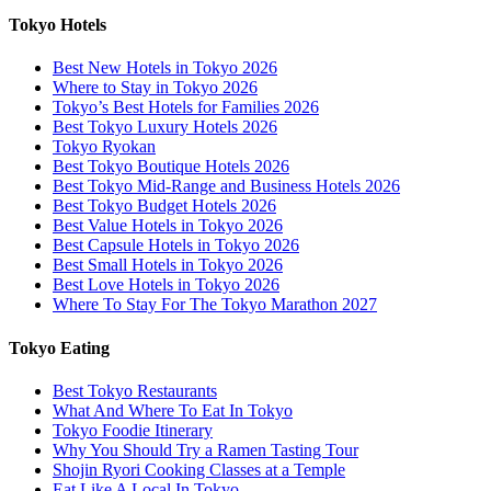
Tokyo Hotels
Best New Hotels in Tokyo 2026
Where to Stay in Tokyo 2026
Tokyo’s Best Hotels for Families 2026
Best Tokyo Luxury Hotels 2026
Tokyo Ryokan
Best Tokyo Boutique Hotels 2026
Best Tokyo Mid-Range and Business Hotels 2026
Best Tokyo Budget Hotels 2026
Best Value Hotels in Tokyo 2026
Best Capsule Hotels in Tokyo 2026
Best Small Hotels in Tokyo 2026
Best Love Hotels in Tokyo 2026
Where To Stay For The Tokyo Marathon 2027
Tokyo Eating
Best Tokyo Restaurants
What And Where To Eat In Tokyo
Tokyo Foodie Itinerary
Why You Should Try a Ramen Tasting Tour
Shojin Ryori Cooking Classes at a Temple
Eat Like A Local In Tokyo