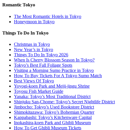
Romantic Tokyo
The Most Romantic Hotels in Tokyo
Honeymoon in Tokyo
Things To Do In Tokyo
Christmas in Tokyo
New Year’s in Tokyo
Things To Do In Tokyo 2026
When Is Cherry Blossom Season In Tokyo?
Tokyo’s Best Fall Foliage Spots
Visiting a Morning Sumo Practice in Tokyo
How To Buy Tickets For A Tokyo Sumo Match
Best Views Of Tokyo
Yoyogi-koen Park and Meiji-jingu Shrine
Toyosu Fish Market Guide
Yanaka: Tokyo’s Most Traditional District
Shinjuku San-Chome: Tokyo’s Secret Nightlife District
Jimbocho: Tokyo’s Used Bookstore District
Shimokitazawa: Tokyo’s Bohemian Quarter
Kappabashi: Tokyo’s Kitchenware Capital
Inokashira-koen Park and Ghibli Museum
How To Get Ghibli Museum Tickets