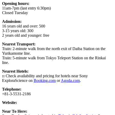
Opening hours:
11am-7pm (last entry 6:30pm)
Closed Tuesday
Admission:
16 years old and over: 500
3-15 years old: 300
2 years old and younger: free
Nearest Transport:
Train: 2-minute walk from the north exit of Daiba Station on the
Yurikamome line.
Train: 5-minute walk from Tokyo Teleport Station on the Rinkai
line.
Nearest Hotels:
::
Check availability and pricing for hotels near Sony
ExploraScience on
Booking.com
or
Agoda.com
.
Telephone:
+81-3-5531-2186
Website:
Near To Here: