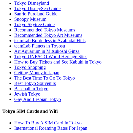
Tokyo Disneyland
Tokyo DisneySea Guide
Sanrio Puroland Guide
Snoopy Museum
Tokyo Skytree Guide
Recommended Tokyo Museums
Recommended Tokyo Art Museums
teamLab Borderless in Azabudai Hills
teamLab Planets in Toyosu
Art Aquarium in Mitsukoshi Ginza
Tokyo UNESCO World Heritage Sites
How to Buy Tickets and See Kabuki in Tokyo
Tokyo Shopping
Getting Money in Japan
The Best Time To Go To Tokyo
Best Tokyo Souvenirs
Baseball in Tokyo
Jewish Tokyo
Gay And Lesbian Tokyo
Tokyo SIM Cards and Wifi
How To Buy A SIM Card In Tokyo
International Roaming Rates For Japan