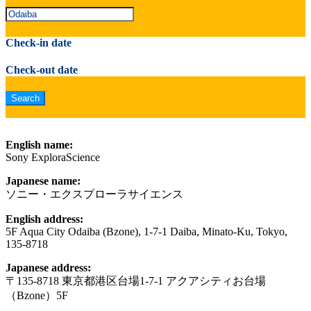
Check-in date
Check-out date
English name:
Sony ExploraScience
Japanese name:
ソニー・エクスプローラサイエンス
English address:
5F Aqua City Odaiba (Bzone), 1-7-1 Daiba, Minato-Ku, Tokyo,
135-8718
Japanese address:
〒135-8718 東京都港区台場1-7-1 アクアシティお台場
（Bzone）5F