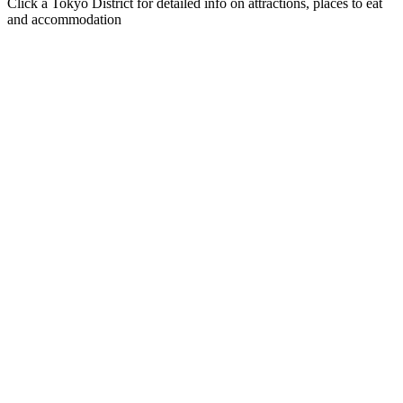
Click a Tokyo District for detailed info on attractions, places to eat
and accommodation