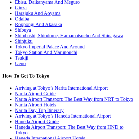
Ebisu, Daikanyama And Meguro
Ginza
Harajuku And Aoyama
Odaiba
Roppongi And Akasaka
Shibuya
Shimbashi, Shiodome, Hamamatsucho And Shinagawa
Shinjuku
Tokyo Imperial Palace And Around
Tokyo Station And Marunouchi
Tsukiji
Ueno
How To Get To Tokyo
Arriving at Tokyo’s Narita International Airport
Narita Airport Guide
Narita Airport Transport: The Best Way from NRT to Tokyo
Narita Airport Hotels
Narita Day Trip Itinerary
Arriving at Tokyo’s Haneda International Airport
Haneda Airport Guide
Haneda Airport Transport: The Best Way from HND to
Tokyo
Haneda International Airport Hotels