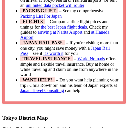
on arrival at Tokyo Narita or Haneda airports. Or rent
an
unlimited data pocket wifi router
PACKING LIST
– See my comprehensive
Packing List For Japan
FLIGHTS
– Compare airline flight prices and
timings for
the best Japan flight deals
. Check my
guides to
arriving at Narita Airport
and
at Haneda
Airport
.
JAPAN RAIL PASS
– If you're visiting more than
one city, you might save money with a
Japan Rail
Pass
– see if
it's worth it
for you
TRAVEL INSURANCE
–
World Nomads
offers
simple and flexible travel insurance. Buy at home or
while traveling and claim online from anywhere in the
world
WANT HELP?
– Do you want help planning your
trip? Chris Rowthorn and his team of Japan experts at
Japan Travel Consulting
can help
Tokyo District Map