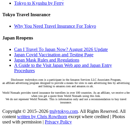
Tokyo to Kyushu by Ferry
Tokyo Travel Insurance
Why You Need Travel Insurance For Tokyo
Japan Reopens
Can I Travel To Japan Now? August 2026 Update
Japan Covid Vaccination and Testing Page
Japan Mask Rules and Regulations
A Guide to the Visit Japan Web app and Japan Entry
Procedures
Disclosure: trulytokyo.com is a participant in the Amazon Services LLC Associates Program,
an affiliate advertising program designed to provide a means for sites to earn advertising fees by advertising
and linking to amazon.com and amazon.co.uk.
World Nomads provides travel insurance for travellers in over 100 countries. As an affiliate, we receive a fee
when you get a quote from World Nomads using this link.
We do not represent World Nomads. This is information only and not a recommendation to buy travel
insurance.
Copyright © 2015–2026
trulytokyo.com
. All Rights Reserved. All
content
written by Chris Rowthorn
except where credited | Photos
used with permission |
Privacy Policy