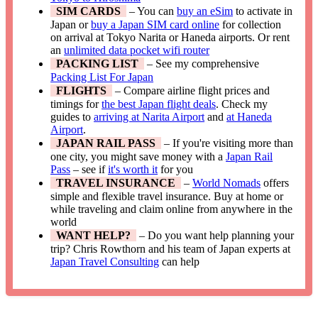
SIM CARDS
– You can
buy an eSim
to activate in
Japan or
buy a Japan SIM card online
for collection
on arrival at Tokyo Narita or Haneda airports. Or rent
an
unlimited data pocket wifi router
PACKING LIST
– See my comprehensive
Packing List For Japan
FLIGHTS
– Compare airline flight prices and
timings for
the best Japan flight deals
. Check my
guides to
arriving at Narita Airport
and
at Haneda
Airport
.
JAPAN RAIL PASS
– If you're visiting more than
one city, you might save money with a
Japan Rail
Pass
– see if
it's worth it
for you
TRAVEL INSURANCE
–
World Nomads
offers
simple and flexible travel insurance. Buy at home or
while traveling and claim online from anywhere in the
world
WANT HELP?
– Do you want help planning your
trip? Chris Rowthorn and his team of Japan experts at
Japan Travel Consulting
can help