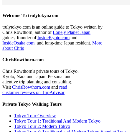
Welcome To trulytokyo.com
trulytokyo.com is an online guide to Tokyo written by
Chris Rowthorn, author of
Lonely Planet Japan
guides, founder of
InsideKyoto.com
and
InsideOsaka.com
, and long-time Japan resident.
More
about Chris
ChrisRowthorn.com
Chris Rowthorn's private tours of Tokyo,
Kyoto, Nara and Japan. Personal and
attentive trip planning and consulting.
Visit
ChrisRowthorn.com
and
read
customer reviews on TripAdvisor
Private Tokyo Walking Tours
Tokyo Tour Overview
Tokyo Tour 1: Traditional And Modern Tokyo
Tokyo Tour 2: Modern Tokyo
Tokyo Tour 3: Traditional and Modern Tokyo Evening Tour