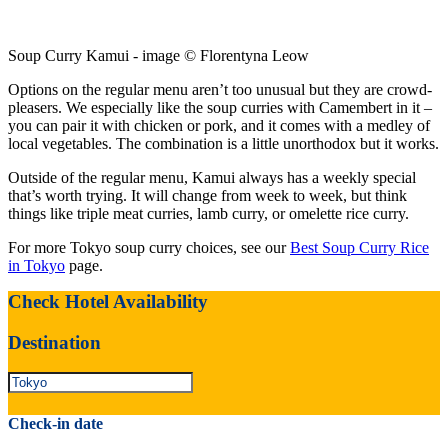
Soup Curry Kamui - image © Florentyna Leow
Options on the regular menu aren’t too unusual but they are crowd-
pleasers. We especially like the soup curries with Camembert in it –
you can pair it with chicken or pork, and it comes with a medley of
local vegetables. The combination is a little unorthodox but it works.
Outside of the regular menu, Kamui always has a weekly special
that’s worth trying. It will change from week to week, but think
things like triple meat curries, lamb curry, or omelette rice curry.
For more Tokyo soup curry choices, see our
Best Soup Curry Rice
in Tokyo
page.
Check Hotel Availability
Destination
Check-in date