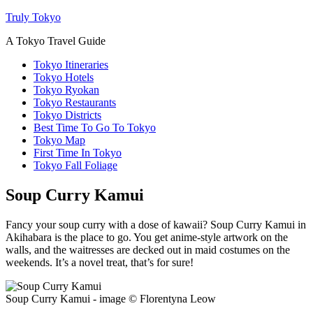
Truly Tokyo
A Tokyo Travel Guide
Tokyo Itineraries
Tokyo Hotels
Tokyo Ryokan
Tokyo Restaurants
Tokyo Districts
Best Time To Go To Tokyo
Tokyo Map
First Time In Tokyo
Tokyo Fall Foliage
Soup Curry Kamui
Fancy your soup curry with a dose of kawaii? Soup Curry Kamui in
Akihabara is the place to go. You get anime-style artwork on the
walls, and the waitresses are decked out in maid costumes on the
weekends. It’s a novel treat, that’s for sure!
Soup Curry Kamui - image © Florentyna Leow