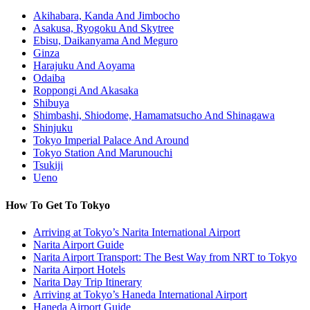
Akihabara, Kanda And Jimbocho
Asakusa, Ryogoku And Skytree
Ebisu, Daikanyama And Meguro
Ginza
Harajuku And Aoyama
Odaiba
Roppongi And Akasaka
Shibuya
Shimbashi, Shiodome, Hamamatsucho And Shinagawa
Shinjuku
Tokyo Imperial Palace And Around
Tokyo Station And Marunouchi
Tsukiji
Ueno
How To Get To Tokyo
Arriving at Tokyo’s Narita International Airport
Narita Airport Guide
Narita Airport Transport: The Best Way from NRT to Tokyo
Narita Airport Hotels
Narita Day Trip Itinerary
Arriving at Tokyo’s Haneda International Airport
Haneda Airport Guide