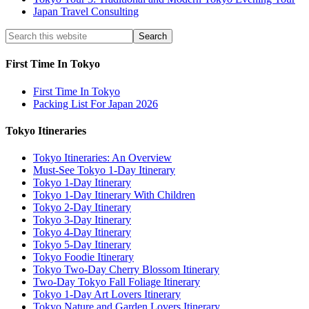
Japan Travel Consulting
First Time In Tokyo
First Time In Tokyo
Packing List For Japan 2026
Tokyo Itineraries
Tokyo Itineraries: An Overview
Must-See Tokyo 1-Day Itinerary
Tokyo 1-Day Itinerary
Tokyo 1-Day Itinerary With Children
Tokyo 2-Day Itinerary
Tokyo 3-Day Itinerary
Tokyo 4-Day Itinerary
Tokyo 5-Day Itinerary
Tokyo Foodie Itinerary
Tokyo Two-Day Cherry Blossom Itinerary
Two-Day Tokyo Fall Foliage Itinerary
Tokyo 1-Day Art Lovers Itinerary
Tokyo Nature and Garden Lovers Itinerary