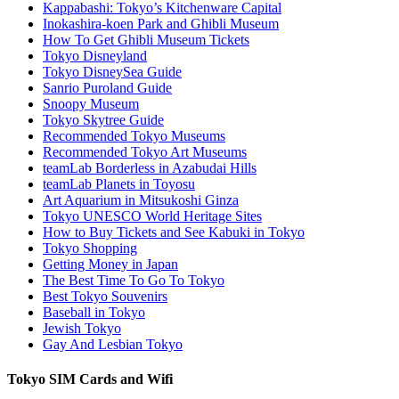
Kappabashi: Tokyo’s Kitchenware Capital
Inokashira-koen Park and Ghibli Museum
How To Get Ghibli Museum Tickets
Tokyo Disneyland
Tokyo DisneySea Guide
Sanrio Puroland Guide
Snoopy Museum
Tokyo Skytree Guide
Recommended Tokyo Museums
Recommended Tokyo Art Museums
teamLab Borderless in Azabudai Hills
teamLab Planets in Toyosu
Art Aquarium in Mitsukoshi Ginza
Tokyo UNESCO World Heritage Sites
How to Buy Tickets and See Kabuki in Tokyo
Tokyo Shopping
Getting Money in Japan
The Best Time To Go To Tokyo
Best Tokyo Souvenirs
Baseball in Tokyo
Jewish Tokyo
Gay And Lesbian Tokyo
Tokyo SIM Cards and Wifi