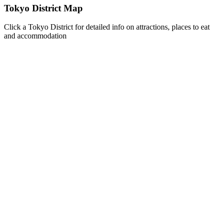
Tokyo District Map
Click a Tokyo District for detailed info on attractions, places to eat
and accommodation