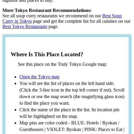
nightlife and places to stay.
More Tokyo Restaurant Recommendations:
See all soup curry restaurants we recommend on our
Best Soup
Curry in Tokyo
page and get the complete list for all cuisines on our
Best Tokyo Restaurants
page.
Where Is This Place Located?
See this place on the Truly Tokyo Google map:
Open the Tokyo map
You will see the list of places on the left hand side.
(Click the 3-line icon in the top left corner if not). Scroll
down or use the map search (the magnifying glass icon)
to find the place you want.
Click the name of the place in the list. Its location pin
will be highlighted on the map.
Map pins are color coded - BLUE: Hotels / Ryokan /
Guesthouses | VIOLET: Ryokan | PINK: Places to Eat |