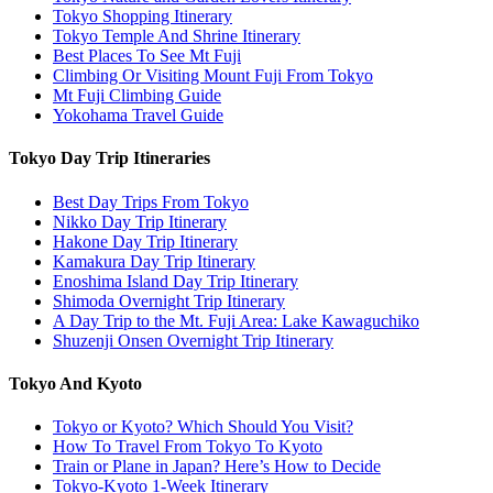
Tokyo Shopping Itinerary
Tokyo Temple And Shrine Itinerary
Best Places To See Mt Fuji
Climbing Or Visiting Mount Fuji From Tokyo
Mt Fuji Climbing Guide
Yokohama Travel Guide
Tokyo Day Trip Itineraries
Best Day Trips From Tokyo
Nikko Day Trip Itinerary
Hakone Day Trip Itinerary
Kamakura Day Trip Itinerary
Enoshima Island Day Trip Itinerary
Shimoda Overnight Trip Itinerary
A Day Trip to the Mt. Fuji Area: Lake Kawaguchiko
Shuzenji Onsen Overnight Trip Itinerary
Tokyo And Kyoto
Tokyo or Kyoto? Which Should You Visit?
How To Travel From Tokyo To Kyoto
Train or Plane in Japan? Here’s How to Decide
Tokyo-Kyoto 1-Week Itinerary