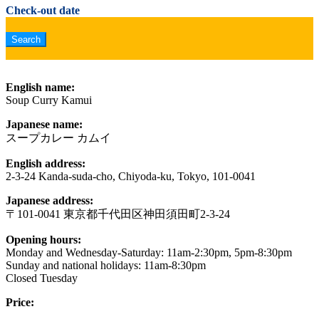
Check-out date
English name:
Soup Curry Kamui
Japanese name:
スープカレー カムイ
English address:
2-3-24 Kanda-suda-cho, Chiyoda-ku, Tokyo, 101-0041
Japanese address:
〒101-0041 東京都千代田区神田須田町2-3-24
Opening hours:
Monday and Wednesday-Saturday: 11am-2:30pm, 5pm-8:30pm
Sunday and national holidays: 11am-8:30pm
Closed Tuesday
Price: