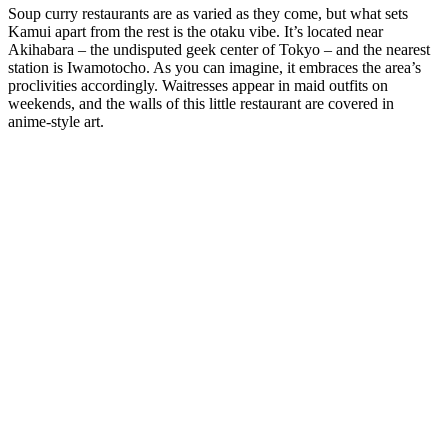
Soup curry restaurants are as varied as they come, but what sets
Kamui apart from the rest is the otaku vibe. It’s located near
Akihabara – the undisputed geek center of Tokyo – and the nearest
station is Iwamotocho. As you can imagine, it embraces the area’s
proclivities accordingly. Waitresses appear in maid outfits on
weekends, and the walls of this little restaurant are covered in
anime-style art.