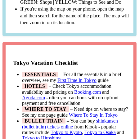
GREEN: Shops | YELLOW: Things to See and Do
If you're using the map on your phone, open the map
and then search for the name of the place. The map will
then zoom in on its location.
Tokyo Vacation Checklist
ESSENTIALS
– For all the essentials in a brief
overview, see my
First Time In Tokyo
guide
HOTELS
– Check Tokyo accommodation
availability and pricing on
Booking.com
and
Agoda.com
- often you can book with no upfront
payment and free cancellation
WHERE TO STAY
– Need tips on where to stay?
See my one page guide
Where To Stay In Tokyo
BULLET TRAIN
– You can buy
shinkansen
(bullet train) tickets online
from Klook - popular
routes include
Tokyo to Kyoto
,
Tokyo to Osaka
and
Tokyo to Hiroshima