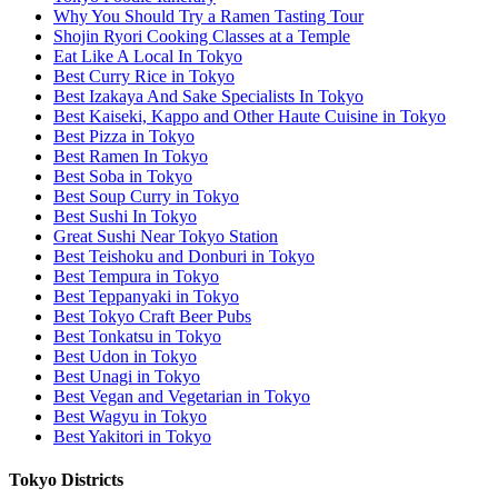
Why You Should Try a Ramen Tasting Tour
Shojin Ryori Cooking Classes at a Temple
Eat Like A Local In Tokyo
Best Curry Rice in Tokyo
Best Izakaya And Sake Specialists In Tokyo
Best Kaiseki, Kappo and Other Haute Cuisine in Tokyo
Best Pizza in Tokyo
Best Ramen In Tokyo
Best Soba in Tokyo
Best Soup Curry in Tokyo
Best Sushi In Tokyo
Great Sushi Near Tokyo Station
Best Teishoku and Donburi in Tokyo
Best Tempura in Tokyo
Best Teppanyaki in Tokyo
Best Tokyo Craft Beer Pubs
Best Tonkatsu in Tokyo
Best Udon in Tokyo
Best Unagi in Tokyo
Best Vegan and Vegetarian in Tokyo
Best Wagyu in Tokyo
Best Yakitori in Tokyo
Tokyo Districts