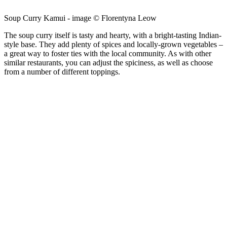
Soup Curry Kamui - image © Florentyna Leow
The soup curry itself is tasty and hearty, with a bright-tasting Indian-
style base. They add plenty of spices and locally-grown vegetables –
a great way to foster ties with the local community. As with other
similar restaurants, you can adjust the spiciness, as well as choose
from a number of different toppings.