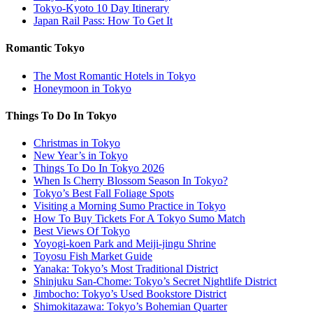
Tokyo-Kyoto 10 Day Itinerary
Japan Rail Pass: How To Get It
Romantic Tokyo
The Most Romantic Hotels in Tokyo
Honeymoon in Tokyo
Things To Do In Tokyo
Christmas in Tokyo
New Year’s in Tokyo
Things To Do In Tokyo 2026
When Is Cherry Blossom Season In Tokyo?
Tokyo’s Best Fall Foliage Spots
Visiting a Morning Sumo Practice in Tokyo
How To Buy Tickets For A Tokyo Sumo Match
Best Views Of Tokyo
Yoyogi-koen Park and Meiji-jingu Shrine
Toyosu Fish Market Guide
Yanaka: Tokyo’s Most Traditional District
Shinjuku San-Chome: Tokyo’s Secret Nightlife District
Jimbocho: Tokyo’s Used Bookstore District
Shimokitazawa: Tokyo’s Bohemian Quarter