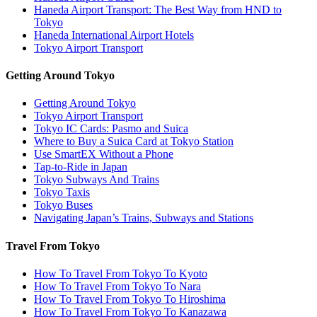
Haneda Airport Transport: The Best Way from HND to
Tokyo
Haneda International Airport Hotels
Tokyo Airport Transport
Getting Around Tokyo
Getting Around Tokyo
Tokyo Airport Transport
Tokyo IC Cards: Pasmo and Suica
Where to Buy a Suica Card at Tokyo Station
Use SmartEX Without a Phone
Tap-to-Ride in Japan
Tokyo Subways And Trains
Tokyo Taxis
Tokyo Buses
Navigating Japan’s Trains, Subways and Stations
Travel From Tokyo
How To Travel From Tokyo To Kyoto
How To Travel From Tokyo To Nara
How To Travel From Tokyo To Hiroshima
How To Travel From Tokyo To Kanazawa