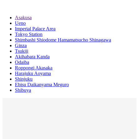
Asakusa
Ueno
Imperial Palace Area
Tokyo Station
Shimbashi Shiodome Hamamatsucho Shinagawa
Ginza
Tsukiji
Akihabara Kanda
Odaiba
Roppongi Akasaka
Harajuku Aoyama
Shinjuku
Ebisu Daikanyama Meguro
Shibuya