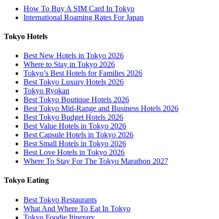
How To Buy A SIM Card In Tokyo
International Roaming Rates For Japan
Tokyo Hotels
Best New Hotels in Tokyo 2026
Where to Stay in Tokyo 2026
Tokyo’s Best Hotels for Families 2026
Best Tokyo Luxury Hotels 2026
Tokyo Ryokan
Best Tokyo Boutique Hotels 2026
Best Tokyo Mid-Range and Business Hotels 2026
Best Tokyo Budget Hotels 2026
Best Value Hotels in Tokyo 2026
Best Capsule Hotels in Tokyo 2026
Best Small Hotels in Tokyo 2026
Best Love Hotels in Tokyo 2026
Where To Stay For The Tokyo Marathon 2027
Tokyo Eating
Best Tokyo Restaurants
What And Where To Eat In Tokyo
Tokyo Foodie Itinerary