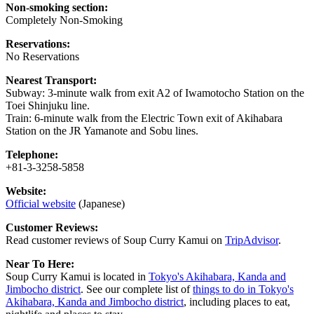
Non-smoking section:
Completely Non-Smoking
Reservations:
No Reservations
Nearest Transport:
Subway: 3-minute walk from exit A2 of Iwamotocho Station on the
Toei Shinjuku line.
Train: 6-minute walk from the Electric Town exit of Akihabara
Station on the JR Yamanote and Sobu lines.
Telephone:
+81-3-3258-5858
Website:
Official website
(Japanese)
Customer Reviews:
Read customer reviews of Soup Curry Kamui on
TripAdvisor
.
Near To Here:
Soup Curry Kamui is located in
Tokyo's Akihabara, Kanda and
Jimbocho district
. See our complete list of
things to do in Tokyo's
Akihabara, Kanda and Jimbocho district
, including places to eat,