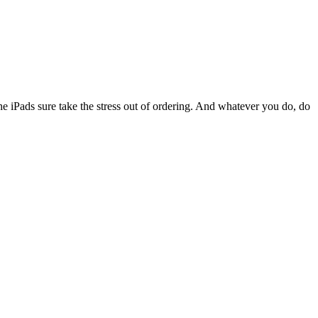
 the iPads sure take the stress out of ordering. And whatever you do, do