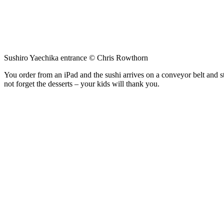
Sushiro Yaechika entrance © Chris Rowthorn
You order from an iPad and the sushi arrives on a conveyor belt and sto
not forget the desserts – your kids will thank you.