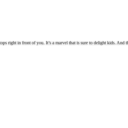
ps right in front of you. It’s a marvel that is sure to delight kids. And