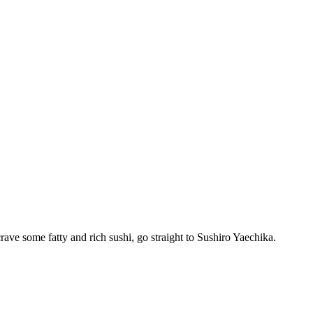
crave some fatty and rich sushi, go straight to Sushiro Yaechika.