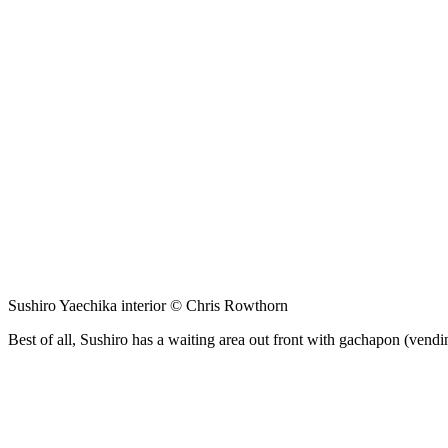
Sushiro Yaechika interior © Chris Rowthorn
Best of all, Sushiro has a waiting area out front with gachapon (vendin