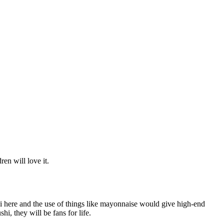
ren will love it.
hi here and the use of things like mayonnaise would give high-end
hi, they will be fans for life.