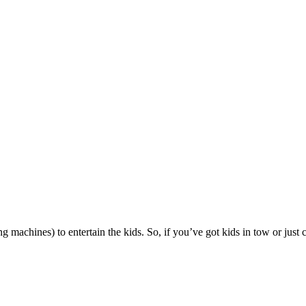
g machines) to entertain the kids. So, if you’ve got kids in tow or just 