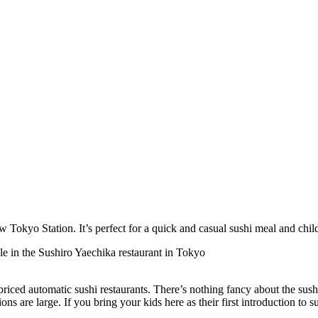
w Tokyo Station. It’s perfect for a quick and casual sushi meal and child
riced automatic sushi restaurants. There’s nothing fancy about the sus
ons are large. If you bring your kids here as their first introduction to sus