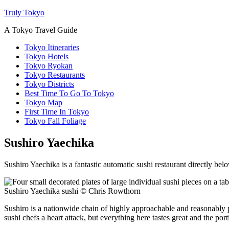
Truly Tokyo
A Tokyo Travel Guide
Tokyo Itineraries
Tokyo Hotels
Tokyo Ryokan
Tokyo Restaurants
Tokyo Districts
Best Time To Go To Tokyo
Tokyo Map
First Time In Tokyo
Tokyo Fall Foliage
Sushiro Yaechika
Sushiro Yaechika is a fantastic automatic sushi restaurant directly belo
Sushiro Yaechika sushi © Chris Rowthorn
Sushiro is a nationwide chain of highly approachable and reasonably p
sushi chefs a heart attack, but everything here tastes great and the porti