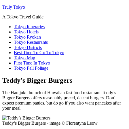
Truly Tokyo
A Tokyo Travel Guide
Tokyo Itineraries
Tokyo Hotels
Tokyo Ryokan
Tokyo Restaurants
Tokyo Districts
Best Time To Go To Tokyo
Tokyo Map
First Time In Tokyo
Tokyo Fall Foliage
Teddy’s Bigger Burgers
The Harajuku branch of Hawaiian fast food restaurant Teddy’s
Bigger Burgers offers reasonably priced, decent burgers. Don’t
expect premium patties, but do go if you also want pancakes after
your meal.
Teddy’s Bigger Burgers - image © Florentyna Leow