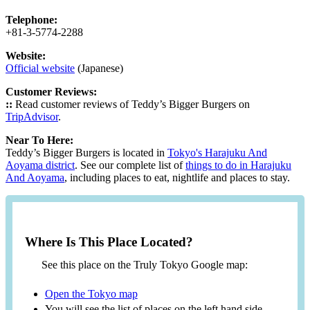
Telephone:
+81-3-5774-2288
Website:
Official website
(Japanese)
Customer Reviews:
::
Read customer reviews of Teddy’s Bigger Burgers on
TripAdvisor
.
Near To Here:
Teddy’s Bigger Burgers is located in
Tokyo's Harajuku And
Aoyama district
. See our complete list of
things to do in Harajuku
And Aoyama
, including places to eat, nightlife and places to stay.
Where Is This Place Located?
See this place on the Truly Tokyo Google map:
Open the Tokyo map
You will see the list of places on the left hand side.