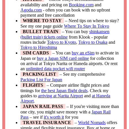
availability and pricing on
Booking.com
and
Agoda.com
- often you can book with no upfront
payment and free cancellation
WHERE TO STAY
– Need tips on where to stay?
See my one page guide
Where To Stay In Tokyo
BULLET TRAIN
– You can buy
shinkansen
(bullet train) tickets online
from Klook - popular
routes include
Tokyo to Kyoto
,
Tokyo to Osaka
and
Tokyo to Hiroshima
SIM CARDS
– You can
buy an eSim
to activate in
Japan or
buy a Japan SIM card online
for collection
on arrival at Tokyo Narita or Haneda airports. Or rent
an
unlimited data pocket wifi router
PACKING LIST
– See my comprehensive
Packing List For Japan
FLIGHTS
– Compare airline flight prices and
timings for
the best Japan flight deals
. Check my
guides to
arriving at Narita Airport
and
at Haneda
Airport
.
JAPAN RAIL PASS
– If you're visiting more than
one city, you might save money with a
Japan Rail
Pass
– see if
it's worth it
for you
TRAVEL INSURANCE
–
World Nomads
offers
simple and flexible travel insurance. Buy at home or