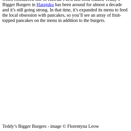
Bigger Burgers in
Harajuku
has been around for almost a decade
and it’s still going strong. In that time, it’s expanded its menu to feed
the local obsession with pancakes, so you’ll see an array of fruit-
topped pancakes on the menu in addition to the burgers.
Teddy’s Bigger Burgers - image © Florentyna Leow