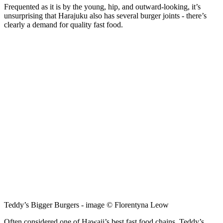
Frequented as it is by the young, hip, and outward-looking, it’s
unsurprising that Harajuku also has several burger joints - there’s
clearly a demand for quality fast food.
Teddy’s Bigger Burgers - image © Florentyna Leow
Often considered one of Hawaii’s best fast food chains, Teddy’s