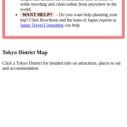
while traveling and claim online from anywhere in the
world
WANT HELP?
– Do you want help planning your
trip? Chris Rowthorn and his team of Japan experts at
Japan Travel Consulting
can help
Tokyo District Map
Click a Tokyo District for detailed info on attractions, places to eat
and accommodation