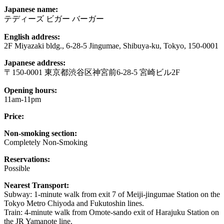
Japanese name:
テディーズ ビガー バーガー
English address:
2F Miyazaki bldg., 6-28-5 Jingumae, Shibuya-ku, Tokyo, 150-0001
Japanese address:
〒150-0001 東京都渋谷区神宮前6-28-5 宮崎ビル2F
Opening hours:
11am-11pm
Price:
Non-smoking section:
Completely Non-Smoking
Reservations:
Possible
Nearest Transport:
Subway: 1-minute walk from exit 7 of Meiji-jingumae Station on the
Tokyo Metro Chiyoda and Fukutoshin lines.
Train: 4-minute walk from Omote-sando exit of Harajuku Station on
the JR Yamanote line.