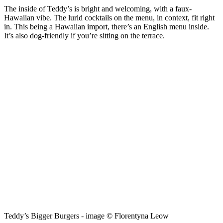
The inside of Teddy’s is bright and welcoming, with a faux-
Hawaiian vibe. The lurid cocktails on the menu, in context, fit right
in. This being a Hawaiian import, there’s an English menu inside.
It’s also dog-friendly if you’re sitting on the terrace.
Teddy’s Bigger Burgers - image © Florentyna Leow