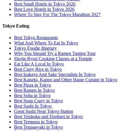
Best Small Hotels in Tokyo 2026
Best Love Hotels in Tokyo 2026
Where To Stay For The Tokyo Marathon 2027
Tokyo Eating
Best Tokyo Restaurants
What And Where To Eat In Tokyo
Tokyo Foodie Itinerary
Why You Should Try a Ramen Tasting Tour
Shojin Ryori Cooking Classes at a Temple
Eat Like A Local In Tokyo
Best Curry Rice in Tokyo
Best Izakaya And Sake Specialists In Tokyo
Best Kaiseki, Kappo and Other Haute Cuisine in Tokyo
Best Pizza in Tokyo
Best Ramen In Tokyo
Best Soba in Tokyo
Best Soup Curry in Tokyo
Best Sushi In Tokyo
Great Sushi Near Tokyo Station
Best Teishoku and Donburi in Tokyo
Best Tempura in Tokyo
Best Teppanyaki in Tokyo