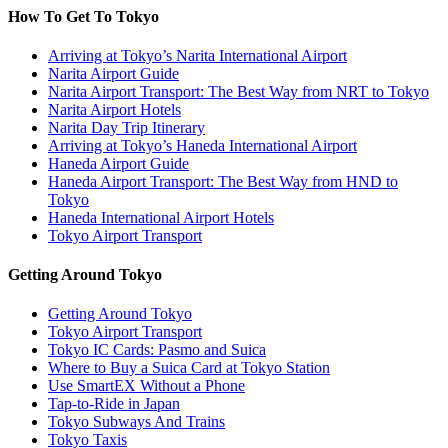
How To Get To Tokyo
Arriving at Tokyo’s Narita International Airport
Narita Airport Guide
Narita Airport Transport: The Best Way from NRT to Tokyo
Narita Airport Hotels
Narita Day Trip Itinerary
Arriving at Tokyo’s Haneda International Airport
Haneda Airport Guide
Haneda Airport Transport: The Best Way from HND to
Tokyo
Haneda International Airport Hotels
Tokyo Airport Transport
Getting Around Tokyo
Getting Around Tokyo
Tokyo Airport Transport
Tokyo IC Cards: Pasmo and Suica
Where to Buy a Suica Card at Tokyo Station
Use SmartEX Without a Phone
Tap-to-Ride in Japan
Tokyo Subways And Trains
Tokyo Taxis