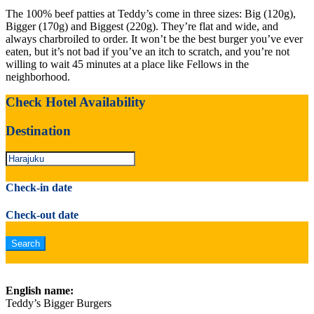
The 100% beef patties at Teddy’s come in three sizes: Big (120g),
Bigger (170g) and Biggest (220g). They’re flat and wide, and
always charbroiled to order. It won’t be the best burger you’ve ever
eaten, but it’s not bad if you’ve an itch to scratch, and you’re not
willing to wait 45 minutes at a place like Fellows in the
neighborhood.
Check Hotel Availability
Destination
Check-in date
Check-out date
English name:
Teddy’s Bigger Burgers