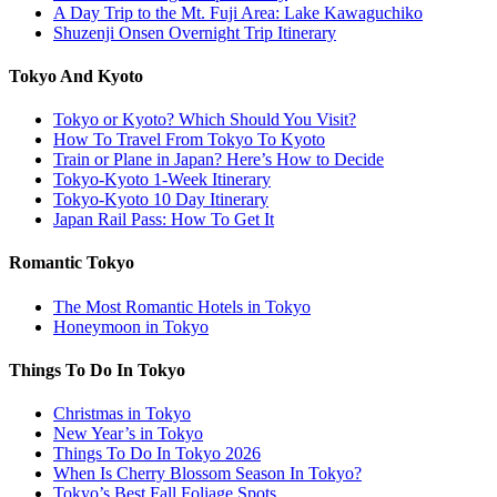
A Day Trip to the Mt. Fuji Area: Lake Kawaguchiko
Shuzenji Onsen Overnight Trip Itinerary
Tokyo And Kyoto
Tokyo or Kyoto? Which Should You Visit?
How To Travel From Tokyo To Kyoto
Train or Plane in Japan? Here’s How to Decide
Tokyo-Kyoto 1-Week Itinerary
Tokyo-Kyoto 10 Day Itinerary
Japan Rail Pass: How To Get It
Romantic Tokyo
The Most Romantic Hotels in Tokyo
Honeymoon in Tokyo
Things To Do In Tokyo
Christmas in Tokyo
New Year’s in Tokyo
Things To Do In Tokyo 2026
When Is Cherry Blossom Season In Tokyo?
Tokyo’s Best Fall Foliage Spots