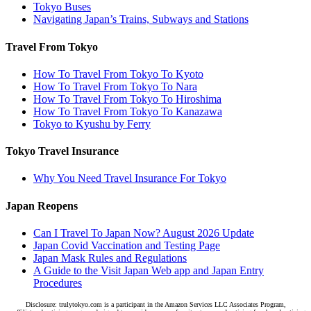
Tokyo Buses
Navigating Japan’s Trains, Subways and Stations
Travel From Tokyo
How To Travel From Tokyo To Kyoto
How To Travel From Tokyo To Nara
How To Travel From Tokyo To Hiroshima
How To Travel From Tokyo To Kanazawa
Tokyo to Kyushu by Ferry
Tokyo Travel Insurance
Why You Need Travel Insurance For Tokyo
Japan Reopens
Can I Travel To Japan Now? August 2026 Update
Japan Covid Vaccination and Testing Page
Japan Mask Rules and Regulations
A Guide to the Visit Japan Web app and Japan Entry
Procedures
Disclosure: trulytokyo.com is a participant in the Amazon Services LLC Associates Program,