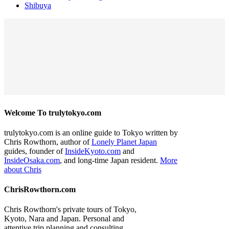
Shibuya
Welcome To trulytokyo.com
trulytokyo.com is an online guide to Tokyo written by
Chris Rowthorn, author of
Lonely Planet Japan
guides, founder of
InsideKyoto.com
and
InsideOsaka.com
, and long-time Japan resident.
More
about Chris
ChrisRowthorn.com
Chris Rowthorn's private tours of Tokyo,
Kyoto, Nara and Japan. Personal and
attentive trip planning and consulting.