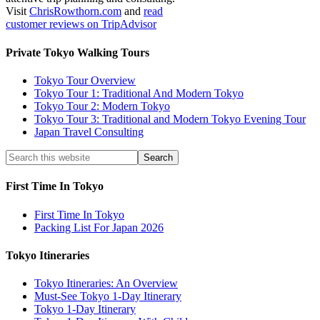
Visit
ChrisRowthorn.com
and
read
customer reviews on TripAdvisor
Private Tokyo Walking Tours
Tokyo Tour Overview
Tokyo Tour 1: Traditional And Modern Tokyo
Tokyo Tour 2: Modern Tokyo
Tokyo Tour 3: Traditional and Modern Tokyo Evening Tour
Japan Travel Consulting
First Time In Tokyo
First Time In Tokyo
Packing List For Japan 2026
Tokyo Itineraries
Tokyo Itineraries: An Overview
Must-See Tokyo 1-Day Itinerary
Tokyo 1-Day Itinerary