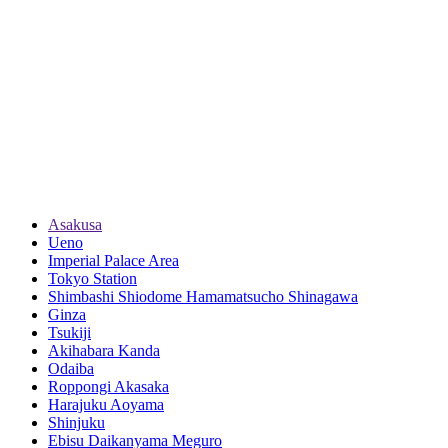
Asakusa
Ueno
Imperial Palace Area
Tokyo Station
Shimbashi Shiodome Hamamatsucho Shinagawa
Ginza
Tsukiji
Akihabara Kanda
Odaiba
Roppongi Akasaka
Harajuku Aoyama
Shinjuku
Ebisu Daikanyama Meguro