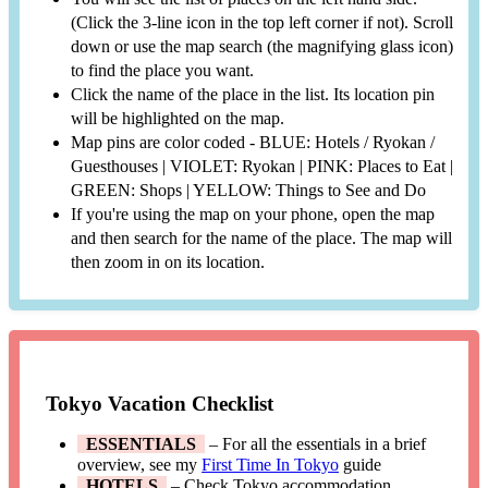
(Click the 3-line icon in the top left corner if not). Scroll
down or use the map search (the magnifying glass icon)
to find the place you want.
Click the name of the place in the list. Its location pin
will be highlighted on the map.
Map pins are color coded - BLUE: Hotels / Ryokan /
Guesthouses | VIOLET: Ryokan | PINK: Places to Eat |
GREEN: Shops | YELLOW: Things to See and Do
If you're using the map on your phone, open the map
and then search for the name of the place. The map will
then zoom in on its location.
Tokyo Vacation Checklist
ESSENTIALS
– For all the essentials in a brief
overview, see my
First Time In Tokyo
guide
HOTELS
– Check Tokyo accommodation