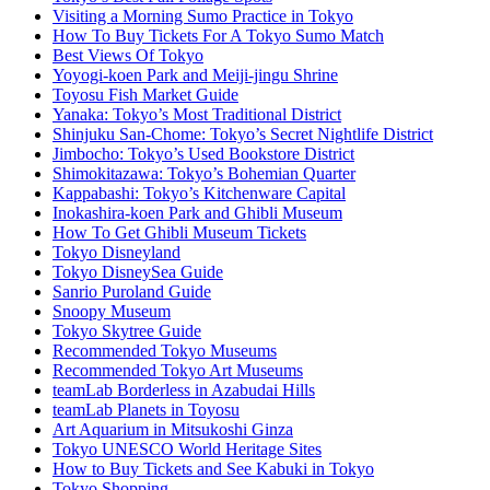
Visiting a Morning Sumo Practice in Tokyo
How To Buy Tickets For A Tokyo Sumo Match
Best Views Of Tokyo
Yoyogi-koen Park and Meiji-jingu Shrine
Toyosu Fish Market Guide
Yanaka: Tokyo’s Most Traditional District
Shinjuku San-Chome: Tokyo’s Secret Nightlife District
Jimbocho: Tokyo’s Used Bookstore District
Shimokitazawa: Tokyo’s Bohemian Quarter
Kappabashi: Tokyo’s Kitchenware Capital
Inokashira-koen Park and Ghibli Museum
How To Get Ghibli Museum Tickets
Tokyo Disneyland
Tokyo DisneySea Guide
Sanrio Puroland Guide
Snoopy Museum
Tokyo Skytree Guide
Recommended Tokyo Museums
Recommended Tokyo Art Museums
teamLab Borderless in Azabudai Hills
teamLab Planets in Toyosu
Art Aquarium in Mitsukoshi Ginza
Tokyo UNESCO World Heritage Sites
How to Buy Tickets and See Kabuki in Tokyo
Tokyo Shopping