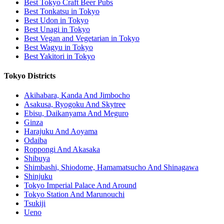
Best Tokyo Craft Beer Pubs
Best Tonkatsu in Tokyo
Best Udon in Tokyo
Best Unagi in Tokyo
Best Vegan and Vegetarian in Tokyo
Best Wagyu in Tokyo
Best Yakitori in Tokyo
Tokyo Districts
Akihabara, Kanda And Jimbocho
Asakusa, Ryogoku And Skytree
Ebisu, Daikanyama And Meguro
Ginza
Harajuku And Aoyama
Odaiba
Roppongi And Akasaka
Shibuya
Shimbashi, Shiodome, Hamamatsucho And Shinagawa
Shinjuku
Tokyo Imperial Palace And Around
Tokyo Station And Marunouchi
Tsukiji
Ueno