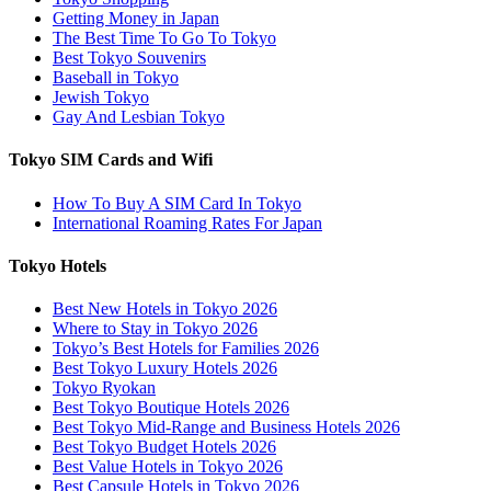
Getting Money in Japan
The Best Time To Go To Tokyo
Best Tokyo Souvenirs
Baseball in Tokyo
Jewish Tokyo
Gay And Lesbian Tokyo
Tokyo SIM Cards and Wifi
How To Buy A SIM Card In Tokyo
International Roaming Rates For Japan
Tokyo Hotels
Best New Hotels in Tokyo 2026
Where to Stay in Tokyo 2026
Tokyo’s Best Hotels for Families 2026
Best Tokyo Luxury Hotels 2026
Tokyo Ryokan
Best Tokyo Boutique Hotels 2026
Best Tokyo Mid-Range and Business Hotels 2026
Best Tokyo Budget Hotels 2026
Best Value Hotels in Tokyo 2026
Best Capsule Hotels in Tokyo 2026