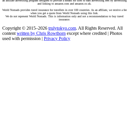
an affiliate advertising program designed to provide a means for sites to earn advertising fees by advertising
and linking to amazon.com and amazon.co.uk.
World Nomads provides travel insurance for travellers in over 100 countries. As an affiliate, we receive a fee
when you get a quote from World Nomads using this link.
We do not represent World Nomads. This is information only and not a recommendation to buy travel
insurance.
Copyright © 2015–2026
trulytokyo.com
. All Rights Reserved. All
content
written by Chris Rowthorn
except where credited | Photos
used with permission |
Privacy Policy