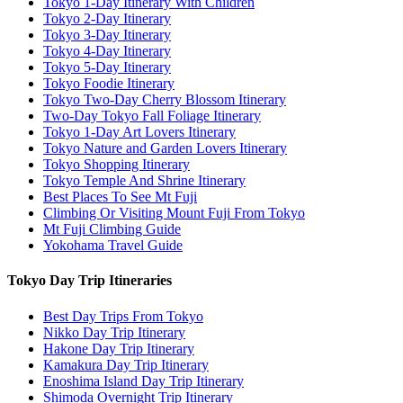
Tokyo 1-Day Itinerary With Children
Tokyo 2-Day Itinerary
Tokyo 3-Day Itinerary
Tokyo 4-Day Itinerary
Tokyo 5-Day Itinerary
Tokyo Foodie Itinerary
Tokyo Two-Day Cherry Blossom Itinerary
Two-Day Tokyo Fall Foliage Itinerary
Tokyo 1-Day Art Lovers Itinerary
Tokyo Nature and Garden Lovers Itinerary
Tokyo Shopping Itinerary
Tokyo Temple And Shrine Itinerary
Best Places To See Mt Fuji
Climbing Or Visiting Mount Fuji From Tokyo
Mt Fuji Climbing Guide
Yokohama Travel Guide
Tokyo Day Trip Itineraries
Best Day Trips From Tokyo
Nikko Day Trip Itinerary
Hakone Day Trip Itinerary
Kamakura Day Trip Itinerary
Enoshima Island Day Trip Itinerary
Shimoda Overnight Trip Itinerary