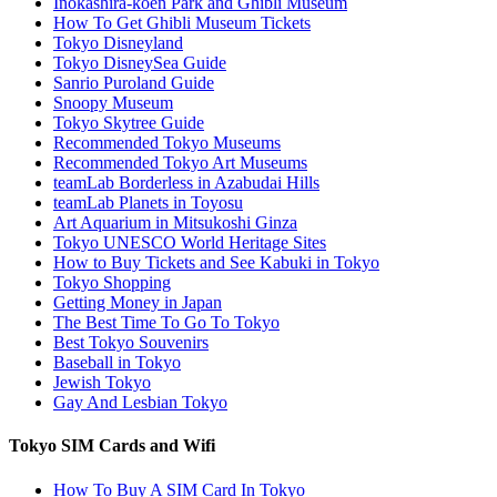
Inokashira-koen Park and Ghibli Museum
How To Get Ghibli Museum Tickets
Tokyo Disneyland
Tokyo DisneySea Guide
Sanrio Puroland Guide
Snoopy Museum
Tokyo Skytree Guide
Recommended Tokyo Museums
Recommended Tokyo Art Museums
teamLab Borderless in Azabudai Hills
teamLab Planets in Toyosu
Art Aquarium in Mitsukoshi Ginza
Tokyo UNESCO World Heritage Sites
How to Buy Tickets and See Kabuki in Tokyo
Tokyo Shopping
Getting Money in Japan
The Best Time To Go To Tokyo
Best Tokyo Souvenirs
Baseball in Tokyo
Jewish Tokyo
Gay And Lesbian Tokyo
Tokyo SIM Cards and Wifi
How To Buy A SIM Card In Tokyo