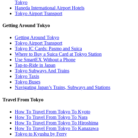
Tokyo
Haneda International Airport Hotels
Tokyo Airport Transport
Getting Around Tokyo
Getting Around Tokyo
Tokyo Airport Transport
Tokyo IC Cards: Pasmo and Suica
Where to Buy a Suica Card at Tokyo Station
Use SmartEX Without a Phone
Tap-to-Ride in Japan
Tokyo Subways And Trains
Tokyo Taxis
Tokyo Buses
Navigating Japan’s Trains, Subways and Stations
Travel From Tokyo
How To Travel From Tokyo To Kyoto
How To Travel From Tokyo To Nara
How To Travel From Tokyo To Hiroshima
How To Travel From Tokyo To Kanazawa
Tokyo to Kyushu by Ferry