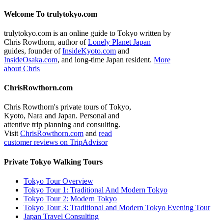
Welcome To trulytokyo.com
trulytokyo.com is an online guide to Tokyo written by
Chris Rowthorn, author of
Lonely Planet Japan
guides, founder of
InsideKyoto.com
and
InsideOsaka.com
, and long-time Japan resident.
More
about Chris
ChrisRowthorn.com
Chris Rowthorn's private tours of Tokyo,
Kyoto, Nara and Japan. Personal and
attentive trip planning and consulting.
Visit
ChrisRowthorn.com
and
read
customer reviews on TripAdvisor
Private Tokyo Walking Tours
Tokyo Tour Overview
Tokyo Tour 1: Traditional And Modern Tokyo
Tokyo Tour 2: Modern Tokyo
Tokyo Tour 3: Traditional and Modern Tokyo Evening Tour
Japan Travel Consulting