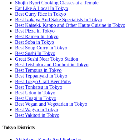
Shojin Ryori Cooking Classes at a Temple
Eat Like A Local In Tokyo
Best Curry Rice in Tokyo
Best Izakaya And Sake Specialists In Tokyo
Best Kaiseki, Kappo and Other Haute Cuisine in Tokyo
Best Pizza in Tokyo
Best Ramen In Tokyo
Best Soba in Tokyo
Best Soup Curry in Tokyo
Best Sushi In Tokyo
Great Sushi Near Tokyo Station
Best Teishoku and Donburi in Tokyo
Best Tempura in Tokyo
Best Teppanyaki in Tokyo
Best Tokyo Craft Beer Pubs
Best Tonkatsu in Tokyo
Best Udon in Tokyo
Best Unagi in Tokyo
Best Vegan and Vegetarian in Tokyo
Best Wagyu in Tokyo
Best Yakitori in Tokyo
Tokyo Districts
Akihabara, Kanda And Jimbocho