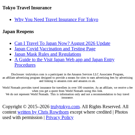
Tokyo Travel Insurance
Why You Need Travel Insurance For Tokyo
Japan Reopens
Can I Travel To Japan Now? August 2026 Update
Japan Covid Vaccination and Testing Page
Japan Mask Rules and Regulations
A Guide to the Visit Japan Web app and Japan Entry
Procedures
Disclosure: trulytokyo.com is a participant in the Amazon Services LLC Associates Program,
an affiliate advertising program designed to provide a means for sites to earn advertising fees by advertising
and linking to amazon.com and amazon.co.uk.
World Nomads provides travel insurance for travellers in over 100 countries. As an affiliate, we receive a fee
when you get a quote from World Nomads using this link.
We do not represent World Nomads. This is information only and not a recommendation to buy travel
insurance.
Copyright © 2015–2026
trulytokyo.com
. All Rights Reserved. All
content
written by Chris Rowthorn
except where credited | Photos
used with permission |
Privacy Policy