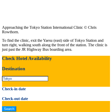
Approaching the Tokyo Station International Clinic © Chris
Rowthorn.
To find the clinic, exit the Yaesu (east) side of Tokyo Station and
turn right, walking south along the front of the station. The clinic is
just past the JR Highway Bus boarding area.
Check Hotel Availability
Destination
Check-in date
Check-out date