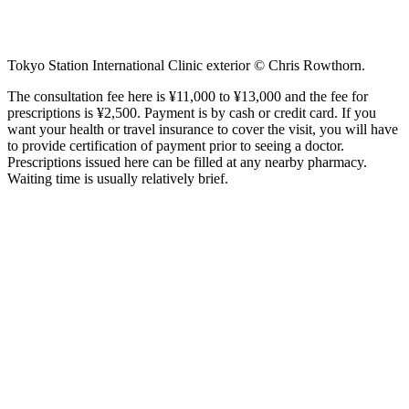
Tokyo Station International Clinic exterior © Chris Rowthorn.
The consultation fee here is ¥11,000 to ¥13,000 and the fee for
prescriptions is ¥2,500. Payment is by cash or credit card. If you
want your health or travel insurance to cover the visit, you will have
to provide certification of payment prior to seeing a doctor.
Prescriptions issued here can be filled at any nearby pharmacy.
Waiting time is usually relatively brief.