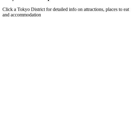
Click a Tokyo District for detailed info on attractions, places to eat
and accommodation