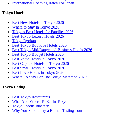
International Roaming Rates For Japan
Tokyo Hotels
Best New Hotels in Tokyo 2026
Where to Stay in Tokyo 2026
Tokyo’s Best Hotels for Families 2026
Best Tokyo Luxury Hotels 2026
Tokyo Ryokan
Best Tokyo Boutique Hotels 2026
Best Tokyo Mid-Range and Business Hotels 2026
Best Tokyo Budget Hotels 2026
Best Value Hotels in Tokyo 2026
Best Capsule Hotels in Tokyo 2026
Best Small Hotels in Tokyo 2026
Best Love Hotels in Tokyo 2026
Where To Stay For The Tokyo Marathon 2027
Tokyo Eating
Best Tokyo Restaurants
What And Where To Eat In Tokyo
Tokyo Foodie Itinerary
Why You Should Try a Ramen Tasting Tour