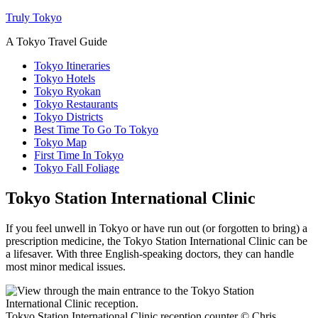
Truly Tokyo
A Tokyo Travel Guide
Tokyo Itineraries
Tokyo Hotels
Tokyo Ryokan
Tokyo Restaurants
Tokyo Districts
Best Time To Go To Tokyo
Tokyo Map
First Time In Tokyo
Tokyo Fall Foliage
Tokyo Station International Clinic
If you feel unwell in Tokyo or have run out (or forgotten to bring) a
prescription medicine, the Tokyo Station International Clinic can be
a lifesaver. With three English-speaking doctors, they can handle
most minor medical issues.
Tokyo Station International Clinic reception counter © Chris