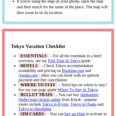
If you're using the map on your phone, open the map
and then search for the name of the place. The map will
then zoom in on its location.
Tokyo Vacation Checklist
ESSENTIALS
– For all the essentials in a brief
overview, see my
First Time In Tokyo
guide
HOTELS
– Check Tokyo accommodation
availability and pricing on
Booking.com
and
Agoda.com
- often you can book with no upfront
payment and free cancellation
WHERE TO STAY
– Need tips on where to stay?
See my one page guide
Where To Stay In Tokyo
BULLET TRAIN
– You can buy
shinkansen
(bullet train) tickets online
from Klook - popular
routes include
Tokyo to Kyoto
,
Tokyo to Osaka
and
Tokyo to Hiroshima
SIM CARDS
– You can
buy an eSim
to activate in