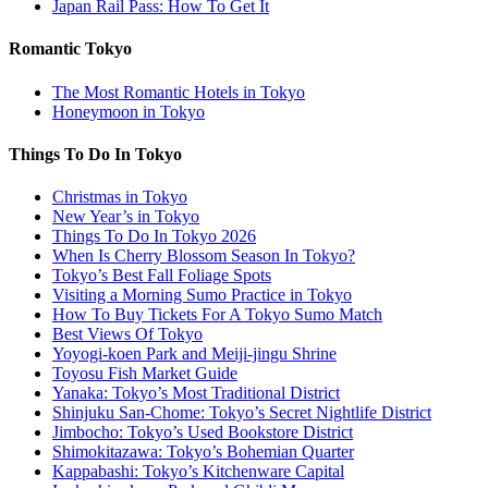
Japan Rail Pass: How To Get It
Romantic Tokyo
The Most Romantic Hotels in Tokyo
Honeymoon in Tokyo
Things To Do In Tokyo
Christmas in Tokyo
New Year’s in Tokyo
Things To Do In Tokyo 2026
When Is Cherry Blossom Season In Tokyo?
Tokyo’s Best Fall Foliage Spots
Visiting a Morning Sumo Practice in Tokyo
How To Buy Tickets For A Tokyo Sumo Match
Best Views Of Tokyo
Yoyogi-koen Park and Meiji-jingu Shrine
Toyosu Fish Market Guide
Yanaka: Tokyo’s Most Traditional District
Shinjuku San-Chome: Tokyo’s Secret Nightlife District
Jimbocho: Tokyo’s Used Bookstore District
Shimokitazawa: Tokyo’s Bohemian Quarter
Kappabashi: Tokyo’s Kitchenware Capital