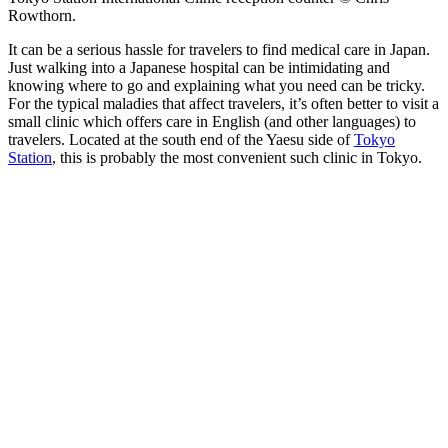
Rowthorn.
It can be a serious hassle for travelers to find medical care in Japan.
Just walking into a Japanese hospital can be intimidating and
knowing where to go and explaining what you need can be tricky.
For the typical maladies that affect travelers, it’s often better to visit a
small clinic which offers care in English (and other languages) to
travelers. Located at the south end of the Yaesu side of
Tokyo
Station
, this is probably the most convenient such clinic in Tokyo.