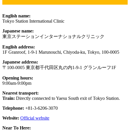
English name:
Tokyo Station International Clinic
Japanese name:
東京ステーションインターナショナルクリニック
English address:
1F Granroof, 1-9-1 Marunouchi, Chiyoda-ku, Tokyo, 100-0005
Japanese address:
〒100-0005 東京都千代田区丸の内1-9-1 グランルーフ1F
Opening hours:
9:00am-9:00pm
Nearest transport:
Train:
Directly connected to Yaesu South exit of Tokyo Station.
Telephone:
+81-3-6206-3070
Website:
Official website
Near To Here: