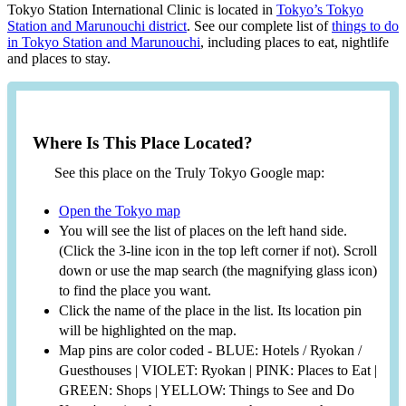
Tokyo Station International Clinic is located in
Tokyo’s Tokyo
Station and Marunouchi district
. See our complete list of
things to do
in Tokyo Station and Marunouchi
, including places to eat, nightlife
and places to stay.
Where Is This Place Located?
See this place on the Truly Tokyo Google map:
Open the Tokyo map
You will see the list of places on the left hand side.
(Click the 3-line icon in the top left corner if not). Scroll
down or use the map search (the magnifying glass icon)
to find the place you want.
Click the name of the place in the list. Its location pin
will be highlighted on the map.
Map pins are color coded - BLUE: Hotels / Ryokan /
Guesthouses | VIOLET: Ryokan | PINK: Places to Eat |
GREEN: Shops | YELLOW: Things to See and Do