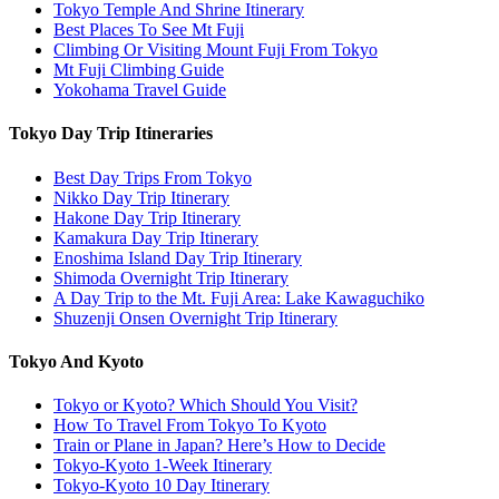
Tokyo Temple And Shrine Itinerary
Best Places To See Mt Fuji
Climbing Or Visiting Mount Fuji From Tokyo
Mt Fuji Climbing Guide
Yokohama Travel Guide
Tokyo Day Trip Itineraries
Best Day Trips From Tokyo
Nikko Day Trip Itinerary
Hakone Day Trip Itinerary
Kamakura Day Trip Itinerary
Enoshima Island Day Trip Itinerary
Shimoda Overnight Trip Itinerary
A Day Trip to the Mt. Fuji Area: Lake Kawaguchiko
Shuzenji Onsen Overnight Trip Itinerary
Tokyo And Kyoto
Tokyo or Kyoto? Which Should You Visit?
How To Travel From Tokyo To Kyoto
Train or Plane in Japan? Here’s How to Decide
Tokyo-Kyoto 1-Week Itinerary
Tokyo-Kyoto 10 Day Itinerary