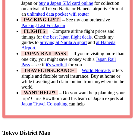
Japan or
buy a Japan SIM card online
for collection
on arrival at Tokyo Narita or Haneda airports. Or rent
an
unlimited data pocket wifi router
PACKING LIST
– See my comprehensive
Packing List For Japan
FLIGHTS
– Compare airline flight prices and
timings for
the best Japan flight deals
. Check my
guides to
arriving at Narita Airport
and
at Haneda
Airport
.
JAPAN RAIL PASS
– If you're visiting more than
one city, you might save money with a
Japan Rail
Pass
– see if
it's worth it
for you
TRAVEL INSURANCE
–
World Nomads
offers
simple and flexible travel insurance. Buy at home or
while traveling and claim online from anywhere in the
world
WANT HELP?
– Do you want help planning your
trip? Chris Rowthorn and his team of Japan experts at
Japan Travel Consulting
can help
Tokyo District Map