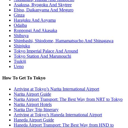
Asakusa, Ryogoku And Skytree
Ebisu, Daikanyama And Meguro
Ginza
Harajuku And Aoyama
Odaiba
Roppongi And Akasaka
Shibuya
Shimbashi, Shiodome, Hamamatsucho And Shinagawa
Shinjuku
Tokyo Imperial Palace And Around
Tokyo Station And Marunouchi
Tsukiji
Ueno
How To Get To Tokyo
Arriving at Tokyo’s Narita International Airport
Narita Airport Guide
Narita Airport Transport: The Best Way from NRT to Tokyo
Narita Airport Hotels
Narita Day Trip Itinerary
Arriving at Tokyo’s Haneda International Airport
Haneda Airport Guide
Haneda Airport Transport: The Best Way from HND to