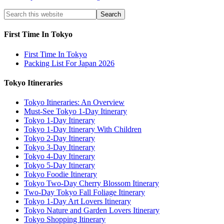
First Time In Tokyo
First Time In Tokyo
Packing List For Japan 2026
Tokyo Itineraries
Tokyo Itineraries: An Overview
Must-See Tokyo 1-Day Itinerary
Tokyo 1-Day Itinerary
Tokyo 1-Day Itinerary With Children
Tokyo 2-Day Itinerary
Tokyo 3-Day Itinerary
Tokyo 4-Day Itinerary
Tokyo 5-Day Itinerary
Tokyo Foodie Itinerary
Tokyo Two-Day Cherry Blossom Itinerary
Two-Day Tokyo Fall Foliage Itinerary
Tokyo 1-Day Art Lovers Itinerary
Tokyo Nature and Garden Lovers Itinerary
Tokyo Shopping Itinerary