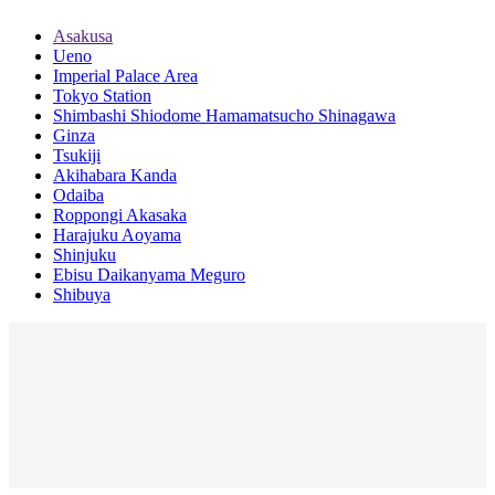
Asakusa
Ueno
Imperial Palace Area
Tokyo Station
Shimbashi Shiodome Hamamatsucho Shinagawa
Ginza
Tsukiji
Akihabara Kanda
Odaiba
Roppongi Akasaka
Harajuku Aoyama
Shinjuku
Ebisu Daikanyama Meguro
Shibuya