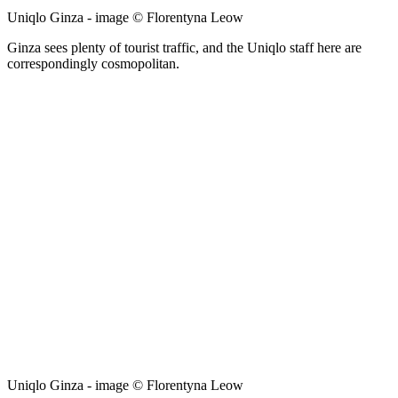
Uniqlo Ginza - image © Florentyna Leow
Ginza sees plenty of tourist traffic, and the Uniqlo staff here are
correspondingly cosmopolitan.
Uniqlo Ginza - image © Florentyna Leow