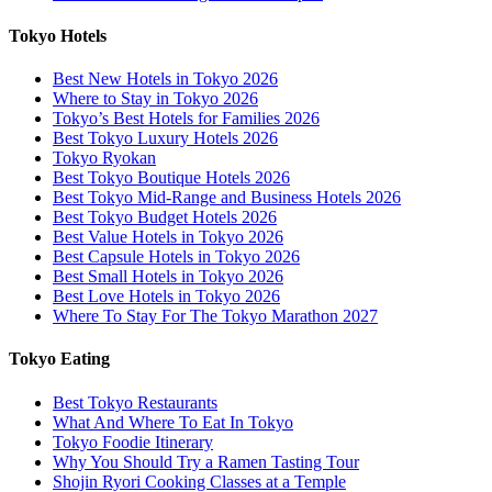
Tokyo Hotels
Best New Hotels in Tokyo 2026
Where to Stay in Tokyo 2026
Tokyo’s Best Hotels for Families 2026
Best Tokyo Luxury Hotels 2026
Tokyo Ryokan
Best Tokyo Boutique Hotels 2026
Best Tokyo Mid-Range and Business Hotels 2026
Best Tokyo Budget Hotels 2026
Best Value Hotels in Tokyo 2026
Best Capsule Hotels in Tokyo 2026
Best Small Hotels in Tokyo 2026
Best Love Hotels in Tokyo 2026
Where To Stay For The Tokyo Marathon 2027
Tokyo Eating
Best Tokyo Restaurants
What And Where To Eat In Tokyo
Tokyo Foodie Itinerary
Why You Should Try a Ramen Tasting Tour
Shojin Ryori Cooking Classes at a Temple