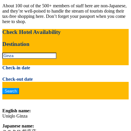
About 100 out of the 500+ members of staff here are non-Japanese,
and they’re well-poised to handle the stream of tourists doing their
tax-free shopping here. Don’t forget your passport when you come
here to shop.
Check Hotel Availability
Destination
Check-in date
Check-out date
English name:
Uniqlo Ginza
Japanese name: