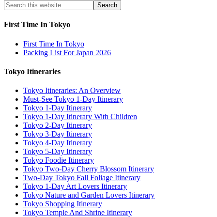
First Time In Tokyo
First Time In Tokyo
Packing List For Japan 2026
Tokyo Itineraries
Tokyo Itineraries: An Overview
Must-See Tokyo 1-Day Itinerary
Tokyo 1-Day Itinerary
Tokyo 1-Day Itinerary With Children
Tokyo 2-Day Itinerary
Tokyo 3-Day Itinerary
Tokyo 4-Day Itinerary
Tokyo 5-Day Itinerary
Tokyo Foodie Itinerary
Tokyo Two-Day Cherry Blossom Itinerary
Two-Day Tokyo Fall Foliage Itinerary
Tokyo 1-Day Art Lovers Itinerary
Tokyo Nature and Garden Lovers Itinerary
Tokyo Shopping Itinerary
Tokyo Temple And Shrine Itinerary