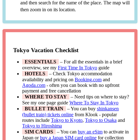
and then search for the name of the place. The map will
then zoom in on its location.
Tokyo Vacation Checklist
ESSENTIALS
– For all the essentials in a brief
overview, see my
First Time In Tokyo
guide
HOTELS
– Check Tokyo accommodation
availability and pricing on
Booking.com
and
Agoda.com
- often you can book with no upfront
payment and free cancellation
WHERE TO STAY
– Need tips on where to stay?
See my one page guide
Where To Stay In Tokyo
BULLET TRAIN
– You can buy
shinkansen
(bullet train) tickets online
from Klook - popular
routes include
Tokyo to Kyoto
,
Tokyo to Osaka
and
Tokyo to Hiroshima
SIM CARDS
– You can
buy an eSim
to activate in
Japan or
buy a Japan SIM card online
for collection