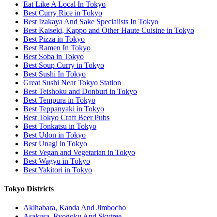
Eat Like A Local In Tokyo
Best Curry Rice in Tokyo
Best Izakaya And Sake Specialists In Tokyo
Best Kaiseki, Kappo and Other Haute Cuisine in Tokyo
Best Pizza in Tokyo
Best Ramen In Tokyo
Best Soba in Tokyo
Best Soup Curry in Tokyo
Best Sushi In Tokyo
Great Sushi Near Tokyo Station
Best Teishoku and Donburi in Tokyo
Best Tempura in Tokyo
Best Teppanyaki in Tokyo
Best Tokyo Craft Beer Pubs
Best Tonkatsu in Tokyo
Best Udon in Tokyo
Best Unagi in Tokyo
Best Vegan and Vegetarian in Tokyo
Best Wagyu in Tokyo
Best Yakitori in Tokyo
Tokyo Districts
Akihabara, Kanda And Jimbocho
Asakusa, Ryogoku And Skytree