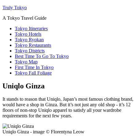
Truly Tokyo
A Tokyo Travel Guide
Tokyo Itineraries
Tokyo Hotels
Tokyo Ryokan
Tokyo Restaurants
Tokyo Districts
Best Time To Go To Tokyo
Tokyo Map
First Time In Tokyo
Tokyo Fall Foliage
Uniqlo Ginza
It stands to reason that Uniqlo, Japan’s most famous clothing brand,
would have a shop in Ginza. But it’s not just any old shop - it’s 12
floors of non-stop Uniqlo apparel to satisfy all your wardrobe
requirements for the next few years.
Uniqlo Ginza - image © Florentyna Leow