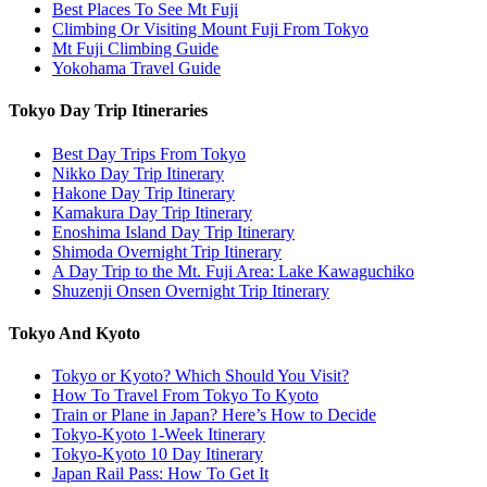
Best Places To See Mt Fuji
Climbing Or Visiting Mount Fuji From Tokyo
Mt Fuji Climbing Guide
Yokohama Travel Guide
Tokyo Day Trip Itineraries
Best Day Trips From Tokyo
Nikko Day Trip Itinerary
Hakone Day Trip Itinerary
Kamakura Day Trip Itinerary
Enoshima Island Day Trip Itinerary
Shimoda Overnight Trip Itinerary
A Day Trip to the Mt. Fuji Area: Lake Kawaguchiko
Shuzenji Onsen Overnight Trip Itinerary
Tokyo And Kyoto
Tokyo or Kyoto? Which Should You Visit?
How To Travel From Tokyo To Kyoto
Train or Plane in Japan? Here’s How to Decide
Tokyo-Kyoto 1-Week Itinerary
Tokyo-Kyoto 10 Day Itinerary
Japan Rail Pass: How To Get It