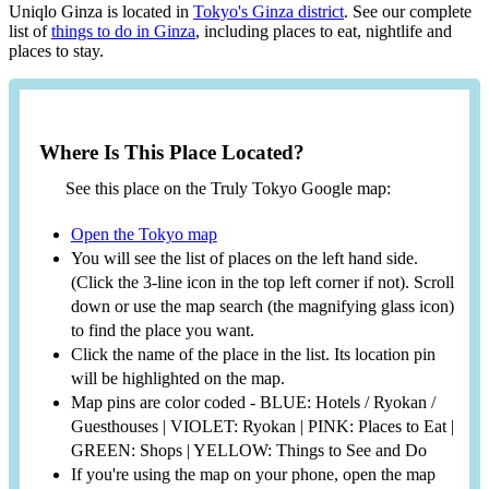
Uniqlo Ginza is located in
Tokyo's Ginza district
. See our complete
list of
things to do in Ginza
, including places to eat, nightlife and
places to stay.
Where Is This Place Located?
See this place on the Truly Tokyo Google map:
Open the Tokyo map
You will see the list of places on the left hand side.
(Click the 3-line icon in the top left corner if not). Scroll
down or use the map search (the magnifying glass icon)
to find the place you want.
Click the name of the place in the list. Its location pin
will be highlighted on the map.
Map pins are color coded - BLUE: Hotels / Ryokan /
Guesthouses | VIOLET: Ryokan | PINK: Places to Eat |
GREEN: Shops | YELLOW: Things to See and Do
If you're using the map on your phone, open the map