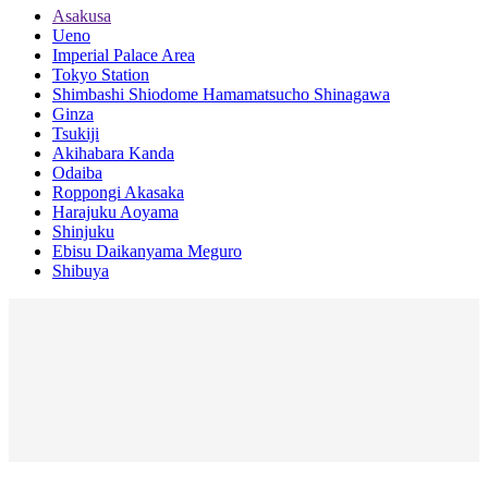
Asakusa
Ueno
Imperial Palace Area
Tokyo Station
Shimbashi Shiodome Hamamatsucho Shinagawa
Ginza
Tsukiji
Akihabara Kanda
Odaiba
Roppongi Akasaka
Harajuku Aoyama
Shinjuku
Ebisu Daikanyama Meguro
Shibuya