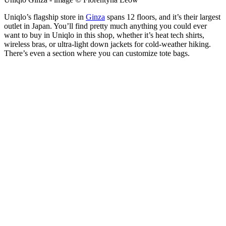
Uniqlo’s flagship store in
Ginza
spans 12 floors, and it’s their largest
outlet in Japan. You’ll find pretty much anything you could ever
want to buy in Uniqlo in this shop, whether it’s heat tech shirts,
wireless bras, or ultra-light down jackets for cold-weather hiking.
There’s even a section where you can customize tote bags.