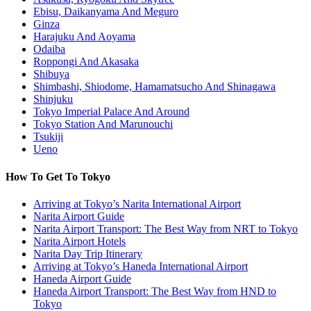
Ebisu, Daikanyama And Meguro
Ginza
Harajuku And Aoyama
Odaiba
Roppongi And Akasaka
Shibuya
Shimbashi, Shiodome, Hamamatsucho And Shinagawa
Shinjuku
Tokyo Imperial Palace And Around
Tokyo Station And Marunouchi
Tsukiji
Ueno
How To Get To Tokyo
Arriving at Tokyo’s Narita International Airport
Narita Airport Guide
Narita Airport Transport: The Best Way from NRT to Tokyo
Narita Airport Hotels
Narita Day Trip Itinerary
Arriving at Tokyo’s Haneda International Airport
Haneda Airport Guide
Haneda Airport Transport: The Best Way from HND to
Tokyo