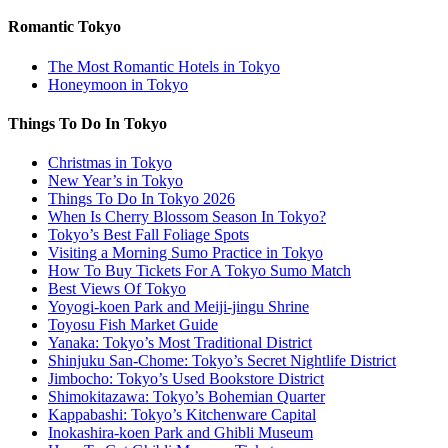
Romantic Tokyo
The Most Romantic Hotels in Tokyo
Honeymoon in Tokyo
Things To Do In Tokyo
Christmas in Tokyo
New Year’s in Tokyo
Things To Do In Tokyo 2026
When Is Cherry Blossom Season In Tokyo?
Tokyo’s Best Fall Foliage Spots
Visiting a Morning Sumo Practice in Tokyo
How To Buy Tickets For A Tokyo Sumo Match
Best Views Of Tokyo
Yoyogi-koen Park and Meiji-jingu Shrine
Toyosu Fish Market Guide
Yanaka: Tokyo’s Most Traditional District
Shinjuku San-Chome: Tokyo’s Secret Nightlife District
Jimbocho: Tokyo’s Used Bookstore District
Shimokitazawa: Tokyo’s Bohemian Quarter
Kappabashi: Tokyo’s Kitchenware Capital
Inokashira-koen Park and Ghibli Museum