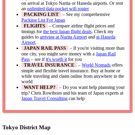
on arrival at Tokyo Narita or Haneda airports. Or rent
an
unlimited data pocket wifi router
PACKING LIST
– See my comprehensive
Packing List For Japan
FLIGHTS
– Compare airline flight prices and
timings for
the best Japan flight deals
. Check my
guides to
arriving at Narita Airport
and
at Haneda
Airport
.
JAPAN RAIL PASS
– If you're visiting more than
one city, you might save money with a
Japan Rail
Pass
– see if
it's worth it
for you
TRAVEL INSURANCE
–
World Nomads
offers
simple and flexible travel insurance. Buy at home or
while traveling and claim online from anywhere in the
world
WANT HELP?
– Do you want help planning your
trip? Chris Rowthorn and his team of Japan experts at
Japan Travel Consulting
can help
Tokyo District Map