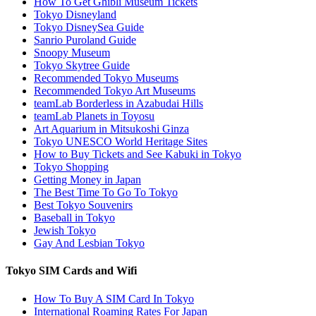
How To Get Ghibli Museum Tickets
Tokyo Disneyland
Tokyo DisneySea Guide
Sanrio Puroland Guide
Snoopy Museum
Tokyo Skytree Guide
Recommended Tokyo Museums
Recommended Tokyo Art Museums
teamLab Borderless in Azabudai Hills
teamLab Planets in Toyosu
Art Aquarium in Mitsukoshi Ginza
Tokyo UNESCO World Heritage Sites
How to Buy Tickets and See Kabuki in Tokyo
Tokyo Shopping
Getting Money in Japan
The Best Time To Go To Tokyo
Best Tokyo Souvenirs
Baseball in Tokyo
Jewish Tokyo
Gay And Lesbian Tokyo
Tokyo SIM Cards and Wifi
How To Buy A SIM Card In Tokyo
International Roaming Rates For Japan