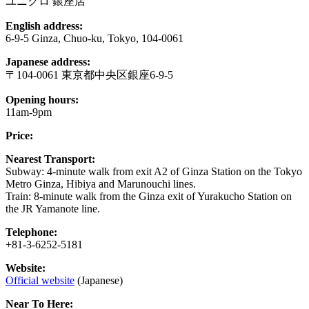
ユニクロ 銀座店
English address:
6-9-5 Ginza, Chuo-ku, Tokyo, 104-0061
Japanese address:
〒104-0061 東京都中央区銀座6-9-5
Opening hours:
11am-9pm
Price:
Nearest Transport:
Subway: 4-minute walk from exit A2 of Ginza Station on the Tokyo
Metro Ginza, Hibiya and Marunouchi lines.
Train: 8-minute walk from the Ginza exit of Yurakucho Station on
the JR Yamanote line.
Telephone:
+81-3-6252-5181
Website:
Official website
(Japanese)
Near To Here: