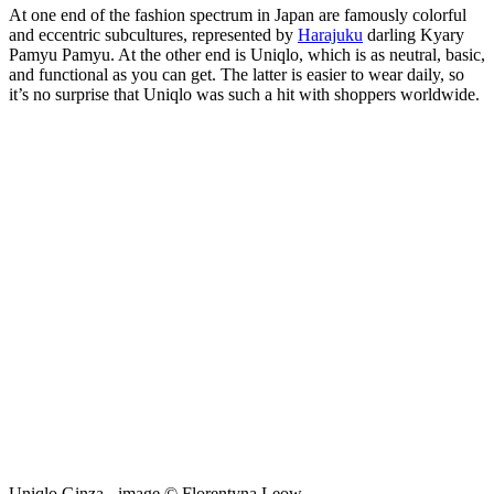
At one end of the fashion spectrum in Japan are famously colorful
and eccentric subcultures, represented by
Harajuku
darling Kyary
Pamyu Pamyu. At the other end is Uniqlo, which is as neutral, basic,
and functional as you can get. The latter is easier to wear daily, so
it’s no surprise that Uniqlo was such a hit with shoppers worldwide.
Uniqlo Ginza - image © Florentyna Leow