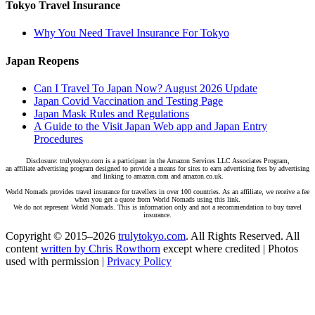
Tokyo Travel Insurance
Why You Need Travel Insurance For Tokyo
Japan Reopens
Can I Travel To Japan Now? August 2026 Update
Japan Covid Vaccination and Testing Page
Japan Mask Rules and Regulations
A Guide to the Visit Japan Web app and Japan Entry
Procedures
Disclosure: trulytokyo.com is a participant in the Amazon Services LLC Associates Program,
an affiliate advertising program designed to provide a means for sites to earn advertising fees by advertising
and linking to amazon.com and amazon.co.uk.
World Nomads provides travel insurance for travellers in over 100 countries. As an affiliate, we receive a fee
when you get a quote from World Nomads using this link.
We do not represent World Nomads. This is information only and not a recommendation to buy travel
insurance.
Copyright © 2015–2026
trulytokyo.com
. All Rights Reserved. All
content
written by Chris Rowthorn
except where credited | Photos
used with permission |
Privacy Policy