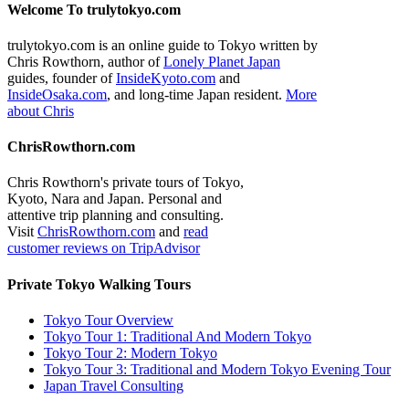
Welcome To trulytokyo.com
trulytokyo.com is an online guide to Tokyo written by
Chris Rowthorn, author of
Lonely Planet Japan
guides, founder of
InsideKyoto.com
and
InsideOsaka.com
, and long-time Japan resident.
More
about Chris
ChrisRowthorn.com
Chris Rowthorn's private tours of Tokyo,
Kyoto, Nara and Japan. Personal and
attentive trip planning and consulting.
Visit
ChrisRowthorn.com
and
read
customer reviews on TripAdvisor
Private Tokyo Walking Tours
Tokyo Tour Overview
Tokyo Tour 1: Traditional And Modern Tokyo
Tokyo Tour 2: Modern Tokyo
Tokyo Tour 3: Traditional and Modern Tokyo Evening Tour
Japan Travel Consulting