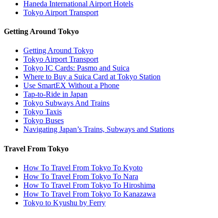
Haneda International Airport Hotels
Tokyo Airport Transport
Getting Around Tokyo
Getting Around Tokyo
Tokyo Airport Transport
Tokyo IC Cards: Pasmo and Suica
Where to Buy a Suica Card at Tokyo Station
Use SmartEX Without a Phone
Tap-to-Ride in Japan
Tokyo Subways And Trains
Tokyo Taxis
Tokyo Buses
Navigating Japan’s Trains, Subways and Stations
Travel From Tokyo
How To Travel From Tokyo To Kyoto
How To Travel From Tokyo To Nara
How To Travel From Tokyo To Hiroshima
How To Travel From Tokyo To Kanazawa
Tokyo to Kyushu by Ferry