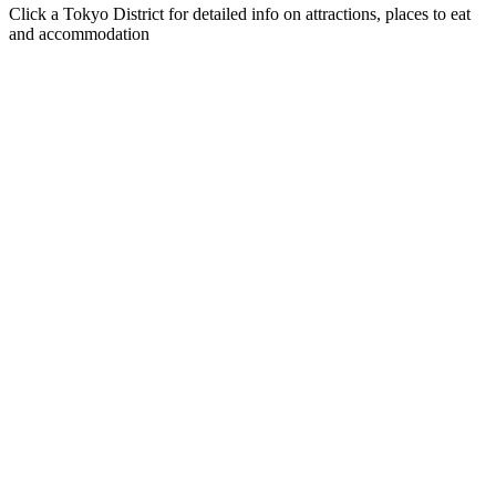
Click a Tokyo District for detailed info on attractions, places to eat
and accommodation