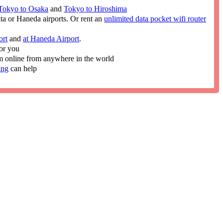
Tokyo to Osaka
and
Tokyo to Hiroshima
ita or Haneda airports. Or rent an
unlimited data pocket wifi router
ort
and
at Haneda Airport
.
or you
im online from anywhere in the world
ing
can help