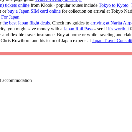
n) tickets online
from Klook - popular routes include
Tokyo to Kyoto
,
n or
buy a Japan SIM card online
for collection on arrival at Tokyo Nar
t For Japan
or
the best Japan flight deals
. Check my guides to
arriving at Narita Airp
 city, you might save money with a
Japan Rail Pass
– see if
it's worth it
f
e and flexible travel insurance. Buy at home or while traveling and cla
 Chris Rowthorn and his team of Japan experts at
Japan Travel Consult
 and accommodation