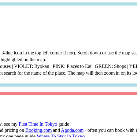
he 3-line icon in the top left corner if not). Scroll down or use the map 
be highlighted on the map.
thouses | VIOLET: Ryokan | PINK: Places to Eat | GREEN: Shops | 
 search for the name of the place. The map will then zoom in on its lo
ew, see my
First Time In Tokyo
guide
nd pricing on
Booking.com
and
Agoda.com
- often you can book with 
 my one page guide
Where To Stay In Tokyo