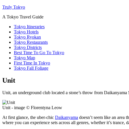
Truly Tokyo
A Tokyo Travel Guide
Tokyo Itineraries
Tokyo Hotels
Tokyo Ryokan
Tokyo Restaurants
Tokyo Districts
Best Time To Go To Tokyo
Tokyo Map
First Time In Tokyo
Tokyo Fall Foliage
Unit
Unit, an underground club located a stone’s throw from Daikanyama Sta
Unit - image © Florentyna Leow
At first glance, the uber-chic
Daikanyama
doesn’t seem like an area t
where you can experience sets across all genres, whether it’s trance, d