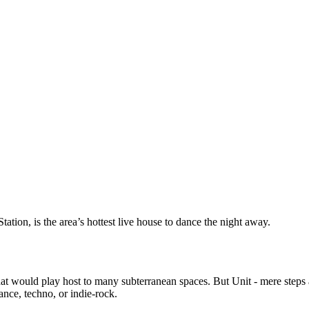
tion, is the area’s hottest live house to dance the night away.
hat would play host to many subterranean spaces. But Unit - mere step
ance, techno, or indie-rock.