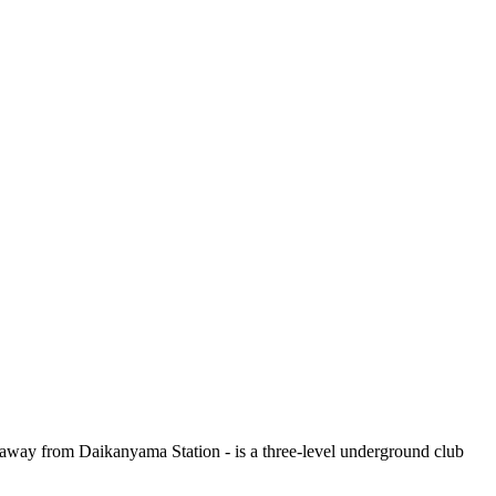
s away from Daikanyama Station - is a three-level underground club