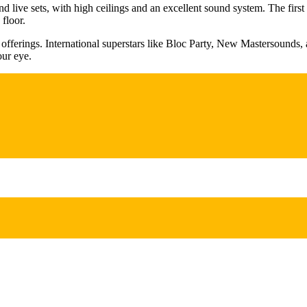
and live sets, with high ceilings and an excellent sound system. The fir
floor.
ic offerings. International superstars like Bloc Party, New Mastersounds, 
our eye.