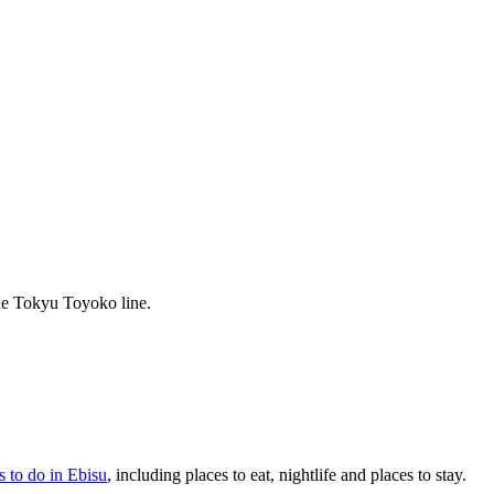
he Tokyu Toyoko line.
s to do in Ebisu
, including places to eat, nightlife and places to stay.