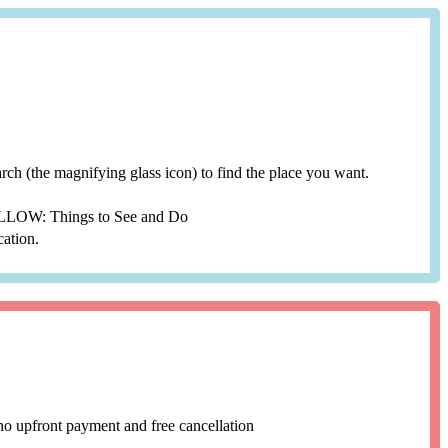
search (the magnifying glass icon) to find the place you want.
YELLOW: Things to See and Do
cation.
no upfront payment and free cancellation