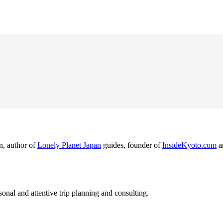
n, author of
Lonely Planet Japan
guides, founder of
InsideKyoto.com
a
nal and attentive trip planning and consulting.