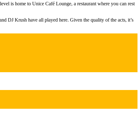
st level is home to Unice Café Lounge, a restaurant where you can rest
and DJ Krush have all played here. Given the quality of the acts, it’s