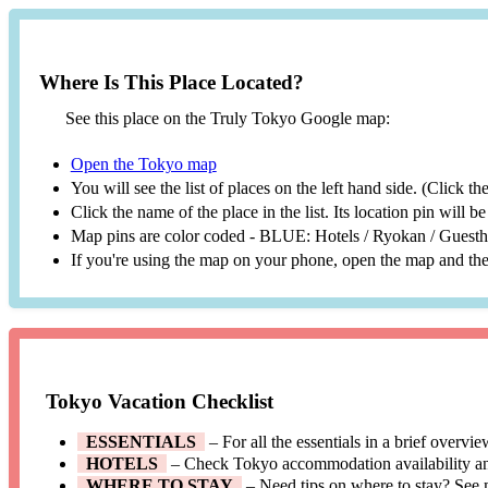
Where Is This Place Located?
See this place on the Truly Tokyo Google map:
Open the Tokyo map
You will see the list of places on the left hand side. (Click t
Click the name of the place in the list. Its location pin will 
Map pins are color coded - BLUE: Hotels / Ryokan / Gues
If you're using the map on your phone, open the map and then
Tokyo Vacation Checklist
ESSENTIALS
– For all the essentials in a brief overvi
HOTELS
– Check Tokyo accommodation availability a
WHERE TO STAY
– Need tips on where to stay? See