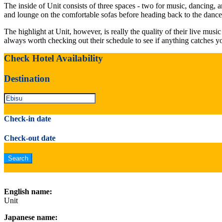
The inside of Unit consists of three spaces - two for music, dancing, 
and lounge on the comfortable sofas before heading back to the dance 
The highlight at Unit, however, is really the quality of their live mus
always worth checking out their schedule to see if anything catches y
Check Hotel Availability
Destination
Check-in date
Check-out date
English name:
Unit
Japanese name: