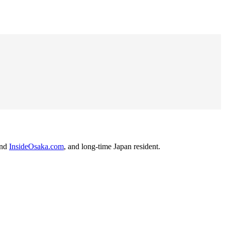
nd
InsideOsaka.com
, and long-time Japan resident.