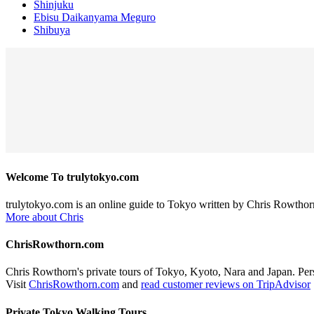
Shinjuku
Ebisu Daikanyama Meguro
Shibuya
Welcome To trulytokyo.com
trulytokyo.com is an online guide to Tokyo written by Chris Rowthor
More about Chris
ChrisRowthorn.com
Chris Rowthorn's private tours of Tokyo, Kyoto, Nara and Japan. Perso
Visit
ChrisRowthorn.com
and
read customer reviews on TripAdvisor
Private Tokyo Walking Tours