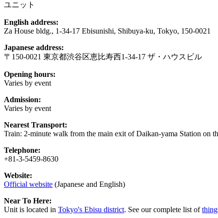
ユニット
English address:
Za House bldg., 1-34-17 Ebisunishi, Shibuya-ku, Tokyo, 150-0021
Japanese address:
〒150-0021 東京都渋谷区恵比寿西1-34-17 ザ・ハウスビル
Opening hours:
Varies by event
Admission:
Varies by event
Nearest Transport:
Train: 2-minute walk from the main exit of Daikan-yama Station on t
Telephone:
+81-3-5459-8630
Website:
Official website
(Japanese and English)
Near To Here:
Unit is located in
Tokyo's Ebisu district
. See our complete list of
thing