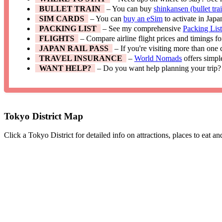
BULLET TRAIN
– You can buy
shinkansen (bullet trai
SIM CARDS
– You can
buy an eSim
to activate in Japa
PACKING LIST
– See my comprehensive
Packing Lis
FLIGHTS
– Compare airline flight prices and timings f
JAPAN RAIL PASS
– If you're visiting more than one
TRAVEL INSURANCE
–
World Nomads
offers simpl
WANT HELP?
– Do you want help planning your trip?
Tokyo District Map
Click a Tokyo District for detailed info on attractions, places to eat