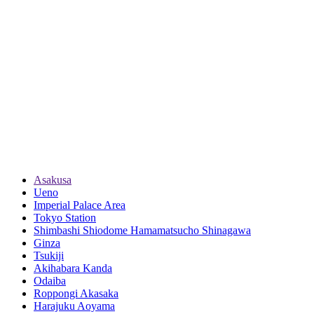
Asakusa
Ueno
Imperial Palace Area
Tokyo Station
Shimbashi Shiodome Hamamatsucho Shinagawa
Ginza
Tsukiji
Akihabara Kanda
Odaiba
Roppongi Akasaka
Harajuku Aoyama