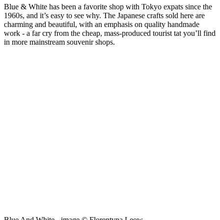
Blue & White has been a favorite shop with Tokyo expats since the
1960s, and it’s easy to see why. The Japanese crafts sold here are
charming and beautiful, with an emphasis on quality handmade
work - a far cry from the cheap, mass-produced tourist tat you’ll find
in more mainstream souvenir shops.
Blue And White - image © Florentyna Leow