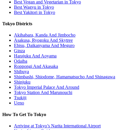
Best Vegan and Vegetarian in Tokyo
Best Wagyu in Tokyo
Best Yakitori in Tokyo
Tokyo Districts
Akihabara, Kanda And Jimbocho
Asakusa, Ryogoku And Skytree
Ebisu, Daikanyama And Meguro
Ginza
Harajuku And Aoyama
Odaiba
Roppongi And Akasaka
Shibuya
Shimbashi, Shiodome, Hamamatsucho And Shinagawa
Shinjuku
Tokyo Imperial Palace And Around
Tokyo Station And Marunouchi
Tsukiji
Ueno
How To Get To Tokyo
Arriving at Tokyo’s Narita International Airport