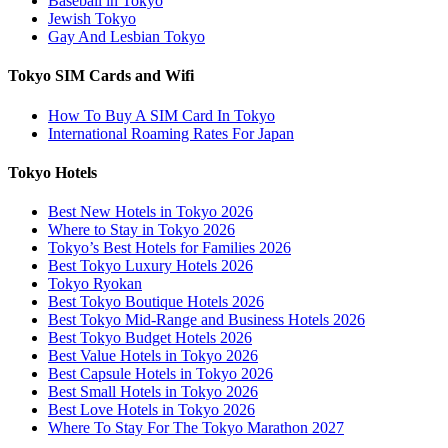
Baseball in Tokyo
Jewish Tokyo
Gay And Lesbian Tokyo
Tokyo SIM Cards and Wifi
How To Buy A SIM Card In Tokyo
International Roaming Rates For Japan
Tokyo Hotels
Best New Hotels in Tokyo 2026
Where to Stay in Tokyo 2026
Tokyo’s Best Hotels for Families 2026
Best Tokyo Luxury Hotels 2026
Tokyo Ryokan
Best Tokyo Boutique Hotels 2026
Best Tokyo Mid-Range and Business Hotels 2026
Best Tokyo Budget Hotels 2026
Best Value Hotels in Tokyo 2026
Best Capsule Hotels in Tokyo 2026
Best Small Hotels in Tokyo 2026
Best Love Hotels in Tokyo 2026
Where To Stay For The Tokyo Marathon 2027