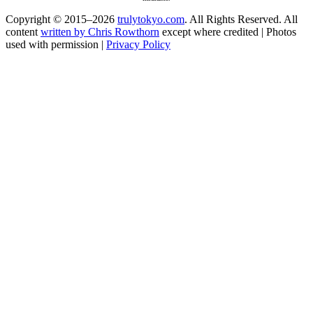
Copyright © 2015–2026
trulytokyo.com
. All Rights Reserved. All
content
written by Chris Rowthorn
except where credited | Photos
used with permission |
Privacy Policy