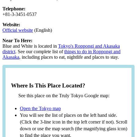
Telephone:
+81-3-3451-0537
Website:
Official website
(English)
Near To Here:
Blue and White is located in
Tokyo's Roppongi and Akasaka
district
. See our complete list of
things to do in Roppongi and
Akasaka
, including places to eat, nightlife and places to stay.
Where Is This Place Located?
See this place on the Truly Tokyo Google map:
Open the Tokyo map
You will see the list of places on the left hand side.
(Click the 3-line icon in the top left corner if not). Scroll
down or use the map search (the magnifying glass icon)
to find the place you want.