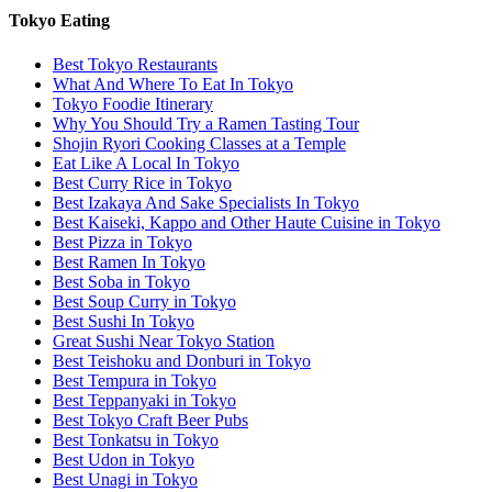
Tokyo Eating
Best Tokyo Restaurants
What And Where To Eat In Tokyo
Tokyo Foodie Itinerary
Why You Should Try a Ramen Tasting Tour
Shojin Ryori Cooking Classes at a Temple
Eat Like A Local In Tokyo
Best Curry Rice in Tokyo
Best Izakaya And Sake Specialists In Tokyo
Best Kaiseki, Kappo and Other Haute Cuisine in Tokyo
Best Pizza in Tokyo
Best Ramen In Tokyo
Best Soba in Tokyo
Best Soup Curry in Tokyo
Best Sushi In Tokyo
Great Sushi Near Tokyo Station
Best Teishoku and Donburi in Tokyo
Best Tempura in Tokyo
Best Teppanyaki in Tokyo
Best Tokyo Craft Beer Pubs
Best Tonkatsu in Tokyo
Best Udon in Tokyo
Best Unagi in Tokyo