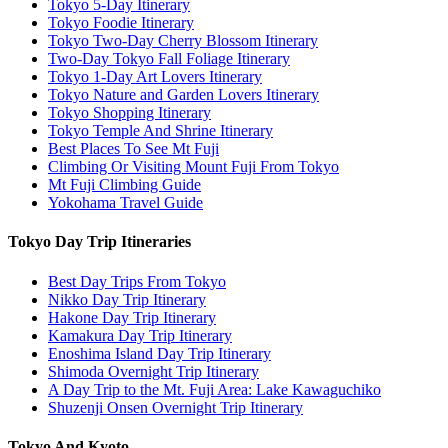
Tokyo 5-Day Itinerary
Tokyo Foodie Itinerary
Tokyo Two-Day Cherry Blossom Itinerary
Two-Day Tokyo Fall Foliage Itinerary
Tokyo 1-Day Art Lovers Itinerary
Tokyo Nature and Garden Lovers Itinerary
Tokyo Shopping Itinerary
Tokyo Temple And Shrine Itinerary
Best Places To See Mt Fuji
Climbing Or Visiting Mount Fuji From Tokyo
Mt Fuji Climbing Guide
Yokohama Travel Guide
Tokyo Day Trip Itineraries
Best Day Trips From Tokyo
Nikko Day Trip Itinerary
Hakone Day Trip Itinerary
Kamakura Day Trip Itinerary
Enoshima Island Day Trip Itinerary
Shimoda Overnight Trip Itinerary
A Day Trip to the Mt. Fuji Area: Lake Kawaguchiko
Shuzenji Onsen Overnight Trip Itinerary
Tokyo And Kyoto