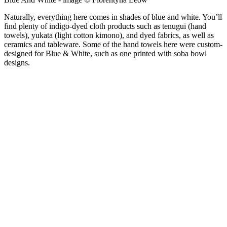
Naturally, everything here comes in shades of blue and white. You’ll
find plenty of indigo-dyed cloth products such as tenugui (hand
towels), yukata (light cotton kimono), and dyed fabrics, as well as
ceramics and tableware. Some of the hand towels here were custom-
designed for Blue & White, such as one printed with soba bowl
designs.