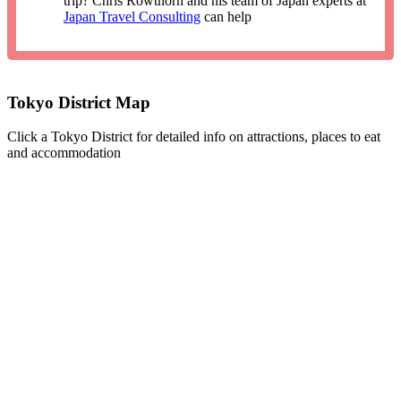
trip? Chris Rowthorn and his team of Japan experts at
Japan Travel Consulting
can help
Tokyo District Map
Click a Tokyo District for detailed info on attractions, places to eat
and accommodation