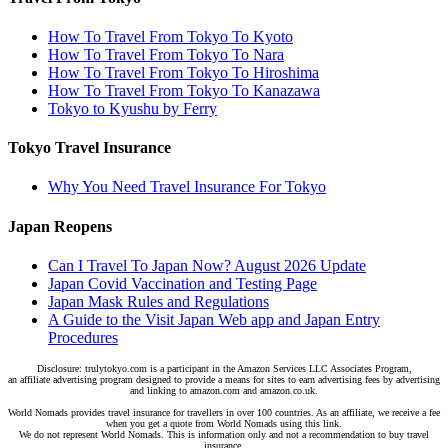
How To Travel From Tokyo To Kyoto
How To Travel From Tokyo To Nara
How To Travel From Tokyo To Hiroshima
How To Travel From Tokyo To Kanazawa
Tokyo to Kyushu by Ferry
Tokyo Travel Insurance
Why You Need Travel Insurance For Tokyo
Japan Reopens
Can I Travel To Japan Now? August 2026 Update
Japan Covid Vaccination and Testing Page
Japan Mask Rules and Regulations
A Guide to the Visit Japan Web app and Japan Entry
Procedures
Disclosure: trulytokyo.com is a participant in the Amazon Services LLC Associates Program,
an affiliate advertising program designed to provide a means for sites to earn advertising fees by advertising
and linking to amazon.com and amazon.co.uk.
World Nomads provides travel insurance for travellers in over 100 countries. As an affiliate, we receive a fee
when you get a quote from World Nomads using this link.
We do not represent World Nomads. This is information only and not a recommendation to buy travel
insurance.