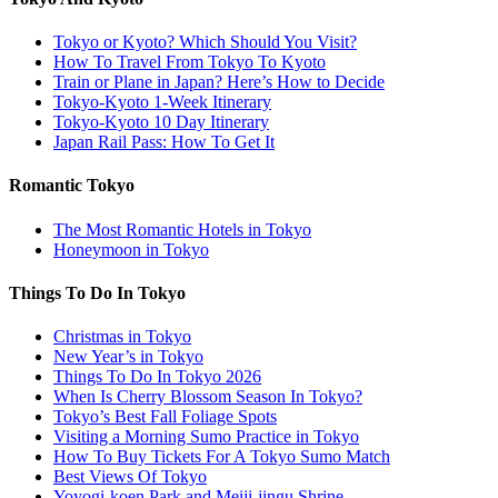
Tokyo or Kyoto? Which Should You Visit?
How To Travel From Tokyo To Kyoto
Train or Plane in Japan? Here’s How to Decide
Tokyo-Kyoto 1-Week Itinerary
Tokyo-Kyoto 10 Day Itinerary
Japan Rail Pass: How To Get It
Romantic Tokyo
The Most Romantic Hotels in Tokyo
Honeymoon in Tokyo
Things To Do In Tokyo
Christmas in Tokyo
New Year’s in Tokyo
Things To Do In Tokyo 2026
When Is Cherry Blossom Season In Tokyo?
Tokyo’s Best Fall Foliage Spots
Visiting a Morning Sumo Practice in Tokyo
How To Buy Tickets For A Tokyo Sumo Match
Best Views Of Tokyo
Yoyogi-koen Park and Meiji-jingu Shrine