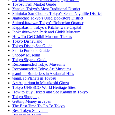
Toyosu Fish Market Guide
Yanaka: Tokyo’s Most Traditional District
Shinjuku San-Chome: Tokyo’s Secret Nightlife District
Jimbocho: Tokyo’s Used Bookstore District
Shimokitazawa: Tokyo’s Bohemian Quarter
Kappabashi: Tokyo’s Kitchenware Capital
Inokashira-koen Park and Ghibli Museum
How To Get Ghibli Museum Tickets
Tokyo Disneyland
Tokyo DisneySea Guide
Sanrio Puroland Guide
Snoopy Museum
Tokyo Skytree Guide
Recommended Tokyo Museums
Recommended Tokyo Art Museums
teamLab Borderless in Azabudai Hills
teamLab Planets in Toyosu
Art Aquarium in Mitsukoshi Ginza
Tokyo UNESCO World Heritage Sites
How to Buy Tickets and See Kabuki in Tokyo
Tokyo Shopping
Getting Money in Japan
The Best Time To Go To Tokyo
Best Tokyo Souvenirs