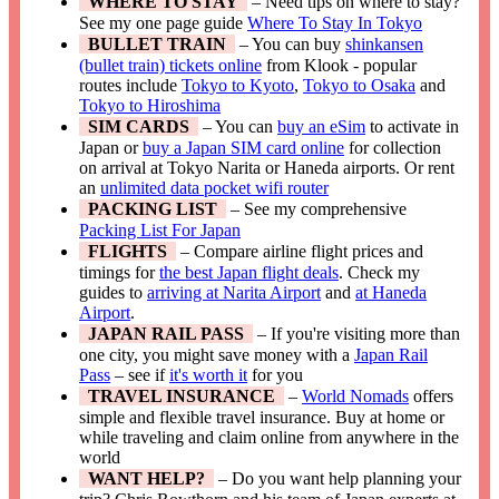
WHERE TO STAY
– Need tips on where to stay?
See my one page guide
Where To Stay In Tokyo
BULLET TRAIN
– You can buy
shinkansen
(bullet train) tickets online
from Klook - popular
routes include
Tokyo to Kyoto
,
Tokyo to Osaka
and
Tokyo to Hiroshima
SIM CARDS
– You can
buy an eSim
to activate in
Japan or
buy a Japan SIM card online
for collection
on arrival at Tokyo Narita or Haneda airports. Or rent
an
unlimited data pocket wifi router
PACKING LIST
– See my comprehensive
Packing List For Japan
FLIGHTS
– Compare airline flight prices and
timings for
the best Japan flight deals
. Check my
guides to
arriving at Narita Airport
and
at Haneda
Airport
.
JAPAN RAIL PASS
– If you're visiting more than
one city, you might save money with a
Japan Rail
Pass
– see if
it's worth it
for you
TRAVEL INSURANCE
–
World Nomads
offers
simple and flexible travel insurance. Buy at home or
while traveling and claim online from anywhere in the
world
WANT HELP?
– Do you want help planning your