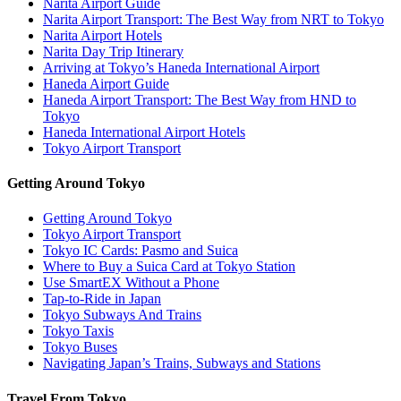
Narita Airport Guide
Narita Airport Transport: The Best Way from NRT to Tokyo
Narita Airport Hotels
Narita Day Trip Itinerary
Arriving at Tokyo’s Haneda International Airport
Haneda Airport Guide
Haneda Airport Transport: The Best Way from HND to
Tokyo
Haneda International Airport Hotels
Tokyo Airport Transport
Getting Around Tokyo
Getting Around Tokyo
Tokyo Airport Transport
Tokyo IC Cards: Pasmo and Suica
Where to Buy a Suica Card at Tokyo Station
Use SmartEX Without a Phone
Tap-to-Ride in Japan
Tokyo Subways And Trains
Tokyo Taxis
Tokyo Buses
Navigating Japan’s Trains, Subways and Stations
Travel From Tokyo