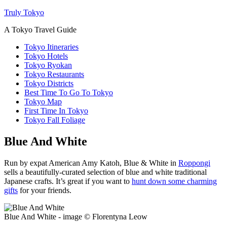
Truly Tokyo
A Tokyo Travel Guide
Tokyo Itineraries
Tokyo Hotels
Tokyo Ryokan
Tokyo Restaurants
Tokyo Districts
Best Time To Go To Tokyo
Tokyo Map
First Time In Tokyo
Tokyo Fall Foliage
Blue And White
Run by expat American Amy Katoh, Blue & White in
Roppongi
sells a beautifully-curated selection of blue and white traditional
Japanese crafts. It’s great if you want to
hunt down some charming
gifts
for your friends.
Blue And White - image © Florentyna Leow