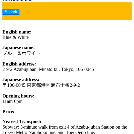
English name:
Blue & White
Japanese name:
ブルー＆ホワイト
English address:
2-9-2 Azabujuban, Minato-ku, Tokyo, 106-0045
Japanese address:
〒106-0045 東京都港区麻布十番2-9-2
Opening hours:
11am-6pm
Price:
Nearest Transport:
Subway: 3-minute walk from exit 4 of Azabu-juban Station on the
Tokyo Metro Namboku line, and Toei Oedo line.