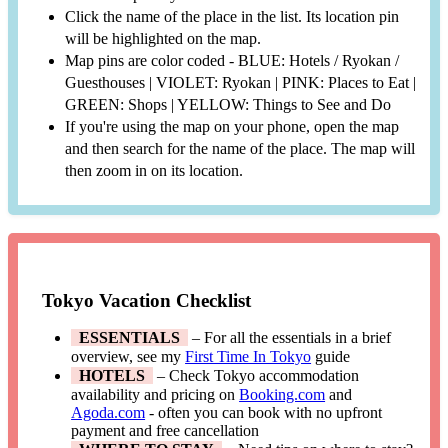
Click the name of the place in the list. Its location pin
will be highlighted on the map.
Map pins are color coded - BLUE: Hotels / Ryokan /
Guesthouses | VIOLET: Ryokan | PINK: Places to Eat |
GREEN: Shops | YELLOW: Things to See and Do
If you're using the map on your phone, open the map
and then search for the name of the place. The map will
then zoom in on its location.
Tokyo Vacation Checklist
ESSENTIALS
– For all the essentials in a brief
overview, see my
First Time In Tokyo
guide
HOTELS
– Check Tokyo accommodation
availability and pricing on
Booking.com
and
Agoda.com
- often you can book with no upfront
payment and free cancellation