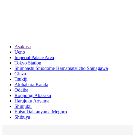
Asakusa
Ueno
Imperial Palace Area
Tokyo Station
Shimbashi Shiodome Hamamatsucho Shinagawa
Ginza
Tsukiji
Akihabara Kanda
Odaiba
Roppongi Akasaka
Harajuku Aoyama
Shinjuku
Ebisu Daikanyama Meguro
Shibuya