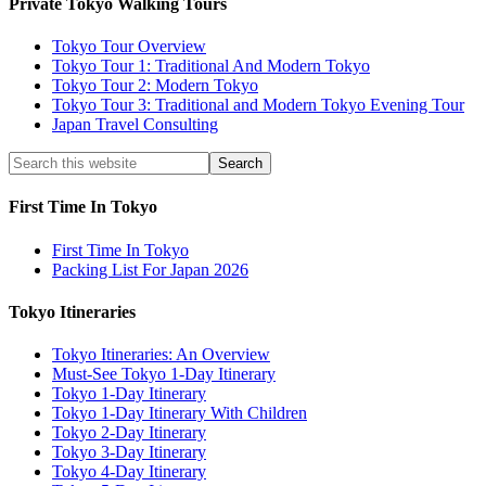
Private Tokyo Walking Tours
Tokyo Tour Overview
Tokyo Tour 1: Traditional And Modern Tokyo
Tokyo Tour 2: Modern Tokyo
Tokyo Tour 3: Traditional and Modern Tokyo Evening Tour
Japan Travel Consulting
First Time In Tokyo
First Time In Tokyo
Packing List For Japan 2026
Tokyo Itineraries
Tokyo Itineraries: An Overview
Must-See Tokyo 1-Day Itinerary
Tokyo 1-Day Itinerary
Tokyo 1-Day Itinerary With Children
Tokyo 2-Day Itinerary
Tokyo 3-Day Itinerary
Tokyo 4-Day Itinerary