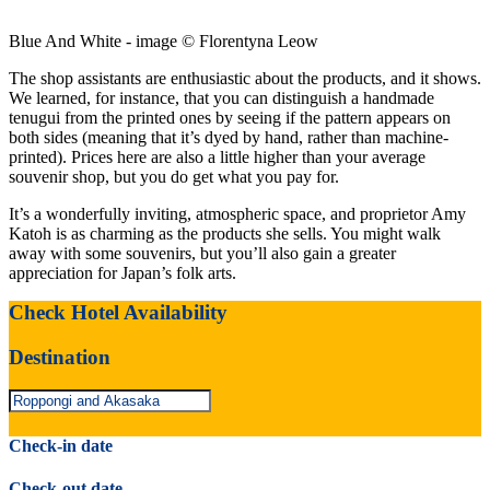
Blue And White - image © Florentyna Leow
The shop assistants are enthusiastic about the products, and it shows.
We learned, for instance, that you can distinguish a handmade
tenugui from the printed ones by seeing if the pattern appears on
both sides (meaning that it’s dyed by hand, rather than machine-
printed). Prices here are also a little higher than your average
souvenir shop, but you do get what you pay for.
It’s a wonderfully inviting, atmospheric space, and proprietor Amy
Katoh is as charming as the products she sells. You might walk
away with some souvenirs, but you’ll also gain a greater
appreciation for Japan’s folk arts.
Check Hotel Availability
Destination
Check-in date
Check-out date