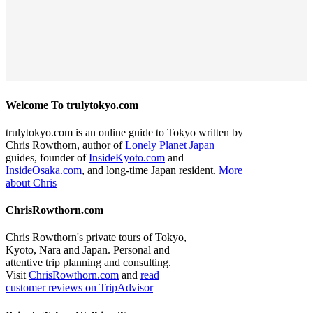
Welcome To trulytokyo.com
trulytokyo.com is an online guide to Tokyo written by
Chris Rowthorn, author of
Lonely Planet Japan
guides, founder of
InsideKyoto.com
and
InsideOsaka.com
, and long-time Japan resident.
More
about Chris
ChrisRowthorn.com
Chris Rowthorn's private tours of Tokyo,
Kyoto, Nara and Japan. Personal and
attentive trip planning and consulting.
Visit
ChrisRowthorn.com
and
read
customer reviews on TripAdvisor