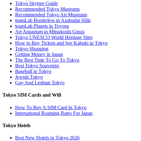
Tokyo Skytree Guide
Recommended Tokyo Museums
Recommended Tokyo Art Museums
teamLab Borderless in Azabudai Hills
teamLab Planets in Toyosu
Art Aquarium in Mitsukoshi Ginza
Tokyo UNESCO World Heritage Sites
How to Buy Tickets and See Kabuki in Tokyo
Tokyo Shopping
Getting Money in Japan
The Best Time To Go To Tokyo
Best Tokyo Souvenirs
Baseball in Tokyo
Jewish Tokyo
Gay And Lesbian Tokyo
Tokyo SIM Cards and Wifi
How To Buy A SIM Card In Tokyo
International Roaming Rates For Japan
Tokyo Hotels
Best New Hotels in Tokyo 2026