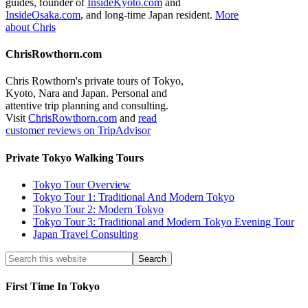
guides, founder of
InsideKyoto.com
and
InsideOsaka.com
, and long-time Japan resident.
More
about Chris
ChrisRowthorn.com
Chris Rowthorn's private tours of Tokyo,
Kyoto, Nara and Japan. Personal and
attentive trip planning and consulting.
Visit
ChrisRowthorn.com
and
read
customer reviews on TripAdvisor
Private Tokyo Walking Tours
Tokyo Tour Overview
Tokyo Tour 1: Traditional And Modern Tokyo
Tokyo Tour 2: Modern Tokyo
Tokyo Tour 3: Traditional and Modern Tokyo Evening Tour
Japan Travel Consulting
First Time In Tokyo