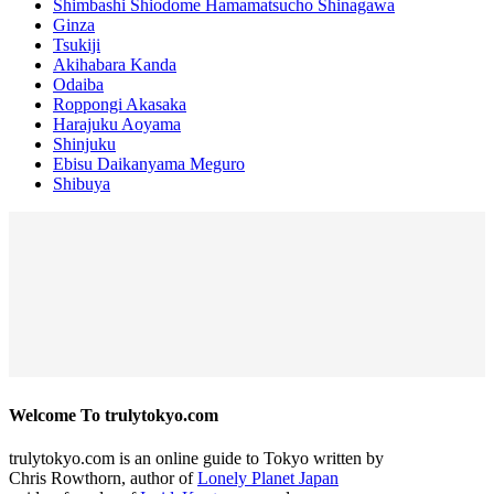
Shimbashi Shiodome Hamamatsucho Shinagawa
Ginza
Tsukiji
Akihabara Kanda
Odaiba
Roppongi Akasaka
Harajuku Aoyama
Shinjuku
Ebisu Daikanyama Meguro
Shibuya
Welcome To trulytokyo.com
trulytokyo.com is an online guide to Tokyo written by
Chris Rowthorn, author of
Lonely Planet Japan