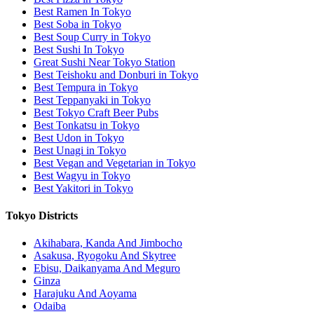
Best Ramen In Tokyo
Best Soba in Tokyo
Best Soup Curry in Tokyo
Best Sushi In Tokyo
Great Sushi Near Tokyo Station
Best Teishoku and Donburi in Tokyo
Best Tempura in Tokyo
Best Teppanyaki in Tokyo
Best Tokyo Craft Beer Pubs
Best Tonkatsu in Tokyo
Best Udon in Tokyo
Best Unagi in Tokyo
Best Vegan and Vegetarian in Tokyo
Best Wagyu in Tokyo
Best Yakitori in Tokyo
Tokyo Districts
Akihabara, Kanda And Jimbocho
Asakusa, Ryogoku And Skytree
Ebisu, Daikanyama And Meguro
Ginza
Harajuku And Aoyama
Odaiba