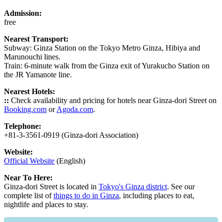
Admission:
free
Nearest Transport:
Subway: Ginza Station on the Tokyo Metro Ginza, Hibiya and
Marunouchi lines.
Train: 6-minute walk from the Ginza exit of Yurakucho Station on
the JR Yamanote line.
Nearest Hotels:
::
Check availability and pricing for hotels near Ginza-dori Street on
Booking.com
or
Agoda.com
.
Telephone:
+81-3-3561-0919 (Ginza-dori Association)
Website:
Official Website
(English)
Near To Here:
Ginza-dori Street is located in
Tokyo's Ginza district
. See our
complete list of
things to do in Ginza
, including places to eat,
nightlife and places to stay.