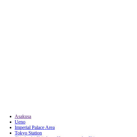
Asakusa
Ueno
Imperial Palace Area
Tokyo Station