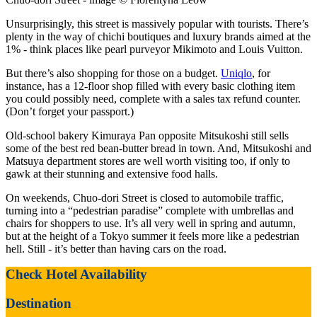
Unsurprisingly, this street is massively popular with tourists. There’s
plenty in the way of chichi boutiques and luxury brands aimed at the
1% - think places like pearl purveyor Mikimoto and Louis Vuitton.
But there’s also shopping for those on a budget.
Uniqlo
, for
instance, has a 12-floor shop filled with every basic clothing item
you could possibly need, complete with a sales tax refund counter.
(Don’t forget your passport.)
Old-school bakery Kimuraya Pan opposite Mitsukoshi still sells
some of the best red bean-butter bread in town. And, Mitsukoshi and
Matsuya department stores are well worth visiting too, if only to
gawk at their stunning and extensive food halls.
On weekends, Chuo-dori Street is closed to automobile traffic,
turning into a “pedestrian paradise” complete with umbrellas and
chairs for shoppers to use. It’s all very well in spring and autumn,
but at the height of a Tokyo summer it feels more like a pedestrian
hell. Still - it’s better than having cars on the road.
Check Hotel Availability
Destination