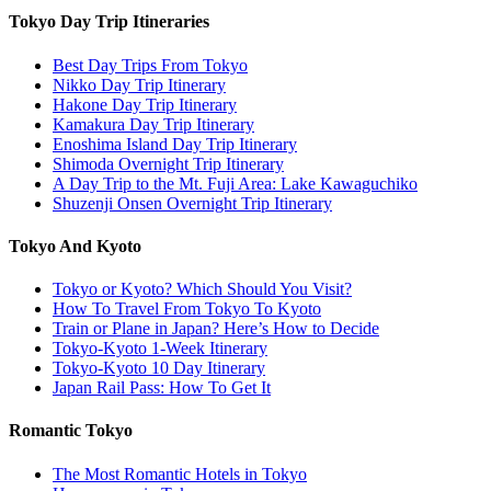
Tokyo Day Trip Itineraries
Best Day Trips From Tokyo
Nikko Day Trip Itinerary
Hakone Day Trip Itinerary
Kamakura Day Trip Itinerary
Enoshima Island Day Trip Itinerary
Shimoda Overnight Trip Itinerary
A Day Trip to the Mt. Fuji Area: Lake Kawaguchiko
Shuzenji Onsen Overnight Trip Itinerary
Tokyo And Kyoto
Tokyo or Kyoto? Which Should You Visit?
How To Travel From Tokyo To Kyoto
Train or Plane in Japan? Here’s How to Decide
Tokyo-Kyoto 1-Week Itinerary
Tokyo-Kyoto 10 Day Itinerary
Japan Rail Pass: How To Get It
Romantic Tokyo
The Most Romantic Hotels in Tokyo