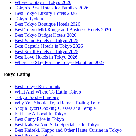
Where to Stay in Tokyo 2026
Tokyo’s Best Hotels for Families 2026
Best Tokyo Luxury Hotels 2026
Tokyo Ryokan
Best Tokyo Boutique Hotels 2026
Best Tokyo Mid-Range and Business Hotels 2026
Best Tokyo Budget Hotels 2026
Best Value Hotels in Tokyo 2026
Best Capsule Hotels in Tokyo 2026
Best Small Hotels in Tokyo 2026
Best Love Hotels in Tokyo 2026
Where To Stay For The Tokyo Marathon 2027
Tokyo Eating
Best Tokyo Restaurants
What And Where To Eat In Tokyo
Tokyo Foodie Itinerary
Why You Should Try a Ramen Tasting Tour
Shojin Ryori Cooking Classes at a Temple
Eat Like A Local In Tokyo
Best Curry Rice in Tokyo
Best Izakaya And Sake Specialists In Tokyo
Best Kaiseki, Kappo and Other Haute Cuisine in Tokyo
Best Pizza in Tokyo