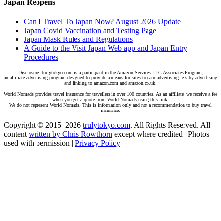
Japan Reopens
Can I Travel To Japan Now? August 2026 Update
Japan Covid Vaccination and Testing Page
Japan Mask Rules and Regulations
A Guide to the Visit Japan Web app and Japan Entry
Procedures
Disclosure: trulytokyo.com is a participant in the Amazon Services LLC Associates Program,
an affiliate advertising program designed to provide a means for sites to earn advertising fees by advertising
and linking to amazon.com and amazon.co.uk.
World Nomads provides travel insurance for travellers in over 100 countries. As an affiliate, we receive a fee
when you get a quote from World Nomads using this link.
We do not represent World Nomads. This is information only and not a recommendation to buy travel
insurance.
Copyright © 2015–2026
trulytokyo.com
. All Rights Reserved. All
content
written by Chris Rowthorn
except where credited | Photos
used with permission |
Privacy Policy