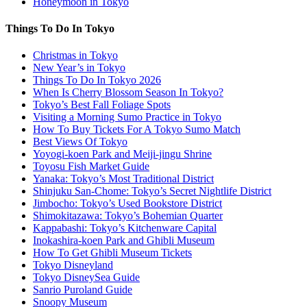
Honeymoon in Tokyo
Things To Do In Tokyo
Christmas in Tokyo
New Year’s in Tokyo
Things To Do In Tokyo 2026
When Is Cherry Blossom Season In Tokyo?
Tokyo’s Best Fall Foliage Spots
Visiting a Morning Sumo Practice in Tokyo
How To Buy Tickets For A Tokyo Sumo Match
Best Views Of Tokyo
Yoyogi-koen Park and Meiji-jingu Shrine
Toyosu Fish Market Guide
Yanaka: Tokyo’s Most Traditional District
Shinjuku San-Chome: Tokyo’s Secret Nightlife District
Jimbocho: Tokyo’s Used Bookstore District
Shimokitazawa: Tokyo’s Bohemian Quarter
Kappabashi: Tokyo’s Kitchenware Capital
Inokashira-koen Park and Ghibli Museum
How To Get Ghibli Museum Tickets
Tokyo Disneyland
Tokyo DisneySea Guide
Sanrio Puroland Guide
Snoopy Museum