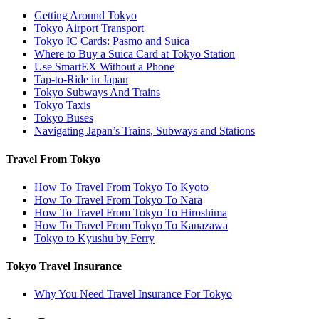
Getting Around Tokyo
Tokyo Airport Transport
Tokyo IC Cards: Pasmo and Suica
Where to Buy a Suica Card at Tokyo Station
Use SmartEX Without a Phone
Tap-to-Ride in Japan
Tokyo Subways And Trains
Tokyo Taxis
Tokyo Buses
Navigating Japan’s Trains, Subways and Stations
Travel From Tokyo
How To Travel From Tokyo To Kyoto
How To Travel From Tokyo To Nara
How To Travel From Tokyo To Hiroshima
How To Travel From Tokyo To Kanazawa
Tokyo to Kyushu by Ferry
Tokyo Travel Insurance
Why You Need Travel Insurance For Tokyo