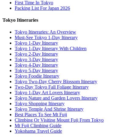
First Time In Tokyo
Packing List For Japan 2026
Tokyo Itineraries
Tokyo Itineraries: An Overview
Must-See Tokyo 1-Day Itinerary
Tokyo 1-Day Itinerary
Tokyo 1-Day Itinerary With Children
Tokyo 2-Day Itinerary
Tokyo 3-Day Itinerary
Tokyo 4-Day Itinerary
Tokyo 5-Day Itinerary
Tokyo Foodie Itinerary
Tokyo Two-Day Cherry Blossom Itinerary
Two-Day Tokyo Fall Foliage Itinerary
Tokyo 1-Day Art Lovers Itinerary
Tokyo Nature and Garden Lovers Itinerary
Tokyo Shopping Itinerary
Tokyo Temple And Shrine Itinerary
Best Places To See Mt Fuji
Climbing Or Visiting Mount Fuji From Tokyo
Mt Fuji Climbing Guide
Yokohama Travel Guide