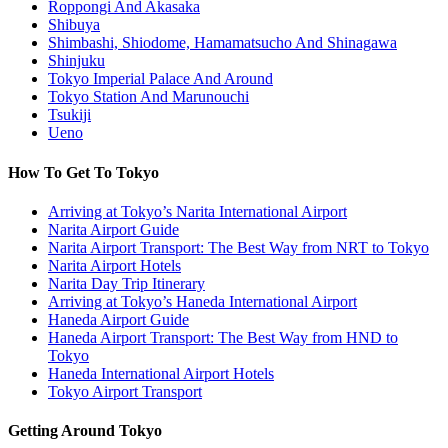
Roppongi And Akasaka
Shibuya
Shimbashi, Shiodome, Hamamatsucho And Shinagawa
Shinjuku
Tokyo Imperial Palace And Around
Tokyo Station And Marunouchi
Tsukiji
Ueno
How To Get To Tokyo
Arriving at Tokyo’s Narita International Airport
Narita Airport Guide
Narita Airport Transport: The Best Way from NRT to Tokyo
Narita Airport Hotels
Narita Day Trip Itinerary
Arriving at Tokyo’s Haneda International Airport
Haneda Airport Guide
Haneda Airport Transport: The Best Way from HND to
Tokyo
Haneda International Airport Hotels
Tokyo Airport Transport
Getting Around Tokyo