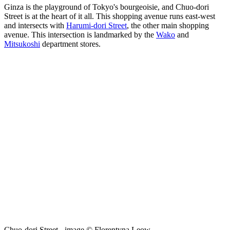
Ginza is the playground of Tokyo's bourgeoisie, and Chuo-dori
Street is at the heart of it all. This shopping avenue runs east-west
and intersects with
Harumi-dori Street
, the other main shopping
avenue. This intersection is landmarked by the
Wako
and
Mitsukoshi
department stores.
Chuo-dori Street - image © Florentyna Leow