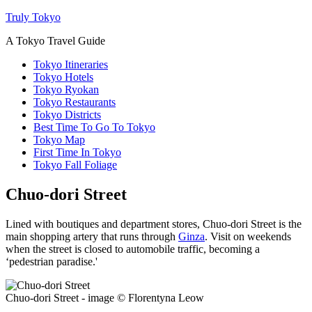
Truly Tokyo
A Tokyo Travel Guide
Tokyo Itineraries
Tokyo Hotels
Tokyo Ryokan
Tokyo Restaurants
Tokyo Districts
Best Time To Go To Tokyo
Tokyo Map
First Time In Tokyo
Tokyo Fall Foliage
Chuo-dori Street
Lined with boutiques and department stores, Chuo-dori Street is the
main shopping artery that runs through
Ginza
. Visit on weekends
when the street is closed to automobile traffic, becoming a
‘pedestrian paradise.'
Chuo-dori Street - image © Florentyna Leow