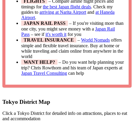
FLIGHTS
– Compare airline flight prices and
timings for
the best Japan flight deals
. Check my
guides to
arriving at Narita Airport
and
at Haneda
Airport
.
JAPAN RAIL PASS
– If you're visiting more than
one city, you might save money with a
Japan Rail
Pass
– see if
it's worth it
for you
TRAVEL INSURANCE
–
World Nomads
offers
simple and flexible travel insurance. Buy at home or
while traveling and claim online from anywhere in the
world
WANT HELP?
– Do you want help planning your
trip? Chris Rowthorn and his team of Japan experts at
Japan Travel Consulting
can help
Tokyo District Map
Click a Tokyo District for detailed info on attractions, places to eat
and accommodation