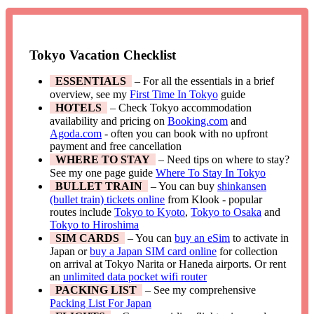
Tokyo Vacation Checklist
ESSENTIALS
– For all the essentials in a brief
overview, see my
First Time In Tokyo
guide
HOTELS
– Check Tokyo accommodation
availability and pricing on
Booking.com
and
Agoda.com
- often you can book with no upfront
payment and free cancellation
WHERE TO STAY
– Need tips on where to stay?
See my one page guide
Where To Stay In Tokyo
BULLET TRAIN
– You can buy
shinkansen
(bullet train) tickets online
from Klook - popular
routes include
Tokyo to Kyoto
,
Tokyo to Osaka
and
Tokyo to Hiroshima
SIM CARDS
– You can
buy an eSim
to activate in
Japan or
buy a Japan SIM card online
for collection
on arrival at Tokyo Narita or Haneda airports. Or rent
an
unlimited data pocket wifi router
PACKING LIST
– See my comprehensive
Packing List For Japan