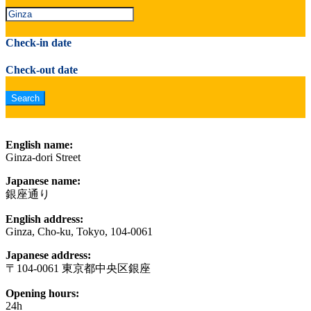
Check-in date
Check-out date
English name:
Ginza-dori Street
Japanese name:
銀座通り
English address:
Ginza, Cho-ku, Tokyo, 104-0061
Japanese address:
〒104-0061 東京都中央区銀座
Opening hours:
24h