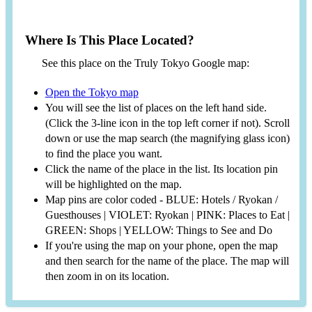
Where Is This Place Located?
See this place on the Truly Tokyo Google map:
Open the Tokyo map
You will see the list of places on the left hand side.
(Click the 3-line icon in the top left corner if not). Scroll
down or use the map search (the magnifying glass icon)
to find the place you want.
Click the name of the place in the list. Its location pin
will be highlighted on the map.
Map pins are color coded - BLUE: Hotels / Ryokan /
Guesthouses | VIOLET: Ryokan | PINK: Places to Eat |
GREEN: Shops | YELLOW: Things to See and Do
If you're using the map on your phone, open the map
and then search for the name of the place. The map will
then zoom in on its location.